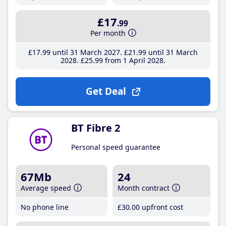
£17
.99
Per month
£17
.99
until 31 March 2027
£21
.99
until 31 March
2028
£25
.99
from 1 April 2028
Get Deal
BT Fibre 2
Personal speed guarantee
67Mb
24
Average speed
Month contract
No phone line
£30
.00
upfront cost