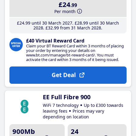
£24
.99
Per month
£24
.99
until 30 March 2027
£28
.99
until 30 March
2028
£32
.99
from 31 March 2028
£40 Virtual Reward Card
Claim your BT Reward Card within 3 months of placing
your order by entering your details on
www.bt.com/manage/bt-reward-card/. You must
activate the card within 3 months of it being issued.
Get Deal
EE Full Fibre 900
WiFi 7 technology
Up to £300 towards
leaving fees
Prices may vary
depending on location
900Mb
24