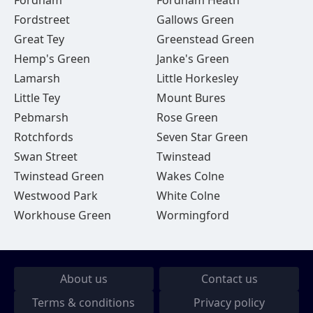
Fordham
Fordham Heath
Fordstreet
Gallows Green
Great Tey
Greenstead Green
Hemp's Green
Janke's Green
Lamarsh
Little Horkesley
Little Tey
Mount Bures
Pebmarsh
Rose Green
Rotchfords
Seven Star Green
Swan Street
Twinstead
Twinstead Green
Wakes Colne
Westwood Park
White Colne
Workhouse Green
Wormingford
About us
Contact us
Terms & conditions
Privacy policy