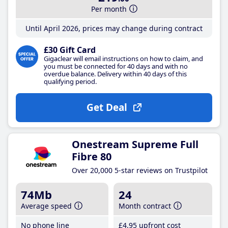
Per month
Until April 2026, prices may change during contract
£30 Gift Card
Gigaclear will email instructions on how to claim, and
you must be connected for 40 days and with no
overdue balance. Delivery within 40 days of this
qualifying period.
Get Deal
Onestream Supreme Full
Fibre 80
Over 20,000 5-star reviews on Trustpilot
74Mb
24
Average speed
Month contract
No phone line
£4
.95
upfront cost