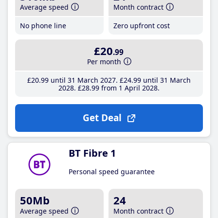
Average speed
Month contract
No phone line
Zero upfront cost
£20
.99
Per month
£20
.99
until 31 March 2027
£24
.99
until 31 March
2028
£28
.99
from 1 April 2028
Get Deal
BT Fibre 1
Personal speed guarantee
50Mb
24
Average speed
Month contract