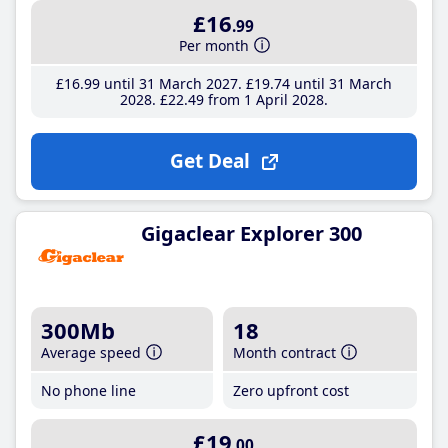
£16
.99
Per month
£16
.99
until 31 March 2027
£19
.74
until 31 March
2028
£22
.49
from 1 April 2028
Get Deal
Gigaclear Explorer 300
300Mb
18
Average speed
Month contract
No phone line
Zero upfront cost
£19
.00