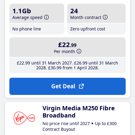
1.1Gb
24
Average speed
Month contract
No phone line
Zero upfront cost
£22
.99
Per month
£22
.99
until 31 March 2027
£26
.99
until 31 March
2028
£30
.99
from 1 April 2028
Get Deal
Virgin Media M250 Fibre
Broadband
No price rise until 2027
Up to £300
Contract Buyout