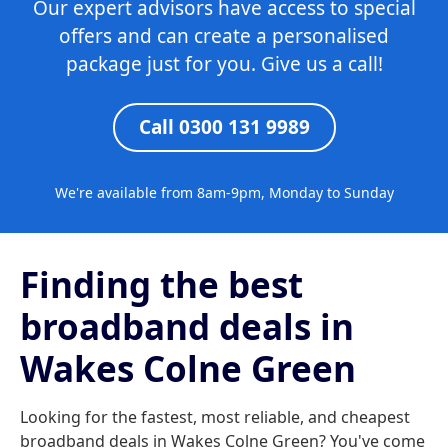
Our expert advisors have access to special
offers and can create a personalised
package just for you. Give us a call!
Call 0300 131 9989
We're available from 8am-9pm, Monday to Sunday
Finding the best
broadband deals in
Wakes Colne Green
Looking for the fastest, most reliable, and cheapest
broadband deals in Wakes Colne Green? You've come