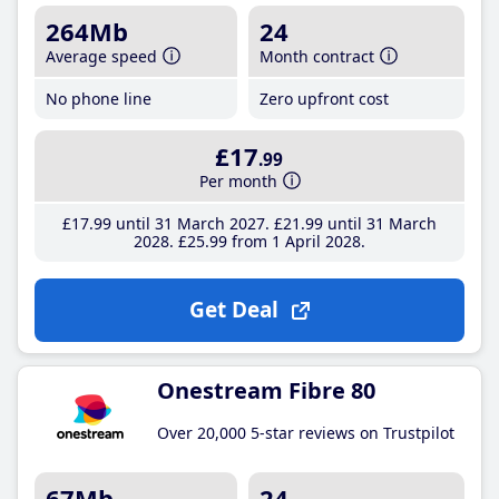
264Mb
24
Average speed
Month contract
No phone line
Zero upfront cost
£17
.99
Per month
£17
.99
until 31 March 2027
£21
.99
until 31 March
2028
£25
.99
from 1 April 2028
Get Deal
Onestream Fibre 80
Over 20,000 5-star reviews on Trustpilot
67Mb
24