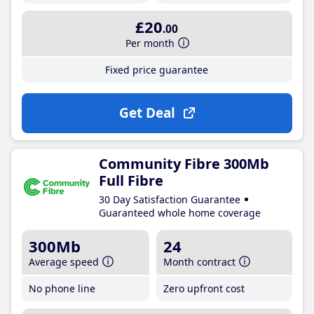
£20
.00
Per month
Fixed price guarantee
Get Deal
Community Fibre 300Mb
Full Fibre
30 Day Satisfaction Guarantee
Guaranteed whole home coverage
300Mb
24
Average speed
Month contract
No phone line
Zero upfront cost