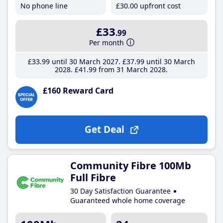
No phone line
£30
.00
upfront cost
£33
.99
Per month
£33
.99
until 30 March 2027
£37
.99
until 30 March
2028
£41
.99
from 31 March 2028
£160 Reward Card
Get Deal
Community Fibre 100Mb
Full Fibre
30 Day Satisfaction Guarantee
Guaranteed whole home coverage