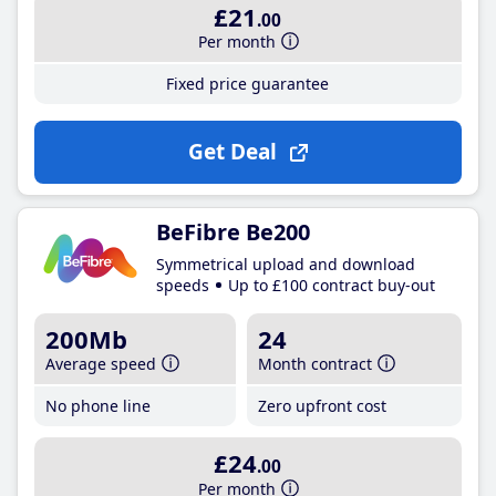
£21
.00
Per month
Fixed price guarantee
Get Deal
BeFibre Be200
Symmetrical upload and download
speeds
Up to £100 contract buy-out
200Mb
24
Average speed
Month contract
No phone line
Zero upfront cost
£24
.00
Per month