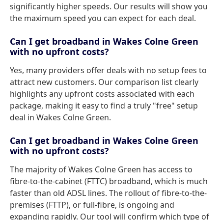
significantly higher speeds. Our results will show you
the maximum speed you can expect for each deal.
Can I get broadband in Wakes Colne Green
with no upfront costs?
Yes, many providers offer deals with no setup fees to
attract new customers. Our comparison list clearly
highlights any upfront costs associated with each
package, making it easy to find a truly "free" setup
deal in Wakes Colne Green.
Can I get broadband in Wakes Colne Green
with no upfront costs?
The majority of Wakes Colne Green has access to
fibre-to-the-cabinet (FTTC) broadband, which is much
faster than old ADSL lines. The rollout of fibre-to-the-
premises (FTTP), or full-fibre, is ongoing and
expanding rapidly. Our tool will confirm which type of