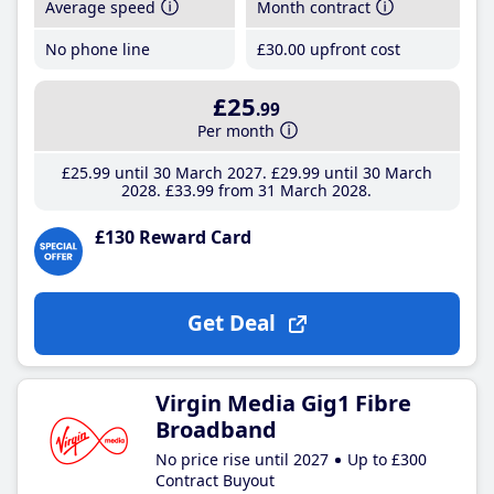
Average speed
Month contract
No phone line
£30
.00
upfront cost
£25
.99
Per month
£25
.99
until 30 March 2027
£29
.99
until 30 March
2028
£33
.99
from 31 March 2028
£130 Reward Card
Get Deal
Virgin Media Gig1 Fibre
Broadband
No price rise until 2027
Up to £300
Contract Buyout