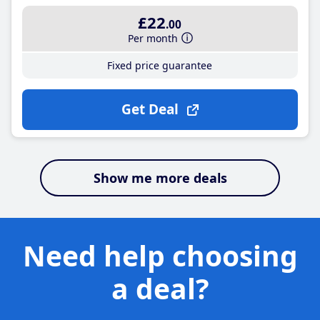
£22
.00
Per month
Fixed price guarantee
Get Deal
Show me more deals
Need help choosing
a deal?