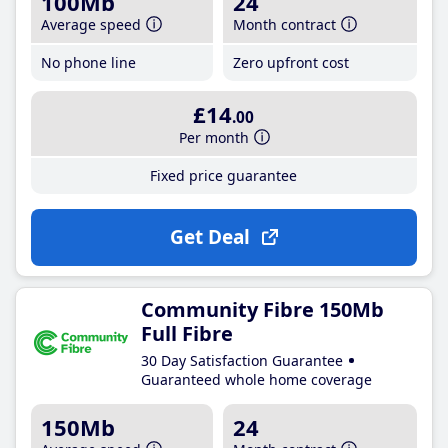
100Mb
24
Average speed
Month contract
No phone line
Zero upfront cost
£14
.00
Per month
Fixed price guarantee
Get Deal
Community Fibre 150Mb
Full Fibre
30 Day Satisfaction Guarantee
Guaranteed whole home coverage
150Mb
24