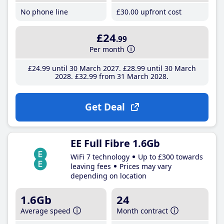
No phone line
£30
.00
upfront cost
£24
.99
Per month
£24
.99
until 30 March 2027
£28
.99
until 30 March
2028
£32
.99
from 31 March 2028
Get Deal
EE Full Fibre 1.6Gb
WiFi 7 technology
Up to £300 towards
leaving fees
Prices may vary
depending on location
1.6Gb
24
Average speed
Month contract