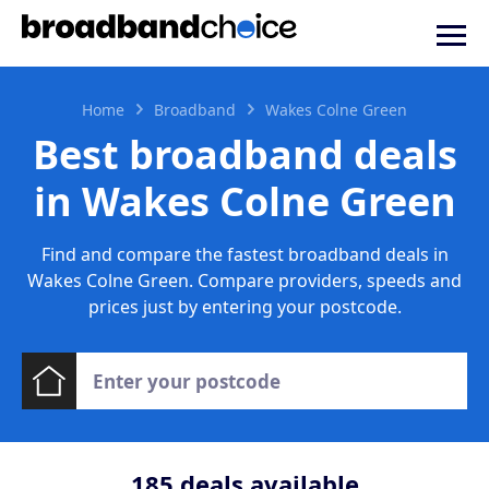
Home
Broadband
Wakes Colne Green
Best broadband deals
in Wakes Colne Green
Find and compare the fastest broadband deals in
Wakes Colne Green. Compare providers, speeds and
prices just by entering your postcode.
185
deals available