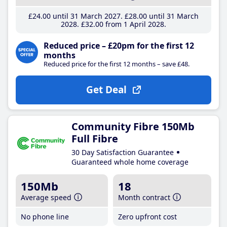
£24
.00
until 31 March 2027
£28
.00
until 31 March
2028
£32
.00
from 1 April 2028
Reduced price – £20pm for the first 12
months
Reduced price for the first 12 months – save £48.
Get Deal
Community Fibre 150Mb
Full Fibre
30 Day Satisfaction Guarantee
Guaranteed whole home coverage
150Mb
18
Average speed
Month contract
No phone line
Zero upfront cost