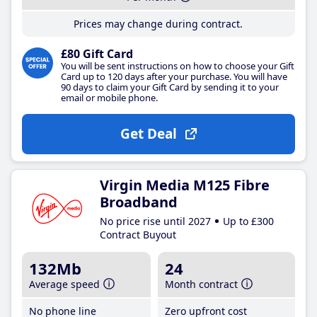
Prices may change during contract.
£80 Gift Card
You will be sent instructions on how to choose your Gift
Card up to 120 days after your purchase. You will have
90 days to claim your Gift Card by sending it to your
email or mobile phone.
Get Deal
Virgin Media M125 Fibre
Broadband
No price rise until 2027
Up to £300
Contract Buyout
132Mb
24
Average speed
Month contract
No phone line
Zero upfront cost