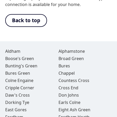
connection is available for your home.
Back to top
Aldham
Alphamstone
Boose's Green
Broad Green
Bunting's Green
Bures
Bures Green
Chappel
Colne Engaine
Countess Cross
Cripple Corner
Cross End
Daw's Cross
Don Johns
Dorking Tye
Earls Colne
East Gores
Eight Ash Green