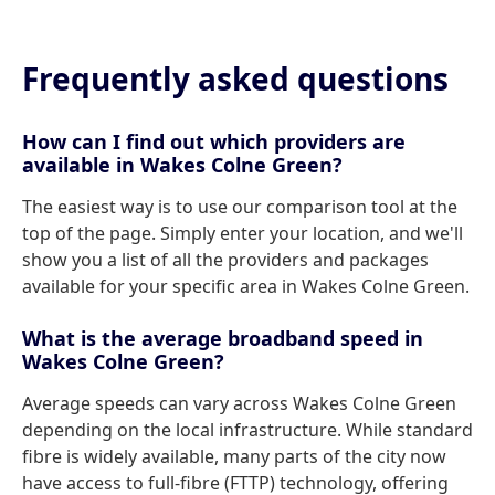
Frequently asked questions
How can I find out which providers are
available in Wakes Colne Green?
The easiest way is to use our comparison tool at the
top of the page. Simply enter your location, and we'll
show you a list of all the providers and packages
available for your specific area in Wakes Colne Green.
What is the average broadband speed in
Wakes Colne Green?
Average speeds can vary across Wakes Colne Green
depending on the local infrastructure. While standard
fibre is widely available, many parts of the city now
have access to full-fibre (FTTP) technology, offering