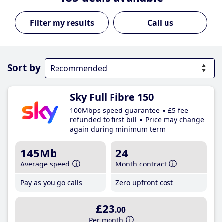
Call us
Sort by
Sky Full Fibre 150
100Mbps speed guarantee
£5 fee
refunded to first bill
Price may change
again during minimum term
145Mb
24
Average speed
Month contract
Pay as you go calls
Zero upfront cost
£23
.00
Per month