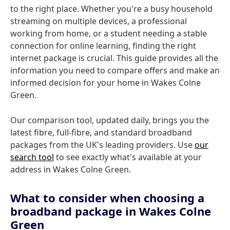
to the right place. Whether you're a busy household
streaming on multiple devices, a professional
working from home, or a student needing a stable
connection for online learning, finding the right
internet package is crucial. This guide provides all the
information you need to compare offers and make an
informed decision for your home in Wakes Colne
Green.
Our comparison tool, updated daily, brings you the
latest fibre, full-fibre, and standard broadband
packages from the UK's leading providers. Use
our
search tool
to see exactly what's available at your
address in Wakes Colne Green.
What to consider when choosing a
broadband package in Wakes Colne
Green