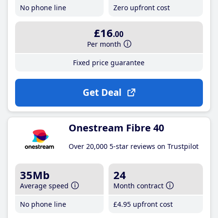
No phone line
Zero upfront cost
£16
.00
Per month
Fixed price guarantee
Get Deal
Onestream Fibre 40
Over 20,000 5-star reviews on Trustpilot
35Mb
24
Average speed
Month contract
No phone line
£4
.95
upfront cost