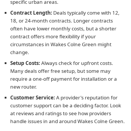
specific urban areas.
Contract Length:
Deals typically come with 12,
18, or 24-month contracts. Longer contracts
often have lower monthly costs, but a shorter
contract offers more flexibility if your
circumstances in Wakes Colne Green might
change.
Setup Costs:
Always check for upfront costs.
Many deals offer free setup, but some may
require a one-off payment for installation or a
new router.
Customer Service:
A provider's reputation for
customer support can be a deciding factor. Look
at reviews and ratings to see how providers
handle issues in and around Wakes Colne Green.