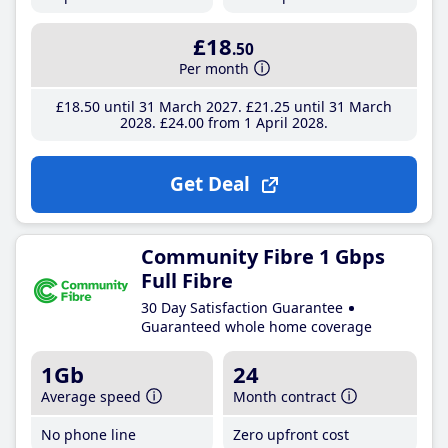
£18
.50
Per month
£18
.50
until 31 March 2027
£21
.25
until 31 March
2028
£24
.00
from 1 April 2028
Get Deal
Community Fibre 1 Gbps
Full Fibre
30 Day Satisfaction Guarantee
Guaranteed whole home coverage
1Gb
24
Average speed
Month contract
No phone line
Zero upfront cost