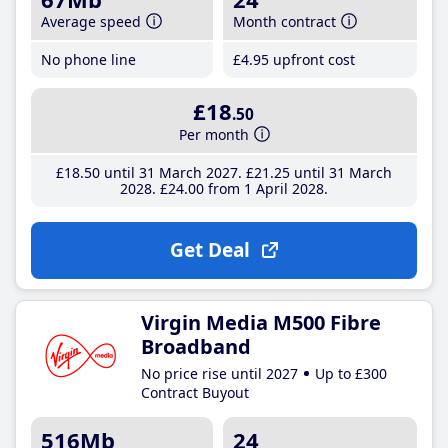
Average speed
Month contract
No phone line
£4
.95
upfront cost
£18
.50
Per month
£18
.50
until 31 March 2027
£21
.25
until 31 March
2028
£24
.00
from 1 April 2028
Get Deal
Virgin Media M500 Fibre
Broadband
No price rise until 2027
Up to £300
Contract Buyout
516Mb
24