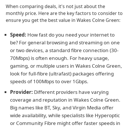
When comparing deals, it's not just about the
monthly price. Here are the key factors to consider to
ensure you get the best value in Wakes Colne Green:
Speed:
How fast do you need your internet to
be? For general browsing and streaming on one
or two devices, a standard fibre connection (30-
70Mbps) is often enough. For heavy usage,
gaming, or multiple users in Wakes Colne Green,
look for full-fibre (ultrafast) packages offering
speeds of 100Mbps to over 1Gbps.
Provider:
Different providers have varying
coverage and reputation in Wakes Colne Green.
Big names like BT, Sky, and Virgin Media offer
wide availability, while specialists like Hyperoptic
or Community Fibre might offer faster speeds in