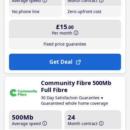
Average speed
Month contract
No phone line
Zero upfront cost
£15
.00
Per month
Fixed price guarantee
Get Deal
Community Fibre 500Mb
Full Fibre
30 Day Satisfaction Guarantee
Guaranteed whole home coverage
500Mb
24
Average speed
Month contract