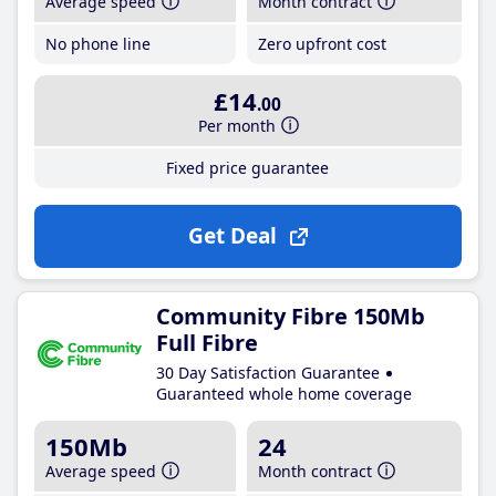
Average speed
Month contract
No phone line
Zero upfront cost
£14
.00
Per month
Fixed price guarantee
Get Deal
Community Fibre 150Mb
Full Fibre
30 Day Satisfaction Guarantee
Guaranteed whole home coverage
150Mb
24
Average speed
Month contract