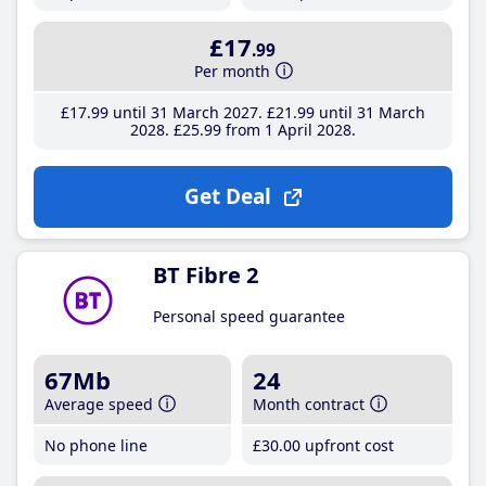
£17
.99
Per month
£17
.99
until 31 March 2027
£21
.99
until 31 March
2028
£25
.99
from 1 April 2028
Get Deal
BT Fibre 2
Personal speed guarantee
67Mb
24
Average speed
Month contract
No phone line
£30
.00
upfront cost