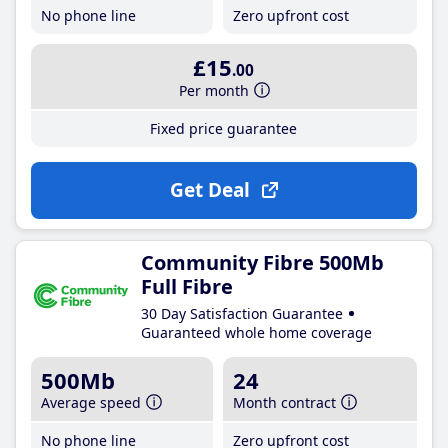
No phone line
Zero upfront cost
£15
.00
Per month
Fixed price guarantee
Get Deal
Community Fibre 500Mb
Full Fibre
30 Day Satisfaction Guarantee
Guaranteed whole home coverage
500Mb
24
Average speed
Month contract
No phone line
Zero upfront cost