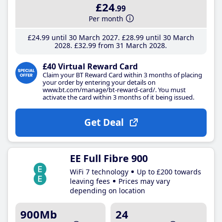
£24
.99
Per month
£24
.99
until 30 March 2027
£28
.99
until 30 March
2028
£32
.99
from 31 March 2028
£40 Virtual Reward Card
Claim your BT Reward Card within 3 months of placing
your order by entering your details on
www.bt.com/manage/bt-reward-card/. You must
activate the card within 3 months of it being issued.
Get Deal
EE Full Fibre 900
WiFi 7 technology
Up to £200 towards
leaving fees
Prices may vary
depending on location
900Mb
24