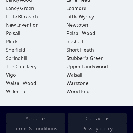
Landywood
Lane Head
Laney Green
Leamore
Little Bloxwich
Little Wyrley
New Invention
Newtown
Pelsall
Pelsall Wood
Pleck
Rushall
Shelfield
Short Heath
Springhill
Stubber's Green
The Chuckery
Upper Landywood
Vigo
Walsall
Walsall Wood
Warstone
Willenhall
Wood End
About us
Contact us
Terms & conditions
Privacy policy