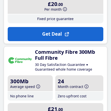
£20
.00
Per month
Fixed price guarantee
Get Deal
Community Fibre 300Mb
Full Fibre
30 Day Satisfaction Guarantee
Guaranteed whole home coverage
300Mb
24
Average speed
Month contract
No phone line
Zero upfront cost
£21
.00