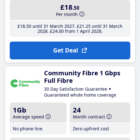
£18
.50
Per month
£18
.50
until 31 March 2027
£21
.25
until 31 March
2028
£24
.00
from 1 April 2028
Get Deal
Community Fibre 1 Gbps
Full Fibre
30 Day Satisfaction Guarantee
Guaranteed whole home coverage
1Gb
24
Average speed
Month contract
No phone line
Zero upfront cost