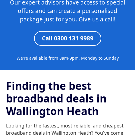
Our expert advisors have access to special
offers and can create a personalised
package just for you. Give us a call!
Call 0300 131 9989
We're available from 8am-9pm, Monday to Sunday
Finding the best
broadband deals in
Wallington Heath
Looking for the fastest, most reliable, and cheapest
broadband deals in Wallington Heath? You've come