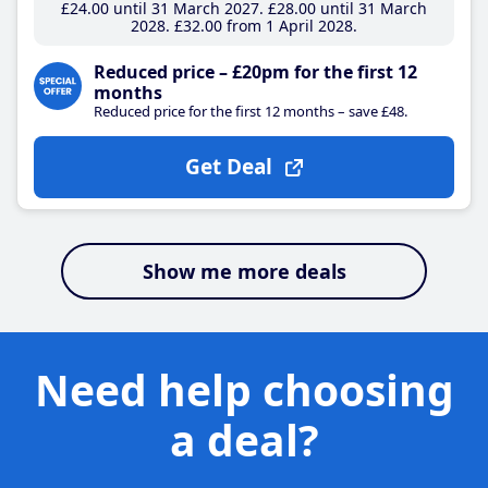
£24
.00
until 31 March 2027
£28
.00
until 31 March
2028
£32
.00
from 1 April 2028
Reduced price – £20pm for the first 12
months
Reduced price for the first 12 months – save £48.
Get Deal
Show me more deals
Need help choosing
a deal?