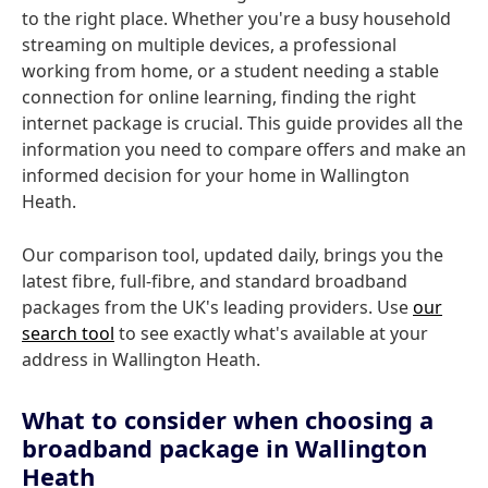
to the right place. Whether you're a busy household
streaming on multiple devices, a professional
working from home, or a student needing a stable
connection for online learning, finding the right
internet package is crucial. This guide provides all the
information you need to compare offers and make an
informed decision for your home in Wallington
Heath.
Our comparison tool, updated daily, brings you the
latest fibre, full-fibre, and standard broadband
packages from the UK's leading providers. Use
our
search tool
to see exactly what's available at your
address in Wallington Heath.
What to consider when choosing a
broadband package in Wallington
Heath