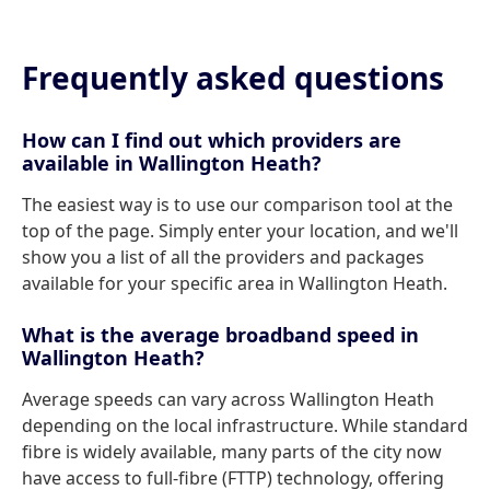
Frequently asked questions
How can I find out which providers are
available in Wallington Heath?
The easiest way is to use our comparison tool at the
top of the page. Simply enter your location, and we'll
show you a list of all the providers and packages
available for your specific area in Wallington Heath.
What is the average broadband speed in
Wallington Heath?
Average speeds can vary across Wallington Heath
depending on the local infrastructure. While standard
fibre is widely available, many parts of the city now
have access to full-fibre (FTTP) technology, offering