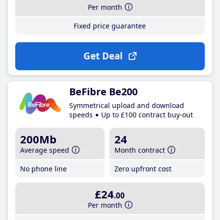
Per month
Fixed price guarantee
Get Deal
BeFibre Be200
Symmetrical upload and download
speeds
Up to £100 contract buy-out
200Mb
24
Average speed
Month contract
No phone line
Zero upfront cost
£24
.00
Per month