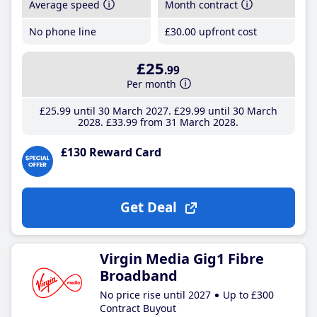
Average speed
Month contract
No phone line
£30
.00
upfront cost
£25
.99
Per month
£25
.99
until 30 March 2027
£29
.99
until 30 March
2028
£33
.99
from 31 March 2028
£130 Reward Card
Get Deal
Virgin Media Gig1 Fibre
Broadband
No price rise until 2027
Up to £300
Contract Buyout