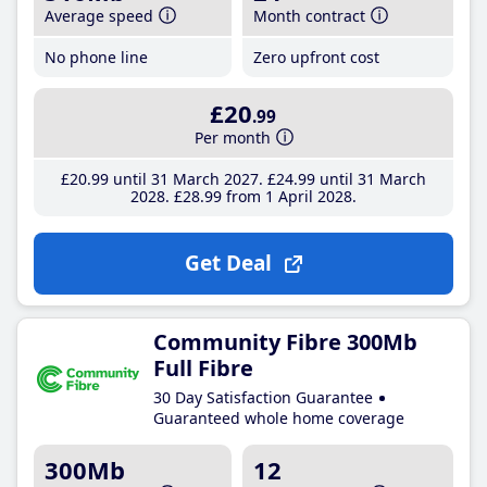
Average speed
Month contract
No phone line
Zero upfront cost
£20
.99
Per month
£20
.99
until 31 March 2027
£24
.99
until 31 March
2028
£28
.99
from 1 April 2028
Get Deal
Community Fibre 300Mb
Full Fibre
30 Day Satisfaction Guarantee
Guaranteed whole home coverage
300Mb
12