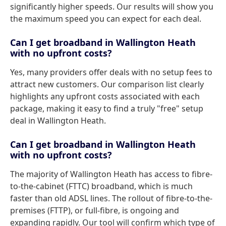
significantly higher speeds. Our results will show you
the maximum speed you can expect for each deal.
Can I get broadband in Wallington Heath
with no upfront costs?
Yes, many providers offer deals with no setup fees to
attract new customers. Our comparison list clearly
highlights any upfront costs associated with each
package, making it easy to find a truly "free" setup
deal in Wallington Heath.
Can I get broadband in Wallington Heath
with no upfront costs?
The majority of Wallington Heath has access to fibre-
to-the-cabinet (FTTC) broadband, which is much
faster than old ADSL lines. The rollout of fibre-to-the-
premises (FTTP), or full-fibre, is ongoing and
expanding rapidly. Our tool will confirm which type of