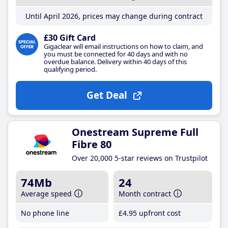
Until April 2026, prices may change during contract
£30 Gift Card
Gigaclear will email instructions on how to claim, and
you must be connected for 40 days and with no
overdue balance. Delivery within 40 days of this
qualifying period.
Get Deal
Onestream Supreme Full
Fibre 80
Over 20,000 5-star reviews on Trustpilot
74Mb
24
Average speed
Month contract
No phone line
£4
.95
upfront cost