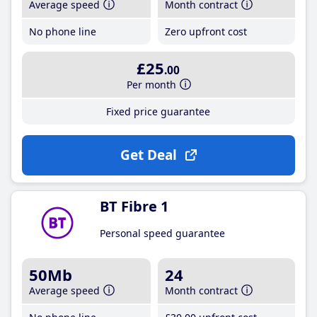
Average speed
Month contract
No phone line
Zero upfront cost
£25
.00
Per month
Fixed price guarantee
Get Deal
BT Fibre 1
Personal speed guarantee
50Mb
24
Average speed
Month contract