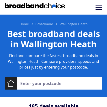
Home
Broadband
Wallington Heath
Best broadband deals
in Wallington Heath
Find and compare the fastest broadband deals in
Wallington Heath. Compare providers, speeds and
prices just by entering your postcode.
185
deals available