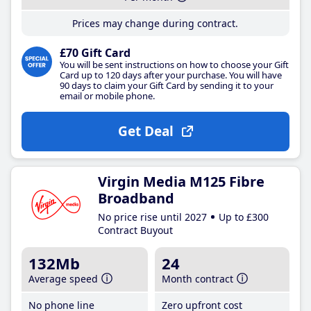
Prices may change during contract.
£70 Gift Card
You will be sent instructions on how to choose your Gift
Card up to 120 days after your purchase. You will have
90 days to claim your Gift Card by sending it to your
email or mobile phone.
Get Deal
Virgin Media M125 Fibre
Broadband
No price rise until 2027
Up to £300
Contract Buyout
132Mb
24
Average speed
Month contract
No phone line
Zero upfront cost