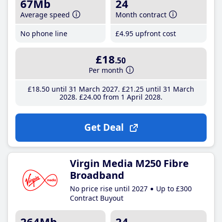
67Mb
24
Average speed
Month contract
No phone line
£4
.95
upfront cost
£18
.50
Per month
£18
.50
until 31 March 2027
£21
.25
until 31 March
2028
£24
.00
from 1 April 2028
Get Deal
Virgin Media M250 Fibre
Broadband
No price rise until 2027
Up to £300
Contract Buyout
264Mb
24