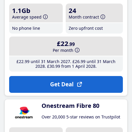
1.1Gb
24
Average speed
Month contract
No phone line
Zero upfront cost
£22
.99
Per month
£22
.99
until 31 March 2027
£26
.99
until 31 March
2028
£30
.99
from 1 April 2028
Get Deal
Onestream Fibre 80
Over 20,000 5-star reviews on Trustpilot