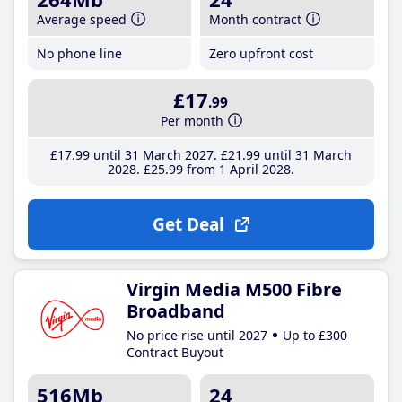
Average speed
Month contract
No phone line
Zero upfront cost
£17
.99
Per month
£17
.99
until 31 March 2027
£21
.99
until 31 March
2028
£25
.99
from 1 April 2028
Get Deal
Virgin Media M500 Fibre
Broadband
No price rise until 2027
Up to £300
Contract Buyout
516Mb
24