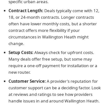
specific urban areas.
Contract Length:
Deals typically come with 12,
18, or 24-month contracts. Longer contracts
often have lower monthly costs, but a shorter
contract offers more flexibility if your
circumstances in Wallington Heath might
change.
Setup Costs:
Always check for upfront costs.
Many deals offer free setup, but some may
require a one-off payment for installation or a
new router.
Customer Service:
A provider's reputation for
customer support can be a deciding factor. Look
at reviews and ratings to see how providers
handle issues in and around Wallington Heath.