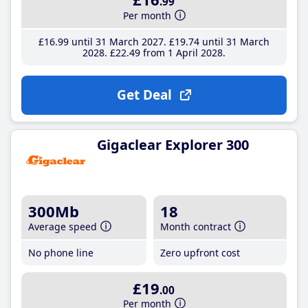
.99
Per month
£16
.99
until 31 March 2027
£19
.74
until 31 March
2028
£22
.49
from 1 April 2028
Get Deal
Gigaclear Explorer 300
300Mb
18
Average speed
Month contract
No phone line
Zero upfront cost
£19
.00
Per month