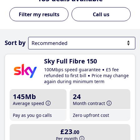
Call us
Sort by
Sky Full Fibre 150
100Mbps speed guarantee
£5 fee
refunded to first bill
Price may change
again during minimum term
145Mb
24
Average speed
Month contract
Pay as you go calls
Zero upfront cost
£23
.00
Per month