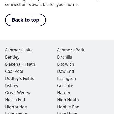
connection is available for your home.
Back to top
Ashmore Lake
Ashmore Park
Bentley
Birchills
Blakenall Heath
Bloxwich
Coal Pool
Daw End
Dudley's Fields
Essington
Fishley
Goscote
Great Wyrley
Harden
Heath End
High Heath
Highbridge
Hobble End