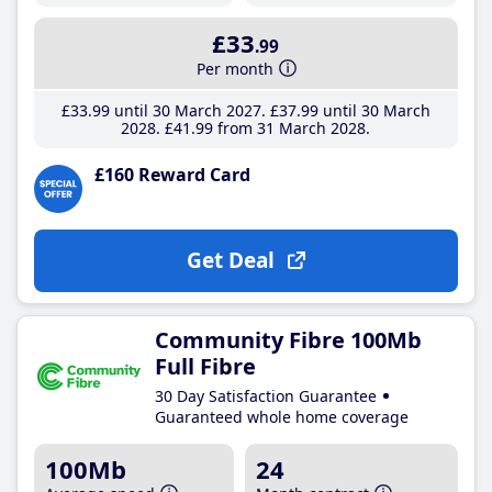
£33
.99
Per month
£33
.99
until 30 March 2027
£37
.99
until 30 March
2028
£41
.99
from 31 March 2028
£160 Reward Card
Get Deal
Community Fibre 100Mb
Full Fibre
30 Day Satisfaction Guarantee
Guaranteed whole home coverage
100Mb
24