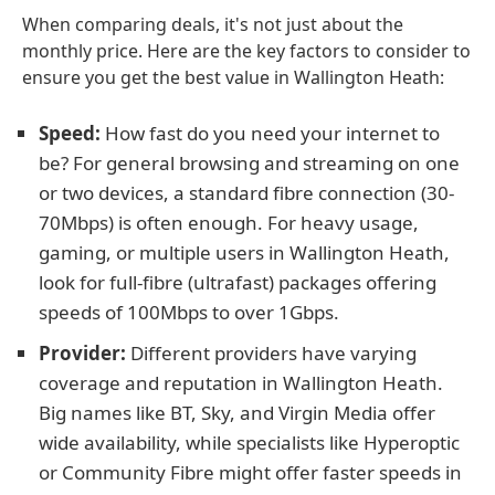
When comparing deals, it's not just about the
monthly price. Here are the key factors to consider to
ensure you get the best value in Wallington Heath:
Speed:
How fast do you need your internet to
be? For general browsing and streaming on one
or two devices, a standard fibre connection (30-
70Mbps) is often enough. For heavy usage,
gaming, or multiple users in Wallington Heath,
look for full-fibre (ultrafast) packages offering
speeds of 100Mbps to over 1Gbps.
Provider:
Different providers have varying
coverage and reputation in Wallington Heath.
Big names like BT, Sky, and Virgin Media offer
wide availability, while specialists like Hyperoptic
or Community Fibre might offer faster speeds in