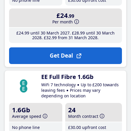
No phone line
£30
.00
upfront cost
£24
.99
Per month
£24
.99
until 30 March 2027
£28
.99
until 30 March
2028
£32
.99
from 31 March 2028
Get Deal
EE Full Fibre 1.6Gb
WiFi 7 technology
Up to £200 towards
leaving fees
Prices may vary
depending on location
1.6Gb
24
Average speed
Month contract
No phone line
£30
.00
upfront cost