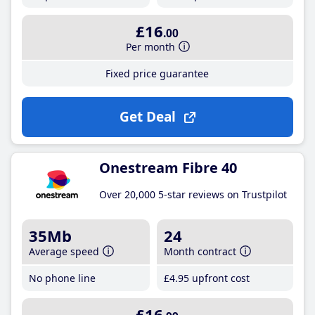
£16
.00
Per month
Fixed price guarantee
Get Deal
Onestream Fibre 40
Over 20,000 5-star reviews on Trustpilot
35Mb
24
Average speed
Month contract
No phone line
£4
.95
upfront cost
£16