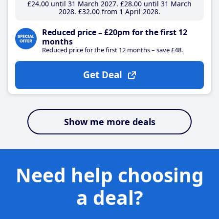
£24
.00
until 31 March 2027
£28
.00
until 31 March
2028
£32
.00
from 1 April 2028
Reduced price – £20pm for the first 12
months
Reduced price for the first 12 months – save £48.
Get Deal
Show me more deals
Need help choosing
a deal?