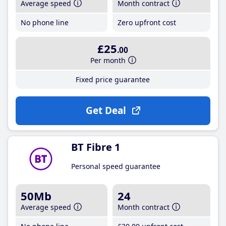
Average speed
Month contract
No phone line
Zero upfront cost
£25
.00
Per month
Fixed price guarantee
Get Deal
BT Fibre 1
Personal speed guarantee
50Mb
24
Average speed
Month contract