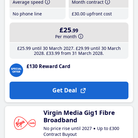
Average speed
Month contract
No phone line
£30
.00
upfront cost
£25
.99
Per month
£25
.99
until 30 March 2027
£29
.99
until 30 March
2028
£33
.99
from 31 March 2028
£130 Reward Card
Get Deal
Virgin Media Gig1 Fibre
Broadband
No price rise until 2027
Up to £300
Contract Buyout