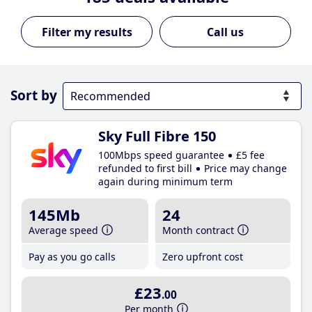
Call us
Sort by
Sky Full Fibre 150
100Mbps speed guarantee
£5 fee
refunded to first bill
Price may change
again during minimum term
145Mb
24
Average speed
Month contract
Pay as you go calls
Zero upfront cost
£23
.00
Per month