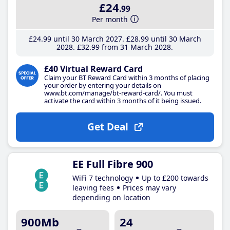
£24
.99
Per month
£24
.99
until 30 March 2027
£28
.99
until 30 March
2028
£32
.99
from 31 March 2028
£40 Virtual Reward Card
Claim your BT Reward Card within 3 months of placing
your order by entering your details on
www.bt.com/manage/bt-reward-card/. You must
activate the card within 3 months of it being issued.
Get Deal
EE Full Fibre 900
WiFi 7 technology
Up to £200 towards
leaving fees
Prices may vary
depending on location
900Mb
24