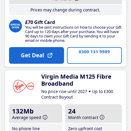
Prices may change during contract.
£70 Gift Card
You will be sent instructions on how to choose your Gift
Card up to 120 days after your purchase. You will have
90 days to claim your Gift Card by sending it to your
email or mobile phone.
0300 131 9989
Get Deal
Virgin Media M125 Fibre
Broadband
No price rise until 2027
Up to £300
Contract Buyout
132Mb
24
Average speed
Month contract
No phone line
Zero upfront cost