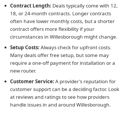
Contract Length:
Deals typically come with 12,
18, or 24-month contracts. Longer contracts
often have lower monthly costs, but a shorter
contract offers more flexibility if your
circumstances in Willesborough might change.
Setup Costs:
Always check for upfront costs.
Many deals offer free setup, but some may
require a one-off payment for installation or a
new router.
Customer Service:
A provider's reputation for
customer support can be a deciding factor. Look
at reviews and ratings to see how providers
handle issues in and around Willesborough.