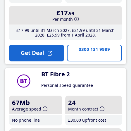
£17
.99
Per month
£17
.99
until 31 March 2027
£21
.99
until 31 March
2028
£25
.99
from 1 April 2028
0300 131 9989
Get Deal
BT Fibre 2
Personal speed guarantee
67Mb
24
Average speed
Month contract
No phone line
£30
.00
upfront cost