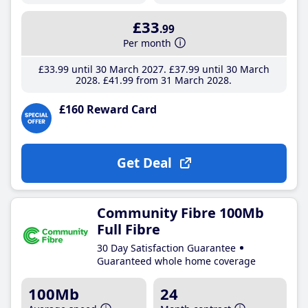
£33
.99
Per month
£33
.99
until 30 March 2027
£37
.99
until 30 March
2028
£41
.99
from 31 March 2028
£160 Reward Card
Get Deal
Community Fibre 100Mb
Full Fibre
30 Day Satisfaction Guarantee
Guaranteed whole home coverage
100Mb
24