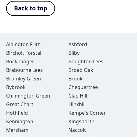
Back to top
Aldington Frith
Ashford
Bircholt Forstal
Bliby
Bockhanger
Boughton Lees
Brabourne Lees
Broad Oak
Bromley Green
Brook
Bybrook
Chequertree
Chilmington Green
Clap Hill
Great Chart
Hinxhill
Hothfield
Kempe's Corner
Kennington
Kingsnorth
Mersham
Naccolt