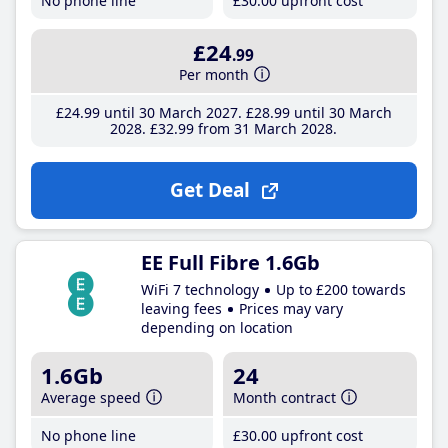
No phone line
£30
.00
upfront cost
£24
.99
Per month
£24
.99
until 30 March 2027
£28
.99
until 30 March
2028
£32
.99
from 31 March 2028
Get Deal
EE Full Fibre 1.6Gb
WiFi 7 technology
Up to £200 towards
leaving fees
Prices may vary
depending on location
1.6Gb
24
Average speed
Month contract
No phone line
£30
.00
upfront cost