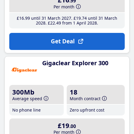
.99
Per month
£16
.99
until 31 March 2027
£19
.74
until 31 March
2028
£22
.49
from 1 April 2028
Get Deal
Gigaclear Explorer 300
300Mb
18
Average speed
Month contract
No phone line
Zero upfront cost
£19
.00
Per month