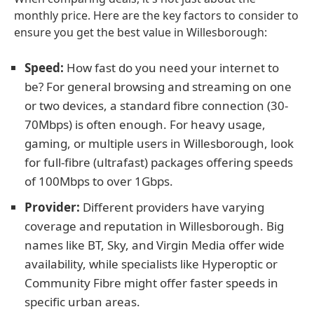
monthly price. Here are the key factors to consider to
ensure you get the best value in Willesborough:
Speed:
How fast do you need your internet to
be? For general browsing and streaming on one
or two devices, a standard fibre connection (30-
70Mbps) is often enough. For heavy usage,
gaming, or multiple users in Willesborough, look
for full-fibre (ultrafast) packages offering speeds
of 100Mbps to over 1Gbps.
Provider:
Different providers have varying
coverage and reputation in Willesborough. Big
names like BT, Sky, and Virgin Media offer wide
availability, while specialists like Hyperoptic or
Community Fibre might offer faster speeds in
specific urban areas.