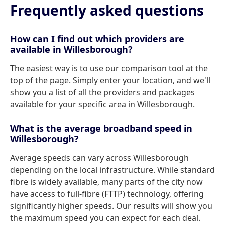
Frequently asked questions
How can I find out which providers are
available in Willesborough?
The easiest way is to use our comparison tool at the
top of the page. Simply enter your location, and we'll
show you a list of all the providers and packages
available for your specific area in Willesborough.
What is the average broadband speed in
Willesborough?
Average speeds can vary across Willesborough
depending on the local infrastructure. While standard
fibre is widely available, many parts of the city now
have access to full-fibre (FTTP) technology, offering
significantly higher speeds. Our results will show you
the maximum speed you can expect for each deal.