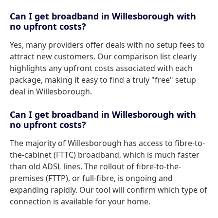
Can I get broadband in Willesborough with
no upfront costs?
Yes, many providers offer deals with no setup fees to
attract new customers. Our comparison list clearly
highlights any upfront costs associated with each
package, making it easy to find a truly "free" setup
deal in Willesborough.
Can I get broadband in Willesborough with
no upfront costs?
The majority of Willesborough has access to fibre-to-
the-cabinet (FTTC) broadband, which is much faster
than old ADSL lines. The rollout of fibre-to-the-
premises (FTTP), or full-fibre, is ongoing and
expanding rapidly. Our tool will confirm which type of
connection is available for your home.