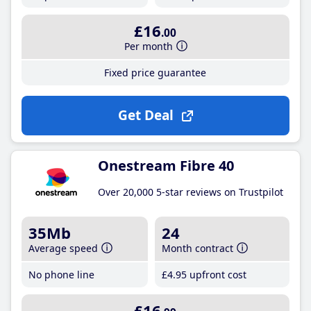
£16
.00
Per month
Fixed price guarantee
Get Deal
Onestream Fibre 40
Over 20,000 5-star reviews on Trustpilot
35Mb
24
Average speed
Month contract
No phone line
£4
.95
upfront cost
£16