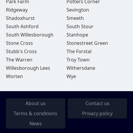
Park Farm
Potters Corner
Ridgeway
Sevington
Shadoxhurst
Smeeth
South Ashford
South Stour
South Willesborough
Stanhope
Stone Cross
Stonestreet Green
Stubb's Cross
The Forstal
The Warren
Troy Town
Willesborough Lees
Withersdane
Worten
Wye
About us
Contact us
Terms & conditions
Privacy policy
News