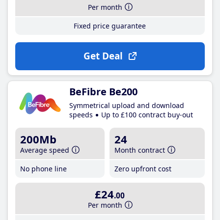
Per month
Fixed price guarantee
Get Deal
BeFibre Be200
Symmetrical upload and download
speeds
Up to £100 contract buy-out
200Mb
24
Average speed
Month contract
No phone line
Zero upfront cost
£24
.00
Per month