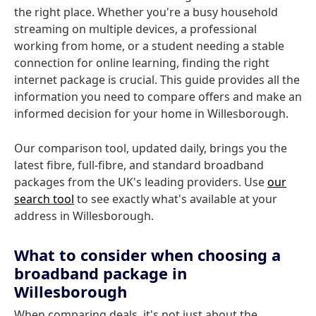
the right place. Whether you're a busy household
streaming on multiple devices, a professional
working from home, or a student needing a stable
connection for online learning, finding the right
internet package is crucial. This guide provides all the
information you need to compare offers and make an
informed decision for your home in Willesborough.
Our comparison tool, updated daily, brings you the
latest fibre, full-fibre, and standard broadband
packages from the UK's leading providers. Use
our
search tool
to see exactly what's available at your
address in Willesborough.
What to consider when choosing a
broadband package in
Willesborough
When comparing deals, it's not just about the