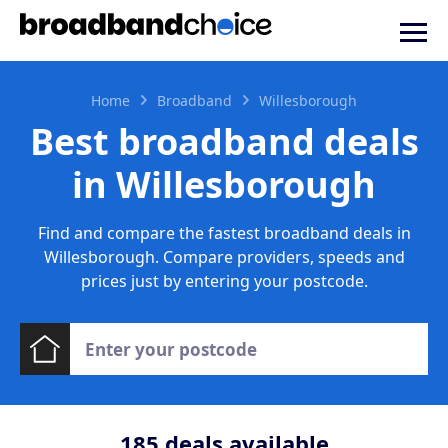
Home
Broadband
Willesborough
Best broadband deals
in Willesborough
Find and compare the fastest broadband deals in
Willesborough. Compare providers, speeds and
prices just by entering your postcode.
185
deals available