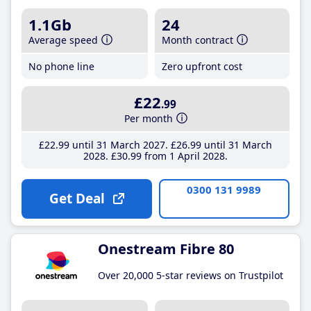
1.1Gb
24
Average speed
Month contract
No phone line
Zero upfront cost
£22
.99
Per month
£22
.99
until 31 March 2027
£26
.99
until 31 March
2028
£30
.99
from 1 April 2028
0300 131 9989
Get Deal
Onestream Fibre 80
Over 20,000 5-star reviews on Trustpilot