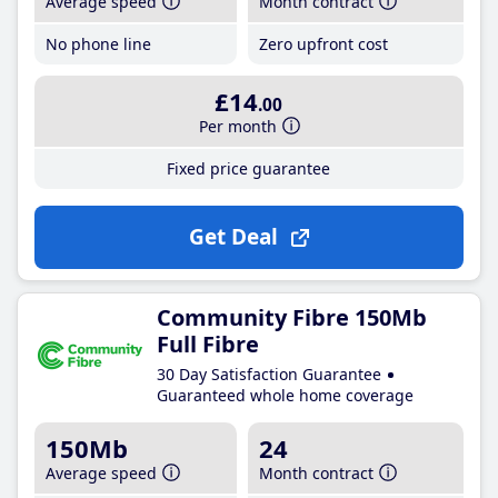
Average speed
Month contract
No phone line
Zero upfront cost
£14
.00
Per month
Fixed price guarantee
Get Deal
Community Fibre 150Mb
Full Fibre
30 Day Satisfaction Guarantee
Guaranteed whole home coverage
150Mb
24
Average speed
Month contract