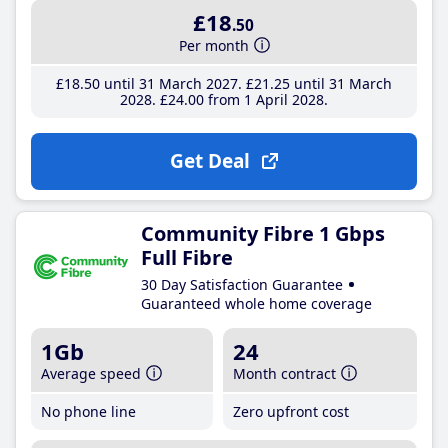
£18
.50
Per month
£18
.50
until 31 March 2027
£21
.25
until 31 March
2028
£24
.00
from 1 April 2028
Get Deal
Community Fibre 1 Gbps
Full Fibre
30 Day Satisfaction Guarantee
Guaranteed whole home coverage
1Gb
24
Average speed
Month contract
No phone line
Zero upfront cost