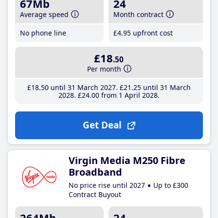
67Mb
24
Average speed
Month contract
No phone line
£4
.95
upfront cost
£18
.50
Per month
£18
.50
until 31 March 2027
£21
.25
until 31 March
2028
£24
.00
from 1 April 2028
Get Deal
Virgin Media M250 Fibre
Broadband
No price rise until 2027
Up to £300
Contract Buyout
264Mb
24