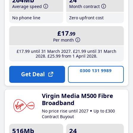
Average speed
Month contract
No phone line
Zero upfront cost
£17
.99
Per month
£17
.99
until 31 March 2027
£21
.99
until 31 March
2028
£25
.99
from 1 April 2028
0300 131 9989
Get Deal
Virgin Media M500 Fibre
Broadband
No price rise until 2027
Up to £300
Contract Buyout
516Mb
24