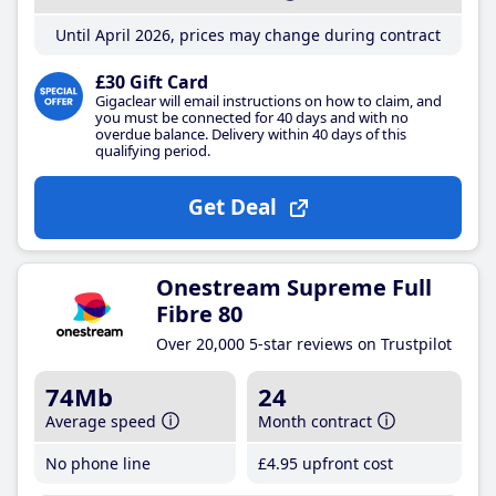
Until April 2026, prices may change during contract
£30 Gift Card
Gigaclear will email instructions on how to claim, and
you must be connected for 40 days and with no
overdue balance. Delivery within 40 days of this
qualifying period.
Get Deal
Onestream Supreme Full
Fibre 80
Over 20,000 5-star reviews on Trustpilot
74Mb
24
Average speed
Month contract
No phone line
£4
.95
upfront cost