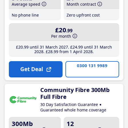
Average speed
Month contract
No phone line
Zero upfront cost
£20
.99
Per month
£20
.99
until 31 March 2027
£24
.99
until 31 March
2028
£28
.99
from 1 April 2028
0300 131 9989
Get Deal
Community Fibre 300Mb
Full Fibre
30 Day Satisfaction Guarantee
Guaranteed whole home coverage
300Mb
12