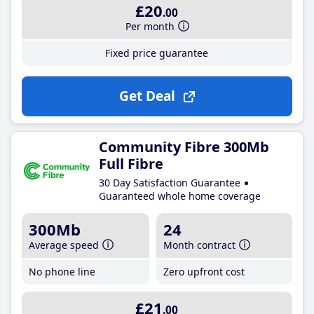
£20
.00
Per month
Fixed price guarantee
Get Deal
Community Fibre 300Mb
Full Fibre
30 Day Satisfaction Guarantee
Guaranteed whole home coverage
300Mb
24
Average speed
Month contract
No phone line
Zero upfront cost
£21
.00