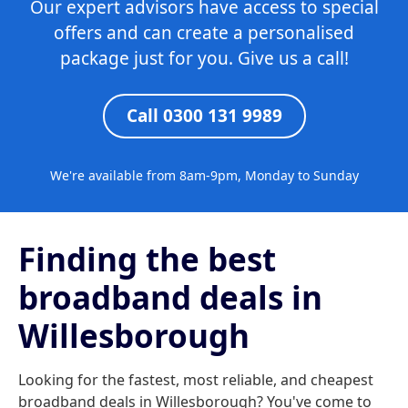
Our expert advisors have access to special
offers and can create a personalised
package just for you. Give us a call!
Call 0300 131 9989
We're available from 8am-9pm, Monday to Sunday
Finding the best
broadband deals in
Willesborough
Looking for the fastest, most reliable, and cheapest
broadband deals in Willesborough? You've come to