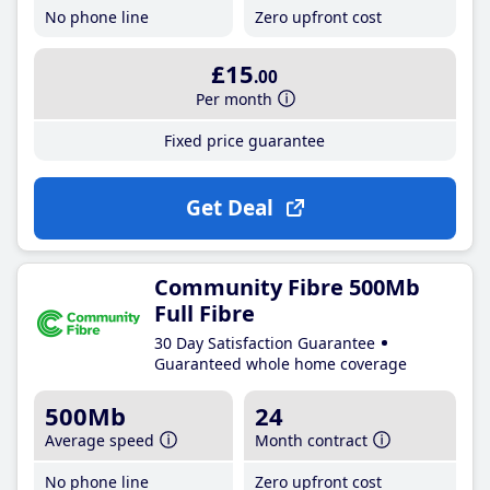
No phone line
Zero upfront cost
£15
.00
Per month
Fixed price guarantee
Get Deal
Community Fibre 500Mb
Full Fibre
30 Day Satisfaction Guarantee
Guaranteed whole home coverage
500Mb
24
Average speed
Month contract
No phone line
Zero upfront cost