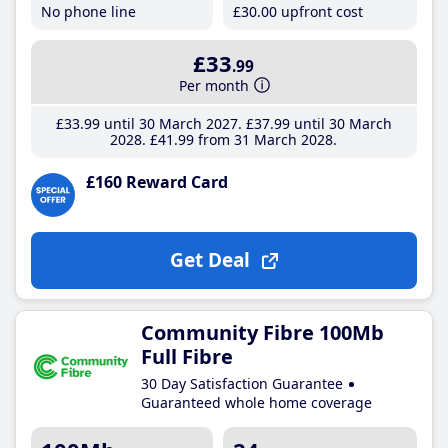
No phone line
£30
.00
upfront cost
£33
.99
Per month
£33
.99
until 30 March 2027
£37
.99
until 30 March
2028
£41
.99
from 31 March 2028
£160 Reward Card
Get Deal
Community Fibre 100Mb
Full Fibre
30 Day Satisfaction Guarantee
Guaranteed whole home coverage