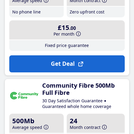
Average speed
Month contract
No phone line
Zero upfront cost
£15
.00
Per month
Fixed price guarantee
Get Deal
Community Fibre 500Mb
Full Fibre
30 Day Satisfaction Guarantee
Guaranteed whole home coverage
500Mb
24
Average speed
Month contract