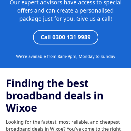
Our expert advisors have access to special
offers and can create a personalised
package just for you. Give us a call!
Call 0300 131 9989
We're available from 8am-9pm, Monday to Sunday
Finding the best
broadband deals in
Wixoe
Looking for the fastest, most reliable, and cheapest
broadband deals in Wixoe? You've come to the right