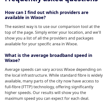
How can I find out which providers are
available in Wixoe?
The easiest way is to use our comparison tool at the
top of the page. Simply enter your location, and we'll
show you a list of all the providers and packages
available for your specific area in Wixoe.
What is the average broadband speed in
Wixoe?
Average speeds can vary across Wixoe depending on
the local infrastructure. While standard fibre is widely
available, many parts of the city now have access to
full-fibre (FTTP) technology, offering significantly
higher speeds. Our results will show you the
maximum speed you can expect for each deal.