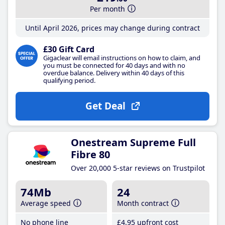
Per month
Until April 2026, prices may change during contract
£30 Gift Card
Gigaclear will email instructions on how to claim, and
you must be connected for 40 days and with no
overdue balance. Delivery within 40 days of this
qualifying period.
Get Deal
Onestream Supreme Full
Fibre 80
Over 20,000 5-star reviews on Trustpilot
74Mb
24
Average speed
Month contract
No phone line
£4
.95
upfront cost