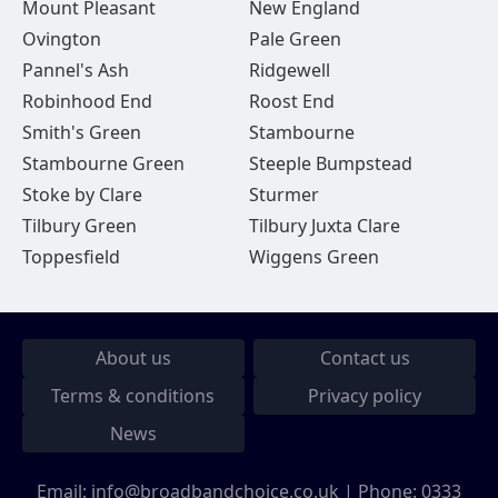
Mount Pleasant
New England
Ovington
Pale Green
Pannel's Ash
Ridgewell
Robinhood End
Roost End
Smith's Green
Stambourne
Stambourne Green
Steeple Bumpstead
Stoke by Clare
Sturmer
Tilbury Green
Tilbury Juxta Clare
Toppesfield
Wiggens Green
About us
Contact us
Terms & conditions
Privacy policy
News
Email:
info@broadbandchoice.co.uk
| Phone:
0333