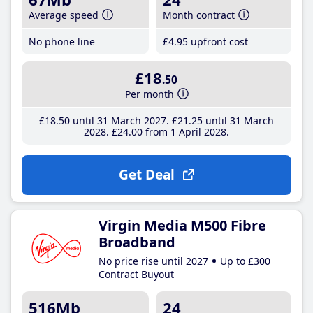
Average speed
Month contract
No phone line
£4
.95
upfront cost
£18
.50
Per month
£18
.50
until 31 March 2027
£21
.25
until 31 March
2028
£24
.00
from 1 April 2028
Get Deal
Virgin Media M500 Fibre
Broadband
No price rise until 2027
Up to £300
Contract Buyout
516Mb
24