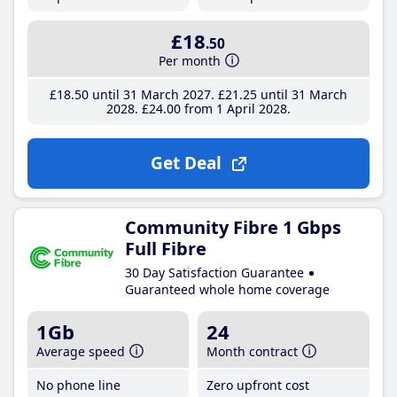
£18
.50
Per month
£18
.50
until 31 March 2027
£21
.25
until 31 March
2028
£24
.00
from 1 April 2028
Get Deal
Community Fibre 1 Gbps
Full Fibre
30 Day Satisfaction Guarantee
Guaranteed whole home coverage
1Gb
24
Average speed
Month contract
No phone line
Zero upfront cost