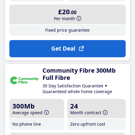
£20
.00
Per month
Fixed price guarantee
Get Deal
Community Fibre 300Mb
Full Fibre
30 Day Satisfaction Guarantee
Guaranteed whole home coverage
300Mb
24
Average speed
Month contract
No phone line
Zero upfront cost