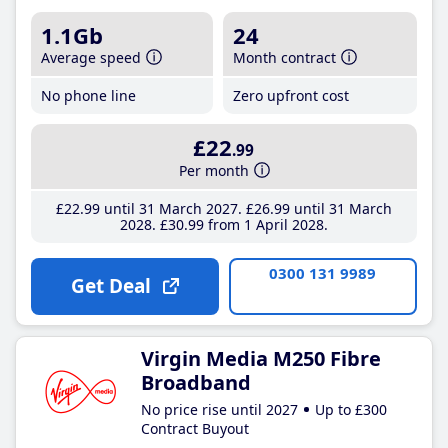
1.1Gb
24
Average speed
Month contract
No phone line
Zero upfront cost
£22
.99
Per month
£22
.99
until 31 March 2027
£26
.99
until 31 March
2028
£30
.99
from 1 April 2028
0300 131 9989
Get Deal
Virgin Media M250 Fibre
Broadband
No price rise until 2027
Up to £300
Contract Buyout