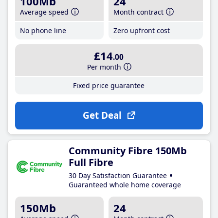
100Mb
24
Average speed
Month contract
No phone line
Zero upfront cost
£14
.00
Per month
Fixed price guarantee
Get Deal
Community Fibre 150Mb
Full Fibre
30 Day Satisfaction Guarantee
Guaranteed whole home coverage
150Mb
24