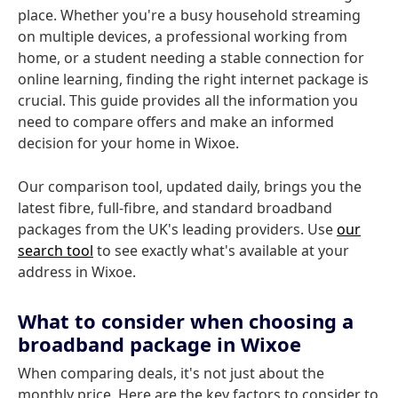
place. Whether you're a busy household streaming
on multiple devices, a professional working from
home, or a student needing a stable connection for
online learning, finding the right internet package is
crucial. This guide provides all the information you
need to compare offers and make an informed
decision for your home in Wixoe.
Our comparison tool, updated daily, brings you the
latest fibre, full-fibre, and standard broadband
packages from the UK's leading providers. Use
our
search tool
to see exactly what's available at your
address in Wixoe.
What to consider when choosing a
broadband package in Wixoe
When comparing deals, it's not just about the
monthly price. Here are the key factors to consider to