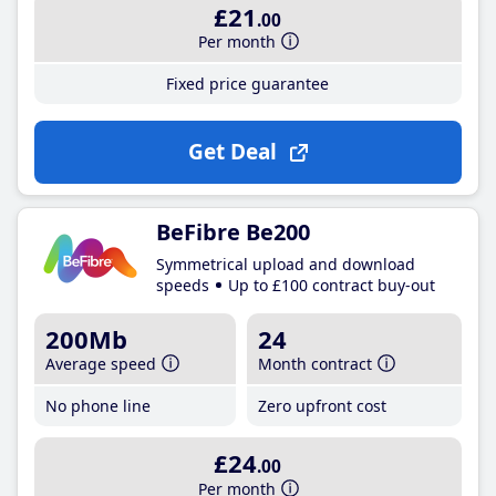
£21
.00
Per month
Fixed price guarantee
Get Deal
BeFibre Be200
Symmetrical upload and download
speeds
Up to £100 contract buy-out
200Mb
24
Average speed
Month contract
No phone line
Zero upfront cost
£24
.00
Per month