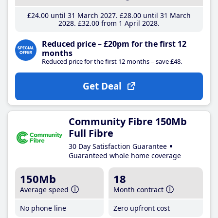
£24
.00
until 31 March 2027
£28
.00
until 31 March
2028
£32
.00
from 1 April 2028
Reduced price – £20pm for the first 12
months
Reduced price for the first 12 months – save £48.
Get Deal
Community Fibre 150Mb
Full Fibre
30 Day Satisfaction Guarantee
Guaranteed whole home coverage
150Mb
18
Average speed
Month contract
No phone line
Zero upfront cost