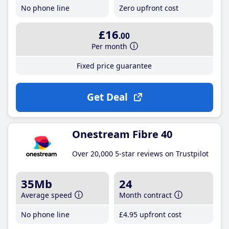
No phone line
Zero upfront cost
£16
.00
Per month
Fixed price guarantee
Get Deal
Onestream Fibre 40
Over 20,000 5-star reviews on Trustpilot
35Mb
24
Average speed
Month contract
No phone line
£4
.95
upfront cost