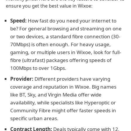
ensure you get the best value in Wixoe:
Speed:
How fast do you need your internet to
be? For general browsing and streaming on one
or two devices, a standard fibre connection (30-
70Mbps) is often enough. For heavy usage,
gaming, or multiple users in Wixoe, look for full-
fibre (ultrafast) packages offering speeds of
100Mbps to over 1Gbps.
Provider:
Different providers have varying
coverage and reputation in Wixoe. Big names
like BT, Sky, and Virgin Media offer wide
availability, while specialists like Hyperoptic or
Community Fibre might offer faster speeds in
specific urban areas.
Contract Length:
Deals typically come with 12,