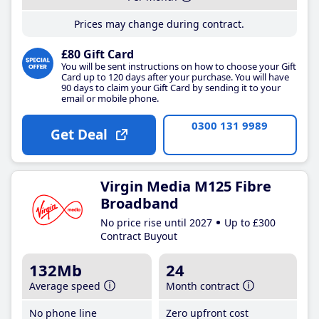
Prices may change during contract.
£80 Gift Card
You will be sent instructions on how to choose your Gift
Card up to 120 days after your purchase. You will have
90 days to claim your Gift Card by sending it to your
email or mobile phone.
0300 131 9989
Get Deal
Virgin Media M125 Fibre
Broadband
No price rise until 2027
Up to £300
Contract Buyout
132Mb
24
Average speed
Month contract
No phone line
Zero upfront cost