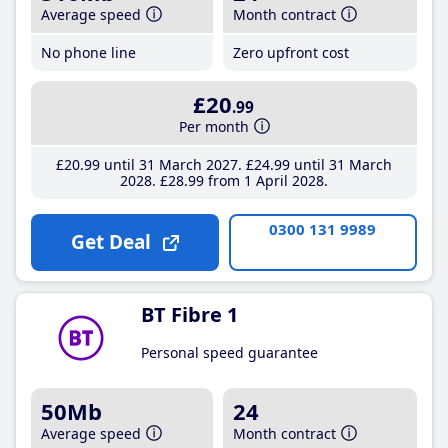
Average speed
Month contract
No phone line
Zero upfront cost
£20
.99
Per month
£20
.99
until 31 March 2027
£24
.99
until 31 March
2028
£28
.99
from 1 April 2028
0300 131 9989
Get Deal
BT Fibre 1
Personal speed guarantee
50Mb
24
Average speed
Month contract