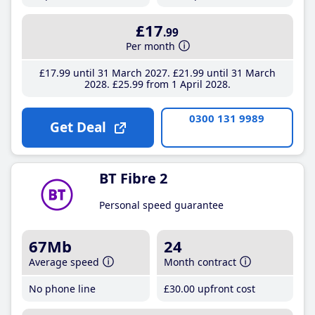
£17
.99
Per month
£17
.99
until 31 March 2027
£21
.99
until 31 March
2028
£25
.99
from 1 April 2028
0300 131 9989
Get Deal
BT Fibre 2
Personal speed guarantee
67Mb
24
Average speed
Month contract
No phone line
£30
.00
upfront cost