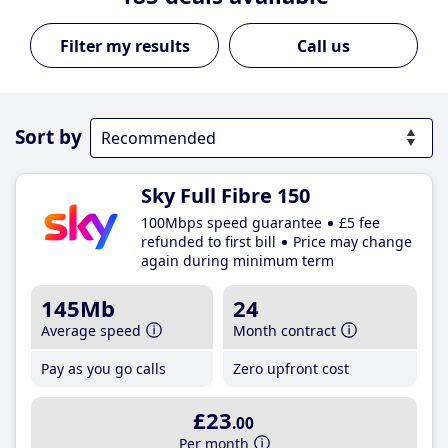
Call us
Sort by
Sky Full Fibre 150
100Mbps speed guarantee
£5 fee
refunded to first bill
Price may change
again during minimum term
145Mb
24
Average speed
Month contract
Pay as you go calls
Zero upfront cost
£23
.00
Per month