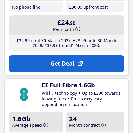
No phone line
£30
.00
upfront cost
£24
.99
Per month
£24
.99
until 30 March 2027
£28
.99
until 30 March
2028
£32
.99
from 31 March 2028
Get Deal
EE Full Fibre 1.6Gb
WiFi 7 technology
Up to £300 towards
leaving fees
Prices may vary
depending on location
1.6Gb
24
Average speed
Month contract