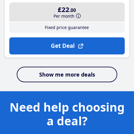
£22
.00
Per month
Fixed price guarantee
Get Deal
Show me more deals
Need help choosing
a deal?