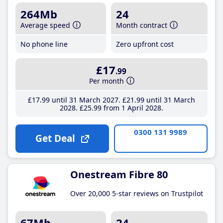
264Mb
24
Average speed
Month contract
No phone line
Zero upfront cost
£17
.99
Per month
£17
.99
until 31 March 2027
£21
.99
until 31 March
2028
£25
.99
from 1 April 2028
0300 131 9989
Get Deal
Onestream Fibre 80
Over 20,000 5-star reviews on Trustpilot
67Mb
24