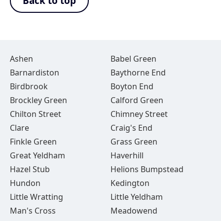
Back to top
Ashen
Babel Green
Barnardiston
Baythorne End
Birdbrook
Boyton End
Brockley Green
Calford Green
Chilton Street
Chimney Street
Clare
Craig's End
Finkle Green
Grass Green
Great Yeldham
Haverhill
Hazel Stub
Helions Bumpstead
Hundon
Kedington
Little Wratting
Little Yeldham
Man's Cross
Meadowend