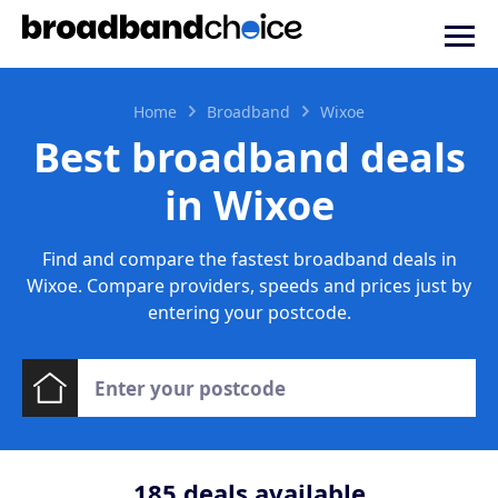
Home
Broadband
Wixoe
Best broadband deals
in Wixoe
Find and compare the fastest broadband deals in
Wixoe. Compare providers, speeds and prices just by
entering your postcode.
185
deals available