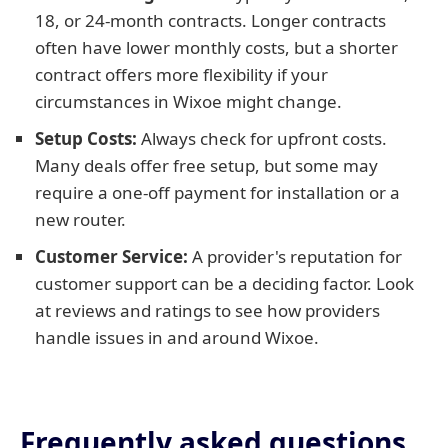
18, or 24-month contracts. Longer contracts
often have lower monthly costs, but a shorter
contract offers more flexibility if your
circumstances in Wixoe might change.
Setup Costs:
Always check for upfront costs.
Many deals offer free setup, but some may
require a one-off payment for installation or a
new router.
Customer Service:
A provider's reputation for
customer support can be a deciding factor. Look
at reviews and ratings to see how providers
handle issues in and around Wixoe.
Frequently asked questions