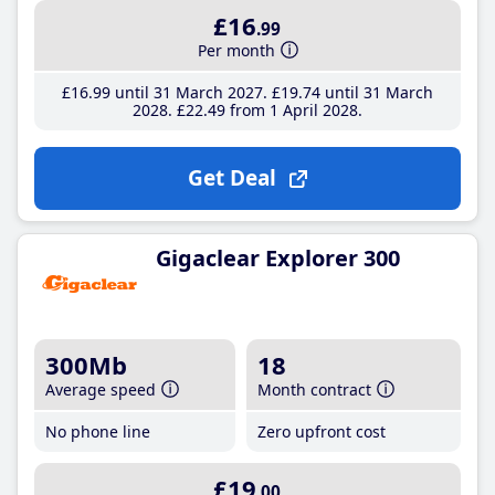
£16
.99
Per month
£16
.99
until 31 March 2027
£19
.74
until 31 March
2028
£22
.49
from 1 April 2028
Get Deal
Gigaclear Explorer 300
300Mb
18
Average speed
Month contract
No phone line
Zero upfront cost
£19
.00