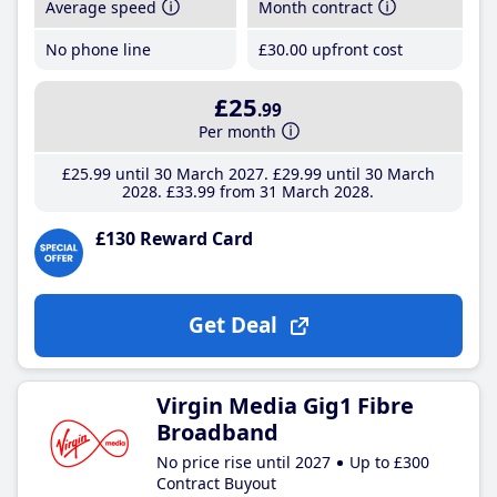
Average speed
Month contract
No phone line
£30
.00
upfront cost
£25
.99
Per month
£25
.99
until 30 March 2027
£29
.99
until 30 March
2028
£33
.99
from 31 March 2028
£130 Reward Card
Get Deal
Virgin Media Gig1 Fibre
Broadband
No price rise until 2027
Up to £300
Contract Buyout