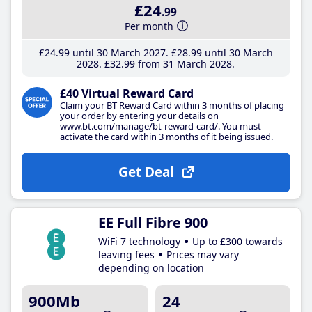
£24
.99
Per month
£24
.99
until 30 March 2027
£28
.99
until 30 March
2028
£32
.99
from 31 March 2028
£40 Virtual Reward Card
Claim your BT Reward Card within 3 months of placing
your order by entering your details on
www.bt.com/manage/bt-reward-card/. You must
activate the card within 3 months of it being issued.
Get Deal
EE Full Fibre 900
WiFi 7 technology
Up to £300 towards
leaving fees
Prices may vary
depending on location
900Mb
24