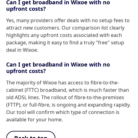
Can I get broadband in Wixoe with no
upfront costs?
Yes, many providers offer deals with no setup fees to
attract new customers. Our comparison list clearly
highlights any upfront costs associated with each
package, making it easy to find a truly "free" setup
deal in Wixoe.
Can I get broadband in Wixoe with no
upfront costs?
The majority of Wixoe has access to fibre-to-the-
cabinet (FTTC) broadband, which is much faster than
old ADSL lines. The rollout of fibre-to-the-premises
(FTTP), or full-fibre, is ongoing and expanding rapidly.
Our tool will confirm which type of connection is
available for your home.