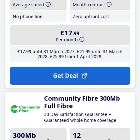
Average speed
Month contract
No phone line
Zero upfront cost
£17
.99
Per month
£17
.99
until 31 March 2027
£21
.99
until 31 March
2028
£25
.99
from 1 April 2028
Get Deal
Community Fibre 300Mb
Full Fibre
30 Day Satisfaction Guarantee
Guaranteed whole home coverage
300Mb
12