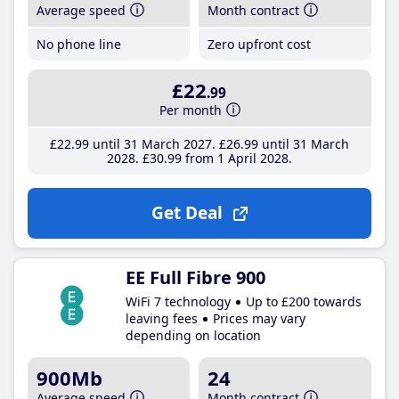
Average speed
Month contract
No phone line
Zero upfront cost
£22
.99
Per month
£22
.99
until 31 March 2027
£26
.99
until 31 March
2028
£30
.99
from 1 April 2028
Get Deal
EE Full Fibre 900
WiFi 7 technology
Up to £200 towards
leaving fees
Prices may vary
depending on location
900Mb
24
Average speed
Month contract