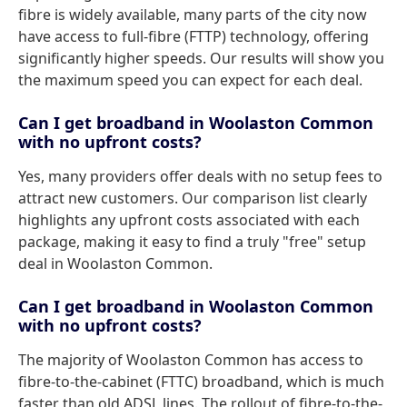
fibre is widely available, many parts of the city now
have access to full-fibre (FTTP) technology, offering
significantly higher speeds. Our results will show you
the maximum speed you can expect for each deal.
Can I get broadband in Woolaston Common
with no upfront costs?
Yes, many providers offer deals with no setup fees to
attract new customers. Our comparison list clearly
highlights any upfront costs associated with each
package, making it easy to find a truly "free" setup
deal in Woolaston Common.
Can I get broadband in Woolaston Common
with no upfront costs?
The majority of Woolaston Common has access to
fibre-to-the-cabinet (FTTC) broadband, which is much
faster than old ADSL lines. The rollout of fibre-to-the-