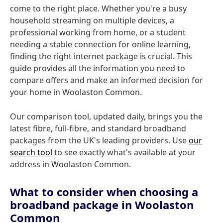
come to the right place. Whether you're a busy
household streaming on multiple devices, a
professional working from home, or a student
needing a stable connection for online learning,
finding the right internet package is crucial. This
guide provides all the information you need to
compare offers and make an informed decision for
your home in Woolaston Common.
Our comparison tool, updated daily, brings you the
latest fibre, full-fibre, and standard broadband
packages from the UK's leading providers. Use
our
search tool
to see exactly what's available at your
address in Woolaston Common.
What to consider when choosing a
broadband package in Woolaston
Common