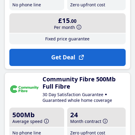
No phone line
Zero upfront cost
£15
.00
Per month
Fixed price guarantee
Get Deal
Community Fibre 500Mb
Full Fibre
30 Day Satisfaction Guarantee
Guaranteed whole home coverage
500Mb
24
Average speed
Month contract
No phone line
Zero upfront cost