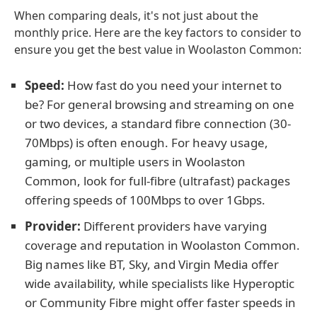
When comparing deals, it's not just about the
monthly price. Here are the key factors to consider to
ensure you get the best value in Woolaston Common:
Speed:
How fast do you need your internet to
be? For general browsing and streaming on one
or two devices, a standard fibre connection (30-
70Mbps) is often enough. For heavy usage,
gaming, or multiple users in Woolaston
Common, look for full-fibre (ultrafast) packages
offering speeds of 100Mbps to over 1Gbps.
Provider:
Different providers have varying
coverage and reputation in Woolaston Common.
Big names like BT, Sky, and Virgin Media offer
wide availability, while specialists like Hyperoptic
or Community Fibre might offer faster speeds in