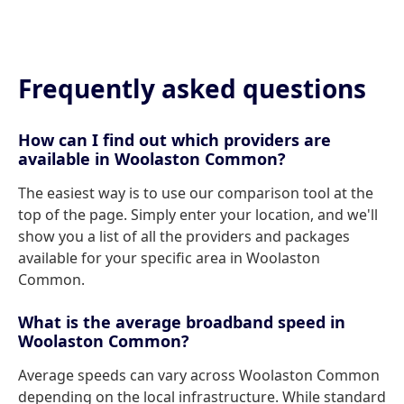
Frequently asked questions
How can I find out which providers are
available in Woolaston Common?
The easiest way is to use our comparison tool at the
top of the page. Simply enter your location, and we'll
show you a list of all the providers and packages
available for your specific area in Woolaston
Common.
What is the average broadband speed in
Woolaston Common?
Average speeds can vary across Woolaston Common
depending on the local infrastructure. While standard