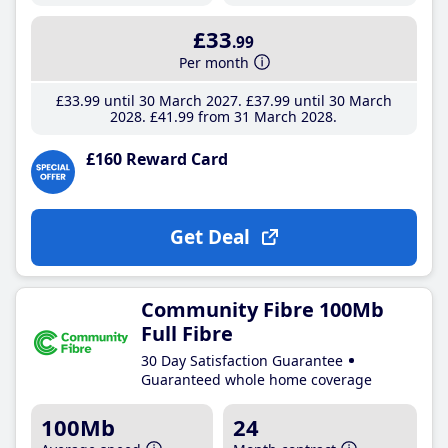
£33
.99
Per month
£33
.99
until 30 March 2027
£37
.99
until 30 March
2028
£41
.99
from 31 March 2028
£160 Reward Card
Get Deal
Community Fibre 100Mb
Full Fibre
30 Day Satisfaction Guarantee
Guaranteed whole home coverage
100Mb
24