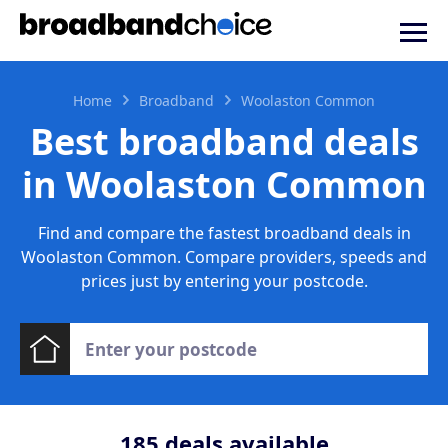
Home
Broadband
Woolaston Common
Best broadband deals
in Woolaston Common
Find and compare the fastest broadband deals in
Woolaston Common. Compare providers, speeds and
prices just by entering your postcode.
185
deals available