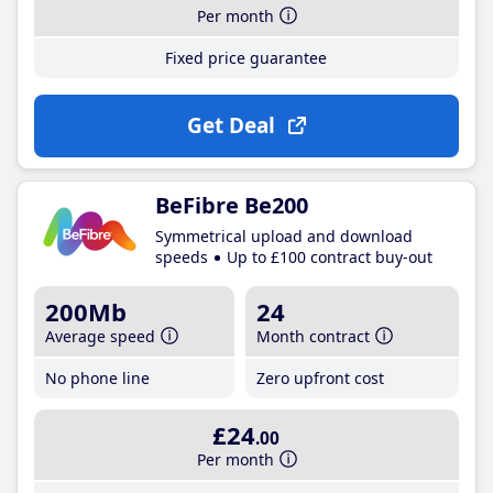
Per month
Fixed price guarantee
Get Deal
BeFibre Be200
Symmetrical upload and download
speeds
Up to £100 contract buy-out
200Mb
24
Average speed
Month contract
No phone line
Zero upfront cost
£24
.00
Per month