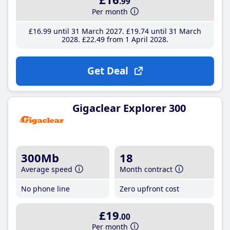
.99
Per month
£16
.99
until 31 March 2027
£19
.74
until 31 March
2028
£22
.49
from 1 April 2028
Get Deal
Gigaclear Explorer 300
300Mb
18
Average speed
Month contract
No phone line
Zero upfront cost
£19
.00
Per month