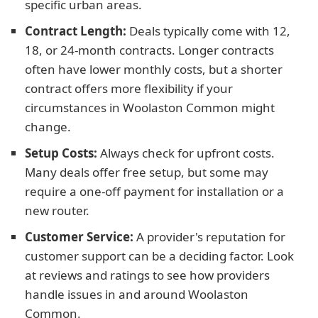
specific urban areas.
Contract Length:
Deals typically come with 12,
18, or 24-month contracts. Longer contracts
often have lower monthly costs, but a shorter
contract offers more flexibility if your
circumstances in Woolaston Common might
change.
Setup Costs:
Always check for upfront costs.
Many deals offer free setup, but some may
require a one-off payment for installation or a
new router.
Customer Service:
A provider's reputation for
customer support can be a deciding factor. Look
at reviews and ratings to see how providers
handle issues in and around Woolaston
Common.