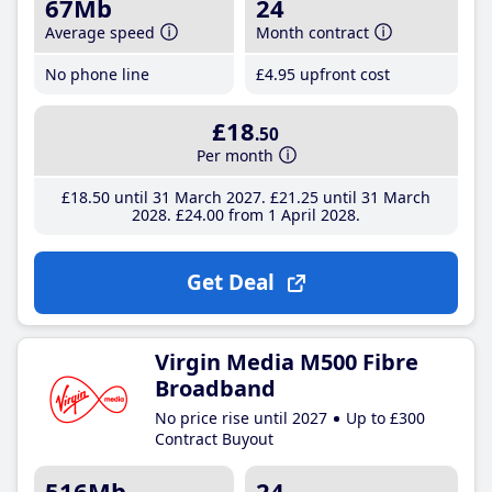
67Mb
24
Average speed
Month contract
No phone line
£4
.95
upfront cost
£18
.50
Per month
£18
.50
until 31 March 2027
£21
.25
until 31 March
2028
£24
.00
from 1 April 2028
Get Deal
Virgin Media M500 Fibre
Broadband
No price rise until 2027
Up to £300
Contract Buyout
516Mb
24