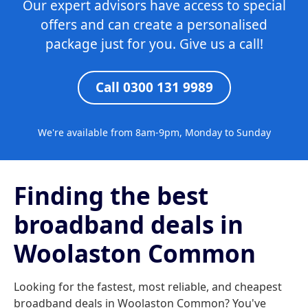
Our expert advisors have access to special
offers and can create a personalised
package just for you. Give us a call!
Call 0300 131 9989
We're available from 8am-9pm, Monday to Sunday
Finding the best
broadband deals in
Woolaston Common
Looking for the fastest, most reliable, and cheapest
broadband deals in Woolaston Common? You've