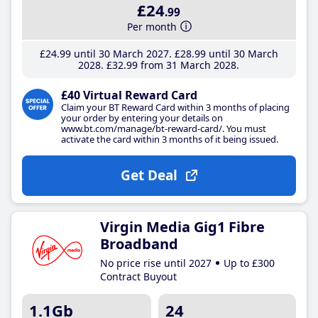
£24
.99
Per month
£24
.99
until 30 March 2027
£28
.99
until 30 March
2028
£32
.99
from 31 March 2028
£40 Virtual Reward Card
Claim your BT Reward Card within 3 months of placing
your order by entering your details on
www.bt.com/manage/bt-reward-card/. You must
activate the card within 3 months of it being issued.
Get Deal
Virgin Media Gig1 Fibre
Broadband
No price rise until 2027
Up to £300
Contract Buyout
1.1Gb
24