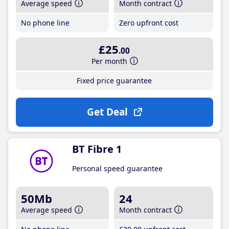
Average speed
Month contract
No phone line
Zero upfront cost
£25
.00
Per month
Fixed price guarantee
Get Deal
BT Fibre 1
Personal speed guarantee
50Mb
24
Average speed
Month contract