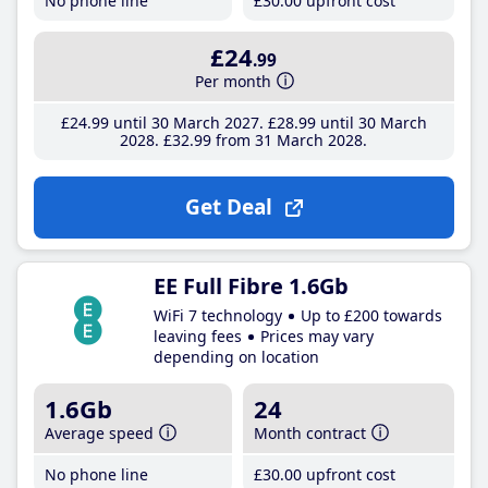
No phone line
£30
.00
upfront cost
£24
.99
Per month
£24
.99
until 30 March 2027
£28
.99
until 30 March
2028
£32
.99
from 31 March 2028
Get Deal
EE Full Fibre 1.6Gb
WiFi 7 technology
Up to £200 towards
leaving fees
Prices may vary
depending on location
1.6Gb
24
Average speed
Month contract
No phone line
£30
.00
upfront cost