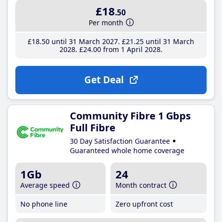
£18
.50
Per month
£18
.50
until 31 March 2027
£21
.25
until 31 March
2028
£24
.00
from 1 April 2028
Get Deal
Community Fibre 1 Gbps
Full Fibre
30 Day Satisfaction Guarantee
Guaranteed whole home coverage
1Gb
24
Average speed
Month contract
No phone line
Zero upfront cost