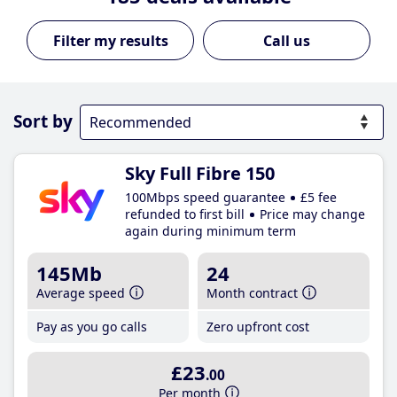
Call us
Sort by
Sky Full Fibre 150
100Mbps speed guarantee
£5 fee
refunded to first bill
Price may change
again during minimum term
145Mb
24
Average speed
Month contract
Pay as you go calls
Zero upfront cost
£23
.00
Per month