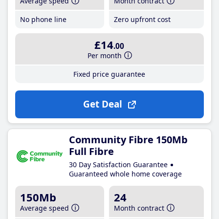
Average speed
Month contract
No phone line
Zero upfront cost
£14
.00
Per month
Fixed price guarantee
Get Deal
Community Fibre 150Mb
Full Fibre
30 Day Satisfaction Guarantee
Guaranteed whole home coverage
150Mb
24
Average speed
Month contract