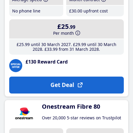
No phone line
£30
.00
upfront cost
£25
.99
Per month
£25
.99
until 30 March 2027
£29
.99
until 30 March
2028
£33
.99
from 31 March 2028
£130 Reward Card
Get Deal
Onestream Fibre 80
Over 20,000 5-star reviews on Trustpilot