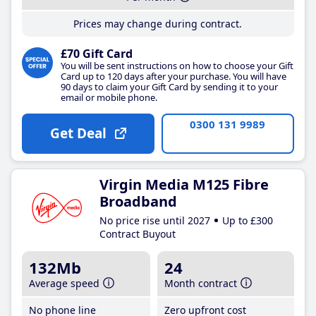
Prices may change during contract.
£70 Gift Card
You will be sent instructions on how to choose your Gift
Card up to 120 days after your purchase. You will have
90 days to claim your Gift Card by sending it to your
email or mobile phone.
0300 131 9989
Get Deal
Virgin Media M125 Fibre
Broadband
No price rise until 2027
Up to £300
Contract Buyout
132Mb
24
Average speed
Month contract
No phone line
Zero upfront cost