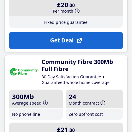
£20
.00
Per month
Fixed price guarantee
Get Deal
Community Fibre 300Mb
Full Fibre
30 Day Satisfaction Guarantee
Guaranteed whole home coverage
300Mb
24
Average speed
Month contract
No phone line
Zero upfront cost
£21
.00