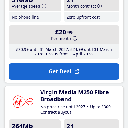
Average speed
Month contract
No phone line
Zero upfront cost
£20
.99
Per month
£20
.99
until 31 March 2027
£24
.99
until 31 March
2028
£28
.99
from 1 April 2028
Get Deal
Virgin Media M250 Fibre
Broadband
No price rise until 2027
Up to £300
Contract Buyout
264Mb
24