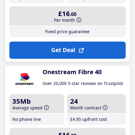
£16
.00
Per month
Fixed price guarantee
Get Deal
Onestream Fibre 40
Over 20,000 5-star reviews on Trustpilot
35Mb
24
Average speed
Month contract
No phone line
£4
.95
upfront cost
£16