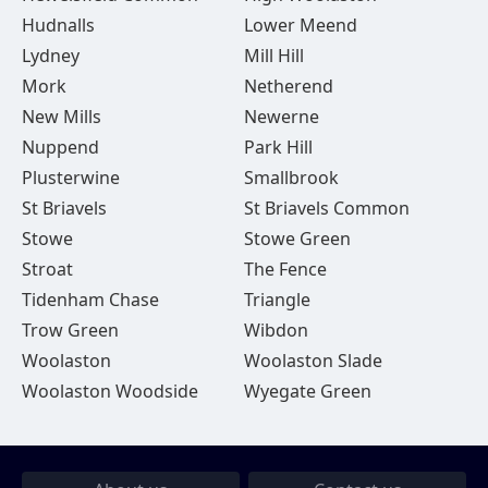
Hudnalls
Lower Meend
Lydney
Mill Hill
Mork
Netherend
New Mills
Newerne
Nuppend
Park Hill
Plusterwine
Smallbrook
St Briavels
St Briavels Common
Stowe
Stowe Green
Stroat
The Fence
Tidenham Chase
Triangle
Trow Green
Wibdon
Woolaston
Woolaston Slade
Woolaston Woodside
Wyegate Green