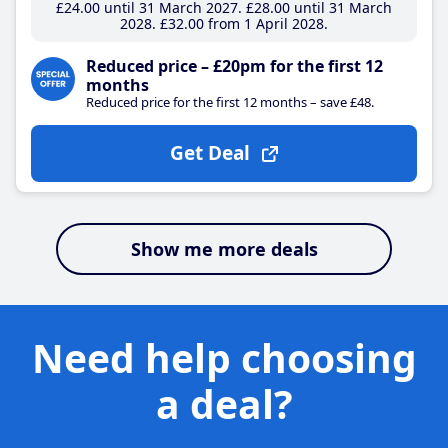
£24
.00
until 31 March 2027
£28
.00
until 31 March
2028
£32
.00
from 1 April 2028
Reduced price – £20pm for the first 12
months
Reduced price for the first 12 months – save £48.
Get Deal
Show me more deals
Need help choosing
a deal?