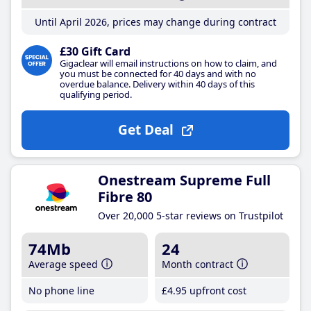
Until April 2026, prices may change during contract
£30 Gift Card
Gigaclear will email instructions on how to claim, and
you must be connected for 40 days and with no
overdue balance. Delivery within 40 days of this
qualifying period.
Get Deal
Onestream Supreme Full
Fibre 80
Over 20,000 5-star reviews on Trustpilot
74Mb
24
Average speed
Month contract
No phone line
£4
.95
upfront cost