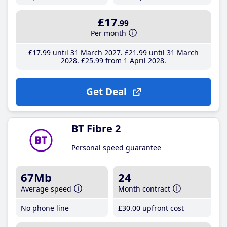
£17
.99
Per month
£17
.99
until 31 March 2027
£21
.99
until 31 March
2028
£25
.99
from 1 April 2028
Get Deal
BT Fibre 2
Personal speed guarantee
67Mb
24
Average speed
Month contract
No phone line
£30
.00
upfront cost