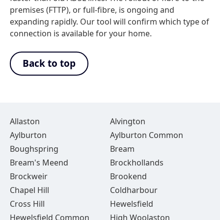
premises (FTTP), or full-fibre, is ongoing and
expanding rapidly. Our tool will confirm which type of
connection is available for your home.
Back to top
Allaston
Alvington
Aylburton
Aylburton Common
Boughspring
Bream
Bream's Meend
Brockhollands
Brockweir
Brookend
Chapel Hill
Coldharbour
Cross Hill
Hewelsfield
Hewelsfield Common
High Woolaston