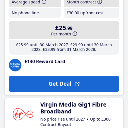
Average speed
Month contract
No phone line
£30
.00
upfront cost
£25
.99
Per month
£25
.99
until 30 March 2027
£29
.99
until 30 March
2028
£33
.99
from 31 March 2028
£130 Reward Card
Get Deal
Virgin Media Gig1 Fibre
Broadband
No price rise until 2027
Up to £300
Contract Buyout