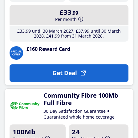
£33
.99
Per month
£33
.99
until 30 March 2027
£37
.99
until 30 March
2028
£41
.99
from 31 March 2028
£160 Reward Card
Get Deal
Community Fibre 100Mb
Full Fibre
30 Day Satisfaction Guarantee
Guaranteed whole home coverage
100Mb
24