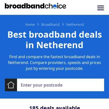
Home
Broadband
Netherend
Best broadband deals
in Netherend
Find and compare the fastest broadband deals in
Netherend. Compare providers, speeds and prices
just by entering your postcode.
185
deals available