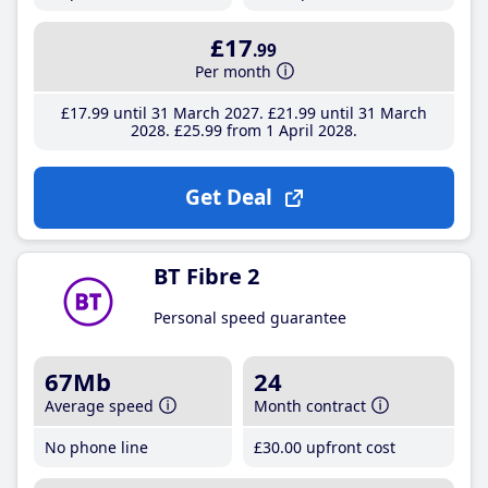
£17
.99
Per month
£17
.99
until 31 March 2027
£21
.99
until 31 March
2028
£25
.99
from 1 April 2028
Get Deal
BT Fibre 2
Personal speed guarantee
67Mb
24
Average speed
Month contract
No phone line
£30
.00
upfront cost