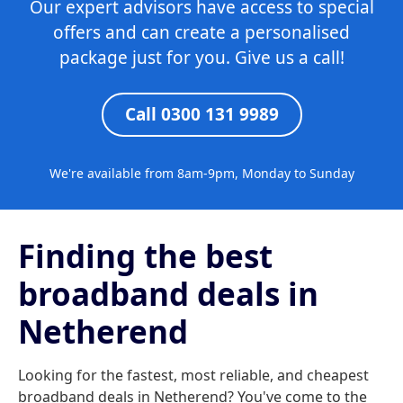
Our expert advisors have access to special
offers and can create a personalised
package just for you. Give us a call!
Call 0300 131 9989
We're available from 8am-9pm, Monday to Sunday
Finding the best
broadband deals in
Netherend
Looking for the fastest, most reliable, and cheapest
broadband deals in Netherend? You've come to the