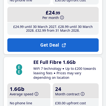
No phone line
£30
.00
upfront cost
£24
.99
Per month
£24
.99
until 30 March 2027
£28
.99
until 30 March
2028
£32
.99
from 31 March 2028
Get Deal
EE Full Fibre 1.6Gb
WiFi 7 technology
Up to £200 towards
leaving fees
Prices may vary
depending on location
1.6Gb
24
Average speed
Month contract
No phone line
£30
.00
upfront cost