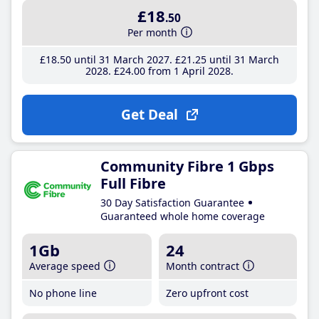
£18
.50
Per month
£18
.50
until 31 March 2027
£21
.25
until 31 March
2028
£24
.00
from 1 April 2028
Get Deal
Community Fibre 1 Gbps
Full Fibre
30 Day Satisfaction Guarantee
Guaranteed whole home coverage
1Gb
24
Average speed
Month contract
No phone line
Zero upfront cost