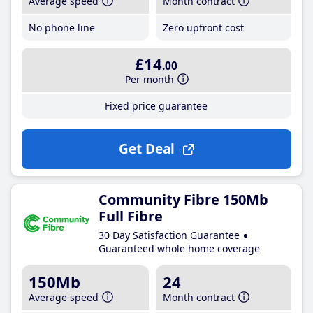
Average speed
Month contract
No phone line
Zero upfront cost
£14
.00
Per month
Fixed price guarantee
Get Deal
Community Fibre 150Mb
Full Fibre
30 Day Satisfaction Guarantee
Guaranteed whole home coverage
150Mb
24
Average speed
Month contract