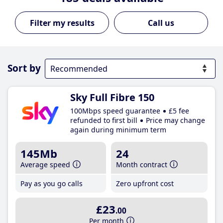
Call us
Sort by
Sky Full Fibre 150
100Mbps speed guarantee
£5 fee
refunded to first bill
Price may change
again during minimum term
145Mb
24
Average speed
Month contract
Pay as you go calls
Zero upfront cost
£23
.00
Per month