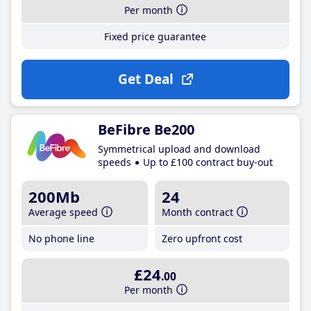
Per month
Fixed price guarantee
Get Deal
BeFibre Be200
Symmetrical upload and download
speeds
Up to £100 contract buy-out
200Mb
24
Average speed
Month contract
No phone line
Zero upfront cost
£24
.00
Per month