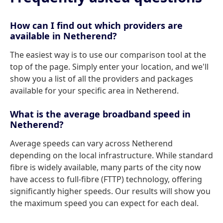
How can I find out which providers are
available in Netherend?
The easiest way is to use our comparison tool at the
top of the page. Simply enter your location, and we'll
show you a list of all the providers and packages
available for your specific area in Netherend.
What is the average broadband speed in
Netherend?
Average speeds can vary across Netherend
depending on the local infrastructure. While standard
fibre is widely available, many parts of the city now
have access to full-fibre (FTTP) technology, offering
significantly higher speeds. Our results will show you
the maximum speed you can expect for each deal.