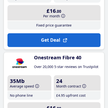
£16
.00
Per month
Fixed price guarantee
Get Deal
Onestream Fibre 40
Over 20,000 5-star reviews on Trustpilot
35Mb
24
Average speed
Month contract
No phone line
£4
.95
upfront cost
£16