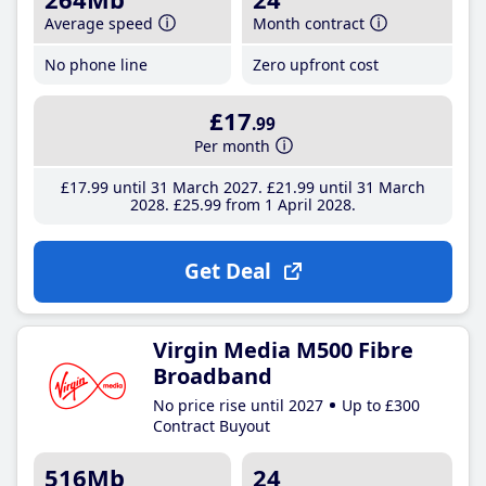
Average speed
Month contract
No phone line
Zero upfront cost
£17
.99
Per month
£17
.99
until 31 March 2027
£21
.99
until 31 March
2028
£25
.99
from 1 April 2028
Get Deal
Virgin Media M500 Fibre
Broadband
No price rise until 2027
Up to £300
Contract Buyout
516Mb
24