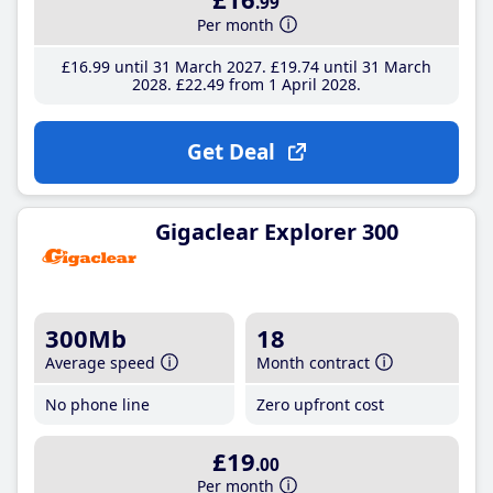
.99
Per month
£16
.99
until 31 March 2027
£19
.74
until 31 March
2028
£22
.49
from 1 April 2028
Get Deal
Gigaclear Explorer 300
300Mb
18
Average speed
Month contract
No phone line
Zero upfront cost
£19
.00
Per month