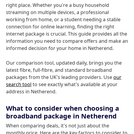
right place. Whether you're a busy household
streaming on multiple devices, a professional
working from home, or a student needing a stable
connection for online learning, finding the right
internet package is crucial. This guide provides all the
information you need to compare offers and make an
informed decision for your home in Netherend.
Our comparison tool, updated daily, brings you the
latest fibre, full-fibre, and standard broadband
packages from the UK's leading providers. Use
our
search tool
to see exactly what's available at your
address in Netherend.
What to consider when choosing a
broadband package in Netherend
When comparing deals, it's not just about the
monthly price. Here are the key factors to consider to