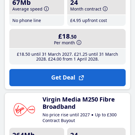
67Mb
24
Average speed
Month contract
No phone line
£4
.95
upfront cost
£18
.50
Per month
£18
.50
until 31 March 2027
£21
.25
until 31 March
2028
£24
.00
from 1 April 2028
Get Deal
Virgin Media M250 Fibre
Broadband
No price rise until 2027
Up to £300
Contract Buyout
264Mb
24