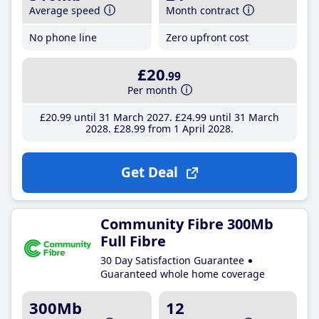
Average speed
Month contract
No phone line
Zero upfront cost
£20
.99
Per month
£20
.99
until 31 March 2027
£24
.99
until 31 March
2028
£28
.99
from 1 April 2028
Get Deal
Community Fibre 300Mb
Full Fibre
30 Day Satisfaction Guarantee
Guaranteed whole home coverage
300Mb
12