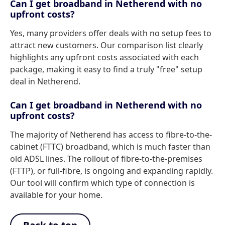
Can I get broadband in Netherend with no
upfront costs?
Yes, many providers offer deals with no setup fees to
attract new customers. Our comparison list clearly
highlights any upfront costs associated with each
package, making it easy to find a truly "free" setup
deal in Netherend.
Can I get broadband in Netherend with no
upfront costs?
The majority of Netherend has access to fibre-to-the-
cabinet (FTTC) broadband, which is much faster than
old ADSL lines. The rollout of fibre-to-the-premises
(FTTP), or full-fibre, is ongoing and expanding rapidly.
Our tool will confirm which type of connection is
available for your home.