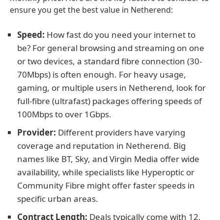
ensure you get the best value in Netherend:
Speed:
How fast do you need your internet to
be? For general browsing and streaming on one
or two devices, a standard fibre connection (30-
70Mbps) is often enough. For heavy usage,
gaming, or multiple users in Netherend, look for
full-fibre (ultrafast) packages offering speeds of
100Mbps to over 1Gbps.
Provider:
Different providers have varying
coverage and reputation in Netherend. Big
names like BT, Sky, and Virgin Media offer wide
availability, while specialists like Hyperoptic or
Community Fibre might offer faster speeds in
specific urban areas.
Contract Length:
Deals typically come with 12,