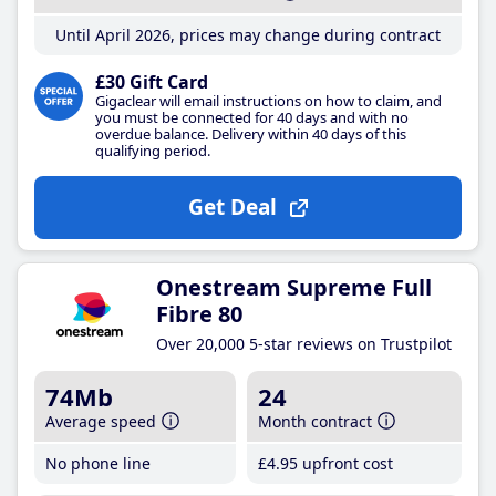
Until April 2026, prices may change during contract
£30 Gift Card
Gigaclear will email instructions on how to claim, and
you must be connected for 40 days and with no
overdue balance. Delivery within 40 days of this
qualifying period.
Get Deal
Onestream Supreme Full
Fibre 80
Over 20,000 5-star reviews on Trustpilot
74Mb
24
Average speed
Month contract
No phone line
£4
.95
upfront cost