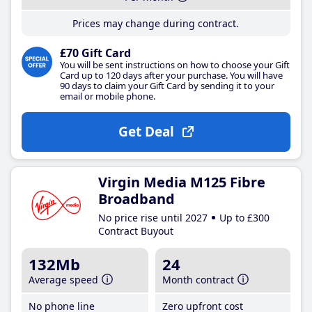
Prices may change during contract.
£70 Gift Card
You will be sent instructions on how to choose your Gift
Card up to 120 days after your purchase. You will have
90 days to claim your Gift Card by sending it to your
email or mobile phone.
Get Deal
Virgin Media M125 Fibre
Broadband
No price rise until 2027
Up to £300
Contract Buyout
132Mb
24
Average speed
Month contract
No phone line
Zero upfront cost