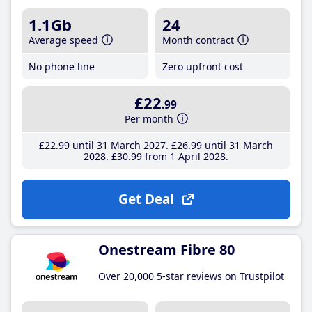
1.1Gb
24
Average speed
Month contract
No phone line
Zero upfront cost
£22
.99
Per month
£22
.99
until 31 March 2027
£26
.99
until 31 March
2028
£30
.99
from 1 April 2028
Get Deal
Onestream Fibre 80
Over 20,000 5-star reviews on Trustpilot