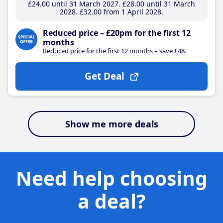
£24
.00
until 31 March 2027
£28
.00
until 31 March
2028
£32
.00
from 1 April 2028
Reduced price – £20pm for the first 12
months
Reduced price for the first 12 months – save £48.
Get Deal
Show me more deals
Need help choosing
a deal?