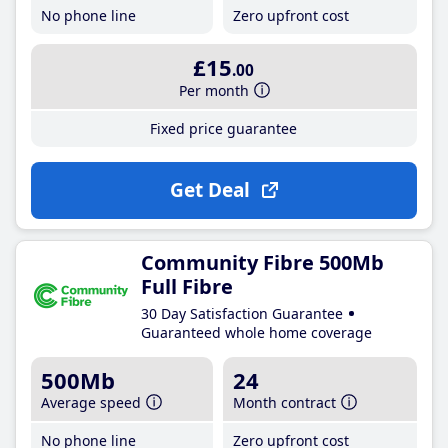
No phone line
Zero upfront cost
£15
.00
Per month
Fixed price guarantee
Get Deal
Community Fibre 500Mb
Full Fibre
30 Day Satisfaction Guarantee
Guaranteed whole home coverage
500Mb
24
Average speed
Month contract
No phone line
Zero upfront cost