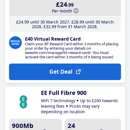
£24
.99
Per month
£24
.99
until 30 March 2027
£28
.99
until 30 March
2028
£32
.99
from 31 March 2028
£40 Virtual Reward Card
Claim your BT Reward Card within 3 months of placing
your order by entering your details on
www.bt.com/manage/bt-reward-card/. You must
activate the card within 3 months of it being issued.
Get Deal
EE Full Fibre 900
WiFi 7 technology
Up to £200 towards
leaving fees
Prices may vary
depending on location
900Mb
24