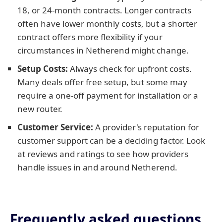
18, or 24-month contracts. Longer contracts
often have lower monthly costs, but a shorter
contract offers more flexibility if your
circumstances in Netherend might change.
Setup Costs:
Always check for upfront costs.
Many deals offer free setup, but some may
require a one-off payment for installation or a
new router.
Customer Service:
A provider's reputation for
customer support can be a deciding factor. Look
at reviews and ratings to see how providers
handle issues in and around Netherend.
Frequently asked questions