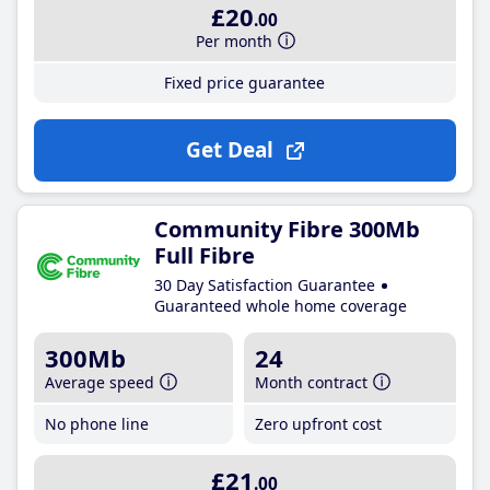
£20
.00
Per month
Fixed price guarantee
Get Deal
Community Fibre 300Mb
Full Fibre
30 Day Satisfaction Guarantee
Guaranteed whole home coverage
300Mb
24
Average speed
Month contract
No phone line
Zero upfront cost
£21
.00