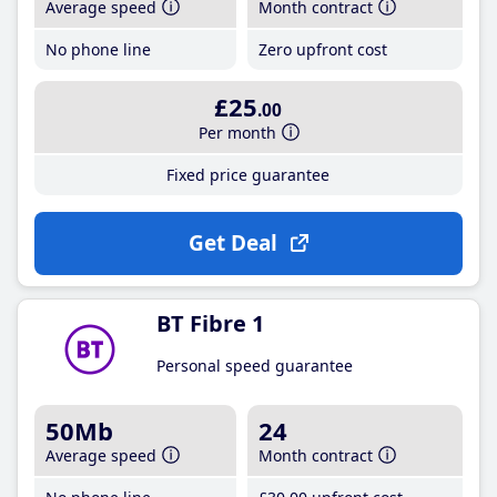
Average speed
Month contract
No phone line
Zero upfront cost
£25
.00
Per month
Fixed price guarantee
Get Deal
BT Fibre 1
Personal speed guarantee
50Mb
24
Average speed
Month contract