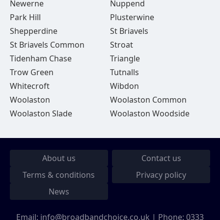
Newerne
Nuppend
Park Hill
Plusterwine
Shepperdine
St Briavels
St Briavels Common
Stroat
Tidenham Chase
Triangle
Trow Green
Tutnalls
Whitecroft
Wibdon
Woolaston
Woolaston Common
Woolaston Slade
Woolaston Woodside
About us
Contact us
Terms & conditions
Privacy policy
News
Email:
info@broadbandchoice.co.uk
| Phone:
0333