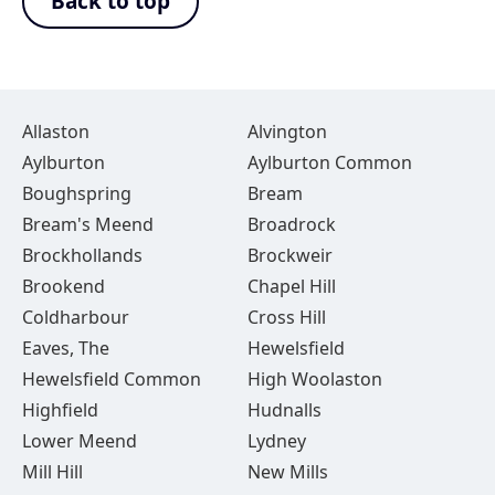
Back to top
Allaston
Alvington
Aylburton
Aylburton Common
Boughspring
Bream
Bream's Meend
Broadrock
Brockhollands
Brockweir
Brookend
Chapel Hill
Coldharbour
Cross Hill
Eaves, The
Hewelsfield
Hewelsfield Common
High Woolaston
Highfield
Hudnalls
Lower Meend
Lydney
Mill Hill
New Mills