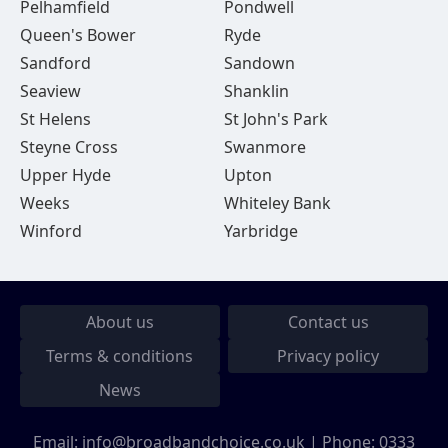
Pelhamfield
Pondwell
Queen's Bower
Ryde
Sandford
Sandown
Seaview
Shanklin
St Helens
St John's Park
Steyne Cross
Swanmore
Upper Hyde
Upton
Weeks
Whiteley Bank
Winford
Yarbridge
About us
Contact us
Terms & conditions
Privacy policy
News
Email:
info@broadbandchoice.co.uk
| Phone:
0333