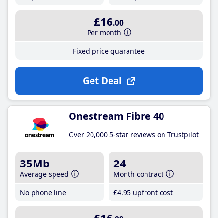
£16
.00
Per month
Fixed price guarantee
Get Deal
Onestream Fibre 40
Over 20,000 5-star reviews on Trustpilot
35Mb
24
Average speed
Month contract
No phone line
£4
.95
upfront cost
£16