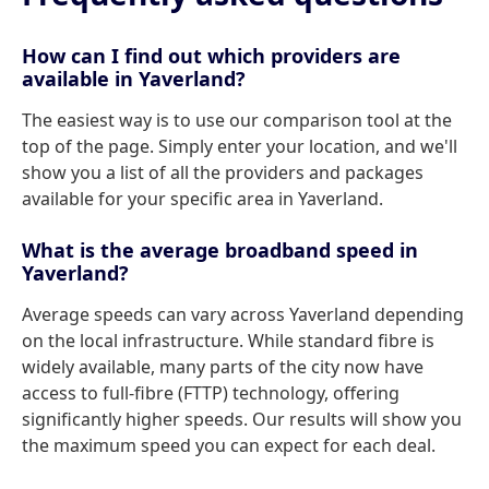
How can I find out which providers are
available in Yaverland?
The easiest way is to use our comparison tool at the
top of the page. Simply enter your location, and we'll
show you a list of all the providers and packages
available for your specific area in Yaverland.
What is the average broadband speed in
Yaverland?
Average speeds can vary across Yaverland depending
on the local infrastructure. While standard fibre is
widely available, many parts of the city now have
access to full-fibre (FTTP) technology, offering
significantly higher speeds. Our results will show you
the maximum speed you can expect for each deal.