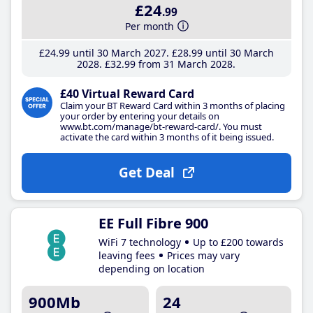
£24
.99
Per month
£24
.99
until 30 March 2027
£28
.99
until 30 March
2028
£32
.99
from 31 March 2028
£40 Virtual Reward Card
Claim your BT Reward Card within 3 months of placing
your order by entering your details on
www.bt.com/manage/bt-reward-card/. You must
activate the card within 3 months of it being issued.
Get Deal
EE Full Fibre 900
WiFi 7 technology
Up to £200 towards
leaving fees
Prices may vary
depending on location
900Mb
24