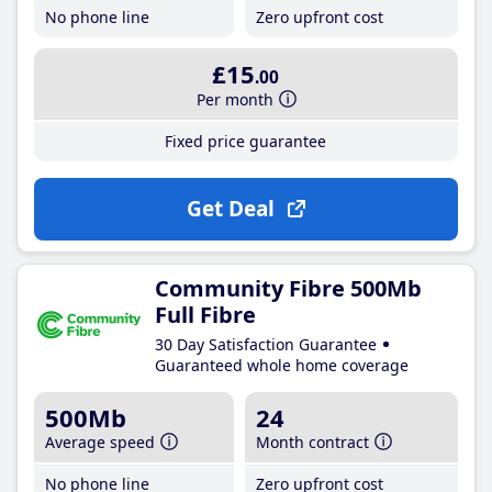
No phone line
Zero upfront cost
£15
.00
Per month
Fixed price guarantee
Get Deal
Community Fibre 500Mb
Full Fibre
30 Day Satisfaction Guarantee
Guaranteed whole home coverage
500Mb
24
Average speed
Month contract
No phone line
Zero upfront cost