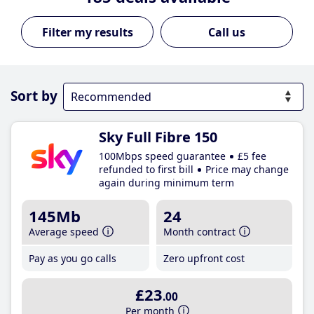
Call us
Sort by
Sky Full Fibre 150
100Mbps speed guarantee
£5 fee
refunded to first bill
Price may change
again during minimum term
145Mb
24
Average speed
Month contract
Pay as you go calls
Zero upfront cost
£23
.00
Per month