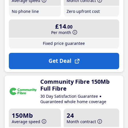
Average speed
Month contract
No phone line
Zero upfront cost
£14
.00
Per month
Fixed price guarantee
Get Deal
Community Fibre 150Mb
Full Fibre
30 Day Satisfaction Guarantee
Guaranteed whole home coverage
150Mb
24
Average speed
Month contract