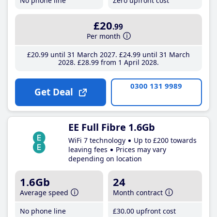
No phone line
Zero upfront cost
£20
.99
Per month
£20
.99
until 31 March 2027
£24
.99
until 31 March
2028
£28
.99
from 1 April 2028
0300 131 9989
Get Deal
EE Full Fibre 1.6Gb
WiFi 7 technology
Up to £200 towards
leaving fees
Prices may vary
depending on location
1.6Gb
24
Average speed
Month contract
No phone line
£30
.00
upfront cost