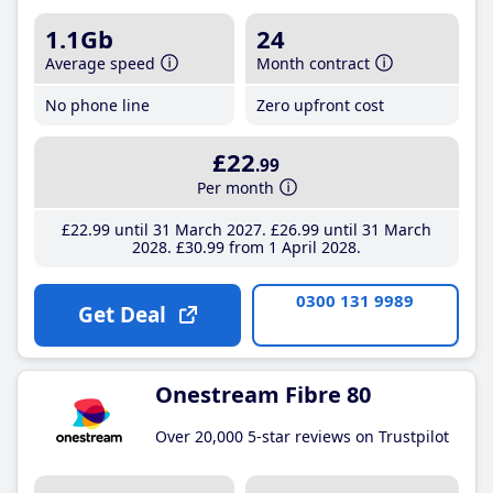
1.1Gb
24
Average speed
Month contract
No phone line
Zero upfront cost
£22
.99
Per month
£22
.99
until 31 March 2027
£26
.99
until 31 March
2028
£30
.99
from 1 April 2028
0300 131 9989
Get Deal
Onestream Fibre 80
Over 20,000 5-star reviews on Trustpilot