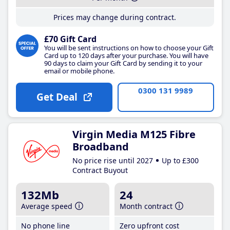
Prices may change during contract.
£70 Gift Card
You will be sent instructions on how to choose your Gift
Card up to 120 days after your purchase. You will have
90 days to claim your Gift Card by sending it to your
email or mobile phone.
0300 131 9989
Get Deal
Virgin Media M125 Fibre
Broadband
No price rise until 2027
Up to £300
Contract Buyout
132Mb
24
Average speed
Month contract
No phone line
Zero upfront cost