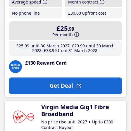
Average speed
Month contract
No phone line
£30
.00
upfront cost
£25
.99
Per month
£25
.99
until 30 March 2027
£29
.99
until 30 March
2028
£33
.99
from 31 March 2028
£130 Reward Card
Get Deal
Virgin Media Gig1 Fibre
Broadband
No price rise until 2027
Up to £300
Contract Buyout