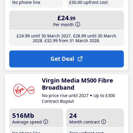
No phone line
£30
.00
upfront cost
£24
.99
Per month
£24
.99
until 30 March 2027
£28
.99
until 30 March
2028
£32
.99
from 31 March 2028
Get Deal
Virgin Media M500 Fibre
Broadband
No price rise until 2027
Up to £300
Contract Buyout
516Mb
24
Average speed
Month contract