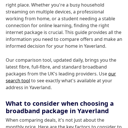
right place. Whether you're a busy household
streaming on multiple devices, a professional
working from home, or a student needing a stable
connection for online learning, finding the right
internet package is crucial. This guide provides all the
information you need to compare offers and make an
informed decision for your home in Yaverland.
Our comparison tool, updated daily, brings you the
latest fibre, full-fibre, and standard broadband
packages from the UK's leading providers. Use
our
search tool
to see exactly what's available at your
address in Yaverland.
What to consider when choosing a
broadband package in Yaverland
When comparing deals, it's not just about the
monthly price. Here are the key factors to consider to