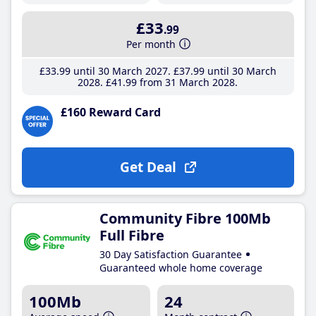
£33
.99
Per month
£33
.99
until 30 March 2027
£37
.99
until 30 March
2028
£41
.99
from 31 March 2028
£160 Reward Card
Get Deal
Community Fibre 100Mb
Full Fibre
30 Day Satisfaction Guarantee
Guaranteed whole home coverage
100Mb
24