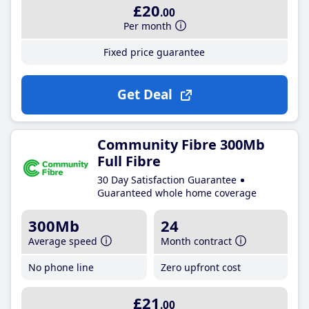
£20
.00
Per month
Fixed price guarantee
Get Deal
Community Fibre 300Mb
Full Fibre
30 Day Satisfaction Guarantee
Guaranteed whole home coverage
300Mb
24
Average speed
Month contract
No phone line
Zero upfront cost
£21
.00