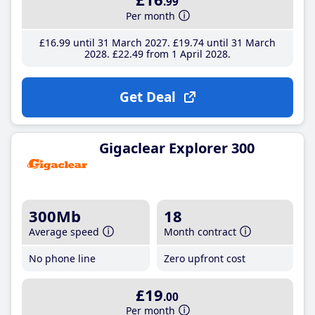
.99
Per month
£16
.99
until 31 March 2027
£19
.74
until 31 March
2028
£22
.49
from 1 April 2028
Get Deal
Gigaclear Explorer 300
300Mb
18
Average speed
Month contract
No phone line
Zero upfront cost
£19
.00
Per month