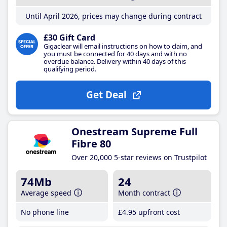
Until April 2026, prices may change during contract
£30 Gift Card
Gigaclear will email instructions on how to claim, and
you must be connected for 40 days and with no
overdue balance. Delivery within 40 days of this
qualifying period.
Get Deal
Onestream Supreme Full
Fibre 80
Over 20,000 5-star reviews on Trustpilot
74Mb
24
Average speed
Month contract
No phone line
£4
.95
upfront cost