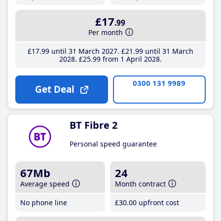
£17
.99
Per month
£17
.99
until 31 March 2027
£21
.99
until 31 March
2028
£25
.99
from 1 April 2028
0300 131 9989
Get Deal
BT Fibre 2
Personal speed guarantee
67Mb
24
Average speed
Month contract
No phone line
£30
.00
upfront cost