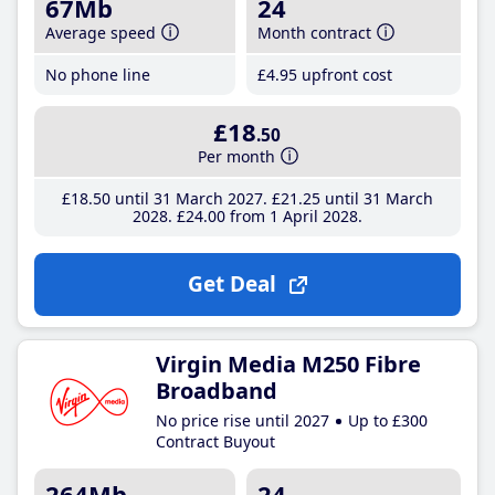
67Mb
24
Average speed
Month contract
No phone line
£4
.95
upfront cost
£18
.50
Per month
£18
.50
until 31 March 2027
£21
.25
until 31 March
2028
£24
.00
from 1 April 2028
Get Deal
Virgin Media M250 Fibre
Broadband
No price rise until 2027
Up to £300
Contract Buyout
264Mb
24