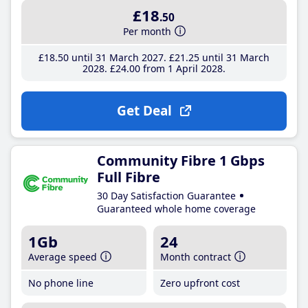
£18
.50
Per month
£18
.50
until 31 March 2027
£21
.25
until 31 March
2028
£24
.00
from 1 April 2028
Get Deal
Community Fibre 1 Gbps
Full Fibre
30 Day Satisfaction Guarantee
Guaranteed whole home coverage
1Gb
24
Average speed
Month contract
No phone line
Zero upfront cost