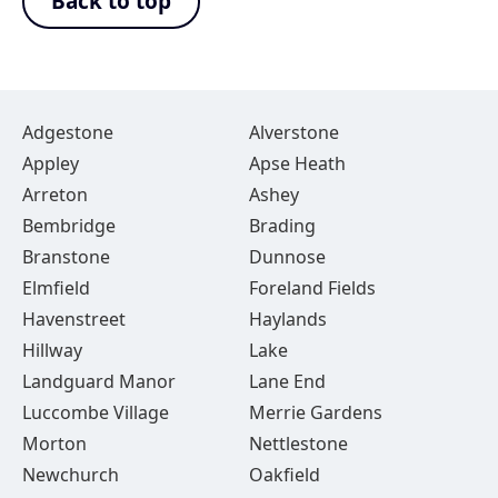
Back to top
Adgestone
Alverstone
Appley
Apse Heath
Arreton
Ashey
Bembridge
Brading
Branstone
Dunnose
Elmfield
Foreland Fields
Havenstreet
Haylands
Hillway
Lake
Landguard Manor
Lane End
Luccombe Village
Merrie Gardens
Morton
Nettlestone
Newchurch
Oakfield