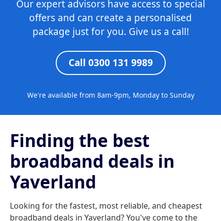
Our expert advisors have access to special
offers and can create a personalised
package just for you. Give us a call!
Call 0300 131 9989
We're available from 8am-9pm, Monday to Sunday
Finding the best
broadband deals in
Yaverland
Looking for the fastest, most reliable, and cheapest
broadband deals in Yaverland? You've come to the