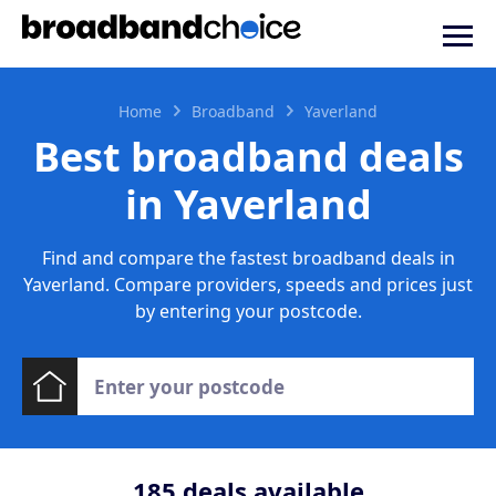
Home
Broadband
Yaverland
Best broadband deals
in Yaverland
Find and compare the fastest broadband deals in
Yaverland. Compare providers, speeds and prices just
by entering your postcode.
185
deals available