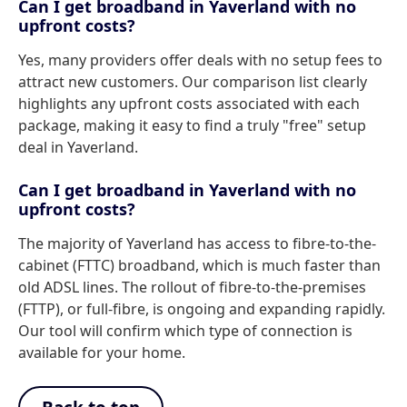
Can I get broadband in Yaverland with no
upfront costs?
Yes, many providers offer deals with no setup fees to
attract new customers. Our comparison list clearly
highlights any upfront costs associated with each
package, making it easy to find a truly "free" setup
deal in Yaverland.
Can I get broadband in Yaverland with no
upfront costs?
The majority of Yaverland has access to fibre-to-the-
cabinet (FTTC) broadband, which is much faster than
old ADSL lines. The rollout of fibre-to-the-premises
(FTTP), or full-fibre, is ongoing and expanding rapidly.
Our tool will confirm which type of connection is
available for your home.