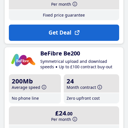
Per month
Fixed price guarantee
Get Deal
BeFibre Be200
Symmetrical upload and download
speeds
Up to £100 contract buy-out
200Mb
24
Average speed
Month contract
No phone line
Zero upfront cost
£24
.00
Per month