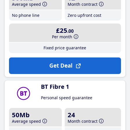
Average speed
Month contract
No phone line
Zero upfront cost
£25
.00
Per month
Fixed price guarantee
Get Deal
BT Fibre 1
Personal speed guarantee
50Mb
24
Average speed
Month contract