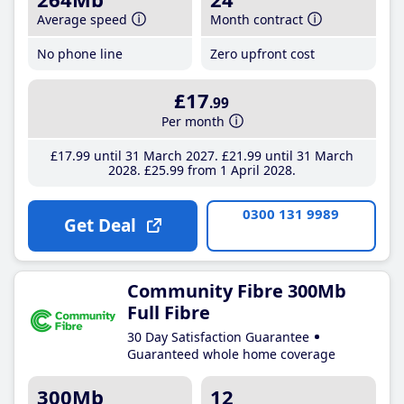
Average speed
Month contract
No phone line
Zero upfront cost
£17
.99
Per month
£17
.99
until 31 March 2027
£21
.99
until 31 March
2028
£25
.99
from 1 April 2028
0300 131 9989
Get Deal
Community Fibre 300Mb
Full Fibre
30 Day Satisfaction Guarantee
Guaranteed whole home coverage
300Mb
12