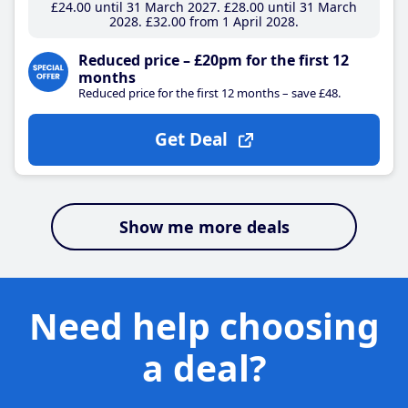
£24
.00
until 31 March 2027
£28
.00
until 31 March
2028
£32
.00
from 1 April 2028
Reduced price – £20pm for the first 12
months
Reduced price for the first 12 months – save £48.
Get Deal
Show me more deals
Need help choosing
a deal?