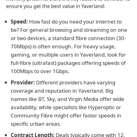
ensure you get the best value in Yaverland:
Speed:
How fast do you need your internet to
be? For general browsing and streaming on one
or two devices, a standard fibre connection (30-
70Mbps) is often enough. For heavy usage,
gaming, or multiple users in Yaverland, look for
full-fibre (ultrafast) packages offering speeds of
100Mbps to over 1Gbps.
Provider:
Different providers have varying
coverage and reputation in Yaverland. Big
names like BT, Sky, and Virgin Media offer wide
availability, while specialists like Hyperoptic or
Community Fibre might offer faster speeds in
specific urban areas.
Contract Length:
Deals typically come with 12,