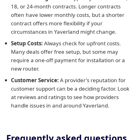
18, or 24-month contracts. Longer contracts
often have lower monthly costs, but a shorter
contract offers more flexibility if your
circumstances in Yaverland might change.
Setup Costs:
Always check for upfront costs.
Many deals offer free setup, but some may
require a one-off payment for installation or a
new router.
Customer Service:
A provider's reputation for
customer support can be a deciding factor. Look
at reviews and ratings to see how providers
handle issues in and around Yaverland.
Frequently asked questions