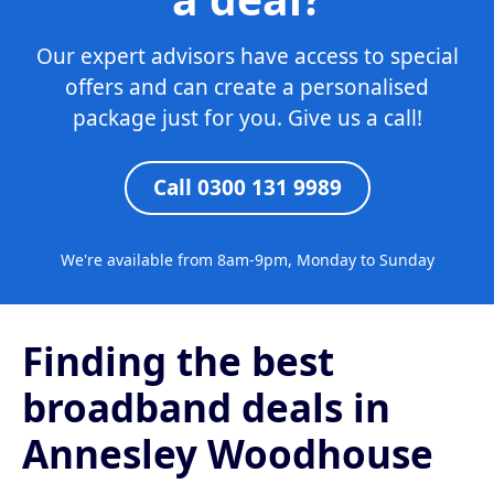
Our expert advisors have access to special
offers and can create a personalised
package just for you. Give us a call!
Call 0300 131 9989
We're available from 8am-9pm, Monday to Sunday
Finding the best
broadband deals in
Annesley Woodhouse