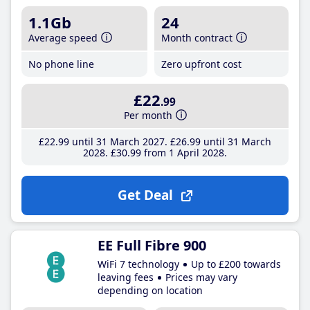
1.1Gb
24
Average speed
Month contract
No phone line
Zero upfront cost
£22
.99
Per month
£22
.99
until 31 March 2027
£26
.99
until 31 March
2028
£30
.99
from 1 April 2028
Get Deal
EE Full Fibre 900
WiFi 7 technology
Up to £200 towards
leaving fees
Prices may vary
depending on location