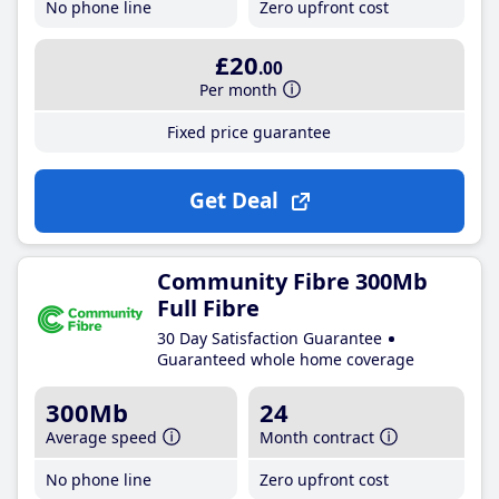
No phone line
Zero upfront cost
£20
.00
Per month
Fixed price guarantee
Get Deal
Community Fibre 300Mb
Full Fibre
30 Day Satisfaction Guarantee
Guaranteed whole home coverage
300Mb
24
Average speed
Month contract
No phone line
Zero upfront cost