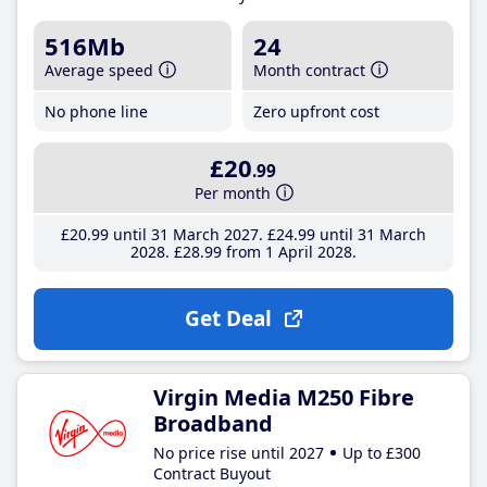
516Mb
24
Average speed
Month contract
No phone line
Zero upfront cost
£20
.99
Per month
£20
.99
until 31 March 2027
£24
.99
until 31 March
2028
£28
.99
from 1 April 2028
Get Deal
Virgin Media M250 Fibre
Broadband
No price rise until 2027
Up to £300
Contract Buyout