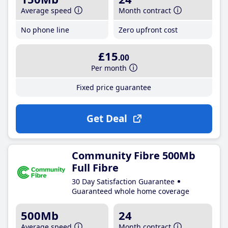
Average speed
Month contract
No phone line
Zero upfront cost
£15
.00
Per month
Fixed price guarantee
Get Deal
Community Fibre 500Mb
Full Fibre
30 Day Satisfaction Guarantee
Guaranteed whole home coverage
500Mb
24
Average speed
Month contract