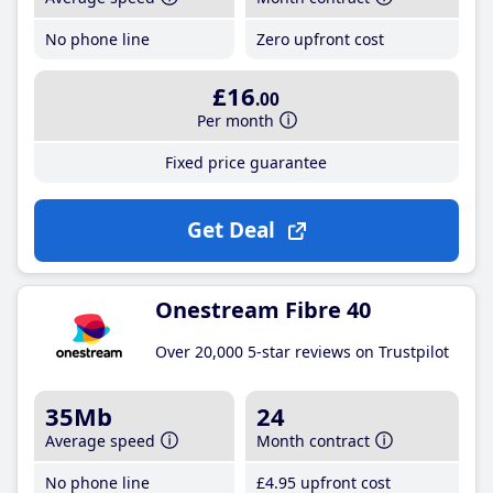
No phone line
Zero upfront cost
£16
.00
Per month
Fixed price guarantee
Get Deal
Onestream Fibre 40
Over 20,000 5-star reviews on Trustpilot
35Mb
24
Average speed
Month contract
No phone line
£4
.95
upfront cost