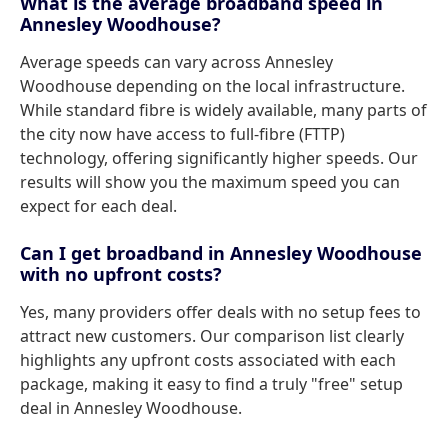
What is the average broadband speed in
Annesley Woodhouse?
Average speeds can vary across Annesley
Woodhouse depending on the local infrastructure.
While standard fibre is widely available, many parts of
the city now have access to full-fibre (FTTP)
technology, offering significantly higher speeds. Our
results will show you the maximum speed you can
expect for each deal.
Can I get broadband in Annesley Woodhouse
with no upfront costs?
Yes, many providers offer deals with no setup fees to
attract new customers. Our comparison list clearly
highlights any upfront costs associated with each
package, making it easy to find a truly "free" setup
deal in Annesley Woodhouse.