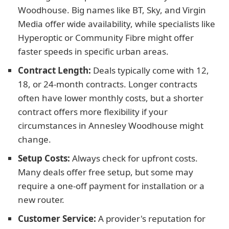
Woodhouse. Big names like BT, Sky, and Virgin
Media offer wide availability, while specialists like
Hyperoptic or Community Fibre might offer
faster speeds in specific urban areas.
Contract Length:
Deals typically come with 12,
18, or 24-month contracts. Longer contracts
often have lower monthly costs, but a shorter
contract offers more flexibility if your
circumstances in Annesley Woodhouse might
change.
Setup Costs:
Always check for upfront costs.
Many deals offer free setup, but some may
require a one-off payment for installation or a
new router.
Customer Service:
A provider's reputation for