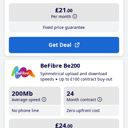
£21
.00
Per month
Fixed price guarantee
Get Deal
BeFibre Be200
Symmetrical upload and download
speeds
Up to £100 contract buy-out
200Mb
24
Average speed
Month contract
No phone line
Zero upfront cost
£24
.00