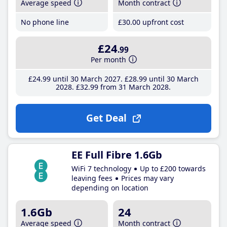
Average speed
Month contract
No phone line
£30
.00
upfront cost
£24
.99
Per month
£24
.99
until 30 March 2027
£28
.99
until 30 March
2028
£32
.99
from 31 March 2028
Get Deal
EE Full Fibre 1.6Gb
WiFi 7 technology
Up to £200 towards
leaving fees
Prices may vary
depending on location
1.6Gb
24
Average speed
Month contract