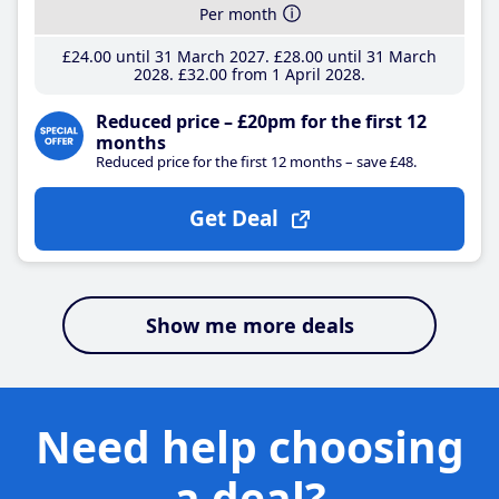
Per month
£24
.00
until 31 March 2027
£28
.00
until 31 March
2028
£32
.00
from 1 April 2028
Reduced price – £20pm for the first 12
months
Reduced price for the first 12 months – save £48.
Get Deal
Show me more deals
Need help choosing
a deal?