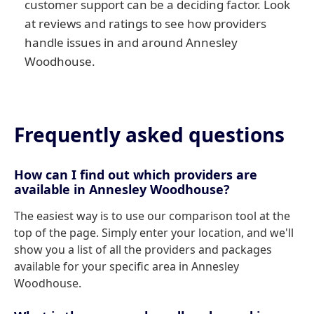
customer support can be a deciding factor. Look
at reviews and ratings to see how providers
handle issues in and around Annesley
Woodhouse.
Frequently asked questions
How can I find out which providers are
available in Annesley Woodhouse?
The easiest way is to use our comparison tool at the
top of the page. Simply enter your location, and we'll
show you a list of all the providers and packages
available for your specific area in Annesley
Woodhouse.