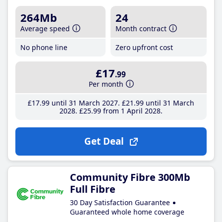
264Mb
24
Average speed
Month contract
No phone line
Zero upfront cost
£17
.99
Per month
£17
.99
until 31 March 2027
£21
.99
until 31 March
2028
£25
.99
from 1 April 2028
Get Deal
Community Fibre 300Mb
Full Fibre
30 Day Satisfaction Guarantee
Guaranteed whole home coverage