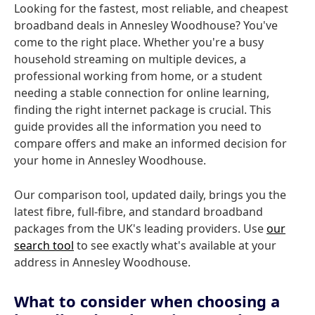
Looking for the fastest, most reliable, and cheapest
broadband deals in Annesley Woodhouse? You've
come to the right place. Whether you're a busy
household streaming on multiple devices, a
professional working from home, or a student
needing a stable connection for online learning,
finding the right internet package is crucial. This
guide provides all the information you need to
compare offers and make an informed decision for
your home in Annesley Woodhouse.
Our comparison tool, updated daily, brings you the
latest fibre, full-fibre, and standard broadband
packages from the UK's leading providers. Use
our
search tool
to see exactly what's available at your
address in Annesley Woodhouse.
What to consider when choosing a