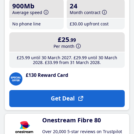
900Mb
24
Average speed
Month contract
No phone line
£30
.00
upfront cost
£25
.99
Per month
£25
.99
until 30 March 2027
£29
.99
until 30 March
2028
£33
.99
from 31 March 2028
£130 Reward Card
Get Deal
Onestream Fibre 80
Over 20,000 5-star reviews on Trustpilot