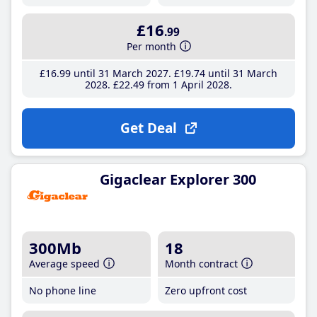
£16
.99
Per month
£16
.99
until 31 March 2027
£19
.74
until 31 March
2028
£22
.49
from 1 April 2028
Get Deal
Gigaclear Explorer 300
300Mb
18
Average speed
Month contract
No phone line
Zero upfront cost