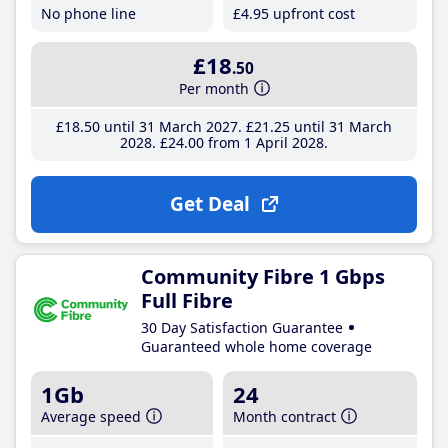
No phone line
£4
.95
upfront cost
£18
.50
Per month
£18
.50
until 31 March 2027
£21
.25
until 31 March
2028
£24
.00
from 1 April 2028
Get Deal
Community Fibre 1 Gbps
Full Fibre
30 Day Satisfaction Guarantee
Guaranteed whole home coverage
1Gb
24
Average speed
Month contract