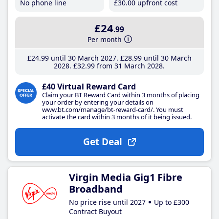
No phone line
£30
.00
upfront cost
£24
.99
Per month
£24
.99
until 30 March 2027
£28
.99
until 30 March
2028
£32
.99
from 31 March 2028
£40 Virtual Reward Card
Claim your BT Reward Card within 3 months of placing
your order by entering your details on
www.bt.com/manage/bt-reward-card/. You must
activate the card within 3 months of it being issued.
Get Deal
Virgin Media Gig1 Fibre
Broadband
No price rise until 2027
Up to £300
Contract Buyout