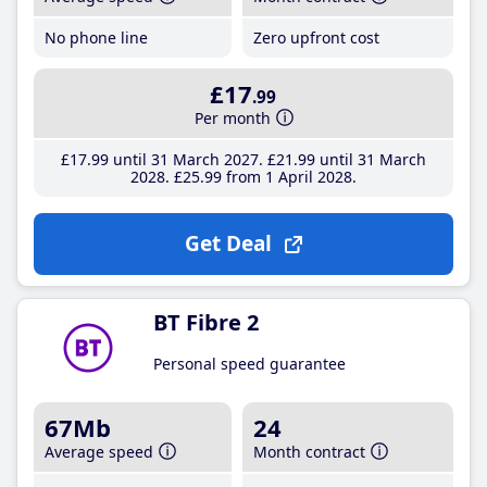
No phone line
Zero upfront cost
£17
.99
Per month
£17
.99
until 31 March 2027
£21
.99
until 31 March
2028
£25
.99
from 1 April 2028
Get Deal
BT Fibre 2
Personal speed guarantee
67Mb
24
Average speed
Month contract