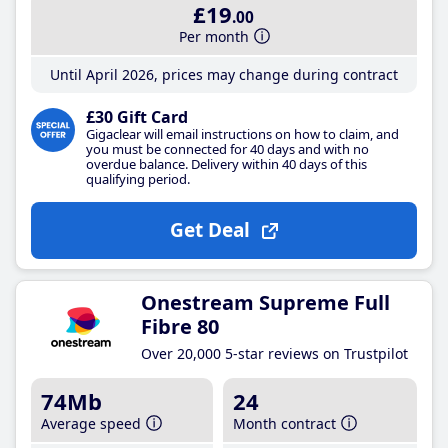
£19
.00
Per month
Until April 2026, prices may change during contract
£30 Gift Card
Gigaclear will email instructions on how to claim, and
you must be connected for 40 days and with no
overdue balance. Delivery within 40 days of this
qualifying period.
Get Deal
Onestream Supreme Full
Fibre 80
Over 20,000 5-star reviews on Trustpilot
74Mb
24
Average speed
Month contract