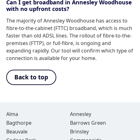
Can I get broadband in Annesley Woodhouse
with no upfront costs?
The majority of Annesley Woodhouse has access to
fibre-to-the-cabinet (FTTC) broadband, which is much
faster than old ADSL lines. The rollout of fibre-to-the-
premises (FTTP), or full-fibre, is ongoing and
expanding rapidly. Our tool will confirm which type of
connection is available for your home.
Back to top
Alma
Annesley
Bagthorpe
Barrows Green
Beauvale
Brinsley