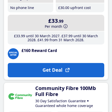
No phone line
£30
.00
upfront cost
£33
.99
Per month
£33
.99
until 30 March 2027
£37
.99
until 30 March
2028
£41
.99
from 31 March 2028
£160 Reward Card
Get Deal
Community Fibre 100Mb
Full Fibre
30 Day Satisfaction Guarantee
Guaranteed whole home coverage