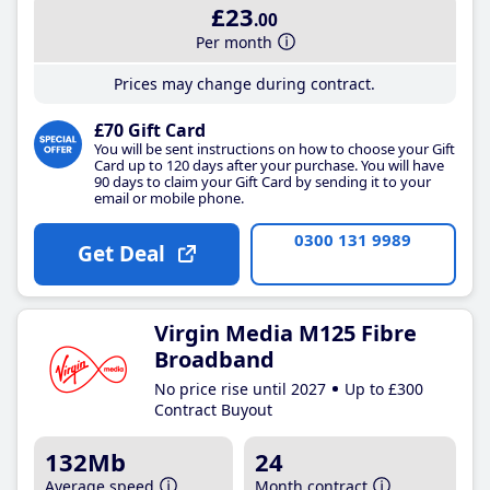
£23
.00
Per month
Prices may change during contract.
£70 Gift Card
You will be sent instructions on how to choose your Gift
Card up to 120 days after your purchase. You will have
90 days to claim your Gift Card by sending it to your
email or mobile phone.
0300 131 9989
Get Deal
Virgin Media M125 Fibre
Broadband
No price rise until 2027
Up to £300
Contract Buyout
132Mb
24
Average speed
Month contract