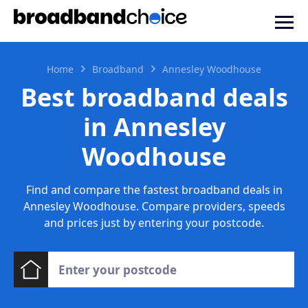
Home
Broadband
Annesley Woodhouse
Best broadband deals
in Annesley
Woodhouse
Find and compare the fastest broadband deals in
Annesley Woodhouse. Compare providers, speeds
and prices just by entering your postcode.