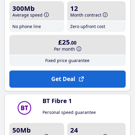
300Mb
12
Average speed
Month contract
No phone line
Zero upfront cost
£25
.00
Per month
Fixed price guarantee
Get Deal
BT Fibre 1
Personal speed guarantee
50Mb
24