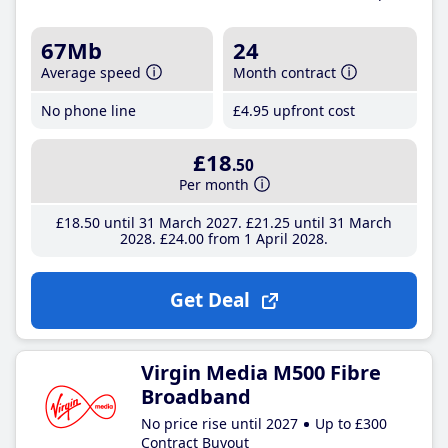
67Mb
24
Average speed
Month contract
No phone line
£4
.95
upfront cost
£18
.50
Per month
£18
.50
until 31 March 2027
£21
.25
until 31 March
2028
£24
.00
from 1 April 2028
Get Deal
Virgin Media M500 Fibre
Broadband
No price rise until 2027
Up to £300
Contract Buyout