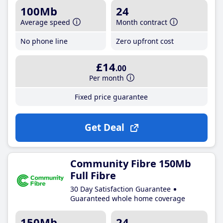
100Mb
24
Average speed
Month contract
No phone line
Zero upfront cost
£14
.00
Per month
Fixed price guarantee
Get Deal
Community Fibre 150Mb
Full Fibre
30 Day Satisfaction Guarantee
Guaranteed whole home coverage
150Mb
24