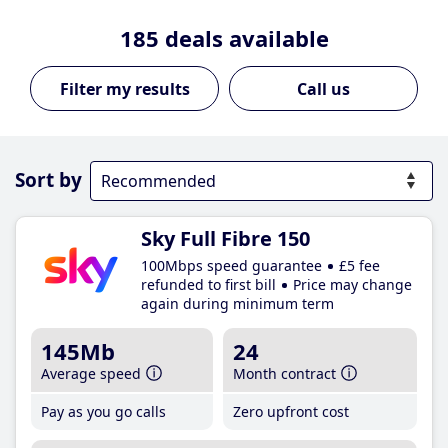
185
deals available
Call us
Sort by
Sky Full Fibre 150
100Mbps speed guarantee
£5 fee
refunded to first bill
Price may change
again during minimum term
145Mb
24
Average speed
Month contract
Pay as you go calls
Zero upfront cost