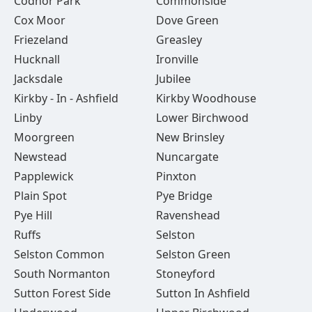
Codnor Park
Commonside
Cox Moor
Dove Green
Friezeland
Greasley
Hucknall
Ironville
Jacksdale
Jubilee
Kirkby - In - Ashfield
Kirkby Woodhouse
Linby
Lower Birchwood
Moorgreen
New Brinsley
Newstead
Nuncargate
Papplewick
Pinxton
Plain Spot
Pye Bridge
Pye Hill
Ravenshead
Ruffs
Selston
Selston Common
Selston Green
South Normanton
Stoneyford
Sutton Forest Side
Sutton In Ashfield