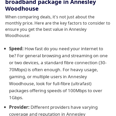
broadband package in Annesley
Woodhouse
When comparing deals, it's not just about the
monthly price. Here are the key factors to consider to
ensure you get the best value in Annesley
Woodhouse:
Speed:
How fast do you need your internet to
be? For general browsing and streaming on one
or two devices, a standard fibre connection (30-
70Mbps) is often enough. For heavy usage,
gaming, or multiple users in Annesley
Woodhouse, look for full-fibre (ultrafast)
packages offering speeds of 100Mbps to over
1Gbps.
Provider:
Different providers have varying
coverage and reputation in Annesley