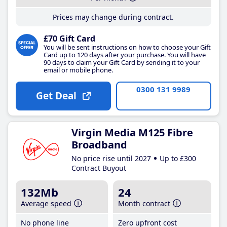
Prices may change during contract.
£70 Gift Card
You will be sent instructions on how to choose your Gift
Card up to 120 days after your purchase. You will have
90 days to claim your Gift Card by sending it to your
email or mobile phone.
0300 131 9989
Get Deal
Virgin Media M125 Fibre
Broadband
No price rise until 2027
Up to £300
Contract Buyout
132Mb
24
Average speed
Month contract
No phone line
Zero upfront cost