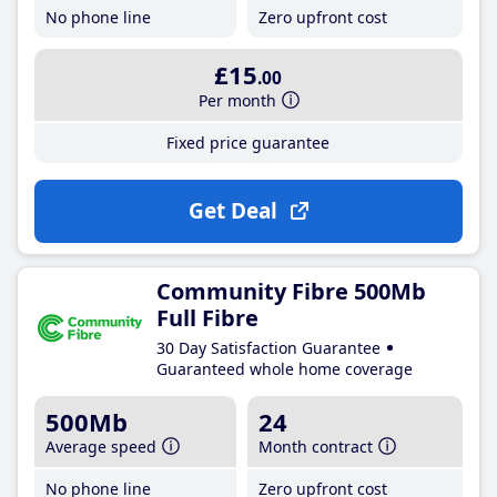
No phone line
Zero upfront cost
£15
.00
Per month
Fixed price guarantee
Get Deal
Community Fibre 500Mb
Full Fibre
30 Day Satisfaction Guarantee
Guaranteed whole home coverage
500Mb
24
Average speed
Month contract
No phone line
Zero upfront cost