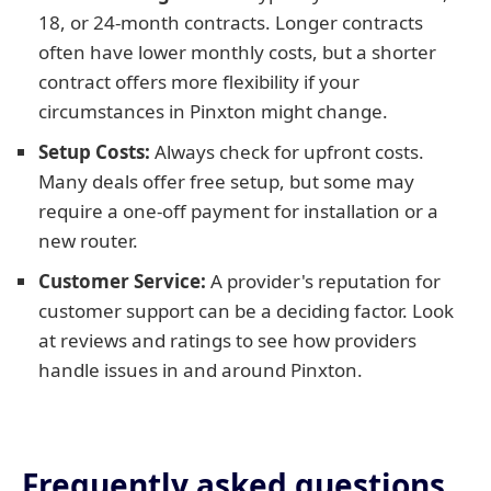
18, or 24-month contracts. Longer contracts
often have lower monthly costs, but a shorter
contract offers more flexibility if your
circumstances in Pinxton might change.
Setup Costs:
Always check for upfront costs.
Many deals offer free setup, but some may
require a one-off payment for installation or a
new router.
Customer Service:
A provider's reputation for
customer support can be a deciding factor. Look
at reviews and ratings to see how providers
handle issues in and around Pinxton.
Frequently asked questions