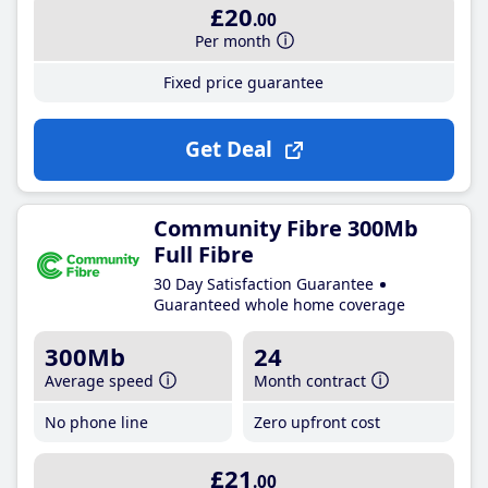
£20
.00
Per month
Fixed price guarantee
Get Deal
Community Fibre 300Mb
Full Fibre
30 Day Satisfaction Guarantee
Guaranteed whole home coverage
300Mb
24
Average speed
Month contract
No phone line
Zero upfront cost
£21
.00