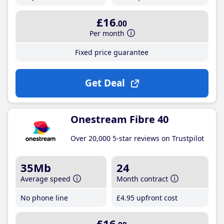
£16
.00
Per month
Fixed price guarantee
Get Deal
Onestream Fibre 40
Over 20,000 5-star reviews on Trustpilot
35Mb
24
Average speed
Month contract
No phone line
£4
.95
upfront cost
£16