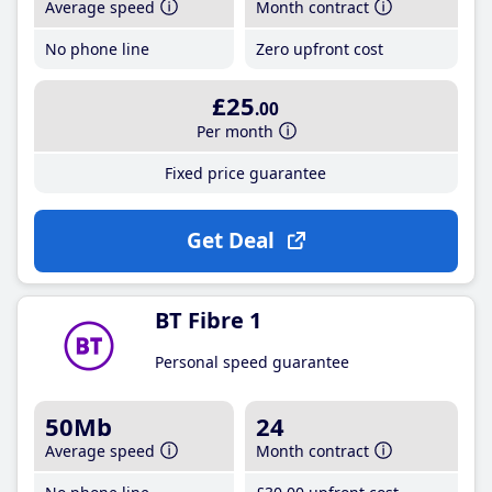
Average speed
Month contract
No phone line
Zero upfront cost
£25
.00
Per month
Fixed price guarantee
Get Deal
BT Fibre 1
Personal speed guarantee
50Mb
24
Average speed
Month contract