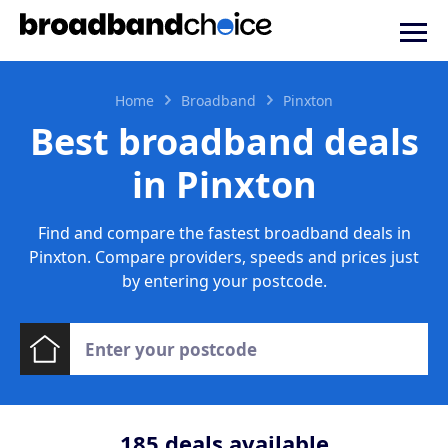
Home
Broadband
Pinxton
Best broadband deals
in Pinxton
Find and compare the fastest broadband deals in
Pinxton. Compare providers, speeds and prices just
by entering your postcode.
185
deals available