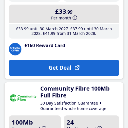
£33
.99
Per month
£33
.99
until 30 March 2027
£37
.99
until 30 March
2028
£41
.99
from 31 March 2028
£160 Reward Card
Get Deal
Community Fibre 100Mb
Full Fibre
30 Day Satisfaction Guarantee
Guaranteed whole home coverage
100Mb
24