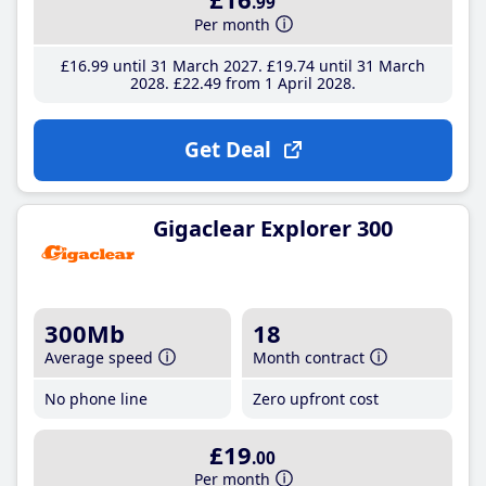
.99
Per month
£16
.99
until 31 March 2027
£19
.74
until 31 March
2028
£22
.49
from 1 April 2028
Get Deal
Gigaclear Explorer 300
300Mb
18
Average speed
Month contract
No phone line
Zero upfront cost
£19
.00
Per month