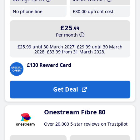
No phone line
£30
.00
upfront cost
£25
.99
Per month
£25
.99
until 30 March 2027
£29
.99
until 30 March
2028
£33
.99
from 31 March 2028
£130 Reward Card
Get Deal
Onestream Fibre 80
Over 20,000 5-star reviews on Trustpilot