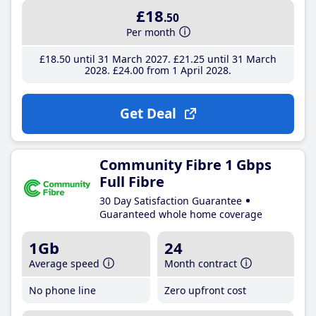
£18
.50
Per month
£18
.50
until 31 March 2027
£21
.25
until 31 March
2028
£24
.00
from 1 April 2028
Get Deal
Community Fibre 1 Gbps
Full Fibre
30 Day Satisfaction Guarantee
Guaranteed whole home coverage
1Gb
24
Average speed
Month contract
No phone line
Zero upfront cost