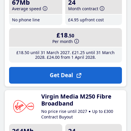
67Mb
24
Average speed
Month contract
No phone line
£4
.95
upfront cost
£18
.50
Per month
£18
.50
until 31 March 2027
£21
.25
until 31 March
2028
£24
.00
from 1 April 2028
Get Deal
Virgin Media M250 Fibre
Broadband
No price rise until 2027
Up to £300
Contract Buyout
264Mb
24