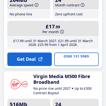
Average speed
Month contract
No phone line
Zero upfront cost
£17
.99
Per month
£17
.99
until 31 March 2027
£21
.99
until 31 March
2028
£25
.99
from 1 April 2028
0300 131 9989
Get Deal
Virgin Media M500 Fibre
Broadband
No price rise until 2027
Up to £300
Contract Buyout
516Mb
24