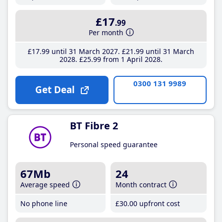
£17
.99
Per month
£17
.99
until 31 March 2027
£21
.99
until 31 March
2028
£25
.99
from 1 April 2028
0300 131 9989
Get Deal
BT Fibre 2
Personal speed guarantee
67Mb
24
Average speed
Month contract
No phone line
£30
.00
upfront cost