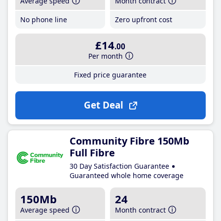
Average speed
Month contract
No phone line
Zero upfront cost
£14
.00
Per month
Fixed price guarantee
Get Deal
Community Fibre 150Mb
Full Fibre
30 Day Satisfaction Guarantee
Guaranteed whole home coverage
150Mb
24
Average speed
Month contract