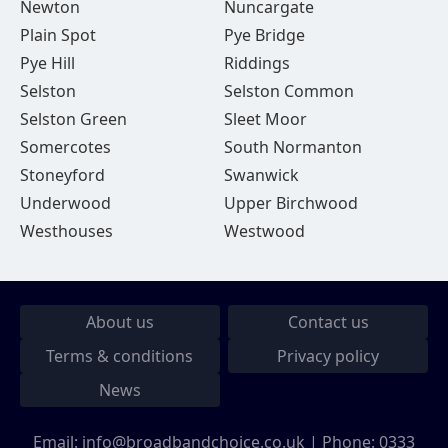
Newton
Nuncargate
Plain Spot
Pye Bridge
Pye Hill
Riddings
Selston
Selston Common
Selston Green
Sleet Moor
Somercotes
South Normanton
Stoneyford
Swanwick
Underwood
Upper Birchwood
Westhouses
Westwood
About us
Contact us
Terms & conditions
Privacy policy
News
Email:
info@broadbandchoice.co.uk
| Phone:
0333