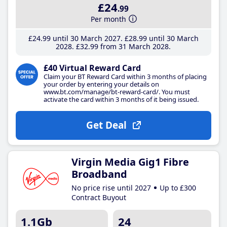
£24
.99
Per month
£24
.99
until 30 March 2027
£28
.99
until 30 March
2028
£32
.99
from 31 March 2028
£40 Virtual Reward Card
Claim your BT Reward Card within 3 months of placing
your order by entering your details on
www.bt.com/manage/bt-reward-card/. You must
activate the card within 3 months of it being issued.
Get Deal
Virgin Media Gig1 Fibre
Broadband
No price rise until 2027
Up to £300
Contract Buyout
1.1Gb
24