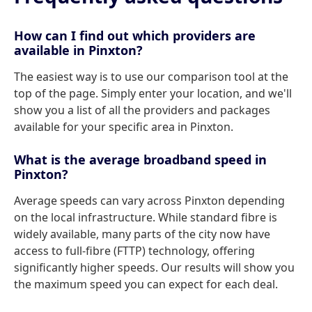
How can I find out which providers are
available in Pinxton?
The easiest way is to use our comparison tool at the
top of the page. Simply enter your location, and we'll
show you a list of all the providers and packages
available for your specific area in Pinxton.
What is the average broadband speed in
Pinxton?
Average speeds can vary across Pinxton depending
on the local infrastructure. While standard fibre is
widely available, many parts of the city now have
access to full-fibre (FTTP) technology, offering
significantly higher speeds. Our results will show you
the maximum speed you can expect for each deal.