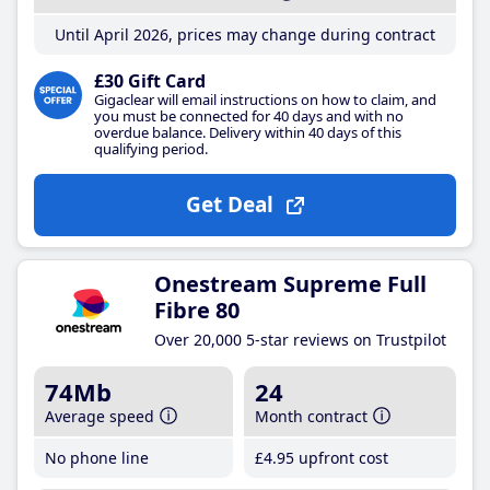
Until April 2026, prices may change during contract
£30 Gift Card
Gigaclear will email instructions on how to claim, and
you must be connected for 40 days and with no
overdue balance. Delivery within 40 days of this
qualifying period.
Get Deal
Onestream Supreme Full
Fibre 80
Over 20,000 5-star reviews on Trustpilot
74Mb
24
Average speed
Month contract
No phone line
£4
.95
upfront cost