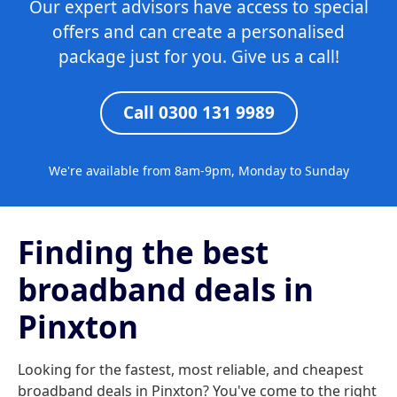
Our expert advisors have access to special
offers and can create a personalised
package just for you. Give us a call!
Call 0300 131 9989
We're available from 8am-9pm, Monday to Sunday
Finding the best
broadband deals in
Pinxton
Looking for the fastest, most reliable, and cheapest
broadband deals in Pinxton? You've come to the right