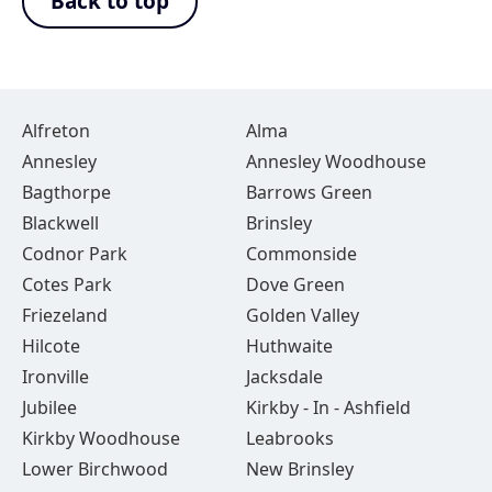
Back to top
Alfreton
Alma
Annesley
Annesley Woodhouse
Bagthorpe
Barrows Green
Blackwell
Brinsley
Codnor Park
Commonside
Cotes Park
Dove Green
Friezeland
Golden Valley
Hilcote
Huthwaite
Ironville
Jacksdale
Jubilee
Kirkby - In - Ashfield
Kirkby Woodhouse
Leabrooks
Lower Birchwood
New Brinsley