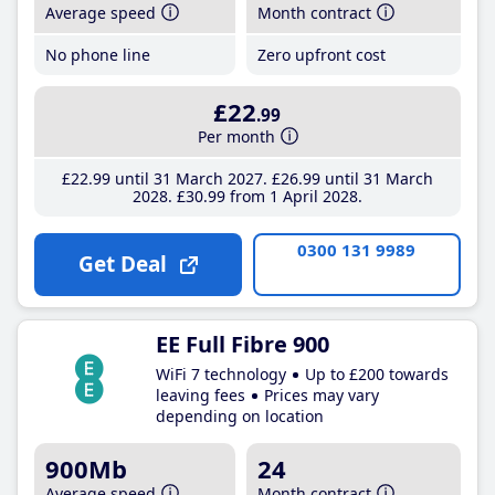
Average speed
Month contract
No phone line
Zero upfront cost
£22
.99
Per month
£22
.99
until 31 March 2027
£26
.99
until 31 March
2028
£30
.99
from 1 April 2028
0300 131 9989
Get Deal
EE Full Fibre 900
WiFi 7 technology
Up to £200 towards
leaving fees
Prices may vary
depending on location
900Mb
24
Average speed
Month contract