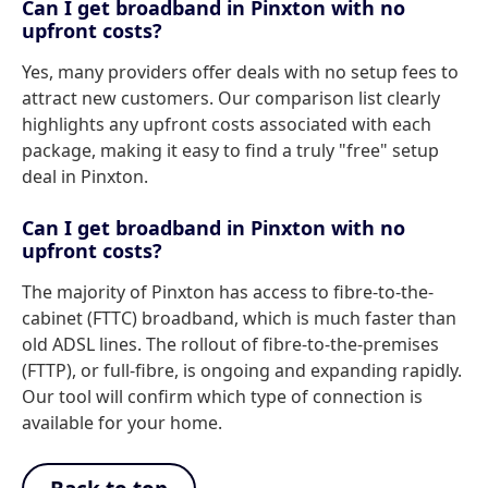
Can I get broadband in Pinxton with no
upfront costs?
Yes, many providers offer deals with no setup fees to
attract new customers. Our comparison list clearly
highlights any upfront costs associated with each
package, making it easy to find a truly "free" setup
deal in Pinxton.
Can I get broadband in Pinxton with no
upfront costs?
The majority of Pinxton has access to fibre-to-the-
cabinet (FTTC) broadband, which is much faster than
old ADSL lines. The rollout of fibre-to-the-premises
(FTTP), or full-fibre, is ongoing and expanding rapidly.
Our tool will confirm which type of connection is
available for your home.