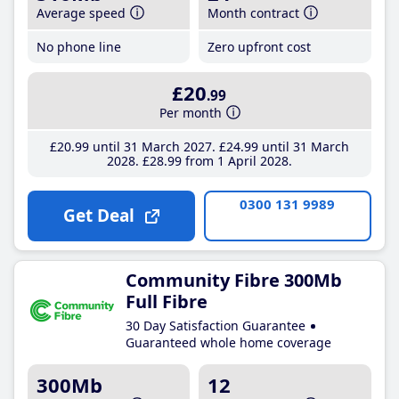
Average speed
Month contract
No phone line
Zero upfront cost
£20
.99
Per month
£20
.99
until 31 March 2027
£24
.99
until 31 March
2028
£28
.99
from 1 April 2028
0300 131 9989
Get Deal
Community Fibre 300Mb
Full Fibre
30 Day Satisfaction Guarantee
Guaranteed whole home coverage
300Mb
12