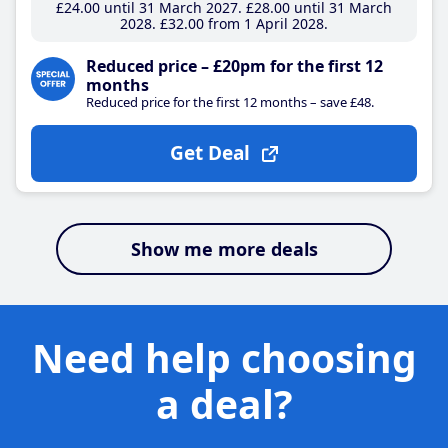
£24
.00
until 31 March 2027
£28
.00
until 31 March
2028
£32
.00
from 1 April 2028
Reduced price – £20pm for the first 12
months
Reduced price for the first 12 months – save £48.
Get Deal
Show me more deals
Need help choosing
a deal?