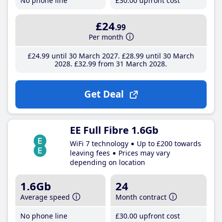
No phone line
£30
.00
upfront cost
£24
.99
Per month
£24
.99
until 30 March 2027
£28
.99
until 30 March
2028
£32
.99
from 31 March 2028
Get Deal
EE Full Fibre 1.6Gb
WiFi 7 technology
Up to £200 towards
leaving fees
Prices may vary
depending on location
1.6Gb
24
Average speed
Month contract
No phone line
£30
.00
upfront cost