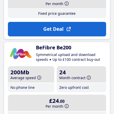
Per month
Fixed price guarantee
Get Deal
BeFibre Be200
Symmetrical upload and download
speeds
Up to £100 contract buy-out
200Mb
24
Average speed
Month contract
No phone line
Zero upfront cost
£24
.00
Per month