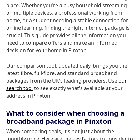
place. Whether you're a busy household streaming
on multiple devices, a professional working from
home, or a student needing a stable connection for
online learning, finding the right internet package is
crucial. This guide provides all the information you
need to compare offers and make an informed
decision for your home in Pinxton.
Our comparison tool, updated daily, brings you the
latest fibre, full-fibre, and standard broadband
packages from the UK's leading providers. Use
our
search tool
to see exactly what's available at your
address in Pinxton.
What to consider when choosing a
broadband package in Pinxton
When comparing deals, it's not just about the
monthly price. Here are the key factors to consider to