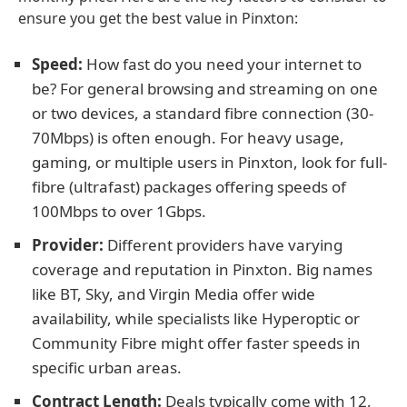
ensure you get the best value in Pinxton:
Speed:
How fast do you need your internet to
be? For general browsing and streaming on one
or two devices, a standard fibre connection (30-
70Mbps) is often enough. For heavy usage,
gaming, or multiple users in Pinxton, look for full-
fibre (ultrafast) packages offering speeds of
100Mbps to over 1Gbps.
Provider:
Different providers have varying
coverage and reputation in Pinxton. Big names
like BT, Sky, and Virgin Media offer wide
availability, while specialists like Hyperoptic or
Community Fibre might offer faster speeds in
specific urban areas.
Contract Length:
Deals typically come with 12,