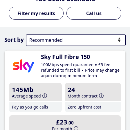
Call us
Sort by
Sky Full Fibre 150
100Mbps speed guarantee
£5 fee
refunded to first bill
Price may change
again during minimum term
145Mb
24
Average speed
Month contract
Pay as you go calls
Zero upfront cost
£23
.00
Per month