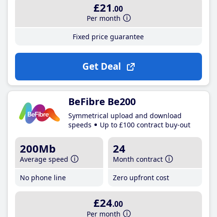
£21
.00
Per month
Fixed price guarantee
Get Deal
BeFibre Be200
Symmetrical upload and download
speeds
Up to £100 contract buy-out
200Mb
24
Average speed
Month contract
No phone line
Zero upfront cost
£24
.00
Per month