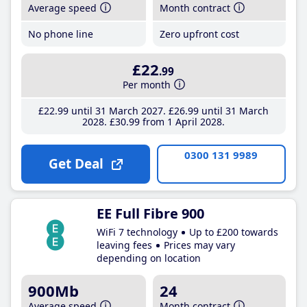
Average speed
Month contract
No phone line
Zero upfront cost
£22
.99
Per month
£22
.99
until 31 March 2027
£26
.99
until 31 March
2028
£30
.99
from 1 April 2028
0300 131 9989
Get Deal
EE Full Fibre 900
WiFi 7 technology
Up to £200 towards
leaving fees
Prices may vary
depending on location
900Mb
24
Average speed
Month contract