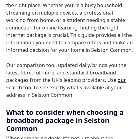
the right place. Whether you're a busy household
streaming on multiple devices, a professional
working from home, or a student needing a stable
connection for online learning, finding the right
internet package is crucial. This guide provides all the
information you need to compare offers and make an
informed decision for your home in Selston Common.
Our comparison tool, updated daily, brings you the
latest fibre, full-fibre, and standard broadband
packages from the UK's leading providers. Use
our
search tool
to see exactly what's available at your
address in Selston Common.
What to consider when choosing a
broadband package in Selston
Common
When comparing deals, it's not just about the