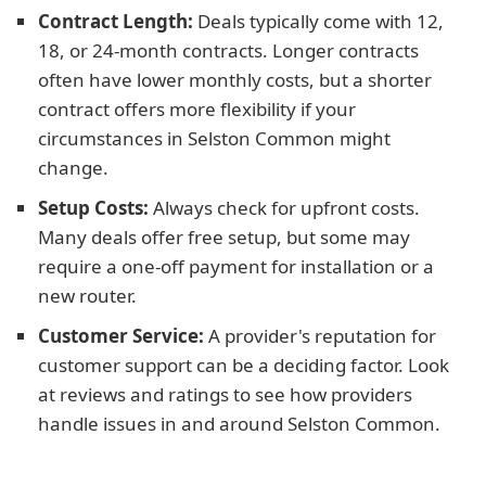
Contract Length:
Deals typically come with 12,
18, or 24-month contracts. Longer contracts
often have lower monthly costs, but a shorter
contract offers more flexibility if your
circumstances in Selston Common might
change.
Setup Costs:
Always check for upfront costs.
Many deals offer free setup, but some may
require a one-off payment for installation or a
new router.
Customer Service:
A provider's reputation for
customer support can be a deciding factor. Look
at reviews and ratings to see how providers
handle issues in and around Selston Common.