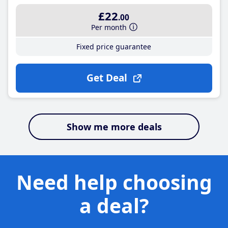
£22
.00
Per month
Fixed price guarantee
Get Deal
Show me more deals
Need help choosing
a deal?