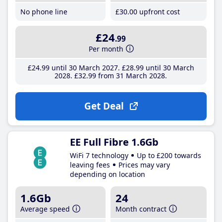
No phone line
£30
.00
upfront cost
£24
.99
Per month
£24
.99
until 30 March 2027
£28
.99
until 30 March
2028
£32
.99
from 31 March 2028
Get Deal
EE Full Fibre 1.6Gb
WiFi 7 technology
Up to £200 towards
leaving fees
Prices may vary
depending on location
1.6Gb
24
Average speed
Month contract