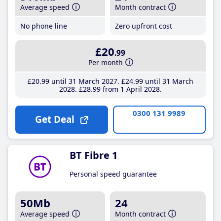
Average speed
Month contract
No phone line
Zero upfront cost
£20
.99
Per month
£20
.99
until 31 March 2027
£24
.99
until 31 March
2028
£28
.99
from 1 April 2028
0300 131 9989
Get Deal
BT Fibre 1
Personal speed guarantee
50Mb
24
Average speed
Month contract