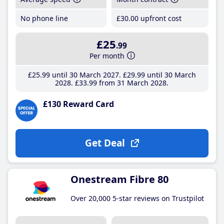
No phone line
£30
.00
upfront cost
£25
.99
Per month
£25
.99
until 30 March 2027
£29
.99
until 30 March
2028
£33
.99
from 31 March 2028
£130 Reward Card
Get Deal
Onestream Fibre 80
Over 20,000 5-star reviews on Trustpilot