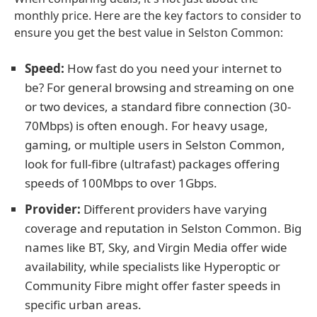
monthly price. Here are the key factors to consider to
ensure you get the best value in Selston Common:
Speed:
How fast do you need your internet to
be? For general browsing and streaming on one
or two devices, a standard fibre connection (30-
70Mbps) is often enough. For heavy usage,
gaming, or multiple users in Selston Common,
look for full-fibre (ultrafast) packages offering
speeds of 100Mbps to over 1Gbps.
Provider:
Different providers have varying
coverage and reputation in Selston Common. Big
names like BT, Sky, and Virgin Media offer wide
availability, while specialists like Hyperoptic or
Community Fibre might offer faster speeds in
specific urban areas.