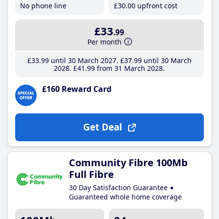
No phone line
£30
.00
upfront cost
£33
.99
Per month
£33
.99
until 30 March 2027
£37
.99
until 30 March
2028
£41
.99
from 31 March 2028
£160 Reward Card
Get Deal
Community Fibre 100Mb
Full Fibre
30 Day Satisfaction Guarantee
Guaranteed whole home coverage