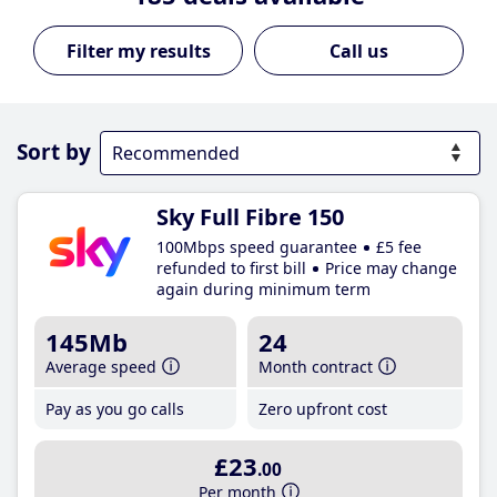
Call us
Sort by
Sky Full Fibre 150
100Mbps speed guarantee
£5 fee
refunded to first bill
Price may change
again during minimum term
145Mb
24
Average speed
Month contract
Pay as you go calls
Zero upfront cost
£23
.00
Per month