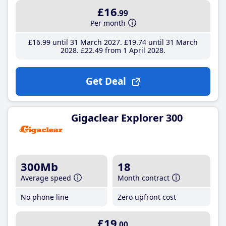
£16
.99
Per month
£16
.99
until 31 March 2027
£19
.74
until 31 March
2028
£22
.49
from 1 April 2028
Get Deal
Gigaclear Explorer 300
300Mb
18
Average speed
Month contract
No phone line
Zero upfront cost
£19
.00