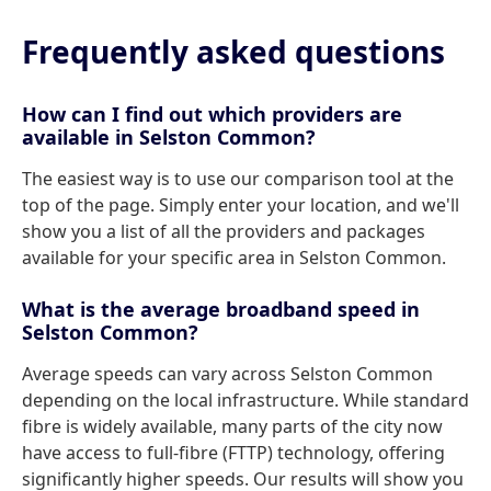
Frequently asked questions
How can I find out which providers are
available in Selston Common?
The easiest way is to use our comparison tool at the
top of the page. Simply enter your location, and we'll
show you a list of all the providers and packages
available for your specific area in Selston Common.
What is the average broadband speed in
Selston Common?
Average speeds can vary across Selston Common
depending on the local infrastructure. While standard
fibre is widely available, many parts of the city now
have access to full-fibre (FTTP) technology, offering
significantly higher speeds. Our results will show you