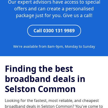
Our expert advisors have access to special
offers and can create a personalised
package just for you. Give us a call!
Call 0300 131 9989
We're available from 8am-9pm, Monday to Sunday
Finding the best
broadband deals in
Selston Common
Looking for the fastest, most reliable, and cheapest
broadband deals in Selston Common? You've come to