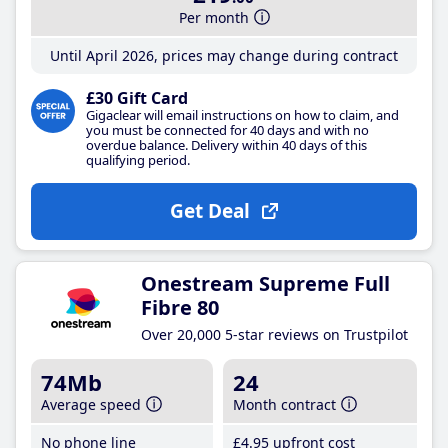
Per month
Until April 2026, prices may change during contract
£30 Gift Card
Gigaclear will email instructions on how to claim, and
you must be connected for 40 days and with no
overdue balance. Delivery within 40 days of this
qualifying period.
Get Deal
Onestream Supreme Full
Fibre 80
Over 20,000 5-star reviews on Trustpilot
74Mb
24
Average speed
Month contract
No phone line
£4
.95
upfront cost