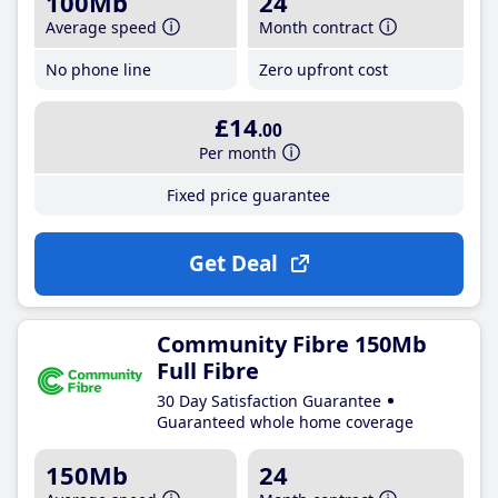
100Mb
24
Average speed
Month contract
No phone line
Zero upfront cost
£14
.00
Per month
Fixed price guarantee
Get Deal
Community Fibre 150Mb
Full Fibre
30 Day Satisfaction Guarantee
Guaranteed whole home coverage
150Mb
24