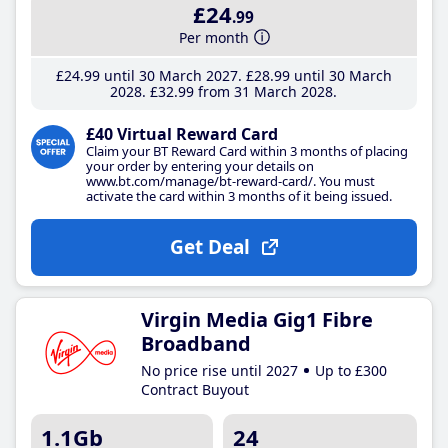
£24
.99
Per month
£24
.99
until 30 March 2027
£28
.99
until 30 March
2028
£32
.99
from 31 March 2028
£40 Virtual Reward Card
Claim your BT Reward Card within 3 months of placing
your order by entering your details on
www.bt.com/manage/bt-reward-card/. You must
activate the card within 3 months of it being issued.
Get Deal
Virgin Media Gig1 Fibre
Broadband
No price rise until 2027
Up to £300
Contract Buyout
1.1Gb
24