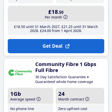
£18
.50
Per month
£18
.50
until 31 March 2027
£21
.25
until 31 March
2028
£24
.00
from 1 April 2028
Get Deal
Community Fibre 1 Gbps
Full Fibre
30 Day Satisfaction Guarantee
Guaranteed whole home coverage
1Gb
24
Average speed
Month contract
No phone line
Zero upfront cost