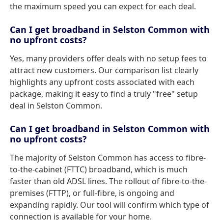
the maximum speed you can expect for each deal.
Can I get broadband in Selston Common with
no upfront costs?
Yes, many providers offer deals with no setup fees to
attract new customers. Our comparison list clearly
highlights any upfront costs associated with each
package, making it easy to find a truly "free" setup
deal in Selston Common.
Can I get broadband in Selston Common with
no upfront costs?
The majority of Selston Common has access to fibre-
to-the-cabinet (FTTC) broadband, which is much
faster than old ADSL lines. The rollout of fibre-to-the-
premises (FTTP), or full-fibre, is ongoing and
expanding rapidly. Our tool will confirm which type of
connection is available for your home.