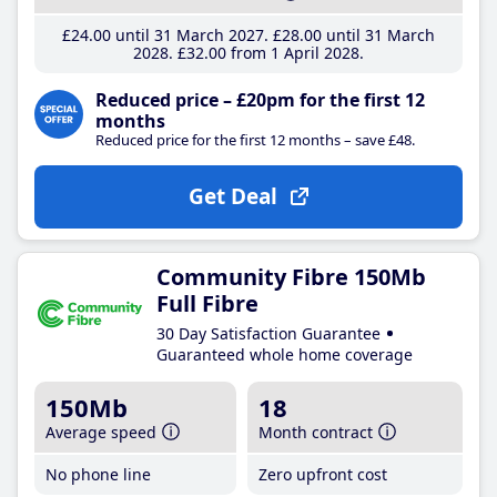
£24
.00
until 31 March 2027
£28
.00
until 31 March
2028
£32
.00
from 1 April 2028
Reduced price – £20pm for the first 12
months
Reduced price for the first 12 months – save £48.
Get Deal
Community Fibre 150Mb
Full Fibre
30 Day Satisfaction Guarantee
Guaranteed whole home coverage
150Mb
18
Average speed
Month contract
No phone line
Zero upfront cost