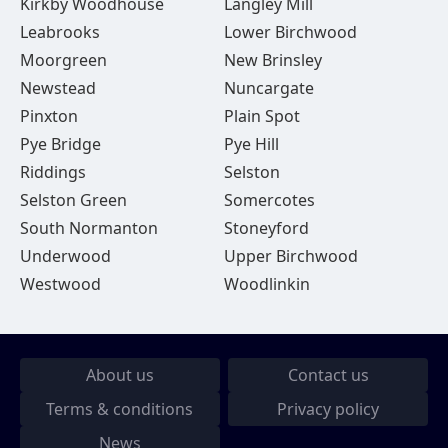
Kirkby Woodhouse
Langley Mill
Leabrooks
Lower Birchwood
Moorgreen
New Brinsley
Newstead
Nuncargate
Pinxton
Plain Spot
Pye Bridge
Pye Hill
Riddings
Selston
Selston Green
Somercotes
South Normanton
Stoneyford
Underwood
Upper Birchwood
Westwood
Woodlinkin
About us
Contact us
Terms & conditions
Privacy policy
News