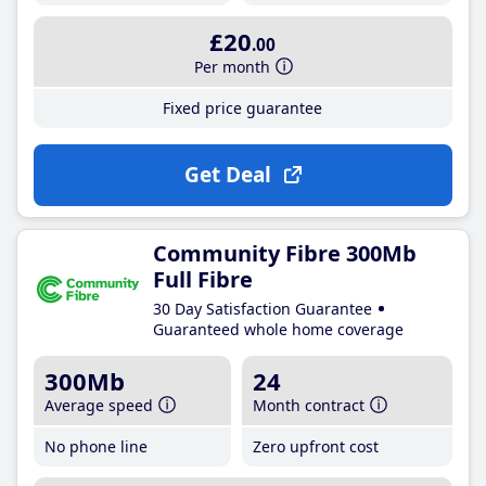
£20
.00
Per month
Fixed price guarantee
Get Deal
Community Fibre 300Mb
Full Fibre
30 Day Satisfaction Guarantee
Guaranteed whole home coverage
300Mb
24
Average speed
Month contract
No phone line
Zero upfront cost