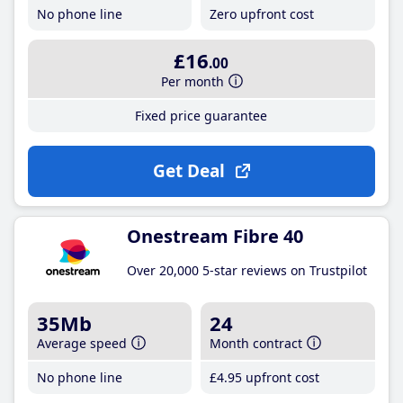
No phone line
Zero upfront cost
£16
.00
Per month
Fixed price guarantee
Get Deal
Onestream Fibre 40
Over 20,000 5-star reviews on Trustpilot
35Mb
24
Average speed
Month contract
No phone line
£4
.95
upfront cost