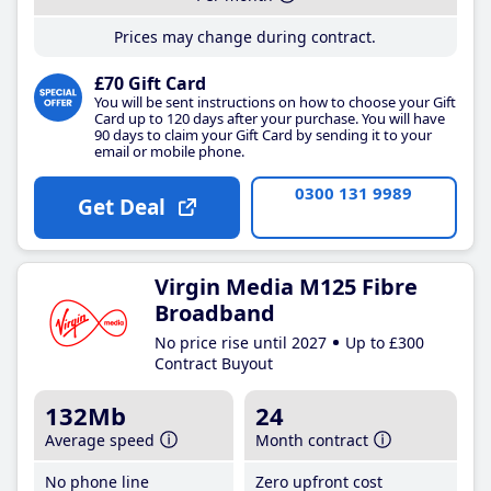
Prices may change during contract.
£70 Gift Card
You will be sent instructions on how to choose your Gift
Card up to 120 days after your purchase. You will have
90 days to claim your Gift Card by sending it to your
email or mobile phone.
0300 131 9989
Get Deal
Virgin Media M125 Fibre
Broadband
No price rise until 2027
Up to £300
Contract Buyout
132Mb
24
Average speed
Month contract
No phone line
Zero upfront cost