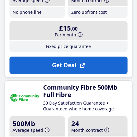
Average speed
Month contract
No phone line
Zero upfront cost
£15
.00
Per month
Fixed price guarantee
Get Deal
Community Fibre 500Mb
Full Fibre
30 Day Satisfaction Guarantee
Guaranteed whole home coverage
500Mb
24
Average speed
Month contract