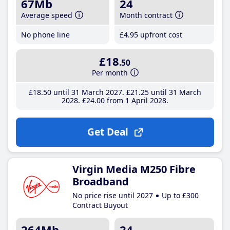
67Mb
24
Average speed
Month contract
No phone line
£4
.95
upfront cost
£18
.50
Per month
£18
.50
until 31 March 2027
£21
.25
until 31 March
2028
£24
.00
from 1 April 2028
Get Deal
Virgin Media M250 Fibre
Broadband
No price rise until 2027
Up to £300
Contract Buyout
264Mb
24