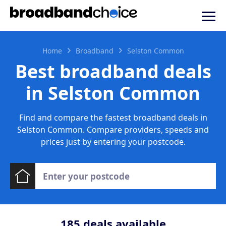
Home
Broadband
Selston Common
Best broadband deals
in Selston Common
Find and compare the fastest broadband deals in
Selston Common. Compare providers, speeds and
prices just by entering your postcode.
185
deals available