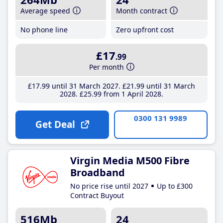
Average speed
Month contract
No phone line
Zero upfront cost
£17
.99
Per month
£17
.99
until 31 March 2027
£21
.99
until 31 March
2028
£25
.99
from 1 April 2028
0300 131 9989
Get Deal
Virgin Media M500 Fibre
Broadband
No price rise until 2027
Up to £300
Contract Buyout
516Mb
24