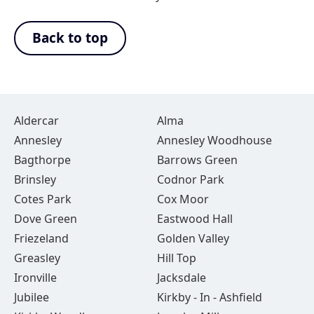
Back to top
Aldercar
Alma
Annesley
Annesley Woodhouse
Bagthorpe
Barrows Green
Brinsley
Codnor Park
Cotes Park
Cox Moor
Dove Green
Eastwood Hall
Friezeland
Golden Valley
Greasley
Hill Top
Ironville
Jacksdale
Jubilee
Kirkby - In - Ashfield