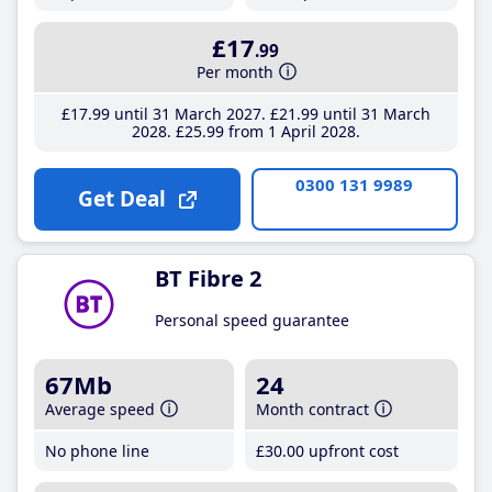
£17
.99
Per month
£17
.99
until 31 March 2027
£21
.99
until 31 March
2028
£25
.99
from 1 April 2028
0300 131 9989
Get Deal
BT Fibre 2
Personal speed guarantee
67Mb
24
Average speed
Month contract
No phone line
£30
.00
upfront cost