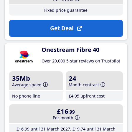
Fixed price guarantee
Get Deal
Onestream Fibre 40
Over 20,000 5-star reviews on Trustpilot
35Mb
24
Average speed
Month contract
No phone line
£4
.95
upfront cost
£16
.99
Per month
£16
.99
until 31 March 2027
£19
.74
until 31 March