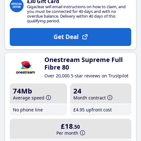
£30 Gift Card
Gigaclear will email instructions on how to claim, and
you must be connected for 40 days and with no
overdue balance. Delivery within 40 days of this
qualifying period.
Get Deal
Onestream Supreme Full
Fibre 80
Over 20,000 5-star reviews on Trustpilot
74Mb
24
Average speed
Month contract
No phone line
£4
.95
upfront cost
£18
.50
Per month