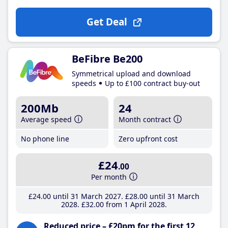
Get Deal
BeFibre Be200
Symmetrical upload and download
speeds
Up to £100 contract buy-out
200Mb
24
Average speed
Month contract
No phone line
Zero upfront cost
£24
.00
Per month
£24
.00
until 31 March 2027
£28
.00
until 31 March
2028
£32
.00
from 1 April 2028
Reduced price – £20pm for the first 12