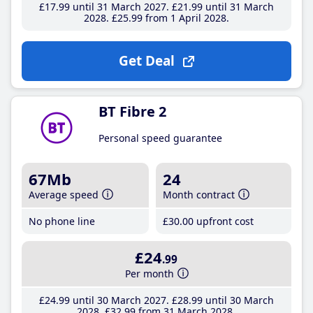
£17
.99
until 31 March 2027
£21
.99
until 31 March
2028
£25
.99
from 1 April 2028
Get Deal
BT Fibre 2
Personal speed guarantee
67Mb
24
Average speed
Month contract
No phone line
£30
.00
upfront cost
£24
.99
Per month
£24
.99
until 30 March 2027
£28
.99
until 30 March
2028
£32
.99
from 31 March 2028