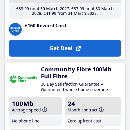
£33
.99
until 30 March 2027
£37
.99
until 30 March
2028
£41
.99
from 31 March 2028
£160 Reward Card
Get Deal
Community Fibre 100Mb
Full Fibre
30 Day Satisfaction Guarantee
Guaranteed whole home coverage
100Mb
24
Average speed
Month contract
No phone line
Zero upfront cost