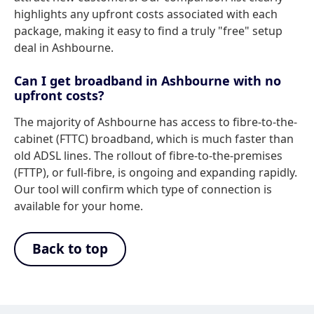
highlights any upfront costs associated with each
package, making it easy to find a truly "free" setup
deal in Ashbourne.
Can I get broadband in Ashbourne with no
upfront costs?
The majority of Ashbourne has access to fibre-to-the-
cabinet (FTTC) broadband, which is much faster than
old ADSL lines. The rollout of fibre-to-the-premises
(FTTP), or full-fibre, is ongoing and expanding rapidly.
Our tool will confirm which type of connection is
available for your home.
Back to top