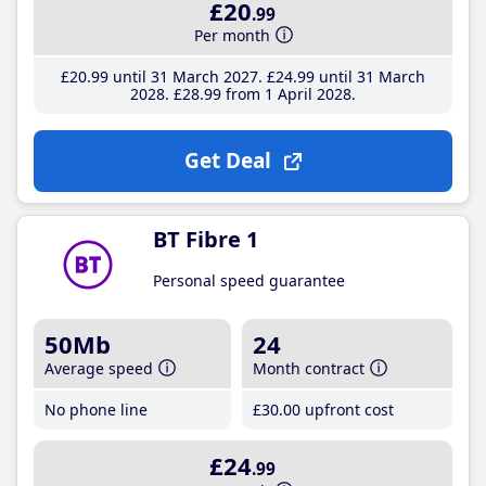
£20
.99
Per month
£20
.99
until 31 March 2027
£24
.99
until 31 March
2028
£28
.99
from 1 April 2028
Get Deal
BT Fibre 1
Personal speed guarantee
50Mb
24
Average speed
Month contract
No phone line
£30
.00
upfront cost
£24
.99