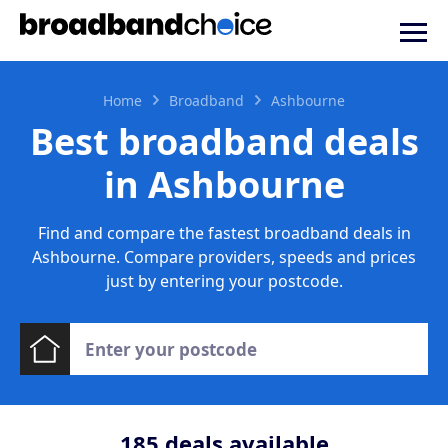
Home
Broadband
Ashbourne
Best broadband deals
in Ashbourne
Find and compare the fastest broadband deals in
Ashbourne. Compare providers, speeds and prices
just by entering your postcode.
185
deals available