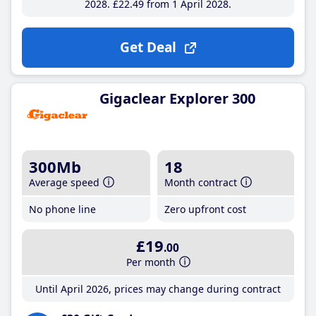
2028
£22
.49
from 1 April 2028
Get Deal
Gigaclear Explorer 300
300Mb
18
Average speed
Month contract
No phone line
Zero upfront cost
£19
.00
Per month
Until April 2026, prices may change during contract