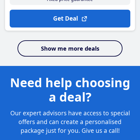
Get Deal
Show me more deals
Need help choosing
a deal?
Our expert advisors have access to special
offers and can create a personalised
package just for you. Give us a call!