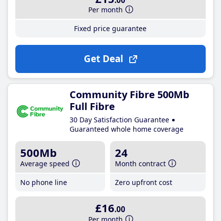
.00
Per month
Fixed price guarantee
Get Deal
Community Fibre 500Mb
Full Fibre
30 Day Satisfaction Guarantee
Guaranteed whole home coverage
500Mb
24
Average speed
Month contract
No phone line
Zero upfront cost
£16
.00
Per month