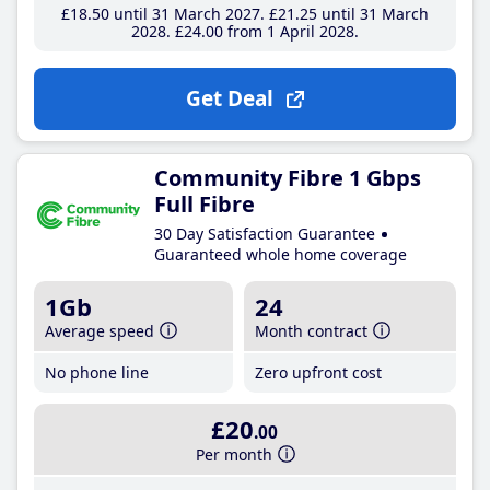
£18
.50
until 31 March 2027
£21
.25
until 31 March
2028
£24
.00
from 1 April 2028
Get Deal
Community Fibre 1 Gbps
Full Fibre
30 Day Satisfaction Guarantee
Guaranteed whole home coverage
1Gb
24
Average speed
Month contract
No phone line
Zero upfront cost
£20
.00
Per month