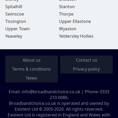
Spitalhill
Stanton
Swinscoe
Thorpe
Tissington
Upper Ellastone
Upper Town
Wyaston
Yeaveley
Yeldersley Hollies
About us
Contact us
Terms & conditions
Privacy policy
News
Email:
info@broadbandchoice.co.uk
| Phone:
0333
210 0086
.
Broadbandchoice.co.uk is operated and owned by
Existent Ltd © 2005-2026. All rights reserved.
Existent Ltd is registered in England and Wales with