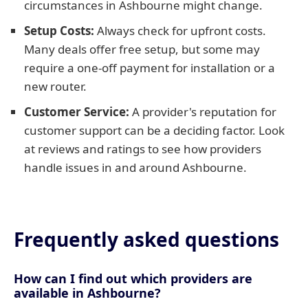
circumstances in Ashbourne might change.
Setup Costs:
Always check for upfront costs.
Many deals offer free setup, but some may
require a one-off payment for installation or a
new router.
Customer Service:
A provider's reputation for
customer support can be a deciding factor. Look
at reviews and ratings to see how providers
handle issues in and around Ashbourne.
Frequently asked questions
How can I find out which providers are
available in Ashbourne?