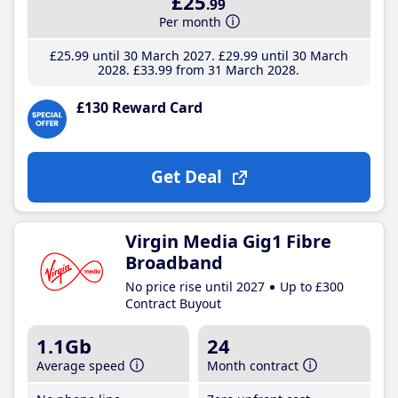
£25
.99
Per month
£25
.99
until 30 March 2027
£29
.99
until 30 March
2028
£33
.99
from 31 March 2028
£130 Reward Card
Get Deal
Virgin Media Gig1 Fibre
Broadband
No price rise until 2027
Up to £300
Contract Buyout
1.1Gb
24
Average speed
Month contract