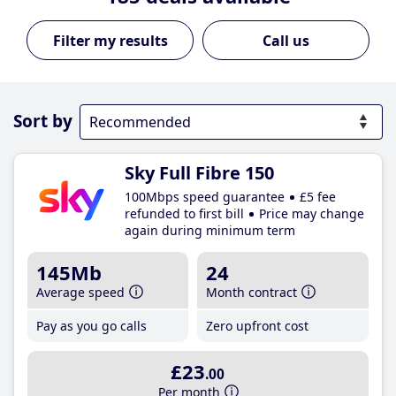
Call us
Sort by
Sky Full Fibre 150
100Mbps speed guarantee
£5 fee
refunded to first bill
Price may change
again during minimum term
145Mb
24
Average speed
Month contract
Pay as you go calls
Zero upfront cost
£23
.00
Per month