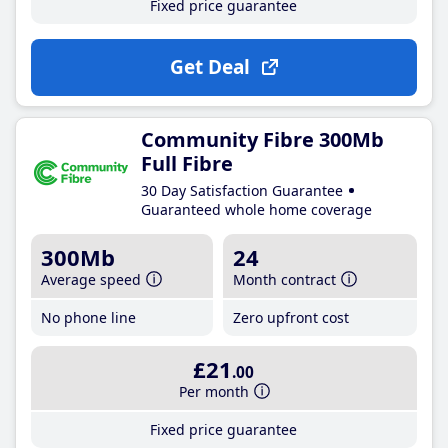
Fixed price guarantee
Get Deal
Community Fibre 300Mb
Full Fibre
30 Day Satisfaction Guarantee
Guaranteed whole home coverage
300Mb
24
Average speed
Month contract
No phone line
Zero upfront cost
£21
.00
Per month
Fixed price guarantee