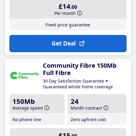
£14
.00
Per month
Fixed price guarantee
Get Deal
Community Fibre 150Mb
Full Fibre
30 Day Satisfaction Guarantee
Guaranteed whole home coverage
150Mb
24
Average speed
Month contract
No phone line
Zero upfront cost
£15