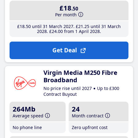
£18
.50
Per month
£18
.50
until 31 March 2027
£21
.25
until 31 March
2028
£24
.00
from 1 April 2028
Get Deal
Virgin Media M250 Fibre
Broadband
No price rise until 2027
Up to £300
Contract Buyout
264Mb
24
Average speed
Month contract
No phone line
Zero upfront cost