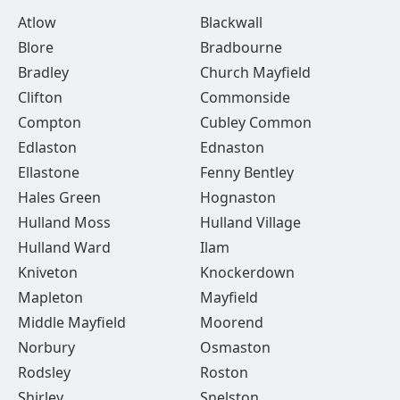
Atlow
Blackwall
Blore
Bradbourne
Bradley
Church Mayfield
Clifton
Commonside
Compton
Cubley Common
Edlaston
Ednaston
Ellastone
Fenny Bentley
Hales Green
Hognaston
Hulland Moss
Hulland Village
Hulland Ward
Ilam
Kniveton
Knockerdown
Mapleton
Mayfield
Middle Mayfield
Moorend
Norbury
Osmaston
Rodsley
Roston
Shirley
Snelston