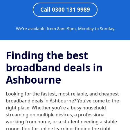
Call 0300 131 9989
We're available from 8am-9pm, Monday to Sunday
Finding the best
broadband deals in
Ashbourne
Looking for the fastest, most reliable, and cheapest
broadband deals in Ashbourne? You've come to the
right place. Whether you're a busy household
streaming on multiple devices, a professional
working from home, or a student needing a stable
connection for online learning, finding the right