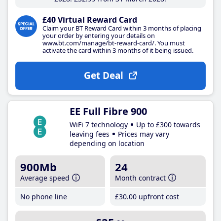
£40 Virtual Reward Card
Claim your BT Reward Card within 3 months of placing
your order by entering your details on
www.bt.com/manage/bt-reward-card/. You must
activate the card within 3 months of it being issued.
Get Deal
EE Full Fibre 900
WiFi 7 technology
Up to £300 towards
leaving fees
Prices may vary
depending on location
900Mb
24
Average speed
Month contract
No phone line
£30
.00
upfront cost