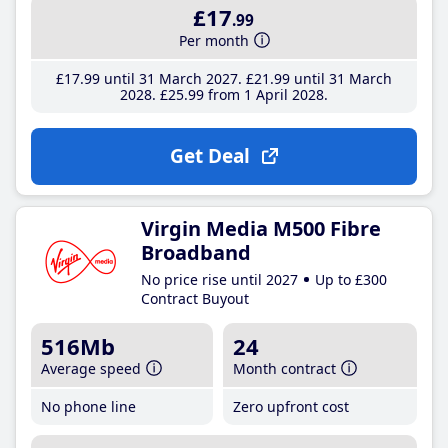
£17
.99
Per month
£17
.99
until 31 March 2027
£21
.99
until 31 March
2028
£25
.99
from 1 April 2028
Get Deal
Virgin Media M500 Fibre
Broadband
No price rise until 2027
Up to £300
Contract Buyout
516Mb
24
Average speed
Month contract
No phone line
Zero upfront cost