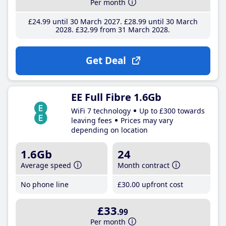
Per month
£24
.99
until 30 March 2027
£28
.99
until 30 March
2028
£32
.99
from 31 March 2028
Get Deal
EE Full Fibre 1.6Gb
WiFi 7 technology
Up to £300 towards
leaving fees
Prices may vary
depending on location
1.6Gb
24
Average speed
Month contract
No phone line
£30
.00
upfront cost
£33
.99
Per month