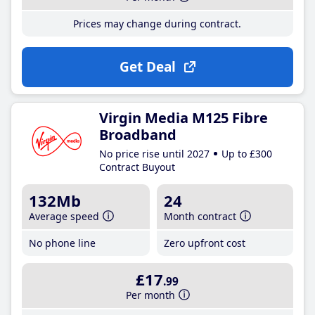
Prices may change during contract.
Get Deal
Virgin Media M125 Fibre
Broadband
No price rise until 2027
Up to £300
Contract Buyout
132Mb
24
Average speed
Month contract
No phone line
Zero upfront cost
£17
.99
Per month