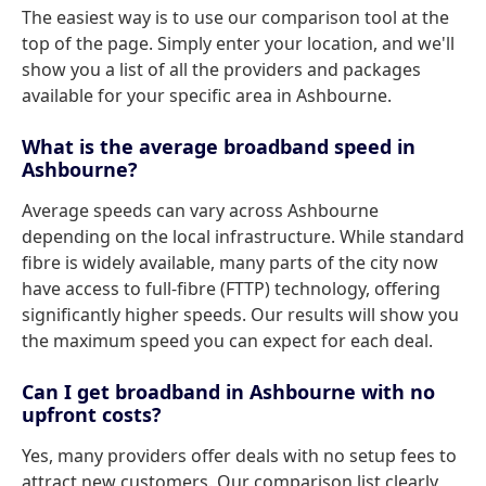
The easiest way is to use our comparison tool at the
top of the page. Simply enter your location, and we'll
show you a list of all the providers and packages
available for your specific area in Ashbourne.
What is the average broadband speed in
Ashbourne?
Average speeds can vary across Ashbourne
depending on the local infrastructure. While standard
fibre is widely available, many parts of the city now
have access to full-fibre (FTTP) technology, offering
significantly higher speeds. Our results will show you
the maximum speed you can expect for each deal.
Can I get broadband in Ashbourne with no
upfront costs?
Yes, many providers offer deals with no setup fees to
attract new customers. Our comparison list clearly