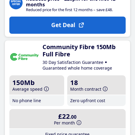
months
Reduced price for the first 12 months – save £48.
Get Deal
Community Fibre 150Mb
Full Fibre
30 Day Satisfaction Guarantee
Guaranteed whole home coverage
150Mb
18
Average speed
Month contract
No phone line
Zero upfront cost
£22
.00
Per month
Fixed price guarantee