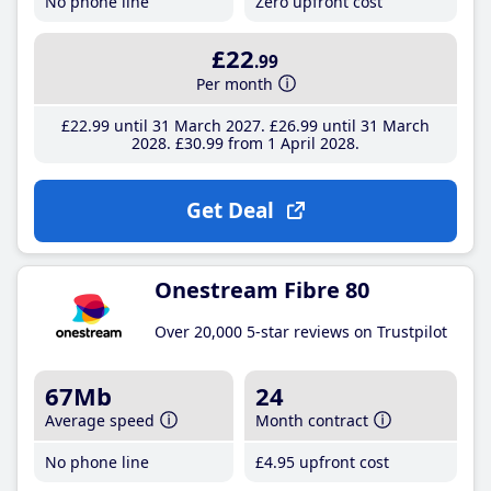
No phone line
Zero upfront cost
£22
.99
Per month
£22
.99
until 31 March 2027
£26
.99
until 31 March
2028
£30
.99
from 1 April 2028
Get Deal
Onestream Fibre 80
Over 20,000 5-star reviews on Trustpilot
67Mb
24
Average speed
Month contract
No phone line
£4
.95
upfront cost