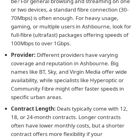
be? For general browsing and streaming on one
or two devices, a standard fibre connection (30-
70Mbps) is often enough. For heavy usage,
gaming, or multiple users in Ashbourne, look for
full-fibre (ultrafast) packages offering speeds of
100Mbps to over 1Gbps.
Provider:
Different providers have varying
coverage and reputation in Ashbourne. Big
names like BT, Sky, and Virgin Media offer wide
availability, while specialists like Hyperoptic or
Community Fibre might offer faster speeds in
specific urban areas.
Contract Length:
Deals typically come with 12,
18, or 24-month contracts. Longer contracts
often have lower monthly costs, but a shorter
contract offers more flexibility if your