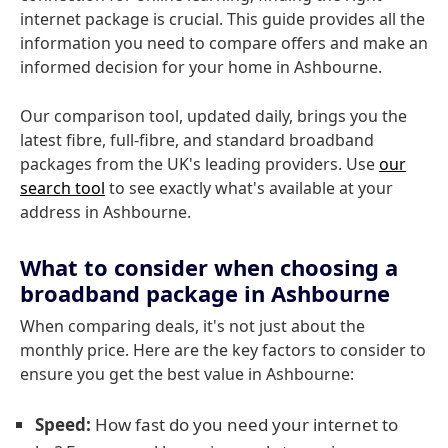
internet package is crucial. This guide provides all the
information you need to compare offers and make an
informed decision for your home in Ashbourne.
Our comparison tool, updated daily, brings you the
latest fibre, full-fibre, and standard broadband
packages from the UK's leading providers. Use
our
search tool
to see exactly what's available at your
address in Ashbourne.
What to consider when choosing a
broadband package in Ashbourne
When comparing deals, it's not just about the
monthly price. Here are the key factors to consider to
ensure you get the best value in Ashbourne:
Speed:
How fast do you need your internet to