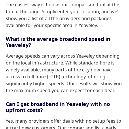
The easiest way is to use our comparison tool at the
top of the page. Simply enter your location, and we'll
show you a list of all the providers and packages
available for your specific area in Yeaveley.
What is the average broadband speed in
Yeaveley?
Average speeds can vary across Yeaveley depending
on the local infrastructure. While standard fibre is
widely available, many parts of the city now have
access to full-fibre (FTTP) technology, offering
significantly higher speeds. Our results will show you
the maximum speed you can expect for each deal.
Can I get broadband in Yeaveley with no
upfront costs?
Yes, many providers offer deals with no setup fees to
attract new customers. Our comparison list clearly