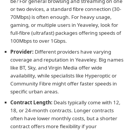
be? For general browsing and streaming on one
or two devices, a standard fibre connection (30-
70Mbps) is often enough. For heavy usage,
gaming, or multiple users in Yeaveley, look for
full-fibre (ultrafast) packages offering speeds of
100Mbps to over 1Gbps.
Provider:
Different providers have varying
coverage and reputation in Yeaveley. Big names
like BT, Sky, and Virgin Media offer wide
availability, while specialists like Hyperoptic or
Community Fibre might offer faster speeds in
specific urban areas.
Contract Length:
Deals typically come with 12,
18, or 24-month contracts. Longer contracts
often have lower monthly costs, but a shorter
contract offers more flexibility if your