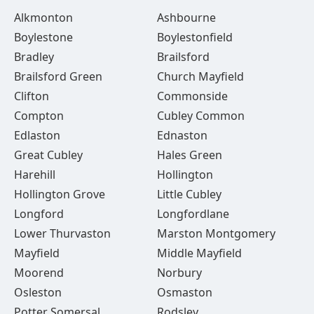
Alkmonton
Ashbourne
Boylestone
Boylestonfield
Bradley
Brailsford
Brailsford Green
Church Mayfield
Clifton
Commonside
Compton
Cubley Common
Edlaston
Ednaston
Great Cubley
Hales Green
Harehill
Hollington
Hollington Grove
Little Cubley
Longford
Longfordlane
Lower Thurvaston
Marston Montgomery
Mayfield
Middle Mayfield
Moorend
Norbury
Osleston
Osmaston
Potter Somersal
Rodsley