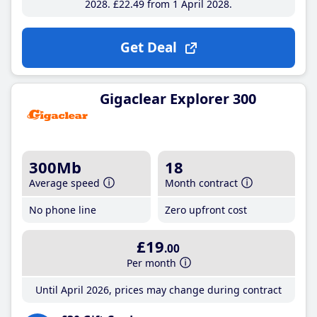
2028
£22
.49
from 1 April 2028
Get Deal
Gigaclear Explorer 300
300Mb
18
Average speed
Month contract
No phone line
Zero upfront cost
£19
.00
Per month
Until April 2026, prices may change during contract