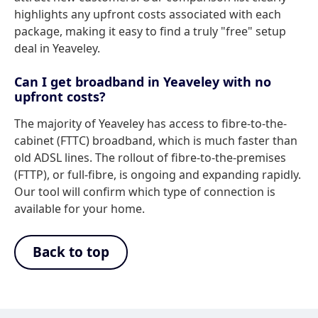
highlights any upfront costs associated with each
package, making it easy to find a truly "free" setup
deal in Yeaveley.
Can I get broadband in Yeaveley with no
upfront costs?
The majority of Yeaveley has access to fibre-to-the-
cabinet (FTTC) broadband, which is much faster than
old ADSL lines. The rollout of fibre-to-the-premises
(FTTP), or full-fibre, is ongoing and expanding rapidly.
Our tool will confirm which type of connection is
available for your home.
Back to top