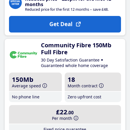
months
Reduced price for the first 12 months – save £48.
Get Deal
Community Fibre 150Mb
Full Fibre
30 Day Satisfaction Guarantee
Guaranteed whole home coverage
150Mb
18
Average speed
Month contract
No phone line
Zero upfront cost
£22
.00
Per month
Fixed price guarantee