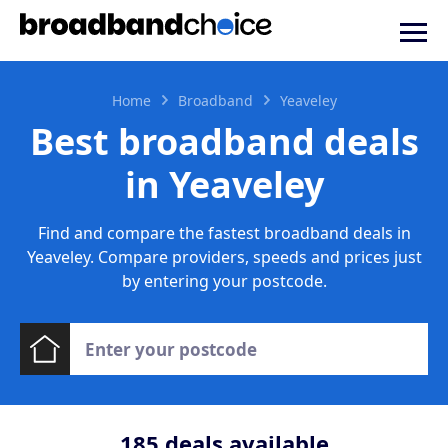
Home
Broadband
Yeaveley
Best broadband deals
in Yeaveley
Find and compare the fastest broadband deals in
Yeaveley. Compare providers, speeds and prices just
by entering your postcode.
185
deals available