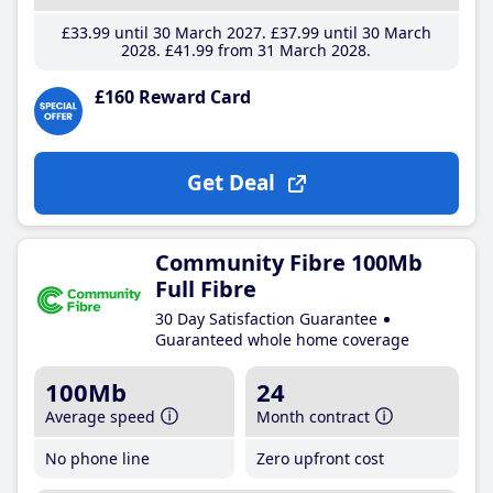
£33
.99
until 30 March 2027
£37
.99
until 30 March
2028
£41
.99
from 31 March 2028
£160 Reward Card
Get Deal
Community Fibre 100Mb
Full Fibre
30 Day Satisfaction Guarantee
Guaranteed whole home coverage
100Mb
24
Average speed
Month contract
No phone line
Zero upfront cost