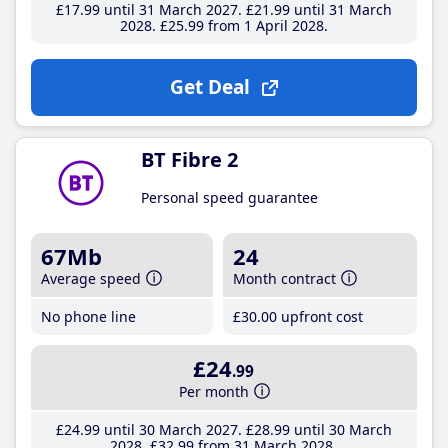
£17
.99
until 31 March 2027
£21
.99
until 31 March
2028
£25
.99
from 1 April 2028
Get Deal
BT Fibre 2
Personal speed guarantee
67Mb
24
Average speed
Month contract
No phone line
£30
.00
upfront cost
£24
.99
Per month
£24
.99
until 30 March 2027
£28
.99
until 30 March
2028
£32
.99
from 31 March 2028