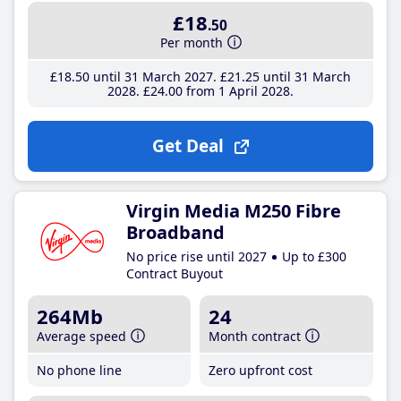
£18
.50
Per month
£18
.50
until 31 March 2027
£21
.25
until 31 March
2028
£24
.00
from 1 April 2028
Get Deal
Virgin Media M250 Fibre
Broadband
No price rise until 2027
Up to £300
Contract Buyout
264Mb
24
Average speed
Month contract
No phone line
Zero upfront cost