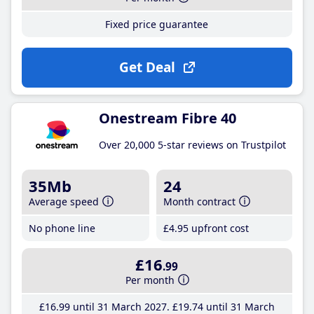
Fixed price guarantee
Get Deal
Onestream Fibre 40
Over 20,000 5-star reviews on Trustpilot
35Mb
24
Average speed
Month contract
No phone line
£4
.95
upfront cost
£16
.99
Per month
£16
.99
until 31 March 2027
£19
.74
until 31 March