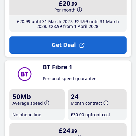
£20
.99
Per month
£20
.99
until 31 March 2027
£24
.99
until 31 March
2028
£28
.99
from 1 April 2028
Get Deal
BT Fibre 1
Personal speed guarantee
50Mb
24
Average speed
Month contract
No phone line
£30
.00
upfront cost
£24
.99