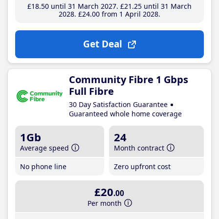
£18
.50
until 31 March 2027
£21
.25
until 31 March
2028
£24
.00
from 1 April 2028
Get Deal
Community Fibre 1 Gbps
Full Fibre
30 Day Satisfaction Guarantee
Guaranteed whole home coverage
1Gb
24
Average speed
Month contract
No phone line
Zero upfront cost
£20
.00
Per month