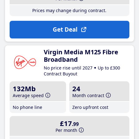
Prices may change during contract.
Get Deal
Virgin Media M125 Fibre
Broadband
No price rise until 2027
Up to £300
Contract Buyout
132Mb
24
Average speed
Month contract
No phone line
Zero upfront cost
£17
.99
Per month