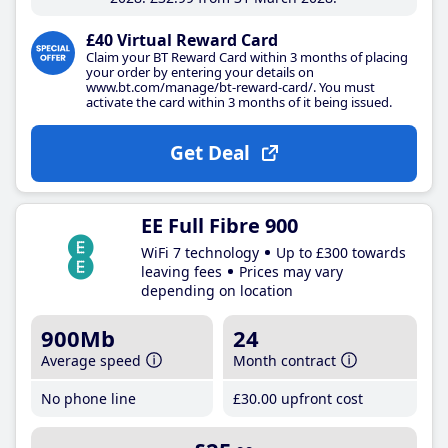
£40 Virtual Reward Card
Claim your BT Reward Card within 3 months of placing
your order by entering your details on
www.bt.com/manage/bt-reward-card/. You must
activate the card within 3 months of it being issued.
Get Deal
EE Full Fibre 900
WiFi 7 technology
Up to £300 towards
leaving fees
Prices may vary
depending on location
900Mb
24
Average speed
Month contract
No phone line
£30
.00
upfront cost