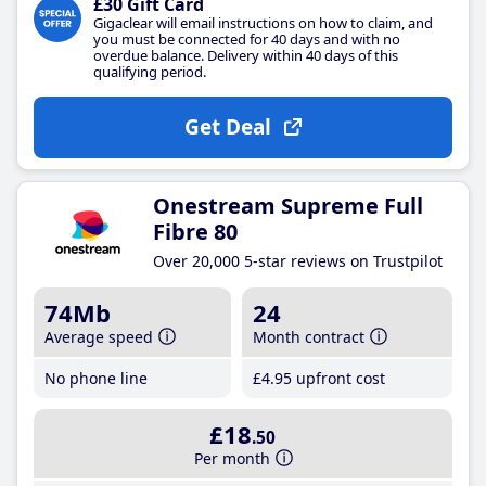
£30 Gift Card
Gigaclear will email instructions on how to claim, and
you must be connected for 40 days and with no
overdue balance. Delivery within 40 days of this
qualifying period.
Get Deal
Onestream Supreme Full
Fibre 80
Over 20,000 5-star reviews on Trustpilot
74Mb
24
Average speed
Month contract
No phone line
£4
.95
upfront cost
£18
.50
Per month