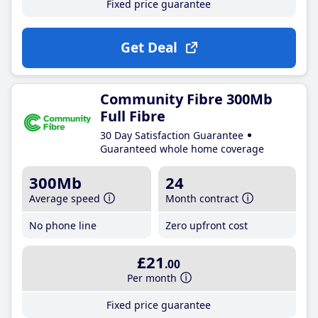
Fixed price guarantee
Get Deal
Community Fibre 300Mb
Full Fibre
30 Day Satisfaction Guarantee
Guaranteed whole home coverage
300Mb
24
Average speed
Month contract
No phone line
Zero upfront cost
£21
.00
Per month
Fixed price guarantee