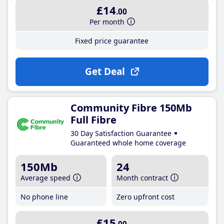
£14
.00
Per month
Fixed price guarantee
Get Deal
Community Fibre 150Mb
Full Fibre
30 Day Satisfaction Guarantee
Guaranteed whole home coverage
150Mb
24
Average speed
Month contract
No phone line
Zero upfront cost
£15