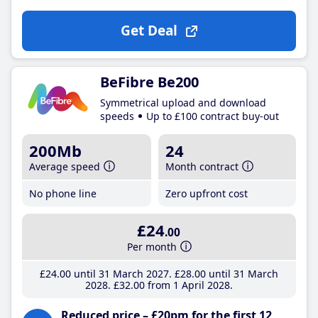
Get Deal
BeFibre Be200
Symmetrical upload and download
speeds
Up to £100 contract buy-out
200Mb
24
Average speed
Month contract
No phone line
Zero upfront cost
£24
.00
Per month
£24
.00
until 31 March 2027
£28
.00
until 31 March
2028
£32
.00
from 1 April 2028
Reduced price – £20pm for the first 12