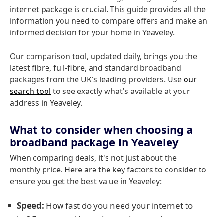
internet package is crucial. This guide provides all the
information you need to compare offers and make an
informed decision for your home in Yeaveley.
Our comparison tool, updated daily, brings you the
latest fibre, full-fibre, and standard broadband
packages from the UK's leading providers. Use
our
search tool
to see exactly what's available at your
address in Yeaveley.
What to consider when choosing a
broadband package in Yeaveley
When comparing deals, it's not just about the
monthly price. Here are the key factors to consider to
ensure you get the best value in Yeaveley:
Speed:
How fast do you need your internet to