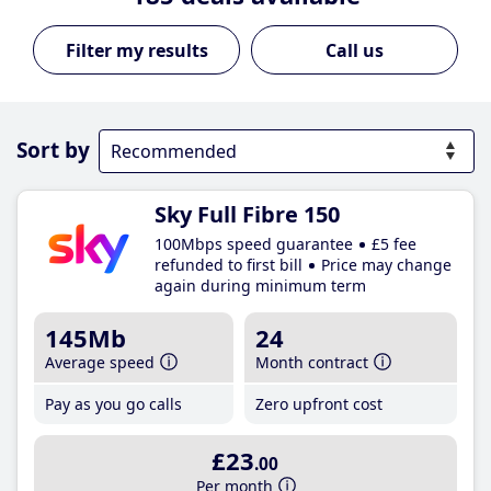
Call us
Sort by
Sky Full Fibre 150
100Mbps speed guarantee
£5 fee
refunded to first bill
Price may change
again during minimum term
145Mb
24
Average speed
Month contract
Pay as you go calls
Zero upfront cost
£23
.00
Per month