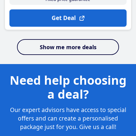
Get Deal
Show me more deals
Need help choosing
a deal?
Our expert advisors have access to special
offers and can create a personalised
package just for you. Give us a call!