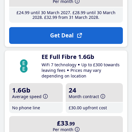
Per month
£24
.99
until 30 March 2027
£28
.99
until 30 March
2028
£32
.99
from 31 March 2028
Get Deal
EE Full Fibre 1.6Gb
WiFi 7 technology
Up to £300 towards
leaving fees
Prices may vary
depending on location
1.6Gb
24
Average speed
Month contract
No phone line
£30
.00
upfront cost
£33
.99
Per month