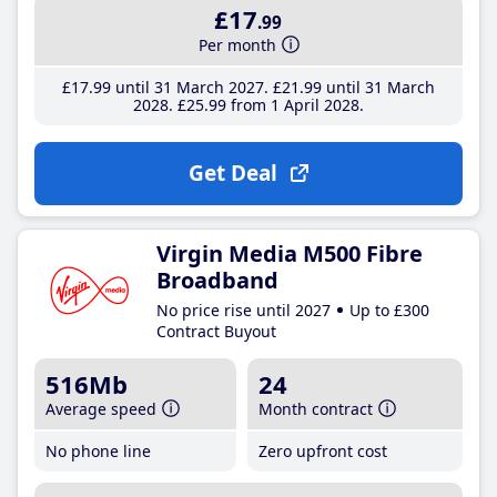
£17
.99
Per month
£17
.99
until 31 March 2027
£21
.99
until 31 March
2028
£25
.99
from 1 April 2028
Get Deal
Virgin Media M500 Fibre
Broadband
No price rise until 2027
Up to £300
Contract Buyout
516Mb
24
Average speed
Month contract
No phone line
Zero upfront cost