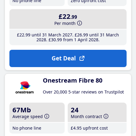
No phone line
Zero upfront cost
£22
.99
Per month
£22
.99
until 31 March 2027
£26
.99
until 31 March
2028
£30
.99
from 1 April 2028
Get Deal
Onestream Fibre 80
Over 20,000 5-star reviews on Trustpilot
67Mb
24
Average speed
Month contract
No phone line
£4
.95
upfront cost