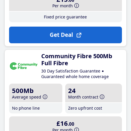
.00
Per month
Fixed price guarantee
Get Deal
Community Fibre 500Mb
Full Fibre
30 Day Satisfaction Guarantee
Guaranteed whole home coverage
500Mb
24
Average speed
Month contract
No phone line
Zero upfront cost
£16
.00
Per month