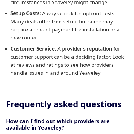
circumstances in Yeaveley might change.
Setup Costs:
Always check for upfront costs.
Many deals offer free setup, but some may
require a one-off payment for installation or a
new router.
Customer Service:
A provider's reputation for
customer support can be a deciding factor. Look
at reviews and ratings to see how providers
handle issues in and around Yeaveley.
Frequently asked questions
How can I find out which providers are
available in Yeaveley?