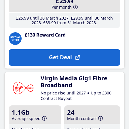
£25
.99
Per month
£25
.99
until 30 March 2027
£29
.99
until 30 March
2028
£33
.99
from 31 March 2028
£130 Reward Card
Get Deal
Virgin Media Gig1 Fibre
Broadband
No price rise until 2027
Up to £300
Contract Buyout
1.1Gb
24
Average speed
Month contract