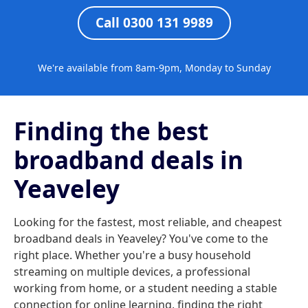
Call 0300 131 9989
We're available from 8am-9pm, Monday to Sunday
Finding the best
broadband deals in
Yeaveley
Looking for the fastest, most reliable, and cheapest
broadband deals in Yeaveley? You've come to the
right place. Whether you're a busy household
streaming on multiple devices, a professional
working from home, or a student needing a stable
connection for online learning, finding the right