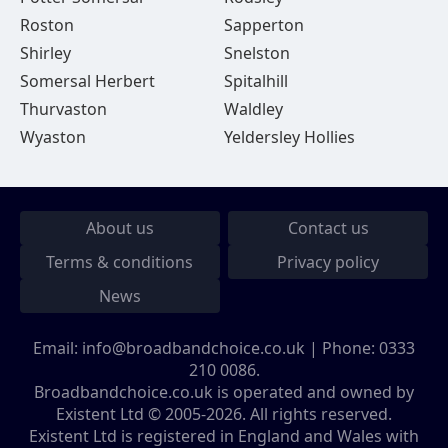
Roston
Sapperton
Shirley
Snelston
Somersal Herbert
Spitalhill
Thurvaston
Waldley
Wyaston
Yeldersley Hollies
About us
Contact us
Terms & conditions
Privacy policy
News
Email:
info@broadbandchoice.co.uk
| Phone:
0333
210 0086
.
Broadbandchoice.co.uk is operated and owned by
Existent Ltd © 2005-2026. All rights reserved.
Existent Ltd is registered in England and Wales with