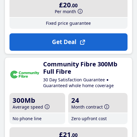
£20
.00
Per month
Fixed price guarantee
Get Deal
Community Fibre 300Mb
Full Fibre
30 Day Satisfaction Guarantee
Guaranteed whole home coverage
300Mb
24
Average speed
Month contract
No phone line
Zero upfront cost
£21
.00