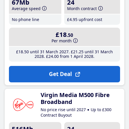
67Mb
24
Average speed
Month contract
No phone line
£4
.95
upfront cost
£18
.50
Per month
£18
.50
until 31 March 2027
£21
.25
until 31 March
2028
£24
.00
from 1 April 2028
Get Deal
Virgin Media M500 Fibre
Broadband
No price rise until 2027
Up to £300
Contract Buyout
516Mb
24