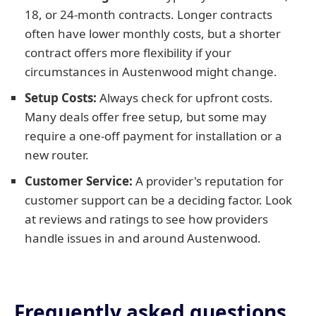
18, or 24-month contracts. Longer contracts
often have lower monthly costs, but a shorter
contract offers more flexibility if your
circumstances in Austenwood might change.
Setup Costs:
Always check for upfront costs.
Many deals offer free setup, but some may
require a one-off payment for installation or a
new router.
Customer Service:
A provider's reputation for
customer support can be a deciding factor. Look
at reviews and ratings to see how providers
handle issues in and around Austenwood.
Frequently asked questions