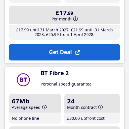
£17
.99
Per month
£17
.99
until 31 March 2027
£21
.99
until 31 March
2028
£25
.99
from 1 April 2028
Get Deal
BT Fibre 2
Personal speed guarantee
67Mb
24
Average speed
Month contract
No phone line
£30
.00
upfront cost