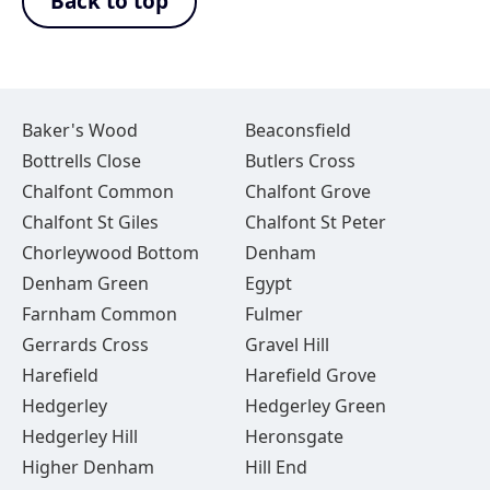
Back to top
Baker's Wood
Beaconsfield
Bottrells Close
Butlers Cross
Chalfont Common
Chalfont Grove
Chalfont St Giles
Chalfont St Peter
Chorleywood Bottom
Denham
Denham Green
Egypt
Farnham Common
Fulmer
Gerrards Cross
Gravel Hill
Harefield
Harefield Grove
Hedgerley
Hedgerley Green
Hedgerley Hill
Heronsgate
Higher Denham
Hill End