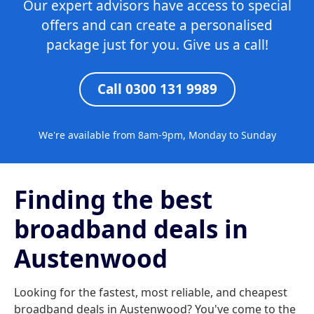
Our expert advisors have access to special
offers and can create a personalised
package just for you. Give us a call!
Call 0300 131 9989
We're available from 8am-9pm, Monday to Sunday
Finding the best
broadband deals in
Austenwood
Looking for the fastest, most reliable, and cheapest
broadband deals in Austenwood? You've come to the