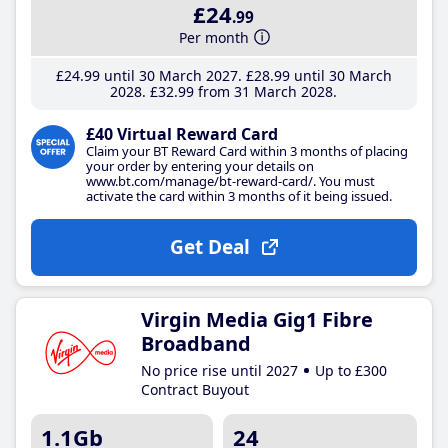
£24
.99
Per month
£24
.99
until 30 March 2027
£28
.99
until 30 March
2028
£32
.99
from 31 March 2028
£40 Virtual Reward Card
Claim your BT Reward Card within 3 months of placing
your order by entering your details on
www.bt.com/manage/bt-reward-card/. You must
activate the card within 3 months of it being issued.
Get Deal
Virgin Media Gig1 Fibre
Broadband
No price rise until 2027
Up to £300
Contract Buyout
1.1Gb
24