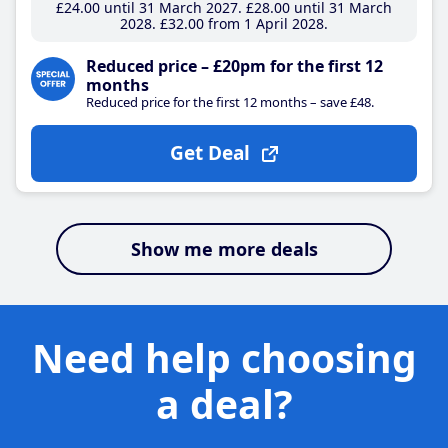
£24
.00
until 31 March 2027
£28
.00
until 31 March
2028
£32
.00
from 1 April 2028
Reduced price – £20pm for the first 12
months
Reduced price for the first 12 months – save £48.
Get Deal
Show me more deals
Need help choosing
a deal?