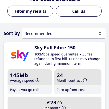
Call us
Sort by
Sky Full Fibre 150
100Mbps speed guarantee
£5 fee
refunded to first bill
Price may change
again during minimum term
145Mb
24
Average speed
Month contract
Pay as you go calls
Zero upfront cost
£23
.00
Per month