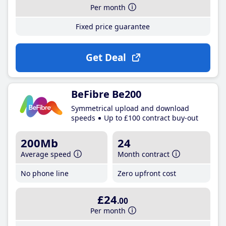
Per month
Fixed price guarantee
Get Deal
BeFibre Be200
Symmetrical upload and download
speeds
Up to £100 contract buy-out
200Mb
24
Average speed
Month contract
No phone line
Zero upfront cost
£24
.00
Per month