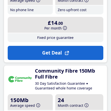
Average speed
Month contract
No phone line
Zero upfront cost
£14
.00
Per month
Fixed price guarantee
Get Deal
Community Fibre 150Mb
Full Fibre
30 Day Satisfaction Guarantee
Guaranteed whole home coverage
150Mb
24
Average speed
Month contract