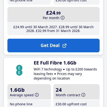
No phone line
£30
.00
upfront cost
£24
.99
Per month
£24
.99
until 30 March 2027
£28
.99
until 30 March
2028
£32
.99
from 31 March 2028
Get Deal
EE Full Fibre 1.6Gb
WiFi 7 technology
Up to £200 towards
leaving fees
Prices may vary
depending on location
1.6Gb
24
Average speed
Month contract
No phone line
£30
.00
upfront cost