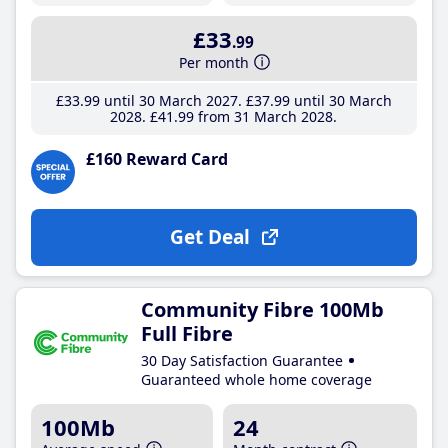
£33
.99
Per month
£33
.99
until 30 March 2027
£37
.99
until 30 March
2028
£41
.99
from 31 March 2028
£160 Reward Card
Get Deal
Community Fibre 100Mb
Full Fibre
30 Day Satisfaction Guarantee
Guaranteed whole home coverage
100Mb
24