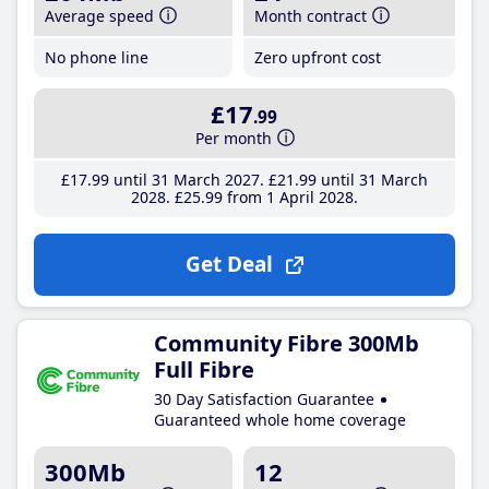
Average speed
Month contract
No phone line
Zero upfront cost
£17
.99
Per month
£17
.99
until 31 March 2027
£21
.99
until 31 March
2028
£25
.99
from 1 April 2028
Get Deal
Community Fibre 300Mb
Full Fibre
30 Day Satisfaction Guarantee
Guaranteed whole home coverage
300Mb
12