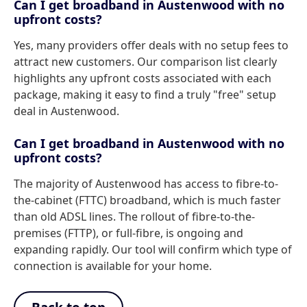
Can I get broadband in Austenwood with no
upfront costs?
Yes, many providers offer deals with no setup fees to
attract new customers. Our comparison list clearly
highlights any upfront costs associated with each
package, making it easy to find a truly "free" setup
deal in Austenwood.
Can I get broadband in Austenwood with no
upfront costs?
The majority of Austenwood has access to fibre-to-
the-cabinet (FTTC) broadband, which is much faster
than old ADSL lines. The rollout of fibre-to-the-
premises (FTTP), or full-fibre, is ongoing and
expanding rapidly. Our tool will confirm which type of
connection is available for your home.