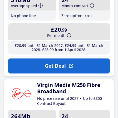
Average speed
Month contract
No phone line
Zero upfront cost
£20
.99
Per month
£20
.99
until 31 March 2027
£24
.99
until 31 March
2028
£28
.99
from 1 April 2028
Get Deal
Virgin Media M250 Fibre
Broadband
No price rise until 2027
Up to £300
Contract Buyout
264Mb
24