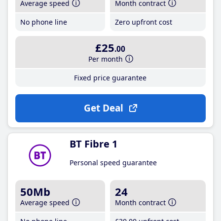
Average speed
Month contract
No phone line
Zero upfront cost
£25
.00
Per month
Fixed price guarantee
Get Deal
BT Fibre 1
Personal speed guarantee
50Mb
24
Average speed
Month contract