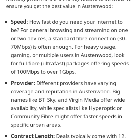
ensure you get the best value in Austenwood:
Speed:
How fast do you need your internet to
be? For general browsing and streaming on one
or two devices, a standard fibre connection (30-
70Mbps) is often enough. For heavy usage,
gaming, or multiple users in Austenwood, look
for full-fibre (ultrafast) packages offering speeds
of 100Mbps to over 1Gbps.
Provider:
Different providers have varying
coverage and reputation in Austenwood. Big
names like BT, Sky, and Virgin Media offer wide
availability, while specialists like Hyperoptic or
Community Fibre might offer faster speeds in
specific urban areas.
Contract Length:
Deals typically come with 12,