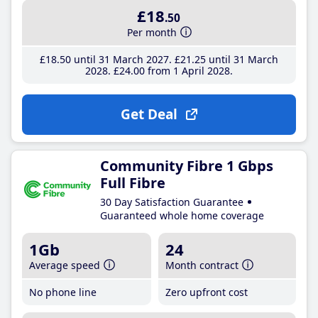
£18
.50
Per month
£18
.50
until 31 March 2027
£21
.25
until 31 March
2028
£24
.00
from 1 April 2028
Get Deal
Community Fibre 1 Gbps
Full Fibre
30 Day Satisfaction Guarantee
Guaranteed whole home coverage
1Gb
24
Average speed
Month contract
No phone line
Zero upfront cost