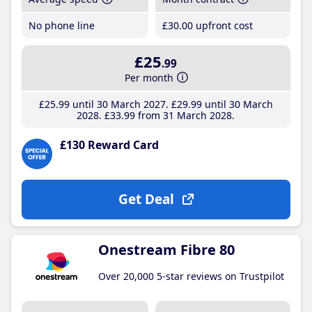
No phone line
£30
.00
upfront cost
£25
.99
Per month
£25
.99
until 30 March 2027
£29
.99
until 30 March
2028
£33
.99
from 31 March 2028
£130 Reward Card
Get Deal
Onestream Fibre 80
Over 20,000 5-star reviews on Trustpilot