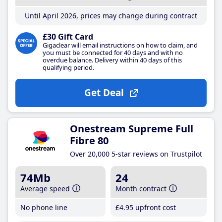
Until April 2026, prices may change during contract
£30 Gift Card
Gigaclear will email instructions on how to claim, and
you must be connected for 40 days and with no
overdue balance. Delivery within 40 days of this
qualifying period.
Get Deal
Onestream Supreme Full
Fibre 80
Over 20,000 5-star reviews on Trustpilot
74Mb
24
Average speed
Month contract
No phone line
£4
.95
upfront cost