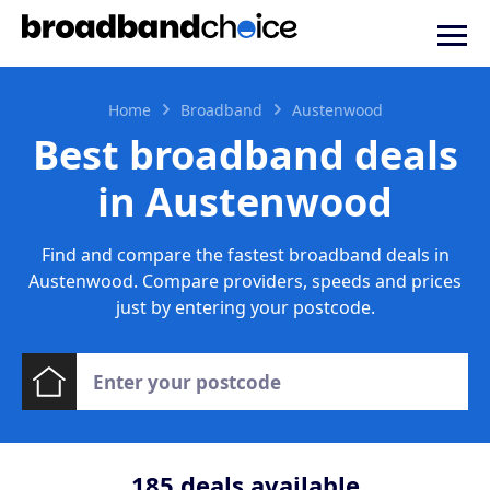
Home
Broadband
Austenwood
Best broadband deals
in Austenwood
Find and compare the fastest broadband deals in
Austenwood. Compare providers, speeds and prices
just by entering your postcode.
185
deals available