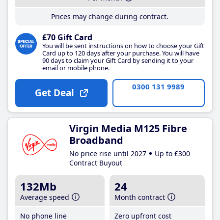
Prices may change during contract.
£70 Gift Card
You will be sent instructions on how to choose your Gift
Card up to 120 days after your purchase. You will have
90 days to claim your Gift Card by sending it to your
email or mobile phone.
0300 131 9989
Get Deal
Virgin Media M125 Fibre
Broadband
No price rise until 2027
Up to £300
Contract Buyout
132Mb
24
Average speed
Month contract
No phone line
Zero upfront cost