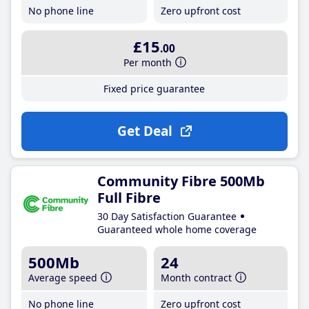
No phone line
Zero upfront cost
£15
.00
Per month
Fixed price guarantee
Get Deal
Community Fibre 500Mb
Full Fibre
30 Day Satisfaction Guarantee
Guaranteed whole home coverage
500Mb
24
Average speed
Month contract
No phone line
Zero upfront cost