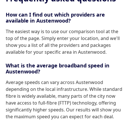
How can I find out which providers are
available in Austenwood?
The easiest way is to use our comparison tool at the
top of the page. Simply enter your location, and we'll
show you a list of all the providers and packages
available for your specific area in Austenwood.
What is the average broadband speed in
Austenwood?
Average speeds can vary across Austenwood
depending on the local infrastructure. While standard
fibre is widely available, many parts of the city now
have access to full-fibre (FTTP) technology, offering
significantly higher speeds. Our results will show you
the maximum speed you can expect for each deal.