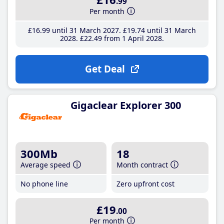
.99
Per month
£16
.99
until 31 March 2027
£19
.74
until 31 March
2028
£22
.49
from 1 April 2028
Get Deal
Gigaclear Explorer 300
300Mb
18
Average speed
Month contract
No phone line
Zero upfront cost
£19
.00
Per month