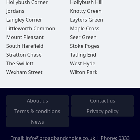
Hollybush Corner
Hollybush Hill
Jordans
Knotty Green
Langley Corner
Layters Green
Littleworth Common
Maple Cross
Mount Pleasant
Seer Green
South Harefield
Stoke Poges
Stratton Chase
Tatling End
The Swillett
West Hyde
Wexham Street
Wilton Park
About us
Contact us
Terms & conditions
Privacy policy
News
Email:
info@broadbandchoice.co.uk
| Phone:
0333