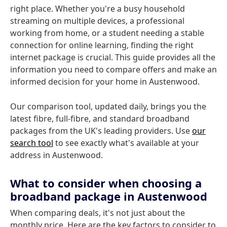
right place. Whether you're a busy household
streaming on multiple devices, a professional
working from home, or a student needing a stable
connection for online learning, finding the right
internet package is crucial. This guide provides all the
information you need to compare offers and make an
informed decision for your home in Austenwood.
Our comparison tool, updated daily, brings you the
latest fibre, full-fibre, and standard broadband
packages from the UK's leading providers. Use
our
search tool
to see exactly what's available at your
address in Austenwood.
What to consider when choosing a
broadband package in Austenwood
When comparing deals, it's not just about the
monthly price. Here are the key factors to consider to