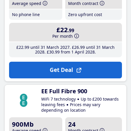
Average speed
Month contract
No phone line
Zero upfront cost
£22
.99
Per month
£22
.99
until 31 March 2027
£26
.99
until 31 March
2028
£30
.99
from 1 April 2028
Get Deal
EE Full Fibre 900
WiFi 7 technology
Up to £200 towards
leaving fees
Prices may vary
depending on location
900Mb
24
Average speed
Month contract