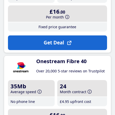
£16
.00
Per month
Fixed price guarantee
Get Deal
Onestream Fibre 40
Over 20,000 5-star reviews on Trustpilot
35Mb
24
Average speed
Month contract
No phone line
£4
.95
upfront cost
£16