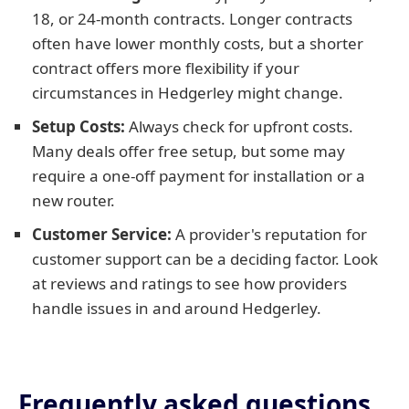
18, or 24-month contracts. Longer contracts
often have lower monthly costs, but a shorter
contract offers more flexibility if your
circumstances in Hedgerley might change.
Setup Costs:
Always check for upfront costs.
Many deals offer free setup, but some may
require a one-off payment for installation or a
new router.
Customer Service:
A provider's reputation for
customer support can be a deciding factor. Look
at reviews and ratings to see how providers
handle issues in and around Hedgerley.
Frequently asked questions