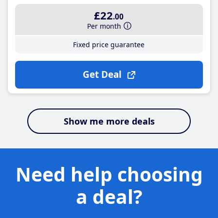
£22
.00
Per month
Fixed price guarantee
Get Deal
Show me more deals
Need help choosing
a deal?