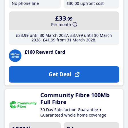
No phone line
£30
.00
upfront cost
£33
.99
Per month
£33
.99
until 30 March 2027
£37
.99
until 30 March
2028
£41
.99
from 31 March 2028
£160 Reward Card
Get Deal
Community Fibre 100Mb
Full Fibre
30 Day Satisfaction Guarantee
Guaranteed whole home coverage