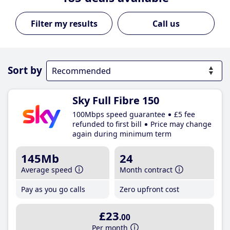
Call us
Sort by
Sky Full Fibre 150
100Mbps speed guarantee
£5 fee
refunded to first bill
Price may change
again during minimum term
145Mb
24
Average speed
Month contract
Pay as you go calls
Zero upfront cost
£23
.00
Per month