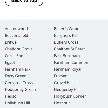
Back to top
Austenwood
Baker's Wood
Beaconsfield
Berghers Hill
Britwell
Butlers Cross
Chalfont Grove
Chalfont St Peter
Cores End
East Burnham
Egypt
Farnham Common
Farnham Park
Farnham Royal
Forty Green
Fulmer
Gerrards Cross
Gravel Hill
Hedgerley Green
Hedgerley Hill
Hedsor
Hollybush Corner
Hollybush Hill
Holtspur