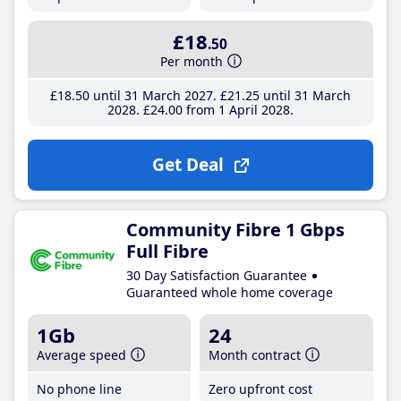
£18
.50
Per month
£18
.50
until 31 March 2027
£21
.25
until 31 March
2028
£24
.00
from 1 April 2028
Get Deal
Community Fibre 1 Gbps
Full Fibre
30 Day Satisfaction Guarantee
Guaranteed whole home coverage
1Gb
24
Average speed
Month contract
No phone line
Zero upfront cost