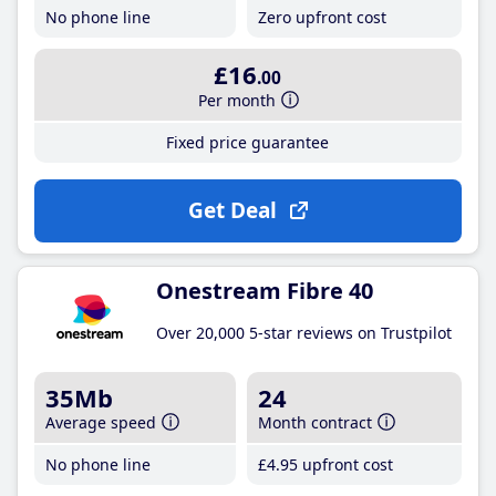
No phone line
Zero upfront cost
£16
.00
Per month
Fixed price guarantee
Get Deal
Onestream Fibre 40
Over 20,000 5-star reviews on Trustpilot
35Mb
24
Average speed
Month contract
No phone line
£4
.95
upfront cost