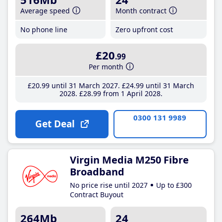
Average speed
Month contract
No phone line
Zero upfront cost
£20
.99
Per month
£20
.99
until 31 March 2027
£24
.99
until 31 March
2028
£28
.99
from 1 April 2028
0300 131 9989
Get Deal
Virgin Media M250 Fibre
Broadband
No price rise until 2027
Up to £300
Contract Buyout
264Mb
24