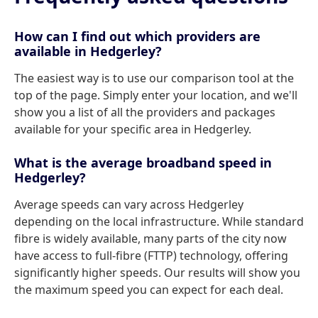
How can I find out which providers are
available in Hedgerley?
The easiest way is to use our comparison tool at the
top of the page. Simply enter your location, and we'll
show you a list of all the providers and packages
available for your specific area in Hedgerley.
What is the average broadband speed in
Hedgerley?
Average speeds can vary across Hedgerley
depending on the local infrastructure. While standard
fibre is widely available, many parts of the city now
have access to full-fibre (FTTP) technology, offering
significantly higher speeds. Our results will show you
the maximum speed you can expect for each deal.