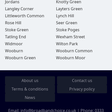
Jordans
Knotty Green
Langley Corner
Layters Green
Littleworth Common
Lynch Hill
Rose Hill
Seer Green
Stoke Green
Stoke Poges
Tatling End
Wexham Street
Widmoor
Wilton Park
Wooburn
Wooburn Common
Wooburn Green
Wooburn Moor
About us
Contact us
Terms & conditions
Privacy policy
News
Email:
info@broadbandchoice.co.uk
| Phone:
0333