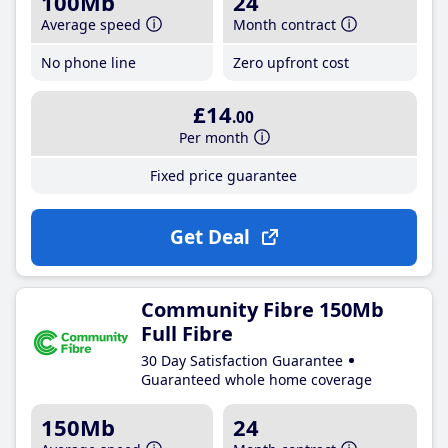
100Mb
24
Average speed
Month contract
No phone line
Zero upfront cost
£14
.00
Per month
Fixed price guarantee
Get Deal
Community Fibre 150Mb
Full Fibre
30 Day Satisfaction Guarantee
Guaranteed whole home coverage
150Mb
24