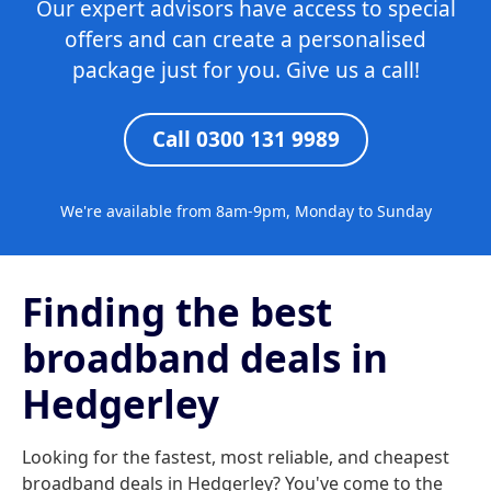
Our expert advisors have access to special
offers and can create a personalised
package just for you. Give us a call!
Call 0300 131 9989
We're available from 8am-9pm, Monday to Sunday
Finding the best
broadband deals in
Hedgerley
Looking for the fastest, most reliable, and cheapest
broadband deals in Hedgerley? You've come to the