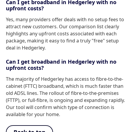
Can I get broadband in Hedgerley with no
upfront costs?
Yes, many providers offer deals with no setup fees to
attract new customers. Our comparison list clearly
highlights any upfront costs associated with each
package, making it easy to find a truly "free" setup
deal in Hedgerley.
Can I get broadband in Hedgerley with no
upfront costs?
The majority of Hedgerley has access to fibre-to-the-
cabinet (FTTC) broadband, which is much faster than
old ADSL lines. The rollout of fibre-to-the-premises
(FTTP), or full-fibre, is ongoing and expanding rapidly.
Our tool will confirm which type of connection is
available for your home.