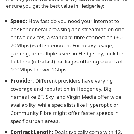
ensure you get the best value in Hedgerley:
Speed:
How fast do you need your internet to
be? For general browsing and streaming on one
or two devices, a standard fibre connection (30-
70Mbps) is often enough. For heavy usage,
gaming, or multiple users in Hedgerley, look for
full-fibre (ultrafast) packages offering speeds of
100Mbps to over 1Gbps.
Provider:
Different providers have varying
coverage and reputation in Hedgerley. Big
names like BT, Sky, and Virgin Media offer wide
availability, while specialists like Hyperoptic or
Community Fibre might offer faster speeds in
specific urban areas.
Contract Length:
Deals typically come with 12,