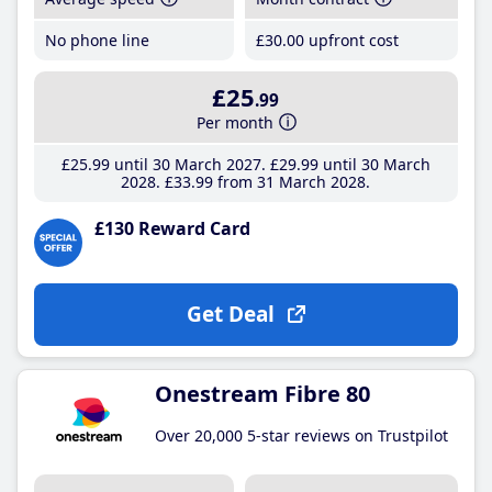
No phone line
£30
.00
upfront cost
£25
.99
Per month
£25
.99
until 30 March 2027
£29
.99
until 30 March
2028
£33
.99
from 31 March 2028
£130 Reward Card
Get Deal
Onestream Fibre 80
Over 20,000 5-star reviews on Trustpilot