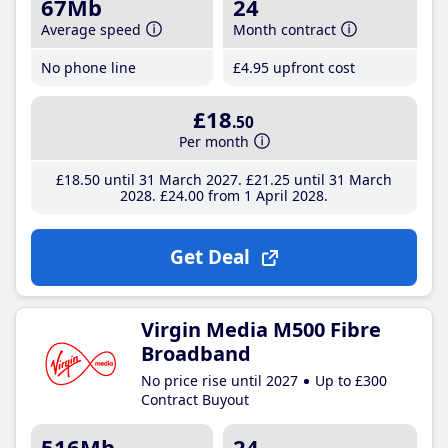
67Mb
24
Average speed
Month contract
No phone line
£4
.95
upfront cost
£18
.50
Per month
£18
.50
until 31 March 2027
£21
.25
until 31 March
2028
£24
.00
from 1 April 2028
Get Deal
Virgin Media M500 Fibre
Broadband
No price rise until 2027
Up to £300
Contract Buyout
516Mb
24