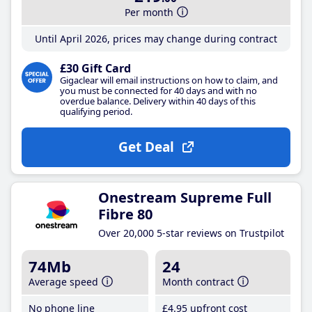
Per month
Until April 2026, prices may change during contract
£30 Gift Card
Gigaclear will email instructions on how to claim, and
you must be connected for 40 days and with no
overdue balance. Delivery within 40 days of this
qualifying period.
Get Deal
Onestream Supreme Full
Fibre 80
Over 20,000 5-star reviews on Trustpilot
74Mb
24
Average speed
Month contract
No phone line
£4
.95
upfront cost