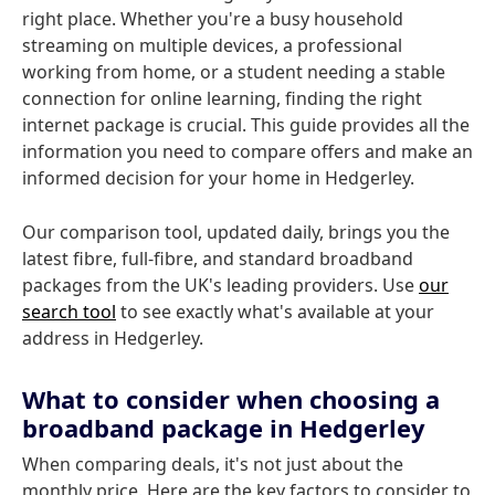
right place. Whether you're a busy household
streaming on multiple devices, a professional
working from home, or a student needing a stable
connection for online learning, finding the right
internet package is crucial. This guide provides all the
information you need to compare offers and make an
informed decision for your home in Hedgerley.
Our comparison tool, updated daily, brings you the
latest fibre, full-fibre, and standard broadband
packages from the UK's leading providers. Use
our
search tool
to see exactly what's available at your
address in Hedgerley.
What to consider when choosing a
broadband package in Hedgerley
When comparing deals, it's not just about the
monthly price. Here are the key factors to consider to