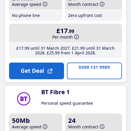
Average speed
Month contract
No phone line
Zero upfront cost
£17
.99
Per month
£17
.99
until 31 March 2027
£21
.99
until 31 March
2028
£25
.99
from 1 April 2028
0300 131 9989
Get Deal
BT Fibre 1
Personal speed guarantee
50Mb
24
Average speed
Month contract