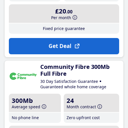
£20
.00
Per month
Fixed price guarantee
Get Deal
Community Fibre 300Mb
Full Fibre
30 Day Satisfaction Guarantee
Guaranteed whole home coverage
300Mb
24
Average speed
Month contract
No phone line
Zero upfront cost