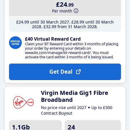
£24
.99
Per month
£24
.99
until 30 March 2027
£28
.99
until 30 March
2028
£32
.99
from 31 March 2028
£40 Virtual Reward Card
Claim your BT Reward Card within 3 months of placing
your order by entering your details on
www.bt.com/manage/bt-reward-card/. You must
activate the card within 3 months of it being issued.
Get Deal
Virgin Media Gig1 Fibre
Broadband
No price rise until 2027
Up to £300
Contract Buyout
1.1Gb
24