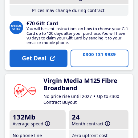
Prices may change during contract.
£70 Gift Card
You will be sent instructions on how to choose your Gift
Card up to 120 days after your purchase. You will have
90 days to claim your Gift Card by sending it to your
email or mobile phone.
0300 131 9989
Get Deal
Virgin Media M125 Fibre
Broadband
No price rise until 2027
Up to £300
Contract Buyout
132Mb
24
Average speed
Month contract
No phone line
Zero upfront cost