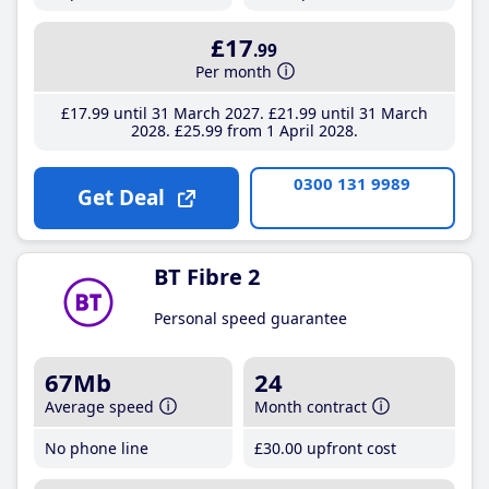
£17
.99
Per month
£17
.99
until 31 March 2027
£21
.99
until 31 March
2028
£25
.99
from 1 April 2028
0300 131 9989
Get Deal
BT Fibre 2
Personal speed guarantee
67Mb
24
Average speed
Month contract
No phone line
£30
.00
upfront cost