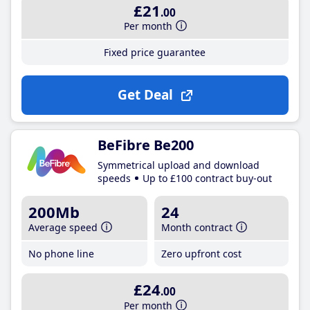
£21
.00
Per month
Fixed price guarantee
Get Deal
BeFibre Be200
Symmetrical upload and download
speeds
Up to £100 contract buy-out
200Mb
24
Average speed
Month contract
No phone line
Zero upfront cost
£24
.00
Per month