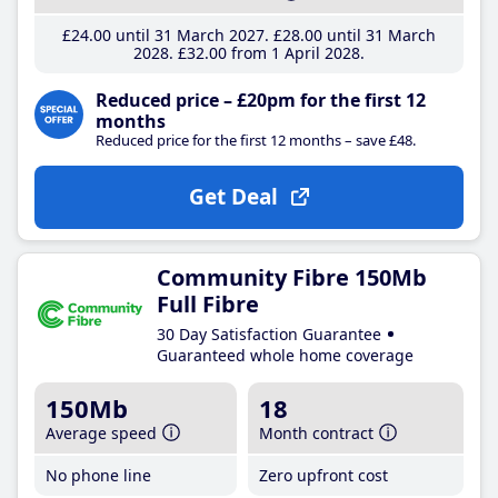
£24
.00
until 31 March 2027
£28
.00
until 31 March
2028
£32
.00
from 1 April 2028
Reduced price – £20pm for the first 12
months
Reduced price for the first 12 months – save £48.
Get Deal
Community Fibre 150Mb
Full Fibre
30 Day Satisfaction Guarantee
Guaranteed whole home coverage
150Mb
18
Average speed
Month contract
No phone line
Zero upfront cost