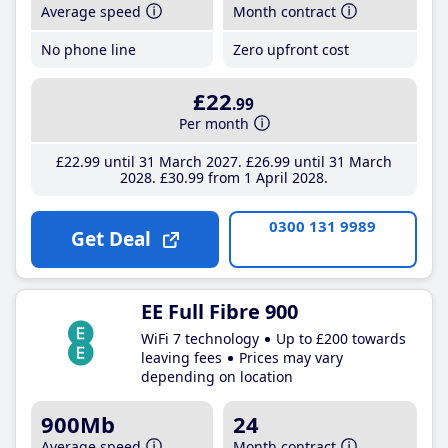
Average speed
Month contract
No phone line
Zero upfront cost
£22
.99
Per month
£22
.99
until 31 March 2027
£26
.99
until 31 March
2028
£30
.99
from 1 April 2028
0300 131 9989
Get Deal
EE Full Fibre 900
WiFi 7 technology
Up to £200 towards
leaving fees
Prices may vary
depending on location
900Mb
24
Average speed
Month contract