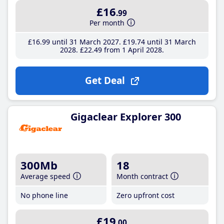
£16
.99
Per month
£16
.99
until 31 March 2027
£19
.74
until 31 March
2028
£22
.49
from 1 April 2028
Get Deal
Gigaclear Explorer 300
300Mb
18
Average speed
Month contract
No phone line
Zero upfront cost
£19
.00