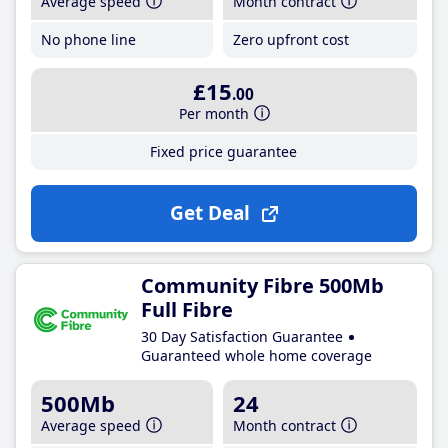
Average speed
Month contract
No phone line
Zero upfront cost
£15
.00
Per month
Fixed price guarantee
Get Deal
Community Fibre 500Mb
Full Fibre
30 Day Satisfaction Guarantee
Guaranteed whole home coverage
500Mb
24
Average speed
Month contract