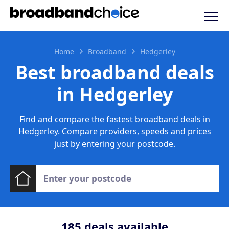
Home
Broadband
Hedgerley
Best broadband deals
in Hedgerley
Find and compare the fastest broadband deals in
Hedgerley. Compare providers, speeds and prices
just by entering your postcode.
185
deals available