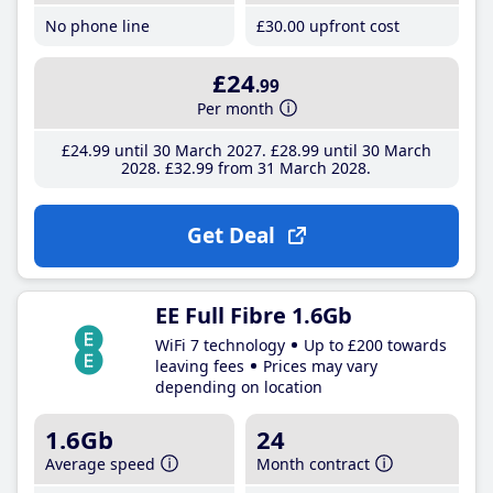
No phone line
£30
.00
upfront cost
£24
.99
Per month
£24
.99
until 30 March 2027
£28
.99
until 30 March
2028
£32
.99
from 31 March 2028
Get Deal
EE Full Fibre 1.6Gb
WiFi 7 technology
Up to £200 towards
leaving fees
Prices may vary
depending on location
1.6Gb
24
Average speed
Month contract