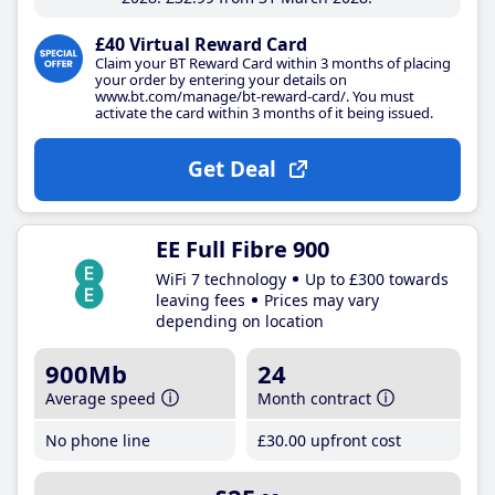
£40 Virtual Reward Card
Claim your BT Reward Card within 3 months of placing
your order by entering your details on
www.bt.com/manage/bt-reward-card/. You must
activate the card within 3 months of it being issued.
Get Deal
EE Full Fibre 900
WiFi 7 technology
Up to £300 towards
leaving fees
Prices may vary
depending on location
900Mb
24
Average speed
Month contract
No phone line
£30
.00
upfront cost