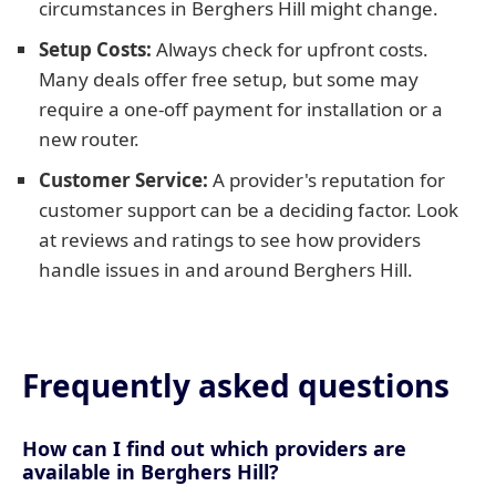
circumstances in Berghers Hill might change.
Setup Costs:
Always check for upfront costs.
Many deals offer free setup, but some may
require a one-off payment for installation or a
new router.
Customer Service:
A provider's reputation for
customer support can be a deciding factor. Look
at reviews and ratings to see how providers
handle issues in and around Berghers Hill.
Frequently asked questions
How can I find out which providers are
available in Berghers Hill?