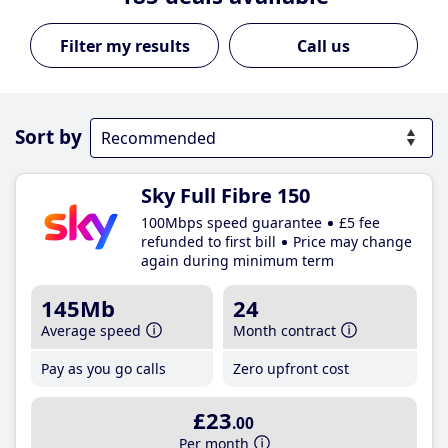
Call us
Sort by
Sky Full Fibre 150
100Mbps speed guarantee
£5 fee
refunded to first bill
Price may change
again during minimum term
145Mb
24
Average speed
Month contract
Pay as you go calls
Zero upfront cost
£23
.00
Per month