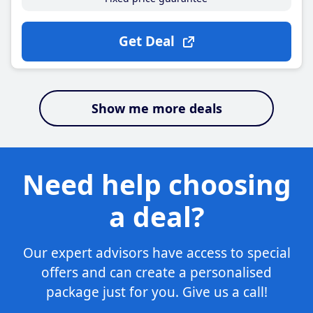
Get Deal
Show me more deals
Need help choosing
a deal?
Our expert advisors have access to special
offers and can create a personalised
package just for you. Give us a call!