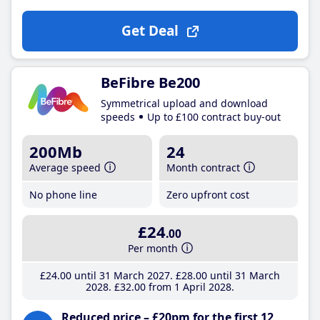
Get Deal
BeFibre Be200
Symmetrical upload and download
speeds
Up to £100 contract buy-out
200Mb
24
Average speed
Month contract
No phone line
Zero upfront cost
£24
.00
Per month
£24
.00
until 31 March 2027
£28
.00
until 31 March
2028
£32
.00
from 1 April 2028
Reduced price – £20pm for the first 12