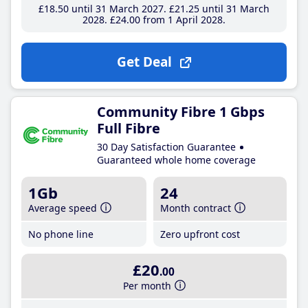
£18
.50
until 31 March 2027
£21
.25
until 31 March
2028
£24
.00
from 1 April 2028
Get Deal
Community Fibre 1 Gbps
Full Fibre
30 Day Satisfaction Guarantee
Guaranteed whole home coverage
1Gb
24
Average speed
Month contract
No phone line
Zero upfront cost
£20
.00
Per month