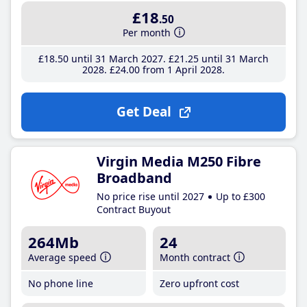
£18
.50
Per month
£18
.50
until 31 March 2027
£21
.25
until 31 March
2028
£24
.00
from 1 April 2028
Get Deal
Virgin Media M250 Fibre
Broadband
No price rise until 2027
Up to £300
Contract Buyout
264Mb
24
Average speed
Month contract
No phone line
Zero upfront cost