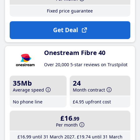
Fixed price guarantee
Get Deal
Onestream Fibre 40
Over 20,000 5-star reviews on Trustpilot
35Mb
24
Average speed
Month contract
No phone line
£4
.95
upfront cost
£16
.99
Per month
£16
.99
until 31 March 2027
£19
.74
until 31 March