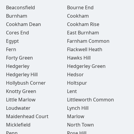
Beaconsfield
Bourne End
Burnham
Cookham
Cookham Dean
Cookham Rise
Cores End
East Burnham
Egypt
Farnham Common
Fern
Flackwell Heath
Forty Green
Hawks Hill
Hedgerley
Hedgerley Green
Hedgerley Hill
Hedsor
Hollybush Corner
Holtspur
Knotty Green
Lent
Little Marlow
Littleworth Common
Loudwater
Lynch Hill
Maidenhead Court
Marlow
Micklefield
North Town
Penn
Rose Hill