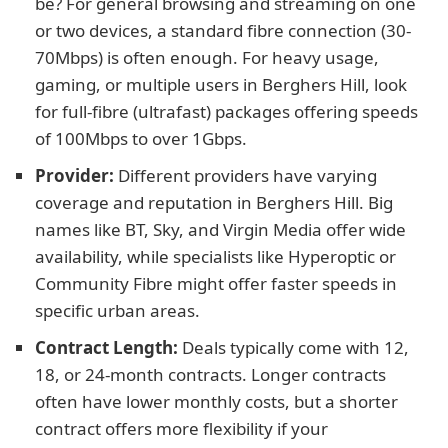
be? For general browsing and streaming on one
or two devices, a standard fibre connection (30-
70Mbps) is often enough. For heavy usage,
gaming, or multiple users in Berghers Hill, look
for full-fibre (ultrafast) packages offering speeds
of 100Mbps to over 1Gbps.
Provider:
Different providers have varying
coverage and reputation in Berghers Hill. Big
names like BT, Sky, and Virgin Media offer wide
availability, while specialists like Hyperoptic or
Community Fibre might offer faster speeds in
specific urban areas.
Contract Length:
Deals typically come with 12,
18, or 24-month contracts. Longer contracts
often have lower monthly costs, but a shorter
contract offers more flexibility if your