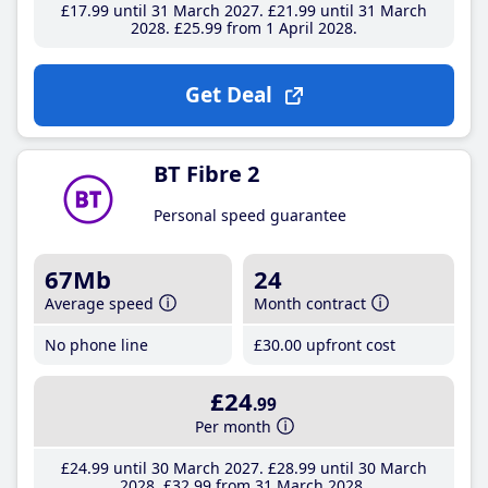
£17
.99
until 31 March 2027
£21
.99
until 31 March
2028
£25
.99
from 1 April 2028
Get Deal
BT Fibre 2
Personal speed guarantee
67Mb
24
Average speed
Month contract
No phone line
£30
.00
upfront cost
£24
.99
Per month
£24
.99
until 30 March 2027
£28
.99
until 30 March
2028
£32
.99
from 31 March 2028