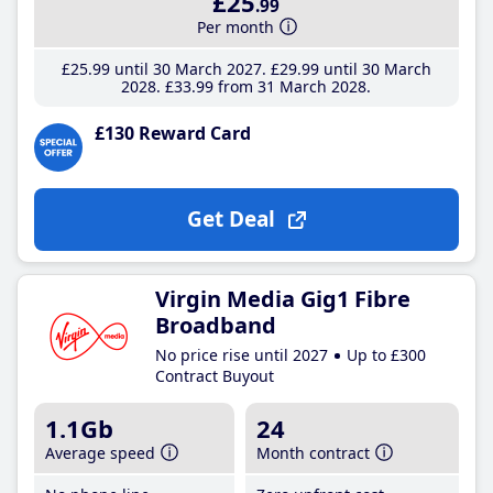
£25
.99
Per month
£25
.99
until 30 March 2027
£29
.99
until 30 March
2028
£33
.99
from 31 March 2028
£130 Reward Card
Get Deal
Virgin Media Gig1 Fibre
Broadband
No price rise until 2027
Up to £300
Contract Buyout
1.1Gb
24
Average speed
Month contract