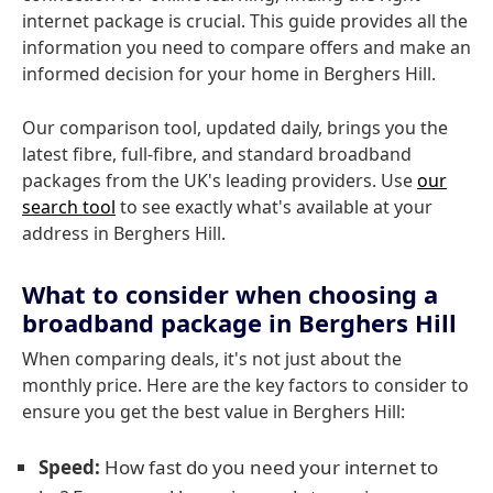
internet package is crucial. This guide provides all the
information you need to compare offers and make an
informed decision for your home in Berghers Hill.
Our comparison tool, updated daily, brings you the
latest fibre, full-fibre, and standard broadband
packages from the UK's leading providers. Use
our
search tool
to see exactly what's available at your
address in Berghers Hill.
What to consider when choosing a
broadband package in Berghers Hill
When comparing deals, it's not just about the
monthly price. Here are the key factors to consider to
ensure you get the best value in Berghers Hill:
Speed:
How fast do you need your internet to