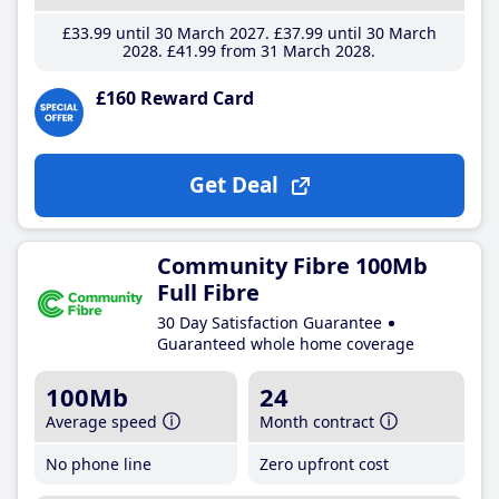
£33
.99
until 30 March 2027
£37
.99
until 30 March
2028
£41
.99
from 31 March 2028
£160 Reward Card
Get Deal
Community Fibre 100Mb
Full Fibre
30 Day Satisfaction Guarantee
Guaranteed whole home coverage
100Mb
24
Average speed
Month contract
No phone line
Zero upfront cost