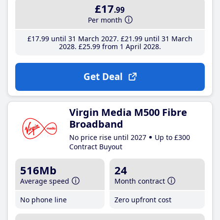
£17
.99
Per month
£17
.99
until 31 March 2027
£21
.99
until 31 March
2028
£25
.99
from 1 April 2028
Get Deal
Virgin Media M500 Fibre
Broadband
No price rise until 2027
Up to £300
Contract Buyout
516Mb
24
Average speed
Month contract
No phone line
Zero upfront cost