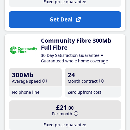
Fixed price guarantee
Get Deal
Community Fibre 300Mb
Full Fibre
30 Day Satisfaction Guarantee
Guaranteed whole home coverage
300Mb
24
Average speed
Month contract
No phone line
Zero upfront cost
£21
.00
Per month
Fixed price guarantee