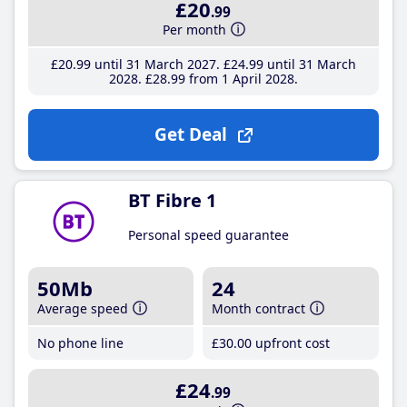
£20
.99
Per month
£20
.99
until 31 March 2027
£24
.99
until 31 March
2028
£28
.99
from 1 April 2028
Get Deal
BT Fibre 1
Personal speed guarantee
50Mb
24
Average speed
Month contract
No phone line
£30
.00
upfront cost
£24
.99