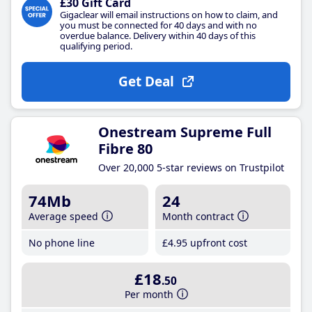
£30 Gift Card
Gigaclear will email instructions on how to claim, and
you must be connected for 40 days and with no
overdue balance. Delivery within 40 days of this
qualifying period.
Get Deal
Onestream Supreme Full
Fibre 80
Over 20,000 5-star reviews on Trustpilot
74Mb
24
Average speed
Month contract
No phone line
£4
.95
upfront cost
£18
.50
Per month