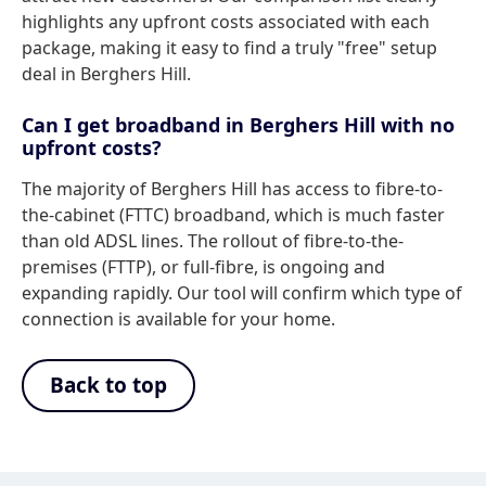
highlights any upfront costs associated with each
package, making it easy to find a truly "free" setup
deal in Berghers Hill.
Can I get broadband in Berghers Hill with no
upfront costs?
The majority of Berghers Hill has access to fibre-to-
the-cabinet (FTTC) broadband, which is much faster
than old ADSL lines. The rollout of fibre-to-the-
premises (FTTP), or full-fibre, is ongoing and
expanding rapidly. Our tool will confirm which type of
connection is available for your home.
Back to top