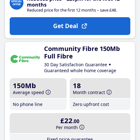
months
Reduced price for the first 12 months – save £48.
Get Deal
Community Fibre 150Mb
Full Fibre
30 Day Satisfaction Guarantee
Guaranteed whole home coverage
150Mb
18
Average speed
Month contract
No phone line
Zero upfront cost
£22
.00
Per month
Fixed price guarantee