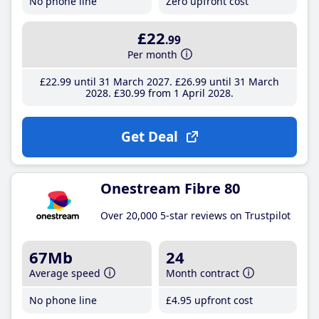
No phone line
Zero upfront cost
£22
.99
Per month
£22
.99
until 31 March 2027
£26
.99
until 31 March
2028
£30
.99
from 1 April 2028
Get Deal
Onestream Fibre 80
Over 20,000 5-star reviews on Trustpilot
67Mb
24
Average speed
Month contract
No phone line
£4
.95
upfront cost