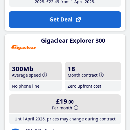
2028
£22
.49
from 1 April 2028
Get Deal
Gigaclear Explorer 300
300Mb
18
Average speed
Month contract
No phone line
Zero upfront cost
£19
.00
Per month
Until April 2026, prices may change during contract