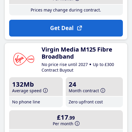
Prices may change during contract.
Get Deal
Virgin Media M125 Fibre
Broadband
No price rise until 2027
Up to £300
Contract Buyout
132Mb
24
Average speed
Month contract
No phone line
Zero upfront cost
£17
.99
Per month