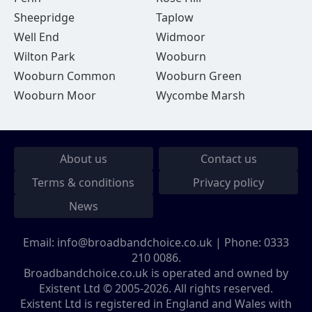
Sheepridge
Taplow
Well End
Widmoor
Wilton Park
Wooburn
Wooburn Common
Wooburn Green
Wooburn Moor
Wycombe Marsh
About us
Contact us
Terms & conditions
Privacy policy
News
Email:
info@broadbandchoice.co.uk
| Phone:
0333
210 0086
.
Broadbandchoice.co.uk is operated and owned by
Existent Ltd © 2005-2026. All rights reserved.
Existent Ltd is registered in England and Wales with