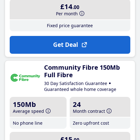
£14
.00
Per month
Fixed price guarantee
Get Deal
Community Fibre 150Mb
Full Fibre
30 Day Satisfaction Guarantee
Guaranteed whole home coverage
150Mb
24
Average speed
Month contract
No phone line
Zero upfront cost
£15