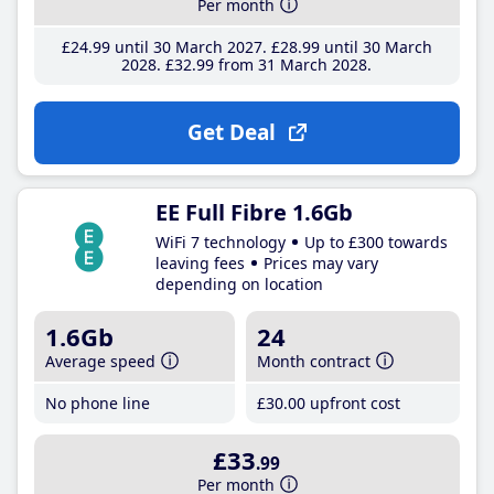
Per month
£24
.99
until 30 March 2027
£28
.99
until 30 March
2028
£32
.99
from 31 March 2028
Get Deal
EE Full Fibre 1.6Gb
WiFi 7 technology
Up to £300 towards
leaving fees
Prices may vary
depending on location
1.6Gb
24
Average speed
Month contract
No phone line
£30
.00
upfront cost
£33
.99
Per month