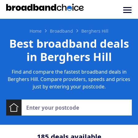
Home
Broadband
Berghers Hill
Best broadband deals
in Berghers Hill
Find and compare the fastest broadband deals in
Berghers Hill. Compare providers, speeds and prices
just by entering your postcode.
185
deals available