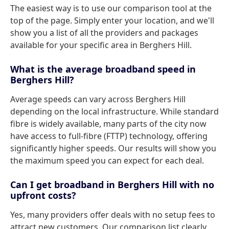
The easiest way is to use our comparison tool at the
top of the page. Simply enter your location, and we'll
show you a list of all the providers and packages
available for your specific area in Berghers Hill.
What is the average broadband speed in
Berghers Hill?
Average speeds can vary across Berghers Hill
depending on the local infrastructure. While standard
fibre is widely available, many parts of the city now
have access to full-fibre (FTTP) technology, offering
significantly higher speeds. Our results will show you
the maximum speed you can expect for each deal.
Can I get broadband in Berghers Hill with no
upfront costs?
Yes, many providers offer deals with no setup fees to
attract new customers. Our comparison list clearly