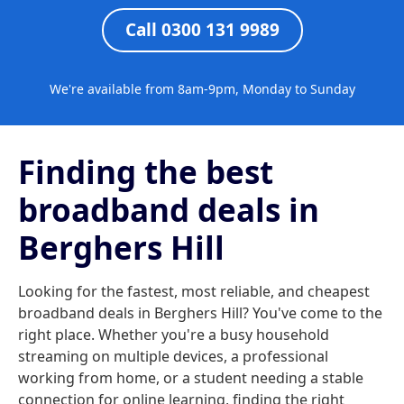
Call 0300 131 9989
We're available from 8am-9pm, Monday to Sunday
Finding the best
broadband deals in
Berghers Hill
Looking for the fastest, most reliable, and cheapest
broadband deals in Berghers Hill? You've come to the
right place. Whether you're a busy household
streaming on multiple devices, a professional
working from home, or a student needing a stable
connection for online learning, finding the right