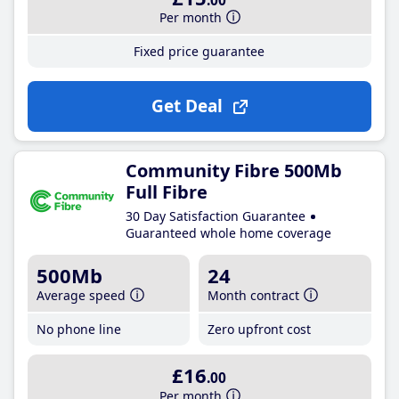
.00
Per month
Fixed price guarantee
Get Deal
Community Fibre 500Mb
Full Fibre
30 Day Satisfaction Guarantee
Guaranteed whole home coverage
500Mb
24
Average speed
Month contract
No phone line
Zero upfront cost
£16
.00
Per month