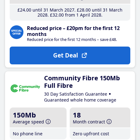
£24
.00
until 31 March 2027
£28
.00
until 31 March
2028
£32
.00
from 1 April 2028
Reduced price – £20pm for the first 12
months
Reduced price for the first 12 months – save £48.
Get Deal
Community Fibre 150Mb
Full Fibre
30 Day Satisfaction Guarantee
Guaranteed whole home coverage
150Mb
18
Average speed
Month contract
No phone line
Zero upfront cost