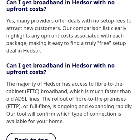
Can I get broadband in Hedsor with no
upfront costs?
Yes, many providers offer deals with no setup fees to
attract new customers. Our comparison list clearly
highlights any upfront costs associated with each
package, making it easy to find a truly "free" setup
deal in Hedsor.
Can I get broadband in Hedsor with no
upfront costs?
The majority of Hedsor has access to fibre-to-the-
cabinet (FTTC) broadband, which is much faster than
old ADSL lines. The rollout of fibre-to-the-premises
(FTTP), or full-fibre, is ongoing and expanding rapidly.
Our tool will confirm which type of connection is
available for your home.