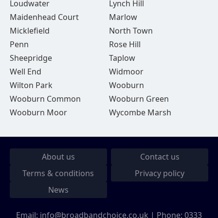
Loudwater
Lynch Hill
Maidenhead Court
Marlow
Micklefield
North Town
Penn
Rose Hill
Sheepridge
Taplow
Well End
Widmoor
Wilton Park
Wooburn
Wooburn Common
Wooburn Green
Wooburn Moor
Wycombe Marsh
About us
Contact us
Terms & conditions
Privacy policy
News
Email:
info@broadbandchoice.co.uk
| Phone:
0333