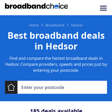
Home
Broadband
Hedsor
Best broadband deals
in Hedsor
Find and compare the fastest broadband deals in
Hedsor. Compare providers, speeds and prices just by
entering your postcode.
185
deals available