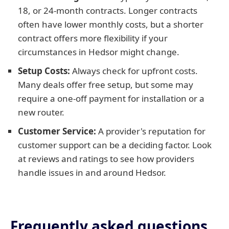
18, or 24-month contracts. Longer contracts
often have lower monthly costs, but a shorter
contract offers more flexibility if your
circumstances in Hedsor might change.
Setup Costs:
Always check for upfront costs.
Many deals offer free setup, but some may
require a one-off payment for installation or a
new router.
Customer Service:
A provider's reputation for
customer support can be a deciding factor. Look
at reviews and ratings to see how providers
handle issues in and around Hedsor.
Frequently asked questions