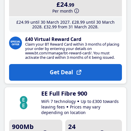
£24
.99
Per month
£24
.99
until 30 March 2027
£28
.99
until 30 March
2028
£32
.99
from 31 March 2028
£40 Virtual Reward Card
Claim your BT Reward Card within 3 months of placing
your order by entering your details on
www.bt.com/manage/bt-reward-card/. You must
activate the card within 3 months of it being issued.
Get Deal
EE Full Fibre 900
WiFi 7 technology
Up to £300 towards
leaving fees
Prices may vary
depending on location
900Mb
24