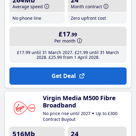
Average speed
Month contract
No phone line
Zero upfront cost
£17
.99
Per month
£17
.99
until 31 March 2027
£21
.99
until 31 March
2028
£25
.99
from 1 April 2028
Get Deal
Virgin Media M500 Fibre
Broadband
No price rise until 2027
Up to £300
Contract Buyout
516Mb
24