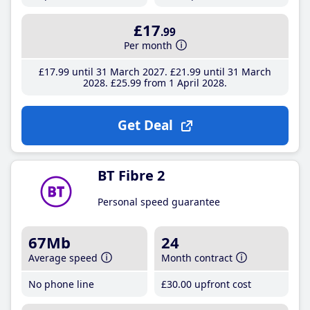
£17
.99
Per month
£17
.99
until 31 March 2027
£21
.99
until 31 March
2028
£25
.99
from 1 April 2028
Get Deal
BT Fibre 2
Personal speed guarantee
67Mb
24
Average speed
Month contract
No phone line
£30
.00
upfront cost