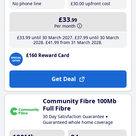
No phone line
£30
.00
upfront cost
£33
.99
Per month
£33
.99
until 30 March 2027
£37
.99
until 30 March
2028
£41
.99
from 31 March 2028
£160 Reward Card
Get Deal
Community Fibre 100Mb
Full Fibre
30 Day Satisfaction Guarantee
Guaranteed whole home coverage