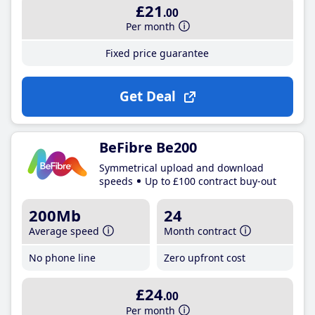
£21
.00
Per month
Fixed price guarantee
Get Deal
BeFibre Be200
Symmetrical upload and download
speeds
Up to £100 contract buy-out
200Mb
24
Average speed
Month contract
No phone line
Zero upfront cost
£24
.00
Per month