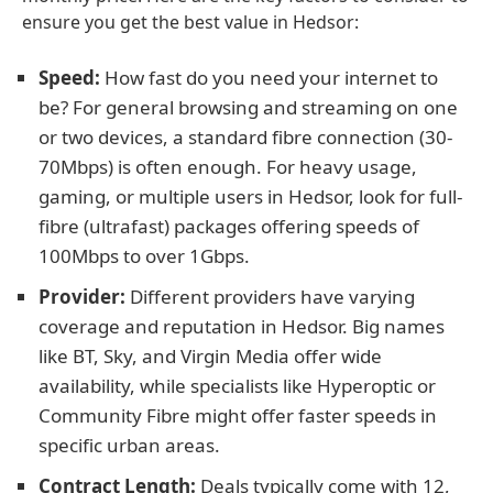
ensure you get the best value in Hedsor:
Speed:
How fast do you need your internet to
be? For general browsing and streaming on one
or two devices, a standard fibre connection (30-
70Mbps) is often enough. For heavy usage,
gaming, or multiple users in Hedsor, look for full-
fibre (ultrafast) packages offering speeds of
100Mbps to over 1Gbps.
Provider:
Different providers have varying
coverage and reputation in Hedsor. Big names
like BT, Sky, and Virgin Media offer wide
availability, while specialists like Hyperoptic or
Community Fibre might offer faster speeds in
specific urban areas.
Contract Length:
Deals typically come with 12,