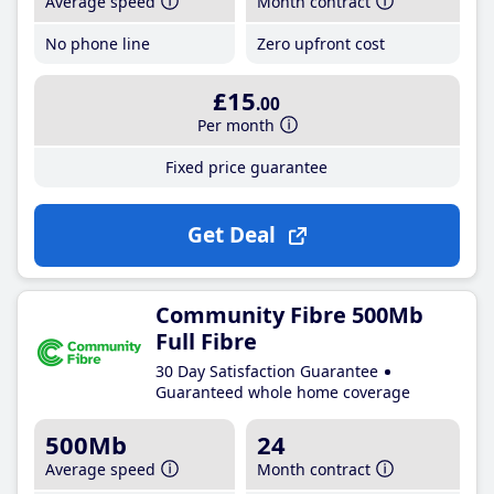
Average speed
Month contract
No phone line
Zero upfront cost
£15
.00
Per month
Fixed price guarantee
Get Deal
Community Fibre 500Mb
Full Fibre
30 Day Satisfaction Guarantee
Guaranteed whole home coverage
500Mb
24
Average speed
Month contract