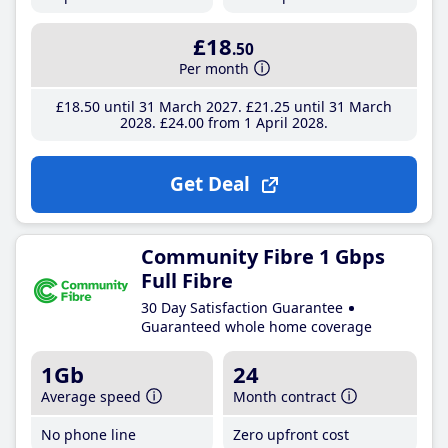
£18
.50
Per month
£18
.50
until 31 March 2027
£21
.25
until 31 March
2028
£24
.00
from 1 April 2028
Get Deal
Community Fibre 1 Gbps
Full Fibre
30 Day Satisfaction Guarantee
Guaranteed whole home coverage
1Gb
24
Average speed
Month contract
No phone line
Zero upfront cost