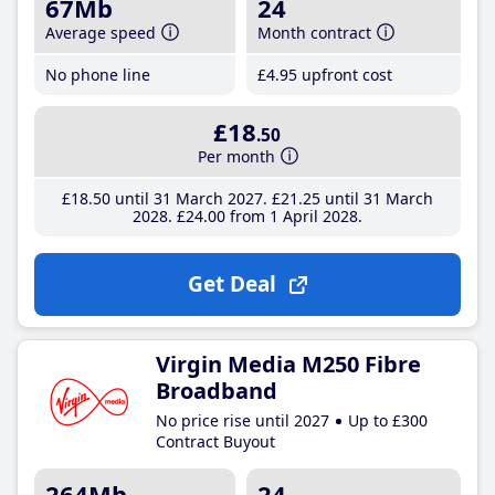
67Mb
24
Average speed
Month contract
No phone line
£4
.95
upfront cost
£18
.50
Per month
£18
.50
until 31 March 2027
£21
.25
until 31 March
2028
£24
.00
from 1 April 2028
Get Deal
Virgin Media M250 Fibre
Broadband
No price rise until 2027
Up to £300
Contract Buyout
264Mb
24