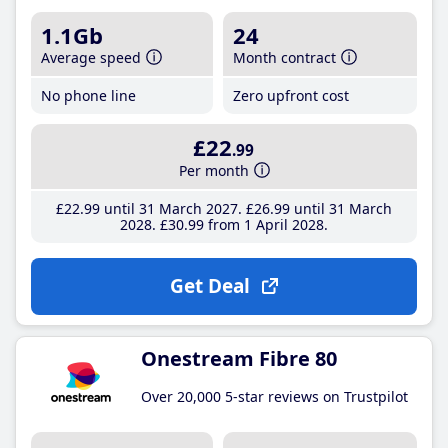
1.1Gb
24
Average speed
Month contract
No phone line
Zero upfront cost
£22
.99
Per month
£22
.99
until 31 March 2027
£26
.99
until 31 March
2028
£30
.99
from 1 April 2028
Get Deal
Onestream Fibre 80
Over 20,000 5-star reviews on Trustpilot