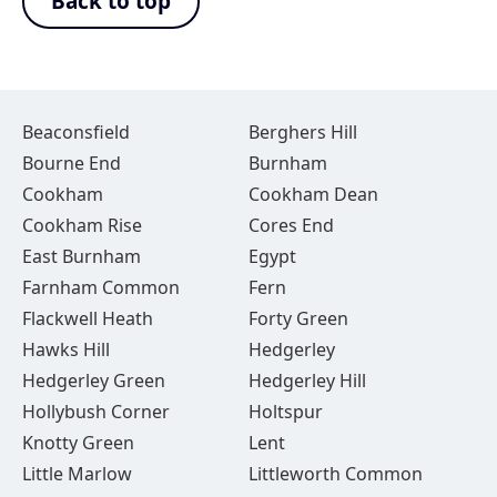
Back to top
Beaconsfield
Berghers Hill
Bourne End
Burnham
Cookham
Cookham Dean
Cookham Rise
Cores End
East Burnham
Egypt
Farnham Common
Fern
Flackwell Heath
Forty Green
Hawks Hill
Hedgerley
Hedgerley Green
Hedgerley Hill
Hollybush Corner
Holtspur
Knotty Green
Lent
Little Marlow
Littleworth Common