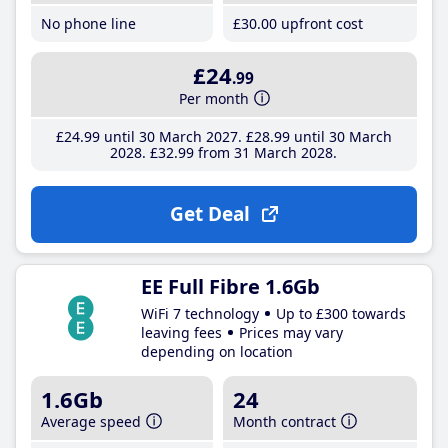
No phone line
£30
.00
upfront cost
£24
.99
Per month
£24
.99
until 30 March 2027
£28
.99
until 30 March
2028
£32
.99
from 31 March 2028
Get Deal
EE Full Fibre 1.6Gb
WiFi 7 technology
Up to £300 towards
leaving fees
Prices may vary
depending on location
1.6Gb
24
Average speed
Month contract