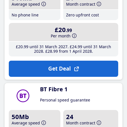
Average speed
Month contract
No phone line
Zero upfront cost
£20
.99
Per month
£20
.99
until 31 March 2027
£24
.99
until 31 March
2028
£28
.99
from 1 April 2028
Get Deal
BT Fibre 1
Personal speed guarantee
50Mb
24
Average speed
Month contract