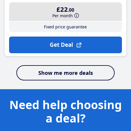
£22
.00
Per month
Fixed price guarantee
Get Deal
Show me more deals
Need help choosing
a deal?