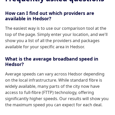
How can I find out which providers are
available in Hedsor?
The easiest way is to use our comparison tool at the
top of the page. Simply enter your location, and we'll
show you a list of all the providers and packages
available for your specific area in Hedsor.
What is the average broadband speed in
Hedsor?
Average speeds can vary across Hedsor depending
on the local infrastructure. While standard fibre is
widely available, many parts of the city now have
access to full-fibre (FTTP) technology, offering
significantly higher speeds. Our results will show you
the maximum speed you can expect for each deal.