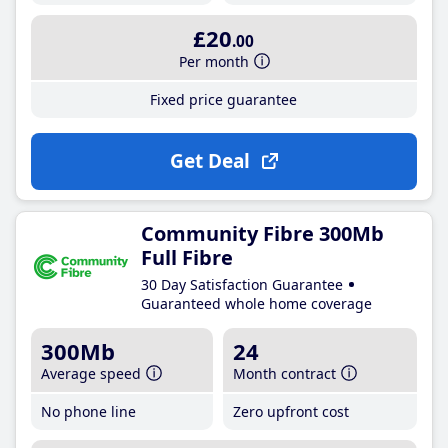
£20
.00
Per month
Fixed price guarantee
Get Deal
Community Fibre 300Mb
Full Fibre
30 Day Satisfaction Guarantee
Guaranteed whole home coverage
300Mb
24
Average speed
Month contract
No phone line
Zero upfront cost