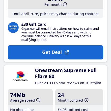
Per month
Until April 2026, prices may change during contract
£30 Gift Card
Gigaclear will email instructions on how to claim, and
you must be connected for 40 days and with no
overdue balance. Delivery within 40 days of this
qualifying period.
Get Deal
Onestream Supreme Full
Fibre 80
Over 20,000 5-star reviews on Trustpilot
74Mb
24
Average speed
Month contract
No phone line
£4
.95
upfront cost