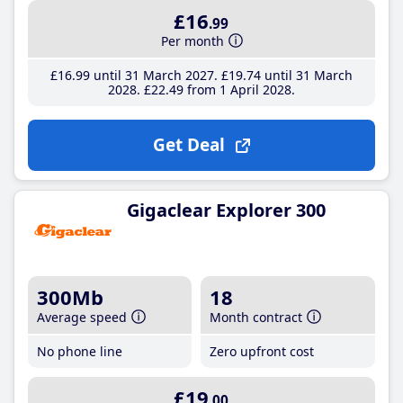
£16
.99
Per month
£16
.99
until 31 March 2027
£19
.74
until 31 March
2028
£22
.49
from 1 April 2028
Get Deal
Gigaclear Explorer 300
300Mb
18
Average speed
Month contract
No phone line
Zero upfront cost
£19
.00