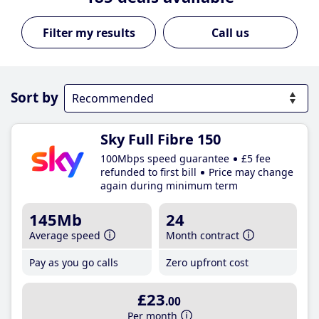
Call us
Sort by
Sky Full Fibre 150
100Mbps speed guarantee
£5 fee
refunded to first bill
Price may change
again during minimum term
145Mb
24
Average speed
Month contract
Pay as you go calls
Zero upfront cost
£23
.00
Per month