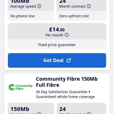
100Mb
24
Average speed
Month contract
No phone line
Zero upfront cost
£14
.00
Per month
Fixed price guarantee
Get Deal
Community Fibre 150Mb
Full Fibre
30 Day Satisfaction Guarantee
Guaranteed whole home coverage
150Mb
24