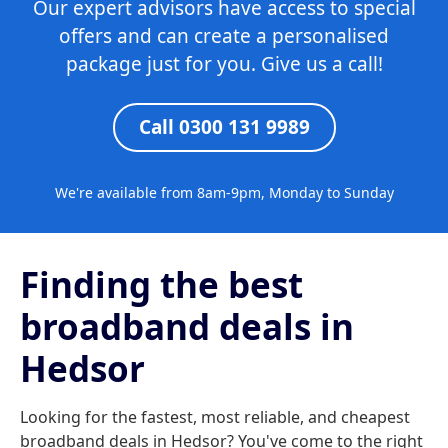
Our expert advisors have access to special
offers and can create a personalised
package just for you. Give us a call!
Call 0300 131 9989
We're available from 8am-9pm, Monday to Sunday
Finding the best
broadband deals in
Hedsor
Looking for the fastest, most reliable, and cheapest
broadband deals in Hedsor? You've come to the right