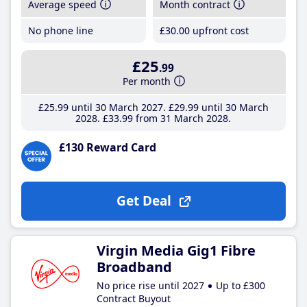
Average speed
Month contract
No phone line
£30
.00
upfront cost
£25
.99
Per month
£25
.99
until 30 March 2027
£29
.99
until 30 March
2028
£33
.99
from 31 March 2028
£130 Reward Card
Get Deal
Virgin Media Gig1 Fibre
Broadband
No price rise until 2027
Up to £300
Contract Buyout