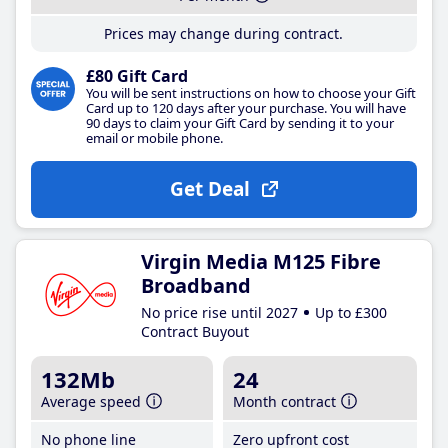
Prices may change during contract.
£80 Gift Card
You will be sent instructions on how to choose your Gift
Card up to 120 days after your purchase. You will have
90 days to claim your Gift Card by sending it to your
email or mobile phone.
Get Deal
Virgin Media M125 Fibre
Broadband
No price rise until 2027
Up to £300
Contract Buyout
132Mb
24
Average speed
Month contract
No phone line
Zero upfront cost