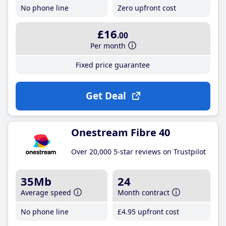
No phone line
Zero upfront cost
£16
.00
Per month
Fixed price guarantee
Get Deal
Onestream Fibre 40
Over 20,000 5-star reviews on Trustpilot
35Mb
24
Average speed
Month contract
No phone line
£4
.95
upfront cost