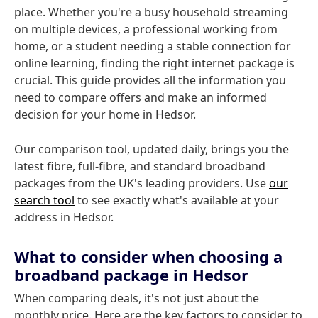
place. Whether you're a busy household streaming
on multiple devices, a professional working from
home, or a student needing a stable connection for
online learning, finding the right internet package is
crucial. This guide provides all the information you
need to compare offers and make an informed
decision for your home in Hedsor.
Our comparison tool, updated daily, brings you the
latest fibre, full-fibre, and standard broadband
packages from the UK's leading providers. Use
our
search tool
to see exactly what's available at your
address in Hedsor.
What to consider when choosing a
broadband package in Hedsor
When comparing deals, it's not just about the
monthly price. Here are the key factors to consider to