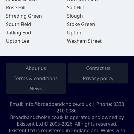
Rose Hill
Salt Hill
Shreding Green
Slough
South Field
Stoke Green
Tatling End
Upton
Upton Lea
Wexham Street
About us
Contact us
Terms & conditions
Privacy policy
News
Email:
info@broadbandchoice.co.uk
| Phone:
0333
210 0086
.
Broadbandchoice.co.uk is operated and owned by
Existent Ltd © 2005-2026. All rights reserved.
Existent Ltd is registered in England and Wales with