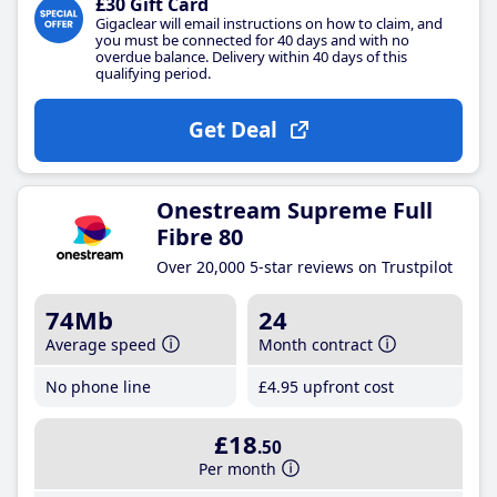
£30 Gift Card
Gigaclear will email instructions on how to claim, and
you must be connected for 40 days and with no
overdue balance. Delivery within 40 days of this
qualifying period.
Get Deal
Onestream Supreme Full
Fibre 80
Over 20,000 5-star reviews on Trustpilot
74Mb
24
Average speed
Month contract
No phone line
£4
.95
upfront cost
£18
.50
Per month