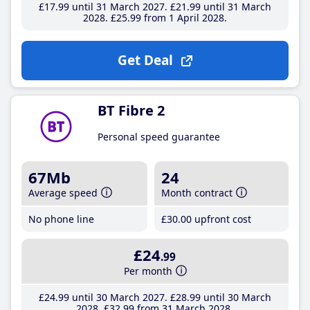
£17
.99
until 31 March 2027
£21
.99
until 31 March
2028
£25
.99
from 1 April 2028
Get Deal
BT Fibre 2
Personal speed guarantee
67Mb
24
Average speed
Month contract
No phone line
£30
.00
upfront cost
£24
.99
Per month
£24
.99
until 30 March 2027
£28
.99
until 30 March
2028
£32
.99
from 31 March 2028