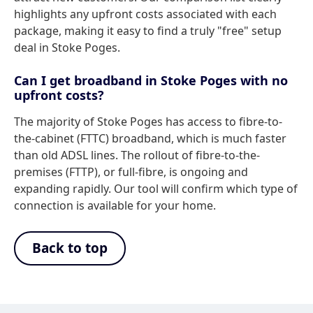
highlights any upfront costs associated with each
package, making it easy to find a truly "free" setup
deal in Stoke Poges.
Can I get broadband in Stoke Poges with no
upfront costs?
The majority of Stoke Poges has access to fibre-to-
the-cabinet (FTTC) broadband, which is much faster
than old ADSL lines. The rollout of fibre-to-the-
premises (FTTP), or full-fibre, is ongoing and
expanding rapidly. Our tool will confirm which type of
connection is available for your home.
Back to top