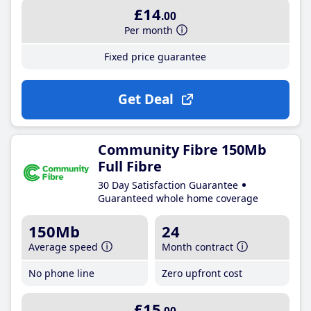
£14
.00
Per month
Fixed price guarantee
Get Deal
Community Fibre 150Mb
Full Fibre
30 Day Satisfaction Guarantee
Guaranteed whole home coverage
150Mb
24
Average speed
Month contract
No phone line
Zero upfront cost
£15