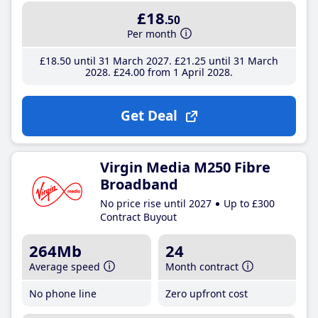
£18
.50
Per month
£18
.50
until 31 March 2027
£21
.25
until 31 March
2028
£24
.00
from 1 April 2028
Get Deal
Virgin Media M250 Fibre
Broadband
No price rise until 2027
Up to £300
Contract Buyout
264Mb
24
Average speed
Month contract
No phone line
Zero upfront cost