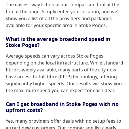
The easiest way is to use our comparison tool at the
top of the page. Simply enter your location, and we'll
show you a list of all the providers and packages
available for your specific area in Stoke Poges.
What is the average broadband speed in
Stoke Poges?
Average speeds can vary across Stoke Poges
depending on the local infrastructure. While standard
fibre is widely available, many parts of the city now
have access to full-fibre (FTTP) technology, offering
significantly higher speeds. Our results will show you
the maximum speed you can expect for each deal.
Can I get broadband in Stoke Poges with no
upfront costs?
Yes, many providers offer deals with no setup fees to
attract new customers. Our comparison list clearly