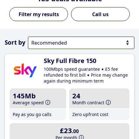
Call us
Sort by
Sky Full Fibre 150
100Mbps speed guarantee
£5 fee
refunded to first bill
Price may change
again during minimum term
145Mb
24
Average speed
Month contract
Pay as you go calls
Zero upfront cost
£23
.00
Per month