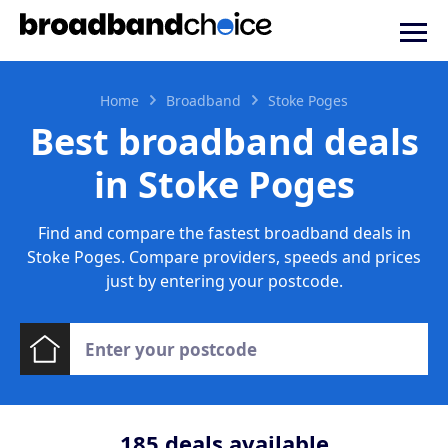
Home
Broadband
Stoke Poges
Best broadband deals
in Stoke Poges
Find and compare the fastest broadband deals in
Stoke Poges. Compare providers, speeds and prices
just by entering your postcode.
185
deals available