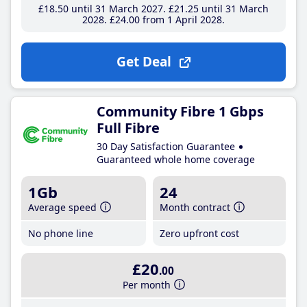
£18
.50
until 31 March 2027
£21
.25
until 31 March
2028
£24
.00
from 1 April 2028
Get Deal
Community Fibre 1 Gbps
Full Fibre
30 Day Satisfaction Guarantee
Guaranteed whole home coverage
1Gb
24
Average speed
Month contract
No phone line
Zero upfront cost
£20
.00
Per month