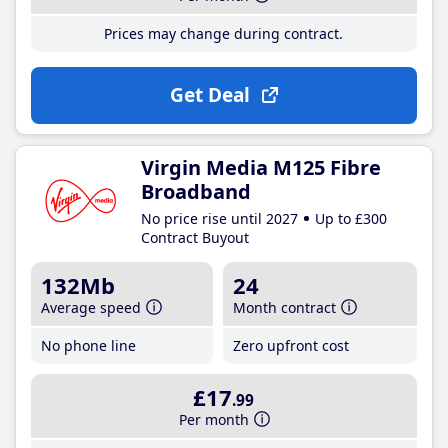
Prices may change during contract.
Get Deal
Virgin Media M125 Fibre
Broadband
No price rise until 2027
Up to £300
Contract Buyout
132Mb
24
Average speed
Month contract
No phone line
Zero upfront cost
£17
.99
Per month