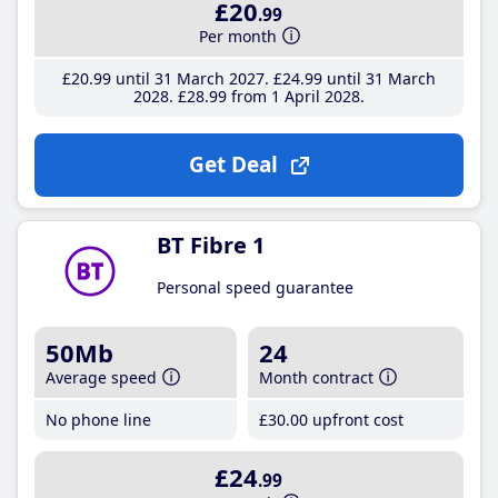
£20
.99
Per month
£20
.99
until 31 March 2027
£24
.99
until 31 March
2028
£28
.99
from 1 April 2028
Get Deal
BT Fibre 1
Personal speed guarantee
50Mb
24
Average speed
Month contract
No phone line
£30
.00
upfront cost
£24
.99