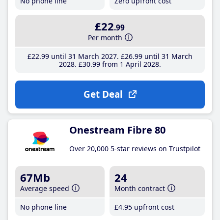
No phone line
Zero upfront cost
£22
.99
Per month
£22
.99
until 31 March 2027
£26
.99
until 31 March
2028
£30
.99
from 1 April 2028
Get Deal
Onestream Fibre 80
Over 20,000 5-star reviews on Trustpilot
67Mb
24
Average speed
Month contract
No phone line
£4
.95
upfront cost