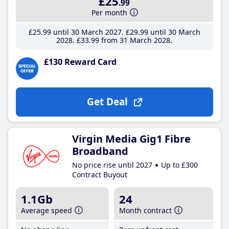
£25
.99
Per month
£25
.99
until 30 March 2027
£29
.99
until 30 March
2028
£33
.99
from 31 March 2028
£130 Reward Card
Get Deal
Virgin Media Gig1 Fibre
Broadband
No price rise until 2027
Up to £300
Contract Buyout
1.1Gb
24
Average speed
Month contract