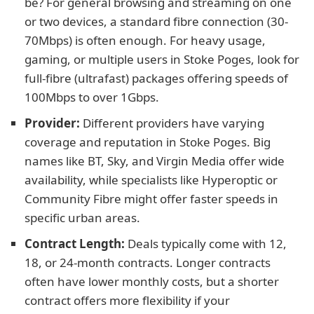
be? For general browsing and streaming on one
or two devices, a standard fibre connection (30-
70Mbps) is often enough. For heavy usage,
gaming, or multiple users in Stoke Poges, look for
full-fibre (ultrafast) packages offering speeds of
100Mbps to over 1Gbps.
Provider:
Different providers have varying
coverage and reputation in Stoke Poges. Big
names like BT, Sky, and Virgin Media offer wide
availability, while specialists like Hyperoptic or
Community Fibre might offer faster speeds in
specific urban areas.
Contract Length:
Deals typically come with 12,
18, or 24-month contracts. Longer contracts
often have lower monthly costs, but a shorter
contract offers more flexibility if your