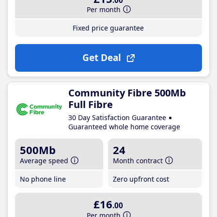
.00
Per month
Fixed price guarantee
Get Deal
Community Fibre 500Mb
Full Fibre
30 Day Satisfaction Guarantee
Guaranteed whole home coverage
500Mb
24
Average speed
Month contract
No phone line
Zero upfront cost
£16
.00
Per month