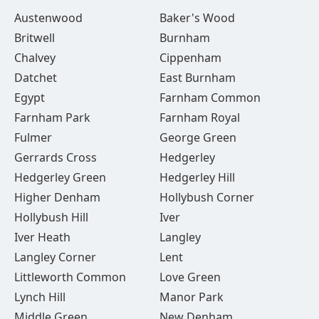
Austenwood
Baker's Wood
Britwell
Burnham
Chalvey
Cippenham
Datchet
East Burnham
Egypt
Farnham Common
Farnham Park
Farnham Royal
Fulmer
George Green
Gerrards Cross
Hedgerley
Hedgerley Green
Hedgerley Hill
Higher Denham
Hollybush Corner
Hollybush Hill
Iver
Iver Heath
Langley
Langley Corner
Lent
Littleworth Common
Love Green
Lynch Hill
Manor Park
Middle Green
New Denham