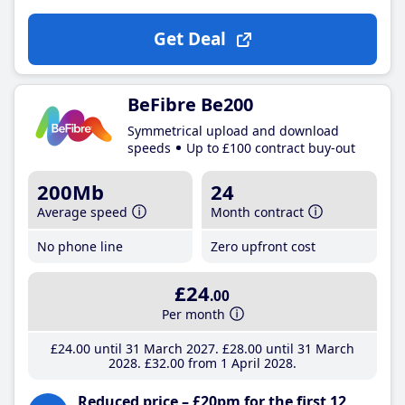
Get Deal
BeFibre Be200
Symmetrical upload and download
speeds
Up to £100 contract buy-out
200Mb
24
Average speed
Month contract
No phone line
Zero upfront cost
£24
.00
Per month
£24
.00
until 31 March 2027
£28
.00
until 31 March
2028
£32
.00
from 1 April 2028
Reduced price – £20pm for the first 12