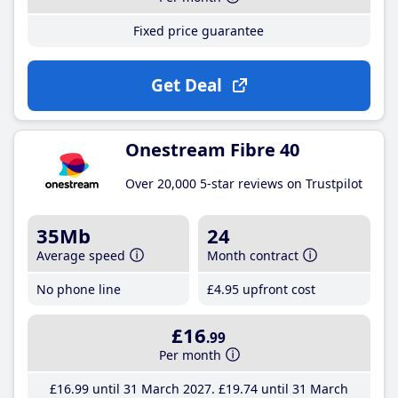
Fixed price guarantee
Get Deal
Onestream Fibre 40
Over 20,000 5-star reviews on Trustpilot
35Mb
24
Average speed
Month contract
No phone line
£4
.95
upfront cost
£16
.99
Per month
£16
.99
until 31 March 2027
£19
.74
until 31 March