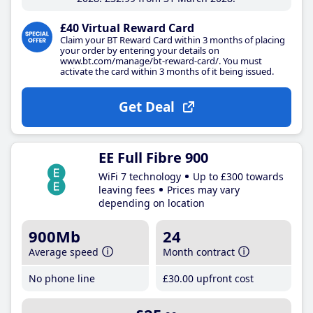
£40 Virtual Reward Card
Claim your BT Reward Card within 3 months of placing
your order by entering your details on
www.bt.com/manage/bt-reward-card/. You must
activate the card within 3 months of it being issued.
Get Deal
EE Full Fibre 900
WiFi 7 technology
Up to £300 towards
leaving fees
Prices may vary
depending on location
900Mb
24
Average speed
Month contract
No phone line
£30
.00
upfront cost