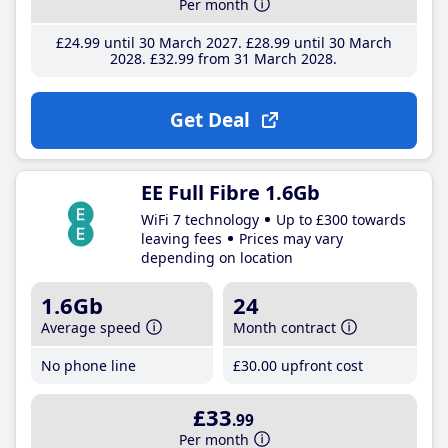
Per month
£24
.99
until 30 March 2027
£28
.99
until 30 March
2028
£32
.99
from 31 March 2028
Get Deal
EE Full Fibre 1.6Gb
WiFi 7 technology
Up to £300 towards
leaving fees
Prices may vary
depending on location
1.6Gb
24
Average speed
Month contract
No phone line
£30
.00
upfront cost
£33
.99
Per month