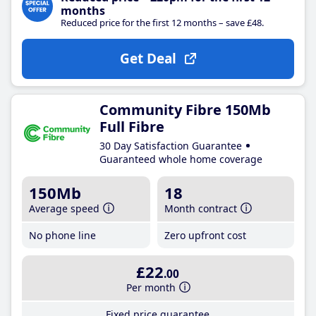
months
Reduced price for the first 12 months – save £48.
Get Deal
Community Fibre 150Mb
Full Fibre
30 Day Satisfaction Guarantee
Guaranteed whole home coverage
150Mb
18
Average speed
Month contract
No phone line
Zero upfront cost
£22
.00
Per month
Fixed price guarantee