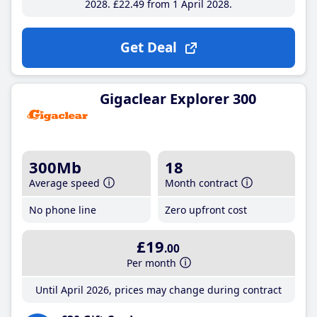
2028
£22
.49
from 1 April 2028
Get Deal
Gigaclear Explorer 300
300Mb
18
Average speed
Month contract
No phone line
Zero upfront cost
£19
.00
Per month
Until April 2026, prices may change during contract