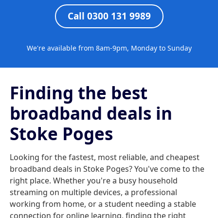
Call 0300 131 9989
We're available from 8am-9pm, Monday to Sunday
Finding the best
broadband deals in
Stoke Poges
Looking for the fastest, most reliable, and cheapest
broadband deals in Stoke Poges? You've come to the
right place. Whether you're a busy household
streaming on multiple devices, a professional
working from home, or a student needing a stable
connection for online learning, finding the right