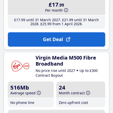
£17
.99
Per month
£17
.99
until 31 March 2027
£21
.99
until 31 March
2028
£25
.99
from 1 April 2028
Get Deal
Virgin Media M500 Fibre
Broadband
No price rise until 2027
Up to £300
Contract Buyout
516Mb
24
Average speed
Month contract
No phone line
Zero upfront cost