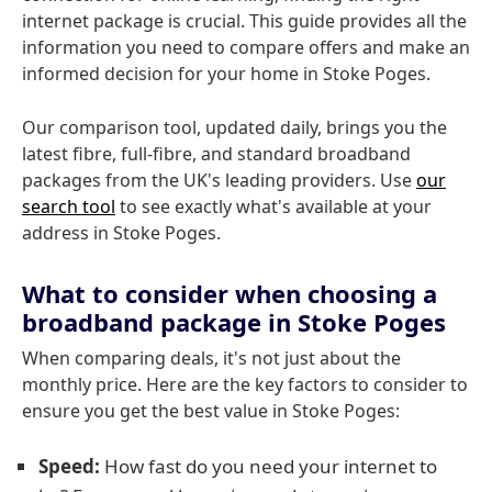
internet package is crucial. This guide provides all the
information you need to compare offers and make an
informed decision for your home in Stoke Poges.
Our comparison tool, updated daily, brings you the
latest fibre, full-fibre, and standard broadband
packages from the UK's leading providers. Use
our
search tool
to see exactly what's available at your
address in Stoke Poges.
What to consider when choosing a
broadband package in Stoke Poges
When comparing deals, it's not just about the
monthly price. Here are the key factors to consider to
ensure you get the best value in Stoke Poges:
Speed:
How fast do you need your internet to