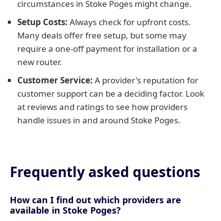
circumstances in Stoke Poges might change.
Setup Costs:
Always check for upfront costs.
Many deals offer free setup, but some may
require a one-off payment for installation or a
new router.
Customer Service:
A provider's reputation for
customer support can be a deciding factor. Look
at reviews and ratings to see how providers
handle issues in and around Stoke Poges.
Frequently asked questions
How can I find out which providers are
available in Stoke Poges?