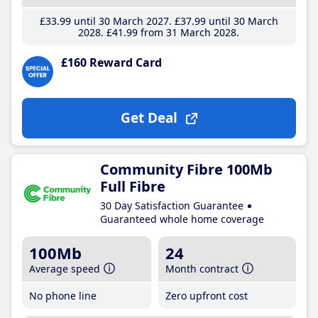
£33
.99
until 30 March 2027
£37
.99
until 30 March
2028
£41
.99
from 31 March 2028
£160 Reward Card
Get Deal
Community Fibre 100Mb
Full Fibre
30 Day Satisfaction Guarantee
Guaranteed whole home coverage
100Mb
24
Average speed
Month contract
No phone line
Zero upfront cost