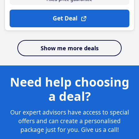
Get Deal
Show me more deals
Need help choosing
a deal?
Our expert advisors have access to special
offers and can create a personalised
package just for you. Give us a call!