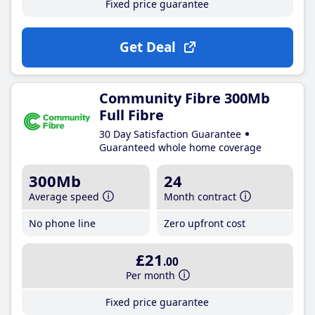
Fixed price guarantee
Get Deal
Community Fibre 300Mb
Full Fibre
30 Day Satisfaction Guarantee
Guaranteed whole home coverage
300Mb
24
Average speed
Month contract
No phone line
Zero upfront cost
£21
.00
Per month
Fixed price guarantee