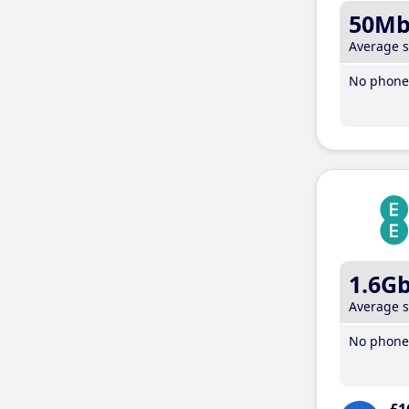
50M
Average 
No phone 
1.6G
Average 
No phone 