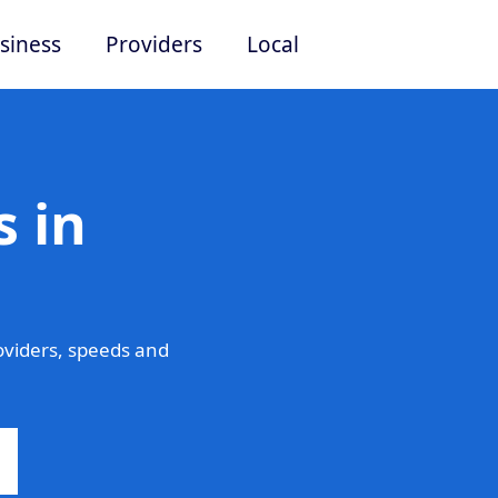
siness
Providers
Local
 in
viders, speeds and