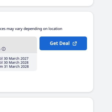
ices may vary depending on location
Get Deal
h
il 30 March 2027
il 30 March 2028
m 31 March 2028