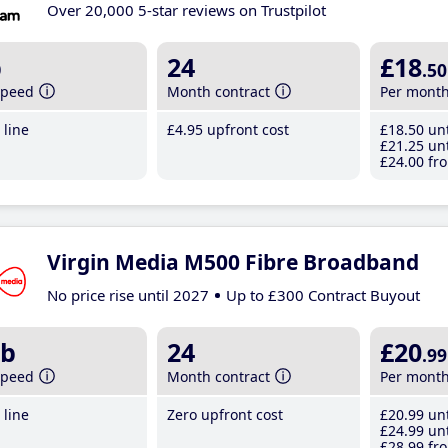
Over 20,000 5-star reviews on Trustpilot
b
24
£18
.50
speed
Month contract
Per mont
line
£4
.95
upfront cost
£18
.50
unt
£21
.25
unt
£24
.00
fro
Virgin Media M500 Fibre Broadband
No price rise until 2027
Up to £300 Contract Buyout
b
24
£20
.99
speed
Month contract
Per mont
line
Zero upfront cost
£20
.99
unt
£24
.99
unt
£28
.99
fro