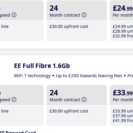
b
24
£24
.99
speed
Month contract
Per mont
line
£30
.00
upfront cost
£24
.99
unt
£28
.99
unt
£32
.99
fro
EE Full Fibre 1.6Gb
WiFi 7 technology
Up to £200 towards leaving fees
Pr
b
24
£33
.99
speed
Month contract
Per mont
line
£30
.00
upfront cost
£33
.99
unt
£37
.99
unt
£41
.99
fro