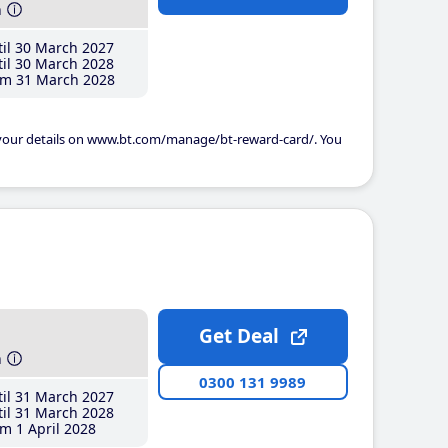
h
il 30 March 2027
il 30 March 2028
m 31 March 2028
 your details on www.bt.com/manage/bt-reward-card/. You
Get Deal
h
0300 131 9989
il 31 March 2027
il 31 March 2028
m 1 April 2028