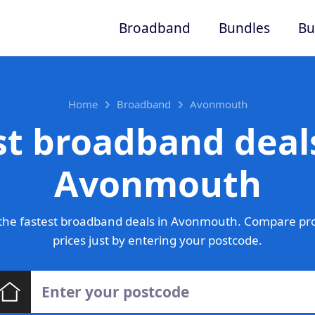
Broadband
Bundles
Bu
Home
Broadband
Avonmouth
st broadband deals
Avonmouth
the fastest broadband deals in Avonmouth. Compare pro
prices just by entering your postcode.