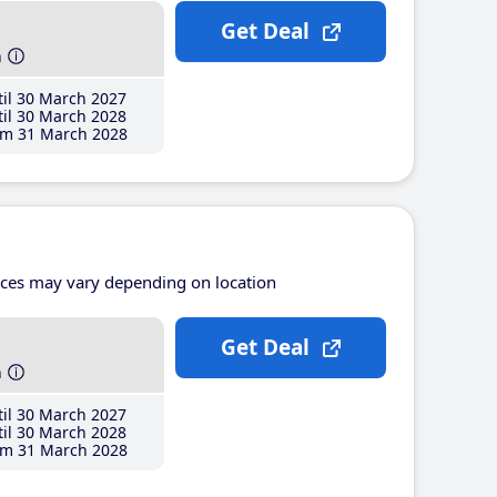
Get Deal
h
il 30 March 2027
il 30 March 2028
m 31 March 2028
ices may vary depending on location
Get Deal
h
il 30 March 2027
il 30 March 2028
m 31 March 2028