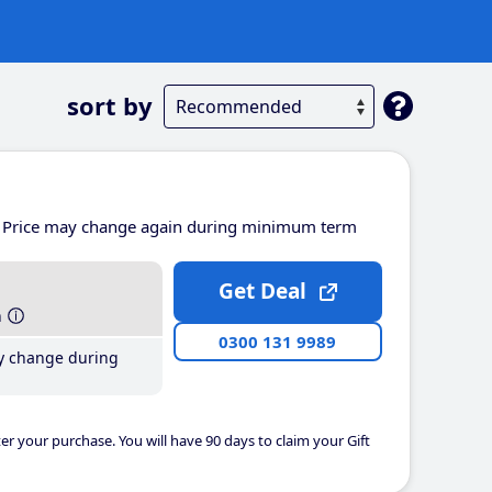
sort by
Price may change again during minimum term
Get Deal
h
0300 131 9989
y change during
er your purchase. You will have 90 days to claim your Gift