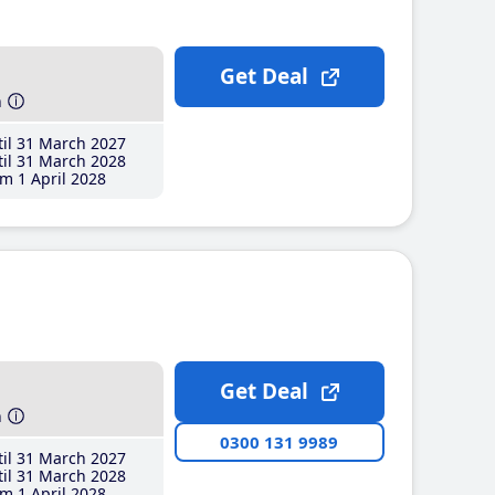
Get Deal
h
il 31 March 2027
il 31 March 2028
m 1 April 2028
Get Deal
h
0300 131 9989
il 31 March 2027
il 31 March 2028
m 1 April 2028