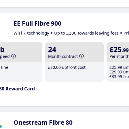
EE Full Fibre 900
WiFi 7 technology
Up to £200 towards leaving fees
Pr
b
24
£25
.99
speed
Month contract
Per mont
line
£30
.00
upfront cost
£25
.99
unt
£29
.99
unt
£33
.99
fro
30 Reward Card
Onestream Fibre 80