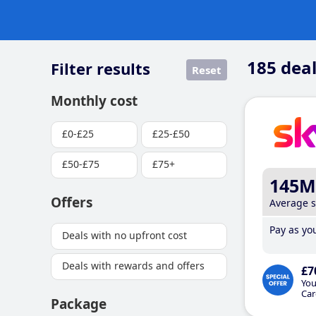
185
deal
Filter results
Reset
Monthly cost
£0-£25
£25-£50
£50-£75
£75+
145M
Offers
Average 
Pay as you
Deals with no upfront cost
Deals with rewards and offers
£7
You
Car
Package