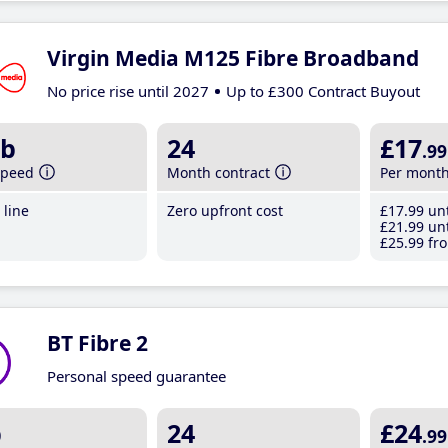
Virgin Media M125 Fibre Broadband
No price rise until 2027
Up to £300 Contract Buyout
b
24
£17
.99
speed
Month contract
Per mont
line
Zero upfront cost
£17
.99
unt
£21
.99
unt
£25
.99
fro
BT Fibre 2
Personal speed guarantee
b
24
£24
.99