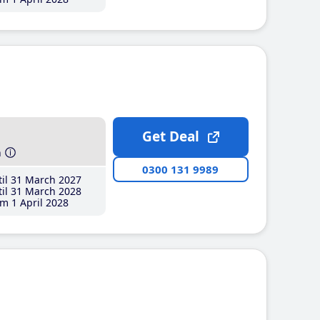
Get Deal
h
0300 131 9989
il 31 March 2027
il 31 March 2028
m 1 April 2028