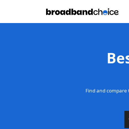
Be
Find and compare 