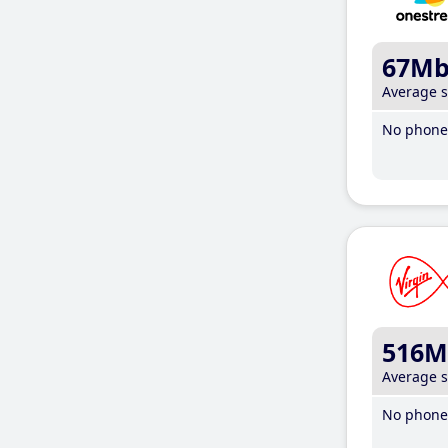
67M
Average 
No phone 
516M
Average 
No phone 