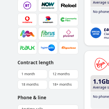
Average 
No phone 
£4
Cla
mus
Contract length
1 month
12 months
1.1G
18 months
18+ months
Average 
No phone 
Phone & line
Anytime calls