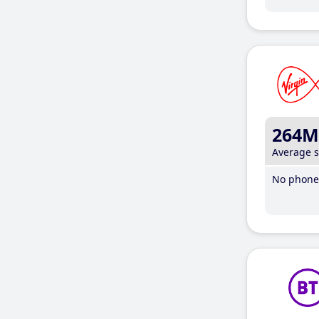
264M
Average 
No phone 