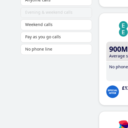
Evening & weekend calls
Weekend calls
Pay as you go calls
900M
No phone line
Average 
No phone 
£1