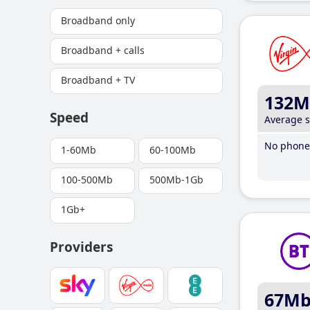
Broadband only
Broadband + calls
Broadband + TV
132M
Speed
Average 
No phone 
1-60Mb
60-100Mb
100-500Mb
500Mb-1Gb
1Gb+
Providers
67M