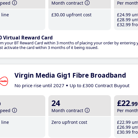
speed
Month contract
Per mont
line
£30
.00
upfront cost
£24
.99
unt
£28
.99
unt
£32
.99
fro
0 Virtual Reward Card
im your BT Reward Card within 3 months of placing your order by entering
t activate the card within 3 months of it being issued.
Virgin Media Gig1 Fibre Broadband
No price rise until 2027
Up to £300 Contract Buyout
b
24
£22
.99
speed
Month contract
Per mont
line
Zero upfront cost
£22
.99
unt
£26
.99
unt
£30
.99
fro