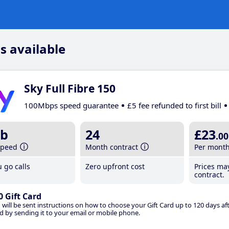
s available
Sky Full Fibre 150
100Mbps speed guarantee
£5 fee refunded to first bill
b
24
£23
.00
speed
Month contract
Per mont
 go calls
Zero upfront cost
Prices ma
contract.
0 Gift Card
 will be sent instructions on how to choose your Gift Card up to 120 days aft
d by sending it to your email or mobile phone.