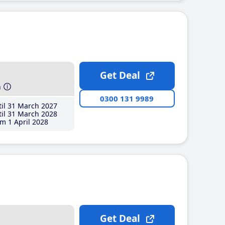
Get Deal
h
0300 131 9989
il 31 March 2027
il 31 March 2028
m 1 April 2028
Get Deal