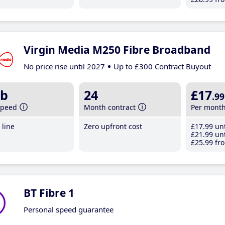
Virgin Media M250 Fibre Broadband
No price rise until 2027
Up to £300 Contract Buyout
b
24
£17
.99
speed
Month contract
Per mont
line
Zero upfront cost
£17
.99
unt
£21
.99
unt
£25
.99
fro
BT Fibre 1
Personal speed guarantee