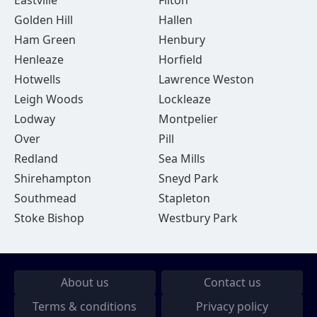
Eastville
Filton
Golden Hill
Hallen
Ham Green
Henbury
Henleaze
Horfield
Hotwells
Lawrence Weston
Leigh Woods
Lockleaze
Lodway
Montpelier
Over
Pill
Redland
Sea Mills
Shirehampton
Sneyd Park
Southmead
Stapleton
Stoke Bishop
Westbury Park
About us
Contact us
Terms & conditions
Privacy policy