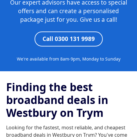
Our expert advisors have access to special
offers and can create a personalised
package just for you. Give us a call!
Call 0300 131 9989
We're available from 8am-9pm, Monday to Sunday
Finding the best
broadband deals in
Westbury on Trym
Looking for the fastest, most reliable, and cheapest
broadband deals in Westbury on Trym? You've come