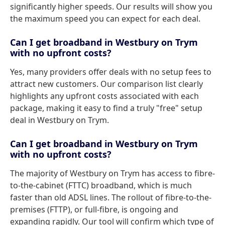
significantly higher speeds. Our results will show you
the maximum speed you can expect for each deal.
Can I get broadband in Westbury on Trym
with no upfront costs?
Yes, many providers offer deals with no setup fees to
attract new customers. Our comparison list clearly
highlights any upfront costs associated with each
package, making it easy to find a truly "free" setup
deal in Westbury on Trym.
Can I get broadband in Westbury on Trym
with no upfront costs?
The majority of Westbury on Trym has access to fibre-
to-the-cabinet (FTTC) broadband, which is much
faster than old ADSL lines. The rollout of fibre-to-the-
premises (FTTP), or full-fibre, is ongoing and
expanding rapidly. Our tool will confirm which type of