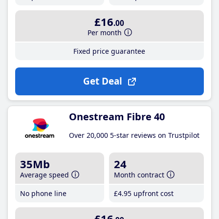
£16
.00
Per month
Fixed price guarantee
Get Deal
Onestream Fibre 40
Over 20,000 5-star reviews on Trustpilot
35Mb
24
Average speed
Month contract
No phone line
£4
.95
upfront cost
£16