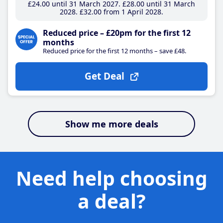
£24
.00
until 31 March 2027
£28
.00
until 31 March
2028
£32
.00
from 1 April 2028
Reduced price – £20pm for the first 12
months
Reduced price for the first 12 months – save £48.
Get Deal
Show me more deals
Need help choosing
a deal?