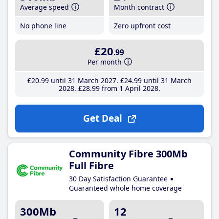
Average speed
Month contract
No phone line
Zero upfront cost
£20
.99
Per month
£20
.99
until 31 March 2027
£24
.99
until 31 March
2028
£28
.99
from 1 April 2028
Get Deal
Community Fibre 300Mb
Full Fibre
30 Day Satisfaction Guarantee
Guaranteed whole home coverage
300Mb
12