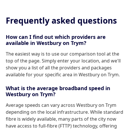
Frequently asked questions
How can I find out which providers are
available in Westbury on Trym?
The easiest way is to use our comparison tool at the
top of the page. Simply enter your location, and we'll
show you a list of all the providers and packages
available for your specific area in Westbury on Trym.
What is the average broadband speed in
Westbury on Trym?
Average speeds can vary across Westbury on Trym
depending on the local infrastructure. While standard
fibre is widely available, many parts of the city now
have access to full-fibre (FTTP) technology, offering