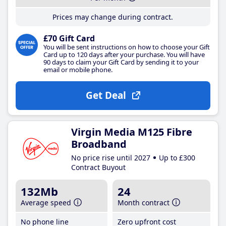
Prices may change during contract.
£70 Gift Card
You will be sent instructions on how to choose your Gift
Card up to 120 days after your purchase. You will have
90 days to claim your Gift Card by sending it to your
email or mobile phone.
Get Deal
Virgin Media M125 Fibre
Broadband
No price rise until 2027
Up to £300
Contract Buyout
132Mb
24
Average speed
Month contract
No phone line
Zero upfront cost