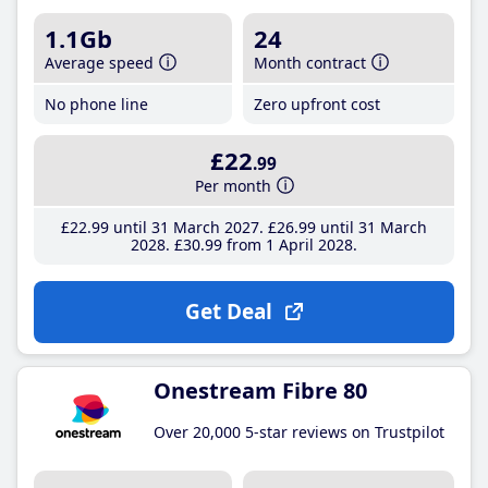
1.1Gb
24
Average speed
Month contract
No phone line
Zero upfront cost
£22
.99
Per month
£22
.99
until 31 March 2027
£26
.99
until 31 March
2028
£30
.99
from 1 April 2028
Get Deal
Onestream Fibre 80
Over 20,000 5-star reviews on Trustpilot