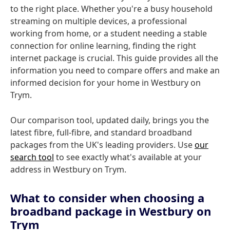
to the right place. Whether you're a busy household
streaming on multiple devices, a professional
working from home, or a student needing a stable
connection for online learning, finding the right
internet package is crucial. This guide provides all the
information you need to compare offers and make an
informed decision for your home in Westbury on
Trym.
Our comparison tool, updated daily, brings you the
latest fibre, full-fibre, and standard broadband
packages from the UK's leading providers. Use
our
search tool
to see exactly what's available at your
address in Westbury on Trym.
What to consider when choosing a
broadband package in Westbury on
Trym