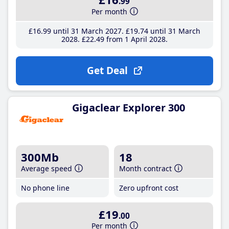
.99
Per month
£16
.99
until 31 March 2027
£19
.74
until 31 March
2028
£22
.49
from 1 April 2028
Get Deal
Gigaclear Explorer 300
300Mb
18
Average speed
Month contract
No phone line
Zero upfront cost
£19
.00
Per month