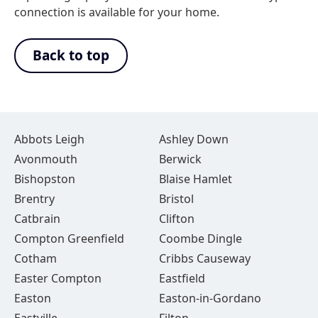
connection is available for your home.
Back to top
Abbots Leigh
Ashley Down
Avonmouth
Berwick
Bishopston
Blaise Hamlet
Brentry
Bristol
Catbrain
Clifton
Compton Greenfield
Coombe Dingle
Cotham
Cribbs Causeway
Easter Compton
Eastfield
Easton
Easton-in-Gordano