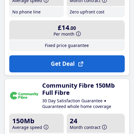
Average speed
Month contract
No phone line
Zero upfront cost
£14
.00
Per month
Fixed price guarantee
Get Deal
Community Fibre 150Mb
Full Fibre
30 Day Satisfaction Guarantee
Guaranteed whole home coverage
150Mb
24
Average speed
Month contract