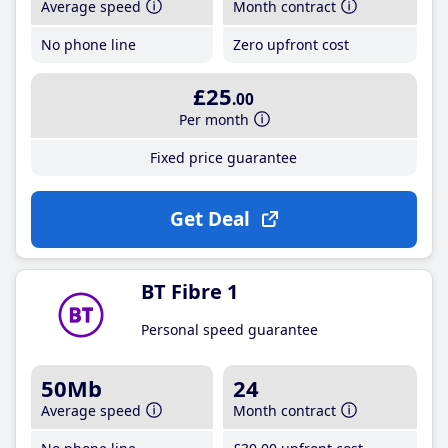
Average speed
Month contract
No phone line
Zero upfront cost
£25
.00
Per month
Fixed price guarantee
Get Deal
BT Fibre 1
Personal speed guarantee
50Mb
24
Average speed
Month contract