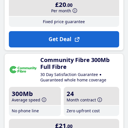
£20
.00
Per month
Fixed price guarantee
Get Deal
Community Fibre 300Mb
Full Fibre
30 Day Satisfaction Guarantee
Guaranteed whole home coverage
300Mb
24
Average speed
Month contract
No phone line
Zero upfront cost
£21
.00