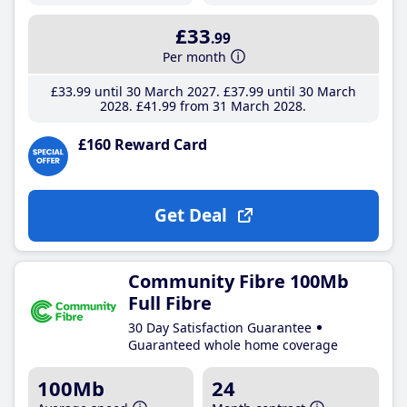
£33
.99
Per month
£33
.99
until 30 March 2027
£37
.99
until 30 March
2028
£41
.99
from 31 March 2028
£160 Reward Card
Get Deal
Community Fibre 100Mb
Full Fibre
30 Day Satisfaction Guarantee
Guaranteed whole home coverage
100Mb
24