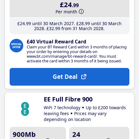
£24
.99
Per month
£24
.99
until 30 March 2027
£28
.99
until 30 March
2028
£32
.99
from 31 March 2028
£40 Virtual Reward Card
Claim your BT Reward Card within 3 months of placing
your order by entering your details on
www.bt.com/manage/bt-reward-card/. You must
activate the card within 3 months of it being issued.
Get Deal
EE Full Fibre 900
WiFi 7 technology
Up to £200 towards
leaving fees
Prices may vary
depending on location
900Mb
24