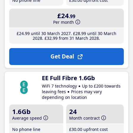
No phone line
£30
.00
upfront cost
£24
.99
Per month
£24
.99
until 30 March 2027
£28
.99
until 30 March
2028
£32
.99
from 31 March 2028
Get Deal
EE Full Fibre 1.6Gb
WiFi 7 technology
Up to £200 towards
leaving fees
Prices may vary
depending on location
1.6Gb
24
Average speed
Month contract
No phone line
£30
.00
upfront cost