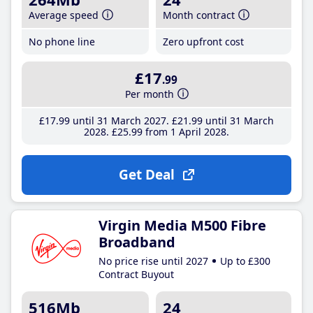
Average speed
Month contract
No phone line
Zero upfront cost
£17
.99
Per month
£17
.99
until 31 March 2027
£21
.99
until 31 March
2028
£25
.99
from 1 April 2028
Get Deal
Virgin Media M500 Fibre
Broadband
No price rise until 2027
Up to £300
Contract Buyout
516Mb
24