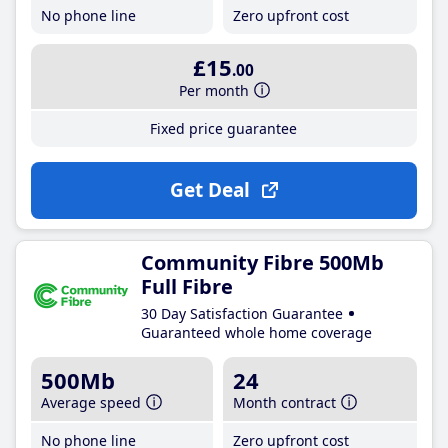
No phone line
Zero upfront cost
£15
.00
Per month
Fixed price guarantee
Get Deal
Community Fibre 500Mb
Full Fibre
30 Day Satisfaction Guarantee
Guaranteed whole home coverage
500Mb
24
Average speed
Month contract
No phone line
Zero upfront cost