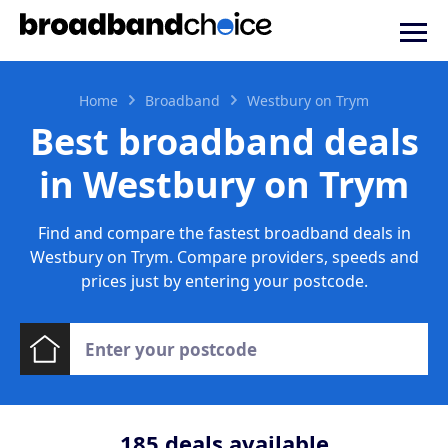
Home
Broadband
Westbury on Trym
Best broadband deals
in Westbury on Trym
Find and compare the fastest broadband deals in
Westbury on Trym. Compare providers, speeds and
prices just by entering your postcode.
185
deals available