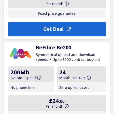
Per month
Fixed price guarantee
Get Deal
BeFibre Be200
Symmetrical upload and download
speeds
Up to £100 contract buy-out
200Mb
24
Average speed
Month contract
No phone line
Zero upfront cost
£24
.00
Per month