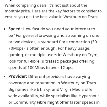
When comparing deals, it's not just about the
monthly price. Here are the key factors to consider to
ensure you get the best value in Westbury on Trym:
Speed:
How fast do you need your internet to
be? For general browsing and streaming on one
or two devices, a standard fibre connection (30-
70Mbps) is often enough. For heavy usage,
gaming, or multiple users in Westbury on Trym,
look for full-fibre (ultrafast) packages offering
speeds of 100Mbps to over 1Gbps.
Provider:
Different providers have varying
coverage and reputation in Westbury on Trym.
Big names like BT, Sky, and Virgin Media offer
wide availability, while specialists like Hyperoptic
or Community Fibre might offer faster speeds in