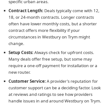
specific urban areas.
Contract Length:
Deals typically come with 12,
18, or 24-month contracts. Longer contracts
often have lower monthly costs, but a shorter
contract offers more flexibility if your
circumstances in Westbury on Trym might
change.
Setup Costs:
Always check for upfront costs.
Many deals offer free setup, but some may
require a one-off payment for installation or a
new router.
Customer Service:
A provider's reputation for
customer support can be a deciding factor. Look
at reviews and ratings to see how providers
handle issues in and around Westbury on Trym.