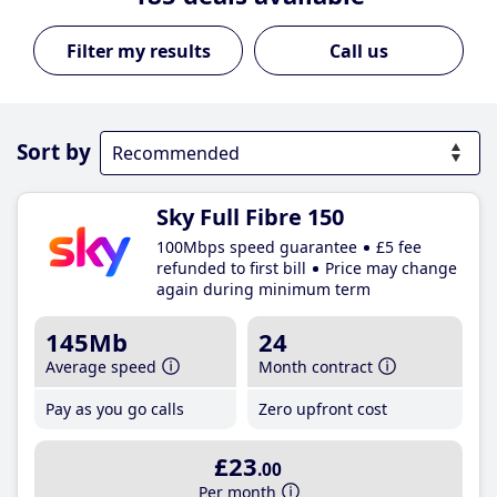
Call us
Sort by
Sky Full Fibre 150
100Mbps speed guarantee
£5 fee
refunded to first bill
Price may change
again during minimum term
145Mb
24
Average speed
Month contract
Pay as you go calls
Zero upfront cost
£23
.00
Per month