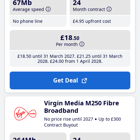
67Mb
24
Average speed
Month contract
No phone line
£4
.95
upfront cost
£18
.50
Per month
£18
.50
until 31 March 2027
£21
.25
until 31 March
2028
£24
.00
from 1 April 2028
Get Deal
Virgin Media M250 Fibre
Broadband
No price rise until 2027
Up to £300
Contract Buyout
264Mb
24