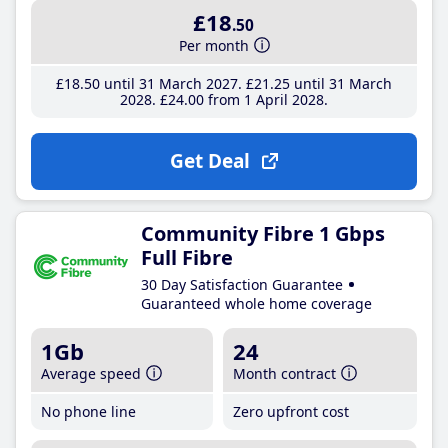
£18
.50
Per month
£18
.50
until 31 March 2027
£21
.25
until 31 March
2028
£24
.00
from 1 April 2028
Get Deal
Community Fibre 1 Gbps
Full Fibre
30 Day Satisfaction Guarantee
Guaranteed whole home coverage
1Gb
24
Average speed
Month contract
No phone line
Zero upfront cost