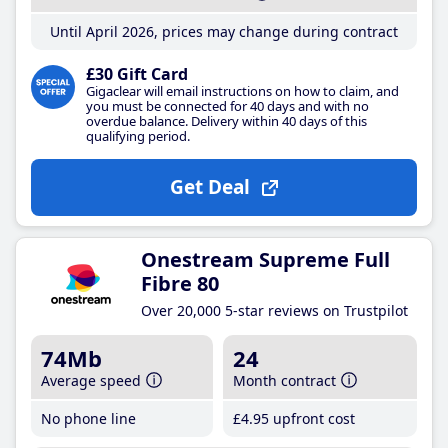
Until April 2026, prices may change during contract
£30 Gift Card
Gigaclear will email instructions on how to claim, and
you must be connected for 40 days and with no
overdue balance. Delivery within 40 days of this
qualifying period.
Get Deal
Onestream Supreme Full
Fibre 80
Over 20,000 5-star reviews on Trustpilot
74Mb
24
Average speed
Month contract
No phone line
£4
.95
upfront cost