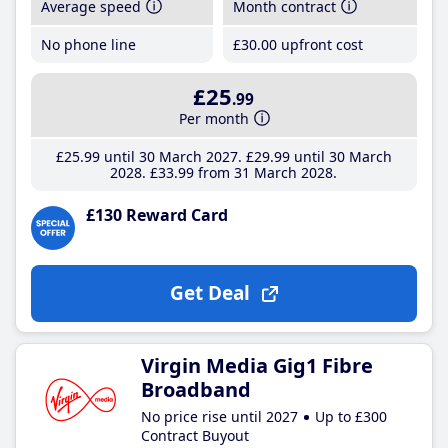
Average speed
Month contract
No phone line
£30
.00
upfront cost
£25
.99
Per month
£25
.99
until 30 March 2027
£29
.99
until 30 March
2028
£33
.99
from 31 March 2028
£130 Reward Card
Get Deal
Virgin Media Gig1 Fibre
Broadband
No price rise until 2027
Up to £300
Contract Buyout