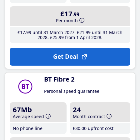
£17
.99
Per month
£17
.99
until 31 March 2027
£21
.99
until 31 March
2028
£25
.99
from 1 April 2028
Get Deal
BT Fibre 2
Personal speed guarantee
67Mb
24
Average speed
Month contract
No phone line
£30
.00
upfront cost