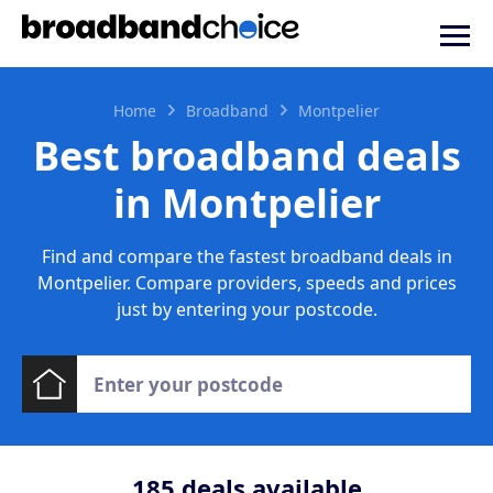
Home
Broadband
Montpelier
Best broadband deals
in Montpelier
Find and compare the fastest broadband deals in
Montpelier. Compare providers, speeds and prices
just by entering your postcode.
185
deals available