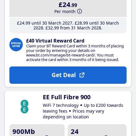
£24
.99
Per month
£24
.99
until 30 March 2027
£28
.99
until 30 March
2028
£32
.99
from 31 March 2028
£40 Virtual Reward Card
Claim your BT Reward Card within 3 months of placing
your order by entering your details on
www.bt.com/manage/bt-reward-card/. You must
activate the card within 3 months of it being issued.
Get Deal
EE Full Fibre 900
WiFi 7 technology
Up to £200 towards
leaving fees
Prices may vary
depending on location
900Mb
24