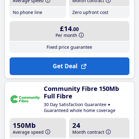
Average speed
Month contract
No phone line
Zero upfront cost
£14
.00
Per month
Fixed price guarantee
Get Deal
Community Fibre 150Mb
Full Fibre
30 Day Satisfaction Guarantee
Guaranteed whole home coverage
150Mb
24
Average speed
Month contract