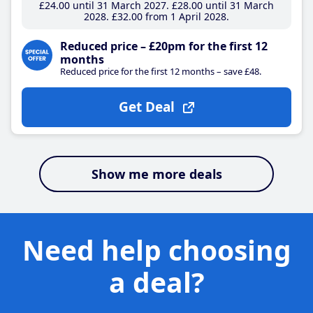
£24
.00
until 31 March 2027
£28
.00
until 31 March
2028
£32
.00
from 1 April 2028
Reduced price – £20pm for the first 12
months
Reduced price for the first 12 months – save £48.
Get Deal
Show me more deals
Need help choosing
a deal?