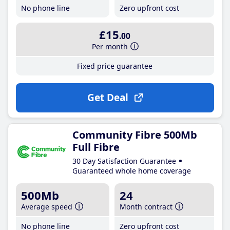
No phone line
Zero upfront cost
£15
.00
Per month
Fixed price guarantee
Get Deal
Community Fibre 500Mb
Full Fibre
30 Day Satisfaction Guarantee
Guaranteed whole home coverage
500Mb
24
Average speed
Month contract
No phone line
Zero upfront cost