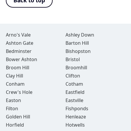
Back to top
Arno's Vale
Ashley Down
Ashton Gate
Barton Hill
Bedminster
Bishopston
Bower Ashton
Bristol
Broom Hill
Broomhill
Clay Hill
Clifton
Conham
Cotham
Crew's Hole
Eastfield
Easton
Eastville
Filton
Fishponds
Golden Hill
Henleaze
Horfield
Hotwells