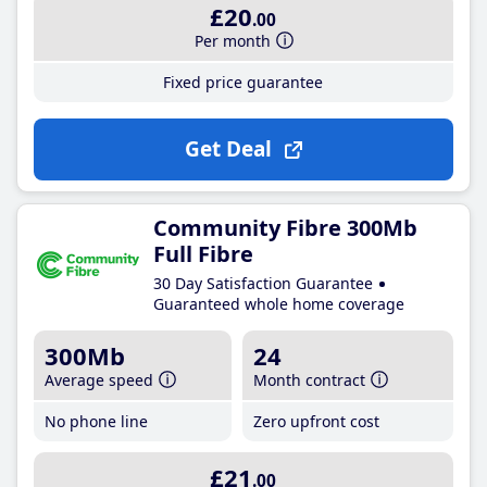
£20
.00
Per month
Fixed price guarantee
Get Deal
Community Fibre 300Mb
Full Fibre
30 Day Satisfaction Guarantee
Guaranteed whole home coverage
300Mb
24
Average speed
Month contract
No phone line
Zero upfront cost
£21
.00