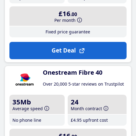
£16
.00
Per month
Fixed price guarantee
Get Deal
Onestream Fibre 40
Over 20,000 5-star reviews on Trustpilot
35Mb
24
Average speed
Month contract
No phone line
£4
.95
upfront cost
£16