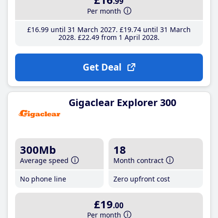
.99
Per month
£16
.99
until 31 March 2027
£19
.74
until 31 March
2028
£22
.49
from 1 April 2028
Get Deal
Gigaclear Explorer 300
300Mb
18
Average speed
Month contract
No phone line
Zero upfront cost
£19
.00
Per month