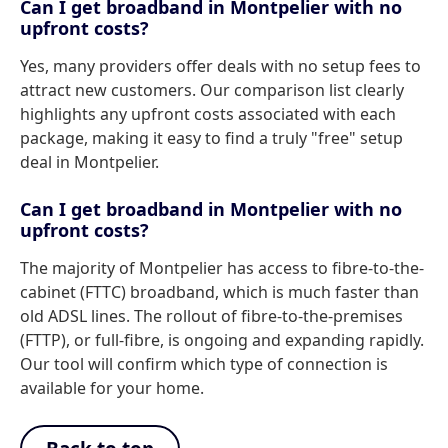
Can I get broadband in Montpelier with no
upfront costs?
Yes, many providers offer deals with no setup fees to
attract new customers. Our comparison list clearly
highlights any upfront costs associated with each
package, making it easy to find a truly "free" setup
deal in Montpelier.
Can I get broadband in Montpelier with no
upfront costs?
The majority of Montpelier has access to fibre-to-the-
cabinet (FTTC) broadband, which is much faster than
old ADSL lines. The rollout of fibre-to-the-premises
(FTTP), or full-fibre, is ongoing and expanding rapidly.
Our tool will confirm which type of connection is
available for your home.