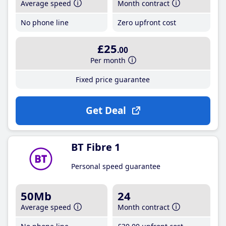
Average speed
Month contract
No phone line
Zero upfront cost
£25
.00
Per month
Fixed price guarantee
Get Deal
BT Fibre 1
Personal speed guarantee
50Mb
24
Average speed
Month contract