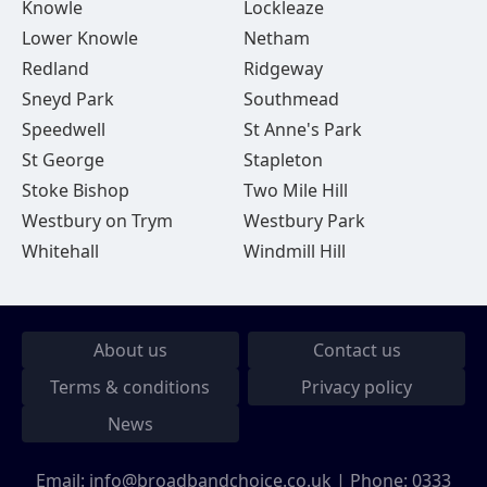
Knowle
Lockleaze
Lower Knowle
Netham
Redland
Ridgeway
Sneyd Park
Southmead
Speedwell
St Anne's Park
St George
Stapleton
Stoke Bishop
Two Mile Hill
Westbury on Trym
Westbury Park
Whitehall
Windmill Hill
About us
Contact us
Terms & conditions
Privacy policy
News
Email:
info@broadbandchoice.co.uk
| Phone:
0333