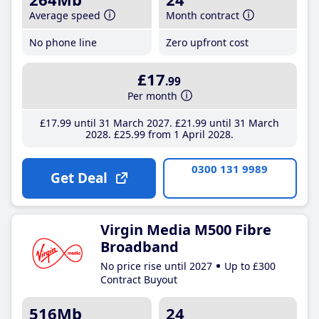
Average speed
Month contract
No phone line
Zero upfront cost
£17
.99
Per month
£17
.99
until 31 March 2027
£21
.99
until 31 March
2028
£25
.99
from 1 April 2028
0300 131 9989
Get Deal
Virgin Media M500 Fibre
Broadband
No price rise until 2027
Up to £300
Contract Buyout
516Mb
24