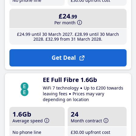
No phone line
£30
.00
upfront cost
£24
.99
Per month
£24
.99
until 30 March 2027
£28
.99
until 30 March
2028
£32
.99
from 31 March 2028
Get Deal
EE Full Fibre 1.6Gb
WiFi 7 technology
Up to £200 towards
leaving fees
Prices may vary
depending on location
1.6Gb
24
Average speed
Month contract
No phone line
£30
.00
upfront cost