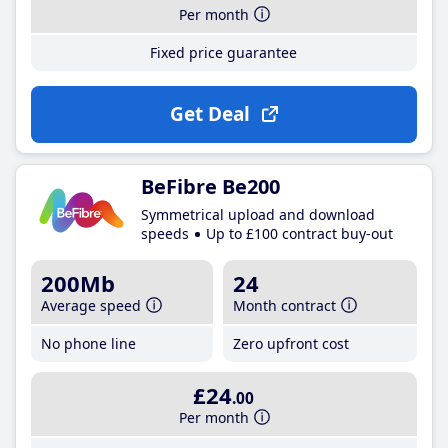
Per month
Fixed price guarantee
Get Deal
BeFibre Be200
Symmetrical upload and download
speeds
Up to £100 contract buy-out
200Mb
24
Average speed
Month contract
No phone line
Zero upfront cost
£24
.00
Per month