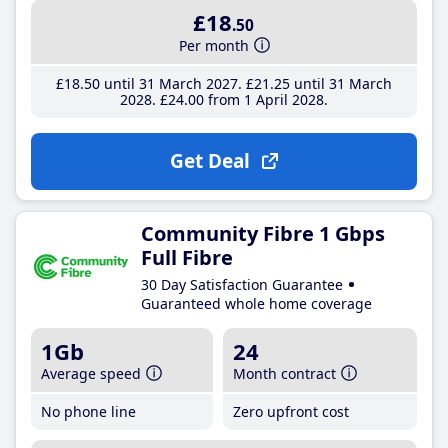
£18
.50
Per month
£18
.50
until 31 March 2027
£21
.25
until 31 March
2028
£24
.00
from 1 April 2028
Get Deal
Community Fibre 1 Gbps
Full Fibre
30 Day Satisfaction Guarantee
Guaranteed whole home coverage
1Gb
24
Average speed
Month contract
No phone line
Zero upfront cost