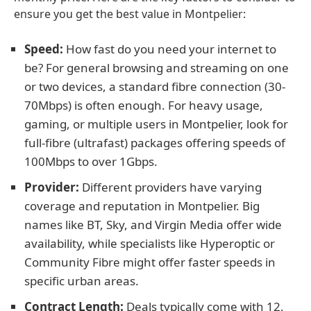
ensure you get the best value in Montpelier:
Speed:
How fast do you need your internet to
be? For general browsing and streaming on one
or two devices, a standard fibre connection (30-
70Mbps) is often enough. For heavy usage,
gaming, or multiple users in Montpelier, look for
full-fibre (ultrafast) packages offering speeds of
100Mbps to over 1Gbps.
Provider:
Different providers have varying
coverage and reputation in Montpelier. Big
names like BT, Sky, and Virgin Media offer wide
availability, while specialists like Hyperoptic or
Community Fibre might offer faster speeds in
specific urban areas.
Contract Length:
Deals typically come with 12,