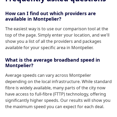
How can I find out which providers are
available in Montpelier?
The easiest way is to use our comparison tool at the
top of the page. Simply enter your location, and we'll
show you a list of all the providers and packages
available for your specific area in Montpelier.
What is the average broadband speed in
Montpelier?
Average speeds can vary across Montpelier
depending on the local infrastructure. While standard
fibre is widely available, many parts of the city now
have access to full-fibre (FTTP) technology, offering
significantly higher speeds. Our results will show you
the maximum speed you can expect for each deal.