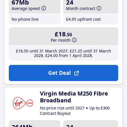
67Mb
24
Average speed
Month contract
No phone line
£4
.95
upfront cost
£18
.50
Per month
£18
.50
until 31 March 2027
£21
.25
until 31 March
2028
£24
.00
from 1 April 2028
Get Deal
Virgin Media M250 Fibre
Broadband
No price rise until 2027
Up to £300
Contract Buyout
264Mb
24