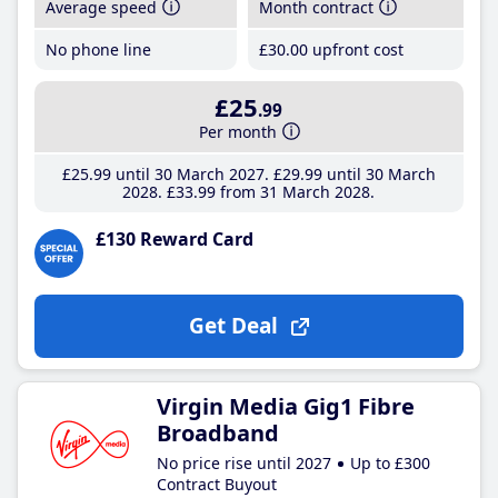
Average speed
Month contract
No phone line
£30
.00
upfront cost
£25
.99
Per month
£25
.99
until 30 March 2027
£29
.99
until 30 March
2028
£33
.99
from 31 March 2028
£130 Reward Card
Get Deal
Virgin Media Gig1 Fibre
Broadband
No price rise until 2027
Up to £300
Contract Buyout