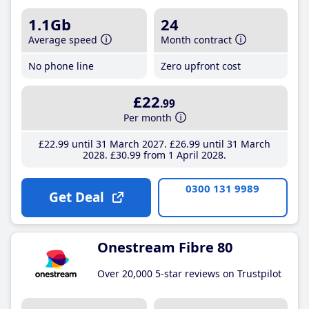
1.1Gb
24
Average speed
Month contract
No phone line
Zero upfront cost
£22
.99
Per month
£22
.99
until 31 March 2027
£26
.99
until 31 March
2028
£30
.99
from 1 April 2028
0300 131 9989
Get Deal
Onestream Fibre 80
Over 20,000 5-star reviews on Trustpilot