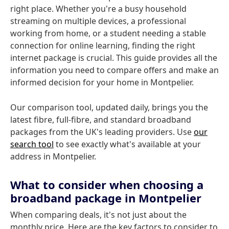
right place. Whether you're a busy household
streaming on multiple devices, a professional
working from home, or a student needing a stable
connection for online learning, finding the right
internet package is crucial. This guide provides all the
information you need to compare offers and make an
informed decision for your home in Montpelier.
Our comparison tool, updated daily, brings you the
latest fibre, full-fibre, and standard broadband
packages from the UK's leading providers. Use
our
search tool
to see exactly what's available at your
address in Montpelier.
What to consider when choosing a
broadband package in Montpelier
When comparing deals, it's not just about the
monthly price. Here are the key factors to consider to