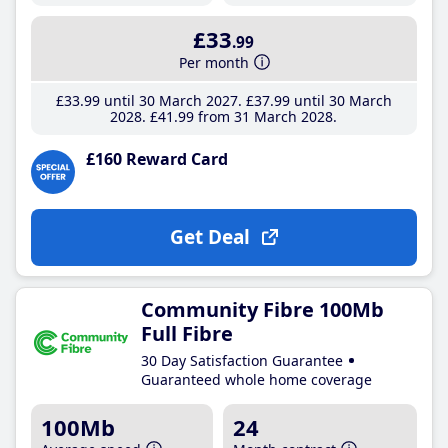
£33
.99
Per month
£33
.99
until 30 March 2027
£37
.99
until 30 March
2028
£41
.99
from 31 March 2028
£160 Reward Card
Get Deal
Community Fibre 100Mb
Full Fibre
30 Day Satisfaction Guarantee
Guaranteed whole home coverage
100Mb
24