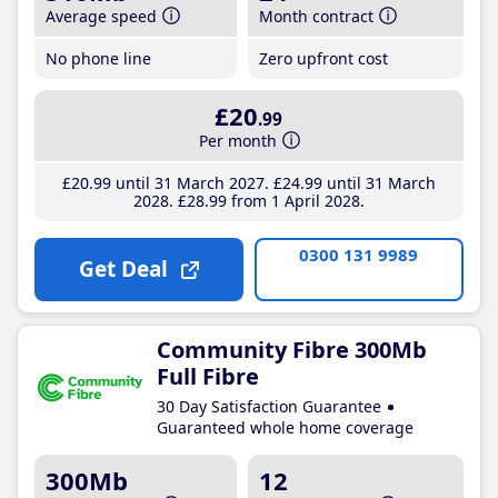
Average speed
Month contract
No phone line
Zero upfront cost
£20
.99
Per month
£20
.99
until 31 March 2027
£24
.99
until 31 March
2028
£28
.99
from 1 April 2028
0300 131 9989
Get Deal
Community Fibre 300Mb
Full Fibre
30 Day Satisfaction Guarantee
Guaranteed whole home coverage
300Mb
12