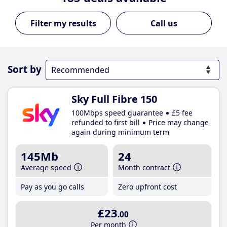
Call us
Sort by
Sky Full Fibre 150
100Mbps speed guarantee
£5 fee
refunded to first bill
Price may change
again during minimum term
145Mb
24
Average speed
Month contract
Pay as you go calls
Zero upfront cost
£23
.00
Per month