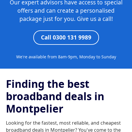
Our expert advisors have access to special
offers and can create a personalised
package just for you. Give us a call!
Call 0300 131 9989
We're available from 8am-9pm, Monday to Sunday
Finding the best
broadband deals in
Montpelier
Looking for the fastest, most reliable, and cheapest
broadband deals in Montpelier? You've come to the