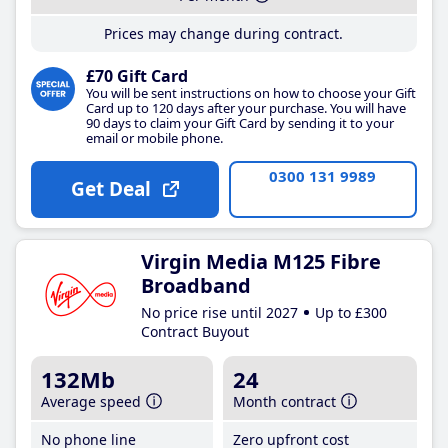
Prices may change during contract.
£70 Gift Card
You will be sent instructions on how to choose your Gift
Card up to 120 days after your purchase. You will have
90 days to claim your Gift Card by sending it to your
email or mobile phone.
0300 131 9989
Get Deal
Virgin Media M125 Fibre
Broadband
No price rise until 2027
Up to £300
Contract Buyout
132Mb
24
Average speed
Month contract
No phone line
Zero upfront cost