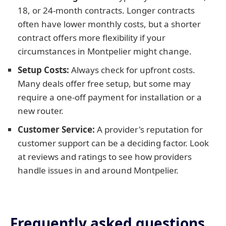
18, or 24-month contracts. Longer contracts
often have lower monthly costs, but a shorter
contract offers more flexibility if your
circumstances in Montpelier might change.
Setup Costs:
Always check for upfront costs.
Many deals offer free setup, but some may
require a one-off payment for installation or a
new router.
Customer Service:
A provider's reputation for
customer support can be a deciding factor. Look
at reviews and ratings to see how providers
handle issues in and around Montpelier.
Frequently asked questions