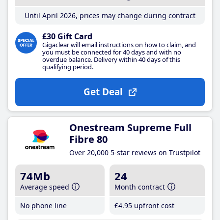
Until April 2026, prices may change during contract
£30 Gift Card
Gigaclear will email instructions on how to claim, and
you must be connected for 40 days and with no
overdue balance. Delivery within 40 days of this
qualifying period.
Get Deal
Onestream Supreme Full
Fibre 80
Over 20,000 5-star reviews on Trustpilot
74Mb
24
Average speed
Month contract
No phone line
£4
.95
upfront cost