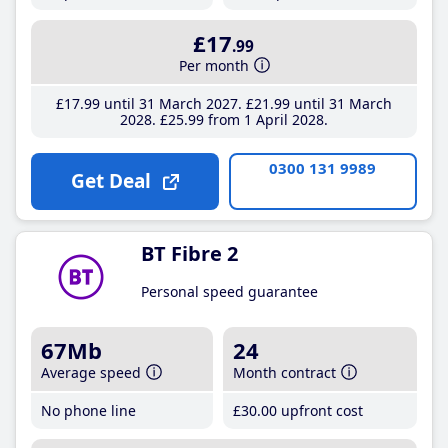
£17
.99
Per month
£17
.99
until 31 March 2027
£21
.99
until 31 March
2028
£25
.99
from 1 April 2028
0300 131 9989
Get Deal
BT Fibre 2
Personal speed guarantee
67Mb
24
Average speed
Month contract
No phone line
£30
.00
upfront cost