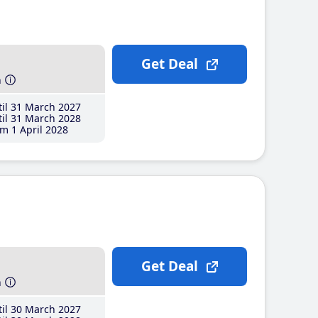
Get Deal
h
il 31 March 2027
il 31 March 2028
m 1 April 2028
Get Deal
h
il 30 March 2027