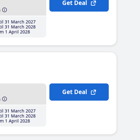
Get Deal
h
il 31 March 2027
il 31 March 2028
m 1 April 2028
Get Deal
h
il 31 March 2027
il 31 March 2028
m 1 April 2028