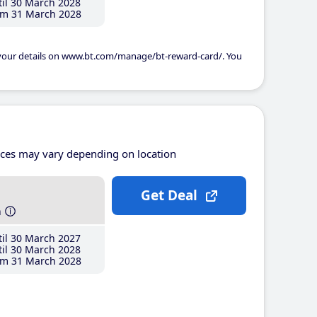
il 30 March 2028
m 31 March 2028
 your details on www.bt.com/manage/bt-reward-card/. You
ices may vary depending on location
Get Deal
h
il 30 March 2027
il 30 March 2028
m 31 March 2028