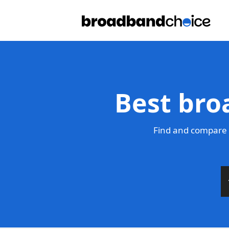
Best bro
Find and compare 