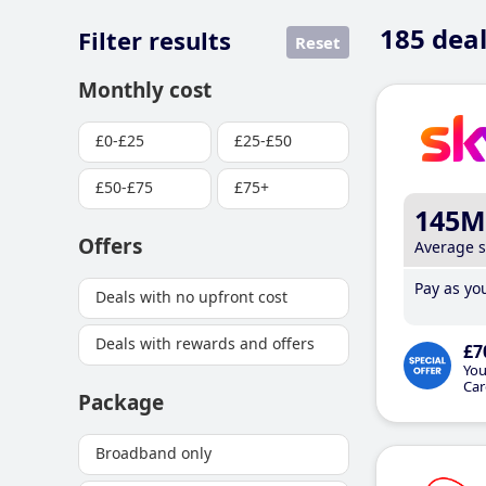
185
deal
Filter results
Reset
Monthly cost
£0-£25
£25-£50
£50-£75
£75+
145M
Offers
Average 
Pay as you
Deals with no upfront cost
Deals with rewards and offers
£7
You
Car
Package
Broadband only