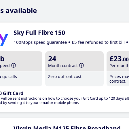
s available
Sky Full Fibre 150
100Mbps speed guarantee
£5 fee refunded to first bill
b
24
£23
.00
speed
Month contract
Per mont
 go calls
Zero upfront cost
Prices ma
contract.
0 Gift Card
 will be sent instructions on how to choose your Gift Card up to 120 days aft
d by sending it to your email or mobile phone.
Virgin Media M125 Fibre Broadband