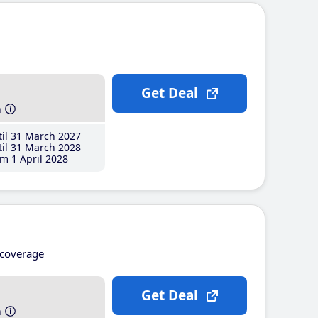
Get Deal
h
il 31 March 2027
il 31 March 2028
m 1 April 2028
coverage
Get Deal
h