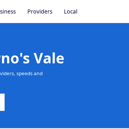
siness
Providers
Local
no's Vale
viders, speeds and