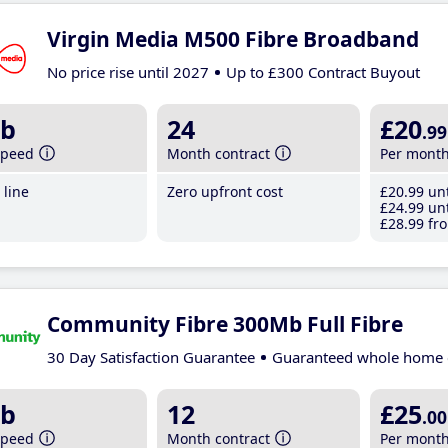
Virgin Media M500 Fibre Broadband
No price rise until 2027
Up to £300 Contract Buyout
b
24
£20
.99
speed
Month contract
Per mont
line
Zero upfront cost
£20
.99
unt
£24
.99
unt
£28
.99
fro
Community Fibre 300Mb Full Fibre
30 Day Satisfaction Guarantee
Guaranteed whole home 
b
12
£25
.00
speed
Month contract
Per mont