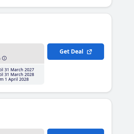
Get Deal
h
il 31 March 2027
il 31 March 2028
m 1 April 2028