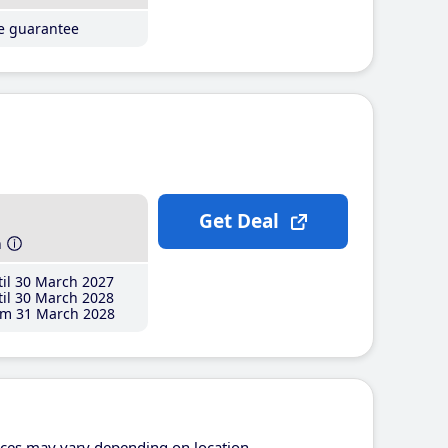
ce guarantee
Get Deal
h
il 30 March 2027
il 30 March 2028
m 31 March 2028
ices may vary depending on location