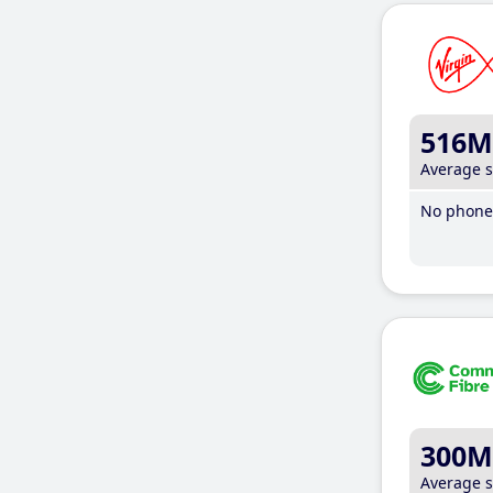
516M
Average 
No phone 
300M
Average 