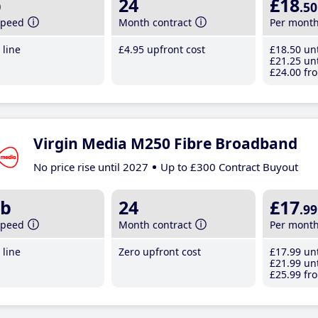
b
24
£18
.50
speed
Month contract
Per mont
line
£4
.95
upfront cost
£18
.50
unt
£21
.25
unt
£24
.00
fro
Virgin Media M250 Fibre Broadband
No price rise until 2027
Up to £300 Contract Buyout
b
24
£17
.99
speed
Month contract
Per mont
line
Zero upfront cost
£17
.99
unt
£21
.99
unt
£25
.99
fro