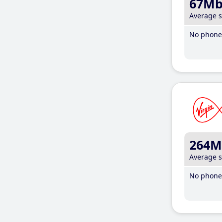
67M
Average 
No phone 
264M
Average 
No phone 