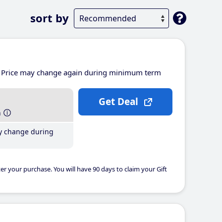
sort by
Price may change again during minimum term
Get Deal
h
y change during
er your purchase. You will have 90 days to claim your Gift