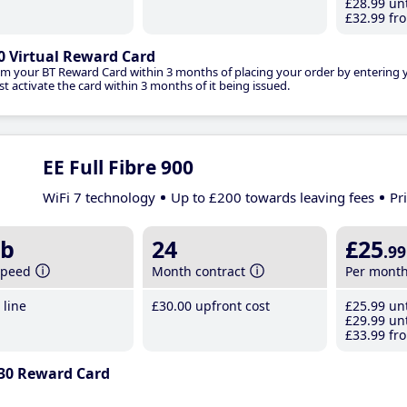
£28
.99
unt
£32
.99
fro
0 Virtual Reward Card
im your BT Reward Card within 3 months of placing your order by entering
t activate the card within 3 months of it being issued.
EE Full Fibre 900
WiFi 7 technology
Up to £200 towards leaving fees
Pr
b
24
£25
.99
speed
Month contract
Per mont
line
£30
.00
upfront cost
£25
.99
unt
£29
.99
unt
£33
.99
fro
30 Reward Card