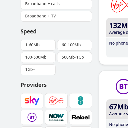
Broadband + calls
Broadband + TV
132M
Speed
Average 
No phone 
1-60Mb
60-100Mb
100-500Mb
500Mb-1Gb
1Gb+
Providers
67M
Average 
No phone 