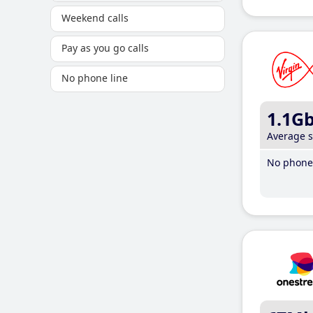
Weekend calls
Pay as you go calls
No phone line
1.1G
Average 
No phone 