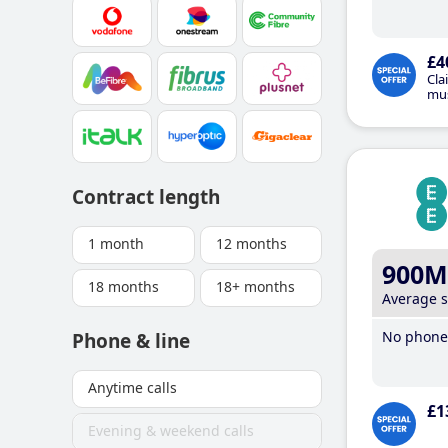
£4
Cla
mus
Contract length
1 month
12 months
900M
18 months
18+ months
Average 
No phone 
Phone & line
Anytime calls
£1
Evening & weekend calls