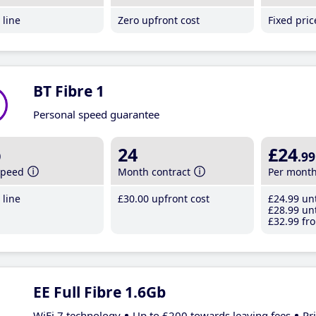
line
Zero upfront cost
Fixed pri
BT Fibre 1
Personal speed guarantee
b
24
£24
.99
speed
Month contract
Per mont
line
£30
.00
upfront cost
£24
.99
unt
£28
.99
unt
£32
.99
fro
EE Full Fibre 1.6Gb
WiFi 7 technology
Up to £200 towards leaving fees
Pr