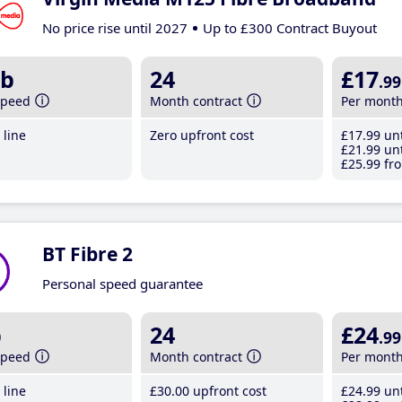
No price rise until 2027
Up to £300 Contract Buyout
b
24
£17
.99
speed
Month contract
Per mont
line
Zero upfront cost
£17
.99
unt
£21
.99
unt
£25
.99
fro
BT Fibre 2
Personal speed guarantee
b
24
£24
.99
speed
Month contract
Per mont
line
£30
.00
upfront cost
£24
.99
unt