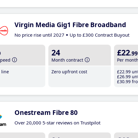
Virgin Media Gig1 Fibre Broadband
No price rise until 2027
Up to £300 Contract Buyout
b
24
£22
.99
speed
Month contract
Per mont
line
Zero upfront cost
£22
.99
unt
£26
.99
unt
£30
.99
fro
Onestream Fibre 80
Over 20,000 5-star reviews on Trustpilot