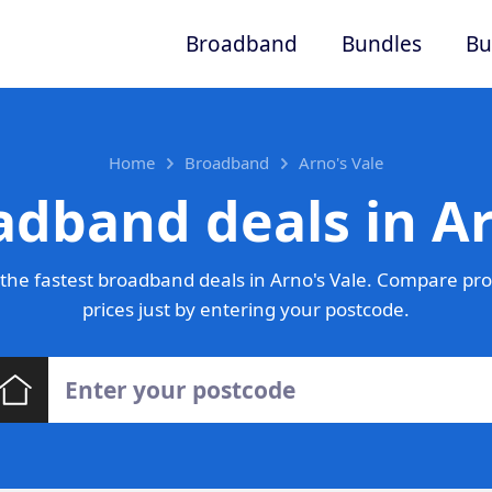
Broadband
Bundles
Bu
Home
Broadband
Arno's Vale
adband deals in Ar
the fastest broadband deals in Arno's Vale. Compare pro
prices just by entering your postcode.