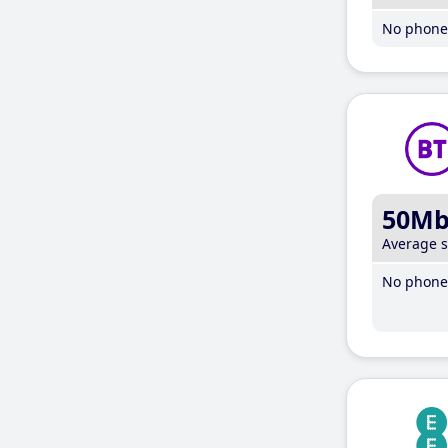
No phone 
50M
Average 
No phone 