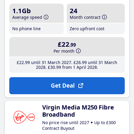
1.1Gb
24
Average speed
Month contract
No phone line
Zero upfront cost
£22
.99
Per month
£22
.99
until 31 March 2027
£26
.99
until 31 March
2028
£30
.99
from 1 April 2028
Get Deal
Virgin Media M250 Fibre
Broadband
No price rise until 2027
Up to £300
Contract Buyout