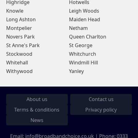
Highridge
Hotwells
Knowle
Leigh Woods
Long Ashton
Maiden Head
Montpelier
Netham
Novers Park
Queen Charlton
St Anne's Park
St George
Stockwood
Whitchurch
Whitehall
Windmill Hill
Withywood
Yanley
About us
Contact us
Terms & conditions
Privacy policy
News
Email:
info@broadbandchoice.co.uk
| Phone:
0333