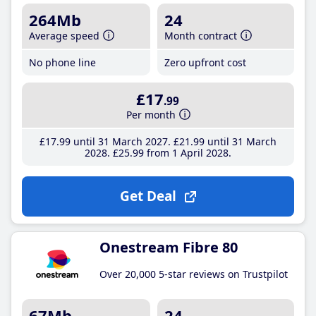
264Mb
24
Average speed
Month contract
No phone line
Zero upfront cost
£17
.99
Per month
£17
.99
until 31 March 2027
£21
.99
until 31 March
2028
£25
.99
from 1 April 2028
Get Deal
Onestream Fibre 80
Over 20,000 5-star reviews on Trustpilot
67Mb
24