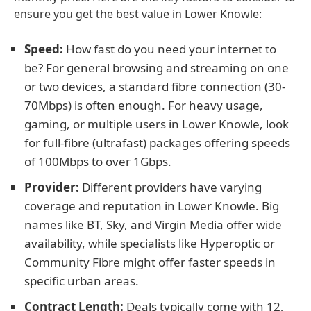
ensure you get the best value in Lower Knowle:
Speed:
How fast do you need your internet to
be? For general browsing and streaming on one
or two devices, a standard fibre connection (30-
70Mbps) is often enough. For heavy usage,
gaming, or multiple users in Lower Knowle, look
for full-fibre (ultrafast) packages offering speeds
of 100Mbps to over 1Gbps.
Provider:
Different providers have varying
coverage and reputation in Lower Knowle. Big
names like BT, Sky, and Virgin Media offer wide
availability, while specialists like Hyperoptic or
Community Fibre might offer faster speeds in
specific urban areas.
Contract Length:
Deals typically come with 12,