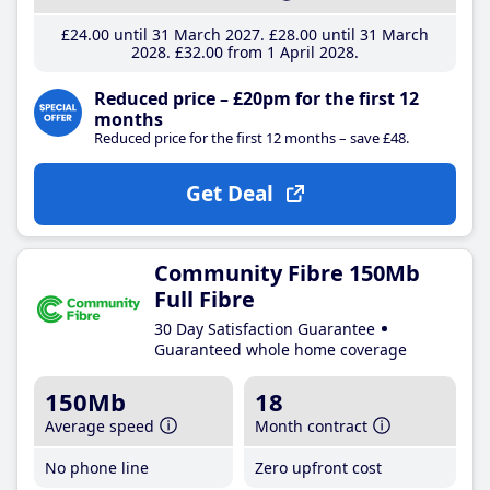
£24
.00
until 31 March 2027
£28
.00
until 31 March
2028
£32
.00
from 1 April 2028
Reduced price – £20pm for the first 12
months
Reduced price for the first 12 months – save £48.
Get Deal
Community Fibre 150Mb
Full Fibre
30 Day Satisfaction Guarantee
Guaranteed whole home coverage
150Mb
18
Average speed
Month contract
No phone line
Zero upfront cost