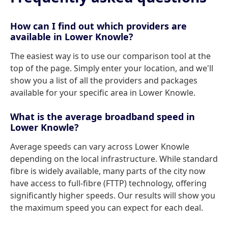
How can I find out which providers are
available in Lower Knowle?
The easiest way is to use our comparison tool at the
top of the page. Simply enter your location, and we'll
show you a list of all the providers and packages
available for your specific area in Lower Knowle.
What is the average broadband speed in
Lower Knowle?
Average speeds can vary across Lower Knowle
depending on the local infrastructure. While standard
fibre is widely available, many parts of the city now
have access to full-fibre (FTTP) technology, offering
significantly higher speeds. Our results will show you
the maximum speed you can expect for each deal.