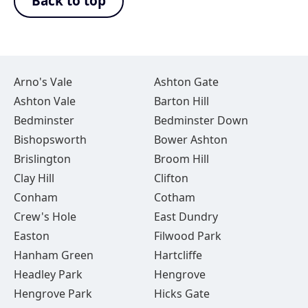
Back to top
Arno's Vale
Ashton Gate
Ashton Vale
Barton Hill
Bedminster
Bedminster Down
Bishopsworth
Bower Ashton
Brislington
Broom Hill
Clay Hill
Clifton
Conham
Cotham
Crew's Hole
East Dundry
Easton
Filwood Park
Hanham Green
Hartcliffe
Headley Park
Hengrove
Hengrove Park
Hicks Gate