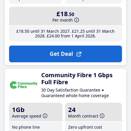
£18
.50
Per month
£18
.50
until 31 March 2027
£21
.25
until 31 March
2028
£24
.00
from 1 April 2028
Get Deal
Community Fibre 1 Gbps
Full Fibre
30 Day Satisfaction Guarantee
Guaranteed whole home coverage
1Gb
24
Average speed
Month contract
No phone line
Zero upfront cost