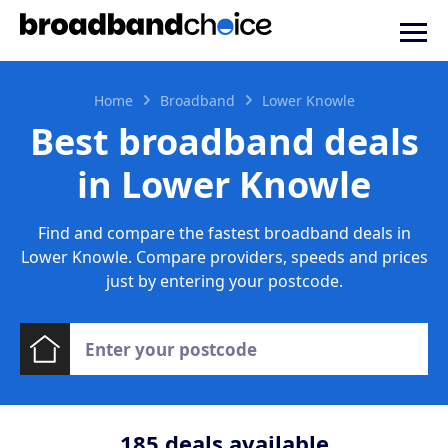
Home
Broadband
Lower Knowle
Best broadband deals
in Lower Knowle
Find and compare the fastest broadband deals in
Lower Knowle. Compare providers, speeds and prices
just by entering your postcode.
185
deals available