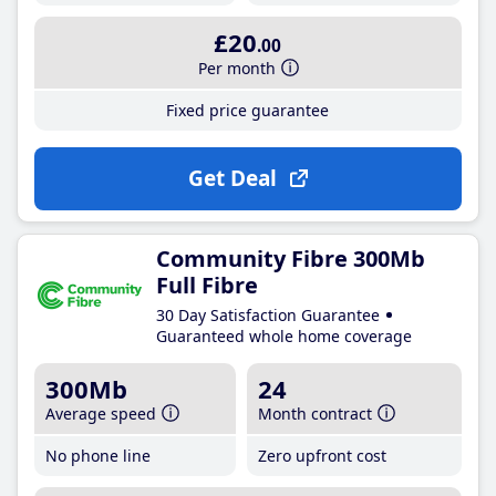
£20
.00
Per month
Fixed price guarantee
Get Deal
Community Fibre 300Mb
Full Fibre
30 Day Satisfaction Guarantee
Guaranteed whole home coverage
300Mb
24
Average speed
Month contract
No phone line
Zero upfront cost