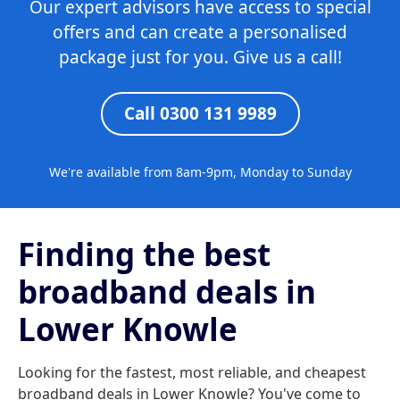
Our expert advisors have access to special
offers and can create a personalised
package just for you. Give us a call!
Call 0300 131 9989
We're available from 8am-9pm, Monday to Sunday
Finding the best
broadband deals in
Lower Knowle
Looking for the fastest, most reliable, and cheapest
broadband deals in Lower Knowle? You've come to