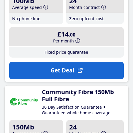
100Mb
24
Average speed
Month contract
No phone line
Zero upfront cost
£14
.00
Per month
Fixed price guarantee
Get Deal
Community Fibre 150Mb
Full Fibre
30 Day Satisfaction Guarantee
Guaranteed whole home coverage
150Mb
24