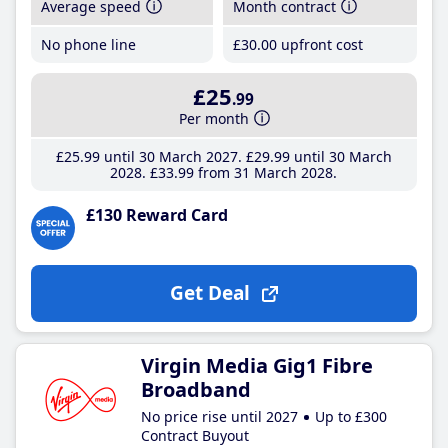
Average speed
Month contract
No phone line
£30
.00
upfront cost
£25
.99
Per month
£25
.99
until 30 March 2027
£29
.99
until 30 March
2028
£33
.99
from 31 March 2028
£130 Reward Card
Get Deal
Virgin Media Gig1 Fibre
Broadband
No price rise until 2027
Up to £300
Contract Buyout