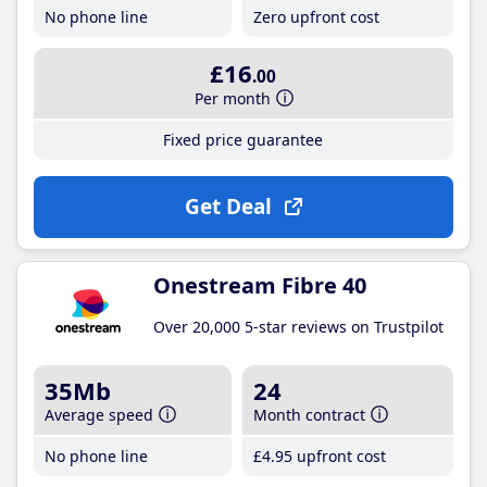
No phone line
Zero upfront cost
£16
.00
Per month
Fixed price guarantee
Get Deal
Onestream Fibre 40
Over 20,000 5-star reviews on Trustpilot
35Mb
24
Average speed
Month contract
No phone line
£4
.95
upfront cost