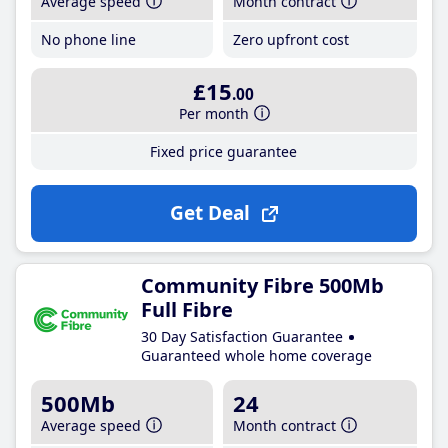
Average speed
Month contract
No phone line
Zero upfront cost
£15
.00
Per month
Fixed price guarantee
Get Deal
Community Fibre 500Mb
Full Fibre
30 Day Satisfaction Guarantee
Guaranteed whole home coverage
500Mb
24
Average speed
Month contract