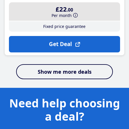
£22
.00
Per month
Fixed price guarantee
Get Deal
Show me more deals
Need help choosing
a deal?