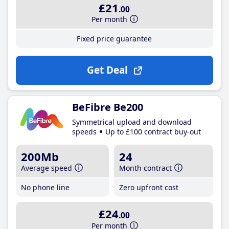
£21
.00
Per month
Fixed price guarantee
Get Deal
BeFibre Be200
Symmetrical upload and download
speeds
Up to £100 contract buy-out
200Mb
24
Average speed
Month contract
No phone line
Zero upfront cost
£24
.00
Per month