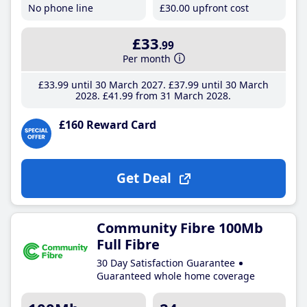
No phone line
£30
.00
upfront cost
£33
.99
Per month
£33
.99
until 30 March 2027
£37
.99
until 30 March
2028
£41
.99
from 31 March 2028
£160 Reward Card
Get Deal
Community Fibre 100Mb
Full Fibre
30 Day Satisfaction Guarantee
Guaranteed whole home coverage