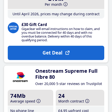
Per month
Until April 2026, prices may change during contract
£30 Gift Card
Gigaclear will email instructions on how to claim, and
you must be connected for 40 days and with no
overdue balance. Delivery within 40 days of this
qualifying period.
Get Deal
Onestream Supreme Full
Fibre 80
Over 20,000 5-star reviews on Trustpilot
74Mb
24
Average speed
Month contract
No phone line
£4
.95
upfront cost