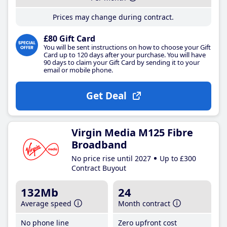
Prices may change during contract.
£80 Gift Card
You will be sent instructions on how to choose your Gift
Card up to 120 days after your purchase. You will have
90 days to claim your Gift Card by sending it to your
email or mobile phone.
Get Deal
Virgin Media M125 Fibre
Broadband
No price rise until 2027
Up to £300
Contract Buyout
132Mb
24
Average speed
Month contract
No phone line
Zero upfront cost