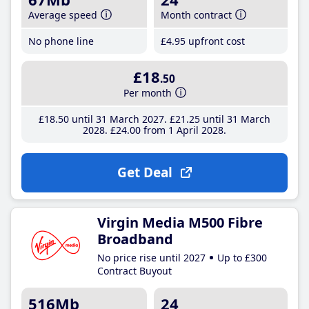
Average speed
Month contract
No phone line
£4
.95
upfront cost
£18
.50
Per month
£18
.50
until 31 March 2027
£21
.25
until 31 March
2028
£24
.00
from 1 April 2028
Get Deal
Virgin Media M500 Fibre
Broadband
No price rise until 2027
Up to £300
Contract Buyout
516Mb
24