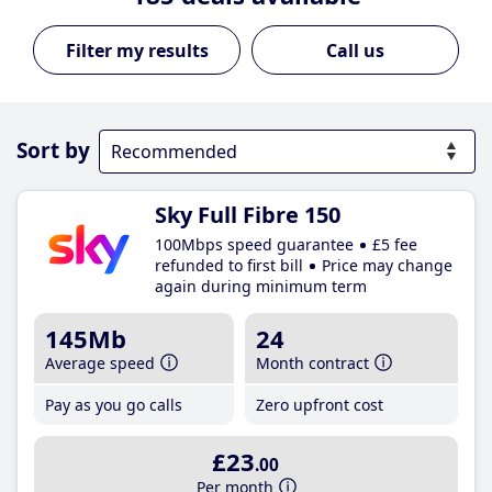
Call us
Sort by
Sky Full Fibre 150
100Mbps speed guarantee
£5 fee
refunded to first bill
Price may change
again during minimum term
145Mb
24
Average speed
Month contract
Pay as you go calls
Zero upfront cost
£23
.00
Per month