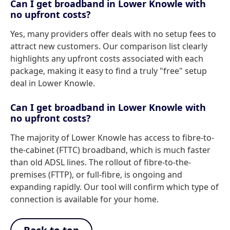
Can I get broadband in Lower Knowle with
no upfront costs?
Yes, many providers offer deals with no setup fees to
attract new customers. Our comparison list clearly
highlights any upfront costs associated with each
package, making it easy to find a truly "free" setup
deal in Lower Knowle.
Can I get broadband in Lower Knowle with
no upfront costs?
The majority of Lower Knowle has access to fibre-to-
the-cabinet (FTTC) broadband, which is much faster
than old ADSL lines. The rollout of fibre-to-the-
premises (FTTP), or full-fibre, is ongoing and
expanding rapidly. Our tool will confirm which type of
connection is available for your home.