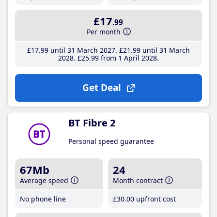
£17
.99
Per month
£17
.99
until 31 March 2027
£21
.99
until 31 March
2028
£25
.99
from 1 April 2028
Get Deal
BT Fibre 2
Personal speed guarantee
67Mb
24
Average speed
Month contract
No phone line
£30
.00
upfront cost