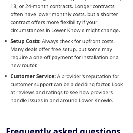
18, or 24-month contracts. Longer contracts
often have lower monthly costs, but a shorter
contract offers more flexibility if your
circumstances in Lower Knowle might change.
Setup Costs:
Always check for upfront costs.
Many deals offer free setup, but some may
require a one-off payment for installation or a
new router.
Customer Service:
A provider's reputation for
customer support can be a deciding factor. Look
at reviews and ratings to see how providers
handle issues in and around Lower Knowle.
Frequently asked questions