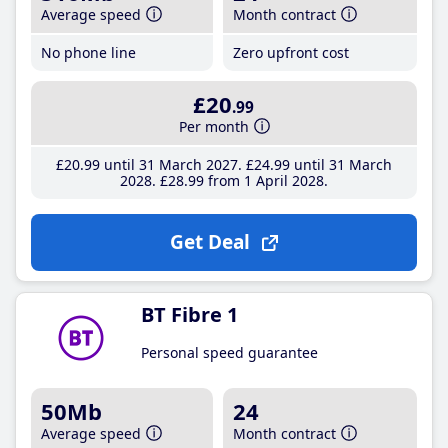
Average speed
Month contract
No phone line
Zero upfront cost
£20
.99
Per month
£20
.99
until 31 March 2027
£24
.99
until 31 March
2028
£28
.99
from 1 April 2028
Get Deal
BT Fibre 1
Personal speed guarantee
50Mb
24
Average speed
Month contract