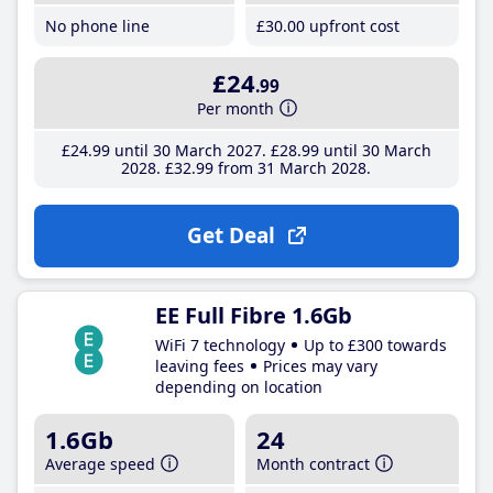
No phone line
£30
.00
upfront cost
£24
.99
Per month
£24
.99
until 30 March 2027
£28
.99
until 30 March
2028
£32
.99
from 31 March 2028
Get Deal
EE Full Fibre 1.6Gb
WiFi 7 technology
Up to £300 towards
leaving fees
Prices may vary
depending on location
1.6Gb
24
Average speed
Month contract