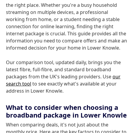
the right place. Whether you're a busy household
streaming on multiple devices, a professional
working from home, or a student needing a stable
connection for online learning, finding the right
internet package is crucial. This guide provides all the
information you need to compare offers and make an
informed decision for your home in Lower Knowle.
Our comparison tool, updated daily, brings you the
latest fibre, full-fibre, and standard broadband
packages from the UK's leading providers. Use
our
search tool
to see exactly what's available at your
address in Lower Knowle.
What to consider when choosing a
broadband package in Lower Knowle
When comparing deals, it's not just about the
monthly price. Here are the key factors to consider to