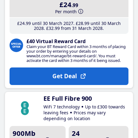
£24
.99
Per month
£24
.99
until 30 March 2027
£28
.99
until 30 March
2028
£32
.99
from 31 March 2028
£40 Virtual Reward Card
Claim your BT Reward Card within 3 months of placing
your order by entering your details on
www.bt.com/manage/bt-reward-card/. You must
activate the card within 3 months of it being issued.
Get Deal
EE Full Fibre 900
WiFi 7 technology
Up to £300 towards
leaving fees
Prices may vary
depending on location
900Mb
24