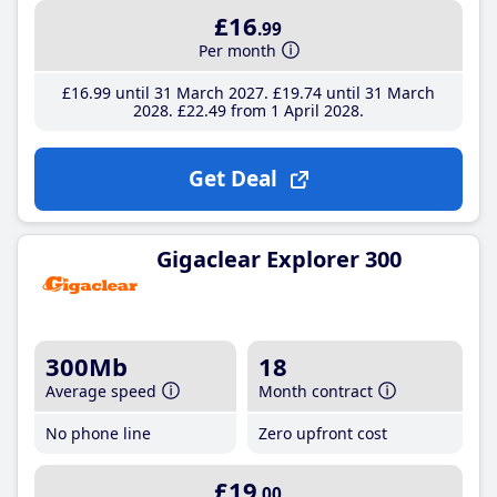
£16
.99
Per month
£16
.99
until 31 March 2027
£19
.74
until 31 March
2028
£22
.49
from 1 April 2028
Get Deal
Gigaclear Explorer 300
300Mb
18
Average speed
Month contract
No phone line
Zero upfront cost
£19
.00