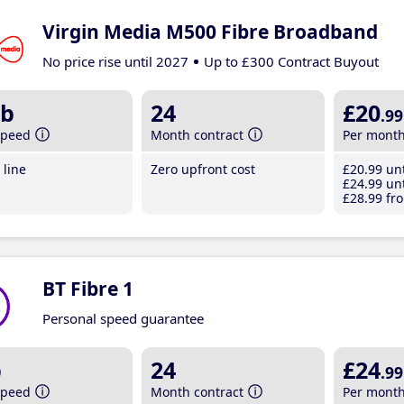
Virgin Media M500 Fibre Broadband
No price rise until 2027
Up to £300 Contract Buyout
b
24
£20
.99
speed
Month contract
Per mont
line
Zero upfront cost
£20
.99
unt
£24
.99
unt
£28
.99
fro
BT Fibre 1
Personal speed guarantee
b
24
£24
.99
speed
Month contract
Per mont