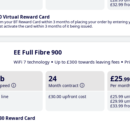
£32
.99
fro
0 Virtual Reward Card
im your BT Reward Card within 3 months of placing your order by entering
t activate the card within 3 months of it being issued.
EE Full Fibre 900
WiFi 7 technology
Up to £300 towards leaving fees
Pr
b
24
£25
.99
speed
Month contract
Per mont
line
£30
.00
upfront cost
£25
.99
unt
£29
.99
unt
£33
.99
fro
30 Reward Card