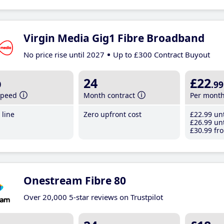
Virgin Media Gig1 Fibre Broadband
No price rise until 2027
Up to £300 Contract Buyout
b
24
£22
.99
speed
Month contract
Per mont
line
Zero upfront cost
£22
.99
unt
£26
.99
unt
£30
.99
fro
Onestream Fibre 80
Over 20,000 5-star reviews on Trustpilot