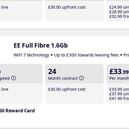
line
£30
.00
upfront cost
£24
.99
unt
£28
.99
unt
£32
.99
fro
EE Full Fibre 1.6Gb
WiFi 7 technology
Up to £300 towards leaving fees
Pr
b
24
£33
.99
speed
Month contract
Per mont
line
£30
.00
upfront cost
£33
.99
unt
£37
.99
unt
£41
.99
fro
60 Reward Card