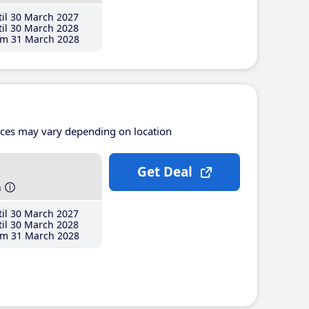
il 30 March 2027
il 30 March 2028
m 31 March 2028
ices may vary depending on location
Get Deal
h
il 30 March 2027
il 30 March 2028
m 31 March 2028