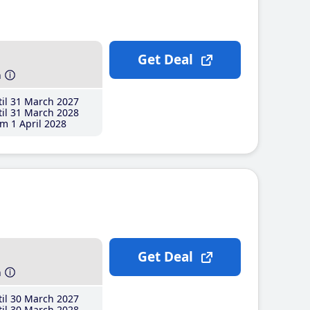
Get Deal
h
il 31 March 2027
il 31 March 2028
m 1 April 2028
Get Deal
h
il 30 March 2027
il 30 March 2028