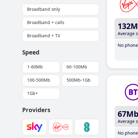
Broadband only
Broadband + calls
132M
Average 
Broadband + TV
No phone 
Speed
1-60Mb
60-100Mb
100-500Mb
500Mb-1Gb
1Gb+
Providers
67M
Average 
No phone 