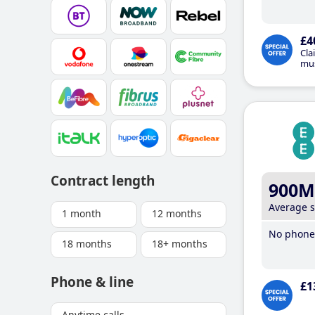
£4
Cla
mus
Contract length
900M
Average 
1 month
12 months
No phone 
18 months
18+ months
Phone & line
£1
Anytime calls