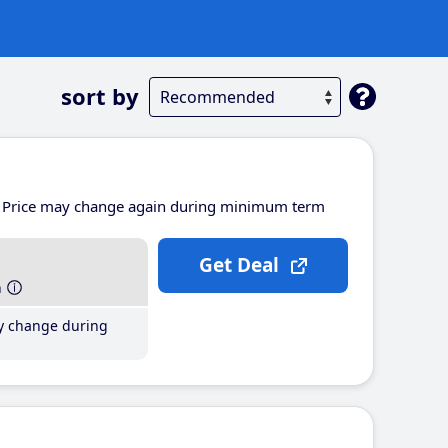
sort by
Price may change again during minimum term
Get Deal
h
y change during