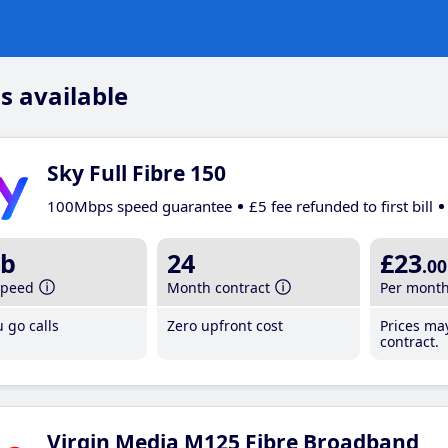
s available
Sky Full Fibre 150
100Mbps speed guarantee
£5 fee refunded to first bill
b
24
£23
.00
speed
Month contract
Per mont
 go calls
Zero upfront cost
Prices ma
contract.
Virgin Media M125 Fibre Broadband