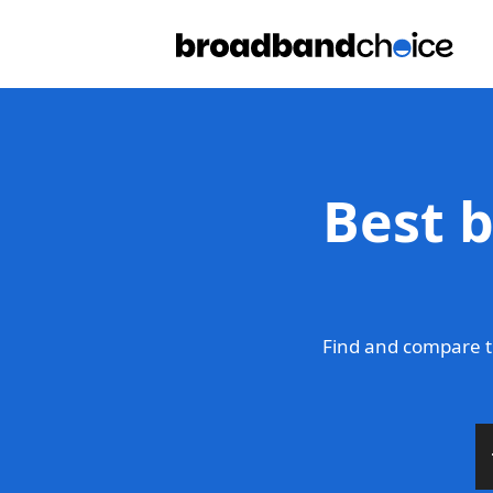
Best 
Find and compare t