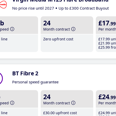
No price rise until 2027
Up to £300 Contract Buyout
b
24
£17
.99
speed
Month contract
Per mont
line
Zero upfront cost
£17
.99
unt
£21
.99
unt
£25
.99
fro
BT Fibre 2
Personal speed guarantee
b
24
£24
.99
speed
Month contract
Per mont
line
£30
.00
upfront cost
£24
.99
unt