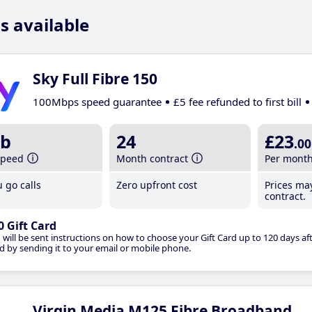
s available
Sky Full Fibre 150
100Mbps speed guarantee
£5 fee refunded to first bill
b
24
£23
.00
speed
Month contract
Per mont
 go calls
Zero upfront cost
Prices ma
contract.
0 Gift Card
 will be sent instructions on how to choose your Gift Card up to 120 days aft
d by sending it to your email or mobile phone.
Virgin Media M125 Fibre Broadband