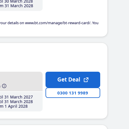
il 30 March 2028
m 31 March 2028
 your details on www.bt.com/manage/bt-reward-card/. You
Get Deal
h
0300 131 9989
il 31 March 2027
il 31 March 2028
m 1 April 2028