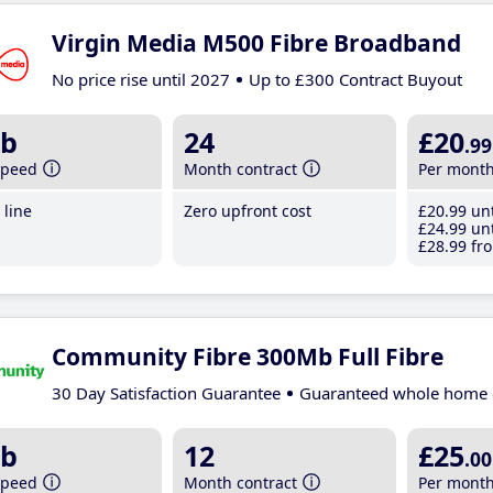
Virgin Media M500 Fibre Broadband
No price rise until 2027
Up to £300 Contract Buyout
b
24
£20
.99
speed
Month contract
Per mont
line
Zero upfront cost
£20
.99
unt
£24
.99
unt
£28
.99
fro
Community Fibre 300Mb Full Fibre
30 Day Satisfaction Guarantee
Guaranteed whole home 
b
12
£25
.00
speed
Month contract
Per mont