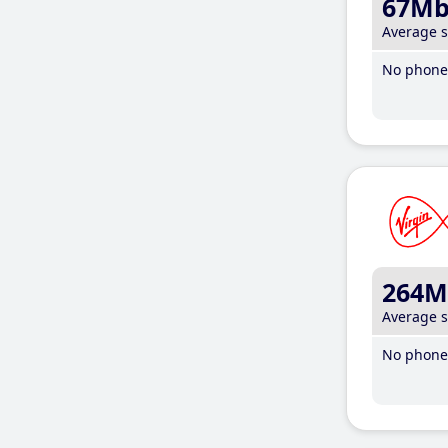
67M
Average 
No phone 
264M
Average 
No phone 