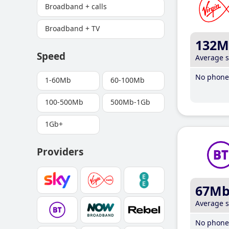
Broadband + calls
Broadband + TV
132M
Speed
Average 
No phone 
1-60Mb
60-100Mb
100-500Mb
500Mb-1Gb
1Gb+
Providers
67M
Average 
No phone 