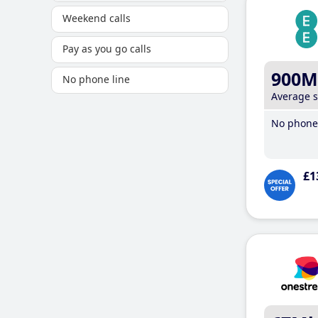
Weekend calls
Pay as you go calls
900M
No phone line
Average 
No phone 
£1