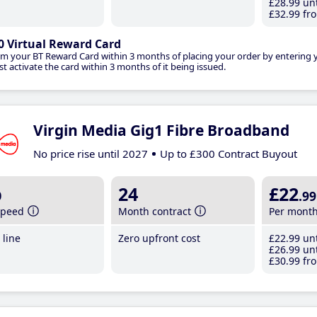
£28
.99
unt
£32
.99
fro
0 Virtual Reward Card
im your BT Reward Card within 3 months of placing your order by entering
t activate the card within 3 months of it being issued.
Virgin Media Gig1 Fibre Broadband
No price rise until 2027
Up to £300 Contract Buyout
b
24
£22
.99
speed
Month contract
Per mont
line
Zero upfront cost
£22
.99
unt
£26
.99
unt
£30
.99
fro