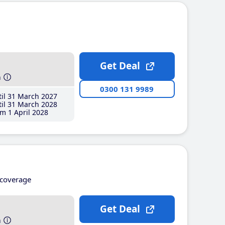
Get Deal
h
0300 131 9989
il 31 March 2027
il 31 March 2028
m 1 April 2028
coverage
Get Deal
h