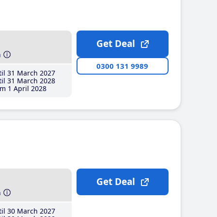
Get Deal
h
0300 131 9989
il 31 March 2027
il 31 March 2028
m 1 April 2028
Get Deal
h
il 30 March 2027