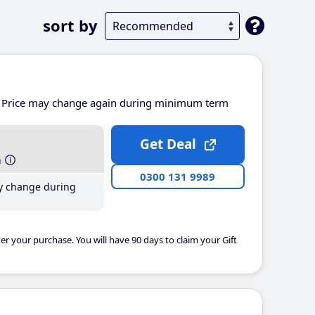
sort by
Price may change again during minimum term
Get Deal
h
0300 131 9989
y change during
er your purchase. You will have 90 days to claim your Gift