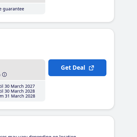
ce guarantee
Get Deal
h
il 30 March 2027
il 30 March 2028
m 31 March 2028
ices may vary depending on location