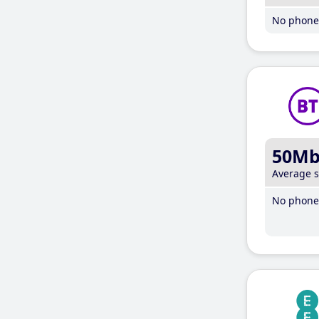
No phone 
50M
Average 
No phone 