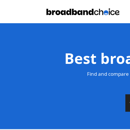
Best broa
Find and compare t