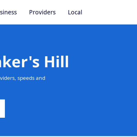
siness
Providers
Local
ker's Hill
oviders, speeds and