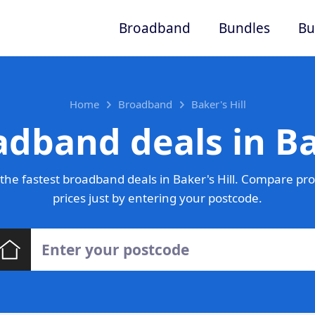
Broadband
Bundles
Bu
Home
Broadband
Baker's Hill
dband deals in Ba
he fastest broadband deals in Baker's Hill. Compare pr
prices just by entering your postcode.