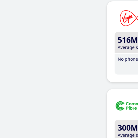
516M
Average 
No phone 
300M
Average 