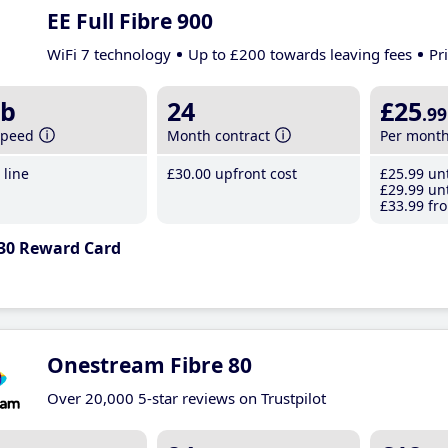
EE Full Fibre 900
WiFi 7 technology
Up to £200 towards leaving fees
Pr
b
24
£25
.99
speed
Month contract
Per mont
line
£30
.00
upfront cost
£25
.99
unt
£29
.99
unt
£33
.99
fro
30 Reward Card
Onestream Fibre 80
Over 20,000 5-star reviews on Trustpilot