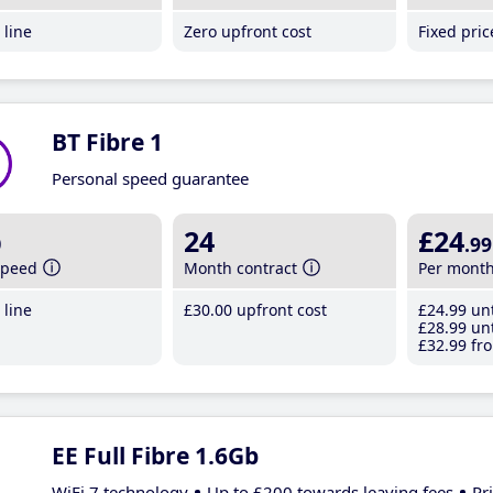
line
Zero upfront cost
Fixed pri
BT Fibre 1
Personal speed guarantee
b
24
£24
.99
speed
Month contract
Per mont
line
£30
.00
upfront cost
£24
.99
unt
£28
.99
unt
£32
.99
fro
EE Full Fibre 1.6Gb
WiFi 7 technology
Up to £200 towards leaving fees
Pr