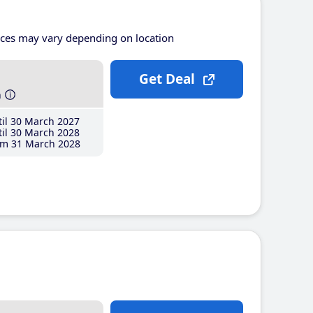
ices may vary depending on location
Get Deal
h
il 30 March 2027
il 30 March 2028
m 31 March 2028