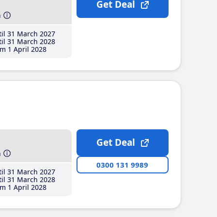
Get Deal
h
il 31 March 2027
il 31 March 2028
m 1 April 2028
Get Deal
h
0300 131 9989
il 31 March 2027
il 31 March 2028
m 1 April 2028