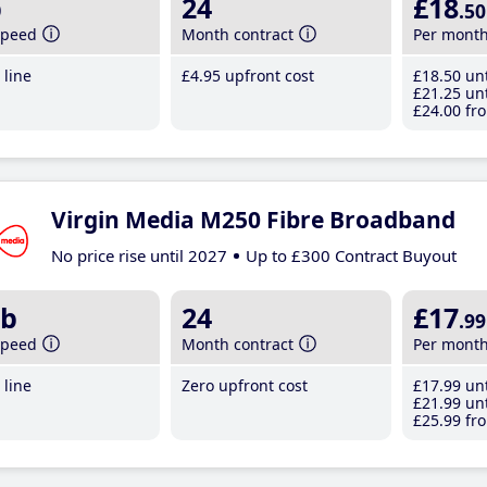
b
24
£18
.50
speed
Month contract
Per mont
line
£4
.95
upfront cost
£18
.50
unt
£21
.25
unt
£24
.00
fro
Virgin Media M250 Fibre Broadband
No price rise until 2027
Up to £300 Contract Buyout
b
24
£17
.99
speed
Month contract
Per mont
line
Zero upfront cost
£17
.99
unt
£21
.99
unt
£25
.99
fro