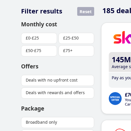
185
deal
Filter results
Reset
Monthly cost
£0-£25
£25-£50
£50-£75
£75+
145M
Offers
Average 
Pay as you
Deals with no upfront cost
Deals with rewards and offers
£7
You
Car
Package
Broadband only