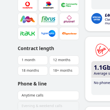
£4
Cla
mus
Contract length
1 month
12 months
1.1G
18 months
18+ months
Average 
No phone 
Phone & line
Anytime calls
Evening & weekend calls