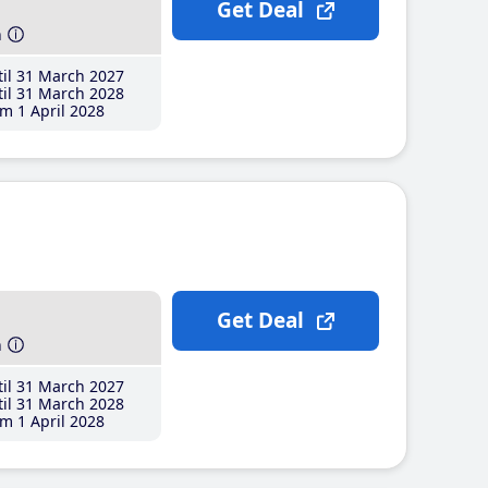
Get Deal
h
il 31 March 2027
il 31 March 2028
m 1 April 2028
Get Deal
h
il 31 March 2027
il 31 March 2028
m 1 April 2028