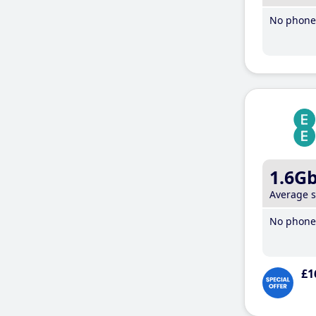
No phone 
1.6G
Average 
No phone 
£1