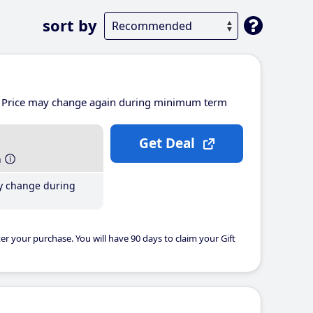
sort by
Price may change again during minimum term
Get Deal
h
y change during
er your purchase. You will have 90 days to claim your Gift