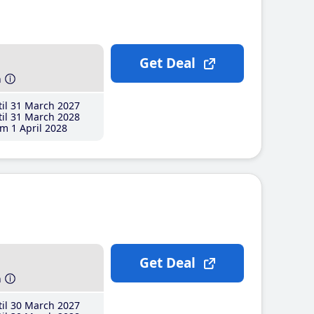
Get Deal
h
il 31 March 2027
il 31 March 2028
m 1 April 2028
Get Deal
h
il 30 March 2027