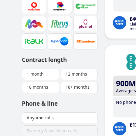
£4
Cla
mus
Contract length
1 month
12 months
900M
18 months
18+ months
Average 
No phone 
Phone & line
Anytime calls
£1
Evening & weekend calls