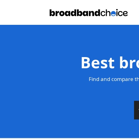
Best br
Find and compare th