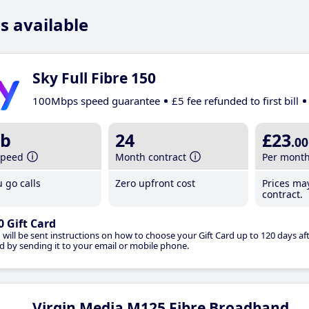
s available
Sky Full Fibre 150
100Mbps speed guarantee
£5 fee refunded to first bill
b
24
£23
.00
speed
Month contract
Per mont
 go calls
Zero upfront cost
Prices ma
contract.
0 Gift Card
 will be sent instructions on how to choose your Gift Card up to 120 days aft
d by sending it to your email or mobile phone.
Virgin Media M125 Fibre Broadband