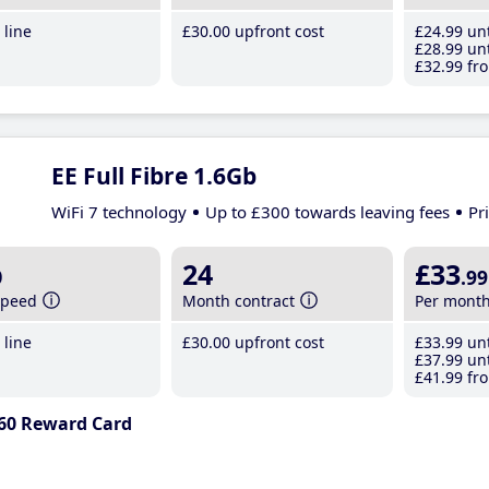
line
£30
.00
upfront cost
£24
.99
unt
£28
.99
unt
£32
.99
fro
EE Full Fibre 1.6Gb
WiFi 7 technology
Up to £300 towards leaving fees
Pr
b
24
£33
.99
speed
Month contract
Per mont
line
£30
.00
upfront cost
£33
.99
unt
£37
.99
unt
£41
.99
fro
60 Reward Card