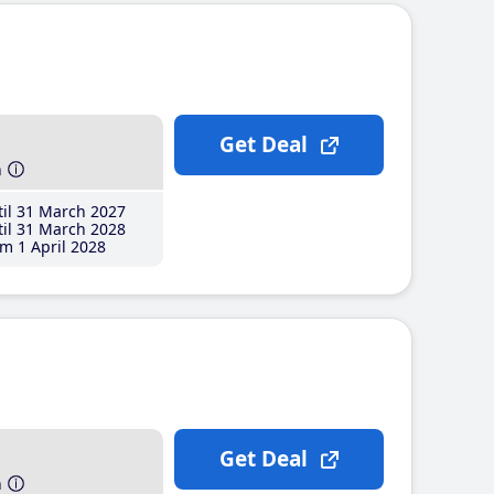
Get Deal
h
il 31 March 2027
il 31 March 2028
m 1 April 2028
Get Deal
h