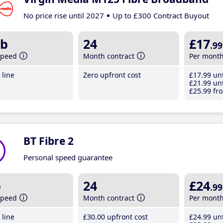
No price rise until 2027
Up to £300 Contract Buyout
b
24
£17
.99
speed
Month contract
Per mont
line
Zero upfront cost
£17
.99
unt
£21
.99
unt
£25
.99
fro
BT Fibre 2
Personal speed guarantee
b
24
£24
.99
speed
Month contract
Per mont
line
£30
.00
upfront cost
£24
.99
unt