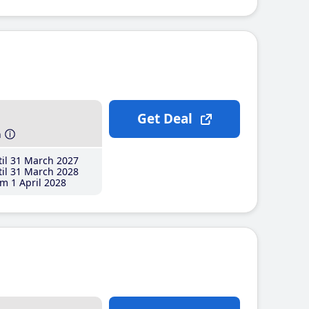
Get Deal
h
il 31 March 2027
il 31 March 2028
m 1 April 2028