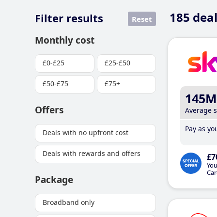
185
deal
Filter results
Reset
Monthly cost
£0-£25
£25-£50
£50-£75
£75+
145M
Offers
Average 
Pay as you
Deals with no upfront cost
Deals with rewards and offers
£7
You
Car
Package
Broadband only