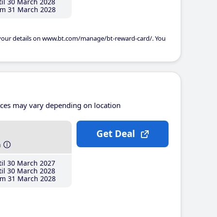
il 30 March 2028
m 31 March 2028
 your details on www.bt.com/manage/bt-reward-card/. You
ices may vary depending on location
Get Deal
h
il 30 March 2027
il 30 March 2028
m 31 March 2028