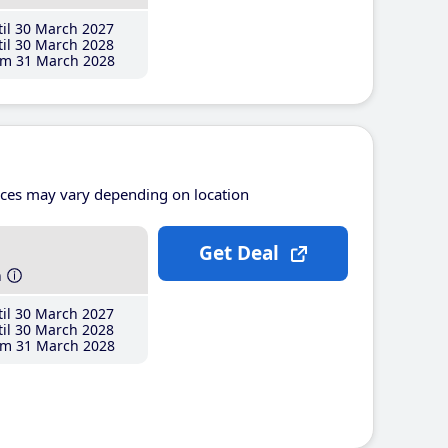
il 30 March 2027
il 30 March 2028
m 31 March 2028
ices may vary depending on location
Get Deal
h
il 30 March 2027
il 30 March 2028
m 31 March 2028