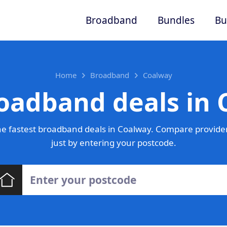
Broadband
Bundles
Bu
Home
Broadband
Coalway
oadband deals in
e fastest broadband deals in Coalway. Compare provider
just by entering your postcode.