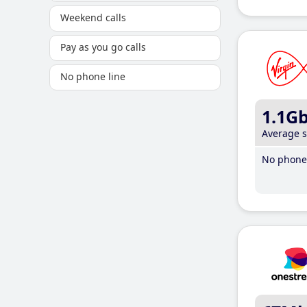
Weekend calls
Pay as you go calls
No phone line
1.1G
Average 
No phone 