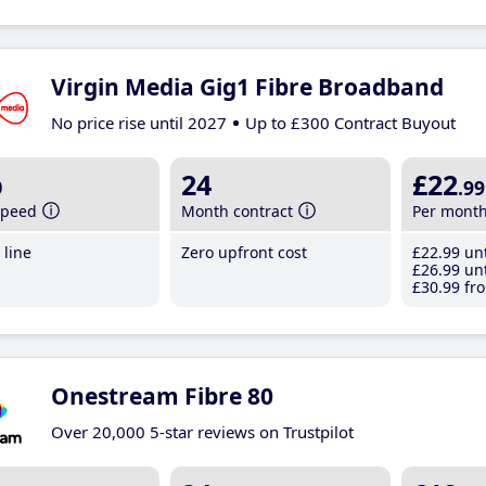
Virgin Media Gig1 Fibre Broadband
No price rise until 2027
Up to £300 Contract Buyout
b
24
£22
.99
speed
Month contract
Per mont
line
Zero upfront cost
£22
.99
unt
£26
.99
unt
£30
.99
fro
Onestream Fibre 80
Over 20,000 5-star reviews on Trustpilot