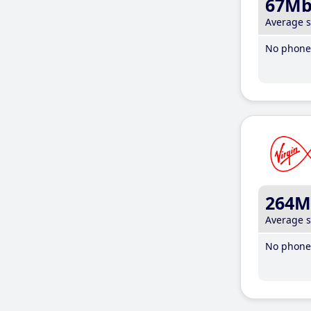
67M
Average 
No phone 
264M
Average 
No phone 