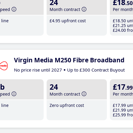
b
24
£18
.50
speed
Month contract
Per mont
line
£4
.95
upfront cost
£18
.50
unt
£21
.25
unt
£24
.00
fro
Virgin Media M250 Fibre Broadband
No price rise until 2027
Up to £300 Contract Buyout
b
24
£17
.99
speed
Month contract
Per mont
line
Zero upfront cost
£17
.99
unt
£21
.99
unt
£25
.99
fro