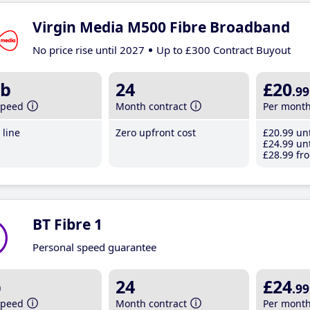
Virgin Media M500 Fibre Broadband
No price rise until 2027
Up to £300 Contract Buyout
b
24
£20
.99
speed
Month contract
Per mont
line
Zero upfront cost
£20
.99
unt
£24
.99
unt
£28
.99
fro
BT Fibre 1
Personal speed guarantee
b
24
£24
.99
speed
Month contract
Per mont