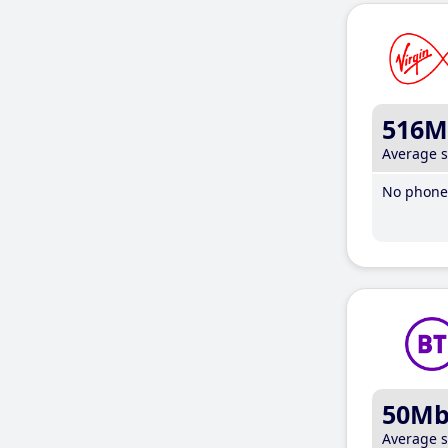
516M
Average 
No phone 
50M
Average 