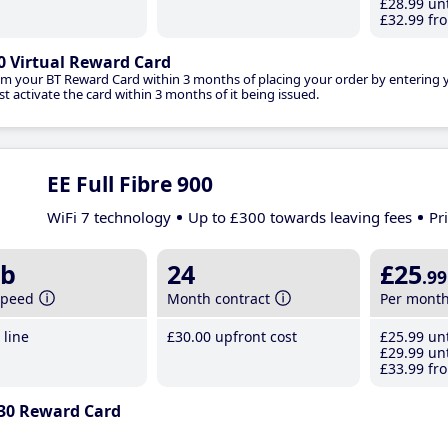
£28
.99
unt
£32
.99
fro
0 Virtual Reward Card
im your BT Reward Card within 3 months of placing your order by entering
t activate the card within 3 months of it being issued.
EE Full Fibre 900
WiFi 7 technology
Up to £300 towards leaving fees
Pr
b
24
£25
.99
speed
Month contract
Per mont
line
£30
.00
upfront cost
£25
.99
unt
£29
.99
unt
£33
.99
fro
30 Reward Card