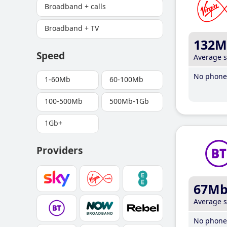
Broadband + calls
Broadband + TV
132M
Speed
Average 
No phone 
1-60Mb
60-100Mb
100-500Mb
500Mb-1Gb
1Gb+
Providers
67M
Average 
No phone 