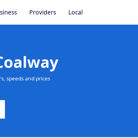
siness
Providers
Local
 Coalway
s, speeds and prices