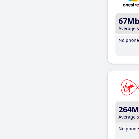
67M
Average 
No phone 
264M
Average 
No phone 