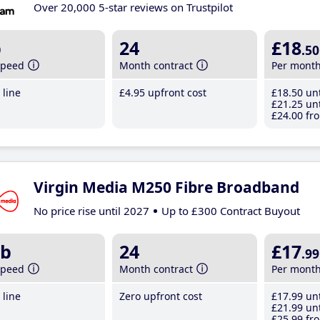
Over 20,000 5-star reviews on Trustpilot
b
24
£18
.50
speed
Month contract
Per mont
line
£4
.95
upfront cost
£18
.50
unt
£21
.25
unt
£24
.00
fro
Virgin Media M250 Fibre Broadband
No price rise until 2027
Up to £300 Contract Buyout
b
24
£17
.99
speed
Month contract
Per mont
line
Zero upfront cost
£17
.99
unt
£21
.99
unt
£25
.99
fro