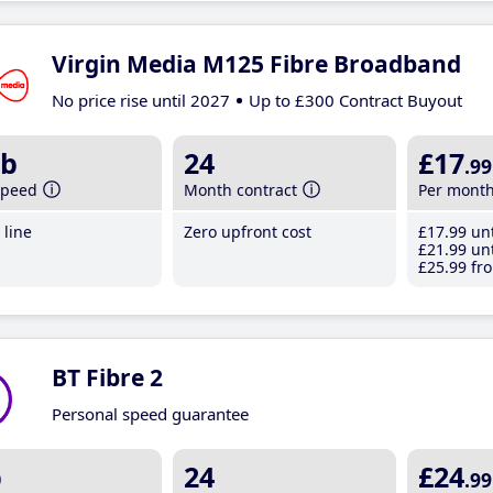
Virgin Media M125 Fibre Broadband
No price rise until 2027
Up to £300 Contract Buyout
b
24
£17
.99
speed
Month contract
Per mont
line
Zero upfront cost
£17
.99
unt
£21
.99
unt
£25
.99
fro
BT Fibre 2
Personal speed guarantee
b
24
£24
.99