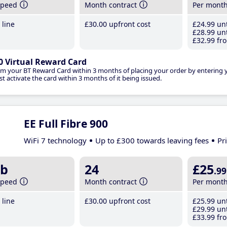
speed
Month contract
Per mont
line
£30
.00
upfront cost
£24
.99
unt
£28
.99
unt
£32
.99
fro
0 Virtual Reward Card
im your BT Reward Card within 3 months of placing your order by entering
t activate the card within 3 months of it being issued.
EE Full Fibre 900
WiFi 7 technology
Up to £300 towards leaving fees
Pr
b
24
£25
.99
speed
Month contract
Per mont
line
£30
.00
upfront cost
£25
.99
unt
£29
.99
unt
£33
.99
fro