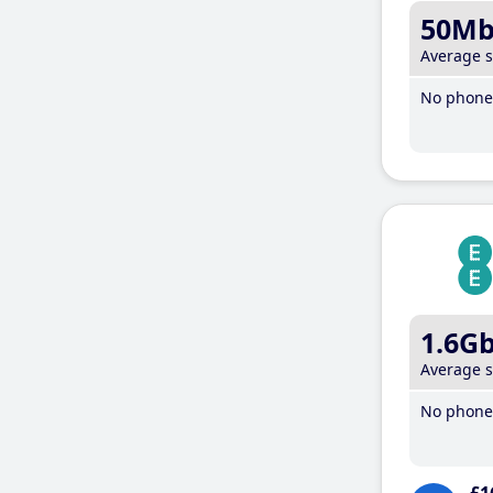
50M
Average 
No phone 
1.6G
Average 
No phone 