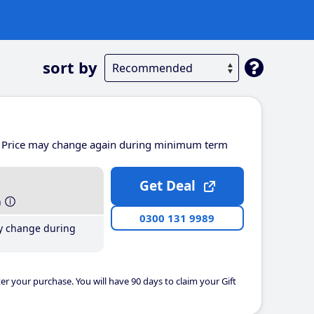
sort by
Price may change again during minimum term
Get Deal
h
0300 131 9989
y change during
er your purchase. You will have 90 days to claim your Gift