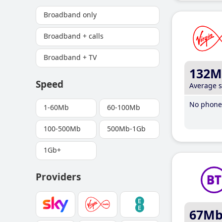
Broadband only
Broadband + calls
Broadband + TV
132M
Speed
Average 
No phone 
1-60Mb
60-100Mb
100-500Mb
500Mb-1Gb
1Gb+
Providers
67M