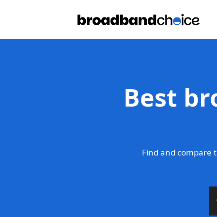
Best br
Find and compare t