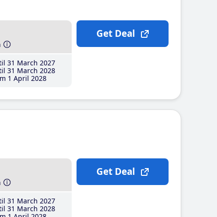
Get Deal
h
il 31 March 2027
il 31 March 2028
m 1 April 2028
Get Deal
h
il 31 March 2027
il 31 March 2028
m 1 April 2028