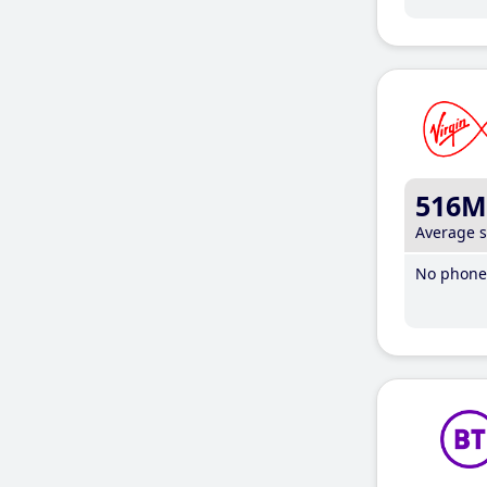
516M
Average 
No phone 