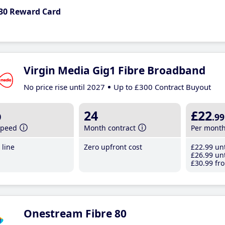
30 Reward Card
Virgin Media Gig1 Fibre Broadband
No price rise until 2027
Up to £300 Contract Buyout
b
24
£22
.99
speed
Month contract
Per mont
line
Zero upfront cost
£22
.99
unt
£26
.99
unt
£30
.99
fro
Onestream Fibre 80