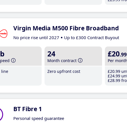
Virgin Media M500 Fibre Broadband
No price rise until 2027
Up to £300 Contract Buyout
b
24
£20
.99
speed
Month contract
Per mont
line
Zero upfront cost
£20
.99
unt
£24
.99
unt
£28
.99
fro
BT Fibre 1
Personal speed guarantee