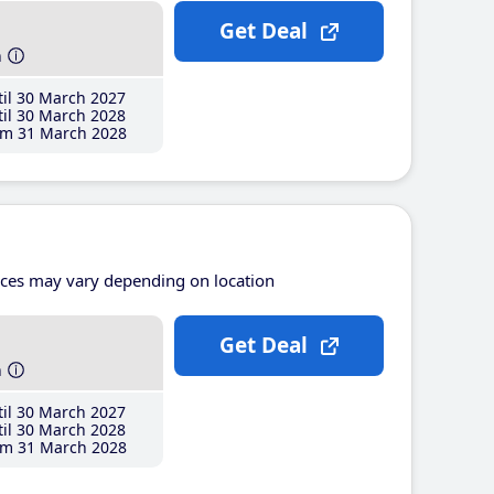
Get Deal
h
il 30 March 2027
il 30 March 2028
m 31 March 2028
ices may vary depending on location
Get Deal
h
il 30 March 2027
il 30 March 2028
m 31 March 2028