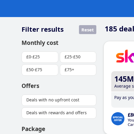
185
deal
Filter results
Reset
Monthly cost
£0-£25
£25-£50
£50-£75
£75+
145M
Offers
Average 
Pay as you
Deals with no upfront cost
Deals with rewards and offers
£8
You
Car
Package