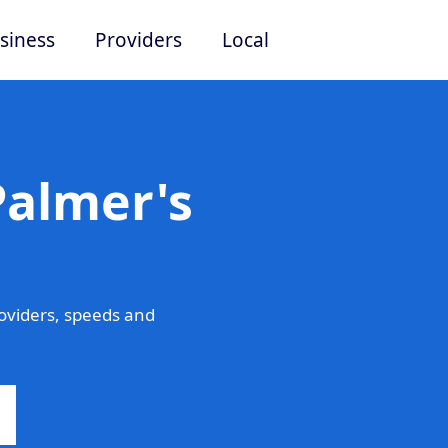
siness
Providers
Local
Palmer's
oviders, speeds and