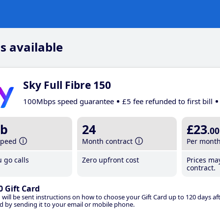
s available
Sky Full Fibre 150
100Mbps speed guarantee
£5 fee refunded to first bill
b
24
£23
.00
speed
Month contract
Per mont
 go calls
Zero upfront cost
Prices ma
contract.
0 Gift Card
 will be sent instructions on how to choose your Gift Card up to 120 days aft
d by sending it to your email or mobile phone.