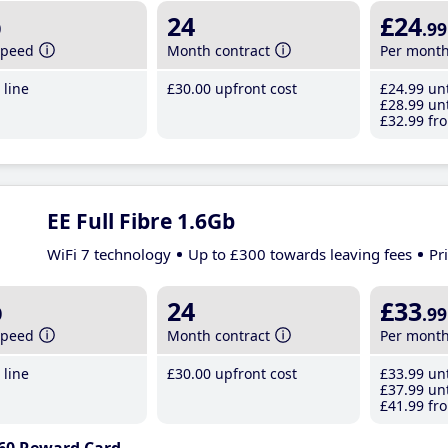
b
24
£24
.99
speed
Month contract
Per mont
line
£30
.00
upfront cost
£24
.99
unt
£28
.99
unt
£32
.99
fro
EE Full Fibre 1.6Gb
WiFi 7 technology
Up to £300 towards leaving fees
Pr
b
24
£33
.99
speed
Month contract
Per mont
line
£30
.00
upfront cost
£33
.99
unt
£37
.99
unt
£41
.99
fro