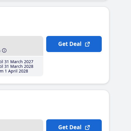
Get Deal
h
il 31 March 2027
il 31 March 2028
m 1 April 2028
Get Deal