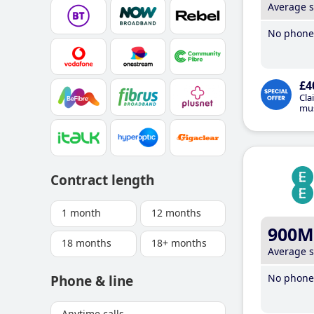
Average 
No phone 
£4
Cla
mus
Contract length
1 month
12 months
900M
18 months
18+ months
Average 
No phone 
Phone & line
Anytime calls