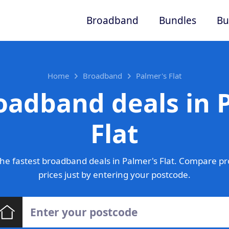
Broadband
Bundles
Bu
Home
Broadband
Palmer's Flat
oadband deals in 
Flat
he fastest broadband deals in Palmer's Flat. Compare pr
prices just by entering your postcode.