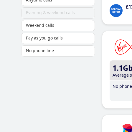
£1
Evening & weekend calls
Weekend calls
Pay as you go calls
No phone line
1.1G
Average 
No phone 