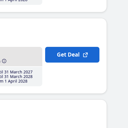
Get Deal
h
il 31 March 2027
il 31 March 2028
m 1 April 2028