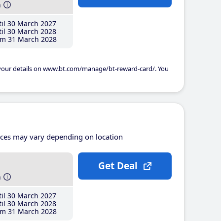
h
il 30 March 2027
il 30 March 2028
m 31 March 2028
 your details on www.bt.com/manage/bt-reward-card/. You
ices may vary depending on location
Get Deal
h
il 30 March 2027
il 30 March 2028
m 31 March 2028