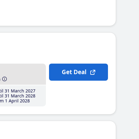
Get Deal
h
il 31 March 2027
il 31 March 2028
m 1 April 2028