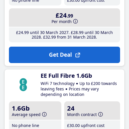
No phone line
£30
.00
upfront cost
£24
.99
Per month
£24
.99
until 30 March 2027
£28
.99
until 30 March
2028
£32
.99
from 31 March 2028
Get Deal
EE Full Fibre 1.6Gb
WiFi 7 technology
Up to £200 towards
leaving fees
Prices may vary
depending on location
1.6Gb
24
Average speed
Month contract
No phone line
£30
.00
upfront cost