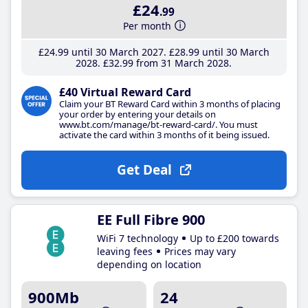
£24
.99
Per month
£24
.99
until 30 March 2027
£28
.99
until 30 March
2028
£32
.99
from 31 March 2028
£40 Virtual Reward Card
Claim your BT Reward Card within 3 months of placing
your order by entering your details on
www.bt.com/manage/bt-reward-card/. You must
activate the card within 3 months of it being issued.
Get Deal
EE Full Fibre 900
WiFi 7 technology
Up to £200 towards
leaving fees
Prices may vary
depending on location
900Mb
24