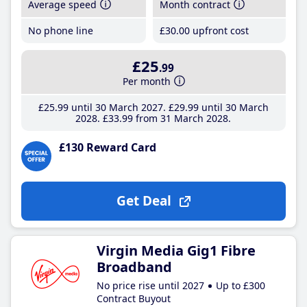
Average speed
Month contract
No phone line
£30
.00
upfront cost
£25
.99
Per month
£25
.99
until 30 March 2027
£29
.99
until 30 March
2028
£33
.99
from 31 March 2028
£130 Reward Card
Get Deal
Virgin Media Gig1 Fibre
Broadband
No price rise until 2027
Up to £300
Contract Buyout