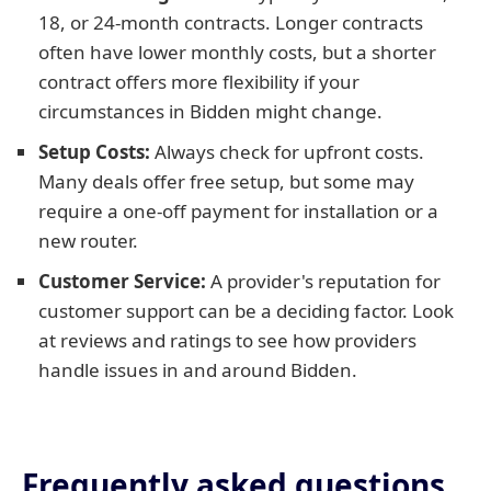
18, or 24-month contracts. Longer contracts
often have lower monthly costs, but a shorter
contract offers more flexibility if your
circumstances in Bidden might change.
Setup Costs:
Always check for upfront costs.
Many deals offer free setup, but some may
require a one-off payment for installation or a
new router.
Customer Service:
A provider's reputation for
customer support can be a deciding factor. Look
at reviews and ratings to see how providers
handle issues in and around Bidden.
Frequently asked questions