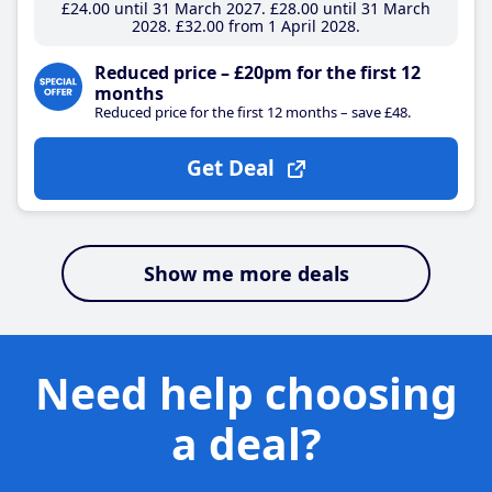
£24
.00
until 31 March 2027
£28
.00
until 31 March
2028
£32
.00
from 1 April 2028
Reduced price – £20pm for the first 12
months
Reduced price for the first 12 months – save £48.
Get Deal
Show me more deals
Need help choosing
a deal?