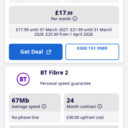
£17
.99
Per month
£17
.99
until 31 March 2027
£21
.99
until 31 March
2028
£25
.99
from 1 April 2028
0300 131 9989
Get Deal
BT Fibre 2
Personal speed guarantee
67Mb
24
Average speed
Month contract
No phone line
£30
.00
upfront cost