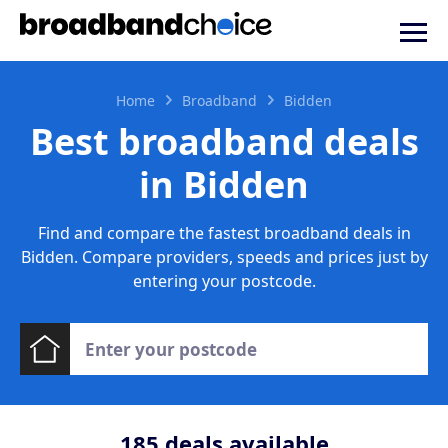
Home
Broadband
Bidden
Best broadband deals
in Bidden
Find and compare the fastest broadband deals in
Bidden. Compare providers, speeds and prices just by
entering your postcode.
185
deals available