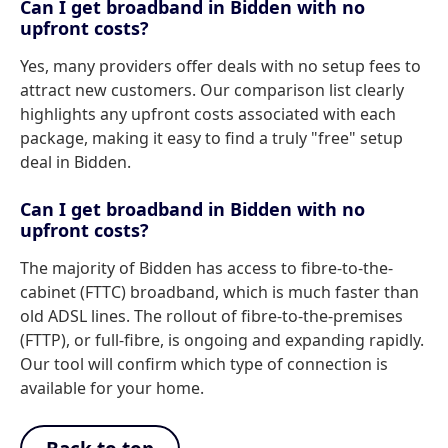
Can I get broadband in Bidden with no
upfront costs?
Yes, many providers offer deals with no setup fees to
attract new customers. Our comparison list clearly
highlights any upfront costs associated with each
package, making it easy to find a truly "free" setup
deal in Bidden.
Can I get broadband in Bidden with no
upfront costs?
The majority of Bidden has access to fibre-to-the-
cabinet (FTTC) broadband, which is much faster than
old ADSL lines. The rollout of fibre-to-the-premises
(FTTP), or full-fibre, is ongoing and expanding rapidly.
Our tool will confirm which type of connection is
available for your home.