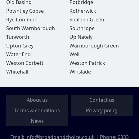
Old Basing
Potbridge
Powntley Copse
Rotherwick
Rye Common
Shalden Green
South Warnborough
Southrope
Tunworth
Up Nately
Upton Grey
Warnborough Green
Water End
Well
Weston Corbett
Weston Patrick
Whitehall
Winslade
About us
Contact us
Terms & conditions
Privacy policy
News
Email:
info@broadbandchoice.co.uk
| Phone:
0333