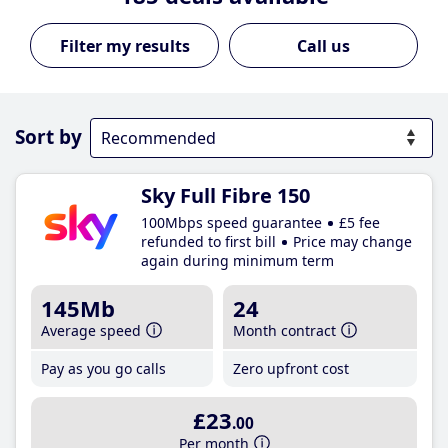
Call us
Sort by
Sky Full Fibre 150
100Mbps speed guarantee
£5 fee
refunded to first bill
Price may change
again during minimum term
145Mb
24
Average speed
Month contract
Pay as you go calls
Zero upfront cost
£23
.00
Per month