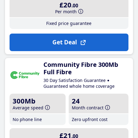
£20
.00
Per month
Fixed price guarantee
Get Deal
Community Fibre 300Mb
Full Fibre
30 Day Satisfaction Guarantee
Guaranteed whole home coverage
300Mb
24
Average speed
Month contract
No phone line
Zero upfront cost
£21
.00