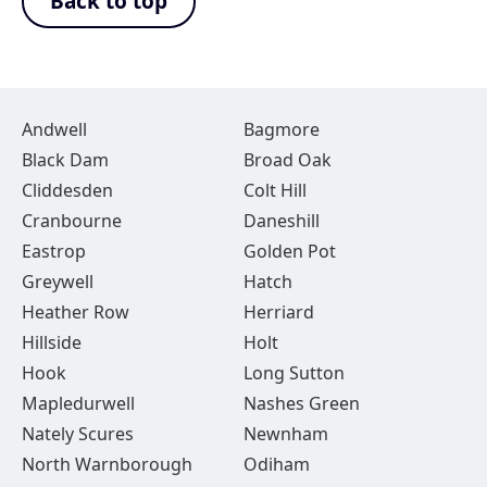
Back to top
Andwell
Bagmore
Black Dam
Broad Oak
Cliddesden
Colt Hill
Cranbourne
Daneshill
Eastrop
Golden Pot
Greywell
Hatch
Heather Row
Herriard
Hillside
Holt
Hook
Long Sutton
Mapledurwell
Nashes Green
Nately Scures
Newnham
North Warnborough
Odiham