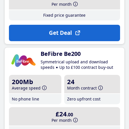
Per month
Fixed price guarantee
Get Deal
BeFibre Be200
Symmetrical upload and download
speeds
Up to £100 contract buy-out
200Mb
24
Average speed
Month contract
No phone line
Zero upfront cost
£24
.00
Per month