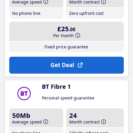
Average speed
Month contract
No phone line
Zero upfront cost
£25
.00
Per month
Fixed price guarantee
Get Deal
BT Fibre 1
Personal speed guarantee
50Mb
24
Average speed
Month contract