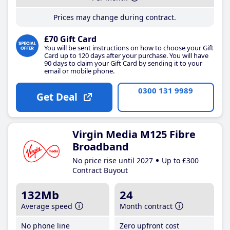
Prices may change during contract.
£70 Gift Card
You will be sent instructions on how to choose your Gift
Card up to 120 days after your purchase. You will have
90 days to claim your Gift Card by sending it to your
email or mobile phone.
0300 131 9989
Get Deal
Virgin Media M125 Fibre
Broadband
No price rise until 2027
Up to £300
Contract Buyout
132Mb
24
Average speed
Month contract
No phone line
Zero upfront cost