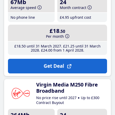
67Mb
24
Average speed
Month contract
No phone line
£4
.95
upfront cost
£18
.50
Per month
£18
.50
until 31 March 2027
£21
.25
until 31 March
2028
£24
.00
from 1 April 2028
Get Deal
Virgin Media M250 Fibre
Broadband
No price rise until 2027
Up to £300
Contract Buyout
264Mb
24