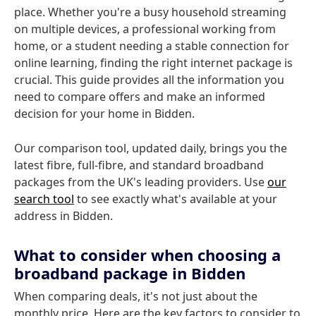
place. Whether you're a busy household streaming
on multiple devices, a professional working from
home, or a student needing a stable connection for
online learning, finding the right internet package is
crucial. This guide provides all the information you
need to compare offers and make an informed
decision for your home in Bidden.
Our comparison tool, updated daily, brings you the
latest fibre, full-fibre, and standard broadband
packages from the UK's leading providers. Use
our
search tool
to see exactly what's available at your
address in Bidden.
What to consider when choosing a
broadband package in Bidden
When comparing deals, it's not just about the
monthly price. Here are the key factors to consider to