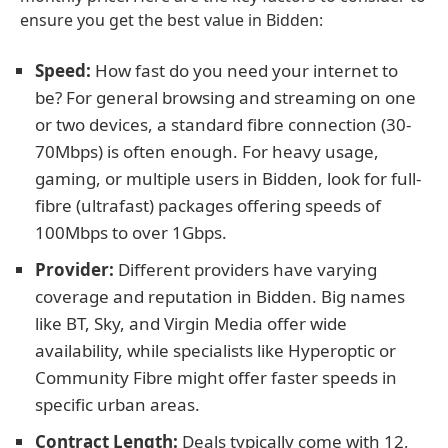
ensure you get the best value in Bidden:
Speed:
How fast do you need your internet to
be? For general browsing and streaming on one
or two devices, a standard fibre connection (30-
70Mbps) is often enough. For heavy usage,
gaming, or multiple users in Bidden, look for full-
fibre (ultrafast) packages offering speeds of
100Mbps to over 1Gbps.
Provider:
Different providers have varying
coverage and reputation in Bidden. Big names
like BT, Sky, and Virgin Media offer wide
availability, while specialists like Hyperoptic or
Community Fibre might offer faster speeds in
specific urban areas.
Contract Length:
Deals typically come with 12,