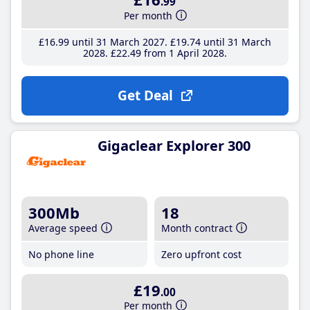
.99
Per month
£16
.99
until 31 March 2027
£19
.74
until 31 March
2028
£22
.49
from 1 April 2028
Get Deal
Gigaclear Explorer 300
300Mb
18
Average speed
Month contract
No phone line
Zero upfront cost
£19
.00
Per month