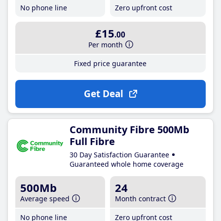
No phone line
Zero upfront cost
£15
.00
Per month
Fixed price guarantee
Get Deal
Community Fibre 500Mb
Full Fibre
30 Day Satisfaction Guarantee
Guaranteed whole home coverage
500Mb
24
Average speed
Month contract
No phone line
Zero upfront cost