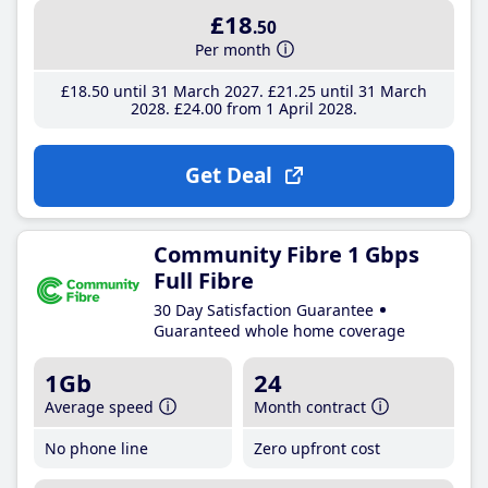
£18
.50
Per month
£18
.50
until 31 March 2027
£21
.25
until 31 March
2028
£24
.00
from 1 April 2028
Get Deal
Community Fibre 1 Gbps
Full Fibre
30 Day Satisfaction Guarantee
Guaranteed whole home coverage
1Gb
24
Average speed
Month contract
No phone line
Zero upfront cost