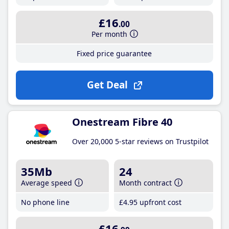
£16
.00
Per month
Fixed price guarantee
Get Deal
Onestream Fibre 40
Over 20,000 5-star reviews on Trustpilot
35Mb
24
Average speed
Month contract
No phone line
£4
.95
upfront cost
£16