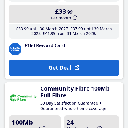
£33
.99
Per month
£33
.99
until 30 March 2027
£37
.99
until 30 March
2028
£41
.99
from 31 March 2028
£160 Reward Card
Get Deal
Community Fibre 100Mb
Full Fibre
30 Day Satisfaction Guarantee
Guaranteed whole home coverage
100Mb
24