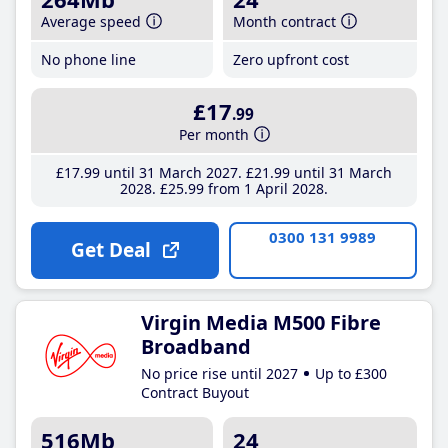
Average speed
Month contract
No phone line
Zero upfront cost
£17
.99
Per month
£17
.99
until 31 March 2027
£21
.99
until 31 March
2028
£25
.99
from 1 April 2028
0300 131 9989
Get Deal
Virgin Media M500 Fibre
Broadband
No price rise until 2027
Up to £300
Contract Buyout
516Mb
24