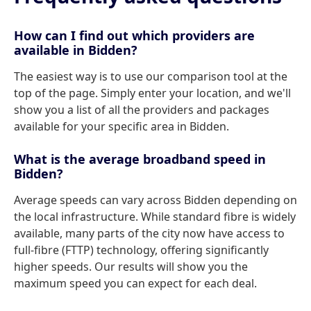
How can I find out which providers are
available in Bidden?
The easiest way is to use our comparison tool at the
top of the page. Simply enter your location, and we'll
show you a list of all the providers and packages
available for your specific area in Bidden.
What is the average broadband speed in
Bidden?
Average speeds can vary across Bidden depending on
the local infrastructure. While standard fibre is widely
available, many parts of the city now have access to
full-fibre (FTTP) technology, offering significantly
higher speeds. Our results will show you the
maximum speed you can expect for each deal.