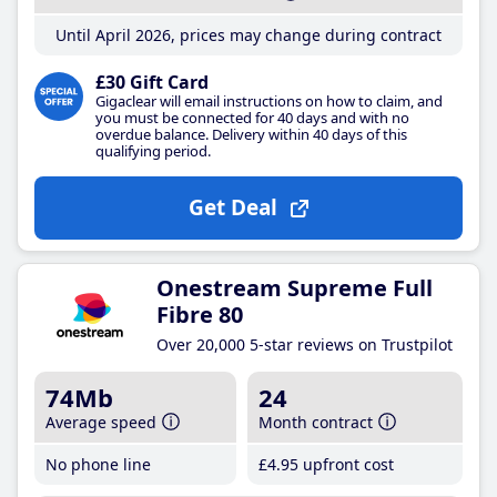
Until April 2026, prices may change during contract
£30 Gift Card
Gigaclear will email instructions on how to claim, and
you must be connected for 40 days and with no
overdue balance. Delivery within 40 days of this
qualifying period.
Get Deal
Onestream Supreme Full
Fibre 80
Over 20,000 5-star reviews on Trustpilot
74Mb
24
Average speed
Month contract
No phone line
£4
.95
upfront cost