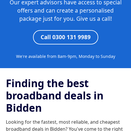
Our expert advisors have access to special
offers and can create a personalised
package just for you. Give us a call!
Call 0300 131 9989
We're available from 8am-9pm, Monday to Sunday
Finding the best
broadband deals in
Bidden
Looking for the fastest, most reliable, and cheapest
broadband deals in Bidden? You've come to the right