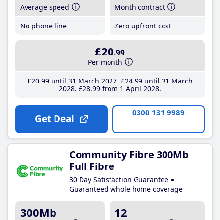
Average speed
Month contract
No phone line
Zero upfront cost
£20
.99
Per month
£20
.99
until 31 March 2027
£24
.99
until 31 March
2028
£28
.99
from 1 April 2028
0300 131 9989
Get Deal
Community Fibre 300Mb
Full Fibre
30 Day Satisfaction Guarantee
Guaranteed whole home coverage
300Mb
12