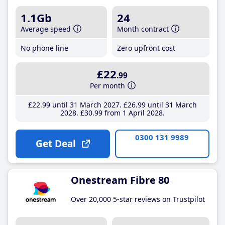
1.1Gb
24
Average speed
Month contract
No phone line
Zero upfront cost
£22
.99
Per month
£22
.99
until 31 March 2027
£26
.99
until 31 March
2028
£30
.99
from 1 April 2028
0300 131 9989
Get Deal
Onestream Fibre 80
Over 20,000 5-star reviews on Trustpilot