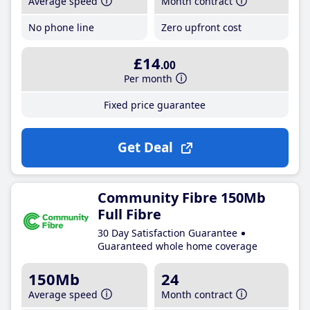
Average speed
Month contract
No phone line
Zero upfront cost
£14
.00
Per month
Fixed price guarantee
Get Deal
Community Fibre 150Mb
Full Fibre
30 Day Satisfaction Guarantee
Guaranteed whole home coverage
150Mb
24
Average speed
Month contract