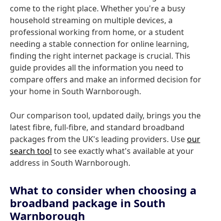
come to the right place. Whether you're a busy
household streaming on multiple devices, a
professional working from home, or a student
needing a stable connection for online learning,
finding the right internet package is crucial. This
guide provides all the information you need to
compare offers and make an informed decision for
your home in South Warnborough.
Our comparison tool, updated daily, brings you the
latest fibre, full-fibre, and standard broadband
packages from the UK's leading providers. Use
our
search tool
to see exactly what's available at your
address in South Warnborough.
What to consider when choosing a
broadband package in South
Warnborough