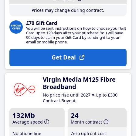
Prices may change during contract.
£70 Gift Card
You will be sent instructions on how to choose your Gift
Card up to 120 days after your purchase. You will have
90 days to claim your Gift Card by sending it to your
email or mobile phone.
Get Deal
Virgin Media M125 Fibre
Broadband
No price rise until 2027
Up to £300
Contract Buyout
132Mb
24
Average speed
Month contract
No phone line
Zero upfront cost