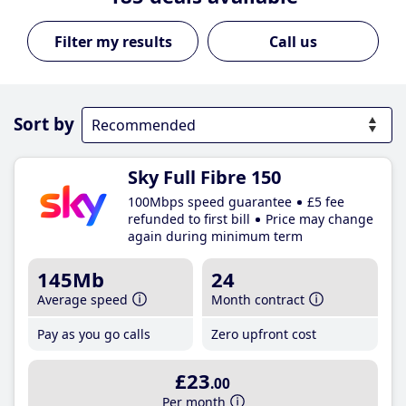
Call us
Sort by
Sky Full Fibre 150
100Mbps speed guarantee
£5 fee
refunded to first bill
Price may change
again during minimum term
145Mb
24
Average speed
Month contract
Pay as you go calls
Zero upfront cost
£23
.00
Per month