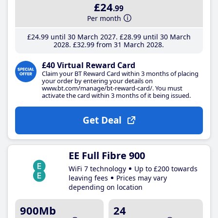
£24
.99
Per month
£24
.99
until 30 March 2027
£28
.99
until 30 March
2028
£32
.99
from 31 March 2028
£40 Virtual Reward Card
Claim your BT Reward Card within 3 months of placing
your order by entering your details on
www.bt.com/manage/bt-reward-card/. You must
activate the card within 3 months of it being issued.
Get Deal
EE Full Fibre 900
WiFi 7 technology
Up to £200 towards
leaving fees
Prices may vary
depending on location
900Mb
24