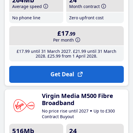
Average speed
Month contract
No phone line
Zero upfront cost
£17
.99
Per month
£17
.99
until 31 March 2027
£21
.99
until 31 March
2028
£25
.99
from 1 April 2028
Get Deal
Virgin Media M500 Fibre
Broadband
No price rise until 2027
Up to £300
Contract Buyout
516Mb
24