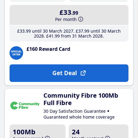
£33
.99
Per month
£33
.99
until 30 March 2027
£37
.99
until 30 March
2028
£41
.99
from 31 March 2028
£160 Reward Card
Get Deal
Community Fibre 100Mb
Full Fibre
30 Day Satisfaction Guarantee
Guaranteed whole home coverage
100Mb
24