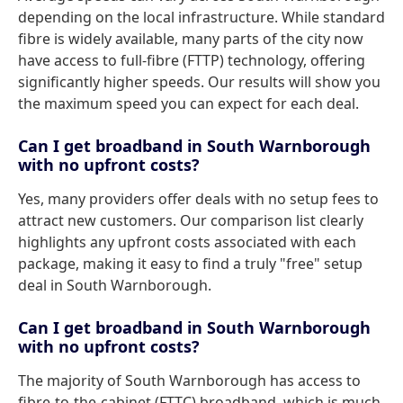
depending on the local infrastructure. While standard
fibre is widely available, many parts of the city now
have access to full-fibre (FTTP) technology, offering
significantly higher speeds. Our results will show you
the maximum speed you can expect for each deal.
Can I get broadband in South Warnborough
with no upfront costs?
Yes, many providers offer deals with no setup fees to
attract new customers. Our comparison list clearly
highlights any upfront costs associated with each
package, making it easy to find a truly "free" setup
deal in South Warnborough.
Can I get broadband in South Warnborough
with no upfront costs?
The majority of South Warnborough has access to
fibre-to-the-cabinet (FTTC) broadband, which is much