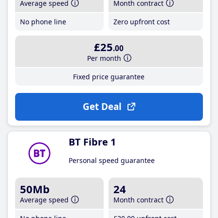
Average speed
Month contract
No phone line
Zero upfront cost
£25
.00
Per month
Fixed price guarantee
Get Deal
BT Fibre 1
Personal speed guarantee
50Mb
24
Average speed
Month contract