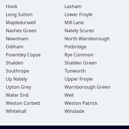
Hook
Lasham
Long Sutton
Lower Froyle
Mapledurwell
Mill Lane
Nashes Green
Nately Scures
Newnham
North Warnborough
Odiham
Potbridge
Powntley Copse
Rye Common
Shalden
Shalden Green
Southrope
Tunworth
Up Nately
Upper Froyle
Upton Grey
Warnborough Green
Water End
Well
Weston Corbett
Weston Patrick
Whitehall
Winslade