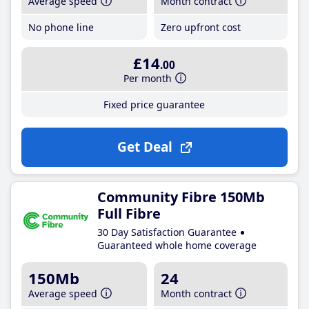
Average speed
Month contract
No phone line
Zero upfront cost
£14
.00
Per month
Fixed price guarantee
Get Deal
Community Fibre 150Mb
Full Fibre
30 Day Satisfaction Guarantee
Guaranteed whole home coverage
150Mb
24
Average speed
Month contract