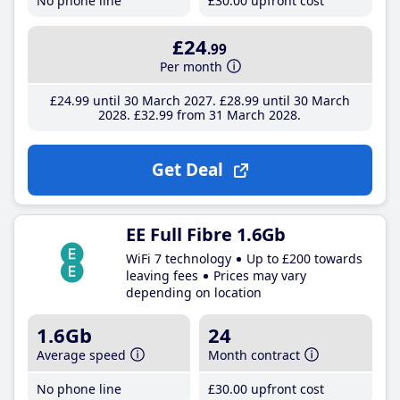
No phone line
£30
.00
upfront cost
£24
.99
Per month
£24
.99
until 30 March 2027
£28
.99
until 30 March
2028
£32
.99
from 31 March 2028
Get Deal
EE Full Fibre 1.6Gb
WiFi 7 technology
Up to £200 towards
leaving fees
Prices may vary
depending on location
1.6Gb
24
Average speed
Month contract
No phone line
£30
.00
upfront cost