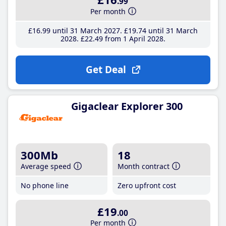
.99
Per month
£16
.99
until 31 March 2027
£19
.74
until 31 March
2028
£22
.49
from 1 April 2028
Get Deal
Gigaclear Explorer 300
300Mb
18
Average speed
Month contract
No phone line
Zero upfront cost
£19
.00
Per month