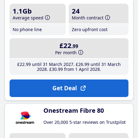
1.1Gb
24
Average speed
Month contract
No phone line
Zero upfront cost
£22
.99
Per month
£22
.99
until 31 March 2027
£26
.99
until 31 March
2028
£30
.99
from 1 April 2028
Get Deal
Onestream Fibre 80
Over 20,000 5-star reviews on Trustpilot