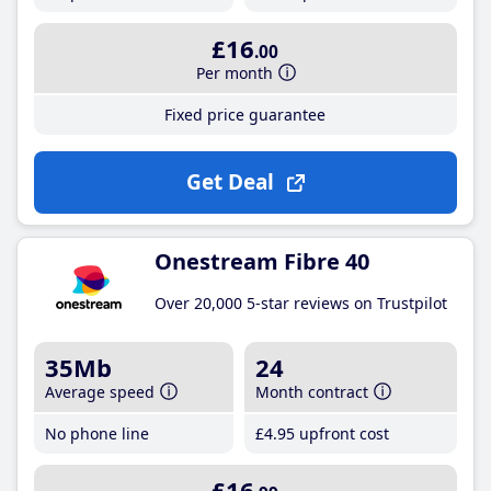
£16
.00
Per month
Fixed price guarantee
Get Deal
Onestream Fibre 40
Over 20,000 5-star reviews on Trustpilot
35Mb
24
Average speed
Month contract
No phone line
£4
.95
upfront cost
£16