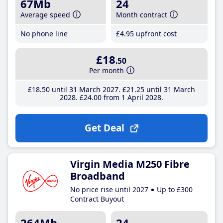
67Mb
24
Average speed
Month contract
No phone line
£4
.95
upfront cost
£18
.50
Per month
£18
.50
until 31 March 2027
£21
.25
until 31 March
2028
£24
.00
from 1 April 2028
Get Deal
Virgin Media M250 Fibre
Broadband
No price rise until 2027
Up to £300
Contract Buyout
264Mb
24