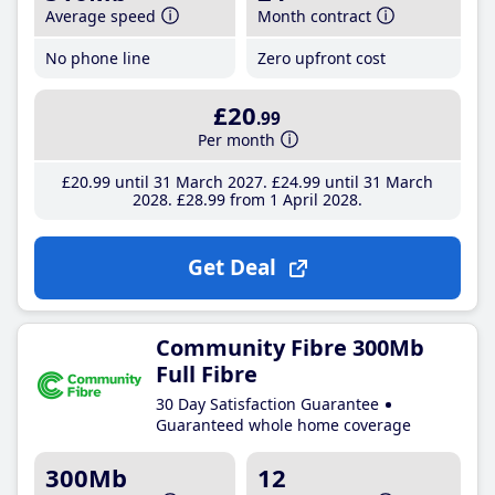
Average speed
Month contract
No phone line
Zero upfront cost
£20
.99
Per month
£20
.99
until 31 March 2027
£24
.99
until 31 March
2028
£28
.99
from 1 April 2028
Get Deal
Community Fibre 300Mb
Full Fibre
30 Day Satisfaction Guarantee
Guaranteed whole home coverage
300Mb
12