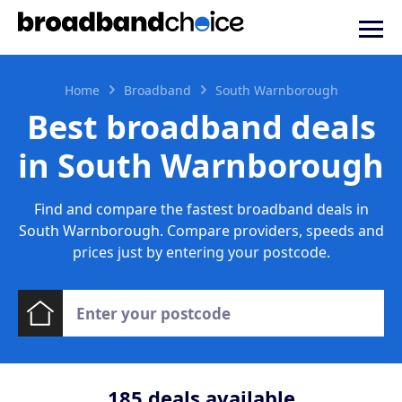
Home
Broadband
South Warnborough
Best broadband deals
in South Warnborough
Find and compare the fastest broadband deals in
South Warnborough. Compare providers, speeds and
prices just by entering your postcode.
185
deals available