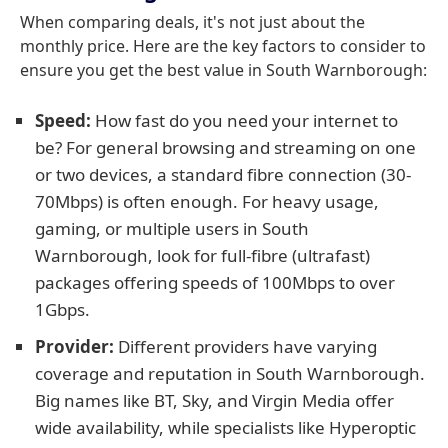
When comparing deals, it's not just about the
monthly price. Here are the key factors to consider to
ensure you get the best value in South Warnborough:
Speed:
How fast do you need your internet to
be? For general browsing and streaming on one
or two devices, a standard fibre connection (30-
70Mbps) is often enough. For heavy usage,
gaming, or multiple users in South
Warnborough, look for full-fibre (ultrafast)
packages offering speeds of 100Mbps to over
1Gbps.
Provider:
Different providers have varying
coverage and reputation in South Warnborough.
Big names like BT, Sky, and Virgin Media offer
wide availability, while specialists like Hyperoptic