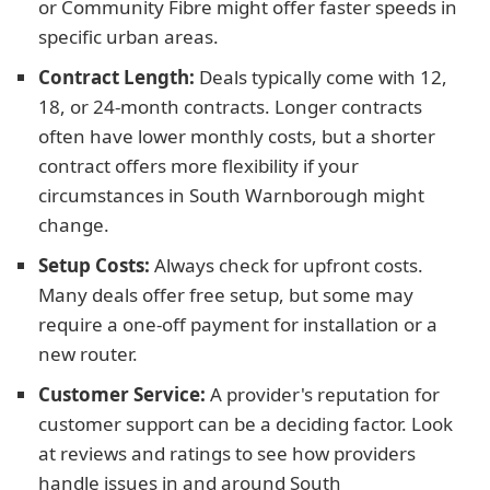
or Community Fibre might offer faster speeds in
specific urban areas.
Contract Length:
Deals typically come with 12,
18, or 24-month contracts. Longer contracts
often have lower monthly costs, but a shorter
contract offers more flexibility if your
circumstances in South Warnborough might
change.
Setup Costs:
Always check for upfront costs.
Many deals offer free setup, but some may
require a one-off payment for installation or a
new router.
Customer Service:
A provider's reputation for
customer support can be a deciding factor. Look
at reviews and ratings to see how providers
handle issues in and around South