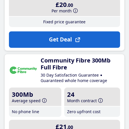
£20
.00
Per month
Fixed price guarantee
Get Deal
Community Fibre 300Mb
Full Fibre
30 Day Satisfaction Guarantee
Guaranteed whole home coverage
300Mb
24
Average speed
Month contract
No phone line
Zero upfront cost
£21
.00