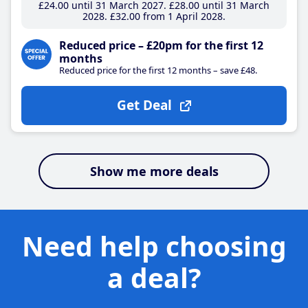
£24
.00
until 31 March 2027
£28
.00
until 31 March
2028
£32
.00
from 1 April 2028
Reduced price – £20pm for the first 12
months
Reduced price for the first 12 months – save £48.
Get Deal
Show me more deals
Need help choosing
a deal?