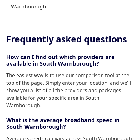
Warnborough.
Frequently asked questions
How can I find out which providers are
available in South Warnborough?
The easiest way is to use our comparison tool at the
top of the page. Simply enter your location, and we'll
show you a list of all the providers and packages
available for your specific area in South
Warnborough.
What is the average broadband speed in
South Warnborough?
Average speeds can vary across South Warnborough