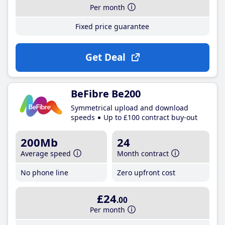
Per month
Fixed price guarantee
Get Deal
BeFibre Be200
Symmetrical upload and download
speeds
Up to £100 contract buy-out
200Mb
24
Average speed
Month contract
No phone line
Zero upfront cost
£24
.00
Per month