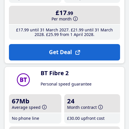
£17
.99
Per month
£17
.99
until 31 March 2027
£21
.99
until 31 March
2028
£25
.99
from 1 April 2028
Get Deal
BT Fibre 2
Personal speed guarantee
67Mb
24
Average speed
Month contract
No phone line
£30
.00
upfront cost