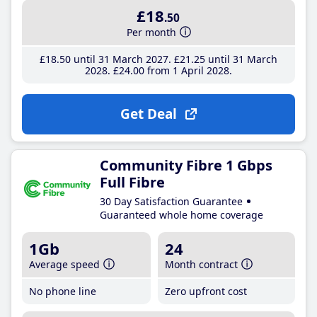
£18
.50
Per month
£18
.50
until 31 March 2027
£21
.25
until 31 March
2028
£24
.00
from 1 April 2028
Get Deal
Community Fibre 1 Gbps
Full Fibre
30 Day Satisfaction Guarantee
Guaranteed whole home coverage
1Gb
24
Average speed
Month contract
No phone line
Zero upfront cost