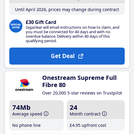
Until April 2026, prices may change during contract
£30 Gift Card
Gigaclear will email instructions on how to claim, and
you must be connected for 40 days and with no
overdue balance. Delivery within 40 days of this
qualifying period.
Get Deal
Onestream Supreme Full
Fibre 80
Over 20,000 5-star reviews on Trustpilot
74Mb
24
Average speed
Month contract
No phone line
£4
.95
upfront cost