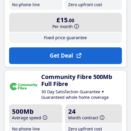
No phone line
Zero upfront cost
£15
.00
Per month
Fixed price guarantee
Get Deal
Community Fibre 500Mb
Full Fibre
30 Day Satisfaction Guarantee
Guaranteed whole home coverage
500Mb
24
Average speed
Month contract
No phone line
Zero upfront cost