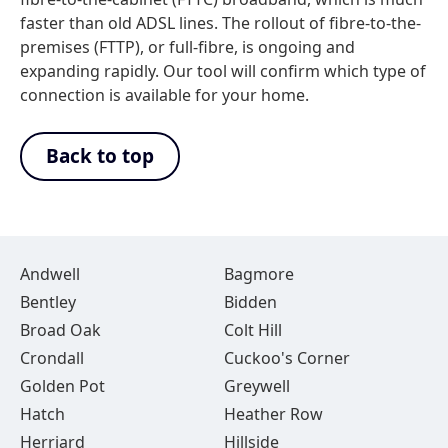
faster than old ADSL lines. The rollout of fibre-to-the-
premises (FTTP), or full-fibre, is ongoing and
expanding rapidly. Our tool will confirm which type of
connection is available for your home.
Back to top
Andwell
Bagmore
Bentley
Bidden
Broad Oak
Colt Hill
Crondall
Cuckoo's Corner
Golden Pot
Greywell
Hatch
Heather Row
Herriard
Hillside