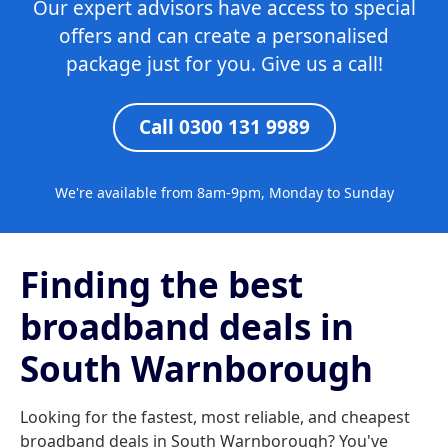
Our expert advisors have access to special
offers and can create a personalised
package just for you. Give us a call!
Call 0300 131 9989
We're available from 8am-9pm, Monday to Sunday
Finding the best
broadband deals in
South Warnborough
Looking for the fastest, most reliable, and cheapest
broadband deals in South Warnborough? You've