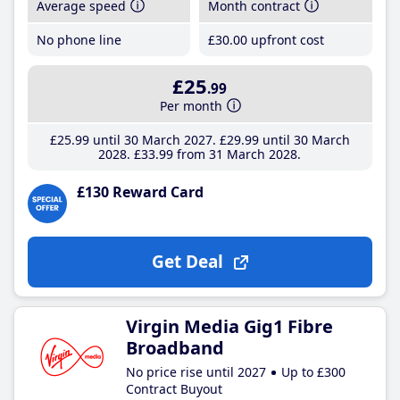
Average speed
Month contract
No phone line
£30
.00
upfront cost
£25
.99
Per month
£25
.99
until 30 March 2027
£29
.99
until 30 March
2028
£33
.99
from 31 March 2028
£130 Reward Card
Get Deal
Virgin Media Gig1 Fibre
Broadband
No price rise until 2027
Up to £300
Contract Buyout