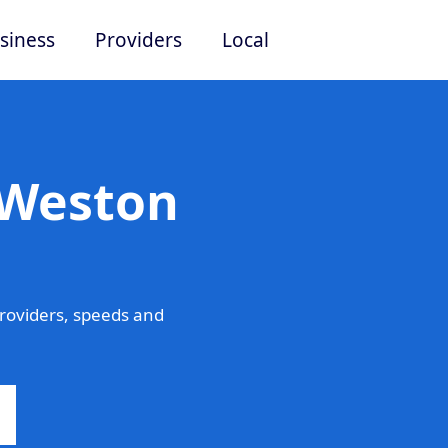
siness
Providers
Local
 Weston
roviders, speeds and