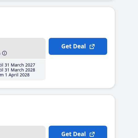
Get Deal
h
il 31 March 2027
il 31 March 2028
m 1 April 2028
Get Deal