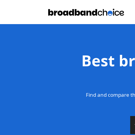
Best b
Find and compare th