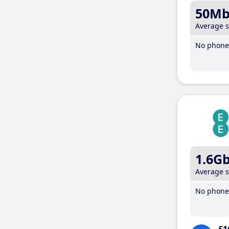
50M
Average 
No phone 
1.6G
Average 
No phone 