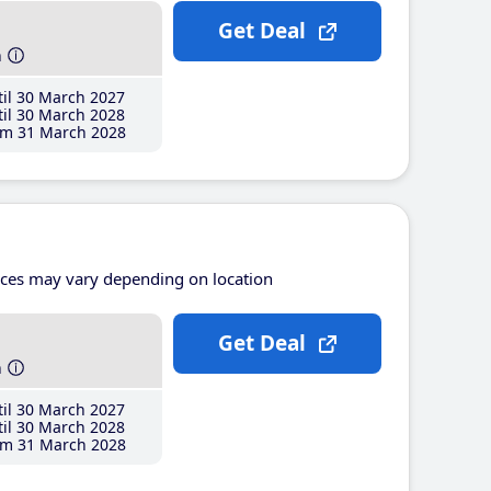
Get Deal
h
il 30 March 2027
il 30 March 2028
m 31 March 2028
ices may vary depending on location
Get Deal
h
il 30 March 2027
il 30 March 2028
m 31 March 2028