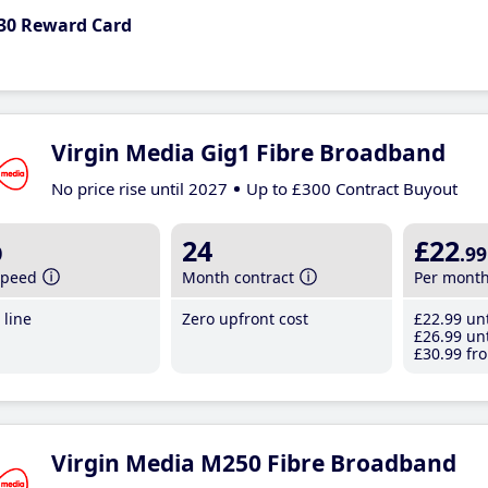
30 Reward Card
Virgin Media Gig1 Fibre Broadband
No price rise until 2027
Up to £300 Contract Buyout
b
24
£22
.99
speed
Month contract
Per mont
line
Zero upfront cost
£22
.99
unt
£26
.99
unt
£30
.99
fro
Virgin Media M250 Fibre Broadband