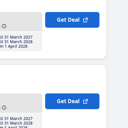
Get Deal
h
il 31 March 2027
il 31 March 2028
m 1 April 2028
Get Deal
h
il 31 March 2027
il 31 March 2028
m 1 April 2028