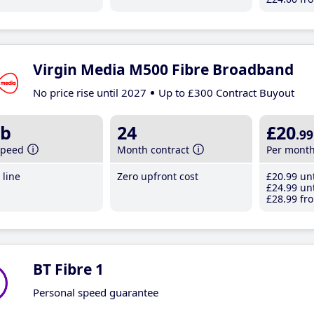
Virgin Media M500 Fibre Broadband
No price rise until 2027
Up to £300 Contract Buyout
b
24
£20
.99
speed
Month contract
Per mont
line
Zero upfront cost
£20
.99
unt
£24
.99
unt
£28
.99
fro
BT Fibre 1
Personal speed guarantee