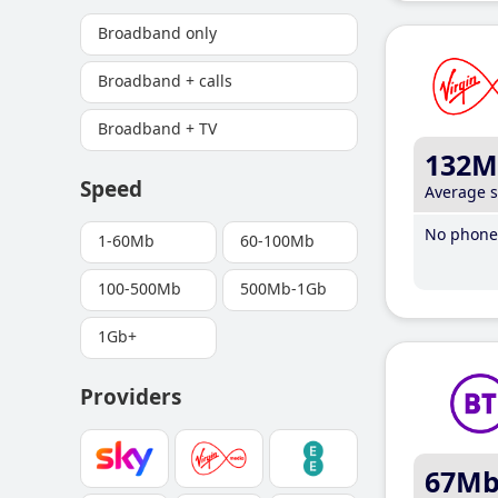
Broadband only
Broadband + calls
Broadband + TV
132M
Speed
Average 
No phone 
1-60Mb
60-100Mb
100-500Mb
500Mb-1Gb
1Gb+
Providers
67M