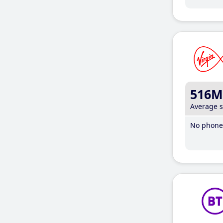
516M
Average 
No phone 