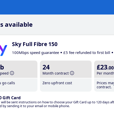
s available
Sky Full Fibre 150
100Mbps speed guarantee
£5 fee refunded to first bill
b
24
£23
.00
speed
Month contract
Per mont
 go calls
Zero upfront cost
Prices ma
contract.
0 Gift Card
 will be sent instructions on how to choose your Gift Card up to 120 days aft
d by sending it to your email or mobile phone.