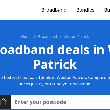
Broadband
Bundles
Bu
Home
Broadband
Weston Patrick
roadband deals in
Patrick
e fastest broadband deals in Weston Patrick. Compare p
prices just by entering your postcode.