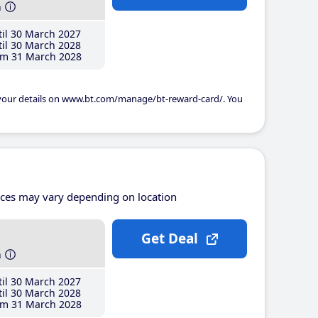
h
il 30 March 2027
il 30 March 2028
m 31 March 2028
 your details on www.bt.com/manage/bt-reward-card/. You
ices may vary depending on location
Get Deal
h
il 30 March 2027
il 30 March 2028
m 31 March 2028