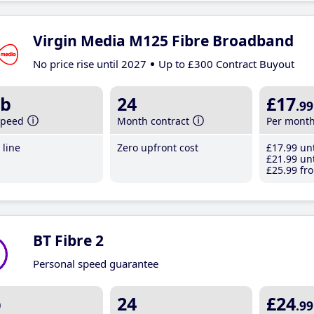
Virgin Media M125 Fibre Broadband
No price rise until 2027
Up to £300 Contract Buyout
b
24
£17
.99
speed
Month contract
Per mont
line
Zero upfront cost
£17
.99
unt
£21
.99
unt
£25
.99
fro
BT Fibre 2
Personal speed guarantee
b
24
£24
.99