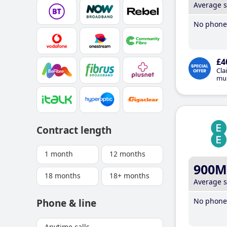
Average 
No phone 
£4
Cla
mus
Contract length
1 month
12 months
900M
18 months
18+ months
Average 
No phone 
Phone & line
Anytime calls