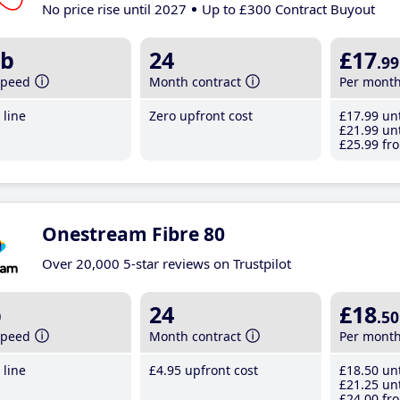
No price rise until 2027
Up to £300 Contract Buyout
b
24
£17
.99
speed
Month contract
Per mont
line
Zero upfront cost
£17
.99
unt
£21
.99
unt
£25
.99
fro
Onestream Fibre 80
Over 20,000 5-star reviews on Trustpilot
b
24
£18
.50
speed
Month contract
Per mont
line
£4
.95
upfront cost
£18
.50
unt
£21
.25
unt
£24
.00
fro