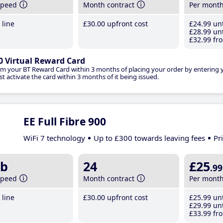
speed
Month contract
Per mont
line
£30
.00
upfront cost
£24
.99
unt
£28
.99
unt
£32
.99
fro
0 Virtual Reward Card
im your BT Reward Card within 3 months of placing your order by entering
t activate the card within 3 months of it being issued.
EE Full Fibre 900
WiFi 7 technology
Up to £300 towards leaving fees
Pr
b
24
£25
.99
speed
Month contract
Per mont
line
£30
.00
upfront cost
£25
.99
unt
£29
.99
unt
£33
.99
fro