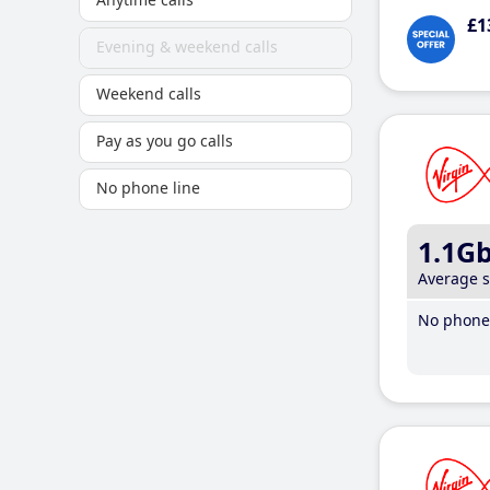
£1
Evening & weekend calls
Weekend calls
Pay as you go calls
No phone line
1.1G
Average 
No phone 