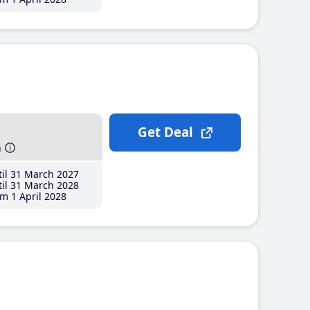
Get Deal
h
il 31 March 2027
il 31 March 2028
m 1 April 2028