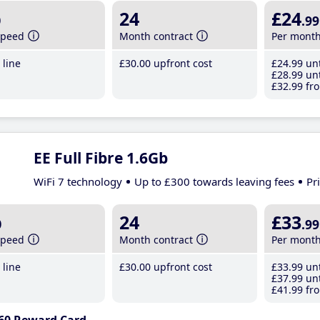
b
24
£24
.99
speed
Month contract
Per mont
line
£30
.00
upfront cost
£24
.99
unt
£28
.99
unt
£32
.99
fro
EE Full Fibre 1.6Gb
WiFi 7 technology
Up to £300 towards leaving fees
Pr
b
24
£33
.99
speed
Month contract
Per mont
line
£30
.00
upfront cost
£33
.99
unt
£37
.99
unt
£41
.99
fro