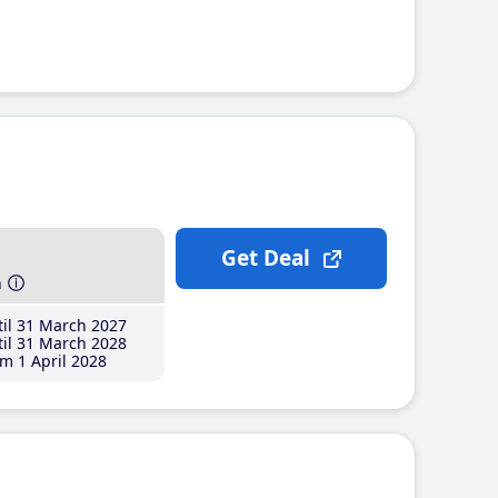
Get Deal
h
il 31 March 2027
il 31 March 2028
m 1 April 2028