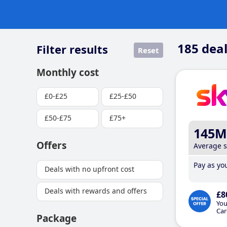
185
deal
Filter results
Reset
Monthly cost
£0-£25
£25-£50
£50-£75
£75+
145M
Offers
Average 
Pay as you
Deals with no upfront cost
Deals with rewards and offers
£8
You
Car
Package