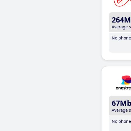
264M
Average 
No phone 
67M
Average 
No phone 