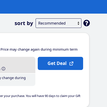
sort by
Price may change again during minimum term
Get Deal
h
y change during
er your purchase. You will have 90 days to claim your Gift