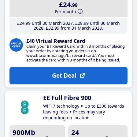
£24
.99
Per month
£24
.99
until 30 March 2027
£28
.99
until 30 March
2028
£32
.99
from 31 March 2028
£40 Virtual Reward Card
Claim your BT Reward Card within 3 months of placing
your order by entering your details on
www.bt.com/manage/bt-reward-card/. You must
activate the card within 3 months of it being issued.
Get Deal
EE Full Fibre 900
WiFi 7 technology
Up to £300 towards
leaving fees
Prices may vary
depending on location
900Mb
24