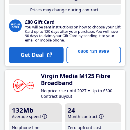
Prices may change during contract.
£80 Gift Card
You will be sent instructions on how to choose your Gift
Card up to 120 days after your purchase. You will have
90 days to claim your Gift Card by sending it to your
email or mobile phone.
0300 131 9989
Get Deal
Virgin Media M125 Fibre
Broadband
No price rise until 2027
Up to £300
Contract Buyout
132Mb
24
Average speed
Month contract
No phone line
Zero upfront cost