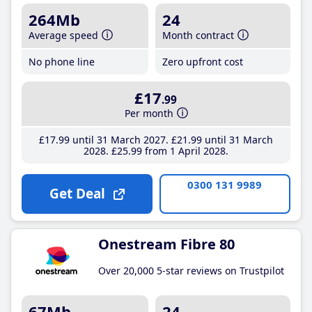
264Mb
24
Average speed
Month contract
No phone line
Zero upfront cost
£17
.99
Per month
£17
.99
until 31 March 2027
£21
.99
until 31 March
2028
£25
.99
from 1 April 2028
0300 131 9989
Get Deal
Onestream Fibre 80
Over 20,000 5-star reviews on Trustpilot
67Mb
24