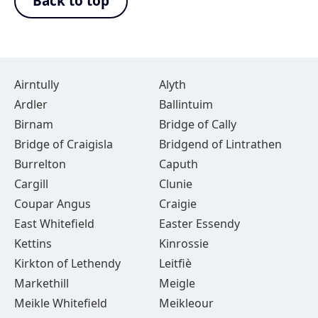
Back to top
Airntully
Alyth
Ardler
Ballintuim
Birnam
Bridge of Cally
Bridge of Craigisla
Bridgend of Lintrathen
Burrelton
Caputh
Cargill
Clunie
Coupar Angus
Craigie
East Whitefield
Easter Essendy
Kettins
Kinrossie
Kirkton of Lethendy
Leitfiè
Markethill
Meigle
Meikle Whitefield
Meikleour