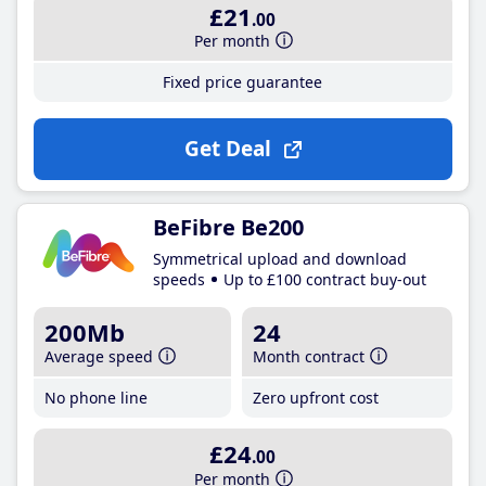
£21
.00
Per month
Fixed price guarantee
Get Deal
BeFibre Be200
Symmetrical upload and download
speeds
Up to £100 contract buy-out
200Mb
24
Average speed
Month contract
No phone line
Zero upfront cost
£24
.00
Per month