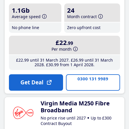
1.1Gb
24
Average speed
Month contract
No phone line
Zero upfront cost
£22
.99
Per month
£22
.99
until 31 March 2027
£26
.99
until 31 March
2028
£30
.99
from 1 April 2028
0300 131 9989
Get Deal
Virgin Media M250 Fibre
Broadband
No price rise until 2027
Up to £300
Contract Buyout