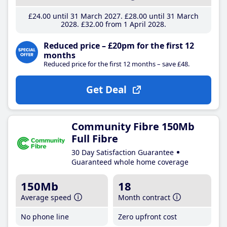
£24
.00
until 31 March 2027
£28
.00
until 31 March
2028
£32
.00
from 1 April 2028
Reduced price – £20pm for the first 12
months
Reduced price for the first 12 months – save £48.
Get Deal
Community Fibre 150Mb
Full Fibre
30 Day Satisfaction Guarantee
Guaranteed whole home coverage
150Mb
18
Average speed
Month contract
No phone line
Zero upfront cost