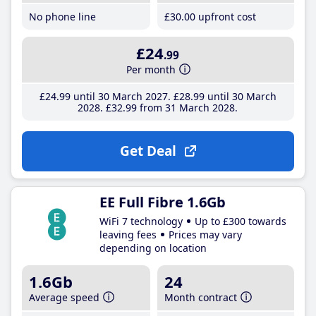
No phone line
£30
.00
upfront cost
£24
.99
Per month
£24
.99
until 30 March 2027
£28
.99
until 30 March
2028
£32
.99
from 31 March 2028
Get Deal
EE Full Fibre 1.6Gb
WiFi 7 technology
Up to £300 towards
leaving fees
Prices may vary
depending on location
1.6Gb
24
Average speed
Month contract