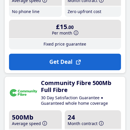
Average speed
Month contract
No phone line
Zero upfront cost
£15
.00
Per month
Fixed price guarantee
Get Deal
Community Fibre 500Mb
Full Fibre
30 Day Satisfaction Guarantee
Guaranteed whole home coverage
500Mb
24
Average speed
Month contract