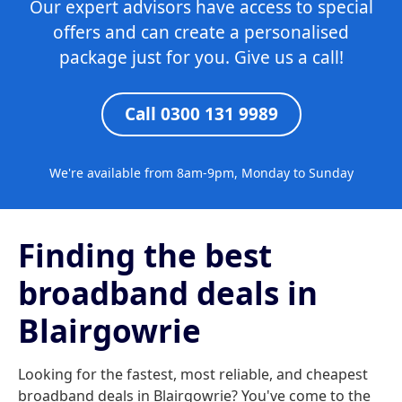
Our expert advisors have access to special
offers and can create a personalised
package just for you. Give us a call!
Call 0300 131 9989
We're available from 8am-9pm, Monday to Sunday
Finding the best
broadband deals in
Blairgowrie
Looking for the fastest, most reliable, and cheapest
broadband deals in Blairgowrie? You've come to the