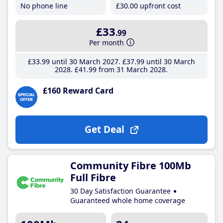
No phone line
£30
.00
upfront cost
£33
.99
Per month
£33
.99
until 30 March 2027
£37
.99
until 30 March
2028
£41
.99
from 31 March 2028
£160 Reward Card
Get Deal
Community Fibre 100Mb
Full Fibre
30 Day Satisfaction Guarantee
Guaranteed whole home coverage