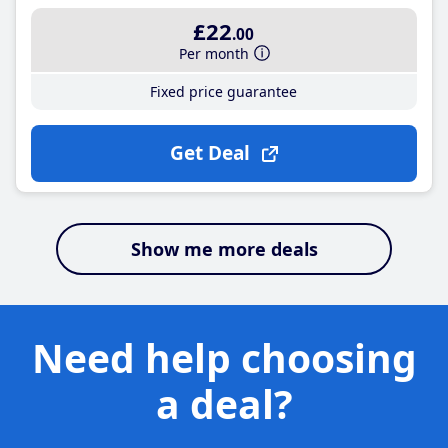
£22
.00
Per month
Fixed price guarantee
Get Deal
Show me more deals
Need help choosing
a deal?