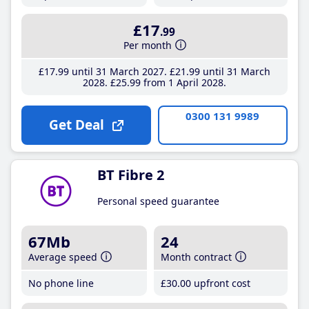
£17
.99
Per month
£17
.99
until 31 March 2027
£21
.99
until 31 March
2028
£25
.99
from 1 April 2028
0300 131 9989
Get Deal
BT Fibre 2
Personal speed guarantee
67Mb
24
Average speed
Month contract
No phone line
£30
.00
upfront cost