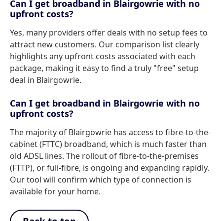
Can I get broadband in Blairgowrie with no
upfront costs?
Yes, many providers offer deals with no setup fees to
attract new customers. Our comparison list clearly
highlights any upfront costs associated with each
package, making it easy to find a truly "free" setup
deal in Blairgowrie.
Can I get broadband in Blairgowrie with no
upfront costs?
The majority of Blairgowrie has access to fibre-to-the-
cabinet (FTTC) broadband, which is much faster than
old ADSL lines. The rollout of fibre-to-the-premises
(FTTP), or full-fibre, is ongoing and expanding rapidly.
Our tool will confirm which type of connection is
available for your home.