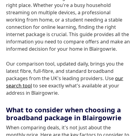
right place. Whether you're a busy household
streaming on multiple devices, a professional
working from home, or a student needing a stable
connection for online learning, finding the right
internet package is crucial. This guide provides all the
information you need to compare offers and make an
informed decision for your home in Blairgowrie.
Our comparison tool, updated daily, brings you the
latest fibre, full-fibre, and standard broadband
packages from the UK's leading providers. Use
our
search tool
to see exactly what's available at your
address in Blairgowrie.
What to consider when choosing a
broadband package in Blairgowrie
When comparing deals, it's not just about the
monthly price. Here are the key factors to consider to