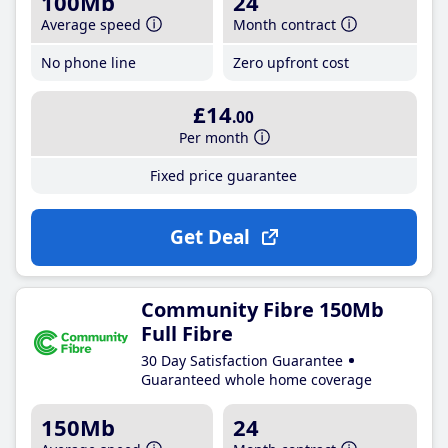
100Mb
24
Average speed
Month contract
No phone line
Zero upfront cost
£14
.00
Per month
Fixed price guarantee
Get Deal
Community Fibre 150Mb
Full Fibre
30 Day Satisfaction Guarantee
Guaranteed whole home coverage
150Mb
24