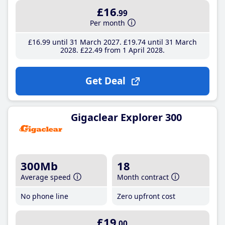
£16
.99
Per month
£16
.99
until 31 March 2027
£19
.74
until 31 March
2028
£22
.49
from 1 April 2028
Get Deal
Gigaclear Explorer 300
300Mb
18
Average speed
Month contract
No phone line
Zero upfront cost
£19
.00