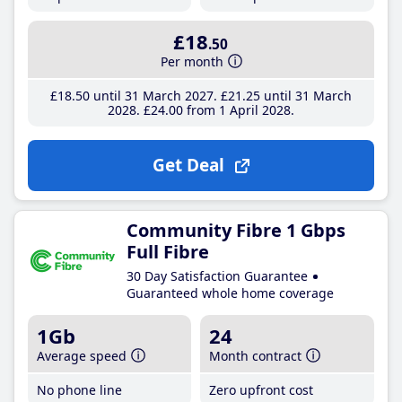
£18
.50
Per month
£18
.50
until 31 March 2027
£21
.25
until 31 March
2028
£24
.00
from 1 April 2028
Get Deal
Community Fibre 1 Gbps
Full Fibre
30 Day Satisfaction Guarantee
Guaranteed whole home coverage
1Gb
24
Average speed
Month contract
No phone line
Zero upfront cost