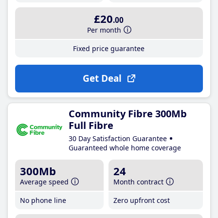
£20
.00
Per month
Fixed price guarantee
Get Deal
Community Fibre 300Mb
Full Fibre
30 Day Satisfaction Guarantee
Guaranteed whole home coverage
300Mb
24
Average speed
Month contract
No phone line
Zero upfront cost