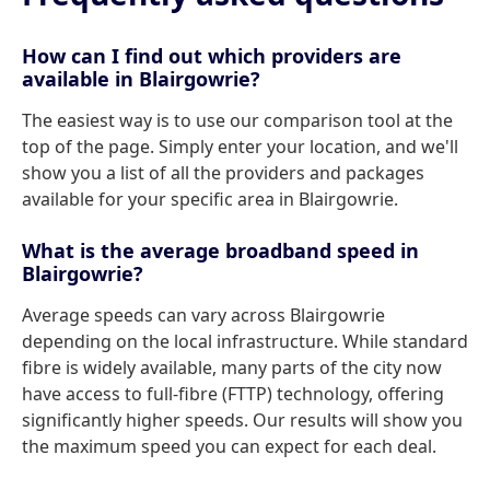
How can I find out which providers are
available in Blairgowrie?
The easiest way is to use our comparison tool at the
top of the page. Simply enter your location, and we'll
show you a list of all the providers and packages
available for your specific area in Blairgowrie.
What is the average broadband speed in
Blairgowrie?
Average speeds can vary across Blairgowrie
depending on the local infrastructure. While standard
fibre is widely available, many parts of the city now
have access to full-fibre (FTTP) technology, offering
significantly higher speeds. Our results will show you
the maximum speed you can expect for each deal.