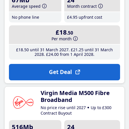
Average speed
Month contract
No phone line
£4
.95
upfront cost
£18
.50
Per month
£18
.50
until 31 March 2027
£21
.25
until 31 March
2028
£24
.00
from 1 April 2028
Get Deal
Virgin Media M500 Fibre
Broadband
No price rise until 2027
Up to £300
Contract Buyout
516Mb
24