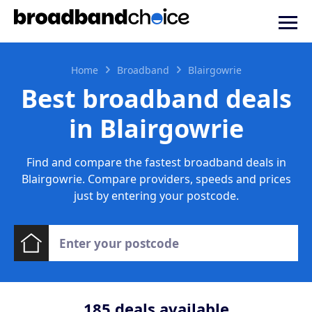
Home
Broadband
Blairgowrie
Best broadband deals
in Blairgowrie
Find and compare the fastest broadband deals in
Blairgowrie. Compare providers, speeds and prices
just by entering your postcode.
185
deals available