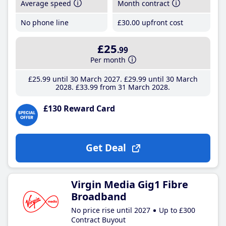
Average speed
Month contract
No phone line
£30
.00
upfront cost
£25
.99
Per month
£25
.99
until 30 March 2027
£29
.99
until 30 March
2028
£33
.99
from 31 March 2028
£130 Reward Card
Get Deal
Virgin Media Gig1 Fibre
Broadband
No price rise until 2027
Up to £300
Contract Buyout