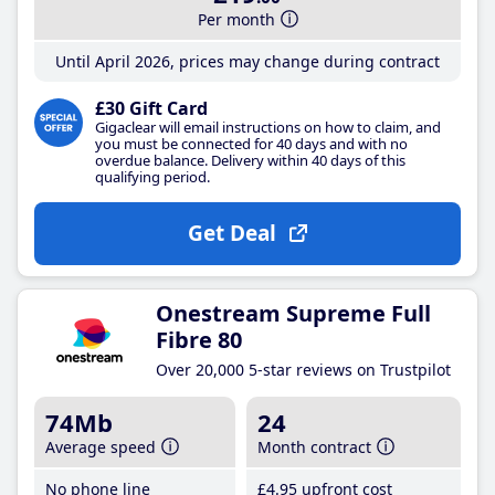
Per month
Until April 2026, prices may change during contract
£30 Gift Card
Gigaclear will email instructions on how to claim, and
you must be connected for 40 days and with no
overdue balance. Delivery within 40 days of this
qualifying period.
Get Deal
Onestream Supreme Full
Fibre 80
Over 20,000 5-star reviews on Trustpilot
74Mb
24
Average speed
Month contract
No phone line
£4
.95
upfront cost