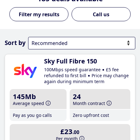
Call us
Sort by
Sky Full Fibre 150
100Mbps speed guarantee
£5 fee
refunded to first bill
Price may change
again during minimum term
145Mb
24
Average speed
Month contract
Pay as you go calls
Zero upfront cost
£23
.00
Per month