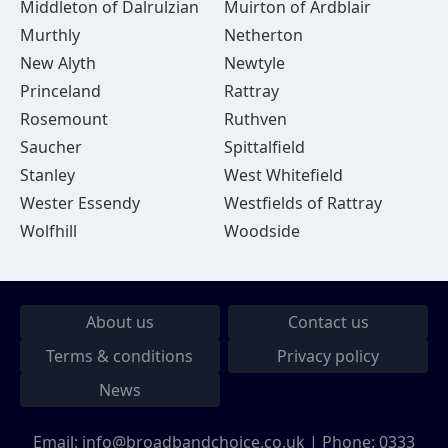
Middleton of Dalrulzian
Muirton of Ardblair
Murthly
Netherton
New Alyth
Newtyle
Princeland
Rattray
Rosemount
Ruthven
Saucher
Spittalfield
Stanley
West Whitefield
Wester Essendy
Westfields of Rattray
Wolfhill
Woodside
About us
Contact us
Terms & conditions
Privacy policy
News
Email:
info@broadbandchoice.co.uk
| Phone:
0333