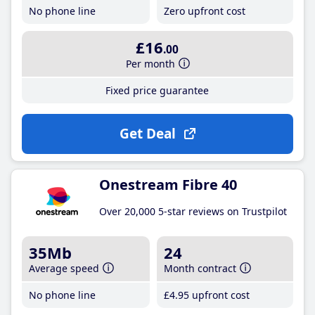
No phone line
Zero upfront cost
£16
.00
Per month
Fixed price guarantee
Get Deal
Onestream Fibre 40
Over 20,000 5-star reviews on Trustpilot
35Mb
24
Average speed
Month contract
No phone line
£4
.95
upfront cost