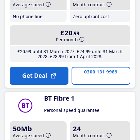
Average speed
Month contract
No phone line
Zero upfront cost
£20
.99
Per month
£20
.99
until 31 March 2027
£24
.99
until 31 March
2028
£28
.99
from 1 April 2028
0300 131 9989
Get Deal
BT Fibre 1
Personal speed guarantee
50Mb
24
Average speed
Month contract