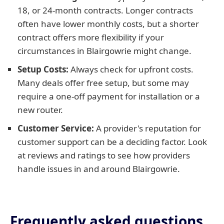
18, or 24-month contracts. Longer contracts
often have lower monthly costs, but a shorter
contract offers more flexibility if your
circumstances in Blairgowrie might change.
Setup Costs:
Always check for upfront costs.
Many deals offer free setup, but some may
require a one-off payment for installation or a
new router.
Customer Service:
A provider's reputation for
customer support can be a deciding factor. Look
at reviews and ratings to see how providers
handle issues in and around Blairgowrie.
Frequently asked questions