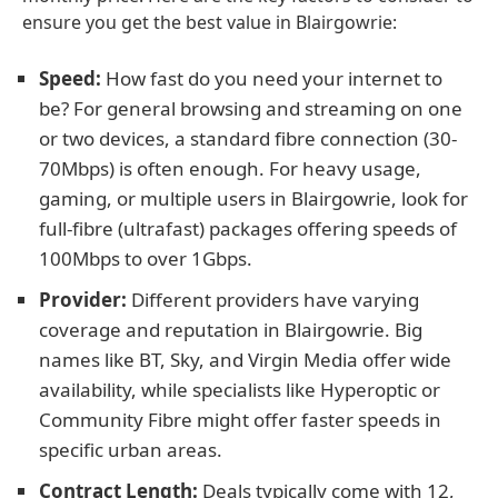
ensure you get the best value in Blairgowrie:
Speed:
How fast do you need your internet to
be? For general browsing and streaming on one
or two devices, a standard fibre connection (30-
70Mbps) is often enough. For heavy usage,
gaming, or multiple users in Blairgowrie, look for
full-fibre (ultrafast) packages offering speeds of
100Mbps to over 1Gbps.
Provider:
Different providers have varying
coverage and reputation in Blairgowrie. Big
names like BT, Sky, and Virgin Media offer wide
availability, while specialists like Hyperoptic or
Community Fibre might offer faster speeds in
specific urban areas.
Contract Length:
Deals typically come with 12,