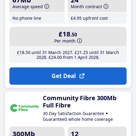
Average speed
Month contract
No phone line
£4
.95
upfront cost
£18
.50
Per month
£18
.50
until 31 March 2027
£21
.25
until 31 March
2028
£24
.00
from 1 April 2028
Get Deal
Community Fibre 300Mb
Full Fibre
30 Day Satisfaction Guarantee
Guaranteed whole home coverage
300Mb
12