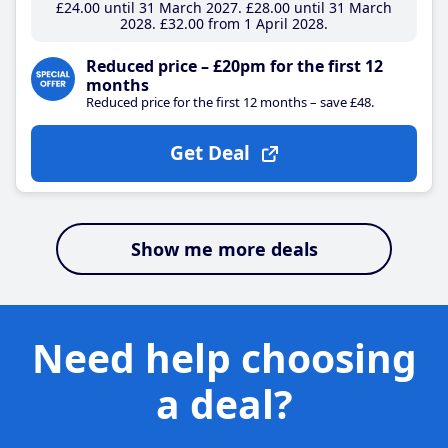
£24
.00
until 31 March 2027
£28
.00
until 31 March
2028
£32
.00
from 1 April 2028
Reduced price – £20pm for the first 12
months
Reduced price for the first 12 months – save £48.
Get Deal
Show me more deals
Need help choosing
a deal?