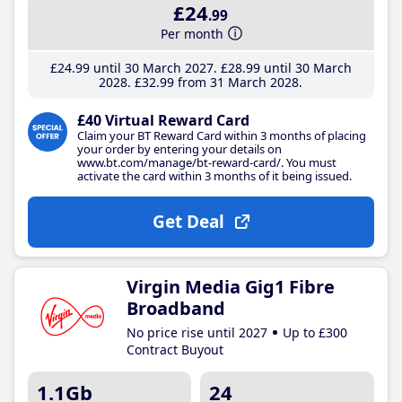
£24
.99
Per month
£24
.99
until 30 March 2027
£28
.99
until 30 March
2028
£32
.99
from 31 March 2028
£40 Virtual Reward Card
Claim your BT Reward Card within 3 months of placing
your order by entering your details on
www.bt.com/manage/bt-reward-card/. You must
activate the card within 3 months of it being issued.
Get Deal
Virgin Media Gig1 Fibre
Broadband
No price rise until 2027
Up to £300
Contract Buyout
1.1Gb
24