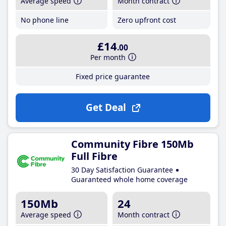
Average speed
Month contract
No phone line
Zero upfront cost
£14
.00
Per month
Fixed price guarantee
Get Deal
Community Fibre 150Mb
Full Fibre
30 Day Satisfaction Guarantee
Guaranteed whole home coverage
150Mb
24
Average speed
Month contract