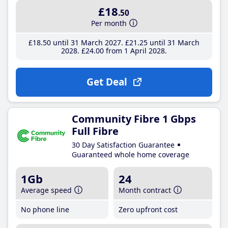
£18
.50
Per month
£18
.50
until 31 March 2027
£21
.25
until 31 March
2028
£24
.00
from 1 April 2028
Get Deal
Community Fibre 1 Gbps
Full Fibre
30 Day Satisfaction Guarantee
Guaranteed whole home coverage
1Gb
24
Average speed
Month contract
No phone line
Zero upfront cost