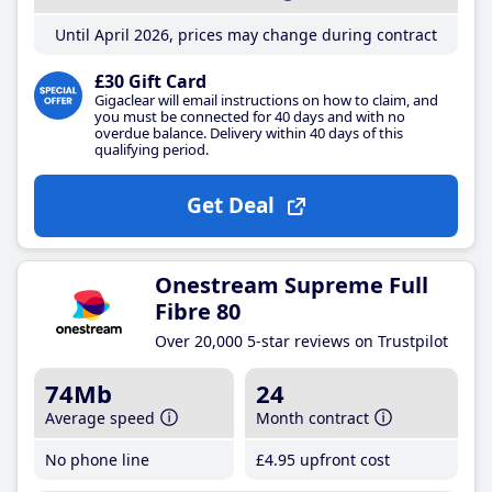
Until April 2026, prices may change during contract
£30 Gift Card
Gigaclear will email instructions on how to claim, and
you must be connected for 40 days and with no
overdue balance. Delivery within 40 days of this
qualifying period.
Get Deal
Onestream Supreme Full
Fibre 80
Over 20,000 5-star reviews on Trustpilot
74Mb
24
Average speed
Month contract
No phone line
£4
.95
upfront cost