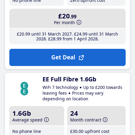
No phone line
Zero upfront cost
£20
.99
Per month
£20
.99
until 31 March 2027
£24
.99
until 31 March
2028
£28
.99
from 1 April 2028
Get Deal
EE Full Fibre 1.6Gb
WiFi 7 technology
Up to £200 towards
leaving fees
Prices may vary
depending on location
1.6Gb
24
Average speed
Month contract
No phone line
£30
.00
upfront cost