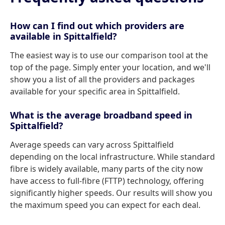
How can I find out which providers are
available in Spittalfield?
The easiest way is to use our comparison tool at the
top of the page. Simply enter your location, and we'll
show you a list of all the providers and packages
available for your specific area in Spittalfield.
What is the average broadband speed in
Spittalfield?
Average speeds can vary across Spittalfield
depending on the local infrastructure. While standard
fibre is widely available, many parts of the city now
have access to full-fibre (FTTP) technology, offering
significantly higher speeds. Our results will show you
the maximum speed you can expect for each deal.