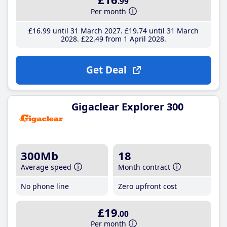
.99
Per month
£16
.99
until 31 March 2027
£19
.74
until 31 March
2028
£22
.49
from 1 April 2028
Get Deal
Gigaclear Explorer 300
300Mb
18
Average speed
Month contract
No phone line
Zero upfront cost
£19
.00
Per month