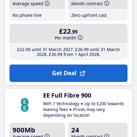
Average speed
Month contract
No phone line
Zero upfront cost
£22
.99
Per month
£22
.99
until 31 March 2027
£26
.99
until 31 March
2028
£30
.99
from 1 April 2028
Get Deal
EE Full Fibre 900
WiFi 7 technology
Up to £200 towards
leaving fees
Prices may vary
depending on location
900Mb
24
Average speed
Month contract