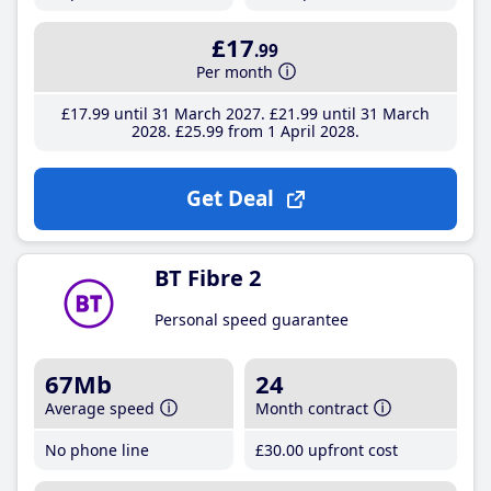
£17
.99
Per month
£17
.99
until 31 March 2027
£21
.99
until 31 March
2028
£25
.99
from 1 April 2028
Get Deal
BT Fibre 2
Personal speed guarantee
67Mb
24
Average speed
Month contract
No phone line
£30
.00
upfront cost