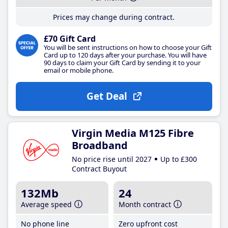
Prices may change during contract.
£70 Gift Card
You will be sent instructions on how to choose your Gift
Card up to 120 days after your purchase. You will have
90 days to claim your Gift Card by sending it to your
email or mobile phone.
Get Deal
Virgin Media M125 Fibre
Broadband
No price rise until 2027
Up to £300
Contract Buyout
132Mb
24
Average speed
Month contract
No phone line
Zero upfront cost