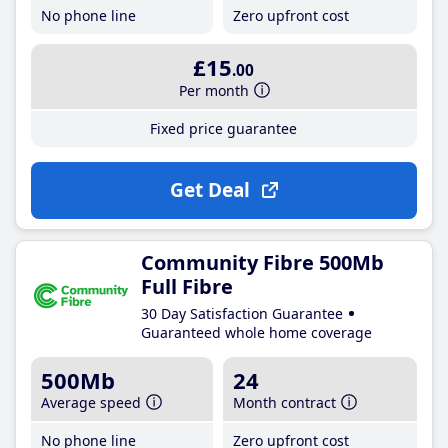
No phone line
Zero upfront cost
£15
.00
Per month
Fixed price guarantee
Get Deal
Community Fibre 500Mb
Full Fibre
30 Day Satisfaction Guarantee
Guaranteed whole home coverage
500Mb
24
Average speed
Month contract
No phone line
Zero upfront cost