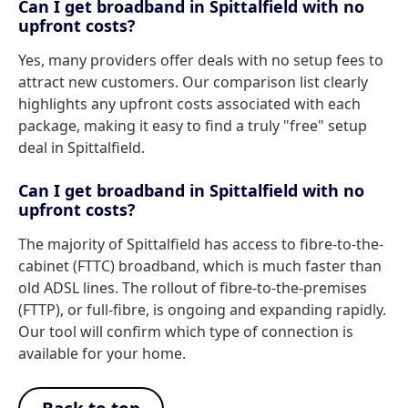
Can I get broadband in Spittalfield with no
upfront costs?
Yes, many providers offer deals with no setup fees to
attract new customers. Our comparison list clearly
highlights any upfront costs associated with each
package, making it easy to find a truly "free" setup
deal in Spittalfield.
Can I get broadband in Spittalfield with no
upfront costs?
The majority of Spittalfield has access to fibre-to-the-
cabinet (FTTC) broadband, which is much faster than
old ADSL lines. The rollout of fibre-to-the-premises
(FTTP), or full-fibre, is ongoing and expanding rapidly.
Our tool will confirm which type of connection is
available for your home.