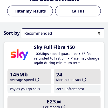
Call us
Sort by
Sky Full Fibre 150
100Mbps speed guarantee
£5 fee
refunded to first bill
Price may change
again during minimum term
145Mb
24
Average speed
Month contract
Pay as you go calls
Zero upfront cost
£23
.00
Per month