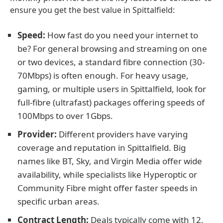
ensure you get the best value in Spittalfield:
Speed:
How fast do you need your internet to
be? For general browsing and streaming on one
or two devices, a standard fibre connection (30-
70Mbps) is often enough. For heavy usage,
gaming, or multiple users in Spittalfield, look for
full-fibre (ultrafast) packages offering speeds of
100Mbps to over 1Gbps.
Provider:
Different providers have varying
coverage and reputation in Spittalfield. Big
names like BT, Sky, and Virgin Media offer wide
availability, while specialists like Hyperoptic or
Community Fibre might offer faster speeds in
specific urban areas.
Contract Length:
Deals typically come with 12,