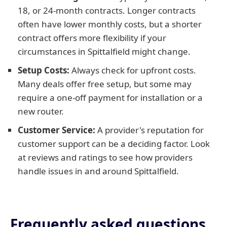
18, or 24-month contracts. Longer contracts
often have lower monthly costs, but a shorter
contract offers more flexibility if your
circumstances in Spittalfield might change.
Setup Costs:
Always check for upfront costs.
Many deals offer free setup, but some may
require a one-off payment for installation or a
new router.
Customer Service:
A provider's reputation for
customer support can be a deciding factor. Look
at reviews and ratings to see how providers
handle issues in and around Spittalfield.
Frequently asked questions