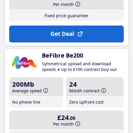
Per month
Fixed price guarantee
Get Deal
BeFibre Be200
Symmetrical upload and download
speeds
Up to £100 contract buy-out
200Mb
24
Average speed
Month contract
No phone line
Zero upfront cost
£24
.00
Per month