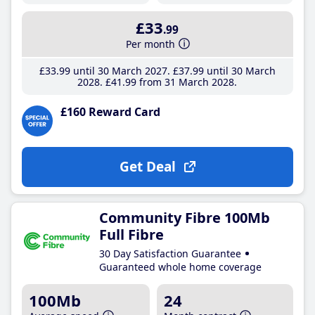
£33
.99
Per month
£33
.99
until 30 March 2027
£37
.99
until 30 March
2028
£41
.99
from 31 March 2028
£160 Reward Card
Get Deal
Community Fibre 100Mb
Full Fibre
30 Day Satisfaction Guarantee
Guaranteed whole home coverage
100Mb
24