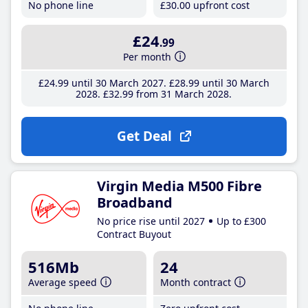
No phone line
£30
.00
upfront cost
£24
.99
Per month
£24
.99
until 30 March 2027
£28
.99
until 30 March
2028
£32
.99
from 31 March 2028
Get Deal
Virgin Media M500 Fibre
Broadband
No price rise until 2027
Up to £300
Contract Buyout
516Mb
24
Average speed
Month contract