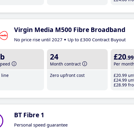
Virgin Media M500 Fibre Broadband
No price rise until 2027
Up to £300 Contract Buyout
b
24
£20
.99
speed
Month contract
Per mont
line
Zero upfront cost
£20
.99
unt
£24
.99
unt
£28
.99
fro
BT Fibre 1
Personal speed guarantee