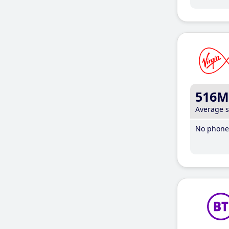
516M
Average 
No phone 