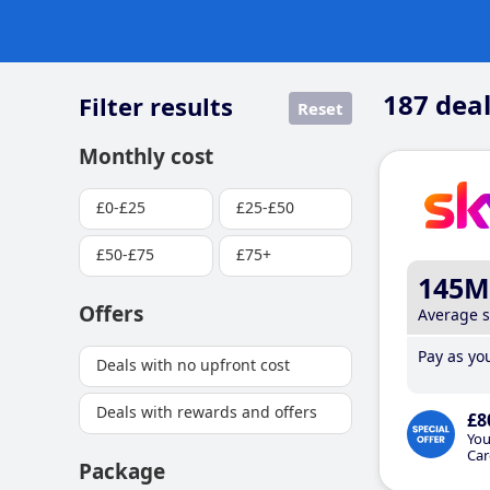
187
deal
Filter results
Reset
Monthly cost
£0-£25
£25-£50
£50-£75
£75+
145M
Offers
Average 
Pay as you
Deals with no upfront cost
Deals with rewards and offers
£8
You
Car
Package