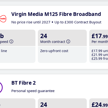
Virgin Media M125 Fibre Broadband
No price rise until 2027
Up to £300 Contract Buyout
b
24
£17
.99
speed
Month contract
Per mont
line
Zero upfront cost
£17
.99
unt
£21
.99
unt
£25
.99
fro
BT Fibre 2
Personal speed guarantee
b
24
£24
.99