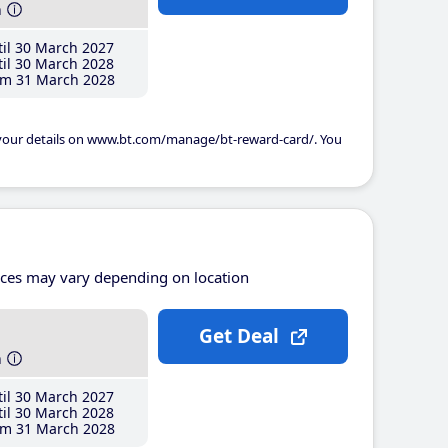
h
il 30 March 2027
il 30 March 2028
m 31 March 2028
 your details on www.bt.com/manage/bt-reward-card/. You
ices may vary depending on location
Get Deal
h
il 30 March 2027
il 30 March 2028
m 31 March 2028