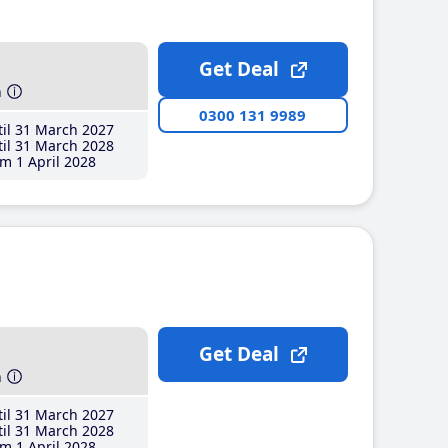
Get Deal
h
0300 131 9989
il 31 March 2027
il 31 March 2028
m 1 April 2028
Get Deal
h
il 31 March 2027
il 31 March 2028
m 1 April 2028