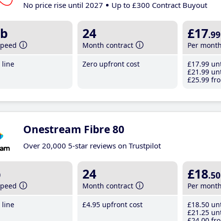
No price rise until 2027
Up to £300 Contract Buyout
b
24
£17
.99
speed
Month contract
Per mont
line
Zero upfront cost
£17
.99
unt
£21
.99
unt
£25
.99
fro
Onestream Fibre 80
Over 20,000 5-star reviews on Trustpilot
b
24
£18
.50
speed
Month contract
Per mont
line
£4
.95
upfront cost
£18
.50
unt
£21
.25
unt
£24
.00
fro