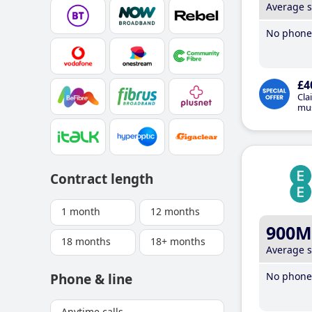
Average 
No phone 
£4
Cla
mus
Contract length
1 month
12 months
900M
18 months
18+ months
Average 
No phone 
Phone & line
Anytime calls