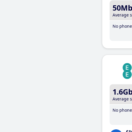
50M
Average 
No phone 
1.6G
Average 
No phone 