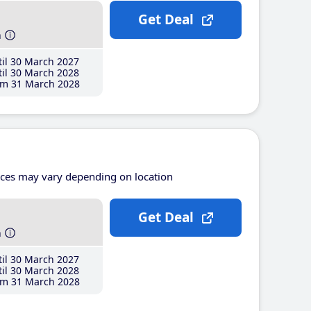
Get Deal
h
il 30 March 2027
il 30 March 2028
m 31 March 2028
ices may vary depending on location
Get Deal
h
il 30 March 2027
il 30 March 2028
m 31 March 2028