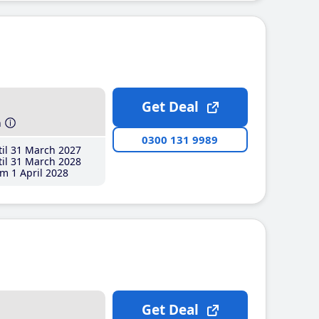
Get Deal
h
0300 131 9989
il 31 March 2027
il 31 March 2028
m 1 April 2028
Get Deal