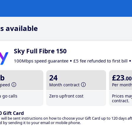
s available
Sky Full Fibre 150
100Mbps speed guarantee
£5 fee refunded to first bill
b
24
£23
.00
speed
Month contract
Per mont
 go calls
Zero upfront cost
Prices ma
contract.
0 Gift Card
 will be sent instructions on how to choose your Gift Card up to 120 days aft
d by sending it to your email or mobile phone.