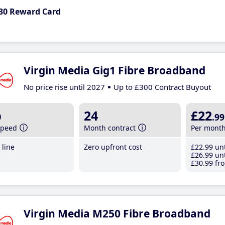
30 Reward Card
Virgin Media Gig1 Fibre Broadband
No price rise until 2027
Up to £300 Contract Buyout
b
24
£22
.99
speed
Month contract
Per mont
line
Zero upfront cost
£22
.99
unt
£26
.99
unt
£30
.99
fro
Virgin Media M250 Fibre Broadband