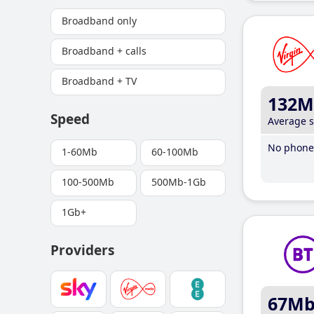
Broadband only
Broadband + calls
Broadband + TV
132M
Speed
Average 
No phone 
1-60Mb
60-100Mb
100-500Mb
500Mb-1Gb
1Gb+
Providers
67M