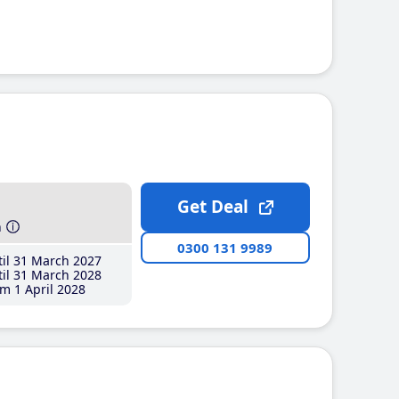
Get Deal
h
0300 131 9989
il 31 March 2027
il 31 March 2028
m 1 April 2028