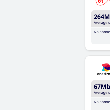
264M
Average 
No phone 
67M
Average 
No phone 