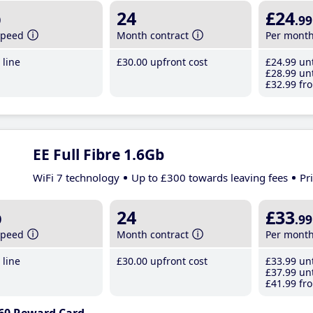
b
24
£24
.99
speed
Month contract
Per mont
line
£30
.00
upfront cost
£24
.99
unt
£28
.99
unt
£32
.99
fro
EE Full Fibre 1.6Gb
WiFi 7 technology
Up to £300 towards leaving fees
Pr
b
24
£33
.99
speed
Month contract
Per mont
line
£30
.00
upfront cost
£33
.99
unt
£37
.99
unt
£41
.99
fro