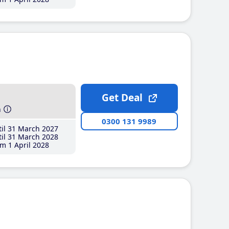
Get Deal
h
0300 131 9989
il 31 March 2027
il 31 March 2028
m 1 April 2028