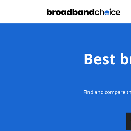
Best b
Find and compare th