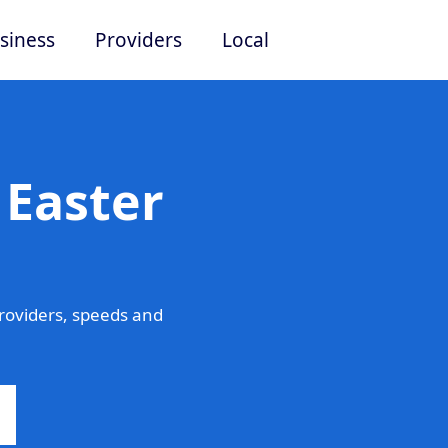
siness
Providers
Local
 Easter
roviders, speeds and