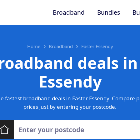
Broadband
Bundles
Bu
Home
Broadband
Easter Essendy
roadband deals in
Essendy
e fastest broadband deals in Easter Essendy. Compare p
prices just by entering your postcode.