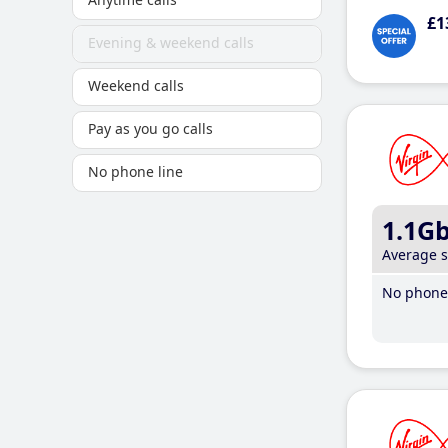
£1
Evening & weekend calls
Weekend calls
Pay as you go calls
No phone line
1.1G
Average 
No phone 