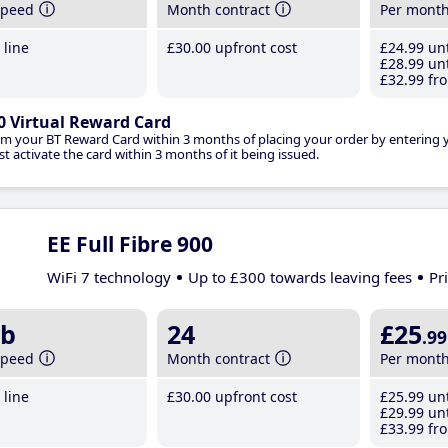
speed
Month contract
Per mont
line
£30
.00
upfront cost
£24
.99
unt
£28
.99
unt
£32
.99
fro
0 Virtual Reward Card
im your BT Reward Card within 3 months of placing your order by entering
t activate the card within 3 months of it being issued.
EE Full Fibre 900
WiFi 7 technology
Up to £300 towards leaving fees
Pr
b
24
£25
.99
speed
Month contract
Per mont
line
£30
.00
upfront cost
£25
.99
unt
£29
.99
unt
£33
.99
fro