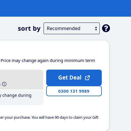
sort by
Price may change again during minimum term
Get Deal
h
0300 131 9989
y change during
er your purchase. You will have 90 days to claim your Gift