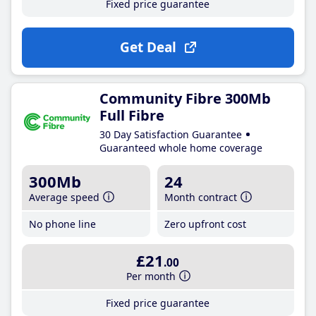
Fixed price guarantee
Get Deal
Community Fibre 300Mb
Full Fibre
30 Day Satisfaction Guarantee
Guaranteed whole home coverage
300Mb
24
Average speed
Month contract
No phone line
Zero upfront cost
£21
.00
Per month
Fixed price guarantee