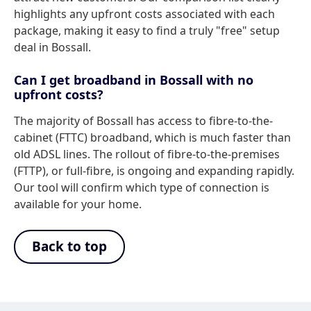
highlights any upfront costs associated with each
package, making it easy to find a truly "free" setup
deal in Bossall.
Can I get broadband in Bossall with no
upfront costs?
The majority of Bossall has access to fibre-to-the-
cabinet (FTTC) broadband, which is much faster than
old ADSL lines. The rollout of fibre-to-the-premises
(FTTP), or full-fibre, is ongoing and expanding rapidly.
Our tool will confirm which type of connection is
available for your home.
Back to top