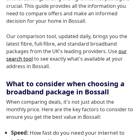
crucial. This guide provides all the information you
need to compare offers and make an informed
decision for your home in Bossall.
Our comparison tool, updated daily, brings you the
latest fibre, full-fibre, and standard broadband
packages from the UK's leading providers. Use
our
search tool
to see exactly what's available at your
address in Bossall.
What to consider when choosing a
broadband package in Bossall
When comparing deals, it's not just about the
monthly price. Here are the key factors to consider to
ensure you get the best value in Bossall:
Speed:
How fast do you need your internet to