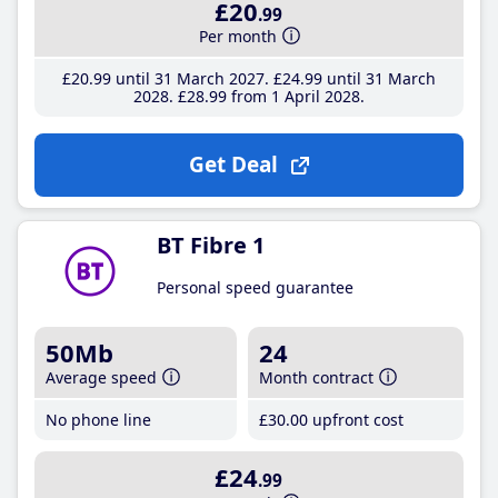
£20
.99
Per month
£20
.99
until 31 March 2027
£24
.99
until 31 March
2028
£28
.99
from 1 April 2028
Get Deal
BT Fibre 1
Personal speed guarantee
50Mb
24
Average speed
Month contract
No phone line
£30
.00
upfront cost
£24
.99