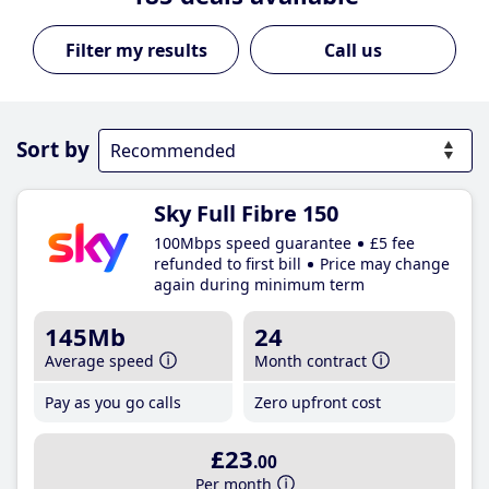
Call us
Sort by
Sky Full Fibre 150
100Mbps speed guarantee
£5 fee
refunded to first bill
Price may change
again during minimum term
145Mb
24
Average speed
Month contract
Pay as you go calls
Zero upfront cost
£23
.00
Per month