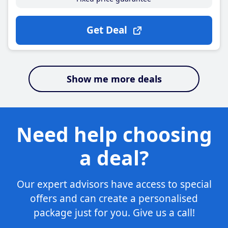
Get Deal
Show me more deals
Need help choosing
a deal?
Our expert advisors have access to special
offers and can create a personalised
package just for you. Give us a call!