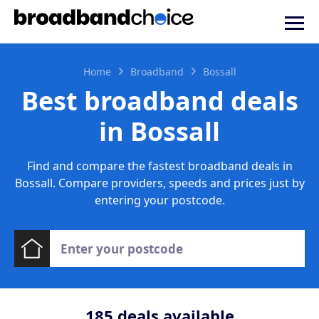
Home
Broadband
Bossall
Best broadband deals
in Bossall
Find and compare the fastest broadband deals in
Bossall. Compare providers, speeds and prices just by
entering your postcode.
185
deals available