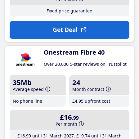
Fixed price guarantee
Get Deal
Onestream Fibre 40
Over 20,000 5-star reviews on Trustpilot
35Mb
24
Average speed
Month contract
No phone line
£4
.95
upfront cost
£16
.99
Per month
£16
.99
until 31 March 2027
£19
.74
until 31 March