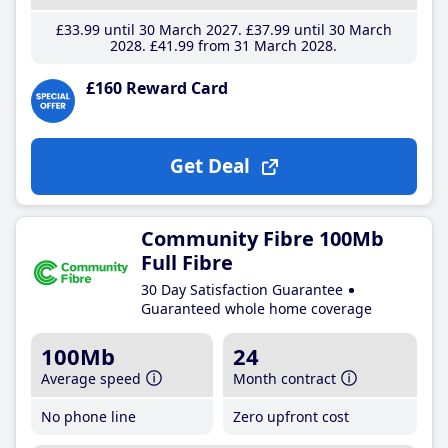
£33
.99
until 30 March 2027
£37
.99
until 30 March
2028
£41
.99
from 31 March 2028
£160 Reward Card
Get Deal
Community Fibre 100Mb
Full Fibre
30 Day Satisfaction Guarantee
Guaranteed whole home coverage
100Mb
24
Average speed
Month contract
No phone line
Zero upfront cost