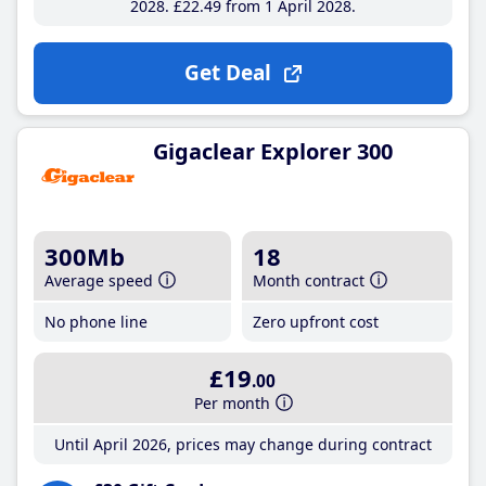
2028
£22
.49
from 1 April 2028
Get Deal
Gigaclear Explorer 300
300Mb
18
Average speed
Month contract
No phone line
Zero upfront cost
£19
.00
Per month
Until April 2026, prices may change during contract