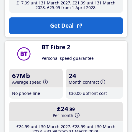
£17
.99
until 31 March 2027
£21
.99
until 31 March
2028
£25
.99
from 1 April 2028
Get Deal
BT Fibre 2
Personal speed guarantee
67Mb
24
Average speed
Month contract
No phone line
£30
.00
upfront cost
£24
.99
Per month
£24
.99
until 30 March 2027
£28
.99
until 30 March
2028
£32
.99
from 31 March 2028