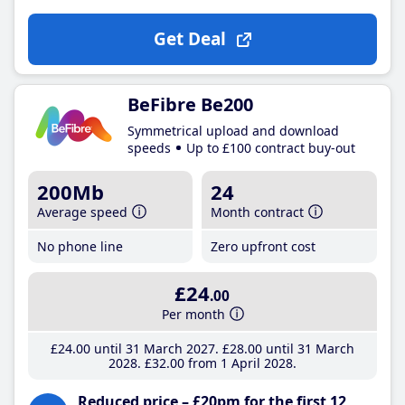
Get Deal
BeFibre Be200
Symmetrical upload and download
speeds
Up to £100 contract buy-out
200Mb
24
Average speed
Month contract
No phone line
Zero upfront cost
£24
.00
Per month
£24
.00
until 31 March 2027
£28
.00
until 31 March
2028
£32
.00
from 1 April 2028
Reduced price – £20pm for the first 12