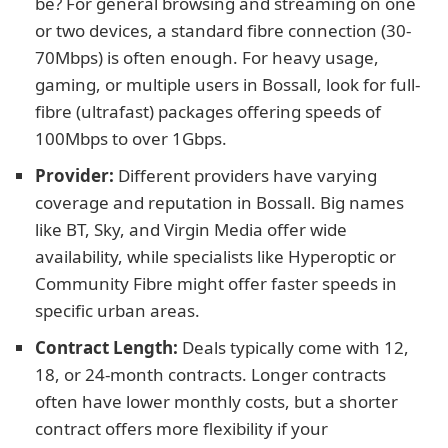
be? For general browsing and streaming on one
or two devices, a standard fibre connection (30-
70Mbps) is often enough. For heavy usage,
gaming, or multiple users in Bossall, look for full-
fibre (ultrafast) packages offering speeds of
100Mbps to over 1Gbps.
Provider:
Different providers have varying
coverage and reputation in Bossall. Big names
like BT, Sky, and Virgin Media offer wide
availability, while specialists like Hyperoptic or
Community Fibre might offer faster speeds in
specific urban areas.
Contract Length:
Deals typically come with 12,
18, or 24-month contracts. Longer contracts
often have lower monthly costs, but a shorter
contract offers more flexibility if your