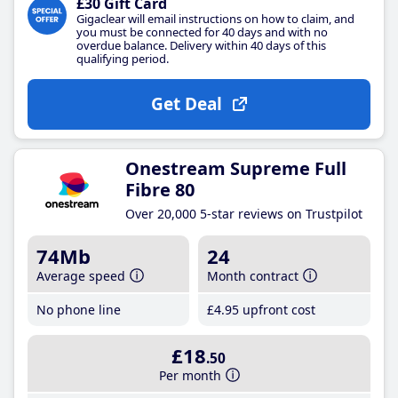
£30 Gift Card
Gigaclear will email instructions on how to claim, and
you must be connected for 40 days and with no
overdue balance. Delivery within 40 days of this
qualifying period.
Get Deal
Onestream Supreme Full
Fibre 80
Over 20,000 5-star reviews on Trustpilot
74Mb
24
Average speed
Month contract
No phone line
£4
.95
upfront cost
£18
.50
Per month