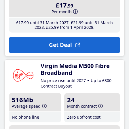
£17
.99
Per month
£17
.99
until 31 March 2027
£21
.99
until 31 March
2028
£25
.99
from 1 April 2028
Get Deal
Virgin Media M500 Fibre
Broadband
No price rise until 2027
Up to £300
Contract Buyout
516Mb
24
Average speed
Month contract
No phone line
Zero upfront cost