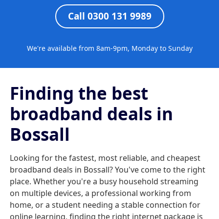
Call 0300 131 9989
We're available from 8am-9pm, Monday to Sunday
Finding the best
broadband deals in
Bossall
Looking for the fastest, most reliable, and cheapest
broadband deals in Bossall? You've come to the right
place. Whether you're a busy household streaming
on multiple devices, a professional working from
home, or a student needing a stable connection for
online learning, finding the right internet package is