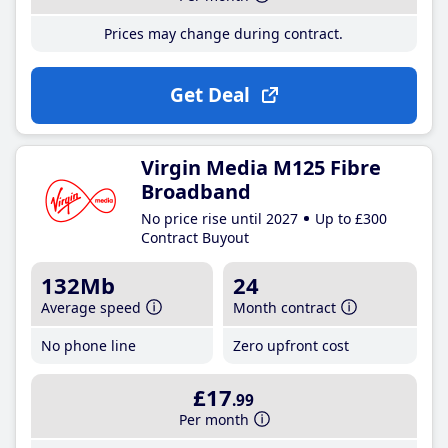
Prices may change during contract.
Get Deal
Virgin Media M125 Fibre
Broadband
No price rise until 2027
Up to £300
Contract Buyout
132Mb
24
Average speed
Month contract
No phone line
Zero upfront cost
£17
.99
Per month