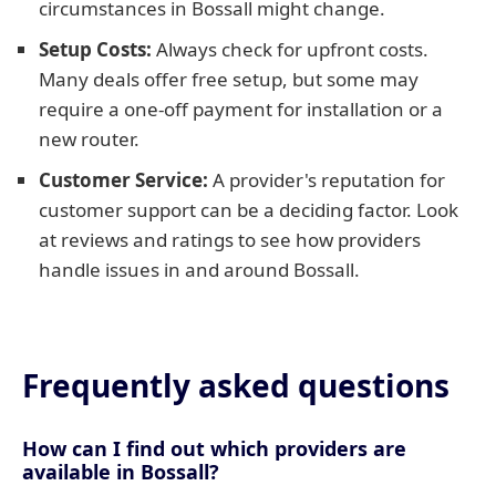
circumstances in Bossall might change.
Setup Costs:
Always check for upfront costs.
Many deals offer free setup, but some may
require a one-off payment for installation or a
new router.
Customer Service:
A provider's reputation for
customer support can be a deciding factor. Look
at reviews and ratings to see how providers
handle issues in and around Bossall.
Frequently asked questions
How can I find out which providers are
available in Bossall?