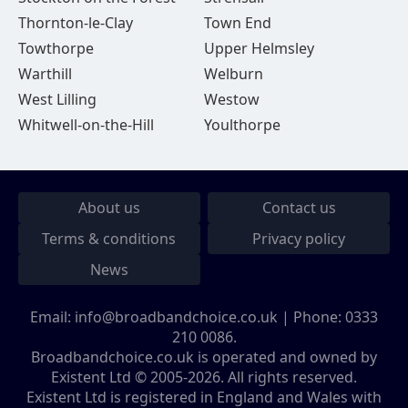
Thornton-le-Clay
Town End
Towthorpe
Upper Helmsley
Warthill
Welburn
West Lilling
Westow
Whitwell-on-the-Hill
Youlthorpe
About us
Contact us
Terms & conditions
Privacy policy
News
Email:
info@broadbandchoice.co.uk
| Phone:
0333
210 0086
.
Broadbandchoice.co.uk is operated and owned by
Existent Ltd © 2005-2026. All rights reserved.
Existent Ltd is registered in England and Wales with