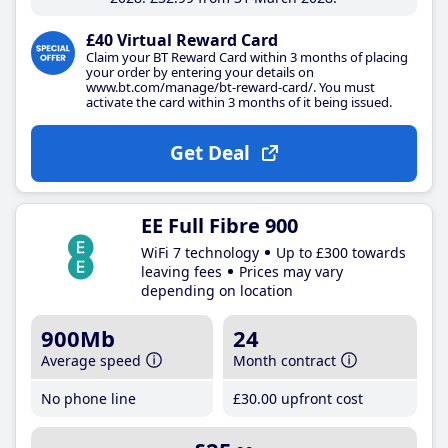
£40 Virtual Reward Card
Claim your BT Reward Card within 3 months of placing
your order by entering your details on
www.bt.com/manage/bt-reward-card/. You must
activate the card within 3 months of it being issued.
Get Deal
EE Full Fibre 900
WiFi 7 technology
Up to £300 towards
leaving fees
Prices may vary
depending on location
900Mb
24
Average speed
Month contract
No phone line
£30
.00
upfront cost