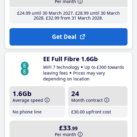
Per month
£24
.99
until 30 March 2027
£28
.99
until 30 March
2028
£32
.99
from 31 March 2028
Get Deal
EE Full Fibre 1.6Gb
WiFi 7 technology
Up to £300 towards
leaving fees
Prices may vary
depending on location
1.6Gb
24
Average speed
Month contract
No phone line
£30
.00
upfront cost
£33
.99
Per month