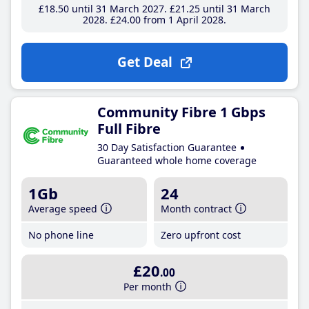
£18
.50
until 31 March 2027
£21
.25
until 31 March
2028
£24
.00
from 1 April 2028
Get Deal
Community Fibre 1 Gbps
Full Fibre
30 Day Satisfaction Guarantee
Guaranteed whole home coverage
1Gb
24
Average speed
Month contract
No phone line
Zero upfront cost
£20
.00
Per month