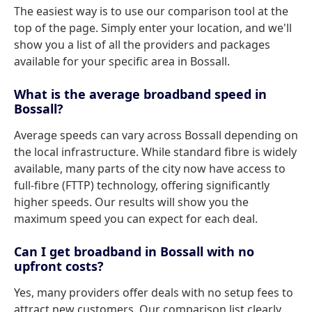
The easiest way is to use our comparison tool at the
top of the page. Simply enter your location, and we'll
show you a list of all the providers and packages
available for your specific area in Bossall.
What is the average broadband speed in
Bossall?
Average speeds can vary across Bossall depending on
the local infrastructure. While standard fibre is widely
available, many parts of the city now have access to
full-fibre (FTTP) technology, offering significantly
higher speeds. Our results will show you the
maximum speed you can expect for each deal.
Can I get broadband in Bossall with no
upfront costs?
Yes, many providers offer deals with no setup fees to
attract new customers. Our comparison list clearly