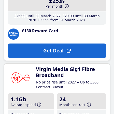
£25
.99
Per month
£25
.99
until 30 March 2027
£29
.99
until 30 March
2028
£33
.99
from 31 March 2028
£130 Reward Card
Get Deal
Virgin Media Gig1 Fibre
Broadband
No price rise until 2027
Up to £300
Contract Buyout
1.1Gb
24
Average speed
Month contract