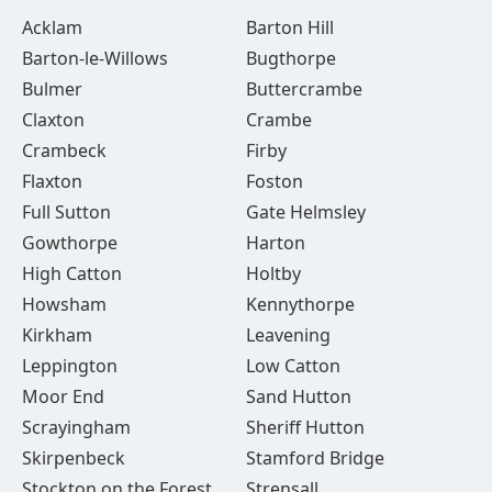
Acklam
Barton Hill
Barton-le-Willows
Bugthorpe
Bulmer
Buttercrambe
Claxton
Crambe
Crambeck
Firby
Flaxton
Foston
Full Sutton
Gate Helmsley
Gowthorpe
Harton
High Catton
Holtby
Howsham
Kennythorpe
Kirkham
Leavening
Leppington
Low Catton
Moor End
Sand Hutton
Scrayingham
Sheriff Hutton
Skirpenbeck
Stamford Bridge
Stockton on the Forest
Strensall