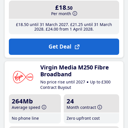
£18
.50
Per month
£18
.50
until 31 March 2027
£21
.25
until 31 March
2028
£24
.00
from 1 April 2028
Get Deal
Virgin Media M250 Fibre
Broadband
No price rise until 2027
Up to £300
Contract Buyout
264Mb
24
Average speed
Month contract
No phone line
Zero upfront cost