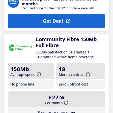
months
Reduced price for the first 12 months – save £48.
Get Deal
Community Fibre 150Mb
Full Fibre
30 Day Satisfaction Guarantee
Guaranteed whole home coverage
150Mb
18
Average speed
Month contract
No phone line
Zero upfront cost
£22
.00
Per month
Fixed price guarantee