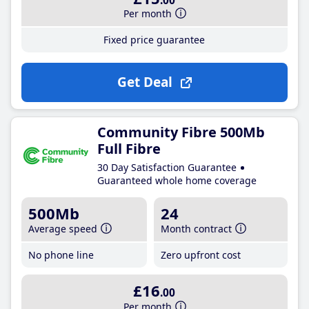
.00
Per month
Fixed price guarantee
Get Deal
Community Fibre 500Mb
Full Fibre
30 Day Satisfaction Guarantee
Guaranteed whole home coverage
500Mb
24
Average speed
Month contract
No phone line
Zero upfront cost
£16
.00
Per month