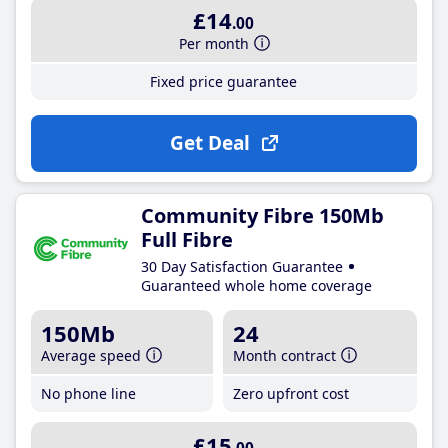
£14
.00
Per month
Fixed price guarantee
Get Deal
Community Fibre 150Mb
Full Fibre
30 Day Satisfaction Guarantee
Guaranteed whole home coverage
150Mb
24
Average speed
Month contract
No phone line
Zero upfront cost
£15