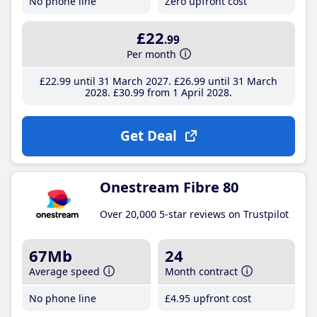
No phone line
Zero upfront cost
£22
.99
Per month
£22
.99
until 31 March 2027
£26
.99
until 31 March
2028
£30
.99
from 1 April 2028
Get Deal
Onestream Fibre 80
Over 20,000 5-star reviews on Trustpilot
67Mb
24
Average speed
Month contract
No phone line
£4
.95
upfront cost