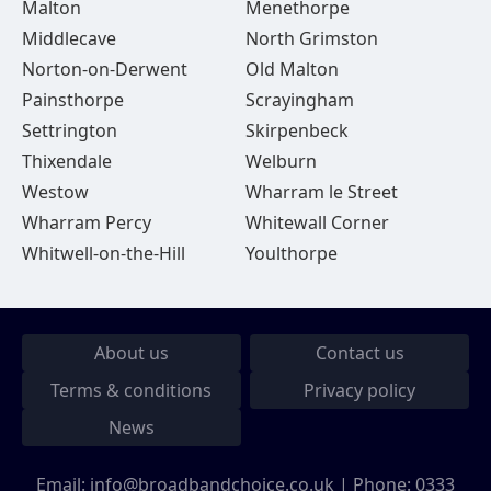
Malton
Menethorpe
Middlecave
North Grimston
Norton-on-Derwent
Old Malton
Painsthorpe
Scrayingham
Settrington
Skirpenbeck
Thixendale
Welburn
Westow
Wharram le Street
Wharram Percy
Whitewall Corner
Whitwell-on-the-Hill
Youlthorpe
About us
Contact us
Terms & conditions
Privacy policy
News
Email:
info@broadbandchoice.co.uk
| Phone:
0333