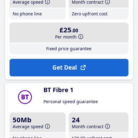
Average speed
Month contract
No phone line
Zero upfront cost
£25
.00
Per month
Fixed price guarantee
Get Deal
BT Fibre 1
Personal speed guarantee
50Mb
24
Average speed
Month contract