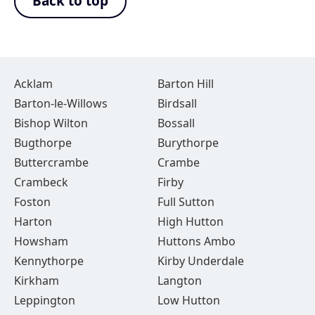
Back to top
Acklam
Barton Hill
Barton-le-Willows
Birdsall
Bishop Wilton
Bossall
Bugthorpe
Burythorpe
Buttercrambe
Crambe
Crambeck
Firby
Foston
Full Sutton
Harton
High Hutton
Howsham
Huttons Ambo
Kennythorpe
Kirby Underdale
Kirkham
Langton
Leppington
Low Hutton