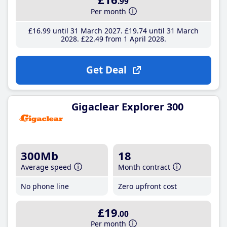
.99
Per month
£16
.99
until 31 March 2027
£19
.74
until 31 March
2028
£22
.49
from 1 April 2028
Get Deal
Gigaclear Explorer 300
300Mb
18
Average speed
Month contract
No phone line
Zero upfront cost
£19
.00
Per month