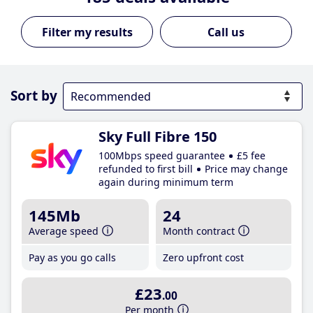
Call us
Sort by
Sky Full Fibre 150
100Mbps speed guarantee
£5 fee
refunded to first bill
Price may change
again during minimum term
145Mb
24
Average speed
Month contract
Pay as you go calls
Zero upfront cost
£23
.00
Per month