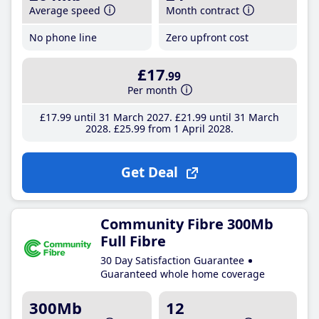
Average speed
Month contract
No phone line
Zero upfront cost
£17
.99
Per month
£17
.99
until 31 March 2027
£21
.99
until 31 March
2028
£25
.99
from 1 April 2028
Get Deal
Community Fibre 300Mb
Full Fibre
30 Day Satisfaction Guarantee
Guaranteed whole home coverage
300Mb
12