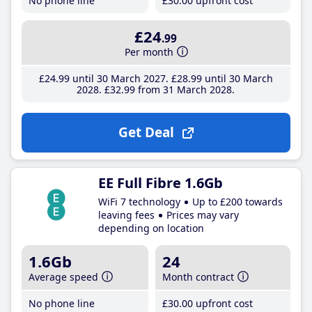
No phone line
£30
.00
upfront cost
£24
.99
Per month
£24
.99
until 30 March 2027
£28
.99
until 30 March
2028
£32
.99
from 31 March 2028
Get Deal
EE Full Fibre 1.6Gb
WiFi 7 technology
Up to £200 towards
leaving fees
Prices may vary
depending on location
1.6Gb
24
Average speed
Month contract
No phone line
£30
.00
upfront cost