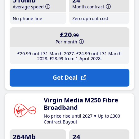
Average speed
Month contract
No phone line
Zero upfront cost
£20
.99
Per month
£20
.99
until 31 March 2027
£24
.99
until 31 March
2028
£28
.99
from 1 April 2028
Get Deal
Virgin Media M250 Fibre
Broadband
No price rise until 2027
Up to £300
Contract Buyout
264Mb
24