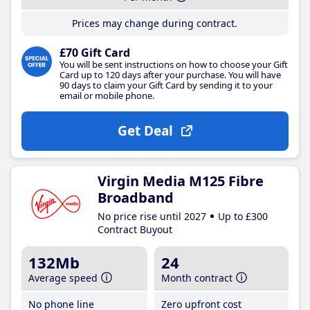
Prices may change during contract.
£70 Gift Card
You will be sent instructions on how to choose your Gift
Card up to 120 days after your purchase. You will have
90 days to claim your Gift Card by sending it to your
email or mobile phone.
Get Deal
Virgin Media M125 Fibre
Broadband
No price rise until 2027
Up to £300
Contract Buyout
132Mb
24
Average speed
Month contract
No phone line
Zero upfront cost