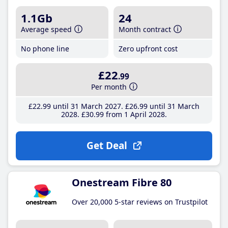
1.1Gb
24
Average speed
Month contract
No phone line
Zero upfront cost
£22
.99
Per month
£22
.99
until 31 March 2027
£26
.99
until 31 March
2028
£30
.99
from 1 April 2028
Get Deal
Onestream Fibre 80
Over 20,000 5-star reviews on Trustpilot