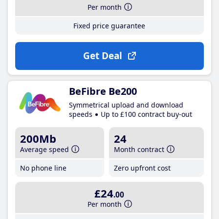
Per month
Fixed price guarantee
Get Deal
BeFibre Be200
Symmetrical upload and download
speeds
Up to £100 contract buy-out
200Mb
24
Average speed
Month contract
No phone line
Zero upfront cost
£24
.00
Per month