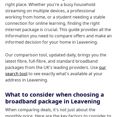
right place. Whether you're a busy household
streaming on multiple devices, a professional
working from home, or a student needing a stable
connection for online learning, finding the right
internet package is crucial. This guide provides all the
information you need to compare offers and make an
informed decision for your home in Leavening.
Our comparison tool, updated daily, brings you the
latest fibre, full-fibre, and standard broadband
packages from the UK's leading providers. Use
our
search tool
to see exactly what's available at your
address in Leavening.
What to consider when choosing a
broadband package in Leavening
When comparing deals, it's not just about the
monthly price. Here are the key factors to consider to