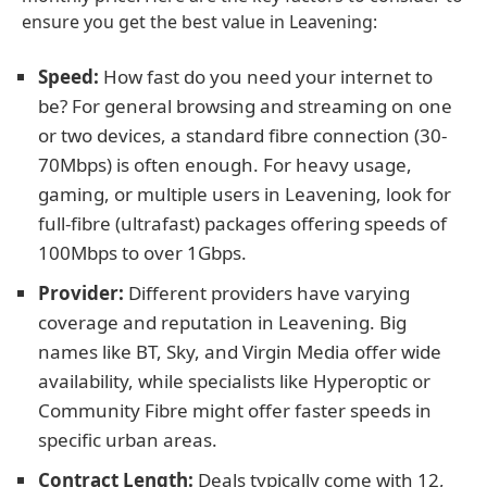
ensure you get the best value in Leavening:
Speed:
How fast do you need your internet to
be? For general browsing and streaming on one
or two devices, a standard fibre connection (30-
70Mbps) is often enough. For heavy usage,
gaming, or multiple users in Leavening, look for
full-fibre (ultrafast) packages offering speeds of
100Mbps to over 1Gbps.
Provider:
Different providers have varying
coverage and reputation in Leavening. Big
names like BT, Sky, and Virgin Media offer wide
availability, while specialists like Hyperoptic or
Community Fibre might offer faster speeds in
specific urban areas.
Contract Length:
Deals typically come with 12,