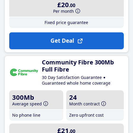
£20
.00
Per month
Fixed price guarantee
Get Deal
Community Fibre 300Mb
Full Fibre
30 Day Satisfaction Guarantee
Guaranteed whole home coverage
300Mb
24
Average speed
Month contract
No phone line
Zero upfront cost
£21
.00