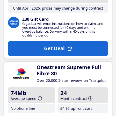
Until April 2026, prices may change during contract
£30 Gift Card
Gigaclear will email instructions on how to claim, and
you must be connected for 40 days and with no
overdue balance. Delivery within 40 days of this
qualifying period.
Get Deal
Onestream Supreme Full
Fibre 80
Over 20,000 5-star reviews on Trustpilot
74Mb
24
Average speed
Month contract
No phone line
£4
.95
upfront cost