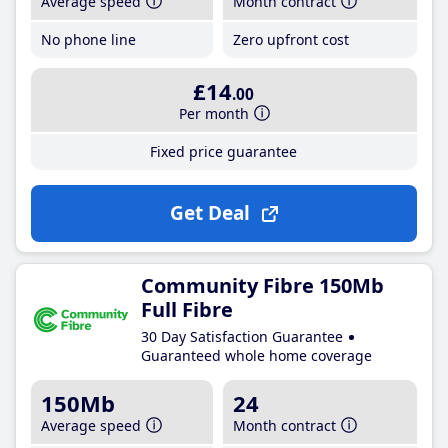
Average speed
Month contract
No phone line
Zero upfront cost
£14
.00
Per month
Fixed price guarantee
Get Deal
Community Fibre 150Mb
Full Fibre
30 Day Satisfaction Guarantee
Guaranteed whole home coverage
150Mb
24
Average speed
Month contract