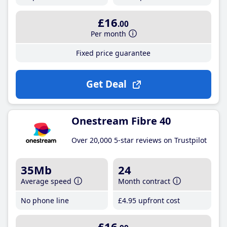
£16
.00
Per month
Fixed price guarantee
Get Deal
Onestream Fibre 40
Over 20,000 5-star reviews on Trustpilot
35Mb
24
Average speed
Month contract
No phone line
£4
.95
upfront cost
£16