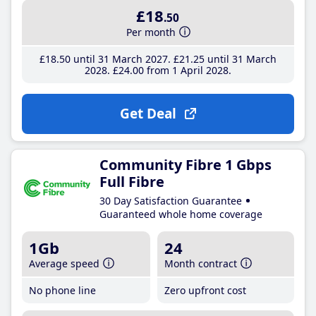
£18
.50
Per month
£18
.50
until 31 March 2027
£21
.25
until 31 March
2028
£24
.00
from 1 April 2028
Get Deal
Community Fibre 1 Gbps
Full Fibre
30 Day Satisfaction Guarantee
Guaranteed whole home coverage
1Gb
24
Average speed
Month contract
No phone line
Zero upfront cost