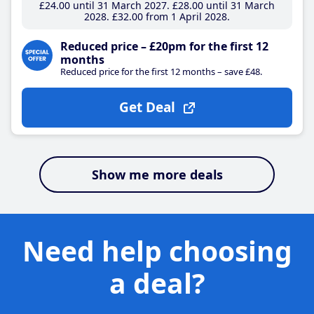
£24
.00
until 31 March 2027
£28
.00
until 31 March
2028
£32
.00
from 1 April 2028
Reduced price – £20pm for the first 12
months
Reduced price for the first 12 months – save £48.
Get Deal
Show me more deals
Need help choosing
a deal?