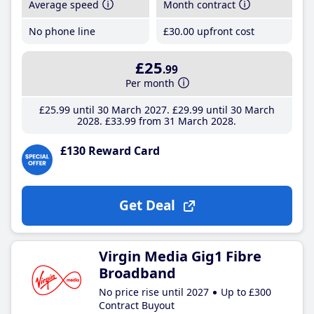
Average speed
Month contract
No phone line
£30
.00
upfront cost
£25
.99
Per month
£25
.99
until 30 March 2027
£29
.99
until 30 March
2028
£33
.99
from 31 March 2028
£130 Reward Card
Get Deal
Virgin Media Gig1 Fibre
Broadband
No price rise until 2027
Up to £300
Contract Buyout