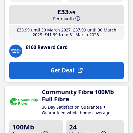
£33
.99
Per month
£33
.99
until 30 March 2027
£37
.99
until 30 March
2028
£41
.99
from 31 March 2028
£160 Reward Card
Get Deal
Community Fibre 100Mb
Full Fibre
30 Day Satisfaction Guarantee
Guaranteed whole home coverage
100Mb
24