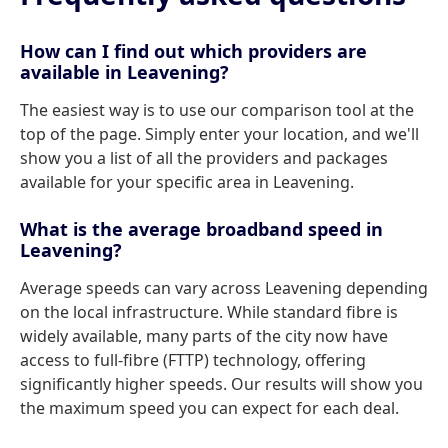
How can I find out which providers are
available in Leavening?
The easiest way is to use our comparison tool at the
top of the page. Simply enter your location, and we'll
show you a list of all the providers and packages
available for your specific area in Leavening.
What is the average broadband speed in
Leavening?
Average speeds can vary across Leavening depending
on the local infrastructure. While standard fibre is
widely available, many parts of the city now have
access to full-fibre (FTTP) technology, offering
significantly higher speeds. Our results will show you
the maximum speed you can expect for each deal.