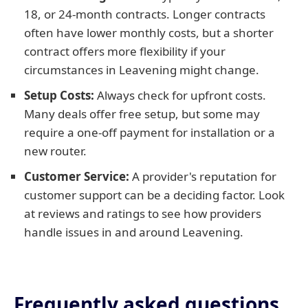
18, or 24-month contracts. Longer contracts
often have lower monthly costs, but a shorter
contract offers more flexibility if your
circumstances in Leavening might change.
Setup Costs:
Always check for upfront costs.
Many deals offer free setup, but some may
require a one-off payment for installation or a
new router.
Customer Service:
A provider's reputation for
customer support can be a deciding factor. Look
at reviews and ratings to see how providers
handle issues in and around Leavening.
Frequently asked questions