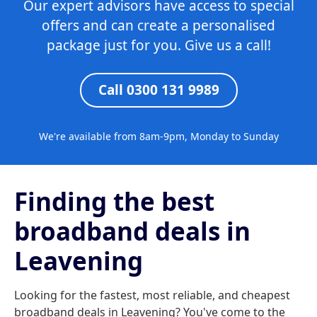
Our expert advisors have access to special
offers and can create a personalised
package just for you. Give us a call!
Call 0300 131 9989
We're available from 8am-9pm, Monday to Sunday
Finding the best
broadband deals in
Leavening
Looking for the fastest, most reliable, and cheapest
broadband deals in Leavening? You've come to the