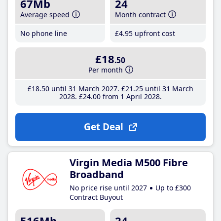
67Mb
24
Average speed
Month contract
No phone line
£4
.95
upfront cost
£18
.50
Per month
£18
.50
until 31 March 2027
£21
.25
until 31 March
2028
£24
.00
from 1 April 2028
Get Deal
Virgin Media M500 Fibre
Broadband
No price rise until 2027
Up to £300
Contract Buyout
516Mb
24