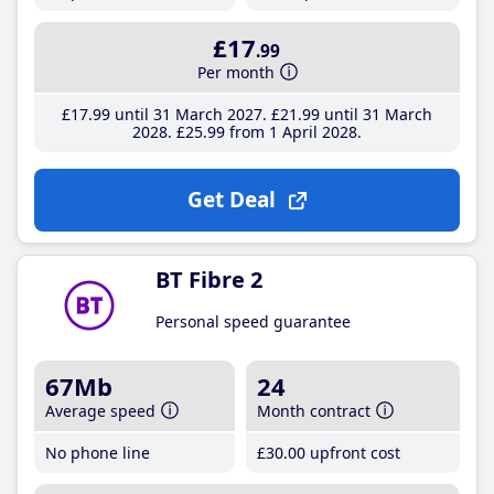
£17
.99
Per month
£17
.99
until 31 March 2027
£21
.99
until 31 March
2028
£25
.99
from 1 April 2028
Get Deal
BT Fibre 2
Personal speed guarantee
67Mb
24
Average speed
Month contract
No phone line
£30
.00
upfront cost