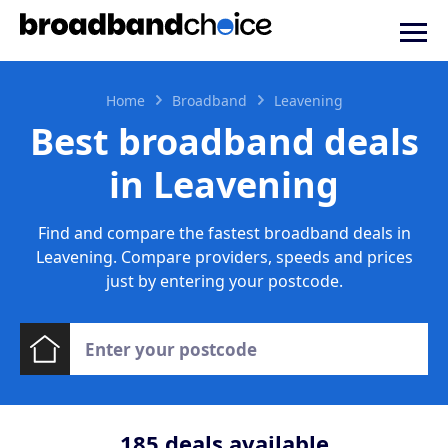
Home
Broadband
Leavening
Best broadband deals
in Leavening
Find and compare the fastest broadband deals in
Leavening. Compare providers, speeds and prices
just by entering your postcode.
185
deals available