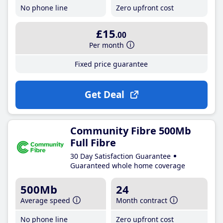
No phone line
Zero upfront cost
£15
.00
Per month
Fixed price guarantee
Get Deal
Community Fibre 500Mb
Full Fibre
30 Day Satisfaction Guarantee
Guaranteed whole home coverage
500Mb
24
Average speed
Month contract
No phone line
Zero upfront cost