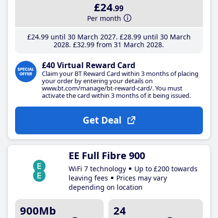
£24
.99
Per month
£24
.99
until 30 March 2027
£28
.99
until 30 March
2028
£32
.99
from 31 March 2028
£40 Virtual Reward Card
Claim your BT Reward Card within 3 months of placing
your order by entering your details on
www.bt.com/manage/bt-reward-card/. You must
activate the card within 3 months of it being issued.
Get Deal
EE Full Fibre 900
WiFi 7 technology
Up to £200 towards
leaving fees
Prices may vary
depending on location
900Mb
24