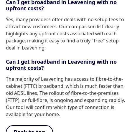
Can I get broadband in Leavening with no
upfront costs?
Yes, many providers offer deals with no setup fees to
attract new customers. Our comparison list clearly
highlights any upfront costs associated with each
package, making it easy to find a truly "free" setup
deal in Leavening.
Can I get broadband in Leavening with no
upfront costs?
The majority of Leavening has access to fibre-to-the-
cabinet (FTTC) broadband, which is much faster than
old ADSL lines. The rollout of fibre-to-the-premises
(FTTP), or full-fibre, is ongoing and expanding rapidly.
Our tool will confirm which type of connection is
available for your home.