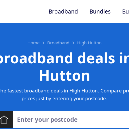
Broadband
Bundles
Bu
Home
Broadband
High Hutton
broadband deals i
Hutton
he fastest broadband deals in High Hutton. Compare pr
prices just by entering your postcode.