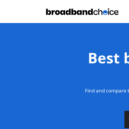
Best 
Find and compare t