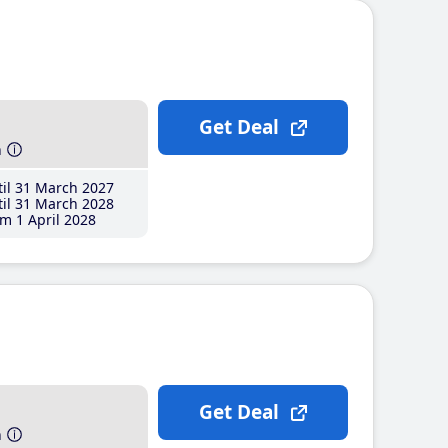
Get Deal
h
il 31 March 2027
il 31 March 2028
m 1 April 2028
Get Deal
h