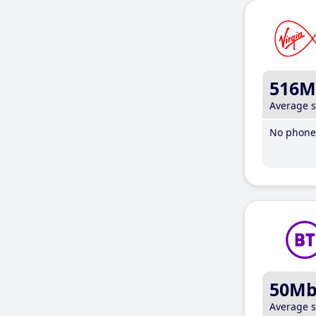
516M
Average 
No phone 
50M
Average 