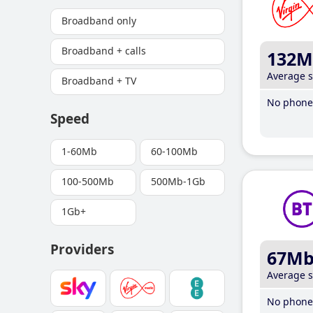
Broadband only
Broadband + calls
132M
Average 
Broadband + TV
No phone 
Speed
1-60Mb
60-100Mb
100-500Mb
500Mb-1Gb
1Gb+
Providers
67M
Average 
No phone 