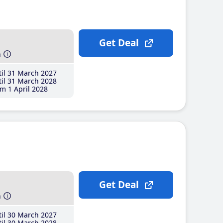
Get Deal
h
il 31 March 2027
il 31 March 2028
m 1 April 2028
Get Deal
h
il 30 March 2027
il 30 March 2028