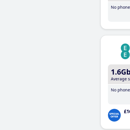
No phone 
1.6G
Average 
No phone 
£1