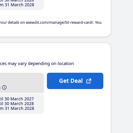
m 31 March 2028
 your details on www.bt.com/manage/bt-reward-card/. You
ices may vary depending on location
Get Deal
h
il 30 March 2027
il 30 March 2028
m 31 March 2028