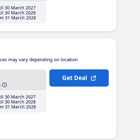
il 30 March 2027
il 30 March 2028
m 31 March 2028
ices may vary depending on location
Get Deal
h
il 30 March 2027
il 30 March 2028
m 31 March 2028