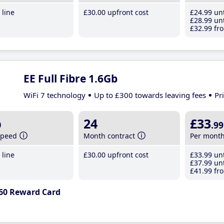
line
£30
.00
upfront cost
£24
.99
unt
£28
.99
unt
£32
.99
fro
EE Full Fibre 1.6Gb
WiFi 7 technology
Up to £300 towards leaving fees
Pr
b
24
£33
.99
speed
Month contract
Per mont
line
£30
.00
upfront cost
£33
.99
unt
£37
.99
unt
£41
.99
fro
60 Reward Card