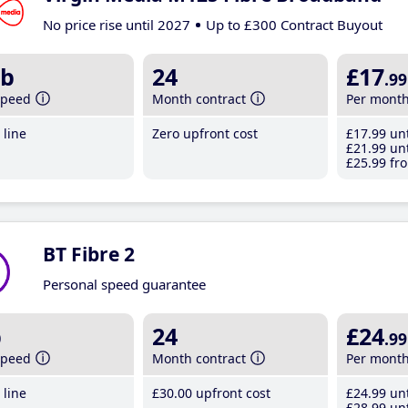
No price rise until 2027
Up to £300 Contract Buyout
b
24
£17
.99
speed
Month contract
Per mont
line
Zero upfront cost
£17
.99
unt
£21
.99
unt
£25
.99
fro
BT Fibre 2
Personal speed guarantee
b
24
£24
.99
speed
Month contract
Per mont
line
£30
.00
upfront cost
£24
.99
unt
£28
.99
unt