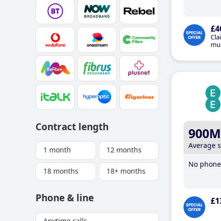
£4
Cla
mus
Contract length
900M
Average 
1 month
12 months
No phone 
18 months
18+ months
Phone & line
£1
Anytime calls