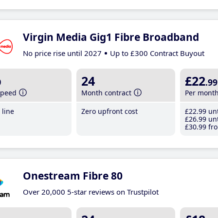
Virgin Media Gig1 Fibre Broadband
No price rise until 2027
Up to £300 Contract Buyout
b
24
£22
.99
speed
Month contract
Per mont
line
Zero upfront cost
£22
.99
unt
£26
.99
unt
£30
.99
fro
Onestream Fibre 80
Over 20,000 5-star reviews on Trustpilot