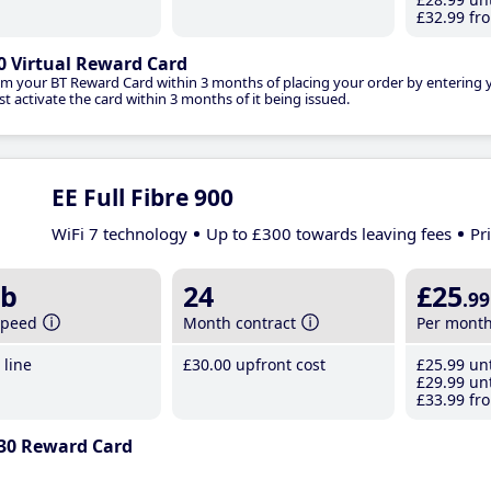
£32
.99
fro
0 Virtual Reward Card
im your BT Reward Card within 3 months of placing your order by entering
t activate the card within 3 months of it being issued.
EE Full Fibre 900
WiFi 7 technology
Up to £300 towards leaving fees
Pr
b
24
£25
.99
speed
Month contract
Per mont
line
£30
.00
upfront cost
£25
.99
unt
£29
.99
unt
£33
.99
fro
30 Reward Card