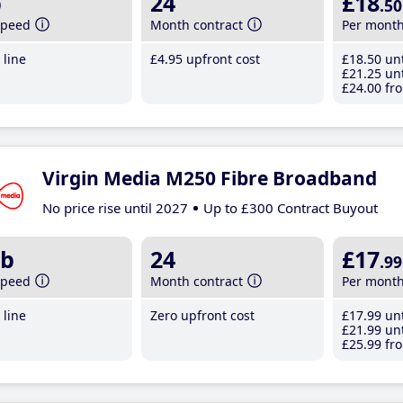
b
24
£18
.50
speed
Month contract
Per mont
line
£4
.95
upfront cost
£18
.50
unt
£21
.25
unt
£24
.00
fro
Virgin Media M250 Fibre Broadband
No price rise until 2027
Up to £300 Contract Buyout
b
24
£17
.99
speed
Month contract
Per mont
line
Zero upfront cost
£17
.99
unt
£21
.99
unt
£25
.99
fro