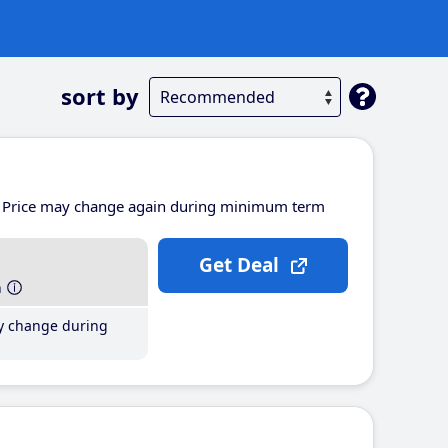
sort by
Price may change again during minimum term
Get Deal
h
y change during