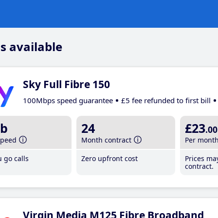
s available
Sky Full Fibre 150
100Mbps speed guarantee
£5 fee refunded to first bill
b
24
£23
.00
speed
Month contract
Per mont
 go calls
Zero upfront cost
Prices ma
contract.
Virgin Media M125 Fibre Broadband