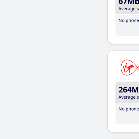
67M
Average 
No phone 
264M
Average 
No phone 