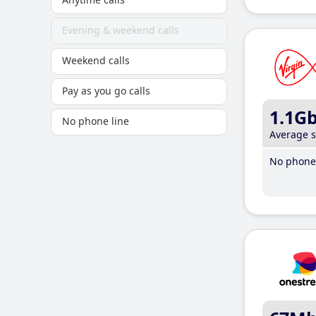
Evening & weekend calls
Weekend calls
Pay as you go calls
1.1G
No phone line
Average 
No phone 