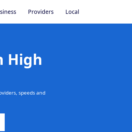
siness
Providers
Local
n High
oviders, speeds and