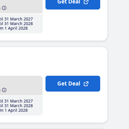
Get Deal
h
il 31 March 2027
il 31 March 2028
m 1 April 2028
Get Deal
h
il 31 March 2027
il 31 March 2028
m 1 April 2028