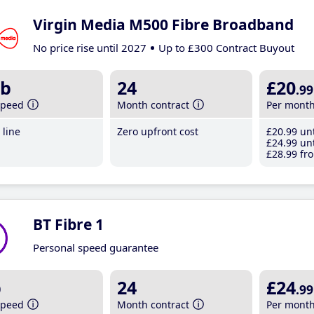
Virgin Media M500 Fibre Broadband
No price rise until 2027
Up to £300 Contract Buyout
b
24
£20
.99
speed
Month contract
Per mont
line
Zero upfront cost
£20
.99
unt
£24
.99
unt
£28
.99
fro
BT Fibre 1
Personal speed guarantee
b
24
£24
.99
speed
Month contract
Per mont