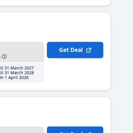
Get Deal
h
il 31 March 2027
il 31 March 2028
m 1 April 2028