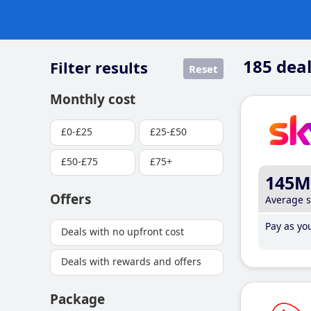
185
deal
Filter results
Reset
Monthly cost
£0-£25
£25-£50
£50-£75
£75+
145M
Offers
Average 
Pay as you
Deals with no upfront cost
Deals with rewards and offers
Package