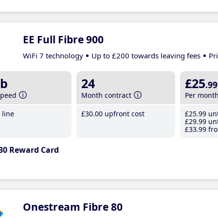
EE Full Fibre 900
WiFi 7 technology
Up to £200 towards leaving fees
Pr
b
24
£25
.99
speed
Month contract
Per mont
line
£30
.00
upfront cost
£25
.99
unt
£29
.99
unt
£33
.99
fro
30 Reward Card
Onestream Fibre 80