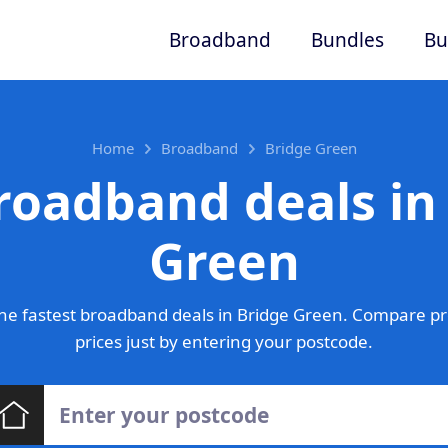
Broadband
Bundles
Bu
Home
Broadband
Bridge Green
roadband deals in
Green
he fastest broadband deals in Bridge Green. Compare pr
prices just by entering your postcode.