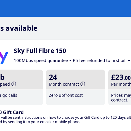
s available
Sky Full Fibre 150
100Mbps speed guarantee
£5 fee refunded to first bill
b
24
£23
.00
speed
Month contract
Per mont
 go calls
Zero upfront cost
Prices ma
contract.
0 Gift Card
 will be sent instructions on how to choose your Gift Card up to 120 days aft
d by sending it to your email or mobile phone.