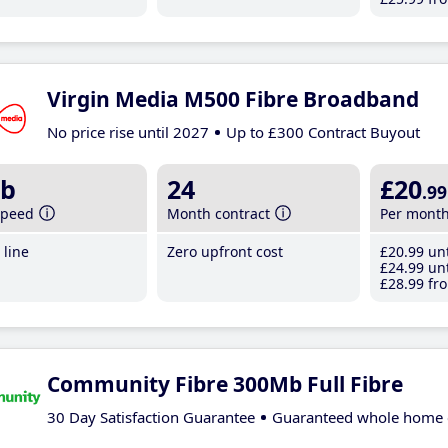
Virgin Media M500 Fibre Broadband
No price rise until 2027
Up to £300 Contract Buyout
b
24
£20
.99
speed
Month contract
Per mont
line
Zero upfront cost
£20
.99
unt
£24
.99
unt
£28
.99
fro
Community Fibre 300Mb Full Fibre
30 Day Satisfaction Guarantee
Guaranteed whole home 