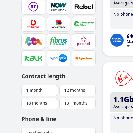
Average 
No phone 
£4
Cla
mus
Contract length
1 month
12 months
1.1G
18 months
18+ months
Average 
No phone 
Phone & line
Anytime calls