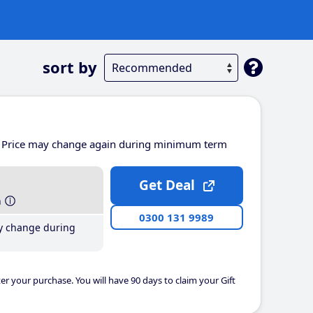
sort by
Price may change again during minimum term
Get Deal
h
0300 131 9989
y change during
er your purchase. You will have 90 days to claim your Gift