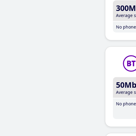
300M
Average 
No phone 
50M
Average 
No phone 