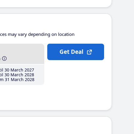
ices may vary depending on location
Get Deal
h
il 30 March 2027
il 30 March 2028
m 31 March 2028