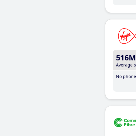
516M
Average 
No phone 