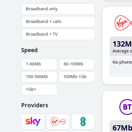
Broadband only
Broadband + calls
Broadband + TV
132M
Speed
Average 
No phone 
1-60Mb
60-100Mb
100-500Mb
500Mb-1Gb
1Gb+
Providers
67M