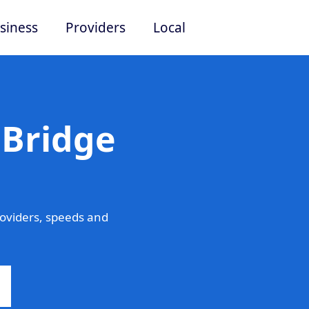
siness
Providers
Local
 Bridge
oviders, speeds and