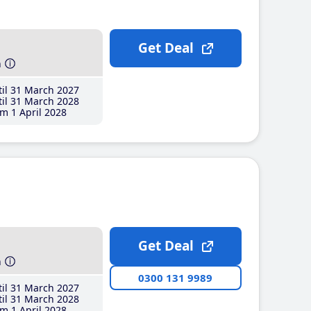
Get Deal
h
il 31 March 2027
il 31 March 2028
m 1 April 2028
Get Deal
h
0300 131 9989
il 31 March 2027
il 31 March 2028
m 1 April 2028