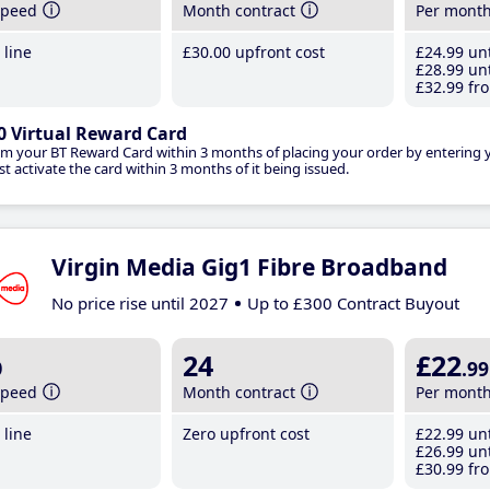
speed
Month contract
Per mont
line
£30
.00
upfront cost
£24
.99
unt
£28
.99
unt
£32
.99
fro
0 Virtual Reward Card
im your BT Reward Card within 3 months of placing your order by entering
t activate the card within 3 months of it being issued.
Virgin Media Gig1 Fibre Broadband
No price rise until 2027
Up to £300 Contract Buyout
b
24
£22
.99
speed
Month contract
Per mont
line
Zero upfront cost
£22
.99
unt
£26
.99
unt
£30
.99
fro