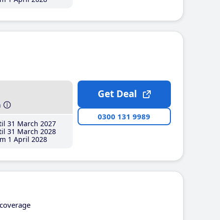
Get Deal
h
0300 131 9989
il 31 March 2027
il 31 March 2028
m 1 April 2028
coverage