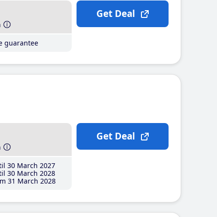
Get Deal
h
ce guarantee
Get Deal
h
il 30 March 2027
il 30 March 2028
m 31 March 2028