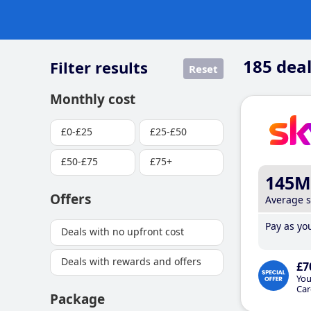
185
deal
Filter results
Reset
Monthly cost
£0-£25
£25-£50
£50-£75
£75+
145M
Offers
Average 
Pay as you
Deals with no upfront cost
Deals with rewards and offers
£7
You
Car
Package