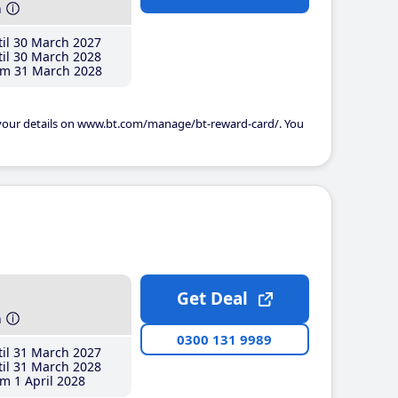
h
il 30 March 2027
il 30 March 2028
m 31 March 2028
 your details on www.bt.com/manage/bt-reward-card/. You
Get Deal
h
0300 131 9989
il 31 March 2027
il 31 March 2028
m 1 April 2028