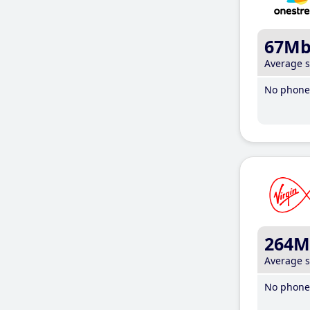
67M
Average 
No phone 
264M
Average 
No phone 