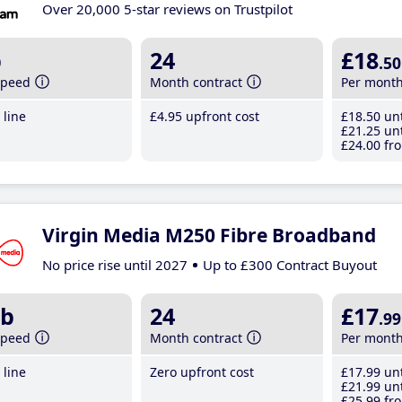
Over 20,000 5-star reviews on Trustpilot
b
24
£18
.50
speed
Month contract
Per mont
line
£4
.95
upfront cost
£18
.50
unt
£21
.25
unt
£24
.00
fro
Virgin Media M250 Fibre Broadband
No price rise until 2027
Up to £300 Contract Buyout
b
24
£17
.99
speed
Month contract
Per mont
line
Zero upfront cost
£17
.99
unt
£21
.99
unt
£25
.99
fro