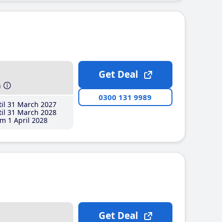
Get Deal
h
0300 131 9989
il 31 March 2027
il 31 March 2028
m 1 April 2028
Get Deal