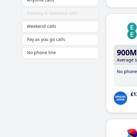
Evening & weekend calls
Weekend calls
Pay as you go calls
900M
No phone line
Average 
No phone 
£1