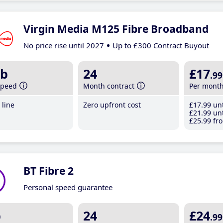
Virgin Media M125 Fibre Broadband
No price rise until 2027
Up to £300 Contract Buyout
b
24
£17
.99
speed
Month contract
Per mont
line
Zero upfront cost
£17
.99
unt
£21
.99
unt
£25
.99
fro
BT Fibre 2
Personal speed guarantee
b
24
£24
.99