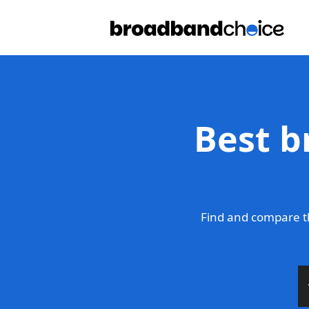
Best b
Find and compare t