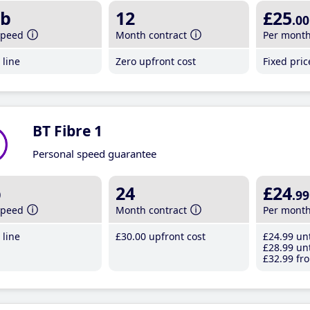
b
12
£25
.00
speed
Month contract
Per mont
line
Zero upfront cost
Fixed pri
BT Fibre 1
Personal speed guarantee
b
24
£24
.99
speed
Month contract
Per mont
line
£30
.00
upfront cost
£24
.99
unt
£28
.99
unt
£32
.99
fro