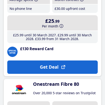
No phone line
£30
.00
upfront cost
£25
.99
Per month
£25
.99
until 30 March 2027
£29
.99
until 30 March
2028
£33
.99
from 31 March 2028
£130 Reward Card
Get Deal
Onestream Fibre 80
Over 20,000 5-star reviews on Trustpilot