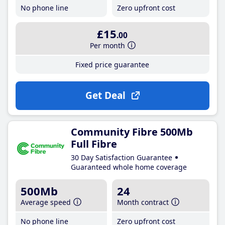
No phone line
Zero upfront cost
£15
.00
Per month
Fixed price guarantee
Get Deal
Community Fibre 500Mb
Full Fibre
30 Day Satisfaction Guarantee
Guaranteed whole home coverage
500Mb
24
Average speed
Month contract
No phone line
Zero upfront cost