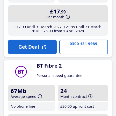
£17
.99
Per month
£17
.99
until 31 March 2027
£21
.99
until 31 March
2028
£25
.99
from 1 April 2028
0300 131 9989
Get Deal
BT Fibre 2
Personal speed guarantee
67Mb
24
Average speed
Month contract
No phone line
£30
.00
upfront cost