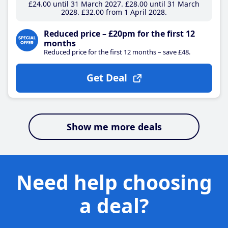
£24
.00
until 31 March 2027
£28
.00
until 31 March
2028
£32
.00
from 1 April 2028
Reduced price – £20pm for the first 12
months
Reduced price for the first 12 months – save £48.
Get Deal
Show me more deals
Need help choosing
a deal?