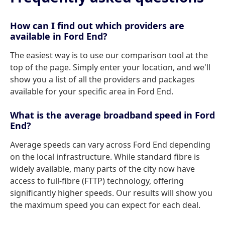
How can I find out which providers are
available in Ford End?
The easiest way is to use our comparison tool at the
top of the page. Simply enter your location, and we'll
show you a list of all the providers and packages
available for your specific area in Ford End.
What is the average broadband speed in Ford
End?
Average speeds can vary across Ford End depending
on the local infrastructure. While standard fibre is
widely available, many parts of the city now have
access to full-fibre (FTTP) technology, offering
significantly higher speeds. Our results will show you
the maximum speed you can expect for each deal.