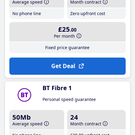
Average speed
Month contract
No phone line
Zero upfront cost
£25
.00
Per month
Fixed price guarantee
Get Deal
BT Fibre 1
Personal speed guarantee
50Mb
24
Average speed
Month contract