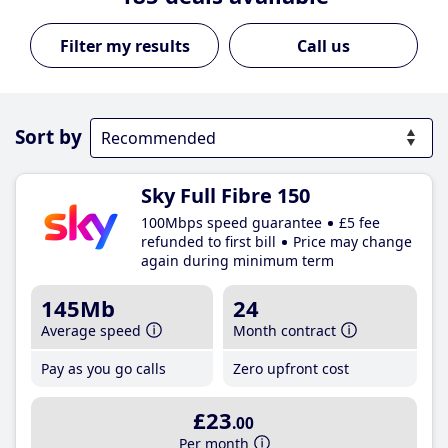
Call us
Sort by
Sky Full Fibre 150
100Mbps speed guarantee
£5 fee
refunded to first bill
Price may change
again during minimum term
145Mb
24
Average speed
Month contract
Pay as you go calls
Zero upfront cost
£23
.00
Per month