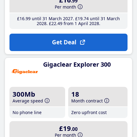
.99
Per month
£16
.99
until 31 March 2027
£19
.74
until 31 March
2028
£22
.49
from 1 April 2028
Get Deal
Gigaclear Explorer 300
300Mb
18
Average speed
Month contract
No phone line
Zero upfront cost
£19
.00
Per month