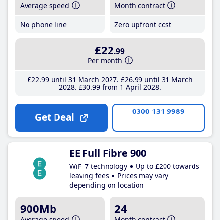
Average speed
Month contract
No phone line
Zero upfront cost
£22
.99
Per month
£22
.99
until 31 March 2027
£26
.99
until 31 March
2028
£30
.99
from 1 April 2028
0300 131 9989
Get Deal
EE Full Fibre 900
WiFi 7 technology
Up to £200 towards
leaving fees
Prices may vary
depending on location
900Mb
24
Average speed
Month contract