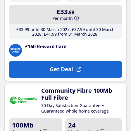
£33
.99
Per month
£33
.99
until 30 March 2027
£37
.99
until 30 March
2028
£41
.99
from 31 March 2028
£160 Reward Card
Get Deal
Community Fibre 100Mb
Full Fibre
30 Day Satisfaction Guarantee
Guaranteed whole home coverage
100Mb
24