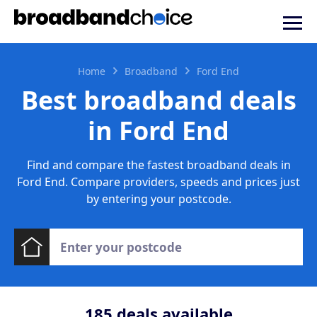
Home
Broadband
Ford End
Best broadband deals
in Ford End
Find and compare the fastest broadband deals in
Ford End. Compare providers, speeds and prices just
by entering your postcode.
185
deals available