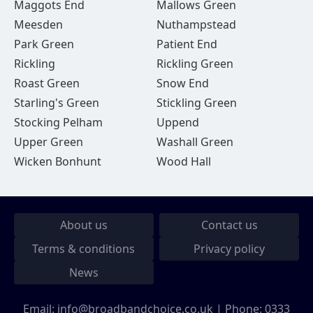
Maggots End
Mallows Green
Meesden
Nuthampstead
Park Green
Patient End
Rickling
Rickling Green
Roast Green
Snow End
Starling's Green
Stickling Green
Stocking Pelham
Uppend
Upper Green
Washall Green
Wicken Bonhunt
Wood Hall
About us
Contact us
Terms & conditions
Privacy policy
News
Email:
info@broadbandchoice.co.uk
| Phone:
0333