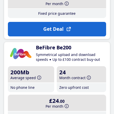
Per month
Fixed price guarantee
Get Deal
BeFibre Be200
Symmetrical upload and download
speeds
Up to £100 contract buy-out
200Mb
24
Average speed
Month contract
No phone line
Zero upfront cost
£24
.00
Per month