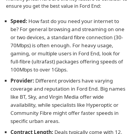
ensure you get the best value in Ford End:
Speed:
How fast do you need your internet to
be? For general browsing and streaming on one
or two devices, a standard fibre connection (30-
70Mbps) is often enough. For heavy usage,
gaming, or multiple users in Ford End, look for
full-fibre (ultrafast) packages offering speeds of
100Mbps to over 1Gbps.
Provider:
Different providers have varying
coverage and reputation in Ford End. Big names
like BT, Sky, and Virgin Media offer wide
availability, while specialists like Hyperoptic or
Community Fibre might offer faster speeds in
specific urban areas.
Contract Length:
Deals typically come with 12,