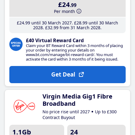
£24
.99
Per month
£24
.99
until 30 March 2027
£28
.99
until 30 March
2028
£32
.99
from 31 March 2028
£40 Virtual Reward Card
Claim your BT Reward Card within 3 months of placing
your order by entering your details on
www.bt.com/manage/bt-reward-card/. You must
activate the card within 3 months of it being issued.
Get Deal
Virgin Media Gig1 Fibre
Broadband
No price rise until 2027
Up to £300
Contract Buyout
1.1Gb
24