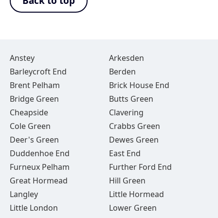
Back to top
Anstey
Arkesden
Barleycroft End
Berden
Brent Pelham
Brick House End
Bridge Green
Butts Green
Cheapside
Clavering
Cole Green
Crabbs Green
Deer's Green
Dewes Green
Duddenhoe End
East End
Furneux Pelham
Further Ford End
Great Hormead
Hill Green
Langley
Little Hormead
Little London
Lower Green