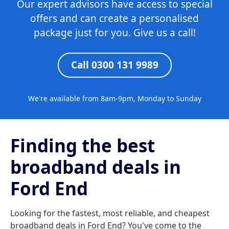
Our expert advisors have access to special
offers and can create a personalised
package just for you. Give us a call!
Call 0300 131 9989
We're available from 8am-9pm, Monday to Sunday
Finding the best
broadband deals in
Ford End
Looking for the fastest, most reliable, and cheapest
broadband deals in Ford End? You've come to the