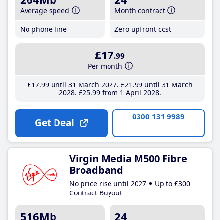
Average speed
Month contract
No phone line
Zero upfront cost
£17
.99
Per month
£17
.99
until 31 March 2027
£21
.99
until 31 March
2028
£25
.99
from 1 April 2028
0300 131 9989
Get Deal
Virgin Media M500 Fibre
Broadband
No price rise until 2027
Up to £300
Contract Buyout
516Mb
24