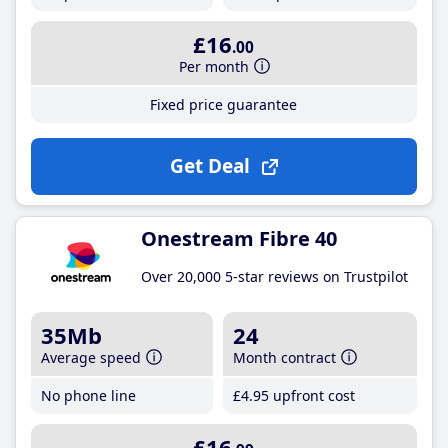
£16
.00
Per month
Fixed price guarantee
Get Deal
Onestream Fibre 40
Over 20,000 5-star reviews on Trustpilot
35Mb
24
Average speed
Month contract
No phone line
£4
.95
upfront cost
£16