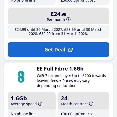
No phone line
£30
.00
upfront cost
£24
.99
Per month
£24
.99
until 30 March 2027
£28
.99
until 30 March
2028
£32
.99
from 31 March 2028
Get Deal
EE Full Fibre 1.6Gb
WiFi 7 technology
Up to £200 towards
leaving fees
Prices may vary
depending on location
1.6Gb
24
Average speed
Month contract
No phone line
£30
.00
upfront cost