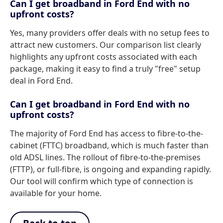
Can I get broadband in Ford End with no
upfront costs?
Yes, many providers offer deals with no setup fees to
attract new customers. Our comparison list clearly
highlights any upfront costs associated with each
package, making it easy to find a truly "free" setup
deal in Ford End.
Can I get broadband in Ford End with no
upfront costs?
The majority of Ford End has access to fibre-to-the-
cabinet (FTTC) broadband, which is much faster than
old ADSL lines. The rollout of fibre-to-the-premises
(FTTP), or full-fibre, is ongoing and expanding rapidly.
Our tool will confirm which type of connection is
available for your home.