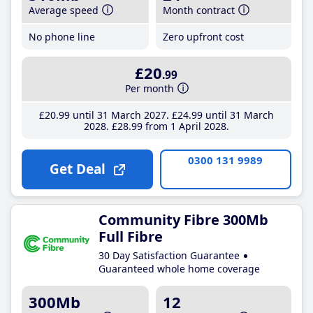
Average speed
Month contract
No phone line
Zero upfront cost
£20
.99
Per month
£20
.99
until 31 March 2027
£24
.99
until 31 March
2028
£28
.99
from 1 April 2028
0300 131 9989
Get Deal
Community Fibre 300Mb
Full Fibre
30 Day Satisfaction Guarantee
Guaranteed whole home coverage
300Mb
12