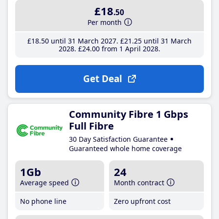
£18
.50
Per month
£18
.50
until 31 March 2027
£21
.25
until 31 March
2028
£24
.00
from 1 April 2028
Get Deal
Community Fibre 1 Gbps
Full Fibre
30 Day Satisfaction Guarantee
Guaranteed whole home coverage
1Gb
24
Average speed
Month contract
No phone line
Zero upfront cost