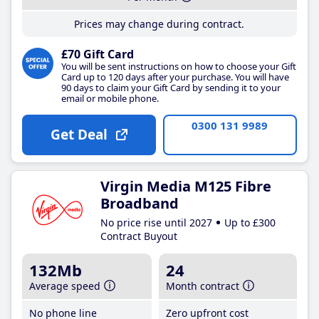
Prices may change during contract.
£70 Gift Card
You will be sent instructions on how to choose your Gift
Card up to 120 days after your purchase. You will have
90 days to claim your Gift Card by sending it to your
email or mobile phone.
0300 131 9989
Get Deal
Virgin Media M125 Fibre
Broadband
No price rise until 2027
Up to £300
Contract Buyout
132Mb
24
Average speed
Month contract
No phone line
Zero upfront cost