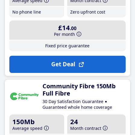
Average speed
Month contract
No phone line
Zero upfront cost
£14
.00
Per month
Fixed price guarantee
Get Deal
Community Fibre 150Mb
Full Fibre
30 Day Satisfaction Guarantee
Guaranteed whole home coverage
150Mb
24
Average speed
Month contract