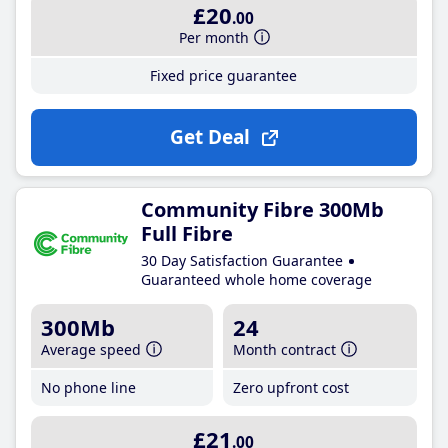
£20
.00
Per month
Fixed price guarantee
Get Deal
Community Fibre 300Mb
Full Fibre
30 Day Satisfaction Guarantee
Guaranteed whole home coverage
300Mb
24
Average speed
Month contract
No phone line
Zero upfront cost
£21
.00