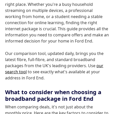
right place. Whether you're a busy household
streaming on multiple devices, a professional
working from home, or a student needing a stable
connection for online learning, finding the right
internet package is crucial. This guide provides all the
information you need to compare offers and make an
informed decision for your home in Ford End.
Our comparison tool, updated daily, brings you the
latest fibre, full-fibre, and standard broadband
packages from the UK's leading providers. Use
our
search tool
to see exactly what's available at your
address in Ford End.
What to consider when choosing a
broadband package in Ford End
When comparing deals, it's not just about the
monthly price. Here are the key factors to consider to