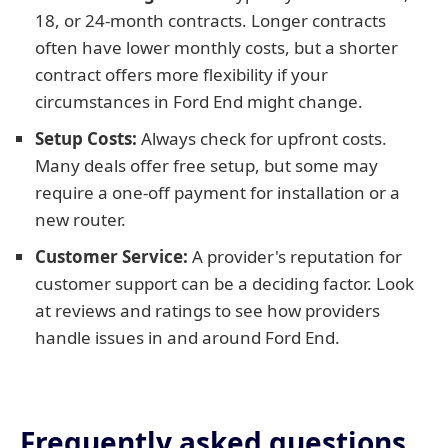
18, or 24-month contracts. Longer contracts
often have lower monthly costs, but a shorter
contract offers more flexibility if your
circumstances in Ford End might change.
Setup Costs:
Always check for upfront costs.
Many deals offer free setup, but some may
require a one-off payment for installation or a
new router.
Customer Service:
A provider's reputation for
customer support can be a deciding factor. Look
at reviews and ratings to see how providers
handle issues in and around Ford End.
Frequently asked questions