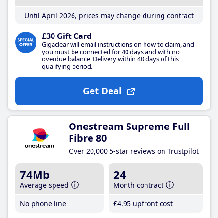
Until April 2026, prices may change during contract
£30 Gift Card
Gigaclear will email instructions on how to claim, and
you must be connected for 40 days and with no
overdue balance. Delivery within 40 days of this
qualifying period.
Get Deal
Onestream Supreme Full
Fibre 80
Over 20,000 5-star reviews on Trustpilot
74Mb
24
Average speed
Month contract
No phone line
£4
.95
upfront cost