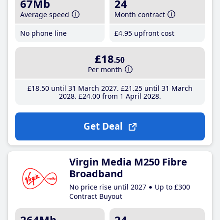
67Mb
24
Average speed
Month contract
No phone line
£4
.95
upfront cost
£18
.50
Per month
£18
.50
until 31 March 2027
£21
.25
until 31 March
2028
£24
.00
from 1 April 2028
Get Deal
Virgin Media M250 Fibre
Broadband
No price rise until 2027
Up to £300
Contract Buyout
264Mb
24