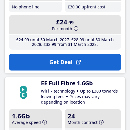
No phone line
£30
.00
upfront cost
£24
.99
Per month
£24
.99
until 30 March 2027
£28
.99
until 30 March
2028
£32
.99
from 31 March 2028
Get Deal
EE Full Fibre 1.6Gb
WiFi 7 technology
Up to £300 towards
leaving fees
Prices may vary
depending on location
1.6Gb
24
Average speed
Month contract