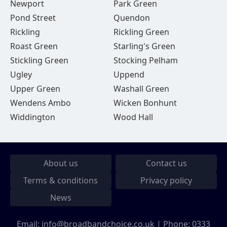
Newport
Park Green
Pond Street
Quendon
Rickling
Rickling Green
Roast Green
Starling's Green
Stickling Green
Stocking Pelham
Ugley
Uppend
Upper Green
Washall Green
Wendens Ambo
Wicken Bonhunt
Widdington
Wood Hall
About us
Contact us
Terms & conditions
Privacy policy
News
Email:
info@broadbandchoice.co.uk
| Phone:
0333