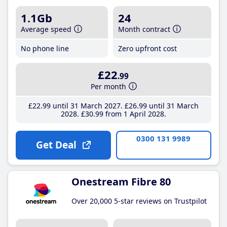
1.1Gb
24
Average speed
Month contract
No phone line
Zero upfront cost
£22
.99
Per month
£22
.99
until 31 March 2027
£26
.99
until 31 March
2028
£30
.99
from 1 April 2028
0300 131 9989
Get Deal
Onestream Fibre 80
Over 20,000 5-star reviews on Trustpilot