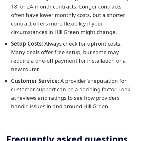
18, or 24-month contracts. Longer contracts
often have lower monthly costs, but a shorter
contract offers more flexibility if your
circumstances in Hill Green might change.
Setup Costs:
Always check for upfront costs.
Many deals offer free setup, but some may
require a one-off payment for installation or a
new router.
Customer Service:
A provider's reputation for
customer support can be a deciding factor. Look
at reviews and ratings to see how providers
handle issues in and around Hill Green.
Frequently asked questions