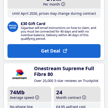
Per month
Until April 2026, prices may change during contract
£30 Gift Card
Gigaclear will email instructions on how to claim, and
you must be connected for 40 days and with no
overdue balance. Delivery within 40 days of this
qualifying period.
Get Deal
Onestream Supreme Full
Fibre 80
Over 20,000 5-star reviews on Trustpilot
74Mb
24
Average speed
Month contract
No phone line
£4
.95
upfront cost