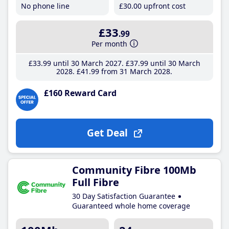
No phone line
£30
.00
upfront cost
£33
.99
Per month
£33
.99
until 30 March 2027
£37
.99
until 30 March
2028
£41
.99
from 31 March 2028
£160 Reward Card
Get Deal
Community Fibre 100Mb
Full Fibre
30 Day Satisfaction Guarantee
Guaranteed whole home coverage