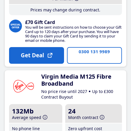
Prices may change during contract.
£70 Gift Card
You will be sent instructions on how to choose your Gift
Card up to 120 days after your purchase. You will have
90 days to claim your Gift Card by sending it to your
email or mobile phone.
0300 131 9989
Get Deal
Virgin Media M125 Fibre
Broadband
No price rise until 2027
Up to £300
Contract Buyout
132Mb
24
Average speed
Month contract
No phone line
Zero upfront cost