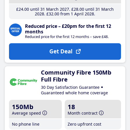
£24
.00
until 31 March 2027
£28
.00
until 31 March
2028
£32
.00
from 1 April 2028
Reduced price – £20pm for the first 12
months
Reduced price for the first 12 months – save £48.
Get Deal
Community Fibre 150Mb
Full Fibre
30 Day Satisfaction Guarantee
Guaranteed whole home coverage
150Mb
18
Average speed
Month contract
No phone line
Zero upfront cost