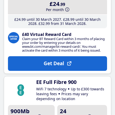
£24
.99
Per month
£24
.99
until 30 March 2027
£28
.99
until 30 March
2028
£32
.99
from 31 March 2028
£40 Virtual Reward Card
Claim your BT Reward Card within 3 months of placing
your order by entering your details on
www.bt.com/manage/bt-reward-card/. You must
activate the card within 3 months of it being issued.
Get Deal
EE Full Fibre 900
WiFi 7 technology
Up to £300 towards
leaving fees
Prices may vary
depending on location
900Mb
24