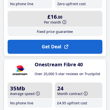
No phone line
Zero upfront cost
£16
.00
Per month
Fixed price guarantee
Get Deal
Onestream Fibre 40
Over 20,000 5-star reviews on Trustpilot
35Mb
24
Average speed
Month contract
No phone line
£4
.95
upfront cost