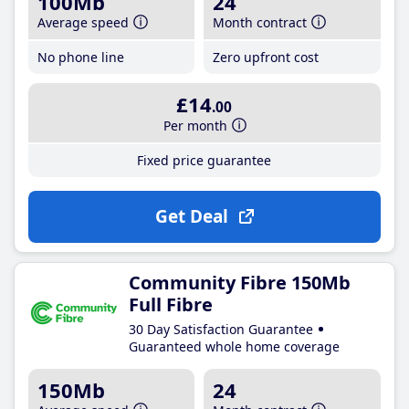
100Mb
24
Average speed
Month contract
No phone line
Zero upfront cost
£14
.00
Per month
Fixed price guarantee
Get Deal
Community Fibre 150Mb
Full Fibre
30 Day Satisfaction Guarantee
Guaranteed whole home coverage
150Mb
24