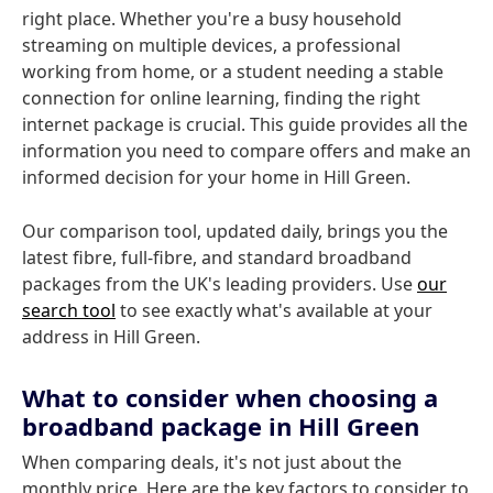
right place. Whether you're a busy household
streaming on multiple devices, a professional
working from home, or a student needing a stable
connection for online learning, finding the right
internet package is crucial. This guide provides all the
information you need to compare offers and make an
informed decision for your home in Hill Green.
Our comparison tool, updated daily, brings you the
latest fibre, full-fibre, and standard broadband
packages from the UK's leading providers. Use
our
search tool
to see exactly what's available at your
address in Hill Green.
What to consider when choosing a
broadband package in Hill Green
When comparing deals, it's not just about the
monthly price. Here are the key factors to consider to