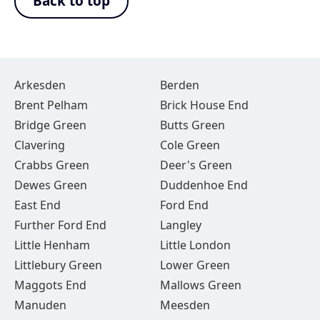
Back to top
Arkesden
Berden
Brent Pelham
Brick House End
Bridge Green
Butts Green
Clavering
Cole Green
Crabbs Green
Deer's Green
Dewes Green
Duddenhoe End
East End
Ford End
Further Ford End
Langley
Little Henham
Little London
Littlebury Green
Lower Green
Maggots End
Mallows Green
Manuden
Meesden