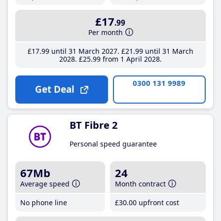
£17
.99
Per month
£17
.99
until 31 March 2027
£21
.99
until 31 March
2028
£25
.99
from 1 April 2028
0300 131 9989
Get Deal
BT Fibre 2
Personal speed guarantee
67Mb
24
Average speed
Month contract
No phone line
£30
.00
upfront cost