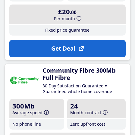
£20
.00
Per month
Fixed price guarantee
Get Deal
Community Fibre 300Mb
Full Fibre
30 Day Satisfaction Guarantee
Guaranteed whole home coverage
300Mb
24
Average speed
Month contract
No phone line
Zero upfront cost