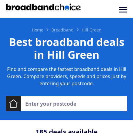
Home
Broadband
Hill Green
Best broadband deals
in Hill Green
Find and compare the fastest broadband deals in Hill
Green. Compare providers, speeds and prices just by
entering your postcode.
185
deals available