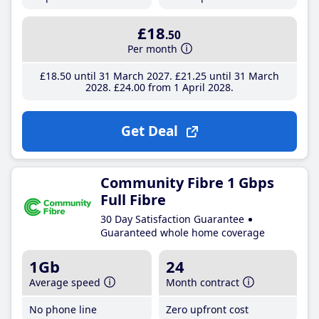
£18
.50
Per month
£18
.50
until 31 March 2027
£21
.25
until 31 March
2028
£24
.00
from 1 April 2028
Get Deal
Community Fibre 1 Gbps
Full Fibre
30 Day Satisfaction Guarantee
Guaranteed whole home coverage
1Gb
24
Average speed
Month contract
No phone line
Zero upfront cost