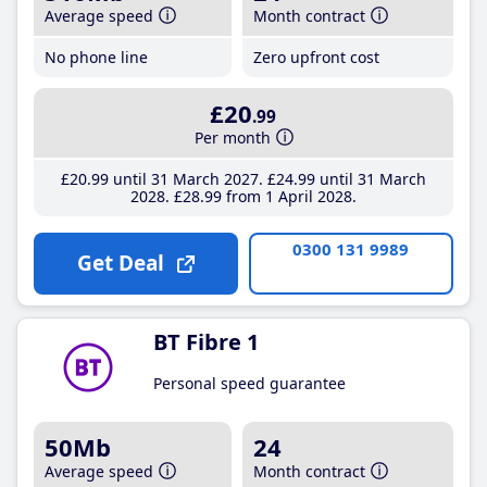
Average speed
Month contract
No phone line
Zero upfront cost
£20
.99
Per month
£20
.99
until 31 March 2027
£24
.99
until 31 March
2028
£28
.99
from 1 April 2028
0300 131 9989
Get Deal
BT Fibre 1
Personal speed guarantee
50Mb
24
Average speed
Month contract