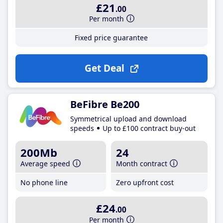
£21
.00
Per month
Fixed price guarantee
Get Deal
BeFibre Be200
Symmetrical upload and download
speeds
Up to £100 contract buy-out
200Mb
24
Average speed
Month contract
No phone line
Zero upfront cost
£24
.00
Per month