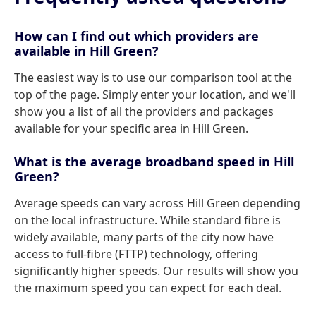
How can I find out which providers are
available in Hill Green?
The easiest way is to use our comparison tool at the
top of the page. Simply enter your location, and we'll
show you a list of all the providers and packages
available for your specific area in Hill Green.
What is the average broadband speed in Hill
Green?
Average speeds can vary across Hill Green depending
on the local infrastructure. While standard fibre is
widely available, many parts of the city now have
access to full-fibre (FTTP) technology, offering
significantly higher speeds. Our results will show you
the maximum speed you can expect for each deal.