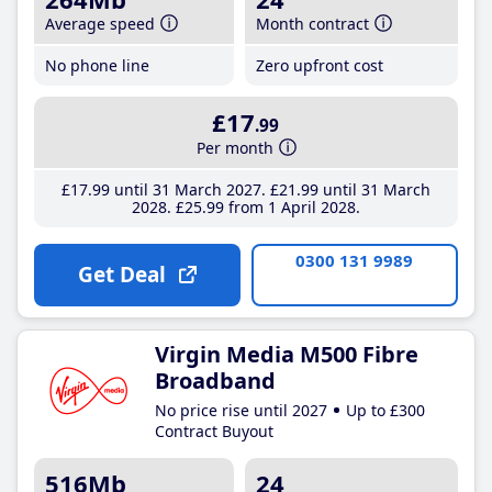
Average speed
Month contract
No phone line
Zero upfront cost
£17
.99
Per month
£17
.99
until 31 March 2027
£21
.99
until 31 March
2028
£25
.99
from 1 April 2028
0300 131 9989
Get Deal
Virgin Media M500 Fibre
Broadband
No price rise until 2027
Up to £300
Contract Buyout
516Mb
24