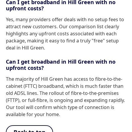
Can I get broadband in Hill Green with no
upfront costs?
Yes, many providers offer deals with no setup fees to
attract new customers. Our comparison list clearly
highlights any upfront costs associated with each
package, making it easy to find a truly "free" setup
deal in Hill Green.
Can I get broadband in Hill Green with no
upfront costs?
The majority of Hill Green has access to fibre-to-the-
cabinet (FTTC) broadband, which is much faster than
old ADSL lines. The rollout of fibre-to-the-premises
(FTTP), or full-fibre, is ongoing and expanding rapidly.
Our tool will confirm which type of connection is
available for your home.