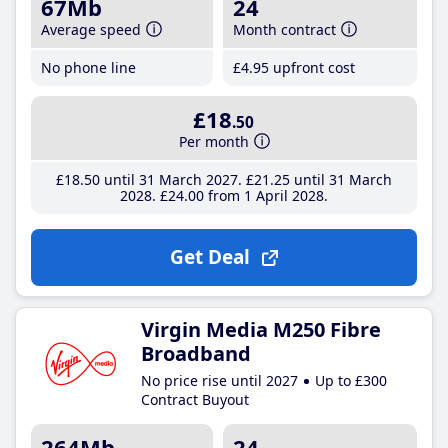
67Mb
24
Average speed
Month contract
No phone line
£4
.95
upfront cost
£18
.50
Per month
£18
.50
until 31 March 2027
£21
.25
until 31 March
2028
£24
.00
from 1 April 2028
Get Deal
Virgin Media M250 Fibre
Broadband
No price rise until 2027
Up to £300
Contract Buyout
264Mb
24