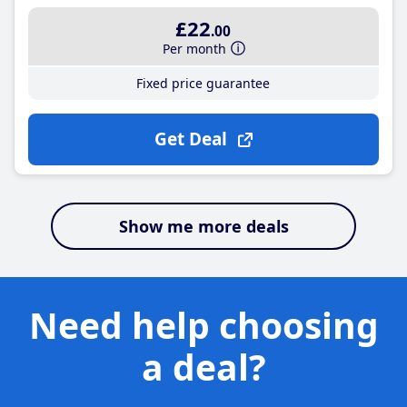
£22
.00
Per month
Fixed price guarantee
Get Deal
Show me more deals
Need help choosing
a deal?