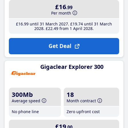
£16
.99
Per month
£16
.99
until 31 March 2027
£19
.74
until 31 March
2028
£22
.49
from 1 April 2028
Get Deal
Gigaclear Explorer 300
300Mb
18
Average speed
Month contract
No phone line
Zero upfront cost
£19
.00