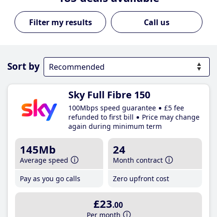
Call us
Sort by
Sky Full Fibre 150
100Mbps speed guarantee
£5 fee
refunded to first bill
Price may change
again during minimum term
145Mb
24
Average speed
Month contract
Pay as you go calls
Zero upfront cost
£23
.00
Per month