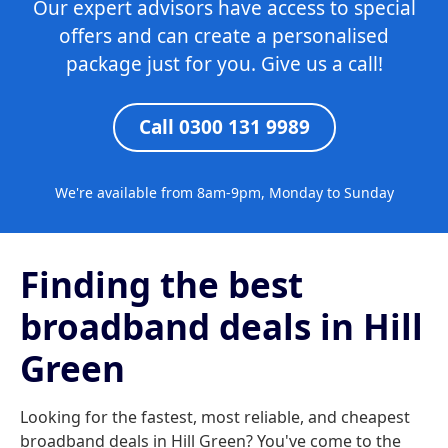
Our expert advisors have access to special
offers and can create a personalised
package just for you. Give us a call!
Call 0300 131 9989
We're available from 8am-9pm, Monday to Sunday
Finding the best
broadband deals in Hill
Green
Looking for the fastest, most reliable, and cheapest
broadband deals in Hill Green? You've come to the