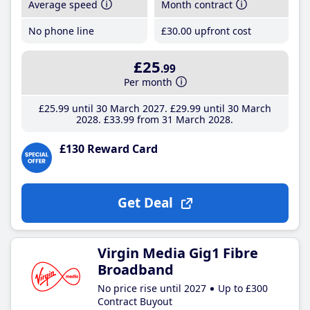
Average speed
Month contract
No phone line
£30
.00
upfront cost
£25
.99
Per month
£25
.99
until 30 March 2027
£29
.99
until 30 March
2028
£33
.99
from 31 March 2028
£130 Reward Card
Get Deal
Virgin Media Gig1 Fibre
Broadband
No price rise until 2027
Up to £300
Contract Buyout