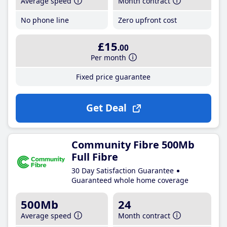
Average speed
Month contract
No phone line
Zero upfront cost
£15
.00
Per month
Fixed price guarantee
Get Deal
Community Fibre 500Mb
Full Fibre
30 Day Satisfaction Guarantee
Guaranteed whole home coverage
500Mb
24
Average speed
Month contract