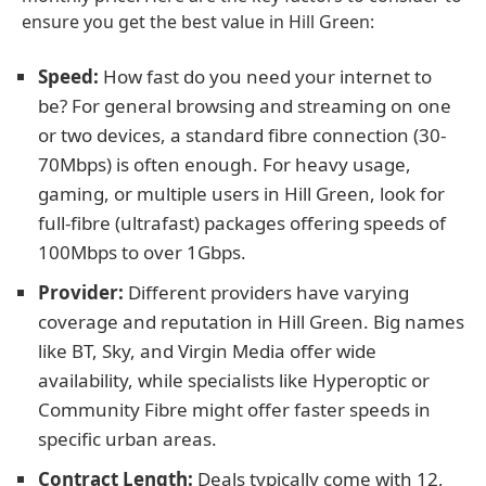
ensure you get the best value in Hill Green:
Speed:
How fast do you need your internet to
be? For general browsing and streaming on one
or two devices, a standard fibre connection (30-
70Mbps) is often enough. For heavy usage,
gaming, or multiple users in Hill Green, look for
full-fibre (ultrafast) packages offering speeds of
100Mbps to over 1Gbps.
Provider:
Different providers have varying
coverage and reputation in Hill Green. Big names
like BT, Sky, and Virgin Media offer wide
availability, while specialists like Hyperoptic or
Community Fibre might offer faster speeds in
specific urban areas.
Contract Length:
Deals typically come with 12,