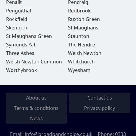
Penallt
Pencraig
Penguithal
Redbrook
Rockfield
Ruxton Green
Skenfrith
St Maughans
St Maughans Green
Staunton
Symonds Yat
The Hendre
Three Ashes
Welsh Newton
Welsh Newton Common
Whitchurch
Worthybrook
Wyesham
About us
Contact us
Terms & conditions
Privacy policy
News
Email:
info@broadbandchoice.co.uk
| Phone:
0333