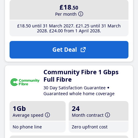
£18
.50
Per month
£18
.50
until 31 March 2027
£21
.25
until 31 March
2028
£24
.00
from 1 April 2028
Get Deal
Community Fibre 1 Gbps
Full Fibre
30 Day Satisfaction Guarantee
Guaranteed whole home coverage
1Gb
24
Average speed
Month contract
No phone line
Zero upfront cost