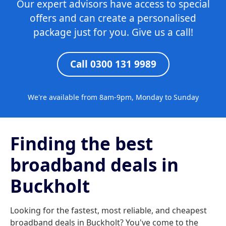
Our expert advisors have access to special
offers and can create a personalised
package just for you. Give us a call!
Call 0300 131 9989
We're available from 8am-9pm, Monday to Sunday
Finding the best
broadband deals in
Buckholt
Looking for the fastest, most reliable, and cheapest
broadband deals in Buckholt? You've come to the