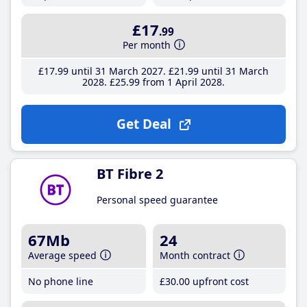
£17
.99
Per month
£17
.99
until 31 March 2027
£21
.99
until 31 March
2028
£25
.99
from 1 April 2028
Get Deal
BT Fibre 2
Personal speed guarantee
67Mb
24
Average speed
Month contract
No phone line
£30
.00
upfront cost