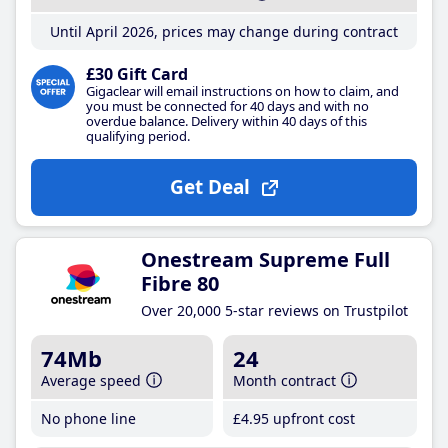
Until April 2026, prices may change during contract
£30 Gift Card
Gigaclear will email instructions on how to claim, and
you must be connected for 40 days and with no
overdue balance. Delivery within 40 days of this
qualifying period.
Get Deal
Onestream Supreme Full
Fibre 80
Over 20,000 5-star reviews on Trustpilot
74Mb
24
Average speed
Month contract
No phone line
£4
.95
upfront cost