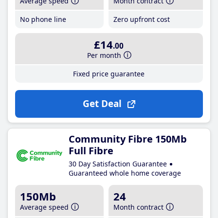
Average speed
Month contract
No phone line
Zero upfront cost
£14
.00
Per month
Fixed price guarantee
Get Deal
Community Fibre 150Mb
Full Fibre
30 Day Satisfaction Guarantee
Guaranteed whole home coverage
150Mb
24
Average speed
Month contract