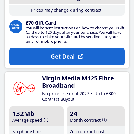
Prices may change during contract.
£70 Gift Card
You will be sent instructions on how to choose your Gift
Card up to 120 days after your purchase. You will have
90 days to claim your Gift Card by sending it to your
email or mobile phone.
Get Deal
Virgin Media M125 Fibre
Broadband
No price rise until 2027
Up to £300
Contract Buyout
132Mb
24
Average speed
Month contract
No phone line
Zero upfront cost