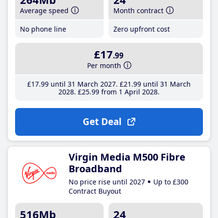
Average speed
Month contract
No phone line
Zero upfront cost
£17
.99
Per month
£17
.99
until 31 March 2027
£21
.99
until 31 March
2028
£25
.99
from 1 April 2028
Get Deal
Virgin Media M500 Fibre
Broadband
No price rise until 2027
Up to £300
Contract Buyout
516Mb
24