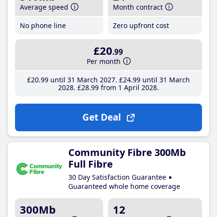
Average speed
Month contract
No phone line
Zero upfront cost
£20
.99
Per month
£20
.99
until 31 March 2027
£24
.99
until 31 March
2028
£28
.99
from 1 April 2028
Get Deal
Community Fibre 300Mb
Full Fibre
30 Day Satisfaction Guarantee
Guaranteed whole home coverage
300Mb
12