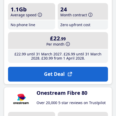
1.1Gb
24
Average speed
Month contract
No phone line
Zero upfront cost
£22
.99
Per month
£22
.99
until 31 March 2027
£26
.99
until 31 March
2028
£30
.99
from 1 April 2028
Get Deal
Onestream Fibre 80
Over 20,000 5-star reviews on Trustpilot