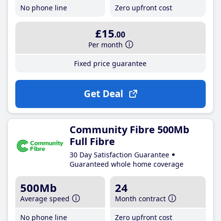
No phone line
Zero upfront cost
£15
.00
Per month
Fixed price guarantee
Get Deal
Community Fibre 500Mb
Full Fibre
30 Day Satisfaction Guarantee
Guaranteed whole home coverage
500Mb
24
Average speed
Month contract
No phone line
Zero upfront cost