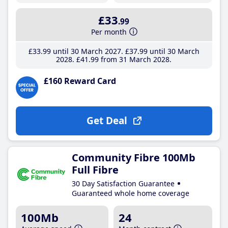
£33
.99
Per month
£33
.99
until 30 March 2027
£37
.99
until 30 March
2028
£41
.99
from 31 March 2028
£160 Reward Card
Get Deal
Community Fibre 100Mb
Full Fibre
30 Day Satisfaction Guarantee
Guaranteed whole home coverage
100Mb
24