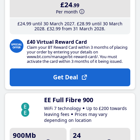
£24
.99
Per month
£24
.99
until 30 March 2027
£28
.99
until 30 March
2028
£32
.99
from 31 March 2028
£40 Virtual Reward Card
Claim your BT Reward Card within 3 months of placing
your order by entering your details on
www.bt.com/manage/bt-reward-card/. You must
activate the card within 3 months of it being issued.
Get Deal
EE Full Fibre 900
WiFi 7 technology
Up to £200 towards
leaving fees
Prices may vary
depending on location
900Mb
24