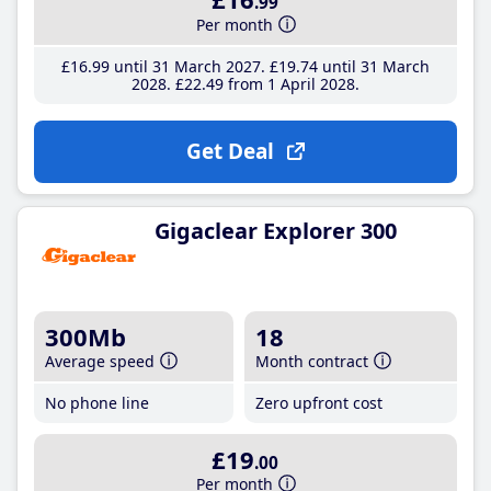
.99
Per month
£16
.99
until 31 March 2027
£19
.74
until 31 March
2028
£22
.49
from 1 April 2028
Get Deal
Gigaclear Explorer 300
300Mb
18
Average speed
Month contract
No phone line
Zero upfront cost
£19
.00
Per month