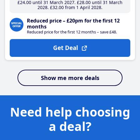
£24
.00
until 31 March 2027
£28
.00
until 31 March
2028
£32
.00
from 1 April 2028
Reduced price – £20pm for the first 12
months
Reduced price for the first 12 months – save £48.
Get Deal
Show me more deals
Need help choosing
a deal?