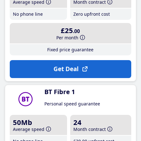
Average speed
Month contract
No phone line
Zero upfront cost
£25
.00
Per month
Fixed price guarantee
Get Deal
BT Fibre 1
Personal speed guarantee
50Mb
24
Average speed
Month contract