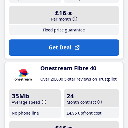
£16
.00
Per month
Fixed price guarantee
Get Deal
Onestream Fibre 40
Over 20,000 5-star reviews on Trustpilot
35Mb
24
Average speed
Month contract
No phone line
£4
.95
upfront cost
£16