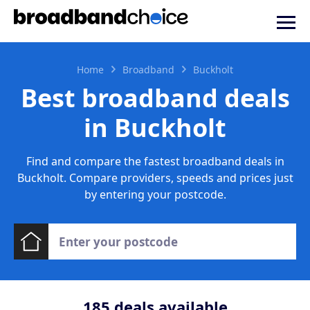
Home
Broadband
Buckholt
Best broadband deals
in Buckholt
Find and compare the fastest broadband deals in
Buckholt. Compare providers, speeds and prices just
by entering your postcode.
185
deals available