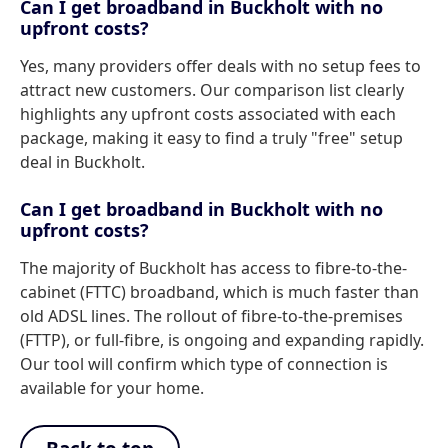
Can I get broadband in Buckholt with no
upfront costs?
Yes, many providers offer deals with no setup fees to
attract new customers. Our comparison list clearly
highlights any upfront costs associated with each
package, making it easy to find a truly "free" setup
deal in Buckholt.
Can I get broadband in Buckholt with no
upfront costs?
The majority of Buckholt has access to fibre-to-the-
cabinet (FTTC) broadband, which is much faster than
old ADSL lines. The rollout of fibre-to-the-premises
(FTTP), or full-fibre, is ongoing and expanding rapidly.
Our tool will confirm which type of connection is
available for your home.