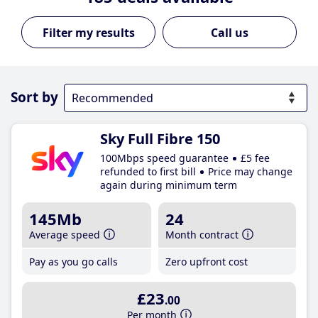
Call us
Sort by
Sky Full Fibre 150
100Mbps speed guarantee
£5 fee
refunded to first bill
Price may change
again during minimum term
145Mb
24
Average speed
Month contract
Pay as you go calls
Zero upfront cost
£23
.00
Per month