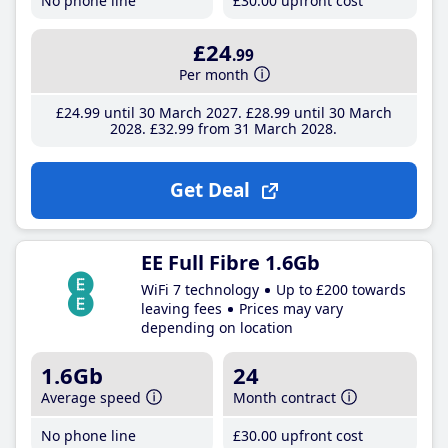
No phone line
£30
.00
upfront cost
£24
.99
Per month
£24
.99
until 30 March 2027
£28
.99
until 30 March
2028
£32
.99
from 31 March 2028
Get Deal
EE Full Fibre 1.6Gb
WiFi 7 technology
Up to £200 towards
leaving fees
Prices may vary
depending on location
1.6Gb
24
Average speed
Month contract
No phone line
£30
.00
upfront cost