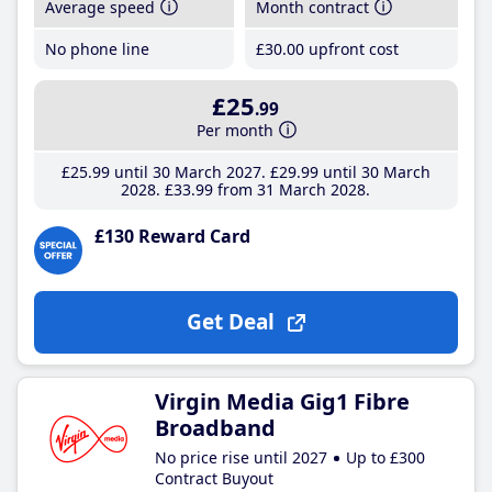
Average speed
Month contract
No phone line
£30
.00
upfront cost
£25
.99
Per month
£25
.99
until 30 March 2027
£29
.99
until 30 March
2028
£33
.99
from 31 March 2028
£130 Reward Card
Get Deal
Virgin Media Gig1 Fibre
Broadband
No price rise until 2027
Up to £300
Contract Buyout