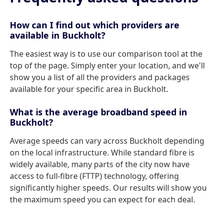
How can I find out which providers are
available in Buckholt?
The easiest way is to use our comparison tool at the
top of the page. Simply enter your location, and we'll
show you a list of all the providers and packages
available for your specific area in Buckholt.
What is the average broadband speed in
Buckholt?
Average speeds can vary across Buckholt depending
on the local infrastructure. While standard fibre is
widely available, many parts of the city now have
access to full-fibre (FTTP) technology, offering
significantly higher speeds. Our results will show you
the maximum speed you can expect for each deal.