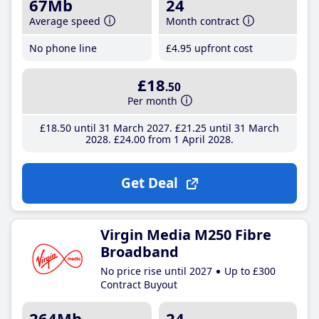
67Mb
24
Average speed
Month contract
No phone line
£4
.95
upfront cost
£18
.50
Per month
£18
.50
until 31 March 2027
£21
.25
until 31 March
2028
£24
.00
from 1 April 2028
Get Deal
Virgin Media M250 Fibre
Broadband
No price rise until 2027
Up to £300
Contract Buyout
264Mb
24