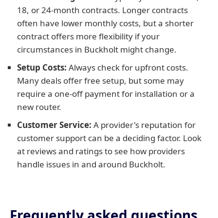
18, or 24-month contracts. Longer contracts
often have lower monthly costs, but a shorter
contract offers more flexibility if your
circumstances in Buckholt might change.
Setup Costs:
Always check for upfront costs.
Many deals offer free setup, but some may
require a one-off payment for installation or a
new router.
Customer Service:
A provider's reputation for
customer support can be a deciding factor. Look
at reviews and ratings to see how providers
handle issues in and around Buckholt.
Frequently asked questions