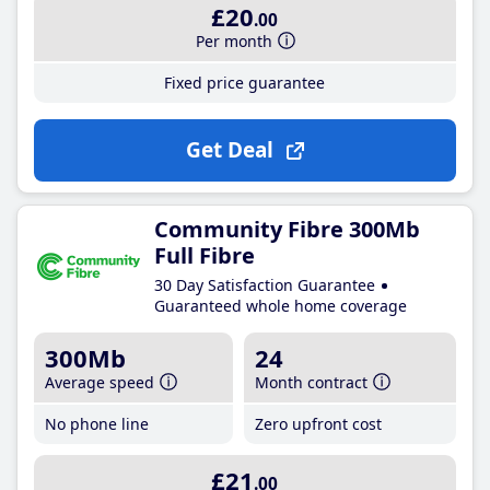
£20
.00
Per month
Fixed price guarantee
Get Deal
Community Fibre 300Mb
Full Fibre
30 Day Satisfaction Guarantee
Guaranteed whole home coverage
300Mb
24
Average speed
Month contract
No phone line
Zero upfront cost
£21
.00