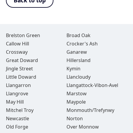
Back to top
Brelston Green
Broad Oak
Callow Hill
Crocker's Ash
Crossway
Ganarew
Great Doward
Hillersland
Jingle Street
Kymin
Little Doward
Llancloudy
Llangarron
Llangattock-Vibon-Avel
Llangrove
Marstow
May Hill
Maypole
Mitchel Troy
Monmouth/Trefynwy
Newcastle
Norton
Old Forge
Over Monnow