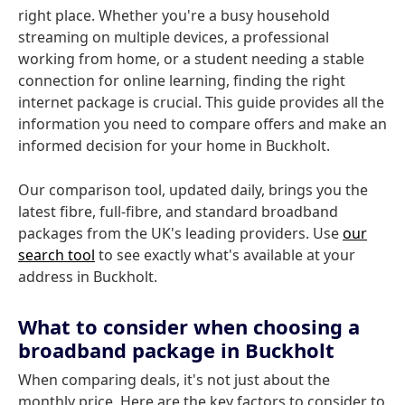
right place. Whether you're a busy household
streaming on multiple devices, a professional
working from home, or a student needing a stable
connection for online learning, finding the right
internet package is crucial. This guide provides all the
information you need to compare offers and make an
informed decision for your home in Buckholt.
Our comparison tool, updated daily, brings you the
latest fibre, full-fibre, and standard broadband
packages from the UK's leading providers. Use
our
search tool
to see exactly what's available at your
address in Buckholt.
What to consider when choosing a
broadband package in Buckholt
When comparing deals, it's not just about the
monthly price. Here are the key factors to consider to