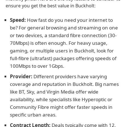
ensure you get the best value in Buckholt:
Speed:
How fast do you need your internet to
be? For general browsing and streaming on one
or two devices, a standard fibre connection (30-
70Mbps) is often enough. For heavy usage,
gaming, or multiple users in Buckholt, look for
full-fibre (ultrafast) packages offering speeds of
100Mbps to over 1Gbps.
Provider:
Different providers have varying
coverage and reputation in Buckholt. Big names
like BT, Sky, and Virgin Media offer wide
availability, while specialists like Hyperoptic or
Community Fibre might offer faster speeds in
specific urban areas.
Contract Length:
Deals typically come with 12,