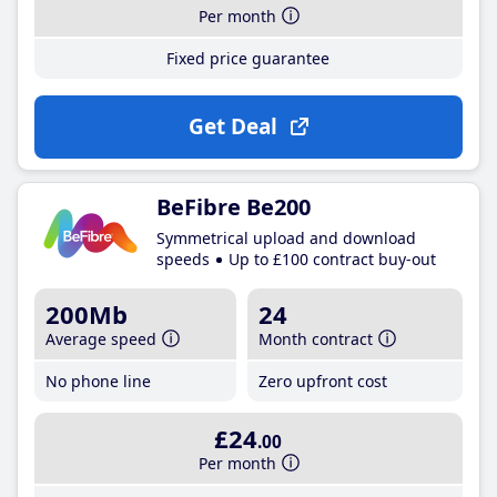
Per month
Fixed price guarantee
Get Deal
BeFibre Be200
Symmetrical upload and download
speeds
Up to £100 contract buy-out
200Mb
24
Average speed
Month contract
No phone line
Zero upfront cost
£24
.00
Per month