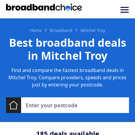
Home
Broadband
Mitchel Troy
Best broadband deals
in Mitchel Troy
Find and compare the fastest broadband deals in
Mitchel Troy. Compare providers, speeds and prices
just by entering your postcode.
185
deals available