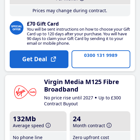
Prices may change during contract.
£70 Gift Card
You will be sent instructions on how to choose your Gift
Card up to 120 days after your purchase. You will have
90 days to claim your Gift Card by sending it to your
email or mobile phone.
0300 131 9989
Get Deal
Virgin Media M125 Fibre
Broadband
No price rise until 2027
Up to £300
Contract Buyout
132Mb
24
Average speed
Month contract
No phone line
Zero upfront cost