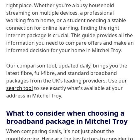
right place. Whether you're a busy household
streaming on multiple devices, a professional
working from home, or a student needing a stable
connection for online learning, finding the right
internet package is crucial. This guide provides all the
information you need to compare offers and make an
informed decision for your home in Mitchel Troy.
Our comparison tool, updated daily, brings you the
latest fibre, full-fibre, and standard broadband
packages from the UK's leading providers. Use
our
search tool
to see exactly what's available at your
address in Mitchel Troy.
What to consider when choosing a
broadband package in Mitchel Troy
When comparing deals, it's not just about the
monthly price. Here are the key factors to consider to