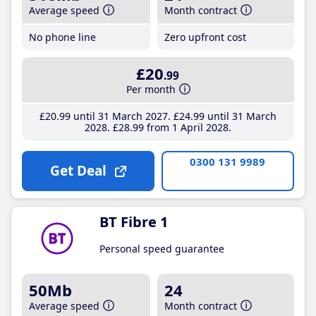
Average speed
Month contract
No phone line
Zero upfront cost
£20
.99
Per month
£20
.99
until 31 March 2027
£24
.99
until 31 March
2028
£28
.99
from 1 April 2028
0300 131 9989
Get Deal
BT Fibre 1
Personal speed guarantee
50Mb
24
Average speed
Month contract