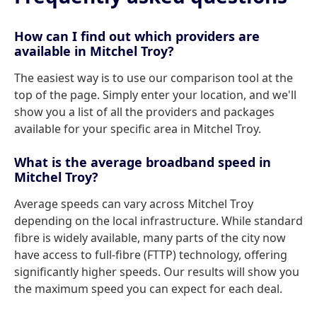
How can I find out which providers are
available in Mitchel Troy?
The easiest way is to use our comparison tool at the
top of the page. Simply enter your location, and we'll
show you a list of all the providers and packages
available for your specific area in Mitchel Troy.
What is the average broadband speed in
Mitchel Troy?
Average speeds can vary across Mitchel Troy
depending on the local infrastructure. While standard
fibre is widely available, many parts of the city now
have access to full-fibre (FTTP) technology, offering
significantly higher speeds. Our results will show you
the maximum speed you can expect for each deal.