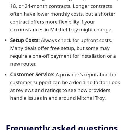
18, or 24-month contracts. Longer contracts
often have lower monthly costs, but a shorter
contract offers more flexibility if your
circumstances in Mitchel Troy might change.
Setup Costs:
Always check for upfront costs.
Many deals offer free setup, but some may
require a one-off payment for installation or a
new router.
Customer Service:
A provider's reputation for
customer support can be a deciding factor. Look
at reviews and ratings to see how providers
handle issues in and around Mitchel Troy.
Frequently asked questions