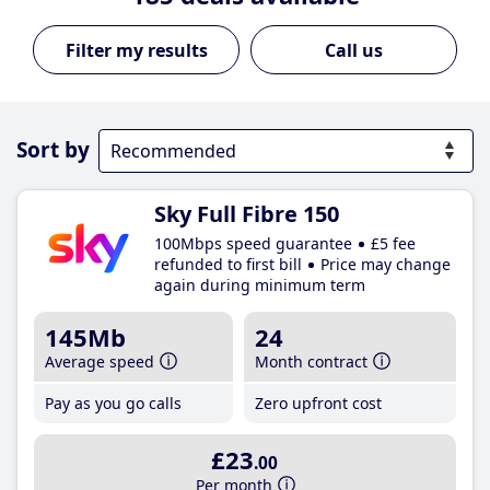
Call us
Sort by
Sky Full Fibre 150
100Mbps speed guarantee
£5 fee
refunded to first bill
Price may change
again during minimum term
145Mb
24
Average speed
Month contract
Pay as you go calls
Zero upfront cost
£23
.00
Per month