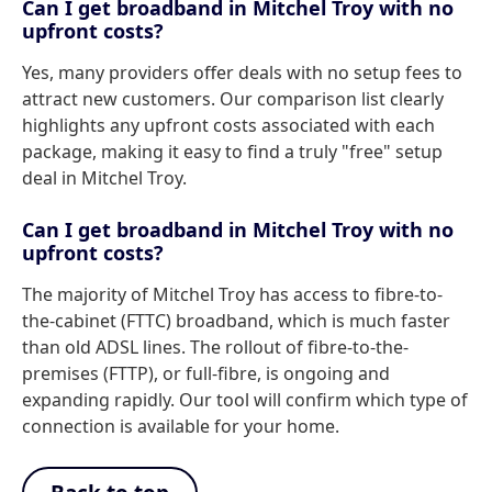
Can I get broadband in Mitchel Troy with no
upfront costs?
Yes, many providers offer deals with no setup fees to
attract new customers. Our comparison list clearly
highlights any upfront costs associated with each
package, making it easy to find a truly "free" setup
deal in Mitchel Troy.
Can I get broadband in Mitchel Troy with no
upfront costs?
The majority of Mitchel Troy has access to fibre-to-
the-cabinet (FTTC) broadband, which is much faster
than old ADSL lines. The rollout of fibre-to-the-
premises (FTTP), or full-fibre, is ongoing and
expanding rapidly. Our tool will confirm which type of
connection is available for your home.