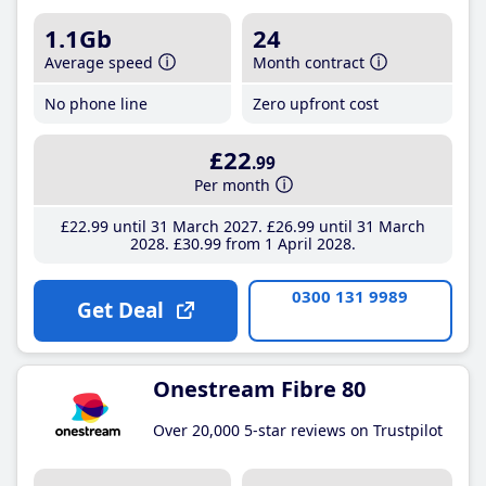
1.1Gb
24
Average speed
Month contract
No phone line
Zero upfront cost
£22
.99
Per month
£22
.99
until 31 March 2027
£26
.99
until 31 March
2028
£30
.99
from 1 April 2028
0300 131 9989
Get Deal
Onestream Fibre 80
Over 20,000 5-star reviews on Trustpilot