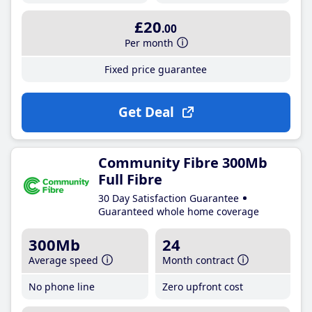
£20
.00
Per month
Fixed price guarantee
Get Deal
Community Fibre 300Mb
Full Fibre
30 Day Satisfaction Guarantee
Guaranteed whole home coverage
300Mb
24
Average speed
Month contract
No phone line
Zero upfront cost