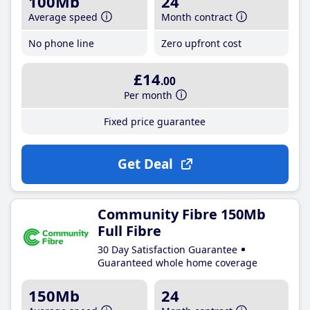
100Mb
24
Average speed
Month contract
No phone line
Zero upfront cost
£14
.00
Per month
Fixed price guarantee
Get Deal
Community Fibre 150Mb
Full Fibre
30 Day Satisfaction Guarantee
Guaranteed whole home coverage
150Mb
24