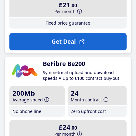
£21
.00
Per month
Fixed price guarantee
Get Deal
BeFibre Be200
Symmetrical upload and download
speeds
Up to £100 contract buy-out
200Mb
24
Average speed
Month contract
No phone line
Zero upfront cost
£24
.00
Per month