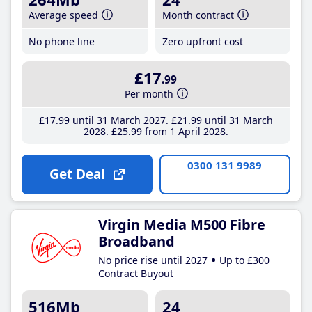
Average speed
Month contract
No phone line
Zero upfront cost
£17
.99
Per month
£17
.99
until 31 March 2027
£21
.99
until 31 March
2028
£25
.99
from 1 April 2028
0300 131 9989
Get Deal
Virgin Media M500 Fibre
Broadband
No price rise until 2027
Up to £300
Contract Buyout
516Mb
24