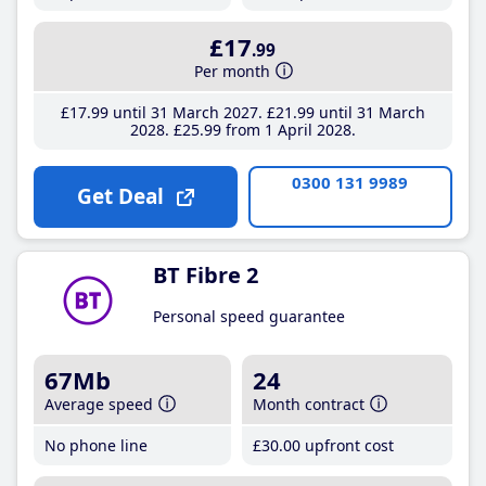
£17
.99
Per month
£17
.99
until 31 March 2027
£21
.99
until 31 March
2028
£25
.99
from 1 April 2028
0300 131 9989
Get Deal
BT Fibre 2
Personal speed guarantee
67Mb
24
Average speed
Month contract
No phone line
£30
.00
upfront cost