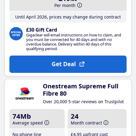
Per month
Until April 2026, prices may change during contract
£30 Gift Card
Gigaclear will email instructions on how to claim, and
you must be connected for 40 days and with no
overdue balance. Delivery within 40 days of this
qualifying period.
Get Deal
Onestream Supreme Full
Fibre 80
Over 20,000 5-star reviews on Trustpilot
74Mb
24
Average speed
Month contract
No phone line
£4
.95
upfront cost