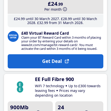
£24
.99
Per month
£24
.99
until 30 March 2027
£28
.99
until 30 March
2028
£32
.99
from 31 March 2028
£40 Virtual Reward Card
Claim your BT Reward Card within 3 months of placing
your order by entering your details on
www.bt.com/manage/bt-reward-card/. You must
activate the card within 3 months of it being issued.
Get Deal
EE Full Fibre 900
WiFi 7 technology
Up to £300 towards
leaving fees
Prices may vary
depending on location
900Mb
24