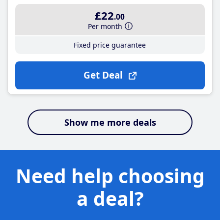
£22
.00
Per month
Fixed price guarantee
Get Deal
Show me more deals
Need help choosing
a deal?