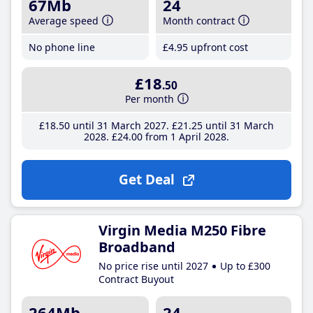
67Mb
24
Average speed
Month contract
No phone line
£4
.95
upfront cost
£18
.50
Per month
£18
.50
until 31 March 2027
£21
.25
until 31 March
2028
£24
.00
from 1 April 2028
Get Deal
Virgin Media M250 Fibre
Broadband
No price rise until 2027
Up to £300
Contract Buyout
264Mb
24