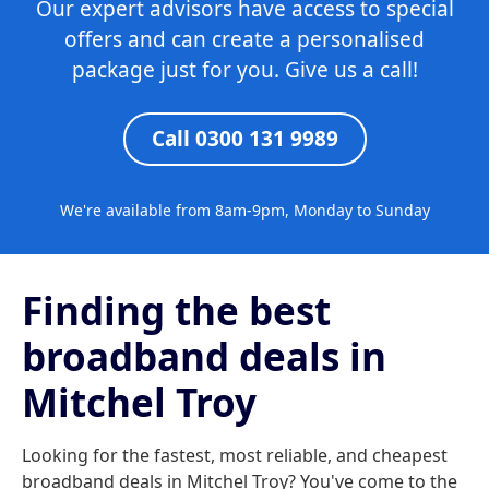
Our expert advisors have access to special
offers and can create a personalised
package just for you. Give us a call!
Call 0300 131 9989
We're available from 8am-9pm, Monday to Sunday
Finding the best
broadband deals in
Mitchel Troy
Looking for the fastest, most reliable, and cheapest
broadband deals in Mitchel Troy? You've come to the