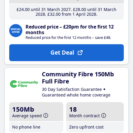
£24
.00
until 31 March 2027
£28
.00
until 31 March
2028
£32
.00
from 1 April 2028
Reduced price – £20pm for the first 12
months
Reduced price for the first 12 months – save £48.
Get Deal
Community Fibre 150Mb
Full Fibre
30 Day Satisfaction Guarantee
Guaranteed whole home coverage
150Mb
18
Average speed
Month contract
No phone line
Zero upfront cost