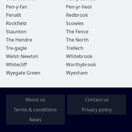
Pen-y-fan
Pen-yr-heol
Penallt
Redbrook
Rockfield
Scowles
Staunton
The Fence
The Hendre
The North
Tre-gagle
Trellech
Welsh Newton
Whitebrook
Whitecliff
Worthybrook
Wyegate Green
Wyesham
About us
Contact us
Terms & conditions
Privacy policy
News