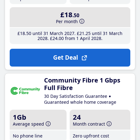
£18
.50
Per month
£18
.50
until 31 March 2027
£21
.25
until 31 March
2028
£24
.00
from 1 April 2028
Get Deal
Community Fibre 1 Gbps
Full Fibre
30 Day Satisfaction Guarantee
Guaranteed whole home coverage
1Gb
24
Average speed
Month contract
No phone line
Zero upfront cost