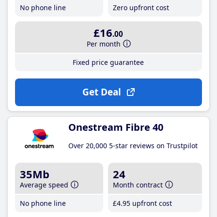
No phone line
Zero upfront cost
£16
.00
Per month
Fixed price guarantee
Get Deal
Onestream Fibre 40
Over 20,000 5-star reviews on Trustpilot
35Mb
24
Average speed
Month contract
No phone line
£4
.95
upfront cost