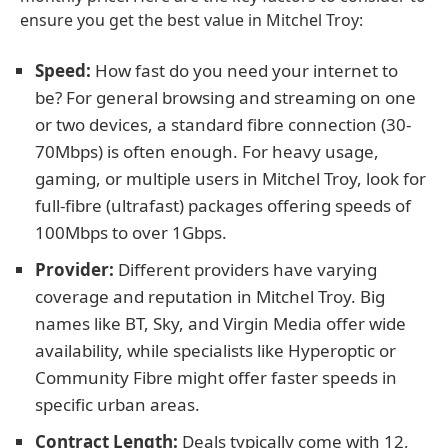
ensure you get the best value in Mitchel Troy:
Speed:
How fast do you need your internet to
be? For general browsing and streaming on one
or two devices, a standard fibre connection (30-
70Mbps) is often enough. For heavy usage,
gaming, or multiple users in Mitchel Troy, look for
full-fibre (ultrafast) packages offering speeds of
100Mbps to over 1Gbps.
Provider:
Different providers have varying
coverage and reputation in Mitchel Troy. Big
names like BT, Sky, and Virgin Media offer wide
availability, while specialists like Hyperoptic or
Community Fibre might offer faster speeds in
specific urban areas.
Contract Length:
Deals typically come with 12,