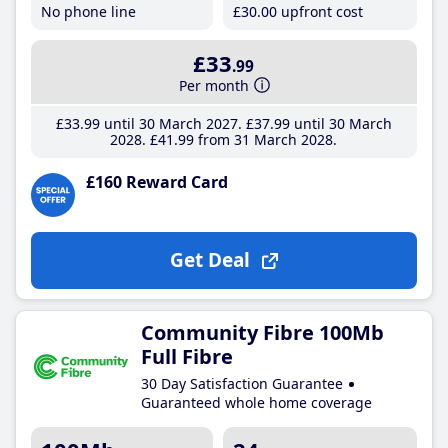
No phone line
£30
.00
upfront cost
£33
.99
Per month
£33
.99
until 30 March 2027
£37
.99
until 30 March
2028
£41
.99
from 31 March 2028
£160 Reward Card
Get Deal
Community Fibre 100Mb
Full Fibre
30 Day Satisfaction Guarantee
Guaranteed whole home coverage