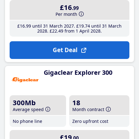
£16
.99
Per month
£16
.99
until 31 March 2027
£19
.74
until 31 March
2028
£22
.49
from 1 April 2028
Get Deal
Gigaclear Explorer 300
300Mb
18
Average speed
Month contract
No phone line
Zero upfront cost
£19
.00