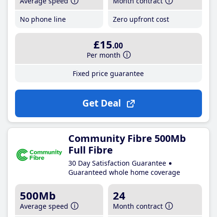
Average speed
Month contract
No phone line
Zero upfront cost
£15
.00
Per month
Fixed price guarantee
Get Deal
Community Fibre 500Mb
Full Fibre
30 Day Satisfaction Guarantee
Guaranteed whole home coverage
500Mb
24
Average speed
Month contract