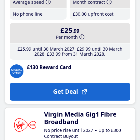
Average speed
Month contract
No phone line
£30
.00
upfront cost
£25
.99
Per month
£25
.99
until 30 March 2027
£29
.99
until 30 March
2028
£33
.99
from 31 March 2028
£130 Reward Card
Get Deal
Virgin Media Gig1 Fibre
Broadband
No price rise until 2027
Up to £300
Contract Buyout