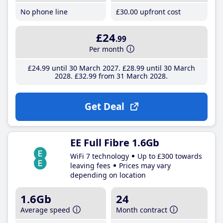
No phone line
£30
.00
upfront cost
£24
.99
Per month
£24
.99
until 30 March 2027
£28
.99
until 30 March
2028
£32
.99
from 31 March 2028
Get Deal
EE Full Fibre 1.6Gb
WiFi 7 technology
Up to £300 towards
leaving fees
Prices may vary
depending on location
1.6Gb
24
Average speed
Month contract