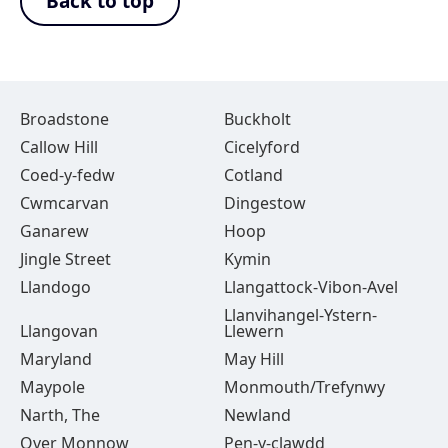
Back to top
Broadstone
Buckholt
Callow Hill
Cicelyford
Coed-y-fedw
Cotland
Cwmcarvan
Dingestow
Ganarew
Hoop
Jingle Street
Kymin
Llandogo
Llangattock-Vibon-Avel
Llanvihangel-Ystern-
Llangovan
Llewern
Maryland
May Hill
Maypole
Monmouth/Trefynwy
Narth, The
Newland
Over Monnow
Pen-y-clawdd