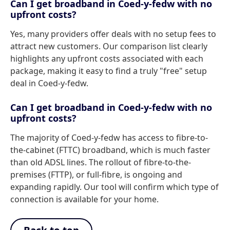
Can I get broadband in Coed-y-fedw with no
upfront costs?
Yes, many providers offer deals with no setup fees to
attract new customers. Our comparison list clearly
highlights any upfront costs associated with each
package, making it easy to find a truly "free" setup
deal in Coed-y-fedw.
Can I get broadband in Coed-y-fedw with no
upfront costs?
The majority of Coed-y-fedw has access to fibre-to-
the-cabinet (FTTC) broadband, which is much faster
than old ADSL lines. The rollout of fibre-to-the-
premises (FTTP), or full-fibre, is ongoing and
expanding rapidly. Our tool will confirm which type of
connection is available for your home.