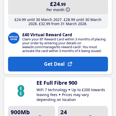
£24
.99
Per month
£24
.99
until 30 March 2027
£28
.99
until 30 March
2028
£32
.99
from 31 March 2028
£40 Virtual Reward Card
Claim your BT Reward Card within 3 months of placing
your order by entering your details on
www.bt.com/manage/bt-reward-card/. You must
activate the card within 3 months of it being issued.
Get Deal
EE Full Fibre 900
WiFi 7 technology
Up to £200 towards
leaving fees
Prices may vary
depending on location
900Mb
24