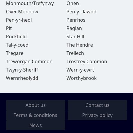
Monmouth/Trefynwy
Onen
Over Monnow
Pen-y-clawdd
Pen-yr-heol
Penrhos
Pit
Raglan
Rockfield
Star Hill
Tal-y-coed
The Hendre
Tregare
Trellech
Treworgan Common
Trostrey Common
Twyn-y-Sheriff
Wern-y-cwrt
Wernrheolydd
Worthybrook
About us
Contact us
Terms & conditions
Privacy policy
News