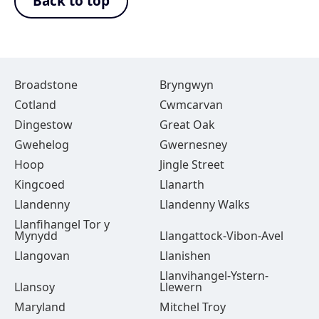
Back to top
Broadstone
Bryngwyn
Cotland
Cwmcarvan
Dingestow
Great Oak
Gwehelog
Gwernesney
Hoop
Jingle Street
Kingcoed
Llanarth
Llandenny
Llandenny Walks
Llanfihangel Tor y
Mynydd
Llangattock-Vibon-Avel
Llangovan
Llanishen
Llanvihangel-Ystern-
Llansoy
Llewern
Maryland
Mitchel Troy