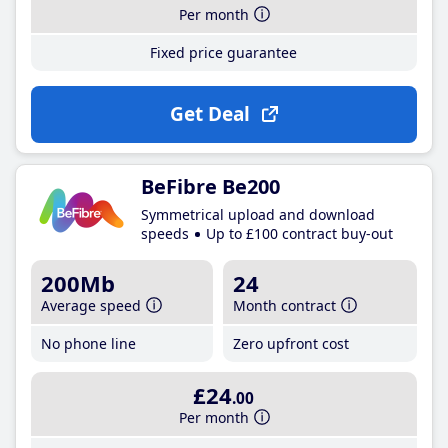
Per month
Fixed price guarantee
Get Deal
BeFibre Be200
Symmetrical upload and download
speeds
Up to £100 contract buy-out
200Mb
24
Average speed
Month contract
No phone line
Zero upfront cost
£24
.00
Per month