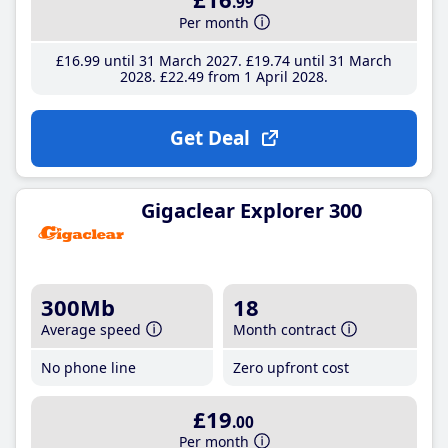
.99
Per month
£16
.99
until 31 March 2027
£19
.74
until 31 March
2028
£22
.49
from 1 April 2028
Get Deal
Gigaclear Explorer 300
300Mb
18
Average speed
Month contract
No phone line
Zero upfront cost
£19
.00
Per month