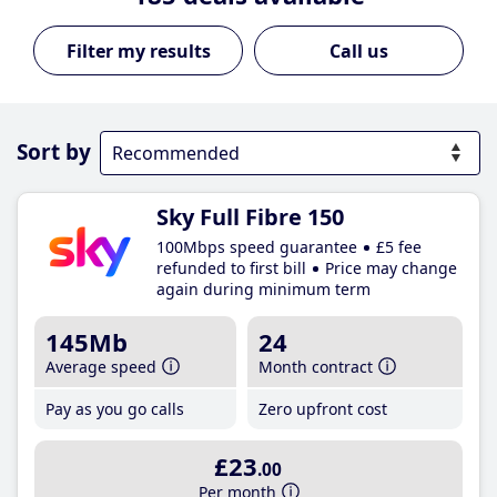
Call us
Sort by
Sky Full Fibre 150
100Mbps speed guarantee
£5 fee
refunded to first bill
Price may change
again during minimum term
145Mb
24
Average speed
Month contract
Pay as you go calls
Zero upfront cost
£23
.00
Per month