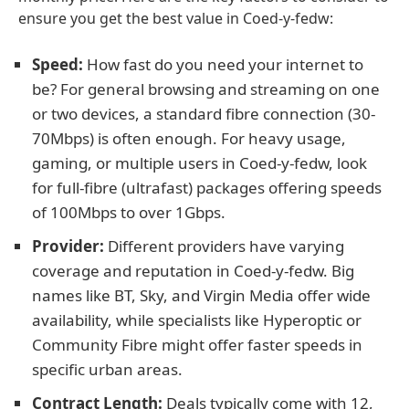
ensure you get the best value in Coed-y-fedw:
Speed:
How fast do you need your internet to
be? For general browsing and streaming on one
or two devices, a standard fibre connection (30-
70Mbps) is often enough. For heavy usage,
gaming, or multiple users in Coed-y-fedw, look
for full-fibre (ultrafast) packages offering speeds
of 100Mbps to over 1Gbps.
Provider:
Different providers have varying
coverage and reputation in Coed-y-fedw. Big
names like BT, Sky, and Virgin Media offer wide
availability, while specialists like Hyperoptic or
Community Fibre might offer faster speeds in
specific urban areas.
Contract Length:
Deals typically come with 12,