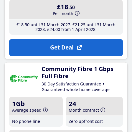
£18
.50
Per month
£18
.50
until 31 March 2027
£21
.25
until 31 March
2028
£24
.00
from 1 April 2028
Get Deal
Community Fibre 1 Gbps
Full Fibre
30 Day Satisfaction Guarantee
Guaranteed whole home coverage
1Gb
24
Average speed
Month contract
No phone line
Zero upfront cost