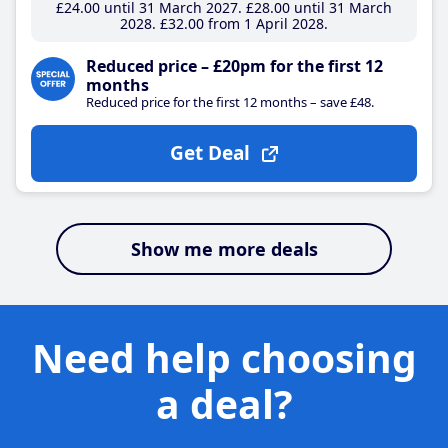
£24
.00
until 31 March 2027
£28
.00
until 31 March
2028
£32
.00
from 1 April 2028
Reduced price – £20pm for the first 12
months
Reduced price for the first 12 months – save £48.
Get Deal
Show me more deals
Need help choosing
a deal?