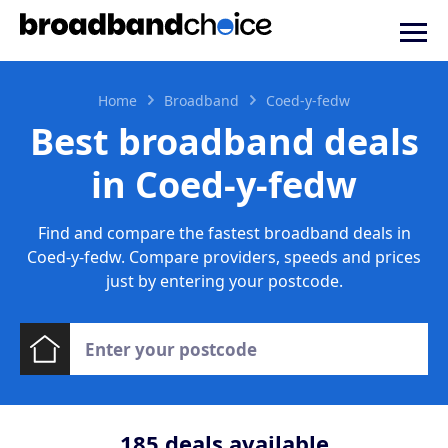
Home
Broadband
Coed-y-fedw
Best broadband deals
in Coed-y-fedw
Find and compare the fastest broadband deals in
Coed-y-fedw. Compare providers, speeds and prices
just by entering your postcode.
185
deals available