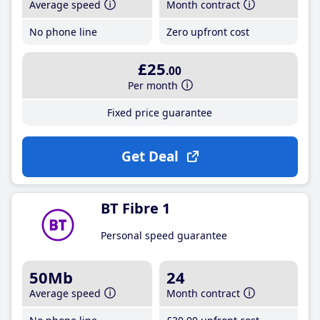
Average speed
Month contract
No phone line
Zero upfront cost
£25
.00
Per month
Fixed price guarantee
Get Deal
BT Fibre 1
Personal speed guarantee
50Mb
24
Average speed
Month contract