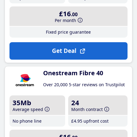
£16
.00
Per month
Fixed price guarantee
Get Deal
Onestream Fibre 40
Over 20,000 5-star reviews on Trustpilot
35Mb
24
Average speed
Month contract
No phone line
£4
.95
upfront cost
£16