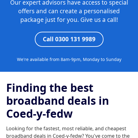
Our expert advisors have access to special
offers and can create a personalised
package just for you. Give us a call!
Call 0300 131 9989
We're available from 8am-9pm, Monday to Sunday
Finding the best
broadband deals in
Coed-y-fedw
Looking for the fastest, most reliable, and cheapest
broadband deals in Coed-y-fedw? You've come to the