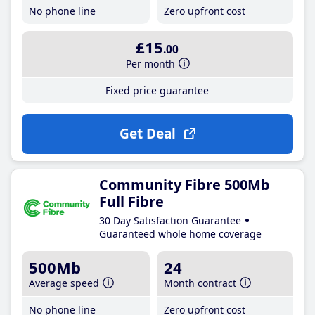
No phone line
Zero upfront cost
£15
.00
Per month
Fixed price guarantee
Get Deal
Community Fibre 500Mb
Full Fibre
30 Day Satisfaction Guarantee
Guaranteed whole home coverage
500Mb
24
Average speed
Month contract
No phone line
Zero upfront cost