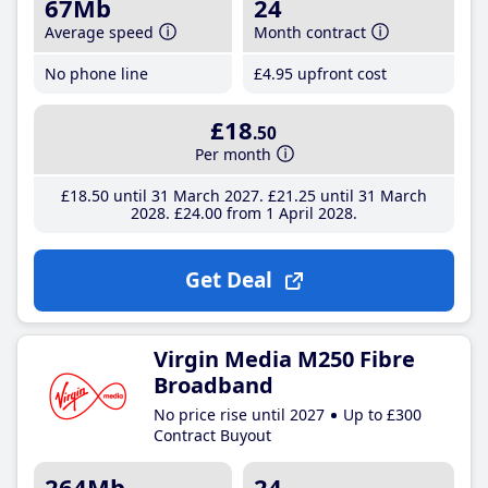
67Mb
24
Average speed
Month contract
No phone line
£4
.95
upfront cost
£18
.50
Per month
£18
.50
until 31 March 2027
£21
.25
until 31 March
2028
£24
.00
from 1 April 2028
Get Deal
Virgin Media M250 Fibre
Broadband
No price rise until 2027
Up to £300
Contract Buyout
264Mb
24