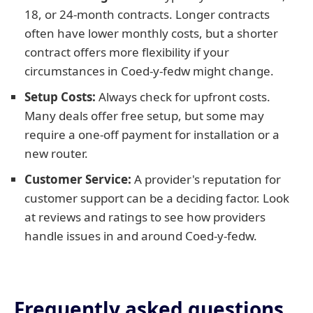
18, or 24-month contracts. Longer contracts
often have lower monthly costs, but a shorter
contract offers more flexibility if your
circumstances in Coed-y-fedw might change.
Setup Costs:
Always check for upfront costs.
Many deals offer free setup, but some may
require a one-off payment for installation or a
new router.
Customer Service:
A provider's reputation for
customer support can be a deciding factor. Look
at reviews and ratings to see how providers
handle issues in and around Coed-y-fedw.
Frequently asked questions