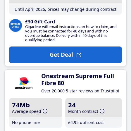
Until April 2026, prices may change during contract
£30 Gift Card
Gigaclear will email instructions on how to claim, and
you must be connected for 40 days and with no
overdue balance. Delivery within 40 days of this
qualifying period.
Get Deal
Onestream Supreme Full
Fibre 80
Over 20,000 5-star reviews on Trustpilot
74Mb
24
Average speed
Month contract
No phone line
£4
.95
upfront cost