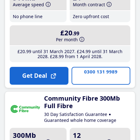
Average speed
Month contract
No phone line
Zero upfront cost
£20
.99
Per month
£20
.99
until 31 March 2027
£24
.99
until 31 March
2028
£28
.99
from 1 April 2028
0300 131 9989
Get Deal
Community Fibre 300Mb
Full Fibre
30 Day Satisfaction Guarantee
Guaranteed whole home coverage
300Mb
12