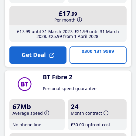
£17
.99
Per month
£17
.99
until 31 March 2027
£21
.99
until 31 March
2028
£25
.99
from 1 April 2028
0300 131 9989
Get Deal
BT Fibre 2
Personal speed guarantee
67Mb
24
Average speed
Month contract
No phone line
£30
.00
upfront cost