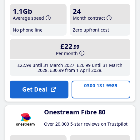
1.1Gb
24
Average speed
Month contract
No phone line
Zero upfront cost
£22
.99
Per month
£22
.99
until 31 March 2027
£26
.99
until 31 March
2028
£30
.99
from 1 April 2028
0300 131 9989
Get Deal
Onestream Fibre 80
Over 20,000 5-star reviews on Trustpilot