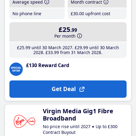
Average speed
Month contract
No phone line
£30
.00
upfront cost
£25
.99
Per month
£25
.99
until 30 March 2027
£29
.99
until 30 March
2028
£33
.99
from 31 March 2028
£130 Reward Card
Get Deal
Virgin Media Gig1 Fibre
Broadband
No price rise until 2027
Up to £300
Contract Buyout