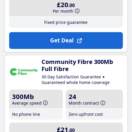
£20
.00
Per month
Fixed price guarantee
Get Deal
Community Fibre 300Mb
Full Fibre
30 Day Satisfaction Guarantee
Guaranteed whole home coverage
300Mb
24
Average speed
Month contract
No phone line
Zero upfront cost
£21
.00