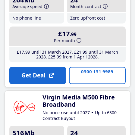
Average speed
Month contract
No phone line
Zero upfront cost
£17
.99
Per month
£17
.99
until 31 March 2027
£21
.99
until 31 March
2028
£25
.99
from 1 April 2028
0300 131 9989
Get Deal
Virgin Media M500 Fibre
Broadband
No price rise until 2027
Up to £300
Contract Buyout
516Mb
24