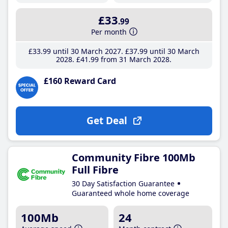
£33
.99
Per month
£33
.99
until 30 March 2027
£37
.99
until 30 March
2028
£41
.99
from 31 March 2028
£160 Reward Card
Get Deal
Community Fibre 100Mb
Full Fibre
30 Day Satisfaction Guarantee
Guaranteed whole home coverage
100Mb
24