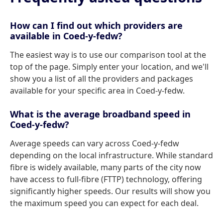
How can I find out which providers are
available in Coed-y-fedw?
The easiest way is to use our comparison tool at the
top of the page. Simply enter your location, and we'll
show you a list of all the providers and packages
available for your specific area in Coed-y-fedw.
What is the average broadband speed in
Coed-y-fedw?
Average speeds can vary across Coed-y-fedw
depending on the local infrastructure. While standard
fibre is widely available, many parts of the city now
have access to full-fibre (FTTP) technology, offering
significantly higher speeds. Our results will show you
the maximum speed you can expect for each deal.