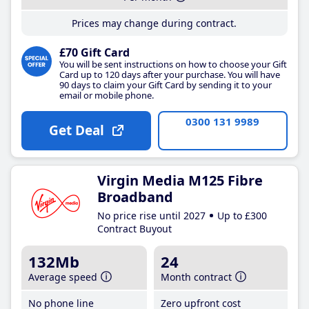
Prices may change during contract.
£70 Gift Card
You will be sent instructions on how to choose your Gift
Card up to 120 days after your purchase. You will have
90 days to claim your Gift Card by sending it to your
email or mobile phone.
0300 131 9989
Get Deal
Virgin Media M125 Fibre
Broadband
No price rise until 2027
Up to £300
Contract Buyout
132Mb
24
Average speed
Month contract
No phone line
Zero upfront cost