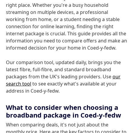
right place. Whether you're a busy household
streaming on multiple devices, a professional
working from home, or a student needing a stable
connection for online learning, finding the right
internet package is crucial. This guide provides all the
information you need to compare offers and make an
informed decision for your home in Coed-y-fedw.
Our comparison tool, updated daily, brings you the
latest fibre, full-fibre, and standard broadband
packages from the UK's leading providers. Use
our
search tool
to see exactly what's available at your
address in Coed-y-fedw.
What to consider when choosing a
broadband package in Coed-y-fedw
When comparing deals, it's not just about the
monthly price. Here are the key factors to consider to