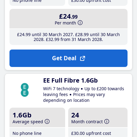
No phone line
£30
.00
upfront cost
£24
.99
Per month
£24
.99
until 30 March 2027
£28
.99
until 30 March
2028
£32
.99
from 31 March 2028
Get Deal
EE Full Fibre 1.6Gb
WiFi 7 technology
Up to £200 towards
leaving fees
Prices may vary
depending on location
1.6Gb
24
Average speed
Month contract
No phone line
£30
.00
upfront cost