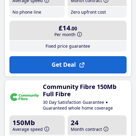
Average speed
Month contract
No phone line
Zero upfront cost
£14
.00
Per month
Fixed price guarantee
Get Deal
Community Fibre 150Mb
Full Fibre
30 Day Satisfaction Guarantee
Guaranteed whole home coverage
150Mb
24
Average speed
Month contract