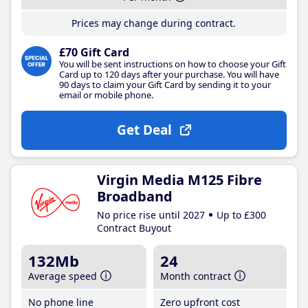
Prices may change during contract.
£70 Gift Card
You will be sent instructions on how to choose your Gift
Card up to 120 days after your purchase. You will have
90 days to claim your Gift Card by sending it to your
email or mobile phone.
Get Deal
Virgin Media M125 Fibre
Broadband
No price rise until 2027
Up to £300
Contract Buyout
132Mb
24
Average speed
Month contract
No phone line
Zero upfront cost