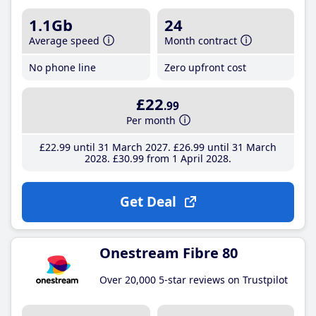
1.1Gb
24
Average speed
Month contract
No phone line
Zero upfront cost
£22
.99
Per month
£22
.99
until 31 March 2027
£26
.99
until 31 March
2028
£30
.99
from 1 April 2028
Get Deal
Onestream Fibre 80
Over 20,000 5-star reviews on Trustpilot