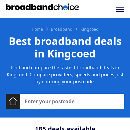
Home
Broadband
Kingcoed
Best broadband deals
in Kingcoed
Find and compare the fastest broadband deals in
Kingcoed. Compare providers, speeds and prices just
by entering your postcode.
185
deals available