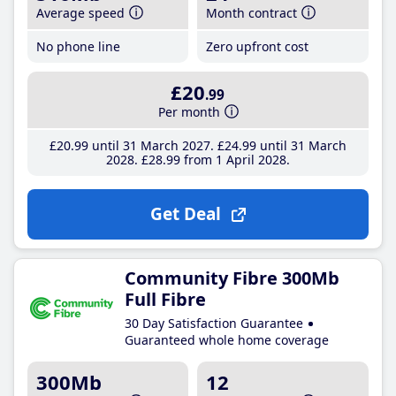
Average speed
Month contract
No phone line
Zero upfront cost
£20
.99
Per month
£20
.99
until 31 March 2027
£24
.99
until 31 March
2028
£28
.99
from 1 April 2028
Get Deal
Community Fibre 300Mb
Full Fibre
30 Day Satisfaction Guarantee
Guaranteed whole home coverage
300Mb
12