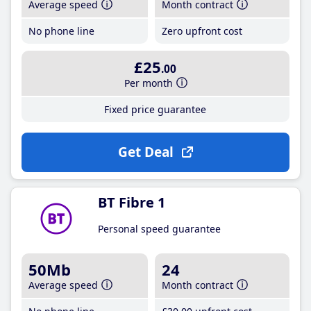
Average speed
Month contract
No phone line
Zero upfront cost
£25
.00
Per month
Fixed price guarantee
Get Deal
BT Fibre 1
Personal speed guarantee
50Mb
24
Average speed
Month contract