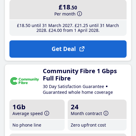
£18
.50
Per month
£18
.50
until 31 March 2027
£21
.25
until 31 March
2028
£24
.00
from 1 April 2028
Get Deal
Community Fibre 1 Gbps
Full Fibre
30 Day Satisfaction Guarantee
Guaranteed whole home coverage
1Gb
24
Average speed
Month contract
No phone line
Zero upfront cost