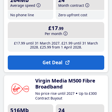
Average speed
Month contract
No phone line
Zero upfront cost
£17
.99
Per month
£17
.99
until 31 March 2027
£21
.99
until 31 March
2028
£25
.99
from 1 April 2028
Get Deal
Virgin Media M500 Fibre
Broadband
No price rise until 2027
Up to £300
Contract Buyout
516Mb
24