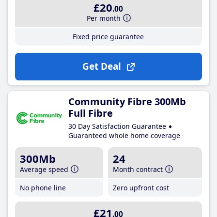
£20
.00
Per month
Fixed price guarantee
Get Deal
Community Fibre 300Mb
Full Fibre
30 Day Satisfaction Guarantee
Guaranteed whole home coverage
300Mb
24
Average speed
Month contract
No phone line
Zero upfront cost
£21
.00