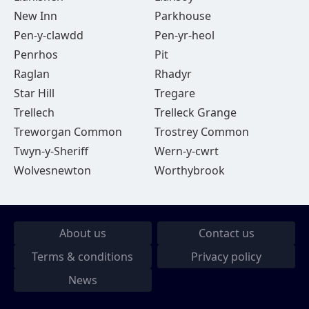
New Inn
Parkhouse
Pen-y-clawdd
Pen-yr-heol
Penrhos
Pit
Raglan
Rhadyr
Star Hill
Tregare
Trellech
Trelleck Grange
Treworgan Common
Trostrey Common
Twyn-y-Sheriff
Wern-y-cwrt
Wolvesnewton
Worthybrook
About us
Contact us
Terms & conditions
Privacy policy
News