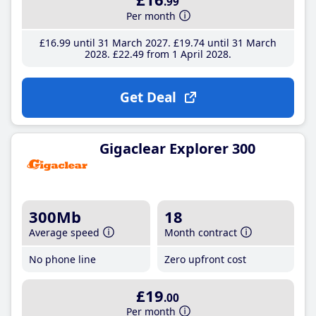
.99
Per month
£16
.99
until 31 March 2027
£19
.74
until 31 March
2028
£22
.49
from 1 April 2028
Get Deal
Gigaclear Explorer 300
300Mb
18
Average speed
Month contract
No phone line
Zero upfront cost
£19
.00
Per month