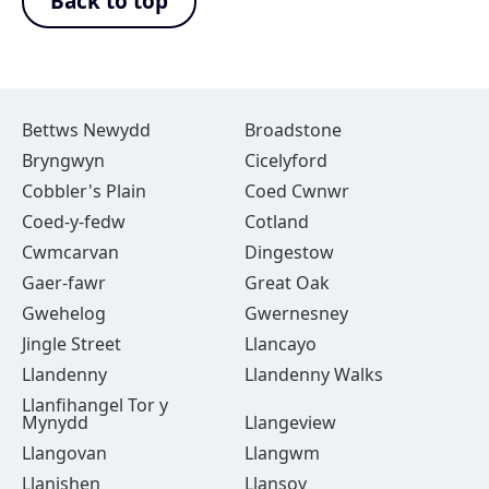
Back to top
Bettws Newydd
Broadstone
Bryngwyn
Cicelyford
Cobbler's Plain
Coed Cwnwr
Coed-y-fedw
Cotland
Cwmcarvan
Dingestow
Gaer-fawr
Great Oak
Gwehelog
Gwernesney
Jingle Street
Llancayo
Llandenny
Llandenny Walks
Llanfihangel Tor y
Mynydd
Llangeview
Llangovan
Llangwm
Llanishen
Llansoy