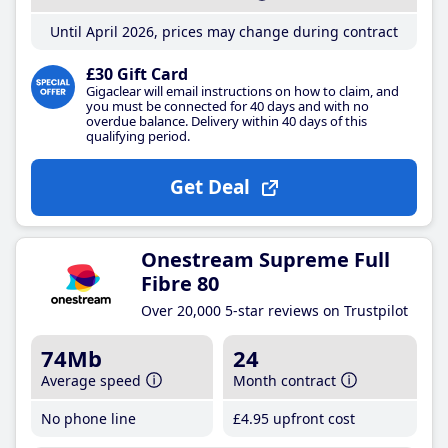
Until April 2026, prices may change during contract
£30 Gift Card
Gigaclear will email instructions on how to claim, and
you must be connected for 40 days and with no
overdue balance. Delivery within 40 days of this
qualifying period.
Get Deal
Onestream Supreme Full
Fibre 80
Over 20,000 5-star reviews on Trustpilot
74Mb
24
Average speed
Month contract
No phone line
£4
.95
upfront cost