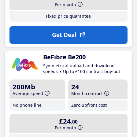
Per month
Fixed price guarantee
Get Deal
BeFibre Be200
Symmetrical upload and download
speeds
Up to £100 contract buy-out
200Mb
24
Average speed
Month contract
No phone line
Zero upfront cost
£24
.00
Per month