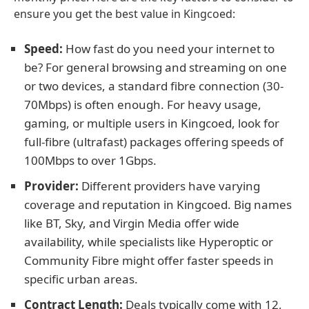
ensure you get the best value in Kingcoed:
Speed:
How fast do you need your internet to
be? For general browsing and streaming on one
or two devices, a standard fibre connection (30-
70Mbps) is often enough. For heavy usage,
gaming, or multiple users in Kingcoed, look for
full-fibre (ultrafast) packages offering speeds of
100Mbps to over 1Gbps.
Provider:
Different providers have varying
coverage and reputation in Kingcoed. Big names
like BT, Sky, and Virgin Media offer wide
availability, while specialists like Hyperoptic or
Community Fibre might offer faster speeds in
specific urban areas.
Contract Length:
Deals typically come with 12,