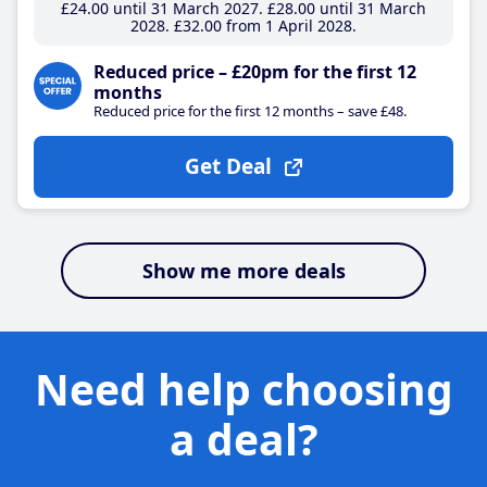
£24
.00
until 31 March 2027
£28
.00
until 31 March
2028
£32
.00
from 1 April 2028
Reduced price – £20pm for the first 12
months
Reduced price for the first 12 months – save £48.
Get Deal
Show me more deals
Need help choosing
a deal?