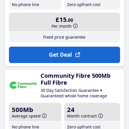
No phone line
Zero upfront cost
£15
.00
Per month
Fixed price guarantee
Get Deal
Community Fibre 500Mb
Full Fibre
30 Day Satisfaction Guarantee
Guaranteed whole home coverage
500Mb
24
Average speed
Month contract
No phone line
Zero upfront cost