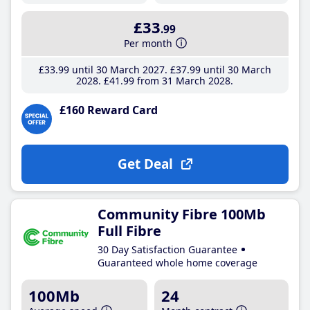
£33
.99
Per month
£33
.99
until 30 March 2027
£37
.99
until 30 March
2028
£41
.99
from 31 March 2028
£160 Reward Card
Get Deal
Community Fibre 100Mb
Full Fibre
30 Day Satisfaction Guarantee
Guaranteed whole home coverage
100Mb
24