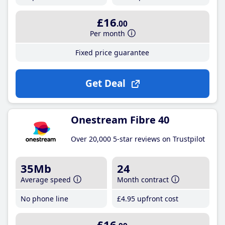
£16
.00
Per month
Fixed price guarantee
Get Deal
Onestream Fibre 40
Over 20,000 5-star reviews on Trustpilot
35Mb
24
Average speed
Month contract
No phone line
£4
.95
upfront cost
£16