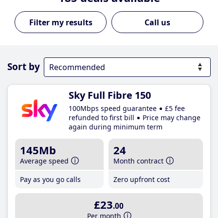
Call us
Sort by
Sky Full Fibre 150
100Mbps speed guarantee
£5 fee
refunded to first bill
Price may change
again during minimum term
145Mb
24
Average speed
Month contract
Pay as you go calls
Zero upfront cost
£23
.00
Per month