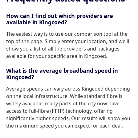
How can I find out which providers are
available in Kingcoed?
The easiest way is to use our comparison tool at the
top of the page. Simply enter your location, and we'll
show you a list of all the providers and packages
available for your specific area in Kingcoed.
What is the average broadband speed in
Kingcoed?
Average speeds can vary across Kingcoed depending
on the local infrastructure. While standard fibre is
widely available, many parts of the city now have
access to full-fibre (FTTP) technology, offering
significantly higher speeds. Our results will show you
the maximum speed you can expect for each deal.