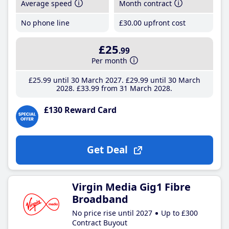
Average speed
Month contract
No phone line
£30
.00
upfront cost
£25
.99
Per month
£25
.99
until 30 March 2027
£29
.99
until 30 March
2028
£33
.99
from 31 March 2028
£130 Reward Card
Get Deal
Virgin Media Gig1 Fibre
Broadband
No price rise until 2027
Up to £300
Contract Buyout