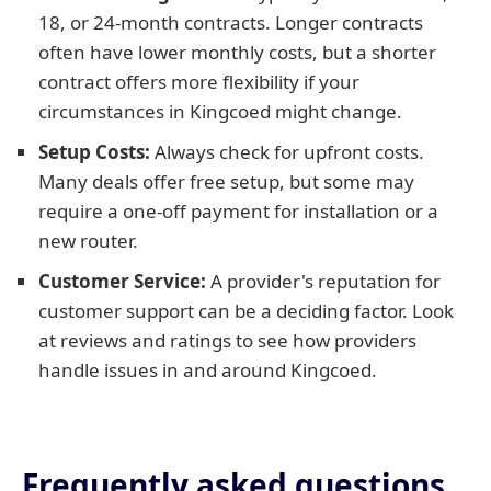
18, or 24-month contracts. Longer contracts
often have lower monthly costs, but a shorter
contract offers more flexibility if your
circumstances in Kingcoed might change.
Setup Costs:
Always check for upfront costs.
Many deals offer free setup, but some may
require a one-off payment for installation or a
new router.
Customer Service:
A provider's reputation for
customer support can be a deciding factor. Look
at reviews and ratings to see how providers
handle issues in and around Kingcoed.
Frequently asked questions