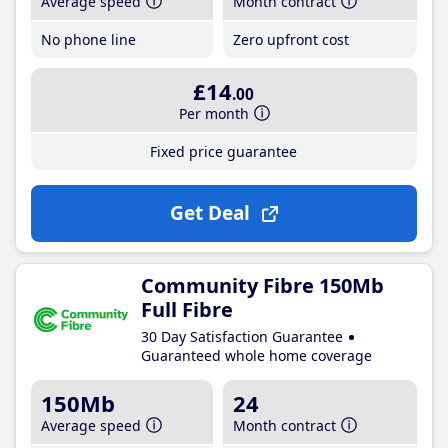
Average speed
Month contract
No phone line
Zero upfront cost
£14
.00
Per month
Fixed price guarantee
Get Deal
Community Fibre 150Mb
Full Fibre
30 Day Satisfaction Guarantee
Guaranteed whole home coverage
150Mb
24
Average speed
Month contract