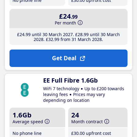
No phone line
£30
.00
upfront cost
£24
.99
Per month
£24
.99
until 30 March 2027
£28
.99
until 30 March
2028
£32
.99
from 31 March 2028
Get Deal
EE Full Fibre 1.6Gb
WiFi 7 technology
Up to £200 towards
leaving fees
Prices may vary
depending on location
1.6Gb
24
Average speed
Month contract
No phone line
£30
.00
upfront cost