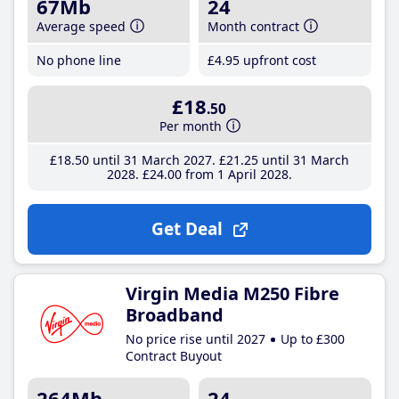
67Mb
24
Average speed
Month contract
No phone line
£4
.95
upfront cost
£18
.50
Per month
£18
.50
until 31 March 2027
£21
.25
until 31 March
2028
£24
.00
from 1 April 2028
Get Deal
Virgin Media M250 Fibre
Broadband
No price rise until 2027
Up to £300
Contract Buyout
264Mb
24