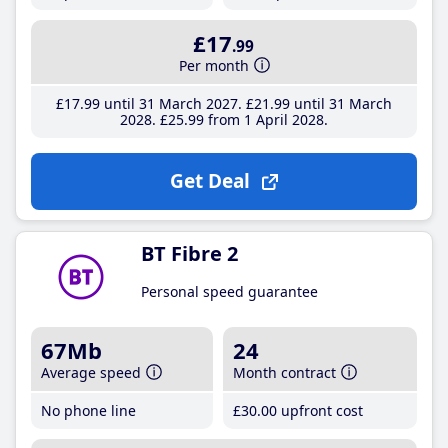
£17
.99
Per month
£17
.99
until 31 March 2027
£21
.99
until 31 March
2028
£25
.99
from 1 April 2028
Get Deal
BT Fibre 2
Personal speed guarantee
67Mb
24
Average speed
Month contract
No phone line
£30
.00
upfront cost