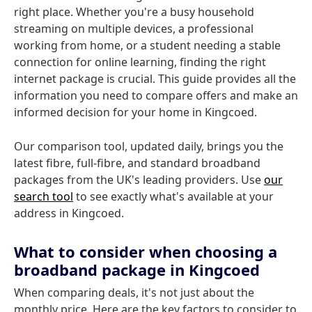
right place. Whether you're a busy household
streaming on multiple devices, a professional
working from home, or a student needing a stable
connection for online learning, finding the right
internet package is crucial. This guide provides all the
information you need to compare offers and make an
informed decision for your home in Kingcoed.
Our comparison tool, updated daily, brings you the
latest fibre, full-fibre, and standard broadband
packages from the UK's leading providers. Use
our
search tool
to see exactly what's available at your
address in Kingcoed.
What to consider when choosing a
broadband package in Kingcoed
When comparing deals, it's not just about the
monthly price. Here are the key factors to consider to