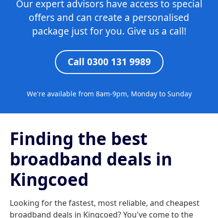
Our expert advisors have access to special
offers and can create a personalised
package just for you. Give us a call!
Call 0300 131 9989
We're available from 8am-9pm, Monday to Sunday
Finding the best
broadband deals in
Kingcoed
Looking for the fastest, most reliable, and cheapest
broadband deals in Kingcoed? You've come to the