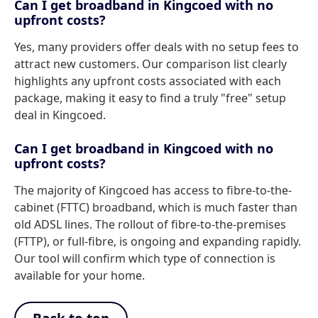
Can I get broadband in Kingcoed with no
upfront costs?
Yes, many providers offer deals with no setup fees to
attract new customers. Our comparison list clearly
highlights any upfront costs associated with each
package, making it easy to find a truly "free" setup
deal in Kingcoed.
Can I get broadband in Kingcoed with no
upfront costs?
The majority of Kingcoed has access to fibre-to-the-
cabinet (FTTC) broadband, which is much faster than
old ADSL lines. The rollout of fibre-to-the-premises
(FTTP), or full-fibre, is ongoing and expanding rapidly.
Our tool will confirm which type of connection is
available for your home.