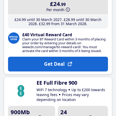
£24
.99
Per month
£24
.99
until 30 March 2027
£28
.99
until 30 March
2028
£32
.99
from 31 March 2028
£40 Virtual Reward Card
Claim your BT Reward Card within 3 months of placing
your order by entering your details on
www.bt.com/manage/bt-reward-card/. You must
activate the card within 3 months of it being issued.
Get Deal
EE Full Fibre 900
WiFi 7 technology
Up to £200 towards
leaving fees
Prices may vary
depending on location
900Mb
24