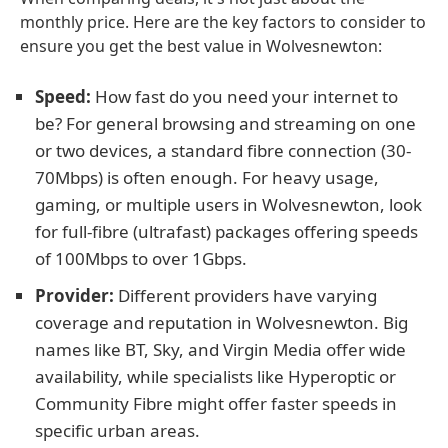
monthly price. Here are the key factors to consider to
ensure you get the best value in Wolvesnewton:
Speed:
How fast do you need your internet to
be? For general browsing and streaming on one
or two devices, a standard fibre connection (30-
70Mbps) is often enough. For heavy usage,
gaming, or multiple users in Wolvesnewton, look
for full-fibre (ultrafast) packages offering speeds
of 100Mbps to over 1Gbps.
Provider:
Different providers have varying
coverage and reputation in Wolvesnewton. Big
names like BT, Sky, and Virgin Media offer wide
availability, while specialists like Hyperoptic or
Community Fibre might offer faster speeds in
specific urban areas.