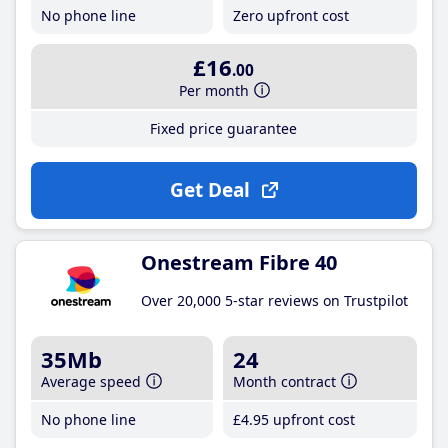
No phone line
Zero upfront cost
£16
.00
Per month
Fixed price guarantee
Get Deal
Onestream Fibre 40
Over 20,000 5-star reviews on Trustpilot
35Mb
24
Average speed
Month contract
No phone line
£4
.95
upfront cost