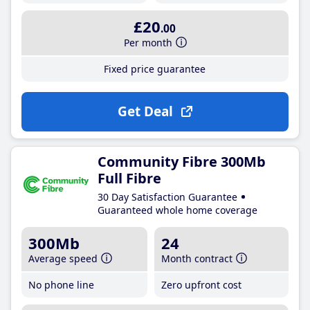
£20
.00
Per month
Fixed price guarantee
Get Deal
Community Fibre 300Mb
Full Fibre
30 Day Satisfaction Guarantee
Guaranteed whole home coverage
300Mb
24
Average speed
Month contract
No phone line
Zero upfront cost