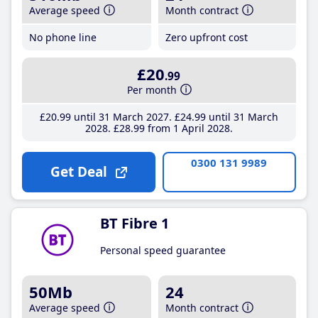
Average speed
Month contract
No phone line
Zero upfront cost
£20
.99
Per month
£20
.99
until 31 March 2027
£24
.99
until 31 March
2028
£28
.99
from 1 April 2028
0300 131 9989
Get Deal
BT Fibre 1
Personal speed guarantee
50Mb
24
Average speed
Month contract