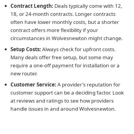
Contract Length:
Deals typically come with 12,
18, or 24-month contracts. Longer contracts
often have lower monthly costs, but a shorter
contract offers more flexibility if your
circumstances in Wolvesnewton might change.
Setup Costs:
Always check for upfront costs.
Many deals offer free setup, but some may
require a one-off payment for installation or a
new router.
Customer Service:
A provider's reputation for
customer support can be a deciding factor. Look
at reviews and ratings to see how providers
handle issues in and around Wolvesnewton.