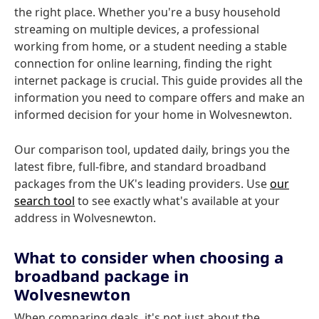
the right place. Whether you're a busy household
streaming on multiple devices, a professional
working from home, or a student needing a stable
connection for online learning, finding the right
internet package is crucial. This guide provides all the
information you need to compare offers and make an
informed decision for your home in Wolvesnewton.
Our comparison tool, updated daily, brings you the
latest fibre, full-fibre, and standard broadband
packages from the UK's leading providers. Use
our
search tool
to see exactly what's available at your
address in Wolvesnewton.
What to consider when choosing a
broadband package in
Wolvesnewton
When comparing deals, it's not just about the