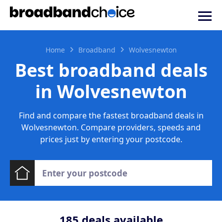
Home
Broadband
Wolvesnewton
Best broadband deals
in Wolvesnewton
Find and compare the fastest broadband deals in
Wolvesnewton. Compare providers, speeds and
prices just by entering your postcode.
185
deals available