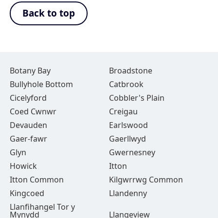
Back to top
Botany Bay
Broadstone
Bullyhole Bottom
Catbrook
Cicelyford
Cobbler's Plain
Coed Cwnwr
Creigau
Devauden
Earlswood
Gaer-fawr
Gaerllwyd
Glyn
Gwernesney
Howick
Itton
Itton Common
Kilgwrrwg Common
Kingcoed
Llandenny
Llanfihangel Tor y
Mynydd
Llangeview