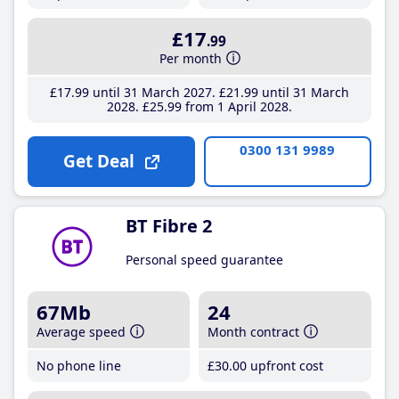
£17
.99
Per month
£17
.99
until 31 March 2027
£21
.99
until 31 March
2028
£25
.99
from 1 April 2028
0300 131 9989
Get Deal
BT Fibre 2
Personal speed guarantee
67Mb
24
Average speed
Month contract
No phone line
£30
.00
upfront cost