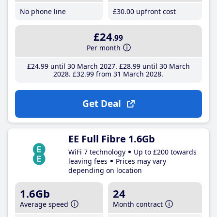
No phone line
£30
.00
upfront cost
£24
.99
Per month
£24
.99
until 30 March 2027
£28
.99
until 30 March
2028
£32
.99
from 31 March 2028
Get Deal
EE Full Fibre 1.6Gb
WiFi 7 technology
Up to £200 towards
leaving fees
Prices may vary
depending on location
1.6Gb
24
Average speed
Month contract