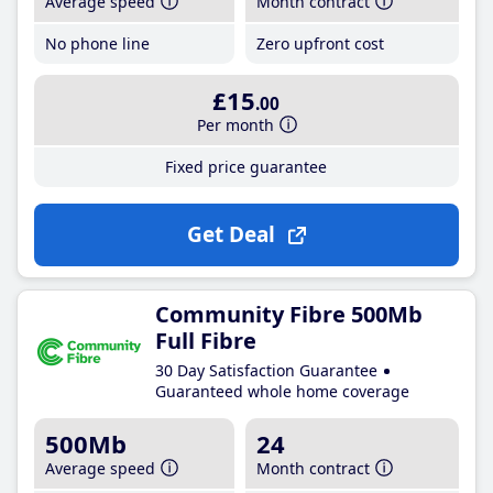
Average speed
Month contract
No phone line
Zero upfront cost
£15
.00
Per month
Fixed price guarantee
Get Deal
Community Fibre 500Mb
Full Fibre
30 Day Satisfaction Guarantee
Guaranteed whole home coverage
500Mb
24
Average speed
Month contract