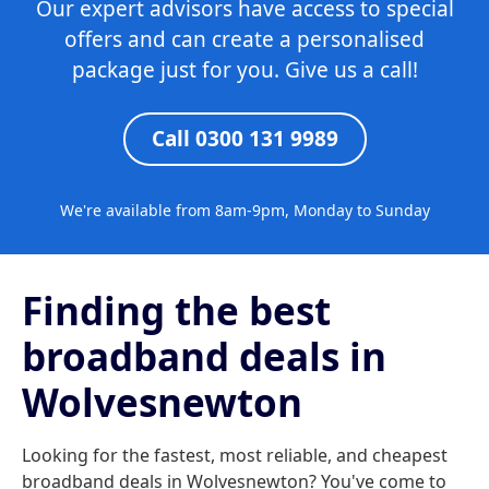
Our expert advisors have access to special
offers and can create a personalised
package just for you. Give us a call!
Call 0300 131 9989
We're available from 8am-9pm, Monday to Sunday
Finding the best
broadband deals in
Wolvesnewton
Looking for the fastest, most reliable, and cheapest
broadband deals in Wolvesnewton? You've come to