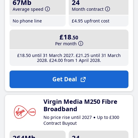
67Mb
24
Average speed
Month contract
No phone line
£4
.95
upfront cost
£18
.50
Per month
£18
.50
until 31 March 2027
£21
.25
until 31 March
2028
£24
.00
from 1 April 2028
Get Deal
Virgin Media M250 Fibre
Broadband
No price rise until 2027
Up to £300
Contract Buyout
264Mb
24