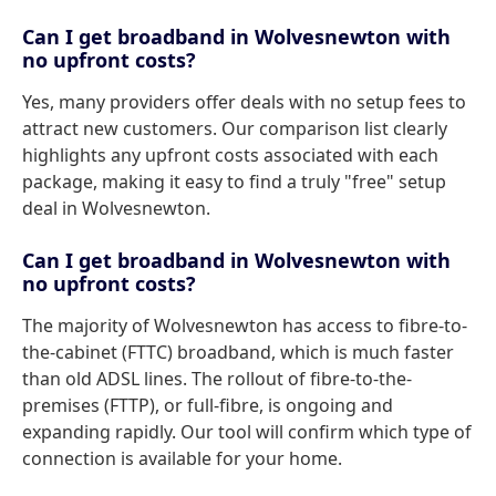
Can I get broadband in Wolvesnewton with
no upfront costs?
Yes, many providers offer deals with no setup fees to
attract new customers. Our comparison list clearly
highlights any upfront costs associated with each
package, making it easy to find a truly "free" setup
deal in Wolvesnewton.
Can I get broadband in Wolvesnewton with
no upfront costs?
The majority of Wolvesnewton has access to fibre-to-
the-cabinet (FTTC) broadband, which is much faster
than old ADSL lines. The rollout of fibre-to-the-
premises (FTTP), or full-fibre, is ongoing and
expanding rapidly. Our tool will confirm which type of
connection is available for your home.