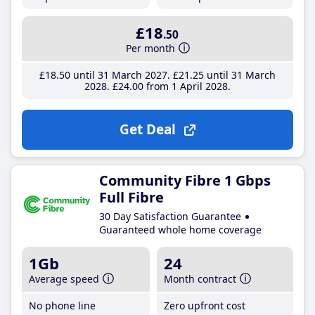
£18
.50
Per month
£18
.50
until 31 March 2027
£21
.25
until 31 March
2028
£24
.00
from 1 April 2028
Get Deal
Community Fibre 1 Gbps
Full Fibre
30 Day Satisfaction Guarantee
Guaranteed whole home coverage
1Gb
24
Average speed
Month contract
No phone line
Zero upfront cost