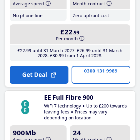
Average speed
Month contract
No phone line
Zero upfront cost
£22
.99
Per month
£22
.99
until 31 March 2027
£26
.99
until 31 March
2028
£30
.99
from 1 April 2028
0300 131 9989
Get Deal
EE Full Fibre 900
WiFi 7 technology
Up to £200 towards
leaving fees
Prices may vary
depending on location
900Mb
24
Average speed
Month contract