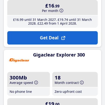
£16
.99
Per month
£16
.99
until 31 March 2027
£19
.74
until 31 March
2028
£22
.49
from 1 April 2028
Get Deal
Gigaclear Explorer 300
300Mb
18
Average speed
Month contract
No phone line
Zero upfront cost
£19
.00