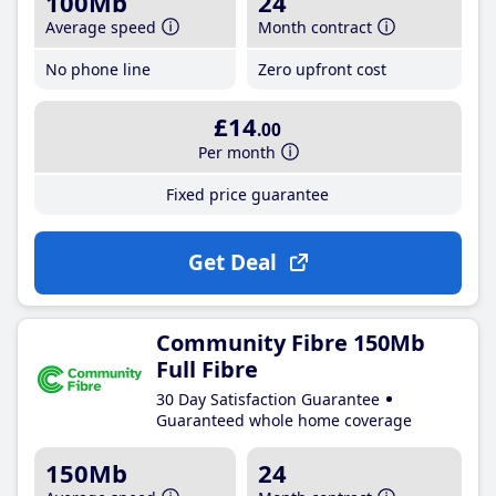
100Mb
24
Average speed
Month contract
No phone line
Zero upfront cost
£14
.00
Per month
Fixed price guarantee
Get Deal
Community Fibre 150Mb
Full Fibre
30 Day Satisfaction Guarantee
Guaranteed whole home coverage
150Mb
24