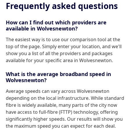
Frequently asked questions
How can I find out which providers are
available in Wolvesnewton?
The easiest way is to use our comparison tool at the
top of the page. Simply enter your location, and we'll
show you a list of all the providers and packages
available for your specific area in Wolvesnewton.
What is the average broadband speed in
Wolvesnewton?
Average speeds can vary across Wolvesnewton
depending on the local infrastructure. While standard
fibre is widely available, many parts of the city now
have access to full-fibre (FTTP) technology, offering
significantly higher speeds. Our results will show you
the maximum speed you can expect for each deal.