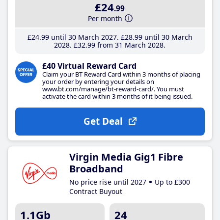
£24
.99
Per month
£24
.99
until 30 March 2027
£28
.99
until 30 March
2028
£32
.99
from 31 March 2028
£40 Virtual Reward Card
Claim your BT Reward Card within 3 months of placing
your order by entering your details on
www.bt.com/manage/bt-reward-card/. You must
activate the card within 3 months of it being issued.
Get Deal
Virgin Media Gig1 Fibre
Broadband
No price rise until 2027
Up to £300
Contract Buyout
1.1Gb
24