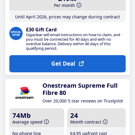
Per month
Until April 2026, prices may change during contract
£30 Gift Card
Gigaclear will email instructions on how to claim, and
you must be connected for 40 days and with no
overdue balance. Delivery within 40 days of this
qualifying period.
Get Deal
Onestream Supreme Full
Fibre 80
Over 20,000 5-star reviews on Trustpilot
74Mb
24
Average speed
Month contract
No phone line
£4
.95
upfront cost