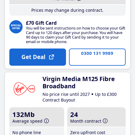
Prices may change during contract.
£70 Gift Card
You will be sent instructions on how to choose your Gift
Card up to 120 days after your purchase. You will have
90 days to claim your Gift Card by sending it to your
email or mobile phone.
0300 131 9989
Get Deal
Virgin Media M125 Fibre
Broadband
No price rise until 2027
Up to £300
Contract Buyout
132Mb
24
Average speed
Month contract
No phone line
Zero upfront cost