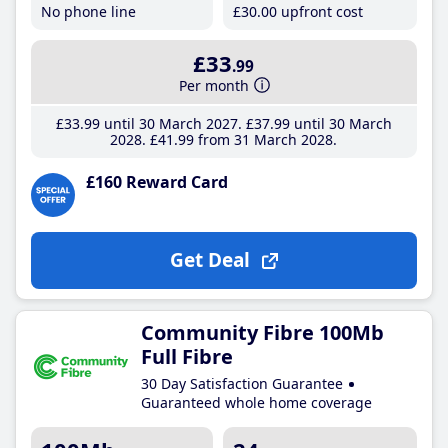
No phone line
£30
.00
upfront cost
£33
.99
Per month
£33
.99
until 30 March 2027
£37
.99
until 30 March
2028
£41
.99
from 31 March 2028
£160 Reward Card
Get Deal
Community Fibre 100Mb
Full Fibre
30 Day Satisfaction Guarantee
Guaranteed whole home coverage