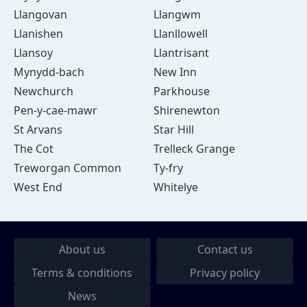
Llangovan
Llangwm
Llanishen
Llanllowell
Llansoy
Llantrisant
Mynydd-bach
New Inn
Newchurch
Parkhouse
Pen-y-cae-mawr
Shirenewton
St Arvans
Star Hill
The Cot
Trelleck Grange
Treworgan Common
Ty-fry
West End
Whitelye
About us
Contact us
Terms & conditions
Privacy policy
News