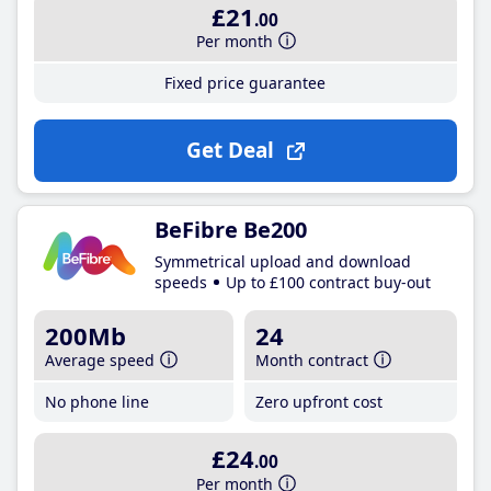
£21
.00
Per month
Fixed price guarantee
Get Deal
BeFibre Be200
Symmetrical upload and download
speeds
Up to £100 contract buy-out
200Mb
24
Average speed
Month contract
No phone line
Zero upfront cost
£24
.00
Per month