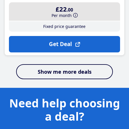
£22
.00
Per month
Fixed price guarantee
Get Deal
Show me more deals
Need help choosing
a deal?