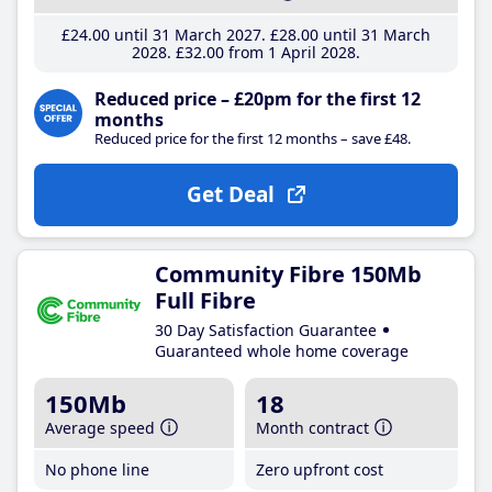
£24
.00
until 31 March 2027
£28
.00
until 31 March
2028
£32
.00
from 1 April 2028
Reduced price – £20pm for the first 12
months
Reduced price for the first 12 months – save £48.
Get Deal
Community Fibre 150Mb
Full Fibre
30 Day Satisfaction Guarantee
Guaranteed whole home coverage
150Mb
18
Average speed
Month contract
No phone line
Zero upfront cost