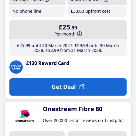
No phone line
£30
.00
upfront cost
£25
.99
Per month
£25
.99
until 30 March 2027
£29
.99
until 30 March
2028
£33
.99
from 31 March 2028
£130 Reward Card
Get Deal
Onestream Fibre 80
Over 20,000 5-star reviews on Trustpilot