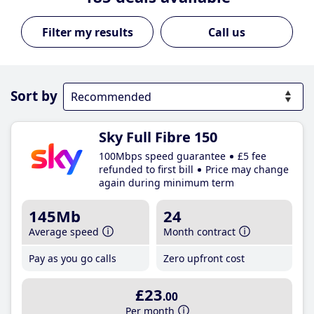
Call us
Sort by
Sky Full Fibre 150
100Mbps speed guarantee
£5 fee
refunded to first bill
Price may change
again during minimum term
145Mb
24
Average speed
Month contract
Pay as you go calls
Zero upfront cost
£23
.00
Per month