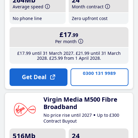
Average speed
Month contract
No phone line
Zero upfront cost
£17
.99
Per month
£17
.99
until 31 March 2027
£21
.99
until 31 March
2028
£25
.99
from 1 April 2028
0300 131 9989
Get Deal
Virgin Media M500 Fibre
Broadband
No price rise until 2027
Up to £300
Contract Buyout
516Mb
24