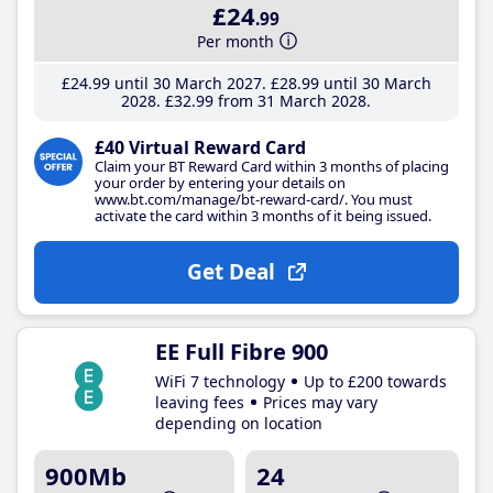
£24
.99
Per month
£24
.99
until 30 March 2027
£28
.99
until 30 March
2028
£32
.99
from 31 March 2028
£40 Virtual Reward Card
Claim your BT Reward Card within 3 months of placing
your order by entering your details on
www.bt.com/manage/bt-reward-card/. You must
activate the card within 3 months of it being issued.
Get Deal
EE Full Fibre 900
WiFi 7 technology
Up to £200 towards
leaving fees
Prices may vary
depending on location
900Mb
24