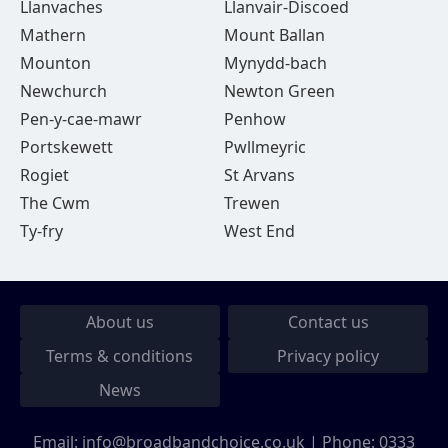
Llanvaches
Llanvair-Discoed
Mathern
Mount Ballan
Mounton
Mynydd-bach
Newchurch
Newton Green
Pen-y-cae-mawr
Penhow
Portskewett
Pwllmeyric
Rogiet
St Arvans
The Cwm
Trewen
Ty-fry
West End
About us
Contact us
Terms & conditions
Privacy policy
News
Email:
info@broadbandchoice.co.uk
| Phone:
0333