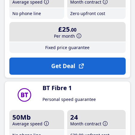
Average speed
Month contract
No phone line
Zero upfront cost
£25
.00
Per month
Fixed price guarantee
Get Deal
BT Fibre 1
Personal speed guarantee
50Mb
24
Average speed
Month contract