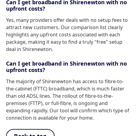
Can I get broadband in Shirenewton with no
upfront costs?
Yes, many providers offer deals with no setup fees to
attract new customers. Our comparison list clearly
highlights any upfront costs associated with each
package, making it easy to find a truly "free" setup
deal in Shirenewton.
Can I get broadband in Shirenewton with no
upfront costs?
The majority of Shirenewton has access to fibre-to-
the-cabinet (FTTC) broadband, which is much faster
than old ADSL lines. The rollout of fibre-to-the-
premises (FTTP), or full-fibre, is ongoing and
expanding rapidly. Our tool will confirm which type of
connection is available for your home.