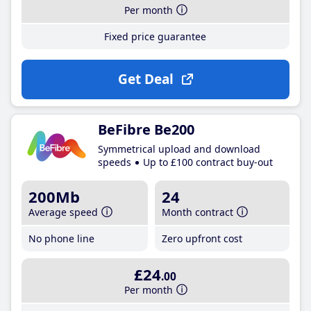
Per month
Fixed price guarantee
Get Deal
BeFibre Be200
Symmetrical upload and download
speeds
Up to £100 contract buy-out
200Mb
24
Average speed
Month contract
No phone line
Zero upfront cost
£24
.00
Per month