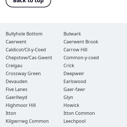
Back to top
Bullyhole Bottom
Bulwark
Caerwent
Caerwent Brook
Caldicot/Cil-y-Coed
Carrow Hill
Chepstow/Cas-Gwent
Common-y-coed
Creigau
Crick
Crossway Green
Deepweir
Devauden
Earlswood
Five Lanes
Gaer-fawr
Gaerllwyd
Glyn
Highmoor Hill
Howick
Itton
Itton Common
Kilgwrrwg Common
Leechpool