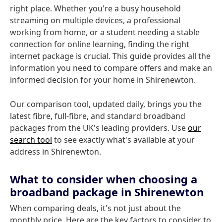
right place. Whether you're a busy household
streaming on multiple devices, a professional
working from home, or a student needing a stable
connection for online learning, finding the right
internet package is crucial. This guide provides all the
information you need to compare offers and make an
informed decision for your home in Shirenewton.
Our comparison tool, updated daily, brings you the
latest fibre, full-fibre, and standard broadband
packages from the UK's leading providers. Use
our
search tool
to see exactly what's available at your
address in Shirenewton.
What to consider when choosing a
broadband package in Shirenewton
When comparing deals, it's not just about the
monthly price. Here are the key factors to consider to