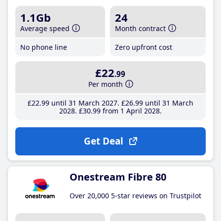
1.1Gb
24
Average speed
Month contract
No phone line
Zero upfront cost
£22
.99
Per month
£22
.99
until 31 March 2027
£26
.99
until 31 March
2028
£30
.99
from 1 April 2028
Get Deal
Onestream Fibre 80
Over 20,000 5-star reviews on Trustpilot