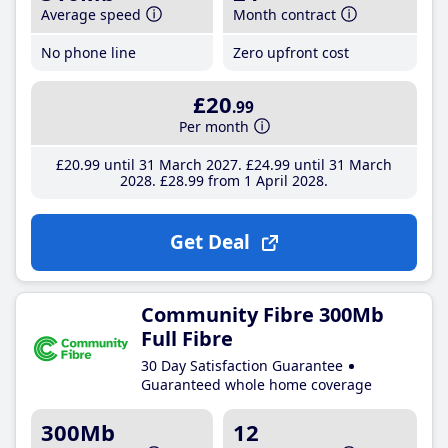
Average speed
Month contract
No phone line
Zero upfront cost
£20
.99
Per month
£20
.99
until 31 March 2027
£24
.99
until 31 March
2028
£28
.99
from 1 April 2028
Get Deal
Community Fibre 300Mb
Full Fibre
30 Day Satisfaction Guarantee
Guaranteed whole home coverage
300Mb
12