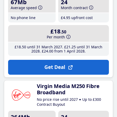
67Mb
24
Average speed
Month contract
No phone line
£4
.95
upfront cost
£18
.50
Per month
£18
.50
until 31 March 2027
£21
.25
until 31 March
2028
£24
.00
from 1 April 2028
Get Deal
Virgin Media M250 Fibre
Broadband
No price rise until 2027
Up to £300
Contract Buyout
264Mb
24