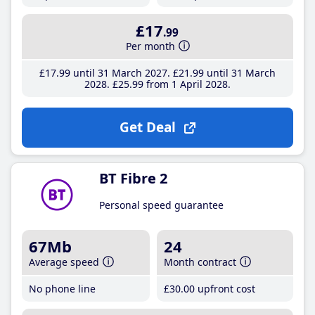
£17
.99
Per month
£17
.99
until 31 March 2027
£21
.99
until 31 March
2028
£25
.99
from 1 April 2028
Get Deal
BT Fibre 2
Personal speed guarantee
67Mb
24
Average speed
Month contract
No phone line
£30
.00
upfront cost