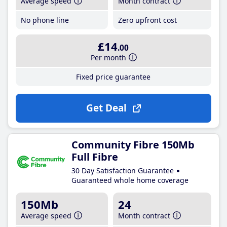
Average speed
Month contract
No phone line
Zero upfront cost
£14
.00
Per month
Fixed price guarantee
Get Deal
Community Fibre 150Mb
Full Fibre
30 Day Satisfaction Guarantee
Guaranteed whole home coverage
150Mb
24
Average speed
Month contract