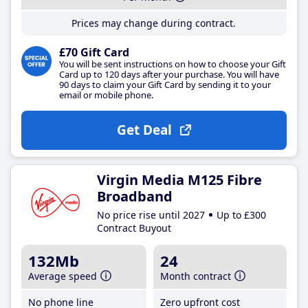
Prices may change during contract.
£70 Gift Card
You will be sent instructions on how to choose your Gift
Card up to 120 days after your purchase. You will have
90 days to claim your Gift Card by sending it to your
email or mobile phone.
Get Deal
Virgin Media M125 Fibre
Broadband
No price rise until 2027
Up to £300
Contract Buyout
132Mb
24
Average speed
Month contract
No phone line
Zero upfront cost