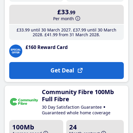
£33
.99
Per month
£33
.99
until 30 March 2027
£37
.99
until 30 March
2028
£41
.99
from 31 March 2028
£160 Reward Card
Get Deal
Community Fibre 100Mb
Full Fibre
30 Day Satisfaction Guarantee
Guaranteed whole home coverage
100Mb
24