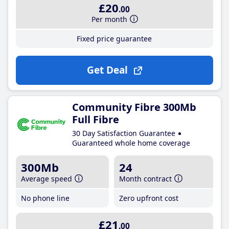
£20
.00
Per month
Fixed price guarantee
Get Deal
Community Fibre 300Mb
Full Fibre
30 Day Satisfaction Guarantee
Guaranteed whole home coverage
300Mb
24
Average speed
Month contract
No phone line
Zero upfront cost
£21
.00