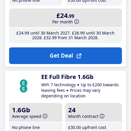
No phone line
£30
.00
upfront cost
£24
.99
Per month
£24
.99
until 30 March 2027
£28
.99
until 30 March
2028
£32
.99
from 31 March 2028
Get Deal
EE Full Fibre 1.6Gb
WiFi 7 technology
Up to £200 towards
leaving fees
Prices may vary
depending on location
1.6Gb
24
Average speed
Month contract
No phone line
£30
.00
upfront cost