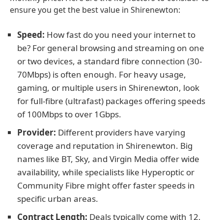
ensure you get the best value in Shirenewton:
Speed:
How fast do you need your internet to
be? For general browsing and streaming on one
or two devices, a standard fibre connection (30-
70Mbps) is often enough. For heavy usage,
gaming, or multiple users in Shirenewton, look
for full-fibre (ultrafast) packages offering speeds
of 100Mbps to over 1Gbps.
Provider:
Different providers have varying
coverage and reputation in Shirenewton. Big
names like BT, Sky, and Virgin Media offer wide
availability, while specialists like Hyperoptic or
Community Fibre might offer faster speeds in
specific urban areas.
Contract Length:
Deals typically come with 12,