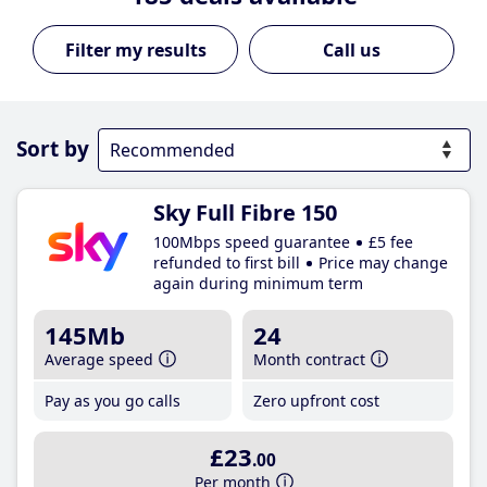
Call us
Sort by
Sky Full Fibre 150
100Mbps speed guarantee
£5 fee
refunded to first bill
Price may change
again during minimum term
145Mb
24
Average speed
Month contract
Pay as you go calls
Zero upfront cost
£23
.00
Per month