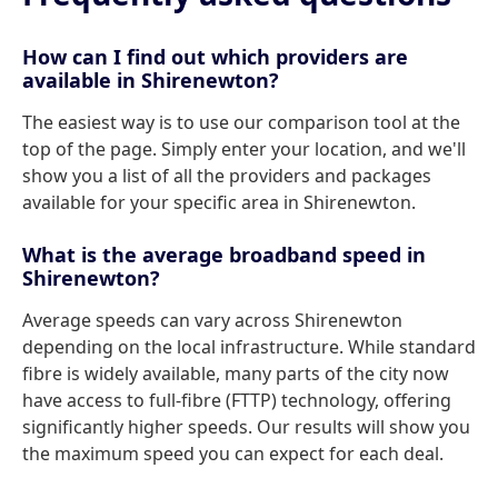
How can I find out which providers are
available in Shirenewton?
The easiest way is to use our comparison tool at the
top of the page. Simply enter your location, and we'll
show you a list of all the providers and packages
available for your specific area in Shirenewton.
What is the average broadband speed in
Shirenewton?
Average speeds can vary across Shirenewton
depending on the local infrastructure. While standard
fibre is widely available, many parts of the city now
have access to full-fibre (FTTP) technology, offering
significantly higher speeds. Our results will show you
the maximum speed you can expect for each deal.