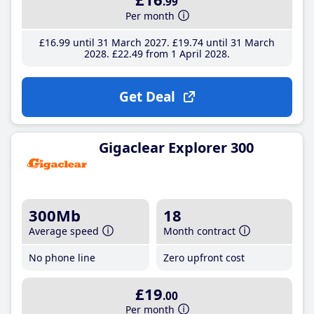
.99
Per month
£16
.99
until 31 March 2027
£19
.74
until 31 March
2028
£22
.49
from 1 April 2028
Get Deal
Gigaclear Explorer 300
300Mb
18
Average speed
Month contract
No phone line
Zero upfront cost
£19
.00
Per month