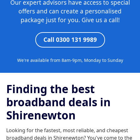
Our expert advisors have access to special
offers and can create a personalised
package just for you. Give us a call!
Call 0300 131 9989
We're available from 8am-9pm, Monday to Sunday
Finding the best
broadband deals in
Shirenewton
Looking for the fastest, most reliable, and cheapest
broadband deals in Shirenewton? You've come to the