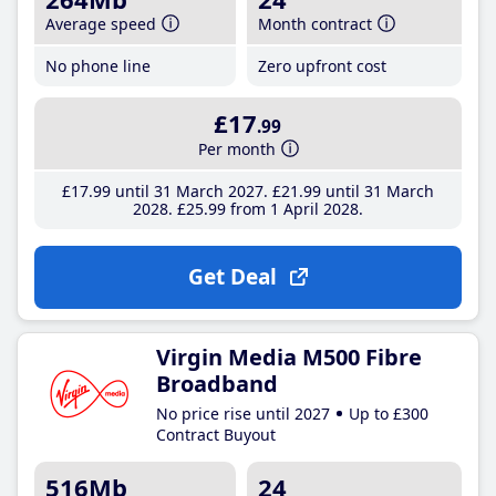
Average speed
Month contract
No phone line
Zero upfront cost
£17
.99
Per month
£17
.99
until 31 March 2027
£21
.99
until 31 March
2028
£25
.99
from 1 April 2028
Get Deal
Virgin Media M500 Fibre
Broadband
No price rise until 2027
Up to £300
Contract Buyout
516Mb
24