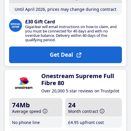
Until April 2026, prices may change during contract
£30 Gift Card
Gigaclear will email instructions on how to claim, and
you must be connected for 40 days and with no
overdue balance. Delivery within 40 days of this
qualifying period.
Get Deal
Onestream Supreme Full
Fibre 80
Over 20,000 5-star reviews on Trustpilot
74Mb
24
Average speed
Month contract
No phone line
£4
.95
upfront cost