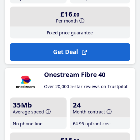
£16
.00
Per month
Fixed price guarantee
Get Deal
Onestream Fibre 40
Over 20,000 5-star reviews on Trustpilot
35Mb
24
Average speed
Month contract
No phone line
£4
.95
upfront cost
£16