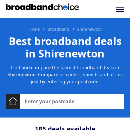
Home
Broadband
Shirenewton
Best broadband deals
in Shirenewton
Find and compare the fastest broadband deals in
Shirenewton. Compare providers, speeds and prices
just by entering your postcode.
185
deals available