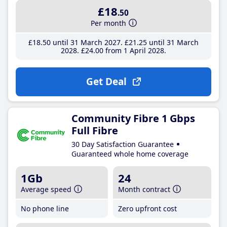
£18
.50
Per month
£18
.50
until 31 March 2027
£21
.25
until 31 March
2028
£24
.00
from 1 April 2028
Get Deal
Community Fibre 1 Gbps
Full Fibre
30 Day Satisfaction Guarantee
Guaranteed whole home coverage
1Gb
24
Average speed
Month contract
No phone line
Zero upfront cost