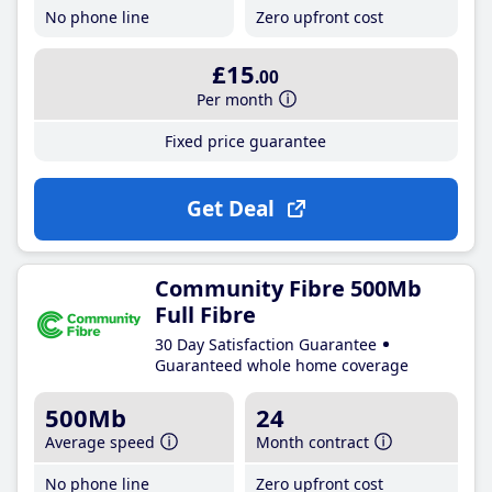
No phone line
Zero upfront cost
£15
.00
Per month
Fixed price guarantee
Get Deal
Community Fibre 500Mb
Full Fibre
30 Day Satisfaction Guarantee
Guaranteed whole home coverage
500Mb
24
Average speed
Month contract
No phone line
Zero upfront cost