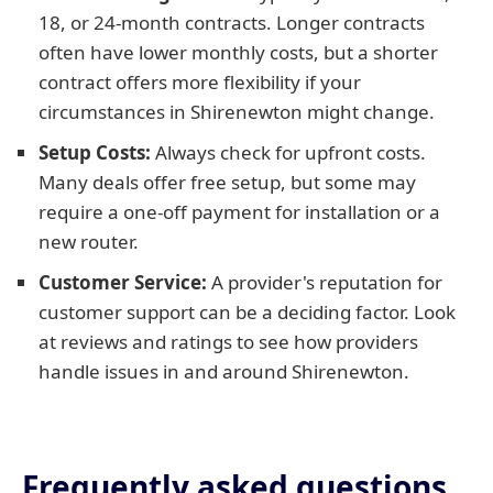
18, or 24-month contracts. Longer contracts
often have lower monthly costs, but a shorter
contract offers more flexibility if your
circumstances in Shirenewton might change.
Setup Costs:
Always check for upfront costs.
Many deals offer free setup, but some may
require a one-off payment for installation or a
new router.
Customer Service:
A provider's reputation for
customer support can be a deciding factor. Look
at reviews and ratings to see how providers
handle issues in and around Shirenewton.
Frequently asked questions