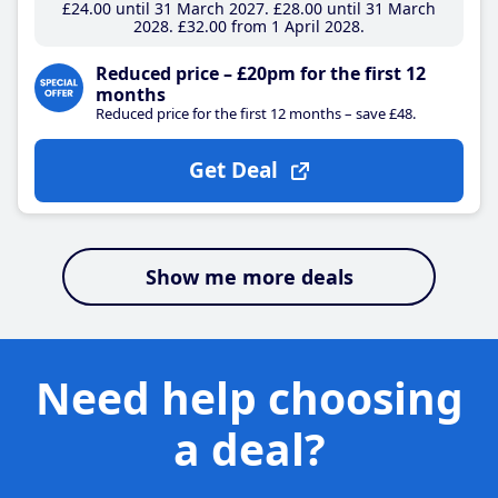
£24
.00
until 31 March 2027
£28
.00
until 31 March
2028
£32
.00
from 1 April 2028
Reduced price – £20pm for the first 12
months
Reduced price for the first 12 months – save £48.
Get Deal
Show me more deals
Need help choosing
a deal?