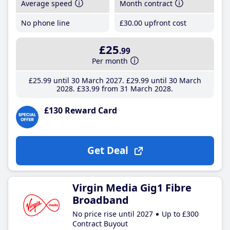
Average speed
Month contract
No phone line
£30
.00
upfront cost
£25
.99
Per month
£25
.99
until 30 March 2027
£29
.99
until 30 March
2028
£33
.99
from 31 March 2028
£130 Reward Card
Get Deal
Virgin Media Gig1 Fibre
Broadband
No price rise until 2027
Up to £300
Contract Buyout