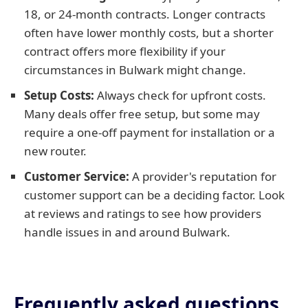
18, or 24-month contracts. Longer contracts
often have lower monthly costs, but a shorter
contract offers more flexibility if your
circumstances in Bulwark might change.
Setup Costs:
Always check for upfront costs.
Many deals offer free setup, but some may
require a one-off payment for installation or a
new router.
Customer Service:
A provider's reputation for
customer support can be a deciding factor. Look
at reviews and ratings to see how providers
handle issues in and around Bulwark.
Frequently asked questions