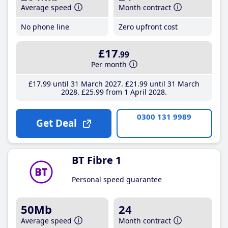
Average speed
Month contract
No phone line
Zero upfront cost
£17
.99
Per month
£17
.99
until 31 March 2027
£21
.99
until 31 March
2028
£25
.99
from 1 April 2028
0300 131 9989
Get Deal
BT Fibre 1
Personal speed guarantee
50Mb
24
Average speed
Month contract