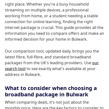
right place. Whether you're a busy household
streaming on multiple devices, a professional
working from home, or a student needing a stable
connection for online learning, finding the right
internet package is crucial. This guide provides all the
information you need to compare offers and make an
informed decision for your home in Bulwark.
Our comparison tool, updated daily, brings you the
latest fibre, full-fibre, and standard broadband
packages from the UK's leading providers. Use
our
search tool
to see exactly what's available at your
address in Bulwark.
What to consider when choosing a
broadband package in Bulwark
When comparing deals, it's not just about the
monthly price. Here are the key factors to consider to