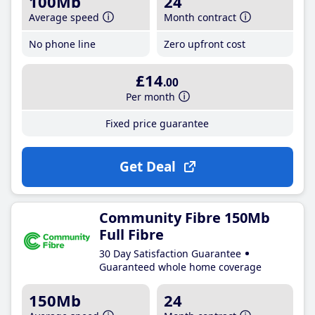
100Mb
24
Average speed
Month contract
No phone line
Zero upfront cost
£14
.00
Per month
Fixed price guarantee
Get Deal
Community Fibre 150Mb
Full Fibre
30 Day Satisfaction Guarantee
Guaranteed whole home coverage
150Mb
24