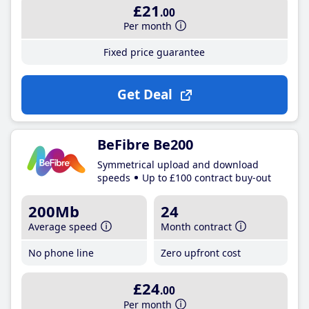
£21
.00
Per month
Fixed price guarantee
Get Deal
BeFibre Be200
Symmetrical upload and download
speeds
Up to £100 contract buy-out
200Mb
24
Average speed
Month contract
No phone line
Zero upfront cost
£24
.00
Per month