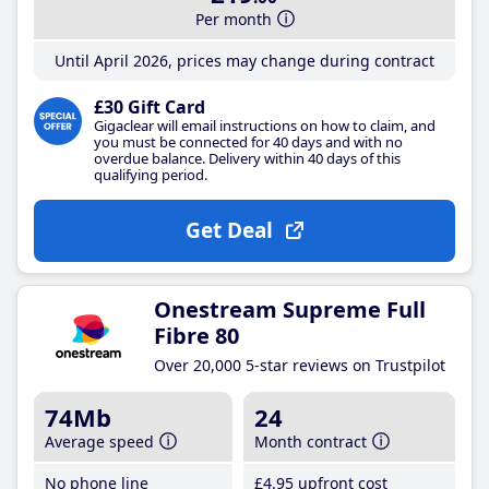
Per month
Until April 2026, prices may change during contract
£30 Gift Card
Gigaclear will email instructions on how to claim, and
you must be connected for 40 days and with no
overdue balance. Delivery within 40 days of this
qualifying period.
Get Deal
Onestream Supreme Full
Fibre 80
Over 20,000 5-star reviews on Trustpilot
74Mb
24
Average speed
Month contract
No phone line
£4
.95
upfront cost