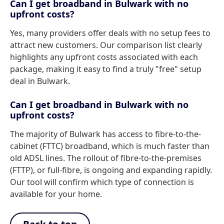
Can I get broadband in Bulwark with no
upfront costs?
Yes, many providers offer deals with no setup fees to
attract new customers. Our comparison list clearly
highlights any upfront costs associated with each
package, making it easy to find a truly "free" setup
deal in Bulwark.
Can I get broadband in Bulwark with no
upfront costs?
The majority of Bulwark has access to fibre-to-the-
cabinet (FTTC) broadband, which is much faster than
old ADSL lines. The rollout of fibre-to-the-premises
(FTTP), or full-fibre, is ongoing and expanding rapidly.
Our tool will confirm which type of connection is
available for your home.