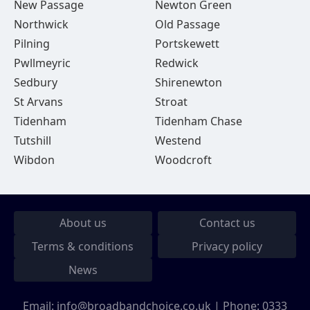
New Passage
Newton Green
Northwick
Old Passage
Pilning
Portskewett
Pwllmeyric
Redwick
Sedbury
Shirenewton
St Arvans
Stroat
Tidenham
Tidenham Chase
Tutshill
Westend
Wibdon
Woodcroft
About us
Contact us
Terms & conditions
Privacy policy
News
Email:
info@broadbandchoice.co.uk
| Phone:
0333