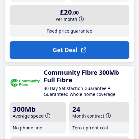
£20
.00
Per month
Fixed price guarantee
Get Deal
Community Fibre 300Mb
Full Fibre
30 Day Satisfaction Guarantee
Guaranteed whole home coverage
300Mb
24
Average speed
Month contract
No phone line
Zero upfront cost