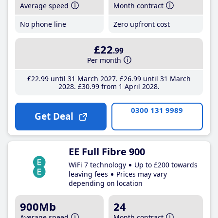
Average speed
Month contract
No phone line
Zero upfront cost
£22
.99
Per month
£22
.99
until 31 March 2027
£26
.99
until 31 March
2028
£30
.99
from 1 April 2028
0300 131 9989
Get Deal
EE Full Fibre 900
WiFi 7 technology
Up to £200 towards
leaving fees
Prices may vary
depending on location
900Mb
24
Average speed
Month contract