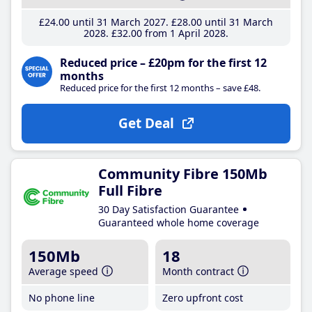
£24
.00
until 31 March 2027
£28
.00
until 31 March
2028
£32
.00
from 1 April 2028
Reduced price – £20pm for the first 12
months
Reduced price for the first 12 months – save £48.
Get Deal
Community Fibre 150Mb
Full Fibre
30 Day Satisfaction Guarantee
Guaranteed whole home coverage
150Mb
18
Average speed
Month contract
No phone line
Zero upfront cost