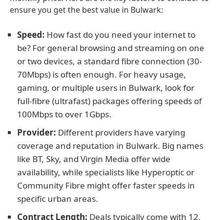
ensure you get the best value in Bulwark:
Speed:
How fast do you need your internet to
be? For general browsing and streaming on one
or two devices, a standard fibre connection (30-
70Mbps) is often enough. For heavy usage,
gaming, or multiple users in Bulwark, look for
full-fibre (ultrafast) packages offering speeds of
100Mbps to over 1Gbps.
Provider:
Different providers have varying
coverage and reputation in Bulwark. Big names
like BT, Sky, and Virgin Media offer wide
availability, while specialists like Hyperoptic or
Community Fibre might offer faster speeds in
specific urban areas.
Contract Length:
Deals typically come with 12,