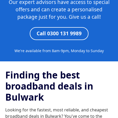
Our expert advisors have access to special
offers and can create a personalised
package just for you. Give us a call!
Call 0300 131 9989
We're available from 8am-9pm, Monday to Sunday
Finding the best
broadband deals in
Bulwark
Looking for the fastest, most reliable, and cheapest
broadband deals in Bulwark? You've come to the