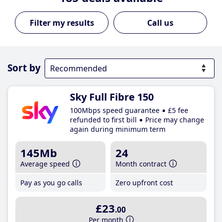
Call us
Sort by
Sky Full Fibre 150
100Mbps speed guarantee
£5 fee
refunded to first bill
Price may change
again during minimum term
145Mb
24
Average speed
Month contract
Pay as you go calls
Zero upfront cost
£23
.00
Per month