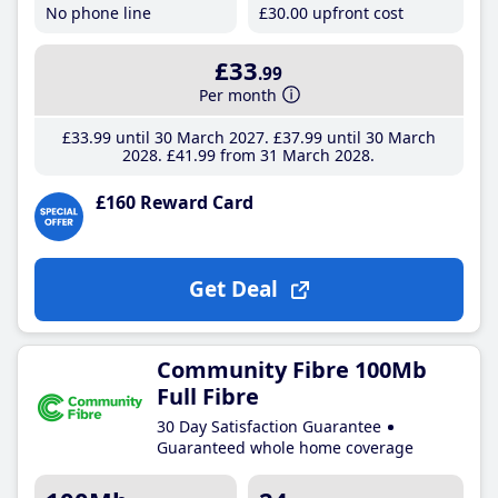
No phone line
£30
.00
upfront cost
£33
.99
Per month
£33
.99
until 30 March 2027
£37
.99
until 30 March
2028
£41
.99
from 31 March 2028
£160 Reward Card
Get Deal
Community Fibre 100Mb
Full Fibre
30 Day Satisfaction Guarantee
Guaranteed whole home coverage