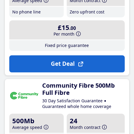
Average speed
Month contract
No phone line
Zero upfront cost
£15
.00
Per month
Fixed price guarantee
Get Deal
Community Fibre 500Mb
Full Fibre
30 Day Satisfaction Guarantee
Guaranteed whole home coverage
500Mb
24
Average speed
Month contract