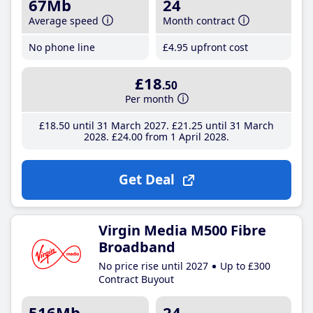
67Mb
24
Average speed
Month contract
No phone line
£4
.95
upfront cost
£18
.50
Per month
£18
.50
until 31 March 2027
£21
.25
until 31 March
2028
£24
.00
from 1 April 2028
Get Deal
Virgin Media M500 Fibre
Broadband
No price rise until 2027
Up to £300
Contract Buyout
516Mb
24