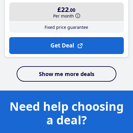
£22
.00
Per month
Fixed price guarantee
Get Deal
Show me more deals
Need help choosing
a deal?