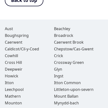
Back to top
Aust
Beachley
Boughspring
Broadrock
Caerwent
Caerwent Brook
Caldicot/Cil-y-Coed
Chepstow/Cas-Gwent
Cowhill
Crick
Cross Hill
Crossway Green
Deepweir
Glyn
Howick
Ingst
Itton
Itton Common
Leechpool
Littleton-upon-severn
Mathern
Mount Ballan
Mounton
Mynydd-bach