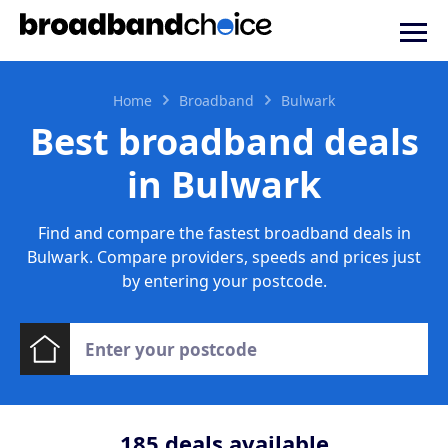
Home
Broadband
Bulwark
Best broadband deals
in Bulwark
Find and compare the fastest broadband deals in
Bulwark. Compare providers, speeds and prices just
by entering your postcode.
185
deals available