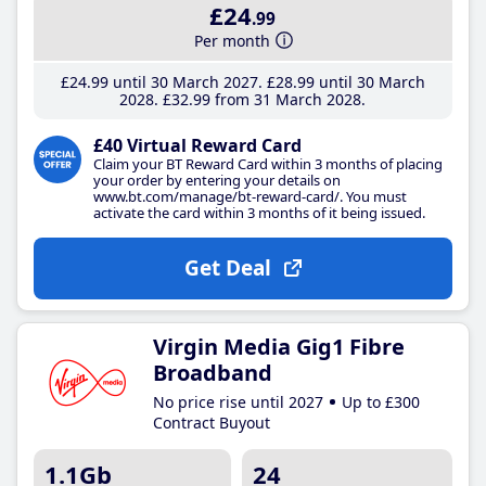
£24
.99
Per month
£24
.99
until 30 March 2027
£28
.99
until 30 March
2028
£32
.99
from 31 March 2028
£40 Virtual Reward Card
Claim your BT Reward Card within 3 months of placing
your order by entering your details on
www.bt.com/manage/bt-reward-card/. You must
activate the card within 3 months of it being issued.
Get Deal
Virgin Media Gig1 Fibre
Broadband
No price rise until 2027
Up to £300
Contract Buyout
1.1Gb
24