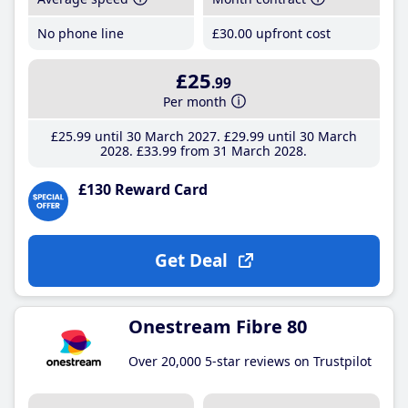
No phone line
£30
.00
upfront cost
£25
.99
Per month
£25
.99
until 30 March 2027
£29
.99
until 30 March
2028
£33
.99
from 31 March 2028
£130 Reward Card
Get Deal
Onestream Fibre 80
Over 20,000 5-star reviews on Trustpilot