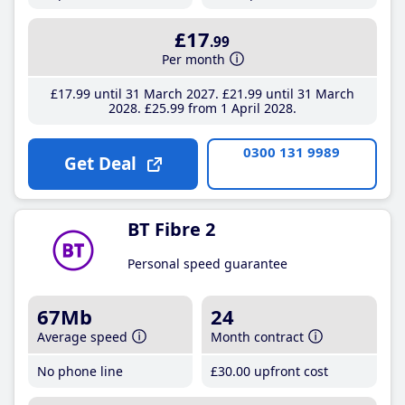
£17
.99
Per month
£17
.99
until 31 March 2027
£21
.99
until 31 March
2028
£25
.99
from 1 April 2028
0300 131 9989
Get Deal
BT Fibre 2
Personal speed guarantee
67Mb
24
Average speed
Month contract
No phone line
£30
.00
upfront cost