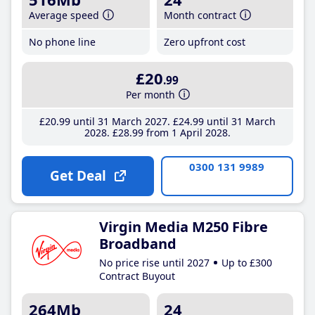
Average speed
Month contract
No phone line
Zero upfront cost
£20
.99
Per month
£20
.99
until 31 March 2027
£24
.99
until 31 March
2028
£28
.99
from 1 April 2028
0300 131 9989
Get Deal
Virgin Media M250 Fibre
Broadband
No price rise until 2027
Up to £300
Contract Buyout
264Mb
24