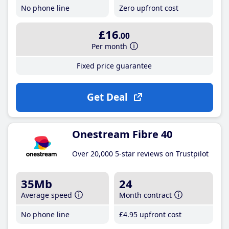
No phone line
Zero upfront cost
£16
.00
Per month
Fixed price guarantee
Get Deal
Onestream Fibre 40
Over 20,000 5-star reviews on Trustpilot
35Mb
24
Average speed
Month contract
No phone line
£4
.95
upfront cost