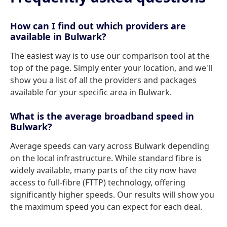
How can I find out which providers are
available in Bulwark?
The easiest way is to use our comparison tool at the
top of the page. Simply enter your location, and we'll
show you a list of all the providers and packages
available for your specific area in Bulwark.
What is the average broadband speed in
Bulwark?
Average speeds can vary across Bulwark depending
on the local infrastructure. While standard fibre is
widely available, many parts of the city now have
access to full-fibre (FTTP) technology, offering
significantly higher speeds. Our results will show you
the maximum speed you can expect for each deal.