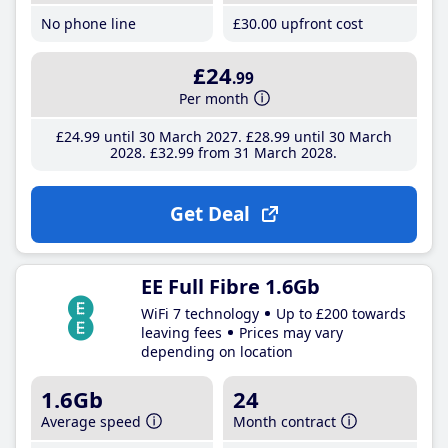
No phone line
£30
.00
upfront cost
£24
.99
Per month
£24
.99
until 30 March 2027
£28
.99
until 30 March
2028
£32
.99
from 31 March 2028
Get Deal
EE Full Fibre 1.6Gb
WiFi 7 technology
Up to £200 towards
leaving fees
Prices may vary
depending on location
1.6Gb
24
Average speed
Month contract