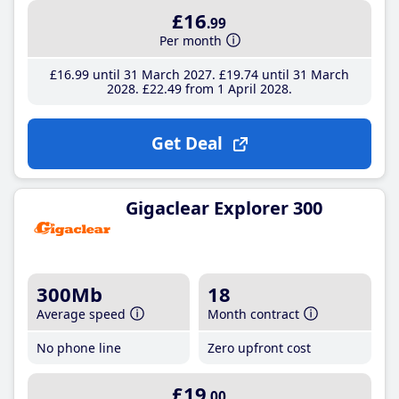
£16
.99
Per month
£16
.99
until 31 March 2027
£19
.74
until 31 March
2028
£22
.49
from 1 April 2028
Get Deal
Gigaclear Explorer 300
300Mb
18
Average speed
Month contract
No phone line
Zero upfront cost
£19
.00