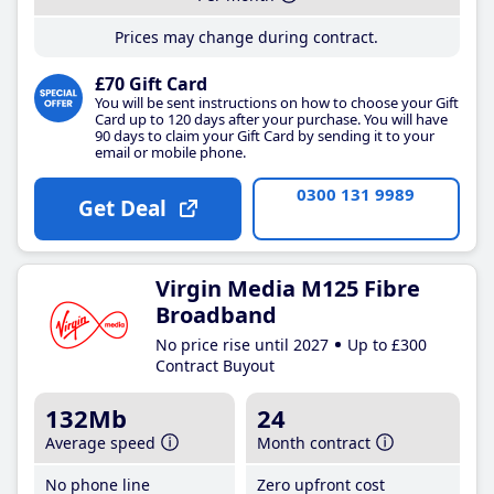
Prices may change during contract.
£70 Gift Card
You will be sent instructions on how to choose your Gift
Card up to 120 days after your purchase. You will have
90 days to claim your Gift Card by sending it to your
email or mobile phone.
0300 131 9989
Get Deal
Virgin Media M125 Fibre
Broadband
No price rise until 2027
Up to £300
Contract Buyout
132Mb
24
Average speed
Month contract
No phone line
Zero upfront cost