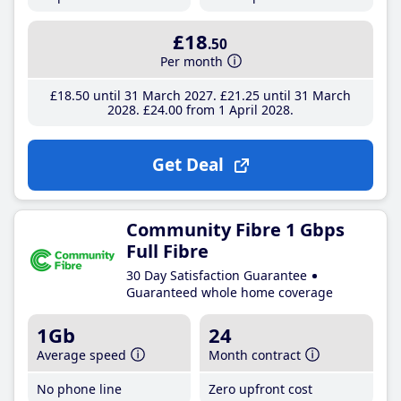
£18
.50
Per month
£18
.50
until 31 March 2027
£21
.25
until 31 March
2028
£24
.00
from 1 April 2028
Get Deal
Community Fibre 1 Gbps
Full Fibre
30 Day Satisfaction Guarantee
Guaranteed whole home coverage
1Gb
24
Average speed
Month contract
No phone line
Zero upfront cost