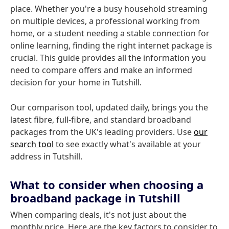
place. Whether you're a busy household streaming
on multiple devices, a professional working from
home, or a student needing a stable connection for
online learning, finding the right internet package is
crucial. This guide provides all the information you
need to compare offers and make an informed
decision for your home in Tutshill.
Our comparison tool, updated daily, brings you the
latest fibre, full-fibre, and standard broadband
packages from the UK's leading providers. Use
our
search tool
to see exactly what's available at your
address in Tutshill.
What to consider when choosing a
broadband package in Tutshill
When comparing deals, it's not just about the
monthly price. Here are the key factors to consider to