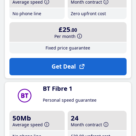
Average speed
Month contract
No phone line
Zero upfront cost
£25
.00
Per month
Fixed price guarantee
Get Deal
BT Fibre 1
Personal speed guarantee
50Mb
24
Average speed
Month contract