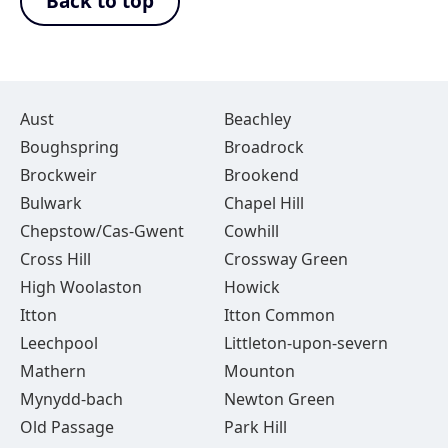
Back to top
Aust
Beachley
Boughspring
Broadrock
Brockweir
Brookend
Bulwark
Chapel Hill
Chepstow/Cas-Gwent
Cowhill
Cross Hill
Crossway Green
High Woolaston
Howick
Itton
Itton Common
Leechpool
Littleton-upon-severn
Mathern
Mounton
Mynydd-bach
Newton Green
Old Passage
Park Hill