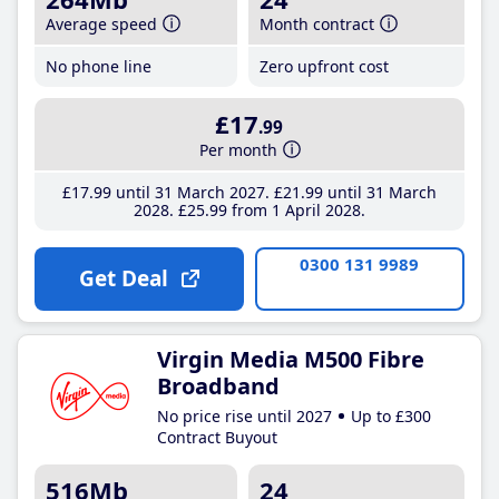
Average speed
Month contract
No phone line
Zero upfront cost
£17
.99
Per month
£17
.99
until 31 March 2027
£21
.99
until 31 March
2028
£25
.99
from 1 April 2028
0300 131 9989
Get Deal
Virgin Media M500 Fibre
Broadband
No price rise until 2027
Up to £300
Contract Buyout
516Mb
24