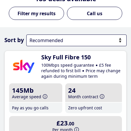
Call us
Sort by
Sky Full Fibre 150
100Mbps speed guarantee
£5 fee
refunded to first bill
Price may change
again during minimum term
145Mb
24
Average speed
Month contract
Pay as you go calls
Zero upfront cost
£23
.00
Per month