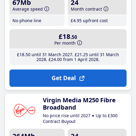
67Mb
24
Average speed
Month contract
No phone line
£4
.95
upfront cost
£18
.50
Per month
£18
.50
until 31 March 2027
£21
.25
until 31 March
2028
£24
.00
from 1 April 2028
Get Deal
Virgin Media M250 Fibre
Broadband
No price rise until 2027
Up to £300
Contract Buyout
264Mb
24