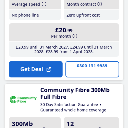
Average speed
Month contract
No phone line
Zero upfront cost
£20
.99
Per month
£20
.99
until 31 March 2027
£24
.99
until 31 March
2028
£28
.99
from 1 April 2028
0300 131 9989
Get Deal
Community Fibre 300Mb
Full Fibre
30 Day Satisfaction Guarantee
Guaranteed whole home coverage
300Mb
12