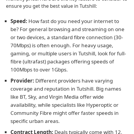
ensure you get the best value in Tutshill:
Speed:
How fast do you need your internet to
be? For general browsing and streaming on one
or two devices, a standard fibre connection (30-
70Mbps) is often enough. For heavy usage,
gaming, or multiple users in Tutshill, look for full-
fibre (ultrafast) packages offering speeds of
100Mbps to over 1Gbps.
Provider:
Different providers have varying
coverage and reputation in Tutshill. Big names
like BT, Sky, and Virgin Media offer wide
availability, while specialists like Hyperoptic or
Community Fibre might offer faster speeds in
specific urban areas.
Contract Length:
Deals typically come with 12,