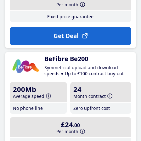
Per month
Fixed price guarantee
Get Deal
BeFibre Be200
Symmetrical upload and download
speeds
Up to £100 contract buy-out
200Mb
24
Average speed
Month contract
No phone line
Zero upfront cost
£24
.00
Per month