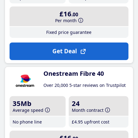
£16
.00
Per month
Fixed price guarantee
Get Deal
Onestream Fibre 40
Over 20,000 5-star reviews on Trustpilot
35Mb
24
Average speed
Month contract
No phone line
£4
.95
upfront cost
£16