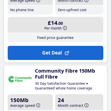
Average speed
Month contract
No phone line
Zero upfront cost
£14
.00
Per month
Fixed price guarantee
Get Deal
Community Fibre 150Mb
Full Fibre
30 Day Satisfaction Guarantee
Guaranteed whole home coverage
150Mb
24
Average speed
Month contract