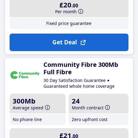
£20
.00
Per month
Fixed price guarantee
Get Deal
Community Fibre 300Mb
Full Fibre
30 Day Satisfaction Guarantee
Guaranteed whole home coverage
300Mb
24
Average speed
Month contract
No phone line
Zero upfront cost
£21
.00