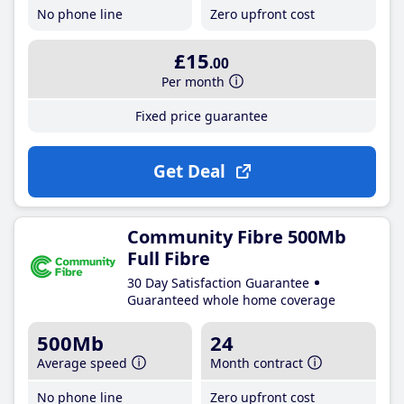
No phone line
Zero upfront cost
£15
.00
Per month
Fixed price guarantee
Get Deal
Community Fibre 500Mb
Full Fibre
30 Day Satisfaction Guarantee
Guaranteed whole home coverage
500Mb
24
Average speed
Month contract
No phone line
Zero upfront cost