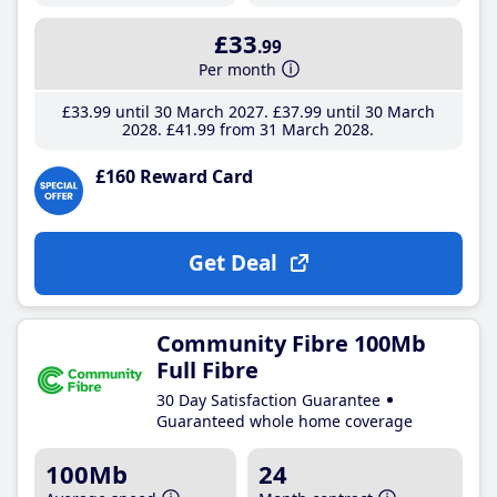
£33
.99
Per month
£33
.99
until 30 March 2027
£37
.99
until 30 March
2028
£41
.99
from 31 March 2028
£160 Reward Card
Get Deal
Community Fibre 100Mb
Full Fibre
30 Day Satisfaction Guarantee
Guaranteed whole home coverage
100Mb
24