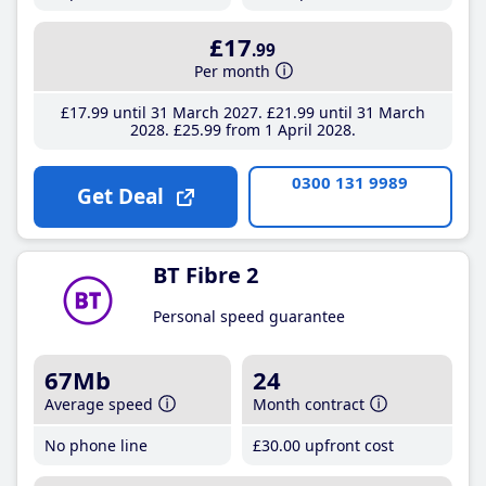
£17
.99
Per month
£17
.99
until 31 March 2027
£21
.99
until 31 March
2028
£25
.99
from 1 April 2028
0300 131 9989
Get Deal
BT Fibre 2
Personal speed guarantee
67Mb
24
Average speed
Month contract
No phone line
£30
.00
upfront cost