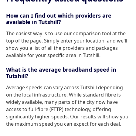
How can I find out which providers are
available in Tutshill?
The easiest way is to use our comparison tool at the
top of the page. Simply enter your location, and we'll
show you a list of all the providers and packages
available for your specific area in Tutshill.
What is the average broadband speed in
Tutshill?
Average speeds can vary across Tutshill depending
on the local infrastructure. While standard fibre is
widely available, many parts of the city now have
access to full-fibre (FTTP) technology, offering
significantly higher speeds. Our results will show you
the maximum speed you can expect for each deal.