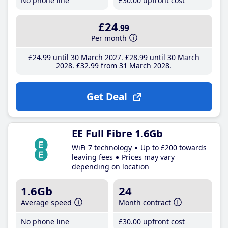
No phone line
£30
.00
upfront cost
£24
.99
Per month
£24
.99
until 30 March 2027
£28
.99
until 30 March
2028
£32
.99
from 31 March 2028
Get Deal
EE Full Fibre 1.6Gb
WiFi 7 technology
Up to £200 towards
leaving fees
Prices may vary
depending on location
1.6Gb
24
Average speed
Month contract
No phone line
£30
.00
upfront cost