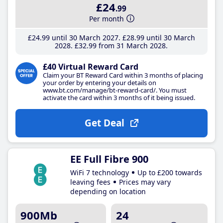
£24
.99
Per month
£24
.99
until 30 March 2027
£28
.99
until 30 March
2028
£32
.99
from 31 March 2028
£40 Virtual Reward Card
Claim your BT Reward Card within 3 months of placing
your order by entering your details on
www.bt.com/manage/bt-reward-card/. You must
activate the card within 3 months of it being issued.
Get Deal
EE Full Fibre 900
WiFi 7 technology
Up to £200 towards
leaving fees
Prices may vary
depending on location
900Mb
24