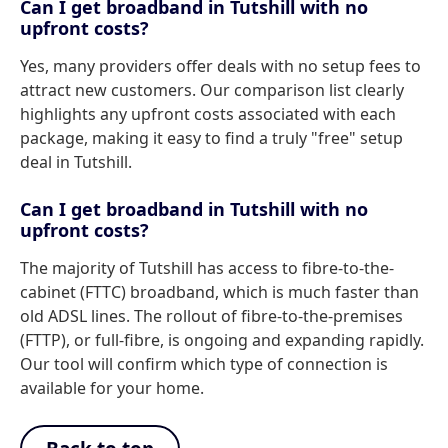
Can I get broadband in Tutshill with no
upfront costs?
Yes, many providers offer deals with no setup fees to
attract new customers. Our comparison list clearly
highlights any upfront costs associated with each
package, making it easy to find a truly "free" setup
deal in Tutshill.
Can I get broadband in Tutshill with no
upfront costs?
The majority of Tutshill has access to fibre-to-the-
cabinet (FTTC) broadband, which is much faster than
old ADSL lines. The rollout of fibre-to-the-premises
(FTTP), or full-fibre, is ongoing and expanding rapidly.
Our tool will confirm which type of connection is
available for your home.