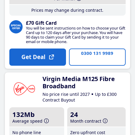
Prices may change during contract.
£70 Gift Card
You will be sent instructions on how to choose your Gift
Card up to 120 days after your purchase. You will have
90 days to claim your Gift Card by sending it to your
email or mobile phone.
0300 131 9989
Get Deal
Virgin Media M125 Fibre
Broadband
No price rise until 2027
Up to £300
Contract Buyout
132Mb
24
Average speed
Month contract
No phone line
Zero upfront cost