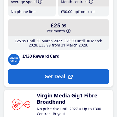
Average speed
Month contract
No phone line
£30
.00
upfront cost
£25
.99
Per month
£25
.99
until 30 March 2027
£29
.99
until 30 March
2028
£33
.99
from 31 March 2028
£130 Reward Card
Get Deal
Virgin Media Gig1 Fibre
Broadband
No price rise until 2027
Up to £300
Contract Buyout