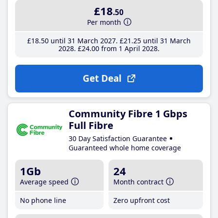
£18
.50
Per month
£18
.50
until 31 March 2027
£21
.25
until 31 March
2028
£24
.00
from 1 April 2028
Get Deal
Community Fibre 1 Gbps
Full Fibre
30 Day Satisfaction Guarantee
Guaranteed whole home coverage
1Gb
24
Average speed
Month contract
No phone line
Zero upfront cost