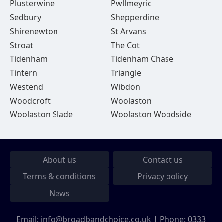
Plusterwine
Pwllmeyric
Sedbury
Shepperdine
Shirenewton
St Arvans
Stroat
The Cot
Tidenham
Tidenham Chase
Tintern
Triangle
Westend
Wibdon
Woodcroft
Woolaston
Woolaston Slade
Woolaston Woodside
About us
Contact us
Terms & conditions
Privacy policy
News
Email:
info@broadbandchoice.co.uk
| Phone:
0333