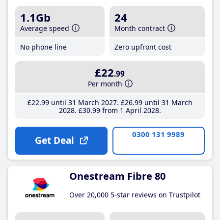
1.1Gb
24
Average speed
Month contract
No phone line
Zero upfront cost
£22
.99
Per month
£22
.99
until 31 March 2027
£26
.99
until 31 March
2028
£30
.99
from 1 April 2028
0300 131 9989
Get Deal
Onestream Fibre 80
Over 20,000 5-star reviews on Trustpilot