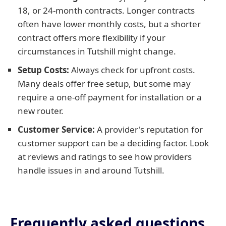
18, or 24-month contracts. Longer contracts
often have lower monthly costs, but a shorter
contract offers more flexibility if your
circumstances in Tutshill might change.
Setup Costs:
Always check for upfront costs.
Many deals offer free setup, but some may
require a one-off payment for installation or a
new router.
Customer Service:
A provider's reputation for
customer support can be a deciding factor. Look
at reviews and ratings to see how providers
handle issues in and around Tutshill.
Frequently asked questions