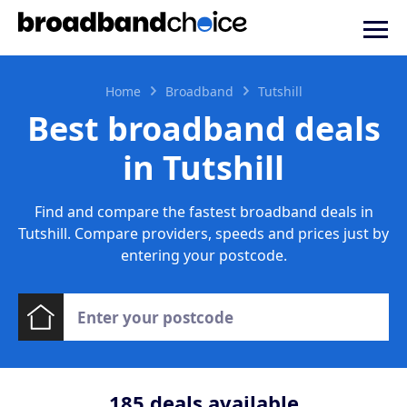
Home
Broadband
Tutshill
Best broadband deals
in Tutshill
Find and compare the fastest broadband deals in
Tutshill. Compare providers, speeds and prices just by
entering your postcode.
185
deals available