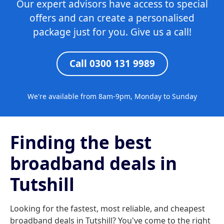
Our expert advisors have access to special
offers and can create a personalised
package just for you. Give us a call!
Call 0300 131 9989
We're available from 8am-9pm, Monday to Sunday
Finding the best
broadband deals in
Tutshill
Looking for the fastest, most reliable, and cheapest
broadband deals in Tutshill? You've come to the right