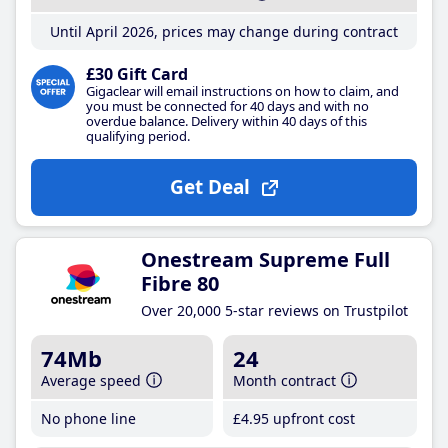
Until April 2026, prices may change during contract
£30 Gift Card
Gigaclear will email instructions on how to claim, and
you must be connected for 40 days and with no
overdue balance. Delivery within 40 days of this
qualifying period.
Get Deal
Onestream Supreme Full
Fibre 80
Over 20,000 5-star reviews on Trustpilot
74Mb
24
Average speed
Month contract
No phone line
£4
.95
upfront cost