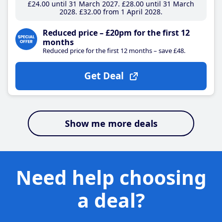
£24
.00
until 31 March 2027
£28
.00
until 31 March
2028
£32
.00
from 1 April 2028
Reduced price – £20pm for the first 12
months
Reduced price for the first 12 months – save £48.
Get Deal
Show me more deals
Need help choosing
a deal?