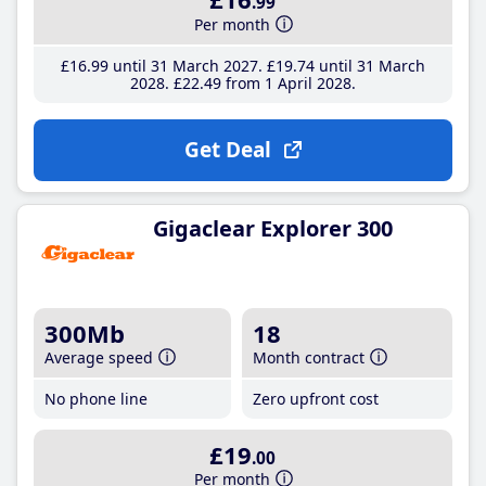
.99
Per month
£16
.99
until 31 March 2027
£19
.74
until 31 March
2028
£22
.49
from 1 April 2028
Get Deal
Gigaclear Explorer 300
300Mb
18
Average speed
Month contract
No phone line
Zero upfront cost
£19
.00
Per month