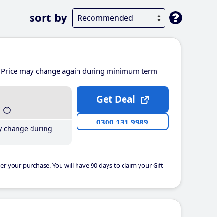
sort by
Price may change again during minimum term
Get Deal
h
0300 131 9989
y change during
er your purchase. You will have 90 days to claim your Gift