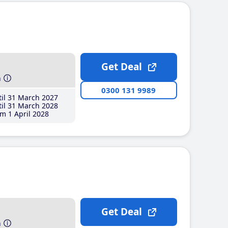
Get Deal
h
0300 131 9989
il 31 March 2027
il 31 March 2028
m 1 April 2028
Get Deal
h