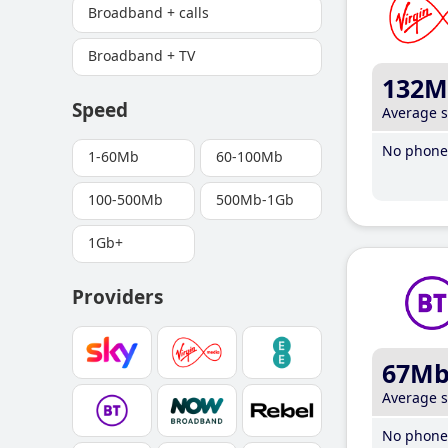
Broadband + calls
Broadband + TV
132M
Speed
Average 
No phone 
1-60Mb
60-100Mb
100-500Mb
500Mb-1Gb
1Gb+
Providers
67M
Average 
No phone 