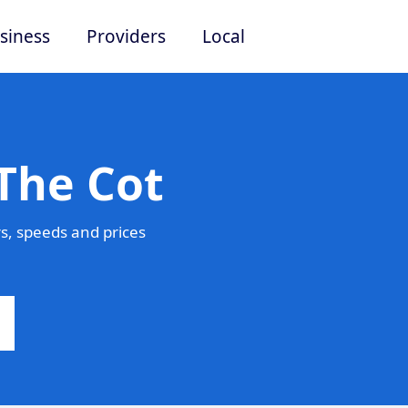
siness
Providers
Local
The Cot
s, speeds and prices