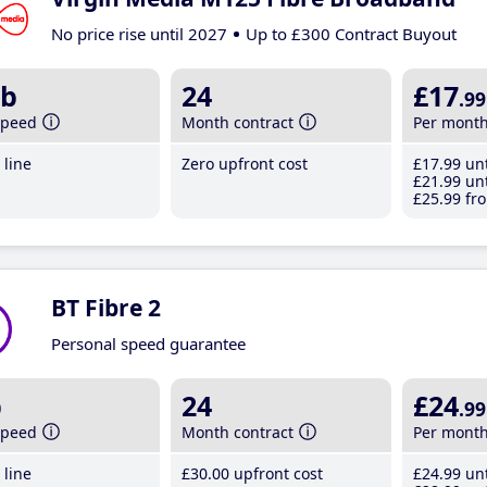
No price rise until 2027
Up to £300 Contract Buyout
b
24
£17
.99
speed
Month contract
Per mont
line
Zero upfront cost
£17
.99
unt
£21
.99
unt
£25
.99
fro
BT Fibre 2
Personal speed guarantee
b
24
£24
.99
speed
Month contract
Per mont
line
£30
.00
upfront cost
£24
.99
unt