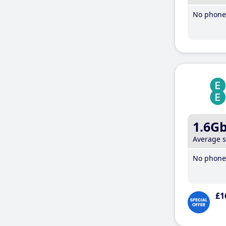
No phone 
1.6G
Average 
No phone 
£1