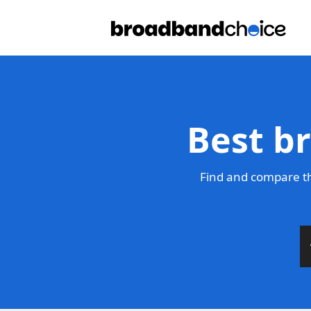
Best b
Find and compare th