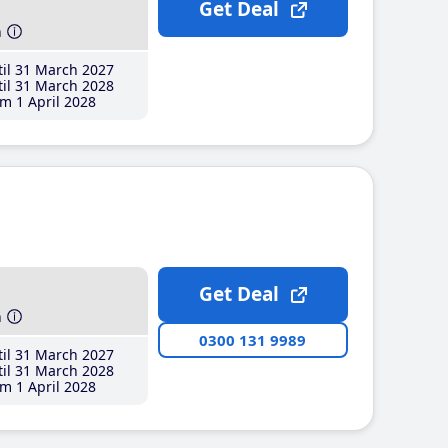
Get Deal
h
il 31 March 2027
il 31 March 2028
m 1 April 2028
Get Deal
h
0300 131 9989
il 31 March 2027
il 31 March 2028
m 1 April 2028