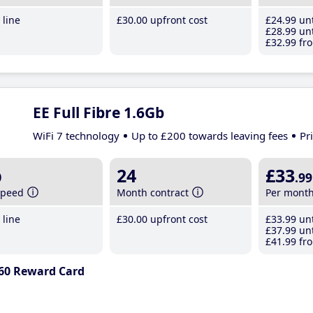
line
£30
.00
upfront cost
£24
.99
unt
£28
.99
unt
£32
.99
fro
EE Full Fibre 1.6Gb
WiFi 7 technology
Up to £200 towards leaving fees
Pr
b
24
£33
.99
speed
Month contract
Per mont
line
£30
.00
upfront cost
£33
.99
unt
£37
.99
unt
£41
.99
fro
60 Reward Card