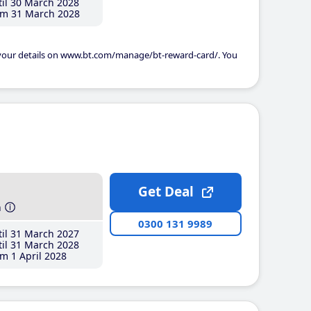
il 30 March 2028
m 31 March 2028
 your details on www.bt.com/manage/bt-reward-card/. You
Get Deal
h
0300 131 9989
il 31 March 2027
il 31 March 2028
m 1 April 2028