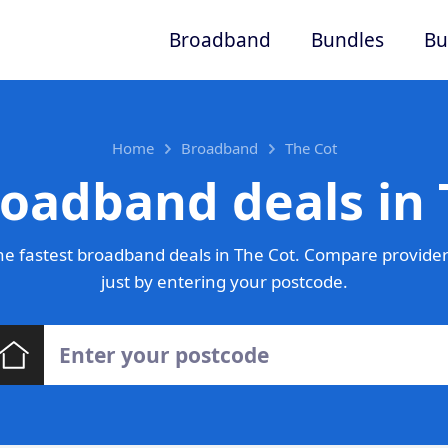
Broadband
Bundles
Bu
Home
Broadband
The Cot
roadband deals in 
e fastest broadband deals in The Cot. Compare provider
just by entering your postcode.