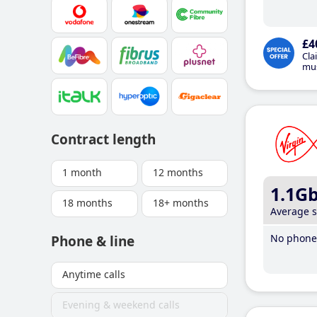
£4
Cla
mus
Contract length
1 month
12 months
1.1G
18 months
18+ months
Average 
No phone 
Phone & line
Anytime calls
Evening & weekend calls