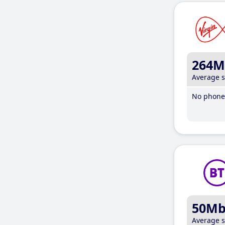
264M
Average 
No phone 
50M
Average 