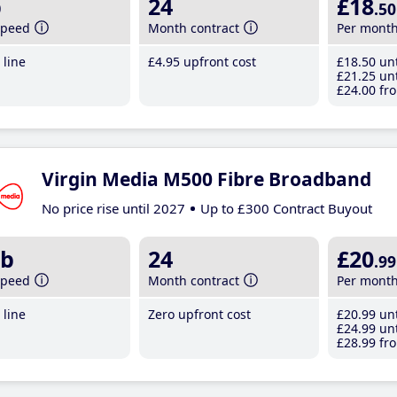
b
24
£18
.50
speed
Month contract
Per mont
line
£4
.95
upfront cost
£18
.50
unt
£21
.25
unt
£24
.00
fro
Virgin Media M500 Fibre Broadband
No price rise until 2027
Up to £300 Contract Buyout
b
24
£20
.99
speed
Month contract
Per mont
line
Zero upfront cost
£20
.99
unt
£24
.99
unt
£28
.99
fro