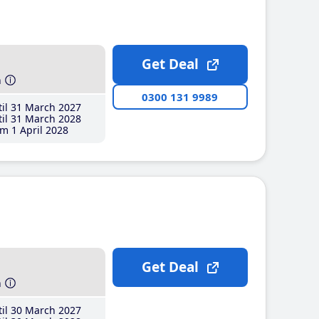
Get Deal
h
0300 131 9989
il 31 March 2027
il 31 March 2028
m 1 April 2028
Get Deal
h
il 30 March 2027