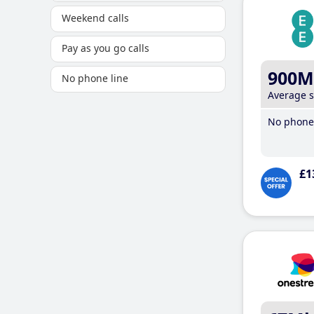
Weekend calls
Pay as you go calls
900M
No phone line
Average 
No phone 
£1