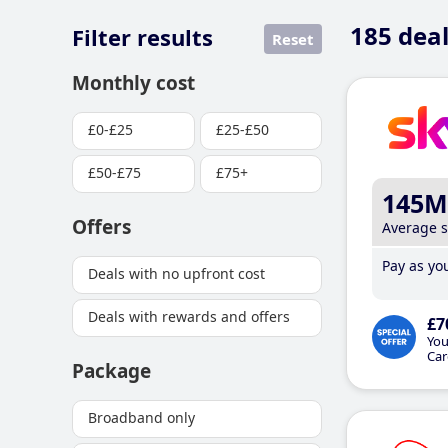
185
deal
Filter results
Reset
Monthly cost
£0-£25
£25-£50
£50-£75
£75+
145M
Offers
Average 
Pay as you
Deals with no upfront cost
Deals with rewards and offers
£7
You
Car
Package
Broadband only