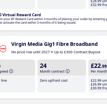
£28
.99
unt
£32
.99
fro
0 Virtual Reward Card
im your BT Reward Card within 3 months of placing your order by entering
t activate the card within 3 months of it being issued.
Virgin Media Gig1 Fibre Broadband
No price rise until 2027
Up to £300 Contract Buyout
b
24
£22
.99
speed
Month contract
Per mont
line
Zero upfront cost
£22
.99
unt
£26
.99
unt
£30
.99
fro