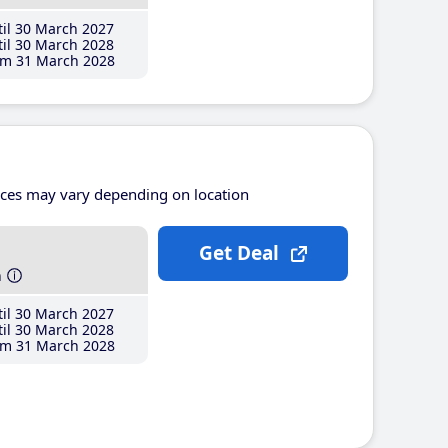
il 30 March 2027
il 30 March 2028
m 31 March 2028
ices may vary depending on location
Get Deal
h
il 30 March 2027
il 30 March 2028
m 31 March 2028