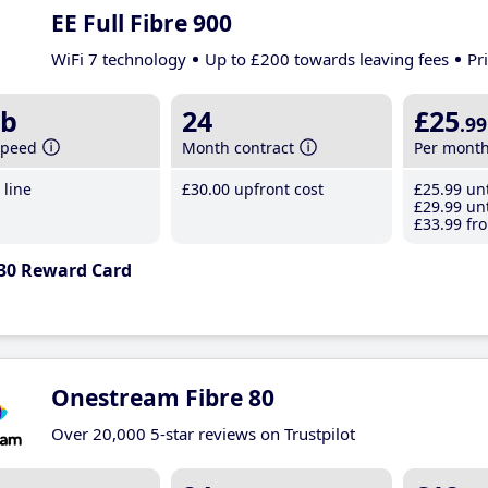
EE Full Fibre 900
WiFi 7 technology
Up to £200 towards leaving fees
Pr
b
24
£25
.99
speed
Month contract
Per mont
line
£30
.00
upfront cost
£25
.99
unt
£29
.99
unt
£33
.99
fro
30 Reward Card
Onestream Fibre 80
Over 20,000 5-star reviews on Trustpilot