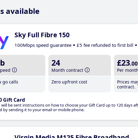
s available
Sky Full Fibre 150
100Mbps speed guarantee
£5 fee refunded to first bill
b
24
£23
.00
speed
Month contract
Per mont
 go calls
Zero upfront cost
Prices ma
contract.
0 Gift Card
 will be sent instructions on how to choose your Gift Card up to 120 days aft
d by sending it to your email or mobile phone.
Virgin Media M125 Fibre Broadband