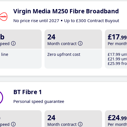
Virgin Media M250 Fibre Broadband
No price rise until 2027
Up to £300 Contract Buyout
b
24
£17
.99
speed
Month contract
Per mont
line
Zero upfront cost
£17
.99
unt
£21
.99
unt
£25
.99
fro
BT Fibre 1
Personal speed guarantee
b
24
£24
.99
speed
Month contract
Per mont