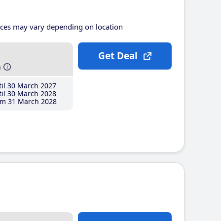
ices may vary depending on location
Get Deal
h
il 30 March 2027
il 30 March 2028
m 31 March 2028