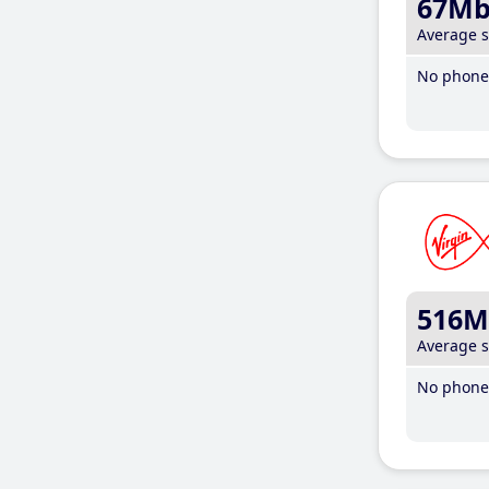
67M
Average 
No phone 
516M
Average 
No phone 