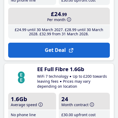
No phone line
£30
.00
upfront cost
£24
.99
Per month
£24
.99
until 30 March 2027
£28
.99
until 30 March
2028
£32
.99
from 31 March 2028
Get Deal
EE Full Fibre 1.6Gb
WiFi 7 technology
Up to £200 towards
leaving fees
Prices may vary
depending on location
1.6Gb
24
Average speed
Month contract
No phone line
£30
.00
upfront cost