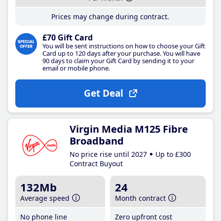
Prices may change during contract.
£70 Gift Card
You will be sent instructions on how to choose your Gift
Card up to 120 days after your purchase. You will have
90 days to claim your Gift Card by sending it to your
email or mobile phone.
Get Deal
Virgin Media M125 Fibre
Broadband
No price rise until 2027
Up to £300
Contract Buyout
132Mb
24
Average speed
Month contract
No phone line
Zero upfront cost