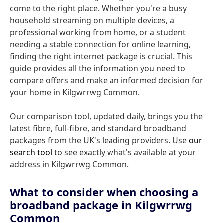
come to the right place. Whether you're a busy
household streaming on multiple devices, a
professional working from home, or a student
needing a stable connection for online learning,
finding the right internet package is crucial. This
guide provides all the information you need to
compare offers and make an informed decision for
your home in Kilgwrrwg Common.
Our comparison tool, updated daily, brings you the
latest fibre, full-fibre, and standard broadband
packages from the UK's leading providers. Use
our
search tool
to see exactly what's available at your
address in Kilgwrrwg Common.
What to consider when choosing a
broadband package in Kilgwrrwg
Common