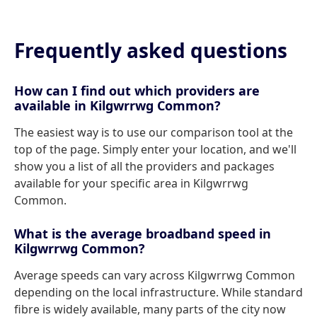
Frequently asked questions
How can I find out which providers are
available in Kilgwrrwg Common?
The easiest way is to use our comparison tool at the
top of the page. Simply enter your location, and we'll
show you a list of all the providers and packages
available for your specific area in Kilgwrrwg
Common.
What is the average broadband speed in
Kilgwrrwg Common?
Average speeds can vary across Kilgwrrwg Common
depending on the local infrastructure. While standard
fibre is widely available, many parts of the city now