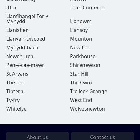
Itton
Itton Common
Llanfihangel Tor y
Mynydd
Llangwm
Llanishen
Llansoy
Llanvair-Discoed
Mounton
Mynydd-bach
New Inn
Newchurch
Parkhouse
Pen-y-cae-mawr
Shirenewton
St Arvans
Star Hill
The Cot
The Cwm
Tintern
Trelleck Grange
Ty-fry
West End
Whitelye
Wolvesnewton
About us
Contact us