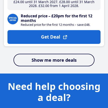
£24
.00
until 31 March 2027
£28
.00
until 31 March
2028
£32
.00
from 1 April 2028
Reduced price – £20pm for the first 12
months
Reduced price for the first 12 months – save £48.
Get Deal
Show me more deals
Need help choosing
a deal?