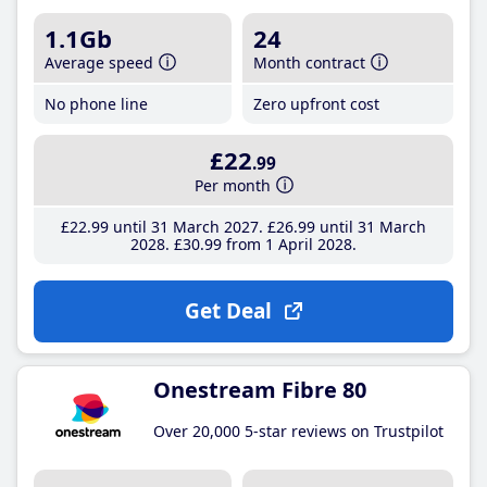
1.1Gb
24
Average speed
Month contract
No phone line
Zero upfront cost
£22
.99
Per month
£22
.99
until 31 March 2027
£26
.99
until 31 March
2028
£30
.99
from 1 April 2028
Get Deal
Onestream Fibre 80
Over 20,000 5-star reviews on Trustpilot