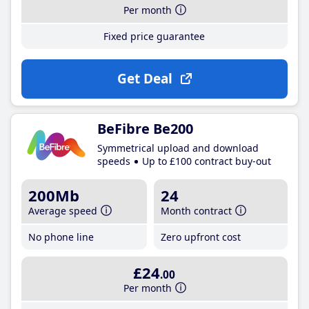
Per month
Fixed price guarantee
Get Deal
BeFibre Be200
Symmetrical upload and download
speeds
Up to £100 contract buy-out
200Mb
24
Average speed
Month contract
No phone line
Zero upfront cost
£24
.00
Per month