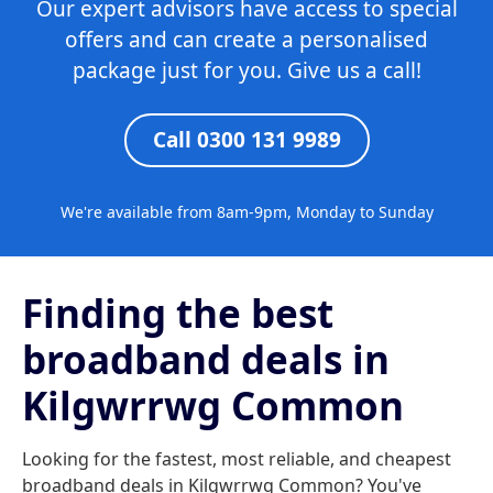
Our expert advisors have access to special
offers and can create a personalised
package just for you. Give us a call!
Call 0300 131 9989
We're available from 8am-9pm, Monday to Sunday
Finding the best
broadband deals in
Kilgwrrwg Common
Looking for the fastest, most reliable, and cheapest
broadband deals in Kilgwrrwg Common? You've