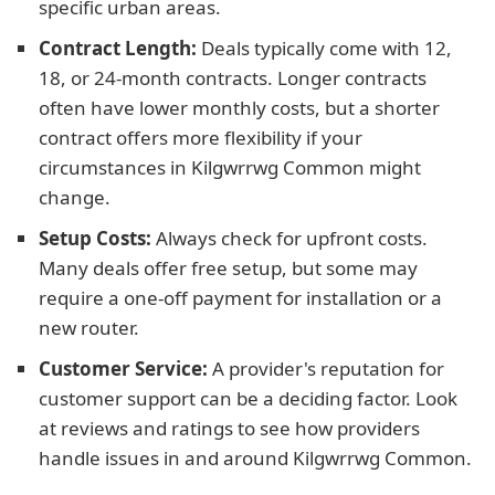
specific urban areas.
Contract Length:
Deals typically come with 12,
18, or 24-month contracts. Longer contracts
often have lower monthly costs, but a shorter
contract offers more flexibility if your
circumstances in Kilgwrrwg Common might
change.
Setup Costs:
Always check for upfront costs.
Many deals offer free setup, but some may
require a one-off payment for installation or a
new router.
Customer Service:
A provider's reputation for
customer support can be a deciding factor. Look
at reviews and ratings to see how providers
handle issues in and around Kilgwrrwg Common.