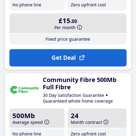
No phone line
Zero upfront cost
£15
.00
Per month
Fixed price guarantee
Get Deal
Community Fibre 500Mb
Full Fibre
30 Day Satisfaction Guarantee
Guaranteed whole home coverage
500Mb
24
Average speed
Month contract
No phone line
Zero upfront cost