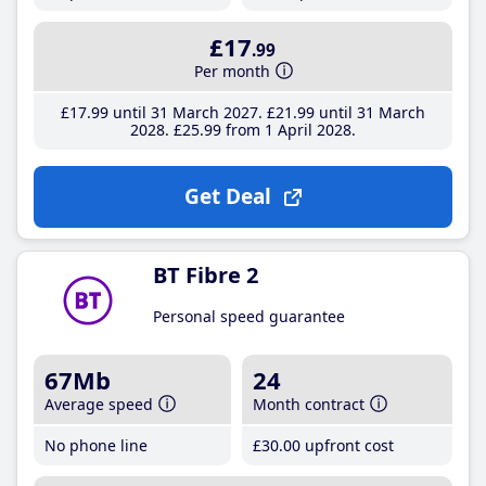
£17
.99
Per month
£17
.99
until 31 March 2027
£21
.99
until 31 March
2028
£25
.99
from 1 April 2028
Get Deal
BT Fibre 2
Personal speed guarantee
67Mb
24
Average speed
Month contract
No phone line
£30
.00
upfront cost