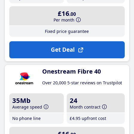
£16
.00
Per month
Fixed price guarantee
Get Deal
Onestream Fibre 40
Over 20,000 5-star reviews on Trustpilot
35Mb
24
Average speed
Month contract
No phone line
£4
.95
upfront cost
£16