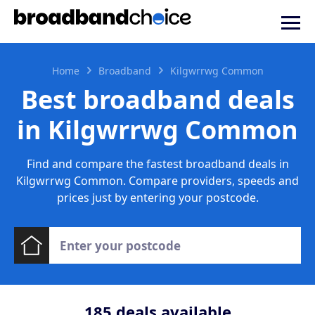
Home
Broadband
Kilgwrrwg Common
Best broadband deals
in Kilgwrrwg Common
Find and compare the fastest broadband deals in
Kilgwrrwg Common. Compare providers, speeds and
prices just by entering your postcode.
185
deals available