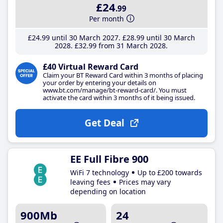
£24
.99
Per month
£24
.99
until 30 March 2027
£28
.99
until 30 March
2028
£32
.99
from 31 March 2028
£40 Virtual Reward Card
Claim your BT Reward Card within 3 months of placing
your order by entering your details on
www.bt.com/manage/bt-reward-card/. You must
activate the card within 3 months of it being issued.
Get Deal
EE Full Fibre 900
WiFi 7 technology
Up to £200 towards
leaving fees
Prices may vary
depending on location
900Mb
24