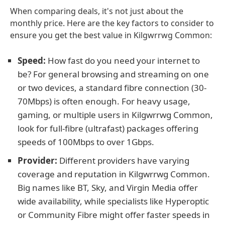
When comparing deals, it's not just about the
monthly price. Here are the key factors to consider to
ensure you get the best value in Kilgwrrwg Common:
Speed:
How fast do you need your internet to
be? For general browsing and streaming on one
or two devices, a standard fibre connection (30-
70Mbps) is often enough. For heavy usage,
gaming, or multiple users in Kilgwrrwg Common,
look for full-fibre (ultrafast) packages offering
speeds of 100Mbps to over 1Gbps.
Provider:
Different providers have varying
coverage and reputation in Kilgwrrwg Common.
Big names like BT, Sky, and Virgin Media offer
wide availability, while specialists like Hyperoptic
or Community Fibre might offer faster speeds in