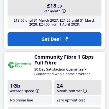
£18
.50
Per month
£18
.50
until 31 March 2027
£21
.25
until 31 March
2028
£24
.00
from 1 April 2028
Get Deal
Community Fibre 1 Gbps
Full Fibre
30 Day Satisfaction Guarantee
Guaranteed whole home coverage
1Gb
24
Average speed
Month contract
No phone line
Zero upfront cost