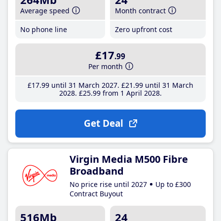
Average speed
Month contract
No phone line
Zero upfront cost
£17
.99
Per month
£17
.99
until 31 March 2027
£21
.99
until 31 March
2028
£25
.99
from 1 April 2028
Get Deal
Virgin Media M500 Fibre
Broadband
No price rise until 2027
Up to £300
Contract Buyout
516Mb
24