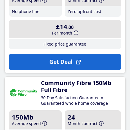
Average speed
Month contract
No phone line
Zero upfront cost
£14
.00
Per month
Fixed price guarantee
Get Deal
Community Fibre 150Mb
Full Fibre
30 Day Satisfaction Guarantee
Guaranteed whole home coverage
150Mb
24
Average speed
Month contract