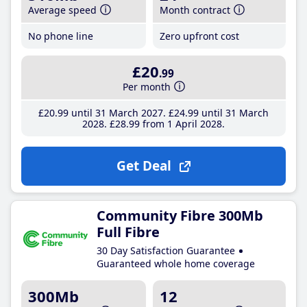
Average speed
Month contract
No phone line
Zero upfront cost
£20
.99
Per month
£20
.99
until 31 March 2027
£24
.99
until 31 March
2028
£28
.99
from 1 April 2028
Get Deal
Community Fibre 300Mb
Full Fibre
30 Day Satisfaction Guarantee
Guaranteed whole home coverage
300Mb
12