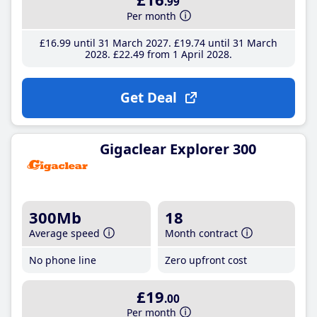
.99
Per month
£16
.99
until 31 March 2027
£19
.74
until 31 March
2028
£22
.49
from 1 April 2028
Get Deal
Gigaclear Explorer 300
300Mb
18
Average speed
Month contract
No phone line
Zero upfront cost
£19
.00
Per month