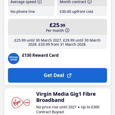
Average speed
Month contract
No phone line
£30
.00
upfront cost
£25
.99
Per month
£25
.99
until 30 March 2027
£29
.99
until 30 March
2028
£33
.99
from 31 March 2028
£130 Reward Card
Get Deal
Virgin Media Gig1 Fibre
Broadband
No price rise until 2027
Up to £300
Contract Buyout