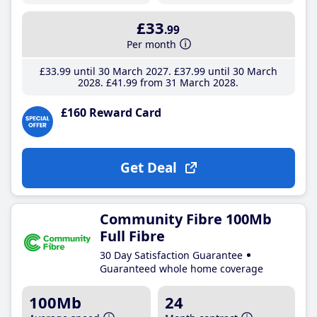
£33
.99
Per month
£33
.99
until 30 March 2027
£37
.99
until 30 March
2028
£41
.99
from 31 March 2028
£160 Reward Card
Get Deal
Community Fibre 100Mb
Full Fibre
30 Day Satisfaction Guarantee
Guaranteed whole home coverage
100Mb
24