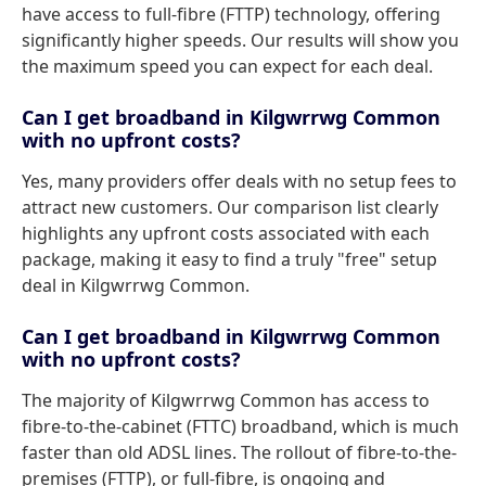
have access to full-fibre (FTTP) technology, offering
significantly higher speeds. Our results will show you
the maximum speed you can expect for each deal.
Can I get broadband in Kilgwrrwg Common
with no upfront costs?
Yes, many providers offer deals with no setup fees to
attract new customers. Our comparison list clearly
highlights any upfront costs associated with each
package, making it easy to find a truly "free" setup
deal in Kilgwrrwg Common.
Can I get broadband in Kilgwrrwg Common
with no upfront costs?
The majority of Kilgwrrwg Common has access to
fibre-to-the-cabinet (FTTC) broadband, which is much
faster than old ADSL lines. The rollout of fibre-to-the-
premises (FTTP), or full-fibre, is ongoing and