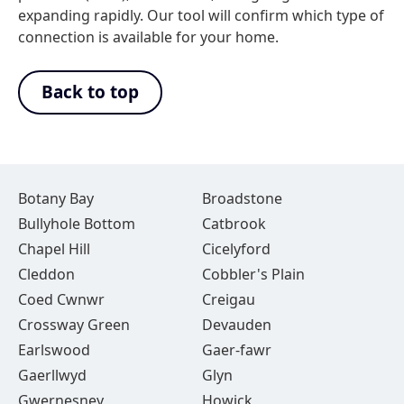
expanding rapidly. Our tool will confirm which type of
connection is available for your home.
Back to top
Botany Bay
Broadstone
Bullyhole Bottom
Catbrook
Chapel Hill
Cicelyford
Cleddon
Cobbler's Plain
Coed Cwnwr
Creigau
Crossway Green
Devauden
Earlswood
Gaer-fawr
Gaerllwyd
Glyn
Gwernesney
Howick