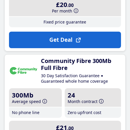
£20
.00
Per month
Fixed price guarantee
Get Deal
Community Fibre 300Mb
Full Fibre
30 Day Satisfaction Guarantee
Guaranteed whole home coverage
300Mb
24
Average speed
Month contract
No phone line
Zero upfront cost
£21
.00