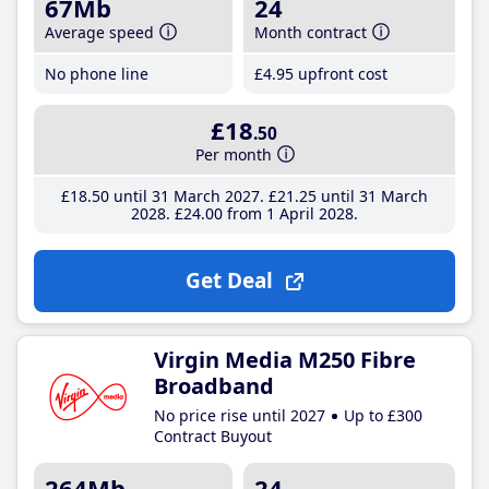
67Mb
24
Average speed
Month contract
No phone line
£4
.95
upfront cost
£18
.50
Per month
£18
.50
until 31 March 2027
£21
.25
until 31 March
2028
£24
.00
from 1 April 2028
Get Deal
Virgin Media M250 Fibre
Broadband
No price rise until 2027
Up to £300
Contract Buyout
264Mb
24