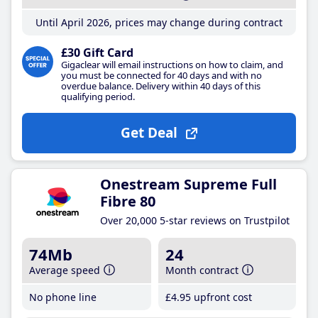
Until April 2026, prices may change during contract
£30 Gift Card
Gigaclear will email instructions on how to claim, and
you must be connected for 40 days and with no
overdue balance. Delivery within 40 days of this
qualifying period.
Get Deal
Onestream Supreme Full
Fibre 80
Over 20,000 5-star reviews on Trustpilot
74Mb
24
Average speed
Month contract
No phone line
£4
.95
upfront cost