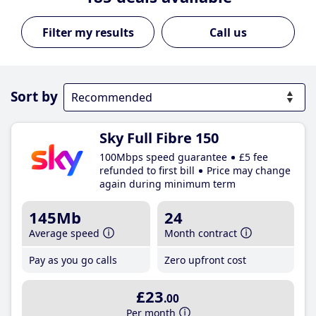
Call us
Sort by
Sky Full Fibre 150
100Mbps speed guarantee
£5 fee
refunded to first bill
Price may change
again during minimum term
145Mb
24
Average speed
Month contract
Pay as you go calls
Zero upfront cost
£23
.00
Per month