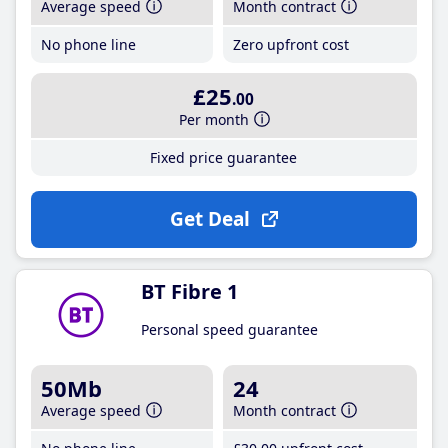
Average speed
Month contract
No phone line
Zero upfront cost
£25
.00
Per month
Fixed price guarantee
Get Deal
BT Fibre 1
Personal speed guarantee
50Mb
24
Average speed
Month contract