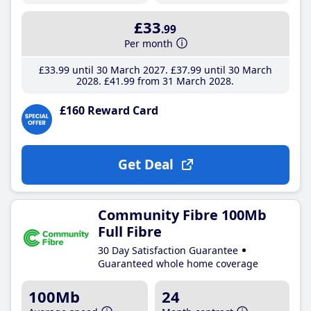
£33
.99
Per month
£33
.99
until 30 March 2027
£37
.99
until 30 March
2028
£41
.99
from 31 March 2028
£160 Reward Card
Get Deal
Community Fibre 100Mb
Full Fibre
30 Day Satisfaction Guarantee
Guaranteed whole home coverage
100Mb
24