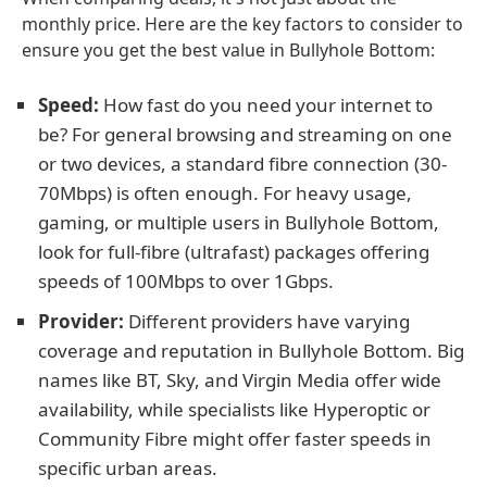
monthly price. Here are the key factors to consider to
ensure you get the best value in Bullyhole Bottom:
Speed:
How fast do you need your internet to
be? For general browsing and streaming on one
or two devices, a standard fibre connection (30-
70Mbps) is often enough. For heavy usage,
gaming, or multiple users in Bullyhole Bottom,
look for full-fibre (ultrafast) packages offering
speeds of 100Mbps to over 1Gbps.
Provider:
Different providers have varying
coverage and reputation in Bullyhole Bottom. Big
names like BT, Sky, and Virgin Media offer wide
availability, while specialists like Hyperoptic or
Community Fibre might offer faster speeds in
specific urban areas.