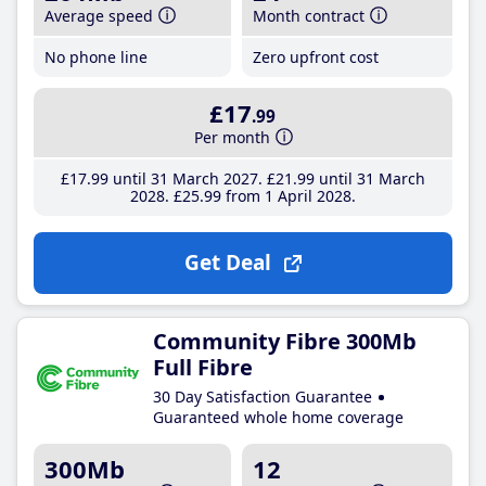
Average speed
Month contract
No phone line
Zero upfront cost
£17
.99
Per month
£17
.99
until 31 March 2027
£21
.99
until 31 March
2028
£25
.99
from 1 April 2028
Get Deal
Community Fibre 300Mb
Full Fibre
30 Day Satisfaction Guarantee
Guaranteed whole home coverage
300Mb
12