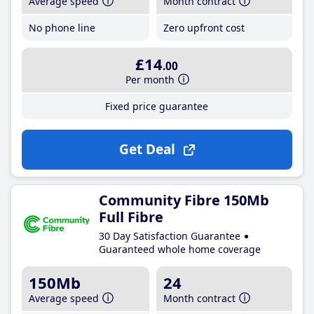
Average speed
Month contract
No phone line
Zero upfront cost
£14
.00
Per month
Fixed price guarantee
Get Deal
Community Fibre 150Mb
Full Fibre
30 Day Satisfaction Guarantee
Guaranteed whole home coverage
150Mb
24
Average speed
Month contract