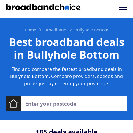
Home
Broadband
Bullyhole Bottom
Best broadband deals
in Bullyhole Bottom
Find and compare the fastest broadband deals in
Bullyhole Bottom. Compare providers, speeds and
prices just by entering your postcode.
185
deals available