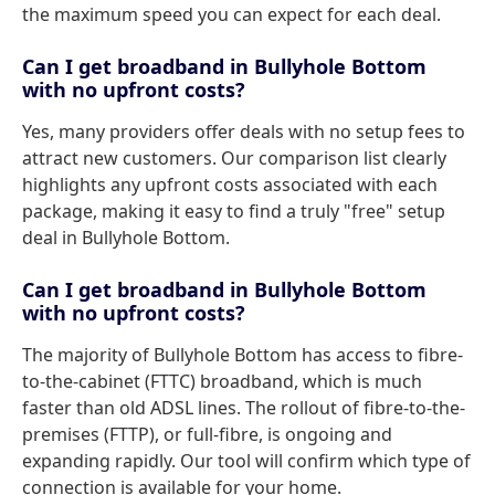
the maximum speed you can expect for each deal.
Can I get broadband in Bullyhole Bottom
with no upfront costs?
Yes, many providers offer deals with no setup fees to
attract new customers. Our comparison list clearly
highlights any upfront costs associated with each
package, making it easy to find a truly "free" setup
deal in Bullyhole Bottom.
Can I get broadband in Bullyhole Bottom
with no upfront costs?
The majority of Bullyhole Bottom has access to fibre-
to-the-cabinet (FTTC) broadband, which is much
faster than old ADSL lines. The rollout of fibre-to-the-
premises (FTTP), or full-fibre, is ongoing and
expanding rapidly. Our tool will confirm which type of
connection is available for your home.