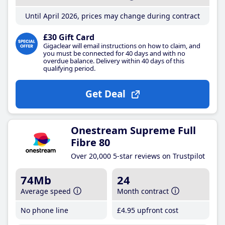
Until April 2026, prices may change during contract
£30 Gift Card
Gigaclear will email instructions on how to claim, and
you must be connected for 40 days and with no
overdue balance. Delivery within 40 days of this
qualifying period.
Get Deal
Onestream Supreme Full
Fibre 80
Over 20,000 5-star reviews on Trustpilot
74Mb
24
Average speed
Month contract
No phone line
£4
.95
upfront cost