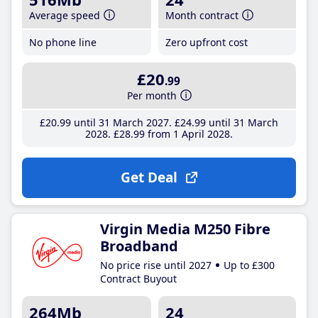
Average speed
Month contract
No phone line
Zero upfront cost
£20
.99
Per month
£20
.99
until 31 March 2027
£24
.99
until 31 March
2028
£28
.99
from 1 April 2028
Get Deal
Virgin Media M250 Fibre
Broadband
No price rise until 2027
Up to £300
Contract Buyout
264Mb
24