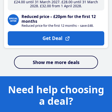
£24
.00
until 31 March 2027
£28
.00
until 31 March
2028
£32
.00
from 1 April 2028
Reduced price – £20pm for the first 12
months
Reduced price for the first 12 months – save £48.
Get Deal
Show me more deals
Need help choosing
a deal?