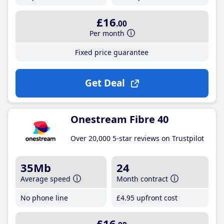
£16
.00
Per month
Fixed price guarantee
Get Deal
Onestream Fibre 40
Over 20,000 5-star reviews on Trustpilot
35Mb
24
Average speed
Month contract
No phone line
£4
.95
upfront cost
£16