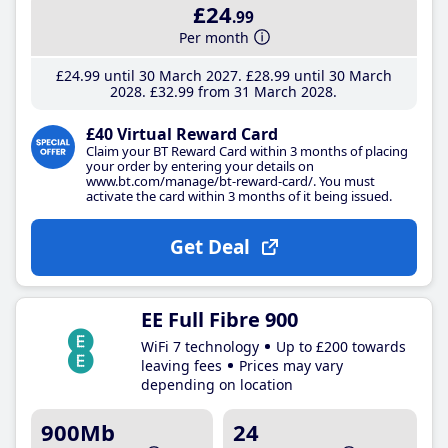
£24
.99
Per month
£24
.99
until 30 March 2027
£28
.99
until 30 March
2028
£32
.99
from 31 March 2028
£40 Virtual Reward Card
Claim your BT Reward Card within 3 months of placing
your order by entering your details on
www.bt.com/manage/bt-reward-card/. You must
activate the card within 3 months of it being issued.
Get Deal
EE Full Fibre 900
WiFi 7 technology
Up to £200 towards
leaving fees
Prices may vary
depending on location
900Mb
24