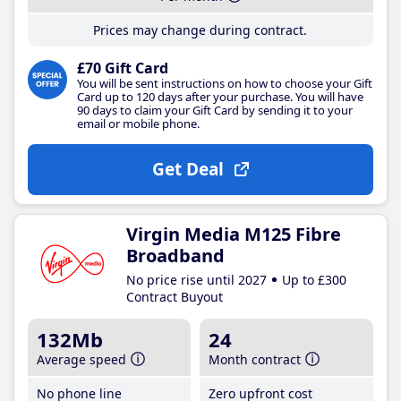
Prices may change during contract.
£70 Gift Card
You will be sent instructions on how to choose your Gift
Card up to 120 days after your purchase. You will have
90 days to claim your Gift Card by sending it to your
email or mobile phone.
Get Deal
Virgin Media M125 Fibre
Broadband
No price rise until 2027
Up to £300
Contract Buyout
132Mb
24
Average speed
Month contract
No phone line
Zero upfront cost