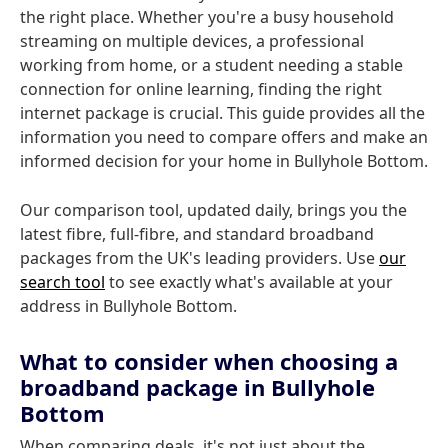
the right place. Whether you're a busy household
streaming on multiple devices, a professional
working from home, or a student needing a stable
connection for online learning, finding the right
internet package is crucial. This guide provides all the
information you need to compare offers and make an
informed decision for your home in Bullyhole Bottom.
Our comparison tool, updated daily, brings you the
latest fibre, full-fibre, and standard broadband
packages from the UK's leading providers. Use
our
search tool
to see exactly what's available at your
address in Bullyhole Bottom.
What to consider when choosing a
broadband package in Bullyhole
Bottom
When comparing deals, it's not just about the