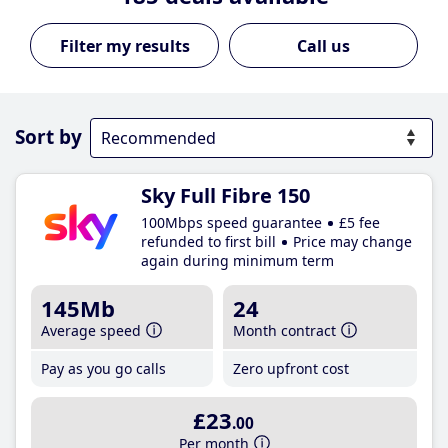
Call us
Sort by
Sky Full Fibre 150
100Mbps speed guarantee
£5 fee
refunded to first bill
Price may change
again during minimum term
145Mb
24
Average speed
Month contract
Pay as you go calls
Zero upfront cost
£23
.00
Per month