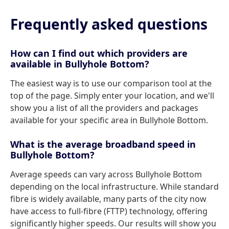
Frequently asked questions
How can I find out which providers are
available in Bullyhole Bottom?
The easiest way is to use our comparison tool at the
top of the page. Simply enter your location, and we'll
show you a list of all the providers and packages
available for your specific area in Bullyhole Bottom.
What is the average broadband speed in
Bullyhole Bottom?
Average speeds can vary across Bullyhole Bottom
depending on the local infrastructure. While standard
fibre is widely available, many parts of the city now
have access to full-fibre (FTTP) technology, offering
significantly higher speeds. Our results will show you