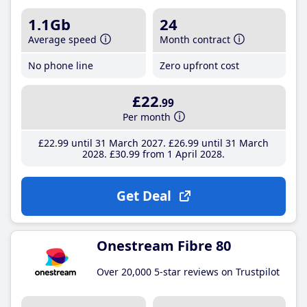
1.1Gb
24
Average speed
Month contract
No phone line
Zero upfront cost
£22
.99
Per month
£22
.99
until 31 March 2027
£26
.99
until 31 March
2028
£30
.99
from 1 April 2028
Get Deal
Onestream Fibre 80
Over 20,000 5-star reviews on Trustpilot