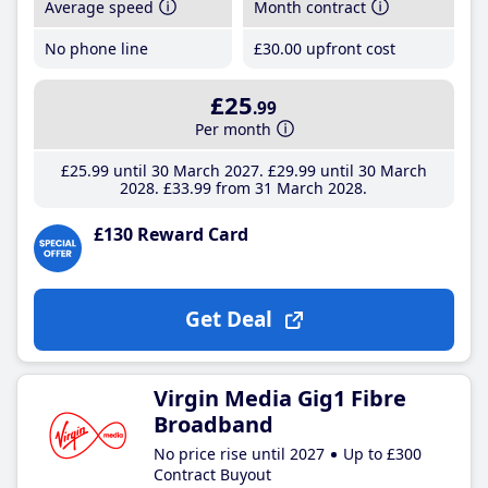
Average speed
Month contract
No phone line
£30
.00
upfront cost
£25
.99
Per month
£25
.99
until 30 March 2027
£29
.99
until 30 March
2028
£33
.99
from 31 March 2028
£130 Reward Card
Get Deal
Virgin Media Gig1 Fibre
Broadband
No price rise until 2027
Up to £300
Contract Buyout