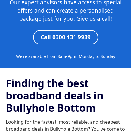
Our expert advisors have access to special
offers and can create a personalised
package just for you. Give us a call!
Call 0300 131 9989
We're available from 8am-9pm, Monday to Sunday
Finding the best
broadband deals in
Bullyhole Bottom
Looking for the fastest, most reliable, and cheapest
broadband deals in Bullyhole Bottom? You've come to