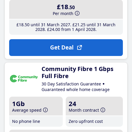
£18
.50
Per month
£18
.50
until 31 March 2027
£21
.25
until 31 March
2028
£24
.00
from 1 April 2028
Get Deal
Community Fibre 1 Gbps
Full Fibre
30 Day Satisfaction Guarantee
Guaranteed whole home coverage
1Gb
24
Average speed
Month contract
No phone line
Zero upfront cost