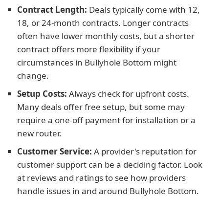
Contract Length:
Deals typically come with 12,
18, or 24-month contracts. Longer contracts
often have lower monthly costs, but a shorter
contract offers more flexibility if your
circumstances in Bullyhole Bottom might
change.
Setup Costs:
Always check for upfront costs.
Many deals offer free setup, but some may
require a one-off payment for installation or a
new router.
Customer Service:
A provider's reputation for
customer support can be a deciding factor. Look
at reviews and ratings to see how providers
handle issues in and around Bullyhole Bottom.