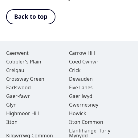
Back to top
Caerwent
Carrow Hill
Cobbler's Plain
Coed Cwnwr
Creigau
Crick
Crossway Green
Devauden
Earlswood
Five Lanes
Gaer-fawr
Gaerllwyd
Glyn
Gwernesney
Highmoor Hill
Howick
Itton
Itton Common
Llanfihangel Tor y
Kilgwrrwg Common
Mynydd