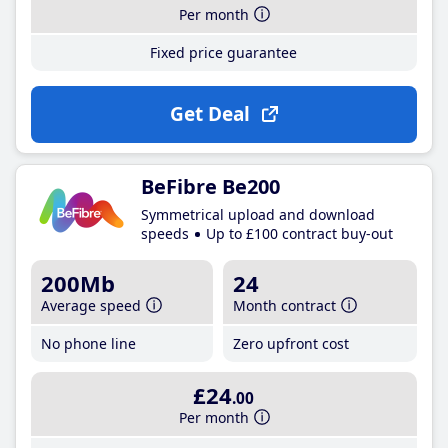
Per month
Fixed price guarantee
Get Deal
BeFibre Be200
Symmetrical upload and download
speeds
Up to £100 contract buy-out
200Mb
24
Average speed
Month contract
No phone line
Zero upfront cost
£24
.00
Per month