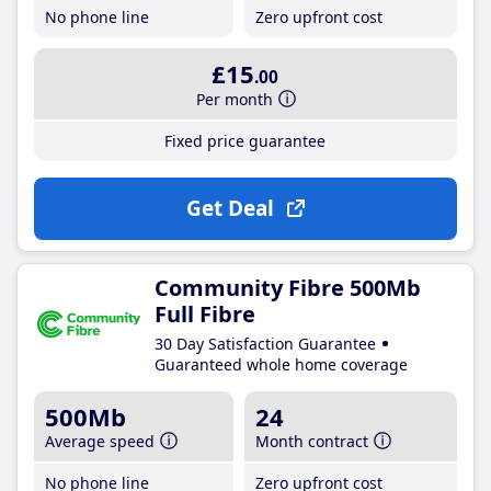
No phone line
Zero upfront cost
£15
.00
Per month
Fixed price guarantee
Get Deal
Community Fibre 500Mb
Full Fibre
30 Day Satisfaction Guarantee
Guaranteed whole home coverage
500Mb
24
Average speed
Month contract
No phone line
Zero upfront cost