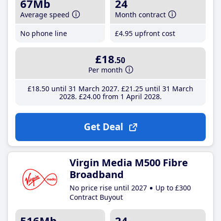
67Mb
24
Average speed
Month contract
No phone line
£4
.95
upfront cost
£18
.50
Per month
£18
.50
until 31 March 2027
£21
.25
until 31 March
2028
£24
.00
from 1 April 2028
Get Deal
Virgin Media M500 Fibre
Broadband
No price rise until 2027
Up to £300
Contract Buyout
516Mb
24