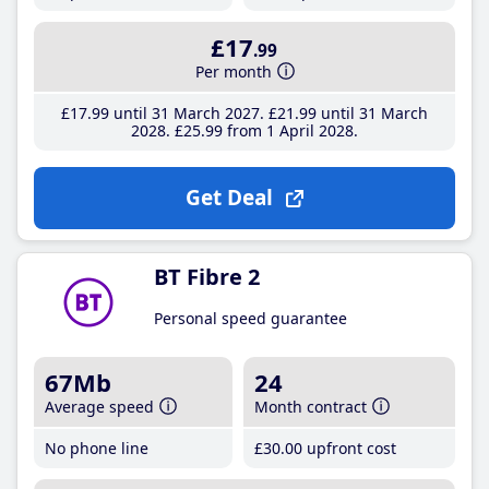
£17
.99
Per month
£17
.99
until 31 March 2027
£21
.99
until 31 March
2028
£25
.99
from 1 April 2028
Get Deal
BT Fibre 2
Personal speed guarantee
67Mb
24
Average speed
Month contract
No phone line
£30
.00
upfront cost