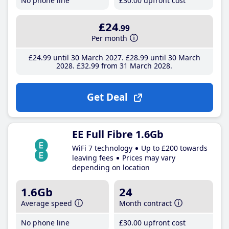
No phone line
£30
.00
upfront cost
£24
.99
Per month
£24
.99
until 30 March 2027
£28
.99
until 30 March
2028
£32
.99
from 31 March 2028
Get Deal
EE Full Fibre 1.6Gb
WiFi 7 technology
Up to £200 towards
leaving fees
Prices may vary
depending on location
1.6Gb
24
Average speed
Month contract
No phone line
£30
.00
upfront cost