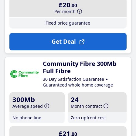
£20
.00
Per month
Fixed price guarantee
Get Deal
Community Fibre 300Mb
Full Fibre
30 Day Satisfaction Guarantee
Guaranteed whole home coverage
300Mb
24
Average speed
Month contract
No phone line
Zero upfront cost
£21
.00