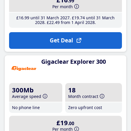
.99
Per month
£16
.99
until 31 March 2027
£19
.74
until 31 March
2028
£22
.49
from 1 April 2028
Get Deal
Gigaclear Explorer 300
300Mb
18
Average speed
Month contract
No phone line
Zero upfront cost
£19
.00
Per month