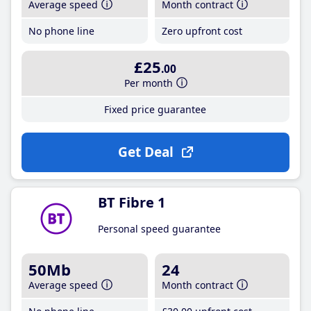
Average speed
Month contract
No phone line
Zero upfront cost
£25
.00
Per month
Fixed price guarantee
Get Deal
BT Fibre 1
Personal speed guarantee
50Mb
24
Average speed
Month contract