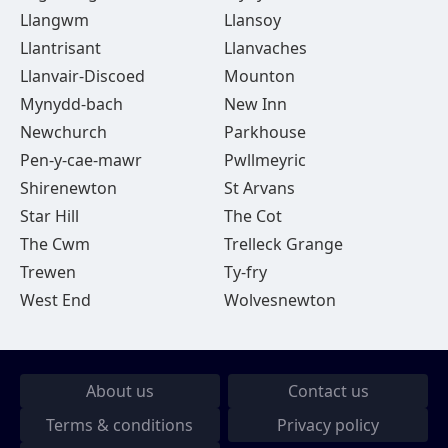
Llangwm
Llansoy
Llantrisant
Llanvaches
Llanvair-Discoed
Mounton
Mynydd-bach
New Inn
Newchurch
Parkhouse
Pen-y-cae-mawr
Pwllmeyric
Shirenewton
St Arvans
Star Hill
The Cot
The Cwm
Trelleck Grange
Trewen
Ty-fry
West End
Wolvesnewton
About us
Contact us
Terms & conditions
Privacy policy