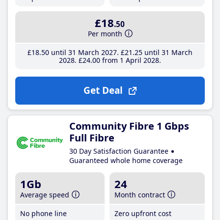
£18
.50
Per month
£18
.50
until 31 March 2027
£21
.25
until 31 March
2028
£24
.00
from 1 April 2028
Get Deal
Community Fibre 1 Gbps
Full Fibre
30 Day Satisfaction Guarantee
Guaranteed whole home coverage
1Gb
24
Average speed
Month contract
No phone line
Zero upfront cost