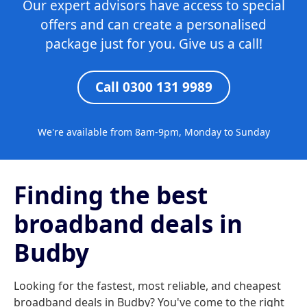
Our expert advisors have access to special
offers and can create a personalised
package just for you. Give us a call!
Call 0300 131 9989
We're available from 8am-9pm, Monday to Sunday
Finding the best
broadband deals in
Budby
Looking for the fastest, most reliable, and cheapest
broadband deals in Budby? You've come to the right