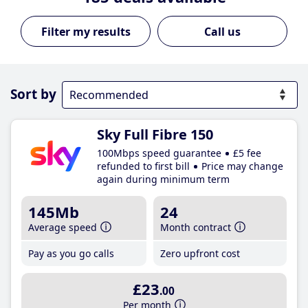
Call us
Sort by
Sky Full Fibre 150
100Mbps speed guarantee
£5 fee
refunded to first bill
Price may change
again during minimum term
145Mb
24
Average speed
Month contract
Pay as you go calls
Zero upfront cost
£23
.00
Per month