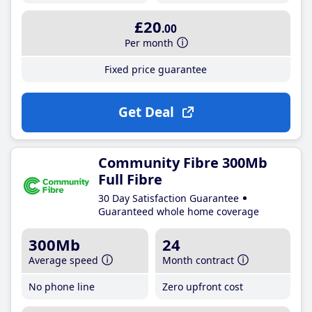
£20
.00
Per month
Fixed price guarantee
Get Deal
Community Fibre 300Mb
Full Fibre
30 Day Satisfaction Guarantee
Guaranteed whole home coverage
300Mb
24
Average speed
Month contract
No phone line
Zero upfront cost