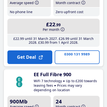
Average speed
Month contract
No phone line
Zero upfront cost
£22
.99
Per month
£22
.99
until 31 March 2027
£26
.99
until 31 March
2028
£30
.99
from 1 April 2028
0300 131 9989
Get Deal
EE Full Fibre 900
WiFi 7 technology
Up to £200 towards
leaving fees
Prices may vary
depending on location
900Mb
24
Average speed
Month contract