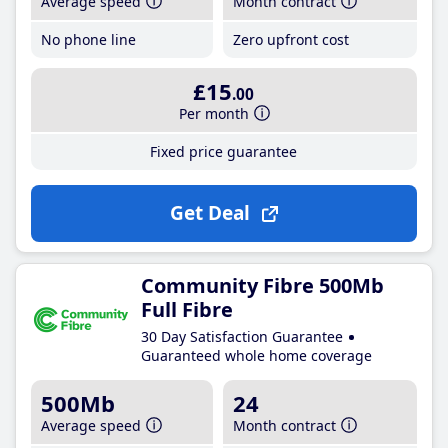
Average speed
Month contract
No phone line
Zero upfront cost
£15
.00
Per month
Fixed price guarantee
Get Deal
Community Fibre 500Mb
Full Fibre
30 Day Satisfaction Guarantee
Guaranteed whole home coverage
500Mb
24
Average speed
Month contract