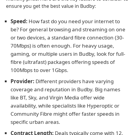
ensure you get the best value in Budby:
Speed:
How fast do you need your internet to
be? For general browsing and streaming on one
or two devices, a standard fibre connection (30-
70Mbps) is often enough. For heavy usage,
gaming, or multiple users in Budby, look for full-
fibre (ultrafast) packages offering speeds of
100Mbps to over 1Gbps.
Provider:
Different providers have varying
coverage and reputation in Budby. Big names
like BT, Sky, and Virgin Media offer wide
availability, while specialists like Hyperoptic or
Community Fibre might offer faster speeds in
specific urban areas.
Contract Length:
Deals typically come with 12,