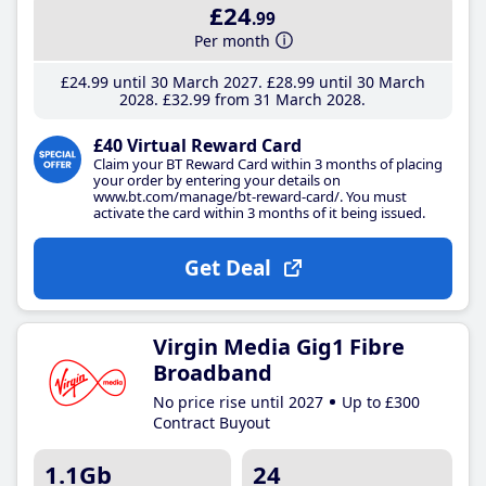
£24
.99
Per month
£24
.99
until 30 March 2027
£28
.99
until 30 March
2028
£32
.99
from 31 March 2028
£40 Virtual Reward Card
Claim your BT Reward Card within 3 months of placing
your order by entering your details on
www.bt.com/manage/bt-reward-card/. You must
activate the card within 3 months of it being issued.
Get Deal
Virgin Media Gig1 Fibre
Broadband
No price rise until 2027
Up to £300
Contract Buyout
1.1Gb
24