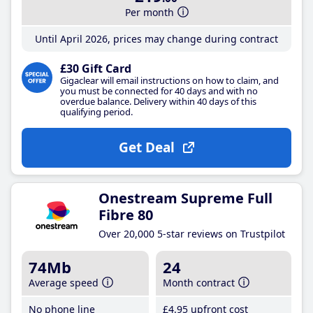
Per month
Until April 2026, prices may change during contract
£30 Gift Card
Gigaclear will email instructions on how to claim, and
you must be connected for 40 days and with no
overdue balance. Delivery within 40 days of this
qualifying period.
Get Deal
Onestream Supreme Full
Fibre 80
Over 20,000 5-star reviews on Trustpilot
74Mb
24
Average speed
Month contract
No phone line
£4
.95
upfront cost