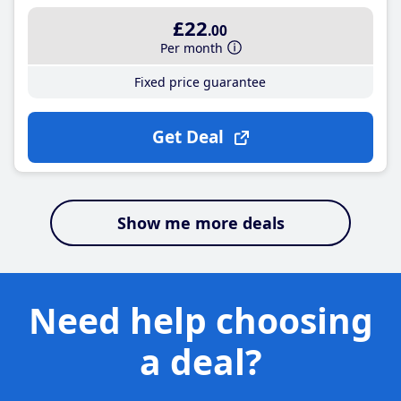
£22
.00
Per month
Fixed price guarantee
Get Deal
Show me more deals
Need help choosing
a deal?