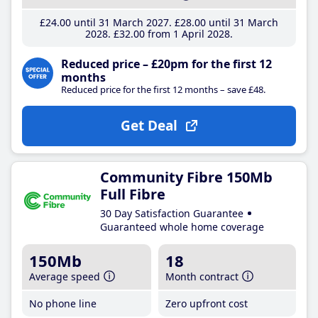
£24
.00
until 31 March 2027
£28
.00
until 31 March
2028
£32
.00
from 1 April 2028
Reduced price – £20pm for the first 12
months
Reduced price for the first 12 months – save £48.
Get Deal
Community Fibre 150Mb
Full Fibre
30 Day Satisfaction Guarantee
Guaranteed whole home coverage
150Mb
18
Average speed
Month contract
No phone line
Zero upfront cost