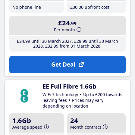
No phone line
£30
.00
upfront cost
£24
.99
Per month
£24
.99
until 30 March 2027
£28
.99
until 30 March
2028
£32
.99
from 31 March 2028
Get Deal
EE Full Fibre 1.6Gb
WiFi 7 technology
Up to £200 towards
leaving fees
Prices may vary
depending on location
1.6Gb
24
Average speed
Month contract