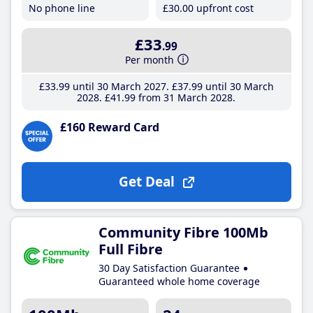
No phone line
£30
.00
upfront cost
£33
.99
Per month
£33
.99
until 30 March 2027
£37
.99
until 30 March
2028
£41
.99
from 31 March 2028
£160 Reward Card
Get Deal
Community Fibre 100Mb
Full Fibre
30 Day Satisfaction Guarantee
Guaranteed whole home coverage