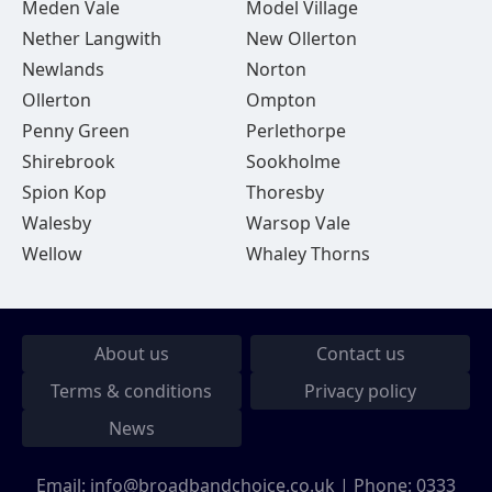
Meden Vale
Model Village
Nether Langwith
New Ollerton
Newlands
Norton
Ollerton
Ompton
Penny Green
Perlethorpe
Shirebrook
Sookholme
Spion Kop
Thoresby
Walesby
Warsop Vale
Wellow
Whaley Thorns
About us
Contact us
Terms & conditions
Privacy policy
News
Email:
info@broadbandchoice.co.uk
| Phone:
0333