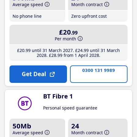
Average speed
Month contract
No phone line
Zero upfront cost
£20
.99
Per month
£20
.99
until 31 March 2027
£24
.99
until 31 March
2028
£28
.99
from 1 April 2028
0300 131 9989
Get Deal
BT Fibre 1
Personal speed guarantee
50Mb
24
Average speed
Month contract