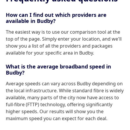
How can I find out which providers are
available in Budby?
The easiest way is to use our comparison tool at the
top of the page. Simply enter your location, and we'll
show you a list of all the providers and packages
available for your specific area in Budby.
What is the average broadband speed in
Budby?
Average speeds can vary across Budby depending on
the local infrastructure. While standard fibre is widely
available, many parts of the city now have access to
full-fibre (FTTP) technology, offering significantly
higher speeds. Our results will show you the
maximum speed you can expect for each deal.