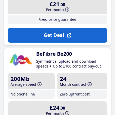
£21
.00
Per month
Fixed price guarantee
Get Deal
BeFibre Be200
Symmetrical upload and download
speeds
Up to £100 contract buy-out
200Mb
24
Average speed
Month contract
No phone line
Zero upfront cost
£24
.00
Per month