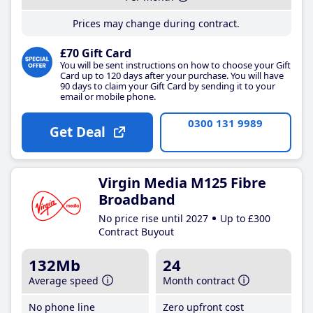
Prices may change during contract.
£70 Gift Card
You will be sent instructions on how to choose your Gift
Card up to 120 days after your purchase. You will have
90 days to claim your Gift Card by sending it to your
email or mobile phone.
0300 131 9989
Get Deal
Virgin Media M125 Fibre
Broadband
No price rise until 2027
Up to £300
Contract Buyout
132Mb
24
Average speed
Month contract
No phone line
Zero upfront cost