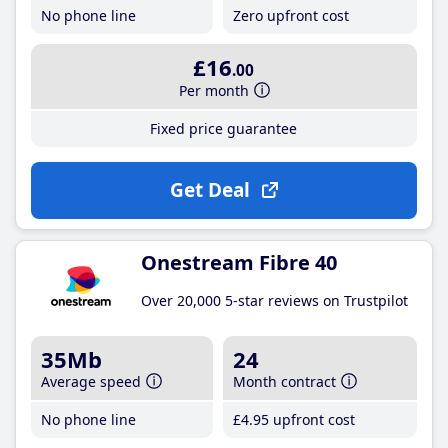
No phone line
Zero upfront cost
£16
.00
Per month
Fixed price guarantee
Get Deal
Onestream Fibre 40
Over 20,000 5-star reviews on Trustpilot
35Mb
24
Average speed
Month contract
No phone line
£4
.95
upfront cost