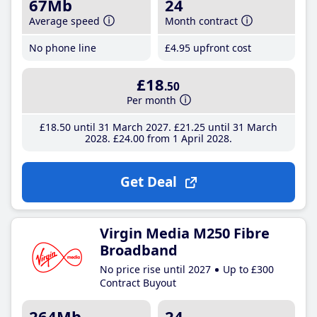
67Mb
24
Average speed
Month contract
No phone line
£4
.95
upfront cost
£18
.50
Per month
£18
.50
until 31 March 2027
£21
.25
until 31 March
2028
£24
.00
from 1 April 2028
Get Deal
Virgin Media M250 Fibre
Broadband
No price rise until 2027
Up to £300
Contract Buyout
264Mb
24