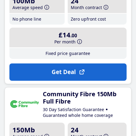
100Mb
24
Average speed
Month contract
No phone line
Zero upfront cost
£14
.00
Per month
Fixed price guarantee
Get Deal
Community Fibre 150Mb
Full Fibre
30 Day Satisfaction Guarantee
Guaranteed whole home coverage
150Mb
24