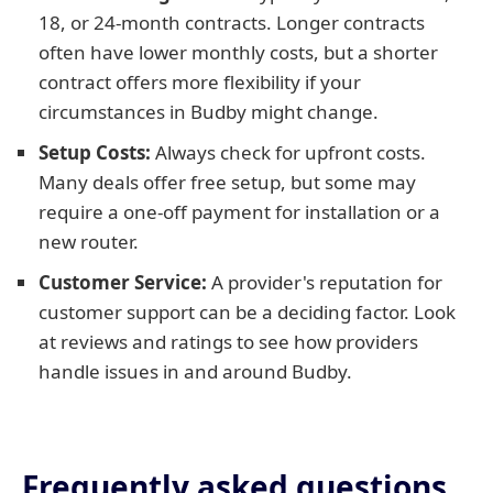
18, or 24-month contracts. Longer contracts
often have lower monthly costs, but a shorter
contract offers more flexibility if your
circumstances in Budby might change.
Setup Costs:
Always check for upfront costs.
Many deals offer free setup, but some may
require a one-off payment for installation or a
new router.
Customer Service:
A provider's reputation for
customer support can be a deciding factor. Look
at reviews and ratings to see how providers
handle issues in and around Budby.
Frequently asked questions