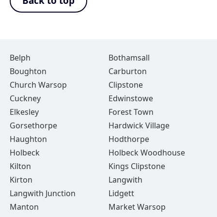
Back to top
Belph
Bothamsall
Boughton
Carburton
Church Warsop
Clipstone
Cuckney
Edwinstowe
Elkesley
Forest Town
Gorsethorpe
Hardwick Village
Haughton
Hodthorpe
Holbeck
Holbeck Woodhouse
Kilton
Kings Clipstone
Kirton
Langwith
Langwith Junction
Lidgett
Manton
Market Warsop