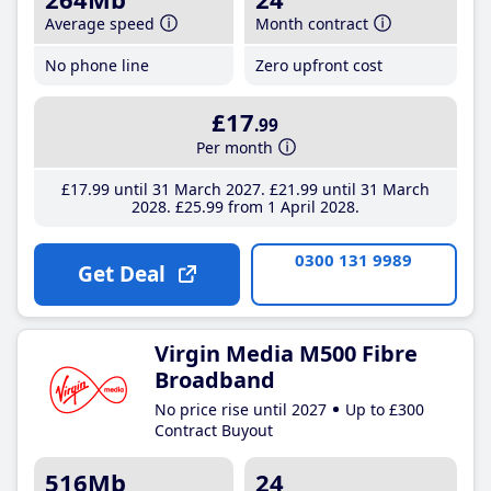
Average speed
Month contract
No phone line
Zero upfront cost
£17
.99
Per month
£17
.99
until 31 March 2027
£21
.99
until 31 March
2028
£25
.99
from 1 April 2028
0300 131 9989
Get Deal
Virgin Media M500 Fibre
Broadband
No price rise until 2027
Up to £300
Contract Buyout
516Mb
24