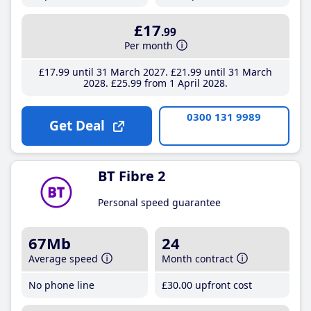
£17
.99
Per month
£17
.99
until 31 March 2027
£21
.99
until 31 March
2028
£25
.99
from 1 April 2028
0300 131 9989
Get Deal
BT Fibre 2
Personal speed guarantee
67Mb
24
Average speed
Month contract
No phone line
£30
.00
upfront cost