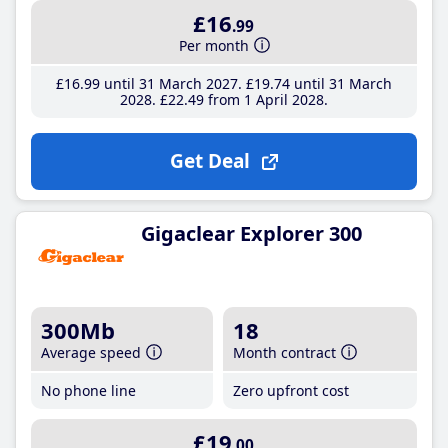
£16
.99
Per month
£16
.99
until 31 March 2027
£19
.74
until 31 March
2028
£22
.49
from 1 April 2028
Get Deal
Gigaclear Explorer 300
300Mb
18
Average speed
Month contract
No phone line
Zero upfront cost
£19
.00