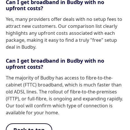
Can I get broadband in Budby with no
upfront costs?
Yes, many providers offer deals with no setup fees to
attract new customers. Our comparison list clearly
highlights any upfront costs associated with each
package, making it easy to find a truly "free" setup
deal in Budby.
Can I get broadband in Budby with no
upfront costs?
The majority of Budby has access to fibre-to-the-
cabinet (FTTC) broadband, which is much faster than
old ADSL lines. The rollout of fibre-to-the-premises
(FTTP), or full-fibre, is ongoing and expanding rapidly.
Our tool will confirm which type of connection is
available for your home.