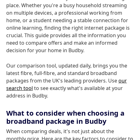
place. Whether you're a busy household streaming
on multiple devices, a professional working from
home, or a student needing a stable connection for
online learning, finding the right internet package is
crucial. This guide provides all the information you
need to compare offers and make an informed
decision for your home in Budby.
Our comparison tool, updated daily, brings you the
latest fibre, full-fibre, and standard broadband
packages from the UK's leading providers. Use
our
search tool
to see exactly what's available at your
address in Budby.
What to consider when choosing a
broadband package in Budby
When comparing deals, it's not just about the
monthly price. Here are the key factors to consider to