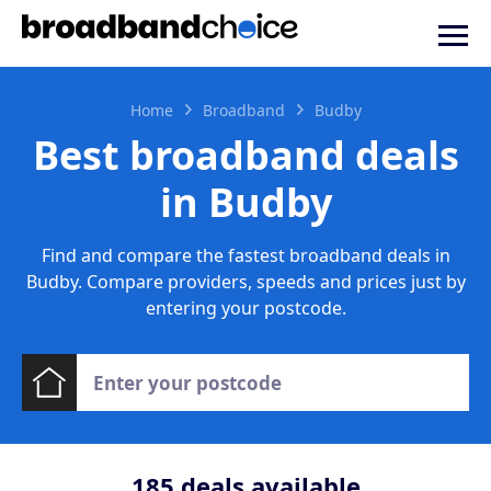
Home
Broadband
Budby
Best broadband deals
in Budby
Find and compare the fastest broadband deals in
Budby. Compare providers, speeds and prices just by
entering your postcode.
185
deals available