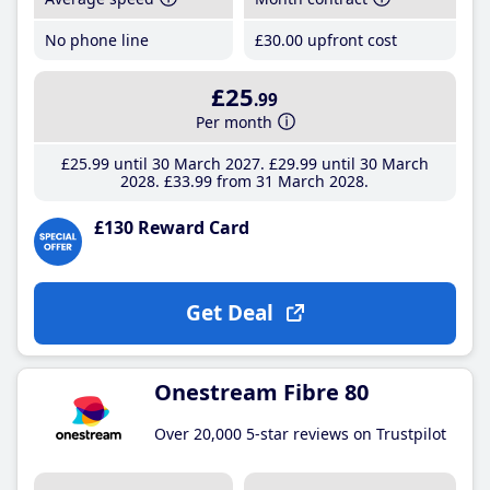
No phone line
£30
.00
upfront cost
£25
.99
Per month
£25
.99
until 30 March 2027
£29
.99
until 30 March
2028
£33
.99
from 31 March 2028
£130 Reward Card
Get Deal
Onestream Fibre 80
Over 20,000 5-star reviews on Trustpilot